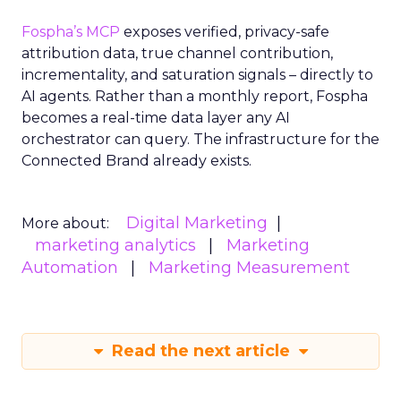
Fospha’s MCP
exposes verified, privacy-safe
attribution data, true channel contribution,
incrementality, and saturation signals – directly to
AI agents. Rather than a monthly report, Fospha
becomes a real-time data layer any AI
orchestrator can query. The infrastructure for the
Connected Brand already exists.
Digital Marketing
More about:
marketing analytics
Marketing
Automation
Marketing Measurement
Read the next article