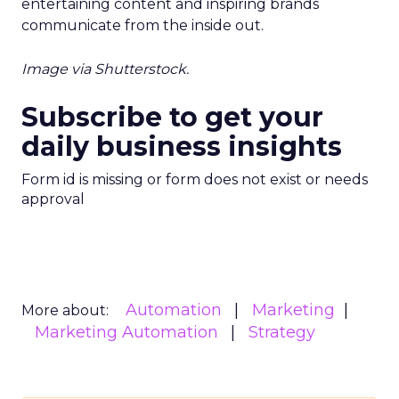
entertaining content and inspiring brands
communicate from the inside out.
Image via Shutterstock.
Subscribe to get your
daily business insights
Form id is missing or form does not exist or needs
approval
Automation
Marketing
More about:
Marketing Automation
Strategy