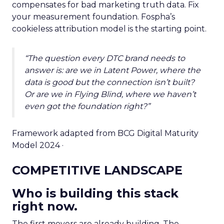
compensates for bad marketing truth data. Fix
your measurement foundation. Fospha’s
cookieless attribution model is the starting point.
“The question every DTC brand needs to
answer is: are we in Latent Power, where the
data is good but the connection isn’t built?
Or are we in Flying Blind, where we haven’t
even got the foundation right?”
Framework adapted from BCG Digital Maturity
Model 2024 ·
COMPETITIVE LANDSCAPE
Who is building this stack
right now.
The first movers are already building. The