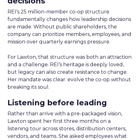
decisions
REI’s 25 million-member co-op structure
fundamentally changes how leadership decisions
are made. Without public shareholders, the
company can prioritize members, employees, and
mission over quarterly earnings pressure.
For Lawton, that structure was both an attraction
and a challenge. REI’s heritage is deeply loved,
but legacy can also create resistance to change.
Her mandate was clear: evolve the co-op without
breaking its soul.
Listening before leading
Rather than arrive with a pre-packaged vision,
Lawton spent her first three months on a
listening tour across stores, distribution centers,
vendors, and teams. She asked employees what