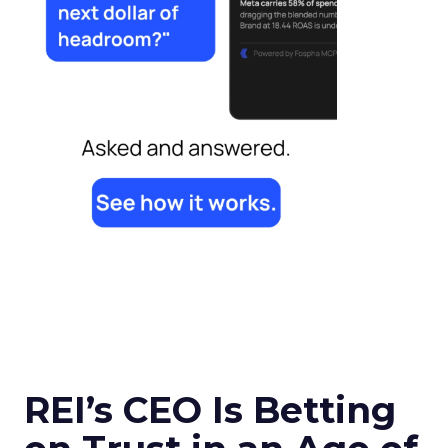
REI’s CEO Is Betting