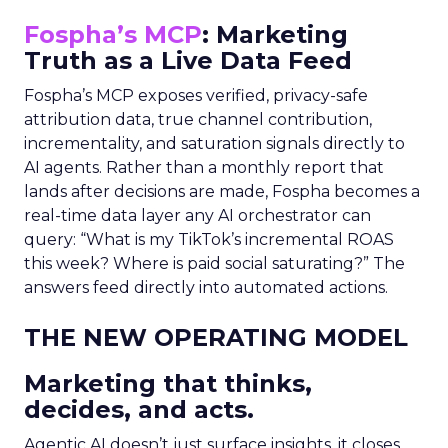
Fospha’s MCP
: Marketing
Truth as a Live Data Feed
Fospha’s MCP exposes verified, privacy-safe
attribution data, true channel contribution,
incrementality, and saturation signals directly to
AI agents. Rather than a monthly report that
lands after decisions are made, Fospha becomes a
real-time data layer any AI orchestrator can
query: “What is my TikTok’s incremental ROAS
this week? Where is paid social saturating?” The
answers feed directly into automated actions.
THE NEW OPERATING MODEL
Marketing that thinks,
decides, and acts.
Agentic AI doesn’t just surface insights, it closes