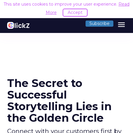
This site uses cookies to improve your user experience.
Read
More
Accept
menu
Subscribe
The Secret to
Successful
Storytelling Lies in
the Golden Circle
Connect with your customers first by