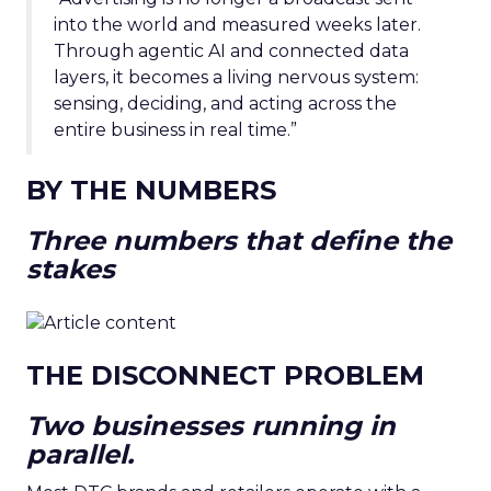
into the world and measured weeks later.
Through agentic AI and connected data
layers, it becomes a living nervous system:
sensing, deciding, and acting across the
entire business in real time.”
BY THE NUMBERS
Three numbers that define the
stakes
THE DISCONNECT PROBLEM
Two businesses running in
parallel.