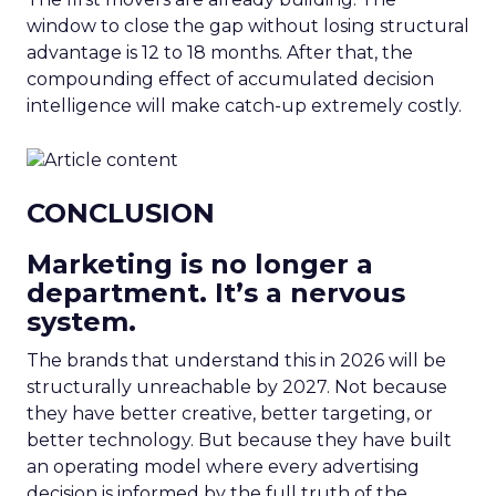
window to close the gap without losing structural
advantage is 12 to 18 months. After that, the
compounding effect of accumulated decision
intelligence will make catch-up extremely costly.
CONCLUSION
Marketing is no longer a
department. It’s a nervous
system.
The brands that understand this in 2026 will be
structurally unreachable by 2027. Not because
they have better creative, better targeting, or
better technology. But because they have built
an operating model where every advertising
decision is informed by the full truth of the