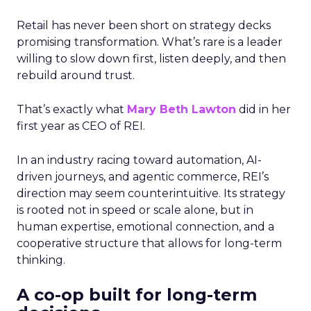
Retail has never been short on strategy decks
promising transformation. What’s rare is a leader
willing to slow down first, listen deeply, and then
rebuild around trust.
That’s exactly what
Mary Beth Lawton
did in her
first year as CEO of REI.
In an industry racing toward automation, AI-
driven journeys, and agentic commerce, REI’s
direction may seem counterintuitive. Its strategy
is rooted not in speed or scale alone, but in
human expertise, emotional connection, and a
cooperative structure that allows for long-term
thinking.
A co-op built for long-term