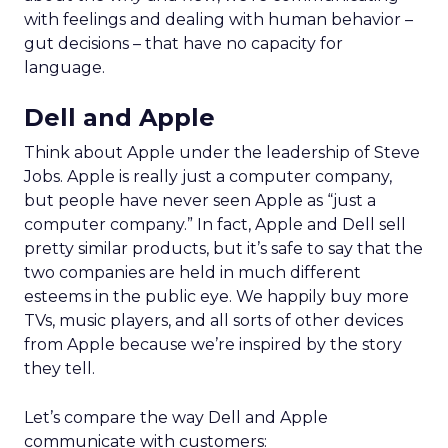
with feelings and dealing with human behavior –
gut decisions – that have no capacity for
language.
Dell and Apple
Think about Apple under the leadership of Steve
Jobs. Apple is really just a computer company,
but people have never seen Apple as “just a
computer company.” In fact, Apple and Dell sell
pretty similar products, but it’s safe to say that the
two companies are held in much different
esteems in the public eye. We happily buy more
TVs, music players, and all sorts of other devices
from Apple because we’re inspired by the story
they tell.
Let’s compare the way Dell and Apple
communicate with customers: