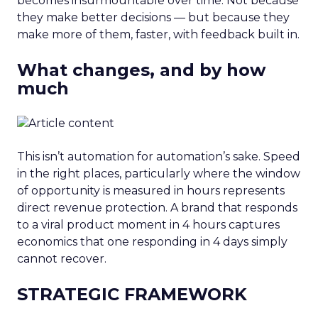
becomes insurmountable over time. Not because
they make better decisions — but because they
make more of them, faster, with feedback built in.
What changes, and by how
much
This isn’t automation for automation’s sake. Speed
in the right places, particularly where the window
of opportunity is measured in hours represents
direct revenue protection. A brand that responds
to a viral product moment in 4 hours captures
economics that one responding in 4 days simply
cannot recover.
STRATEGIC FRAMEWORK