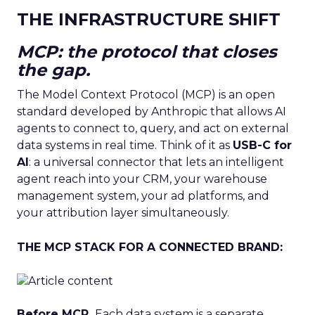
THE INFRASTRUCTURE SHIFT
MCP: the protocol that closes
the gap.
The Model Context Protocol (MCP) is an open
standard developed by Anthropic that allows AI
agents to connect to, query, and act on external
data systems in real time. Think of it as
USB-C for
AI
: a universal connector that lets an intelligent
agent reach into your CRM, your warehouse
management system, your ad platforms, and
your attribution layer simultaneously.
THE MCP STACK FOR A CONNECTED BRAND:
Before MCP.
Each data system is a separate