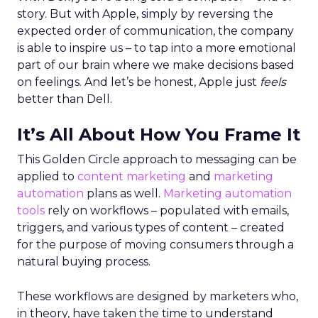
story. But with Apple, simply by reversing the
expected order of communication, the company
is able to inspire us – to tap into a more emotional
part of our brain where we make decisions based
on feelings. And let’s be honest, Apple just
feels
better than Dell.
It’s All About How You Frame It
This Golden Circle approach to messaging can be
applied to
content marketing
and
marketing
automation
plans as well.
Marketing automation
tools
rely on workflows – populated with emails,
triggers, and various types of content – created
for the purpose of moving consumers through a
natural buying process.
These workflows are designed by marketers who,
in theory, have taken the time to understand