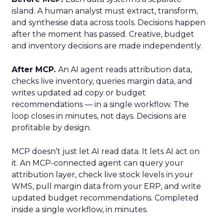
island. A human analyst must extract, transform,
and synthesise data across tools. Decisions happen
after the moment has passed. Creative, budget
and inventory decisions are made independently.
After MCP.
An AI agent reads attribution data,
checks live inventory, queries margin data, and
writes updated ad copy or budget
recommendations — in a single workflow. The
loop closes in minutes, not days. Decisions are
profitable by design.
MCP doesn’t just let AI read data. It lets AI act on
it. An MCP-connected agent can query your
attribution layer, check live stock levels in your
WMS, pull margin data from your ERP, and write
updated budget recommendations. Completed
inside a single workflow, in minutes.