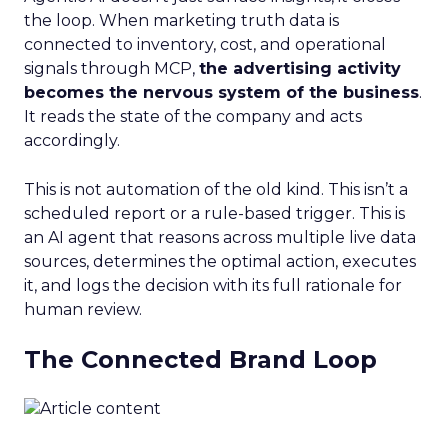
the loop. When marketing truth data is
connected to inventory, cost, and operational
signals through MCP,
the advertising activity
becomes the nervous system of the business
.
It reads the state of the company and acts
accordingly.
This is not automation of the old kind. This isn’t a
scheduled report or a rule-based trigger. This is
an AI agent that reasons across multiple live data
sources, determines the optimal action, executes
it, and logs the decision with its full rationale for
human review.
The Connected Brand Loop