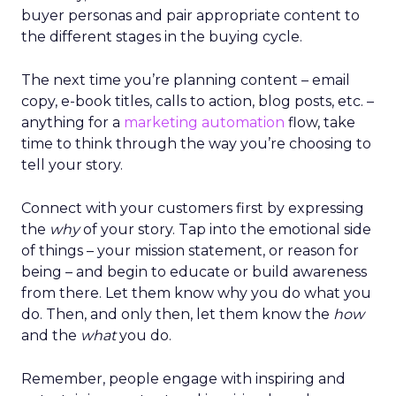
buyer personas and pair appropriate content to
the different stages in the buying cycle.
The next time you’re planning content – email
copy, e-book titles, calls to action, blog posts, etc. –
anything for a
marketing automation
flow, take
time to think through the way you’re choosing to
tell your story.
Connect with your customers first by expressing
the
why
of your story. Tap into the emotional side
of things – your mission statement, or reason for
being – and begin to educate or build awareness
from there. Let them know why you do what you
do. Then, and only then, let them know the
how
and the
what
you do.
Remember, people engage with inspiring and