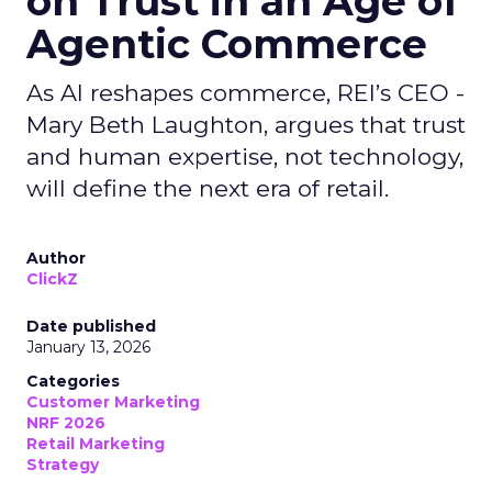
on Trust in an Age of
Agentic Commerce
As AI reshapes commerce, REI’s CEO -
Mary Beth Laughton, argues that trust
and human expertise, not technology,
will define the next era of retail.
Author
ClickZ
Date published
January 13, 2026
Categories
Customer Marketing
NRF 2026
Retail Marketing
Strategy