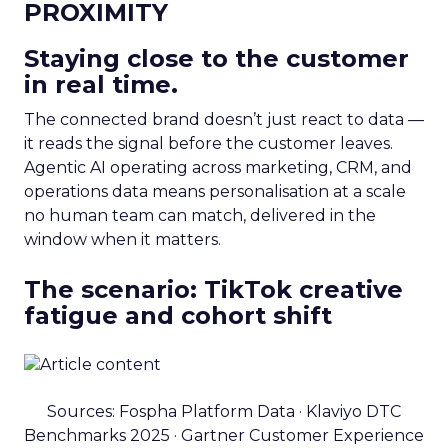
PROXIMITY
Staying close to the customer
in real time.
The connected brand doesn’t just react to data —
it reads the signal before the customer leaves.
Agentic AI operating across marketing, CRM, and
operations data means personalisation at a scale
no human team can match, delivered in the
window when it matters.
The scenario: TikTok creative
fatigue and cohort shift
Sources: Fospha Platform Data · Klaviyo DTC
Benchmarks 2025 · Gartner Customer Experience