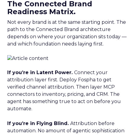
The Connected Brand
Readiness Matrix.
Not every brand is at the same starting point. The
path to the Connected Brand architecture
depends on where your organization sits today —
and which foundation needs laying first.
If you’re in Latent Power.
Connect your
attribution layer first. Deploy Fospha to get
verified channel attribution. Then layer MCP
connectors to inventory, pricing, and CRM. The
agent has something true to act on before you
automate.
If you’re in Flying Blind.
Attribution before
automation. No amount of agentic sophistication