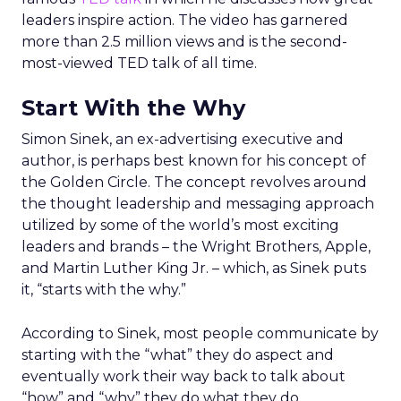
leaders inspire action. The video has garnered
more than 2.5 million views and is the second-
most-viewed TED talk of all time.
Start With the Why
Simon Sinek, an ex-advertising executive and
author, is perhaps best known for his concept of
the Golden Circle. The concept revolves around
the thought leadership and messaging approach
utilized by some of the world’s most exciting
leaders and brands – the Wright Brothers, Apple,
and Martin Luther King Jr. – which, as Sinek puts
it, “starts with the why.”
According to Sinek, most people communicate by
starting with the “what” they do aspect and
eventually work their way back to talk about
“how” and “why” they do what they do.