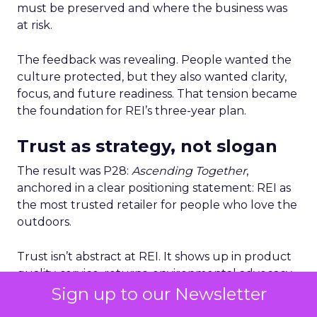
must be preserved and where the business was
at risk.
The feedback was revealing. People wanted the
culture protected, but they also wanted clarity,
focus, and future readiness. That tension became
the foundation for REI’s three-year plan.
Trust as strategy, not slogan
The result was P28:
Ascending Together
,
anchored in a clear positioning statement: REI as
the most trusted retailer for people who love the
outdoors.
Trust isn’t abstract at REI. It shows up in product
quality, service, returns, environmental advocacy,
and employee expertise. Lawton elevated trust
Sign up to our Newsletter
from a brand attribute to a strategic lens through