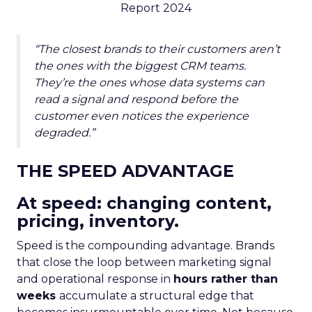
Report 2024
“The closest brands to their customers aren’t
the ones with the biggest CRM teams.
They’re the ones whose data systems can
read a signal and respond before the
customer even notices the experience
degraded.”
THE SPEED ADVANTAGE
At speed: changing content,
pricing, inventory.
Speed is the compounding advantage. Brands
that close the loop between marketing signal
and operational response in
hours rather than
weeks
accumulate a structural edge that