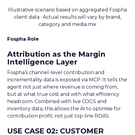
Illustrative scenario based on aggregated Fospha
client data · Actual results will vary by brand,
category and media mix
Fospha Role
Attribution as the Margin
Intelligence Layer
Fospha’s channel-level contribution and
incrementality data is exposed via MCP. It tells the
agent not just where revenue is coming from,
but at what true cost and with what efficiency
headroom. Combined with live COGS and
inventory data, this allows the AI to optimise for
contribution profit, not just top-line ROAS.
USE CASE 02: CUSTOMER