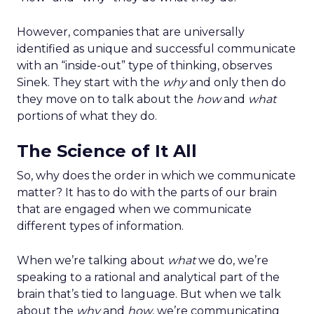
However, companies that are universally
identified as unique and successful communicate
with an “inside-out” type of thinking, observes
Sinek. They start with the
why
and only then do
they move on to talk about the
how
and
what
portions of what they do.
The Science of It All
So, why does the order in which we communicate
matter? It has to do with the parts of our brain
that are engaged when we communicate
different types of information.
When we’re talking about
what
we do, we’re
speaking to a rational and analytical part of the
brain that’s tied to language. But when we talk
about the
why
and
how
, we’re communicating