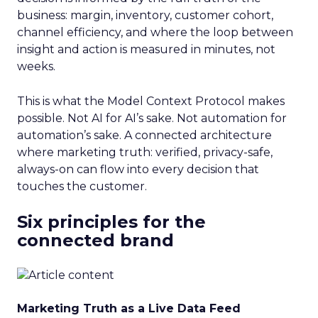
business: margin, inventory, customer cohort,
channel efficiency, and where the loop between
insight and action is measured in minutes, not
weeks.
This is what the Model Context Protocol makes
possible. Not AI for AI’s sake. Not automation for
automation’s sake. A connected architecture
where marketing truth: verified, privacy-safe,
always-on can flow into every decision that
touches the customer.
Six principles for the
connected brand
Marketing Truth as a Live Data Feed