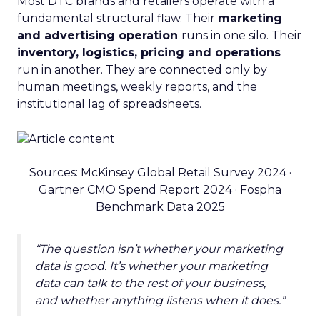
Most DTC brands and retailers operate with a
fundamental structural flaw. Their
marketing
and advertising operation
runs in one silo. Their
inventory, logistics, pricing and operations
run in another. They are connected only by
human meetings, weekly reports, and the
institutional lag of spreadsheets.
Sources: McKinsey Global Retail Survey 2024 ·
Gartner CMO Spend Report 2024 · Fospha
Benchmark Data 2025
“The question isn’t whether your marketing
data is good. It’s whether your marketing
data can talk to the rest of your business,
and whether anything listens when it does.”