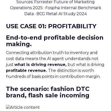
Sources: Forrester Future of Marketing
Operations 2025 · Fospha Internal Benchmark
Data · BCG Retail AI Study 2024
USE CASE 01: PROFITABILITY
End-to-end profitable decision
making.
Connecting attribution truth to inventory and
cost data means the AI agent understands not
just
what is driving revenue,
but what is driving
profitable revenue.
The distinction is worth
hundreds of basis points in contribution margin.
The scenario: fashion DTC
brand, flash sale incoming