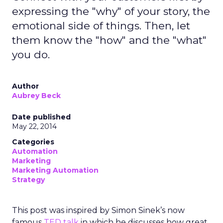
expressing the "why" of your story, the
emotional side of things. Then, let
them know the "how" and the "what"
you do.
Author
Aubrey Beck
Date published
May 22, 2014
Categories
Automation
Marketing
Marketing Automation
Strategy
This post was inspired by Simon Sinek’s now
famous
TED talk
in which he discusses how great