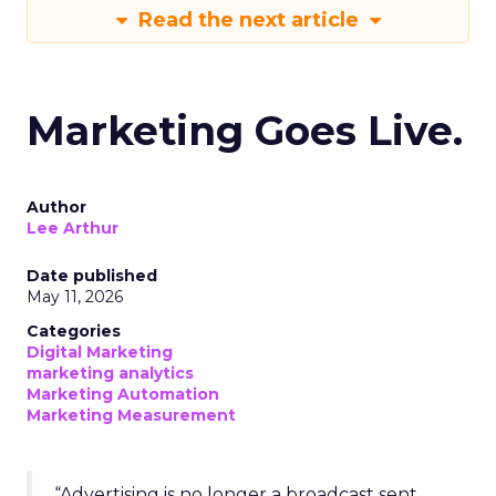
Read the next article
Marketing Goes Live.
Author
Lee Arthur
Date published
May 11, 2026
Categories
Digital Marketing
marketing analytics
Marketing Automation
Marketing Measurement
“Advertising is no longer a broadcast sent