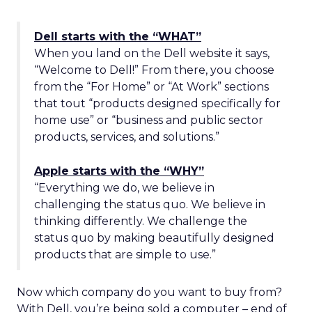
Dell starts with the “WHAT”
When you land on the Dell website it says,
“Welcome to Dell!” From there, you choose
from the “For Home” or “At Work” sections
that tout “products designed specifically for
home use” or “business and public sector
products, services, and solutions.”
Apple starts with the “WHY”
“Everything we do, we believe in
challenging the status quo. We believe in
thinking differently. We challenge the
status quo by making beautifully designed
products that are simple to use.”
Now which company do you want to buy from?
With Dell, you’re being sold a computer – end of