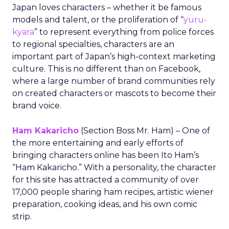
Japan loves characters – whether it be famous
models and talent, or the proliferation of “
yuru-
kyara
” to represent everything from police forces
to regional specialties, characters are an
important part of Japan’s high-context marketing
culture. This is no different than on Facebook,
where a large number of brand communities rely
on created characters or mascots to become their
brand voice.
Ham Kakaricho
(Section Boss Mr. Ham) – One of
the more entertaining and early efforts of
bringing characters online has been Ito Ham’s
“Ham Kakaricho.” With a personality, the character
for this site has attracted a community of over
17,000 people sharing ham recipes, artistic wiener
preparation, cooking ideas, and his own comic
strip.