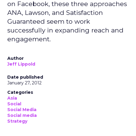
on Facebook, these three approaches
ANA, Lawson, and Satisfaction
Guaranteed seem to work
successfully in expanding reach and
engagement.
Author
Jeff Lippold
Date published
January 27, 2012
Categories
Asia
Social
Social Media
Social media
Strategy