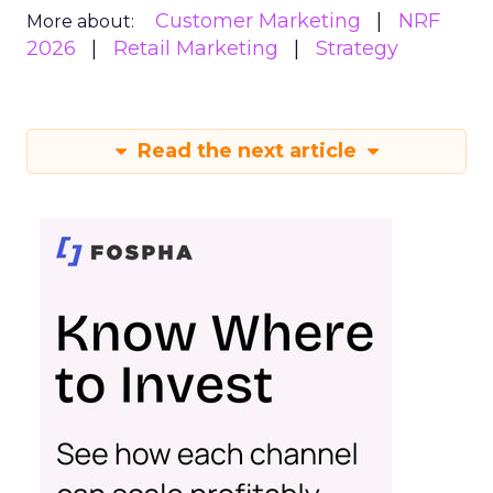
Customer Marketing
NRF
More about:
2026
Retail Marketing
Strategy
Read the next article