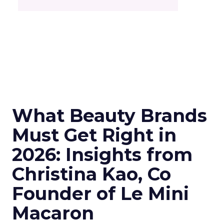
What Beauty Brands
Must Get Right in
2026: Insights from
Christina Kao, Co
Founder of Le Mini
Macaron