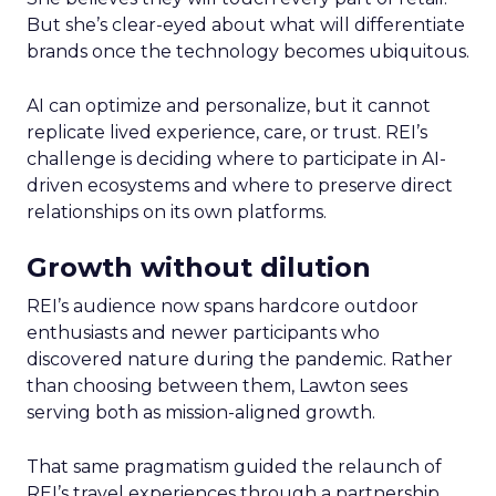
But she’s clear-eyed about what will differentiate
brands once the technology becomes ubiquitous.
AI can optimize and personalize, but it cannot
replicate lived experience, care, or trust. REI’s
challenge is deciding where to participate in AI-
driven ecosystems and where to preserve direct
relationships on its own platforms.
Growth without dilution
REI’s audience now spans hardcore outdoor
enthusiasts and newer participants who
discovered nature during the pandemic. Rather
than choosing between them, Lawton sees
serving both as mission-aligned growth.
That same pragmatism guided the relaunch of
REI’s travel experiences through a partnership