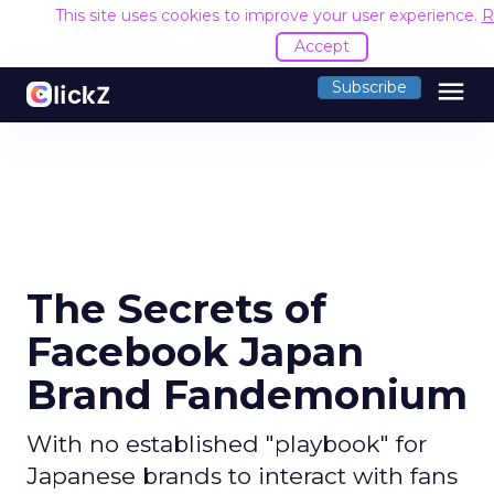
This site uses cookies to improve your user experience.
R
Accept
menu
Subscribe
The Secrets of
Facebook Japan
Brand Fandemonium
With no established "playbook" for
Japanese brands to interact with fans