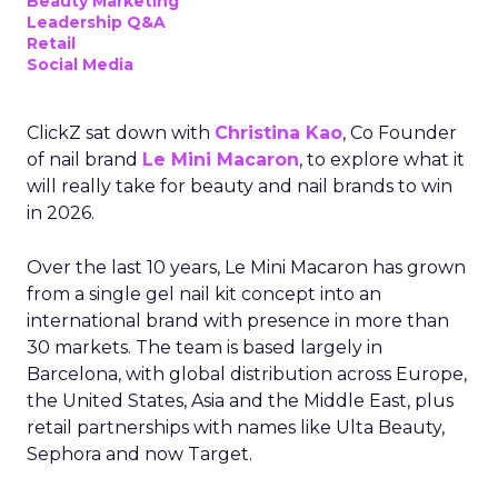
Beauty Marketing
Leadership Q&A
Retail
Social Media
ClickZ sat down with
Christina Kao
, Co Founder
of nail brand
Le Mini Macaron
, to explore what it
will really take for beauty and nail brands to win
in 2026.
Over the last 10 years, Le Mini Macaron has grown
from a single gel nail kit concept into an
international brand with presence in more than
30 markets. The team is based largely in
Barcelona, with global distribution across Europe,
the United States, Asia and the Middle East, plus
retail partnerships with names like Ulta Beauty,
Sephora and now Target.