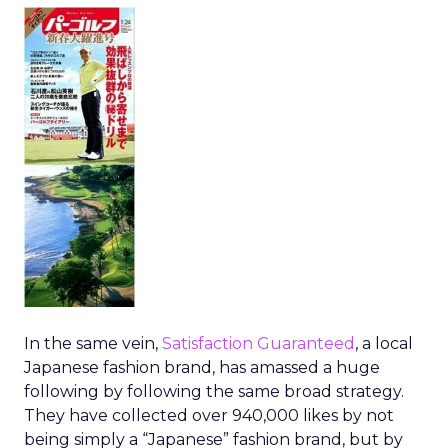
In the same vein,
Satisfaction Guaranteed
, a local
Japanese fashion brand, has amassed a huge
following by following the same broad strategy.
They have collected over 940,000 likes by not
being simply a “Japanese” fashion brand, but by