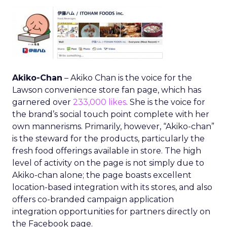
Akiko-Chan
– Akiko Chan is the voice for the
Lawson convenience store fan page, which has
garnered over
233,000 likes
. She is the voice for
the brand’s social touch point complete with her
own mannerisms. Primarily, however, “Akiko-chan”
is the steward for the products, particularly the
fresh food offerings available in store. The high
level of activity on the page is not simply due to
Akiko-chan alone; the page boasts excellent
location-based integration with its stores, and also
offers co-branded campaign application
integration opportunities for partners directly on
the Facebook page.