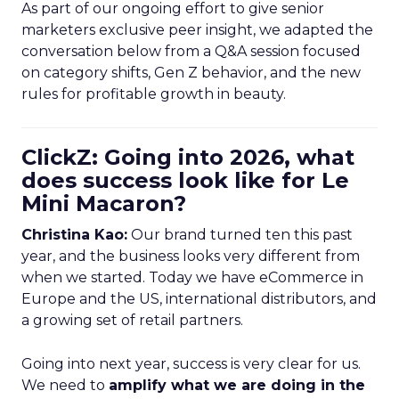
As part of our ongoing effort to give senior
marketers exclusive peer insight, we adapted the
conversation below from a Q&A session focused
on category shifts, Gen Z behavior, and the new
rules for profitable growth in beauty.
ClickZ: Going into 2026, what
does success look like for Le
Mini Macaron?
Christina Kao:
Our brand turned ten this past
year, and the business looks very different from
when we started. Today we have eCommerce in
Europe and the US, international distributors, and
a growing set of retail partners.
Going into next year, success is very clear for us.
We need to
amplify what we are doing in the