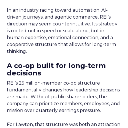
In an industry racing toward automation, AI-
driven journeys, and agentic commerce, REI’s
direction may seem counterintuitive. Its strategy
is rooted not in speed or scale alone, but in
human expertise, emotional connection, and a
cooperative structure that allows for long-term
thinking.
A co-op built for long-term
decisions
REI’s 25 million-member co-op structure
fundamentally changes how leadership decisions
are made. Without public shareholders, the
company can prioritize members, employees, and
mission over quarterly earnings pressure.
For Lawton, that structure was both an attraction