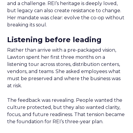
and a challenge. REI’s heritage is deeply loved,
but legacy can also create resistance to change.
Her mandate was clear: evolve the co-op without
breaking its soul.
Listening before leading
Rather than arrive with a pre-packaged vision,
Lawton spent her first three months on a
listening tour across stores, distribution centers,
vendors, and teams. She asked employees what
must be preserved and where the business was
at risk.
The feedback was revealing. People wanted the
culture protected, but they also wanted clarity,
focus, and future readiness. That tension became
the foundation for REI’s three-year plan.