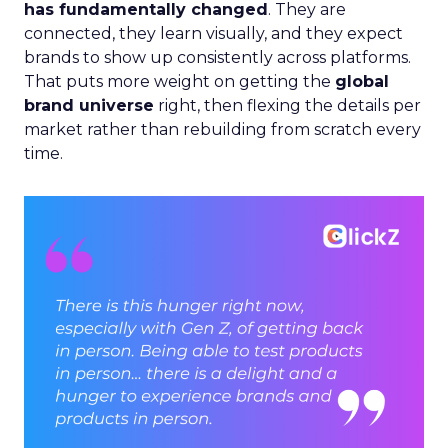
has fundamentally changed
. They are
connected, they learn visually, and they expect
brands to show up consistently across platforms.
That puts more weight on getting the
global
brand universe
right, then flexing the details per
market rather than rebuilding from scratch every
time.