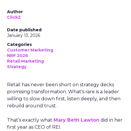
Author
ClickZ
Date published
January 13, 2026
Categories
Customer Marketing
NRF 2026
Retail Marketing
Strategy
Retail has never been short on strategy decks
promising transformation. What’s rare is a leader
willing to slow down first, listen deeply, and then
rebuild around trust.
That’s exactly what
Mary Beth Lawton
did in her
first year as CEO of REI.