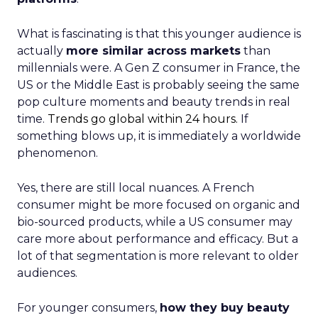
What is fascinating is that this younger audience is
actually
more similar across markets
than
millennials were. A Gen Z consumer in France, the
US or the Middle East is probably seeing the same
pop culture moments and beauty trends in real
time.
Trends go global within 24 hours.
If
something blows up, it is immediately a worldwide
phenomenon.
Yes, there are still local nuances. A French
consumer might be more focused on organic and
bio-sourced products, while a US consumer may
care more about performance and efficacy. But a
lot of that segmentation is more relevant to older
audiences.
For younger consumers,
how they buy beauty