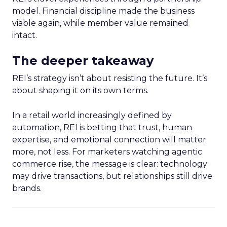
model. Financial discipline made the business
viable again, while member value remained
intact.
The deeper takeaway
REI’s strategy isn’t about resisting the future. It’s
about shaping it on its own terms.
In a retail world increasingly defined by
automation, REI is betting that trust, human
expertise, and emotional connection will matter
more, not less. For marketers watching agentic
commerce rise, the message is clear: technology
may drive transactions, but relationships still drive
brands.