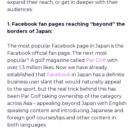
expand their reach, or get in deeper with their
audiences:
1. Facebook fan pages reaching “beyond” the
borders of Japan:
The most popular Facebook page in Japan is the
Facebook official fan page. The next most
popular? A golf magazine called
Par Golf
with
over 1.3 million likes. Now we have already
established that
Facebook
in Japan has a definite
business user slant that would naturally appeal
to the sport, but the real trick behind this has
been Par Golf taking ownership of the category
across Asia – appealing beyond Japan with English
speaking content and introducing Japanese and
foreign golf courses/tips and other content in
both languages.