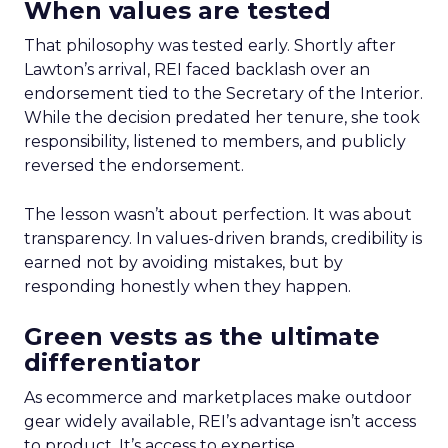
When values are tested
That philosophy was tested early. Shortly after
Lawton’s arrival, REI faced backlash over an
endorsement tied to the Secretary of the Interior.
While the decision predated her tenure, she took
responsibility, listened to members, and publicly
reversed the endorsement.
The lesson wasn’t about perfection. It was about
transparency. In values-driven brands, credibility is
earned not by avoiding mistakes, but by
responding honestly when they happen.
Green vests as the ultimate
differentiator
As ecommerce and marketplaces make outdoor
gear widely available, REI’s advantage isn’t access
to product. It’s access to expertise.