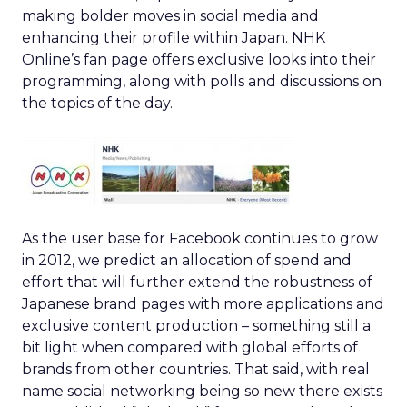
making bolder moves in social media and
enhancing their profile within Japan. NHK
Online’s fan page offers exclusive looks into their
programming, along with polls and discussions on
the topics of the day.
As the user base for Facebook continues to grow
in 2012, we predict an allocation of spend and
effort that will further extend the robustness of
Japanese brand pages with more applications and
exclusive content production – something still a
bit light when compared with global efforts of
brands from other countries. That said, with real
name social networking being so new there exists