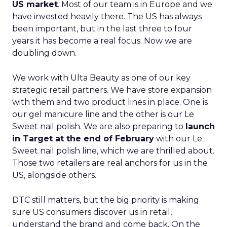
US market
. Most of our team is in Europe and we
have invested heavily there. The US has always
been important, but in the last three to four
years it has become a real focus. Now we are
doubling down.
We work with Ulta Beauty as one of our key
strategic retail partners. We have store expansion
with them and two product lines in place. One is
our gel manicure line and the other is our Le
Sweet nail polish. We are also preparing to
launch
in Target at the end of February
with our Le
Sweet nail polish line, which we are thrilled about.
Those two retailers are real anchors for us in the
US, alongside others.
DTC still matters, but the big priority is making
sure US consumers discover us in retail,
understand the brand and come back. On the