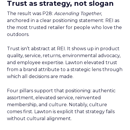
Trust as strategy, not slogan
The result was P28:
Ascending Together
,
anchored in a clear positioning statement: REI as
the most trusted retailer for people who love the
outdoors.
Trust isn’t abstract at REI. It shows up in product
quality, service, returns, environmental advocacy,
and employee expertise. Lawton elevated trust
from a brand attribute to a strategic lens through
which all decisions are made.
Four pillars support that positioning: authentic
assortment, elevated service, reinvented
membership, and culture. Notably, culture
comes first. Lawton is explicit that strategy fails
without cultural alignment.