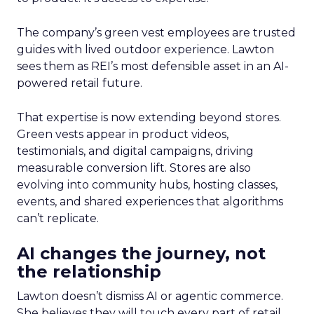
The company’s green vest employees are trusted
guides with lived outdoor experience. Lawton
sees them as REI’s most defensible asset in an AI-
powered retail future.
That expertise is now extending beyond stores.
Green vests appear in product videos,
testimonials, and digital campaigns, driving
measurable conversion lift. Stores are also
evolving into community hubs, hosting classes,
events, and shared experiences that algorithms
can’t replicate.
AI changes the journey, not
the relationship
Lawton doesn’t dismiss AI or agentic commerce.
She believes they will touch every part of retail.