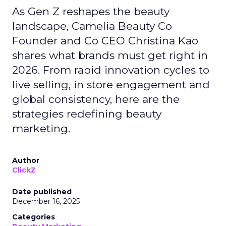
As Gen Z reshapes the beauty
landscape, Camelia Beauty Co
Founder and Co CEO Christina Kao
shares what brands must get right in
2026. From rapid innovation cycles to
live selling, in store engagement and
global consistency, here are the
strategies redefining beauty
marketing.
Author
ClickZ
Date published
December 16, 2025
Categories