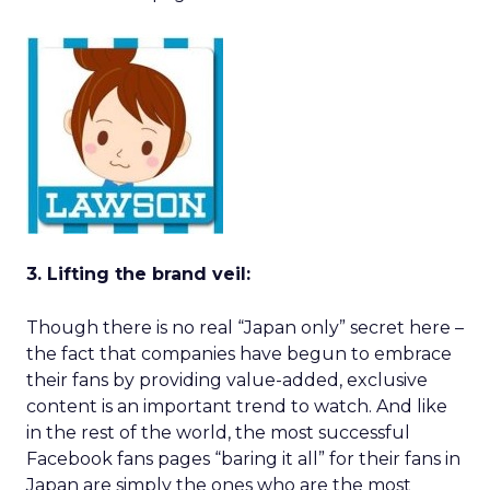
3. Lifting the brand veil:
Though there is no real “Japan only” secret here –
the fact that companies have begun to embrace
their fans by providing value-added, exclusive
content is an important trend to watch. And like
in the rest of the world, the most successful
Facebook fans pages “baring it all” for their fans in
Japan are simply the ones who are the most