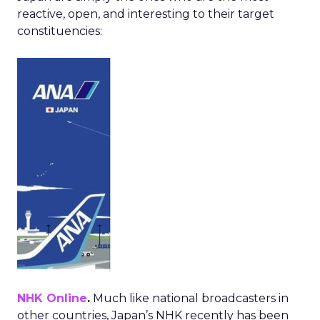
reactive, open, and interesting to their target
constituencies:
NHK Online
.
Much like national broadcasters in
other countries, Japan’s NHK recently has been