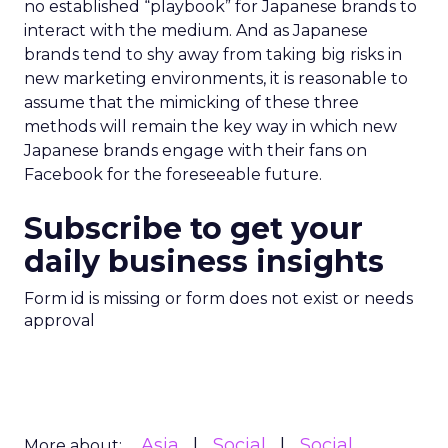
no established “playbook” for Japanese brands to
interact with the medium. And as Japanese
brands tend to shy away from taking big risks in
new marketing environments, it is reasonable to
assume that the mimicking of these three
methods will remain the key way in which new
Japanese brands engage with their fans on
Facebook for the foreseeable future.
Subscribe to get your
daily business insights
Form id is missing or form does not exist or needs
approval
Asia
Social
Social
More about: