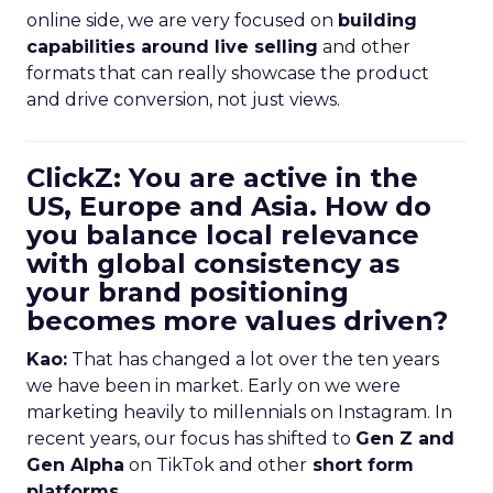
online side, we are very focused on
building
capabilities around live selling
and other
formats that can really showcase the product
and drive conversion, not just views.
ClickZ: You are active in the
US, Europe and Asia. How do
you balance local relevance
with global consistency as
your brand positioning
becomes more values driven?
Kao:
That has changed a lot over the ten years
we have been in market. Early on we were
marketing heavily to millennials on Instagram. In
recent years, our focus has shifted to
Gen Z and
Gen Alpha
on TikTok and other
short form
platforms
.