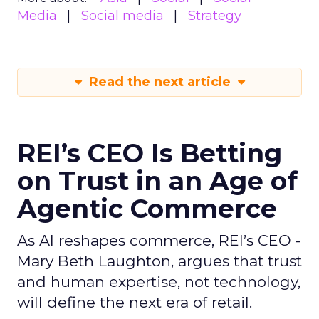
Media
Social media
Strategy
Read the next article
REI’s CEO Is Betting
on Trust in an Age of
Agentic Commerce
As AI reshapes commerce, REI’s CEO -
Mary Beth Laughton, argues that trust
and human expertise, not technology,
will define the next era of retail.