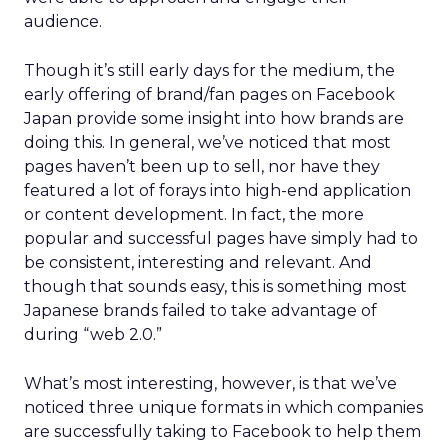
audience.
Though it’s still early days for the medium, the
early offering of brand/fan pages on Facebook
Japan provide some insight into how brands are
doing this. In general, we’ve noticed that most
pages haven’t been up to sell, nor have they
featured a lot of forays into high-end application
or content development. In fact, the more
popular and successful pages have simply had to
be consistent, interesting and relevant. And
though that sounds easy, this is something most
Japanese brands failed to take advantage of
during “web 2.0.”
What’s most interesting, however, is that we’ve
noticed three unique formats in which companies
are successfully taking to Facebook to help them