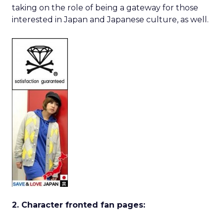
taking on the role of being a gateway for those
interested in Japan and Japanese culture, as well.
2. Character fronted fan pages: