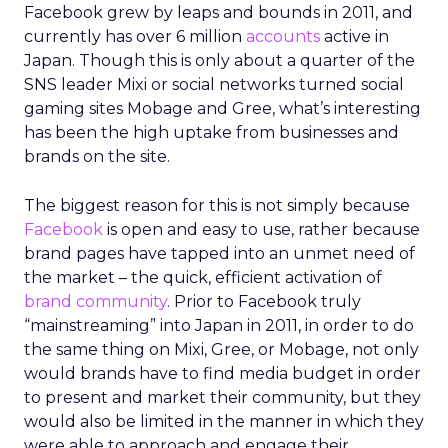
Facebook grew by leaps and bounds in 2011, and
currently has over 6 million
accounts
active in
Japan. Though this is only about a quarter of the
SNS leader Mixi or social networks turned social
gaming sites Mobage and Gree, what’s interesting
has been the high uptake from businesses and
brands on the site.
The biggest reason for this is not simply because
Facebook
is open and easy to use, rather because
brand pages have tapped into an unmet need of
the market – the quick, efficient activation of
brand community
. Prior to Facebook truly
“mainstreaming” into Japan in 2011, in order to do
the same thing on Mixi, Gree, or Mobage, not only
would brands have to find media budget in order
to present and market their community, but they
would also be limited in the manner in which they
were able to approach and engage their