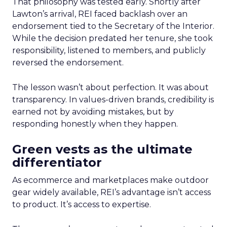
That philosophy was tested early. Shortly after
Lawton’s arrival, REI faced backlash over an
endorsement tied to the Secretary of the Interior.
While the decision predated her tenure, she took
responsibility, listened to members, and publicly
reversed the endorsement.
The lesson wasn’t about perfection. It was about
transparency. In values-driven brands, credibility is
earned not by avoiding mistakes, but by
responding honestly when they happen.
Green vests as the ultimate
differentiator
As ecommerce and marketplaces make outdoor
gear widely available, REI’s advantage isn’t access
to product. It’s access to expertise.