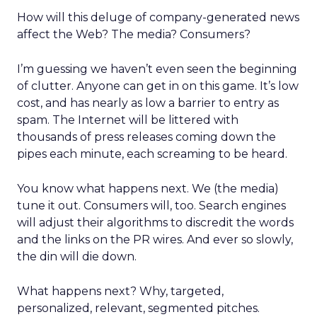
How will this deluge of company-generated news
affect the Web? The media? Consumers?
I’m guessing we haven’t even seen the beginning
of clutter. Anyone can get in on this game. It’s low
cost, and has nearly as low a barrier to entry as
spam. The Internet will be littered with
thousands of press releases coming down the
pipes each minute, each screaming to be heard.
You know what happens next. We (the media)
tune it out. Consumers will, too. Search engines
will adjust their algorithms to discredit the words
and the links on the PR wires. And ever so slowly,
the din will die down.
What happens next? Why, targeted,
personalized, relevant, segmented pitches.