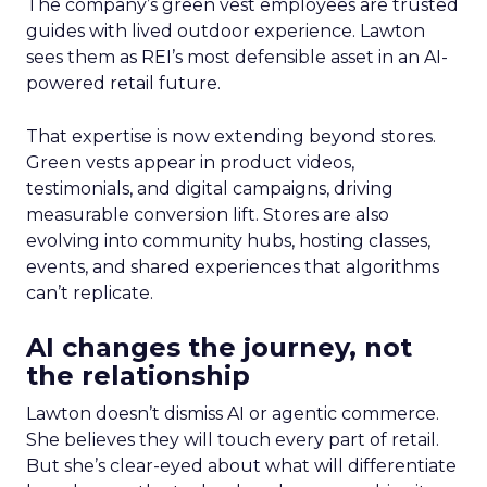
The company’s green vest employees are trusted
guides with lived outdoor experience. Lawton
sees them as REI’s most defensible asset in an AI-
powered retail future.
That expertise is now extending beyond stores.
Green vests appear in product videos,
testimonials, and digital campaigns, driving
measurable conversion lift. Stores are also
evolving into community hubs, hosting classes,
events, and shared experiences that algorithms
can’t replicate.
AI changes the journey, not
the relationship
Lawton doesn’t dismiss AI or agentic commerce.
She believes they will touch every part of retail.
But she’s clear-eyed about what will differentiate