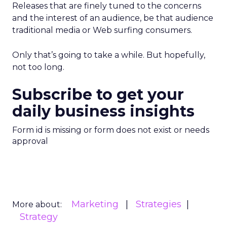
Releases that are finely tuned to the concerns
and the interest of an audience, be that audience
traditional media or Web surfing consumers.
Only that’s going to take a while. But hopefully,
not too long.
Subscribe to get your
daily business insights
Form id is missing or form does not exist or needs
approval
Marketing
Strategies
More about:
Strategy