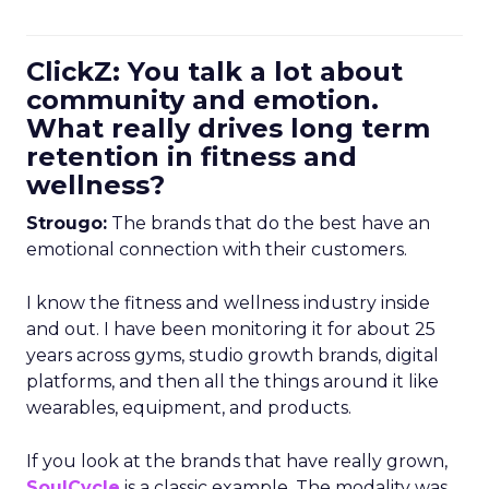
ClickZ: You talk a lot about
community and emotion.
What really drives long term
retention in fitness and
wellness?
Strougo:
The brands that do the best have an
emotional connection with their customers.
I know the fitness and wellness industry inside
and out. I have been monitoring it for about 25
years across gyms, studio growth brands, digital
platforms, and then all the things around it like
wearables, equipment, and products.
If you look at the brands that have really grown,
SoulCycle
is a classic example. The modality was