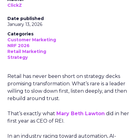
ClickZ
Date published
January 13, 2026
Categories
Customer Marketing
NRF 2026
Retail Marketing
Strategy
Retail has never been short on strategy decks
promising transformation. What’s rare is a leader
willing to slow down first, listen deeply, and then
rebuild around trust.
That’s exactly what
Mary Beth Lawton
did in her
first year as CEO of REI.
In an industry racing toward automation, AI-