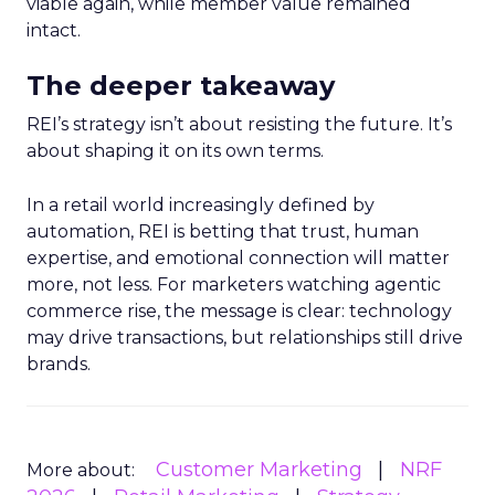
viable again, while member value remained
intact.
The deeper takeaway
REI’s strategy isn’t about resisting the future. It’s
about shaping it on its own terms.
In a retail world increasingly defined by
automation, REI is betting that trust, human
expertise, and emotional connection will matter
more, not less. For marketers watching agentic
commerce rise, the message is clear: technology
may drive transactions, but relationships still drive
brands.
Customer Marketing
NRF
More about: