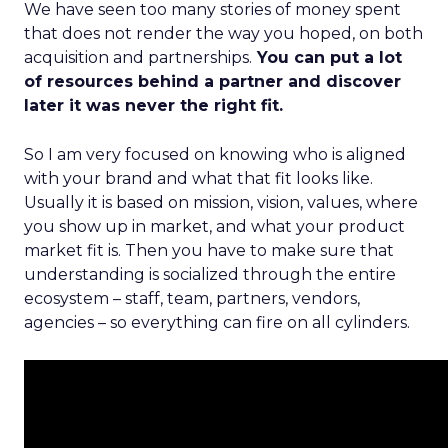
We have seen too many stories of money spent
that does not render the way you hoped, on both
acquisition and partnerships.
You can put a lot
of resources behind a partner and discover
later it was never the right fit.
So I am very focused on knowing who is aligned
with your brand and what that fit looks like.
Usually it is based on mission, vision, values, where
you show up in market, and what your product
market fit is. Then you have to make sure that
understanding is socialized through the entire
ecosystem – staff, team, partners, vendors,
agencies – so everything can fire on all cylinders.