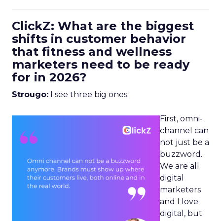
ClickZ: What are the biggest
shifts in customer behavior
that fitness and wellness
marketers need to be ready
for in 2026?
Strougo:
I see three big ones.
First, omni-
channel can
not just be a
buzzword.
We are all
digital
marketers
and I love
digital, but