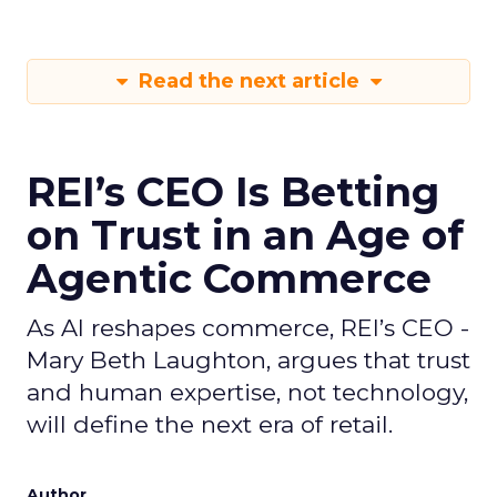
Read the next article
REI’s CEO Is Betting
on Trust in an Age of
Agentic Commerce
As AI reshapes commerce, REI’s CEO -
Mary Beth Laughton, argues that trust
and human expertise, not technology,
will define the next era of retail.
Author