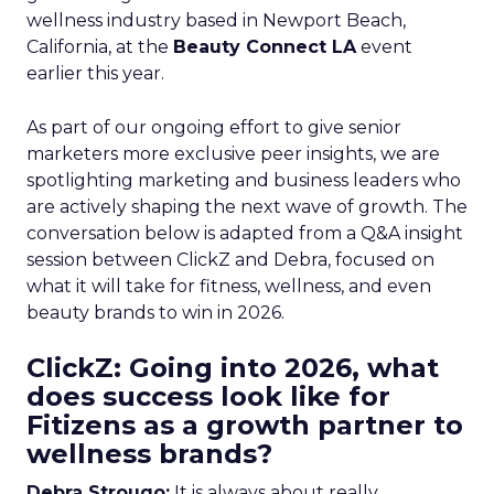
wellness industry based in Newport Beach,
California, at the
Beauty Connect LA
event
earlier this year.
As part of our ongoing effort to give senior
marketers more exclusive peer insights, we are
spotlighting marketing and business leaders who
are actively shaping the next wave of growth. The
conversation below is adapted from a Q&A insight
session between ClickZ and Debra, focused on
what it will take for fitness, wellness, and even
beauty brands to win in 2026.
ClickZ: Going into 2026, what
does success look like for
Fitizens as a growth partner to
wellness brands?
Debra Strougo:
It is always about really