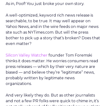
As in, Poof! You just broke your own story.
A well-optimized, keyword rich news release is
searchable, to be true. It may well appear on
Yahoo News, and in the wire feeds on major news
site such as NYTimes.com. But will the press
bother to pick up a story that’s broken? Does that
even matter?
Silicon Valley Watcher
founder Tom Foremski
thinks it does matter. He worries consumers read
press releases — which by their very nature are
biased — and believe they’re “legitimate” news,
probably written by legitimate news
organizations.
And very likely they do. But as other journalists
and not a few PR folks were quick to chime in, it’s