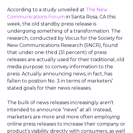
According to a study unveiled at
The New
Communications Forum
in Santa Rosa, CA this
week, the old standby press release is
undergoing something of a transformation. The
research, conducted by Vocus for the Society for
New Communications Research (SNCR), found
that under one-third (31 percent) of press
releases are actually used for their traditional, old
media purpose: to convey information to the
press. Actually announcing news, in fact, has
fallen to position No. 3 in terms of marketers’
stated goals for their news releases.
The bulk of news releases increasingly aren’t
intended to announce “news” at all. Instead,
marketers are more and more often employing
online press releases to increase their company or
product’s visibility directly with consumers, as well