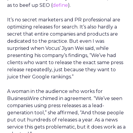
as to beef up SEO (
define
).
It’s no secret marketers and PR professional are
optimizing releases for search. It’s also hardly a
secret that entire companies and products are
dedicated to the practice. But even I was
surprised when Vocus’ Jiyan Wei said, while
presenting his company’s findings, “We’ve had
clients who want to release the exact same press
release repeatedly, just because they want to
juice their Google rankings.”
A woman in the audience who works for
BusinessWire chimed in agreement. “We’ve seen
companies using press releases as a lead-
generation tool,” she affirmed, “And those people
put out hundreds of releases a year. As a news
service this gets problematic, but it does work as a