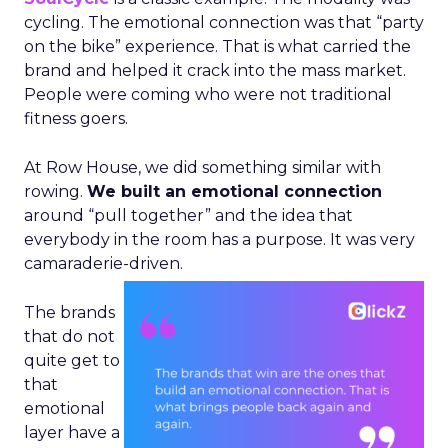
cycling. The emotional connection was that “party
on the bike” experience. That is what carried the
brand and helped it crack into the mass market.
People were coming who were not traditional
fitness goers.
At Row House, we did something similar with
rowing.
We built an emotional connection
around “pull together” and the idea that
everybody in the room has a purpose. It was very
camaraderie-driven.
The brands
that do not
quite get to
that
emotional
layer have a