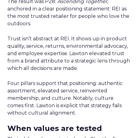
The result was P28:
Ascending Together
,
anchored in a clear positioning statement: REI as
the most trusted retailer for people who love the
outdoors.
Trust isn’t abstract at REI. It shows up in product
quality, service, returns, environmental advocacy,
and employee expertise. Lawton elevated trust
from a brand attribute to a strategic lens through
which all decisions are made.
Four pillars support that positioning: authentic
assortment, elevated service, reinvented
membership, and culture. Notably, culture
comes first. Lawton is explicit that strategy fails
without cultural alignment.
When values are tested