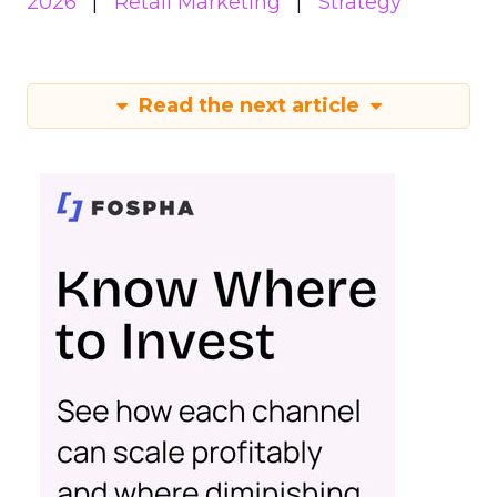
2026
Retail Marketing
Strategy
Read the next article