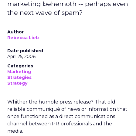
marketing behemoth -- perhaps even
the next wave of spam?
Author
Rebecca Lieb
Date published
April 25, 2008
Categories
Marketing
Strategies
Strategy
Whither the humble press release? That old,
reliable communiquè of news or information that
once functioned as a direct communications
channel between PR professionals and the
media.