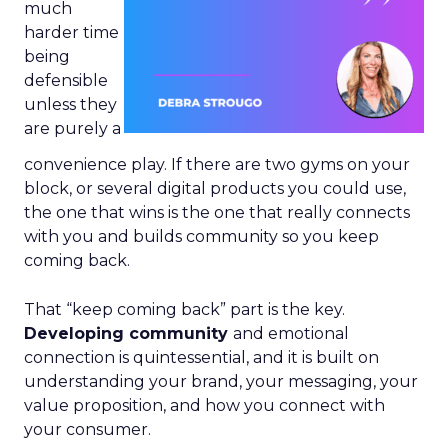
much
harder time
being
defensible
unless they
are purely a
convenience play. If there are two gyms on your
block, or several digital products you could use,
the one that wins is the one that really connects
with you and builds community so you keep
coming back.
That “keep coming back” part is the key.
Developing community
and emotional
connection is quintessential, and it is built on
understanding your brand, your messaging, your
value proposition, and how you connect with
your consumer.