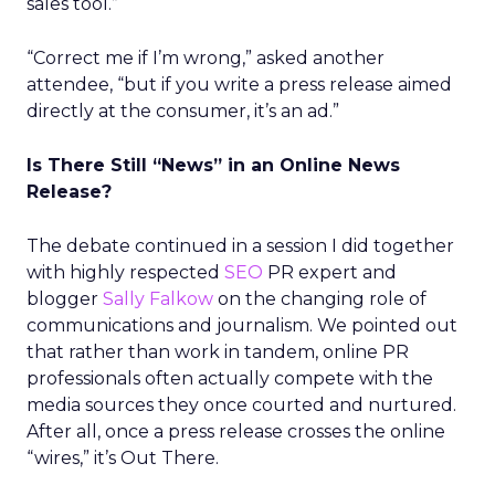
sales tool.”
“Correct me if I’m wrong,” asked another
attendee, “but if you write a press release aimed
directly at the consumer, it’s an ad.”
Is There Still “News” in an Online News
Release?
The debate continued in a session I did together
with highly respected
SEO
PR expert and
blogger
Sally Falkow
on the changing role of
communications and journalism. We pointed out
that rather than work in tandem, online PR
professionals often actually compete with the
media sources they once courted and nurtured.
After all, once a press release crosses the online
“wires,” it’s Out There.