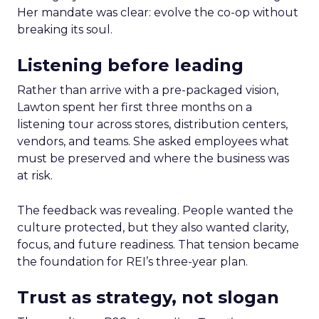
Her mandate was clear: evolve the co-op without
breaking its soul.
Listening before leading
Rather than arrive with a pre-packaged vision,
Lawton spent her first three months on a
listening tour across stores, distribution centers,
vendors, and teams. She asked employees what
must be preserved and where the business was
at risk.
The feedback was revealing. People wanted the
culture protected, but they also wanted clarity,
focus, and future readiness. That tension became
the foundation for REI’s three-year plan.
Trust as strategy, not slogan