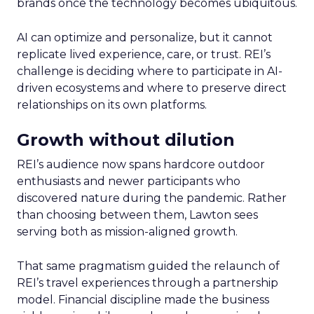
brands once the technology becomes ubiquitous.
AI can optimize and personalize, but it cannot
replicate lived experience, care, or trust. REI’s
challenge is deciding where to participate in AI-
driven ecosystems and where to preserve direct
relationships on its own platforms.
Growth without dilution
REI’s audience now spans hardcore outdoor
enthusiasts and newer participants who
discovered nature during the pandemic. Rather
than choosing between them, Lawton sees
serving both as mission-aligned growth.
That same pragmatism guided the relaunch of
REI’s travel experiences through a partnership
model. Financial discipline made the business