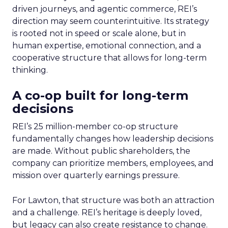
driven journeys, and agentic commerce, REI’s
direction may seem counterintuitive. Its strategy
is rooted not in speed or scale alone, but in
human expertise, emotional connection, and a
cooperative structure that allows for long-term
thinking.
A co-op built for long-term
decisions
REI’s 25 million-member co-op structure
fundamentally changes how leadership decisions
are made. Without public shareholders, the
company can prioritize members, employees, and
mission over quarterly earnings pressure.
For Lawton, that structure was both an attraction
and a challenge. REI’s heritage is deeply loved,
but legacy can also create resistance to change.