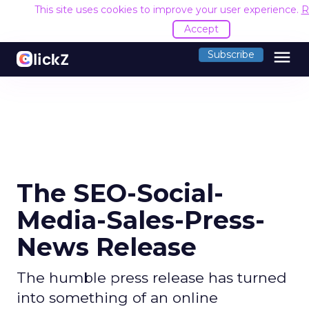
This site uses cookies to improve your user experience.
R
Accept
menu
Subscribe
The SEO-Social-
Media-Sales-Press-
News Release
The humble press release has turned
into something of an online