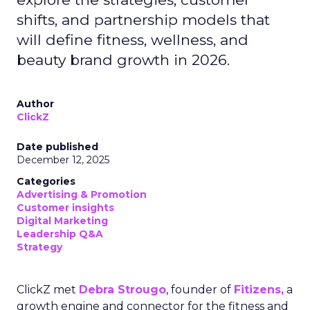
shifts, and partnership models that
will define fitness, wellness, and
beauty brand growth in 2026.
Author
ClickZ
Date published
December 12, 2025
Categories
Advertising & Promotion
Customer insights
Digital Marketing
Leadership Q&A
Strategy
ClickZ met
Debra Strougo
, founder of
Fitizens,
a
growth engine and connector for the fitness and