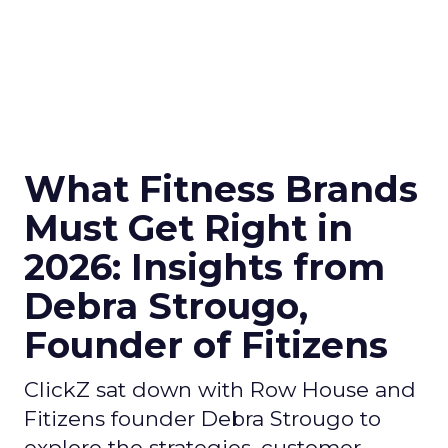
What Fitness Brands
Must Get Right in
2026: Insights from
Debra Strougo,
Founder of Fitizens
ClickZ sat down with Row House and
Fitizens founder Debra Strougo to
explore the strategies, customer