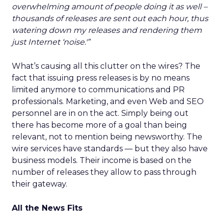
overwhelming amount of people doing it as well –
thousands of releases are sent out each hour, thus
watering down my releases and rendering them
just Internet ‘noise.'”
What’s causing all this clutter on the wires? The
fact that issuing press releases is by no means
limited anymore to communications and PR
professionals. Marketing, and even Web and SEO
personnel are in on the act. Simply being out
there has become more of a goal than being
relevant, not to mention being newsworthy. The
wire services have standards — but they also have
business models. Their income is based on the
number of releases they allow to pass through
their gateway.
All the News Fits