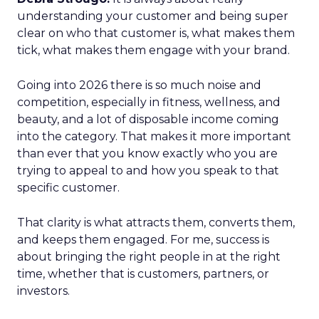
understanding your customer and being super
clear on who that customer is, what makes them
tick, what makes them engage with your brand.
Going into 2026 there is so much noise and
competition, especially in fitness, wellness, and
beauty, and a lot of disposable income coming
into the category. That makes it more important
than ever that you know exactly who you are
trying to appeal to and how you speak to that
specific customer.
That clarity is what attracts them, converts them,
and keeps them engaged. For me, success is
about bringing the right people in at the right
time, whether that is customers, partners, or
investors.