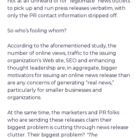
not at all unheard of for “legitimate” news outlets
to pick up and run press releases verbatim, with
only the PR contact information stripped off.
So who’s fooling whom?
According to the aforementioned study, the
number of online views, traffic to the issuing
organization’s Web site, SEO and enhancing
thought leadership are, in aggregate, bigger
motivators for issuing an online news release than
are any concerns of generating “real news,”
particularly for smaller businesses and
organizations.
At the same time, the marketers and PR folks
who are sending these releases claim their
biggest problem is cutting through news release
clutter. Their biggest problem?
“The