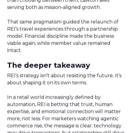
than choosing between them, Lawton sees
serving both as mission-aligned growth.
That same pragmatism guided the relaunch of
REI’s travel experiences through a partnership
model. Financial discipline made the business
viable again, while member value remained
intact.
The deeper takeaway
REI’s strategy isn’t about resisting the future. It’s
about shaping it on its own terms.
In a retail world increasingly defined by
automation, REI is betting that trust, human
expertise, and emotional connection will matter
more, not less. For marketers watching agentic
commerce rise, the message is clear: technology
may drive transactions, but relationships still drive