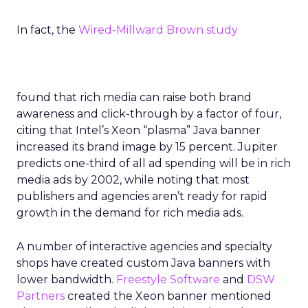
In fact, the
Wired-Millward Brown study
found that rich media can raise both brand
awareness and click-through by a factor of four,
citing that Intel’s Xeon “plasma” Java banner
increased its brand image by 15 percent. Jupiter
predicts one-third of all ad spending will be in rich
media ads by 2002, while noting that most
publishers and agencies aren’t ready for rapid
growth in the demand for rich media ads.
A number of interactive agencies and specialty
shops have created custom Java banners with
lower bandwidth.
Freestyle Software
and
DSW
Partners
created the Xeon banner mentioned