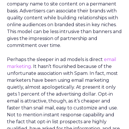
company name to site content on a permanent
basis. Advertisers can associate their brands with
quality content while building relationships with
online audiences on branded sites in key niches.
This model can be less intrusive than banners and
gives the impression of partnership and
commitment over time.
Perhaps the sleeper in ad models is direct
email
marketing
. It hasn’t flourished because of the
unfortunate association with Spam. In fact, most
marketers have been using email marketing
quietly, almost apologetically. At present it only
gets 1 percent of the advertising dollar. Opt-in
email is attractive, though, as it’s cheaper and
faster than snail mail, easy to customize and use.
Not to mention instant response capability and
the fact that opt-in list prospects are highly
qualified, have asked for the information, and are