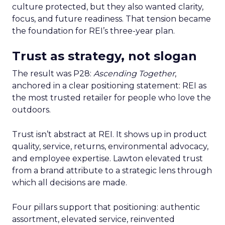
culture protected, but they also wanted clarity,
focus, and future readiness. That tension became
the foundation for REI’s three-year plan.
Trust as strategy, not slogan
The result was P28:
Ascending Together
,
anchored in a clear positioning statement: REI as
the most trusted retailer for people who love the
outdoors.
Trust isn’t abstract at REI. It shows up in product
quality, service, returns, environmental advocacy,
and employee expertise. Lawton elevated trust
from a brand attribute to a strategic lens through
which all decisions are made.
Four pillars support that positioning: authentic
assortment, elevated service, reinvented