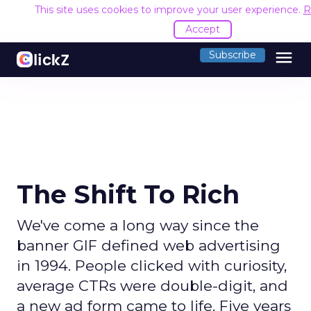
This site uses cookies to improve your user experience.
R
Accept
menu
Subscribe
The Shift To Rich
We've come a long way since the
banner GIF defined web advertising
in 1994. People clicked with curiosity,
average CTRs were double-digit, and
a new ad form came to life. Five years