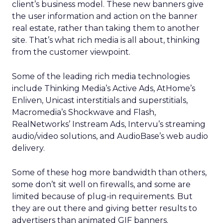
client’s business model. These new banners give
the user information and action on the banner
real estate, rather than taking them to another
site. That’s what rich media is all about, thinking
from the customer viewpoint.
Some of the leading rich media technologies
include Thinking Media’s Active Ads, AtHome’s
Enliven, Unicast interstitials and superstitials,
Macromedia’s Shockwave and Flash,
RealNetworks’ Instream Ads, Intervu’s streaming
audio/video solutions, and AudioBase’s web audio
delivery.
Some of these hog more bandwidth than others,
some don’t sit well on firewalls, and some are
limited because of plug-in requirements. But
they are out there and giving better results to
advertisers than animated GIF banners.