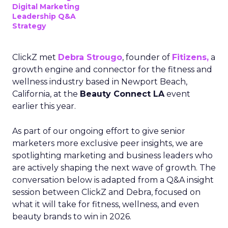
Digital Marketing
Leadership Q&A
Strategy
ClickZ met
Debra Strougo
, founder of
Fitizens,
a
growth engine and connector for the fitness and
wellness industry based in Newport Beach,
California, at the
Beauty Connect LA
event
earlier this year.
As part of our ongoing effort to give senior
marketers more exclusive peer insights, we are
spotlighting marketing and business leaders who
are actively shaping the next wave of growth. The
conversation below is adapted from a Q&A insight
session between ClickZ and Debra, focused on
what it will take for fitness, wellness, and even
beauty brands to win in 2026.