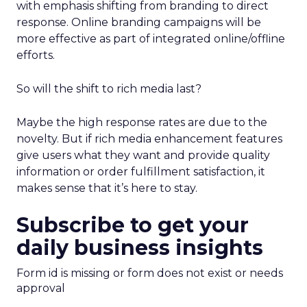
with emphasis shifting from branding to direct
response. Online branding campaigns will be
more effective as part of integrated online/offline
efforts.
So will the shift to rich media last?
Maybe the high response rates are due to the
novelty. But if rich media enhancement features
give users what they want and provide quality
information or order fulfillment satisfaction, it
makes sense that it’s here to stay.
Subscribe to get your
daily business insights
Form id is missing or form does not exist or needs
approval