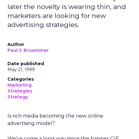
later the novelty is wearing thin, and
marketers are looking for new
advertising strategies.
Author
Paul J. Bruemmer
Date published
May 21, 1999
Categories
Marketing
Strategies
Strategy
Is rich media becoming the new online
advertising model?
We’ve come a long way since the banner GIF