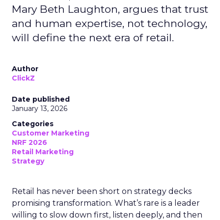
Mary Beth Laughton, argues that trust
and human expertise, not technology,
will define the next era of retail.
Author
ClickZ
Date published
January 13, 2026
Categories
Customer Marketing
NRF 2026
Retail Marketing
Strategy
Retail has never been short on strategy decks
promising transformation. What’s rare is a leader
willing to slow down first, listen deeply, and then