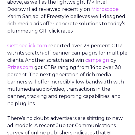
above, as well as the lightweight 17k Intel
Doorswirl ad reviewed recently on
Microscope
.
Karim Sanjabi of Freestyle believes well-designed
rich media ads offer concrete solutions to today’s
plummeting GIF click rates.
Gettheclick.com
reported over 29 percent CTR
with its scratch-off banner campaigns for multiple
clients. Another scratch and win
campaign
by
Prizes.com
got CTRs ranging from 14 to over 30
percent. The next generation of rich media
banners will offer incredibly low bandwidth with
multimedia audio/video, transactions in the
banner, tracking and reporting capabilities, and
no plug-ins.
There’s no doubt advertisers are shifting to new
ad models. A recent Jupiter Communications
survey of online publishers indicates that 61