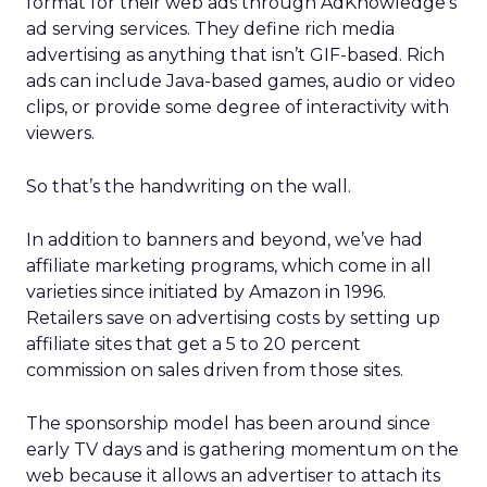
format for their web ads through AdKnowledge’s
ad serving services. They define rich media
advertising as anything that isn’t GIF-based. Rich
ads can include Java-based games, audio or video
clips, or provide some degree of interactivity with
viewers.
So that’s the handwriting on the wall.
In addition to banners and beyond, we’ve had
affiliate marketing programs, which come in all
varieties since initiated by Amazon in 1996.
Retailers save on advertising costs by setting up
affiliate sites that get a 5 to 20 percent
commission on sales driven from those sites.
The sponsorship model has been around since
early TV days and is gathering momentum on the
web because it allows an advertiser to attach its