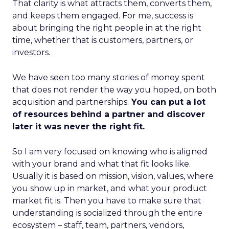
That clarity is what attracts them, converts them,
and keeps them engaged. For me, success is
about bringing the right people in at the right
time, whether that is customers, partners, or
investors.
We have seen too many stories of money spent
that does not render the way you hoped, on both
acquisition and partnerships.
You can put a lot
of resources behind a partner and discover
later it was never the right fit.
So I am very focused on knowing who is aligned
with your brand and what that fit looks like.
Usually it is based on mission, vision, values, where
you show up in market, and what your product
market fit is. Then you have to make sure that
understanding is socialized through the entire
ecosystem – staff, team, partners, vendors,