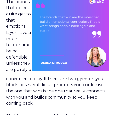
The brands
that do not
quite get to
that
emotional
layer have a
much
harder time
being
defensible
unless they
are purely a
convenience play. If there are two gyms on your
block, or several digital products you could use,
the one that wins is the one that really connects
with you and builds community so you keep
coming back.