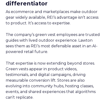
differentiator
As ecommerce and marketplaces make outdoor
gear widely available, REI’s advantage isn’t access
to product. It’s access to expertise.
The company’s green vest employees are trusted
guides with lived outdoor experience. Lawton
sees them as REI’s most defensible asset in an AI-
powered retail future.
That expertise is now extending beyond stores.
Green vests appear in product videos,
testimonials, and digital campaigns, driving
measurable conversion lift. Stores are also
evolving into community hubs, hosting classes,
events, and shared experiences that algorithms
can’t replicate.