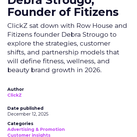
Debra Strougo,
Founder of Fitizens
ClickZ sat down with Row House and
Fitizens founder Debra Strougo to
explore the strategies, customer
shifts, and partnership models that
will define fitness, wellness, and
beauty brand growth in 2026.
Author
ClickZ
Date published
December 12, 2025
Categories
Advertising & Promotion
Customer insights