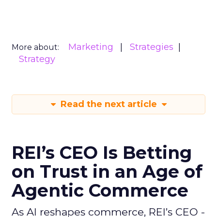
Marketing
Strategies
More about:
Strategy
Read the next article
REI’s CEO Is Betting
on Trust in an Age of
Agentic Commerce
As AI reshapes commerce, REI’s CEO -