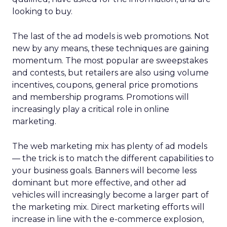
looking to buy.
The last of the ad models is web promotions. Not
new by any means, these techniques are gaining
momentum. The most popular are sweepstakes
and contests, but retailers are also using volume
incentives, coupons, general price promotions
and membership programs. Promotions will
increasingly play a critical role in online
marketing.
The web marketing mix has plenty of ad models
— the trick is to match the different capabilities to
your business goals. Banners will become less
dominant but more effective, and other ad
vehicles will increasingly become a larger part of
the marketing mix. Direct marketing efforts will
increase in line with the e-commerce explosion,