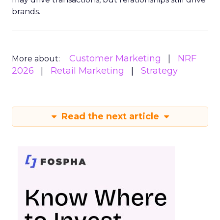
brands.
Customer Marketing
NRF
More about:
2026
Retail Marketing
Strategy
Read the next article