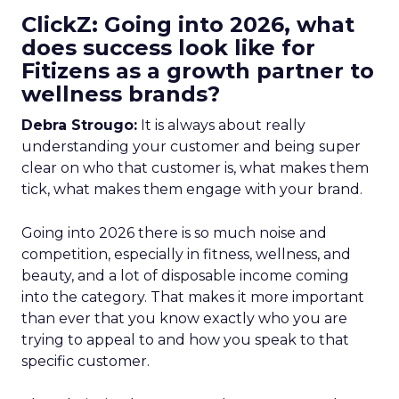
ClickZ: Going into 2026, what
does success look like for
Fitizens as a growth partner to
wellness brands?
Debra Strougo:
It is always about really
understanding your customer and being super
clear on who that customer is, what makes them
tick, what makes them engage with your brand.
Going into 2026 there is so much noise and
competition, especially in fitness, wellness, and
beauty, and a lot of disposable income coming
into the category. That makes it more important
than ever that you know exactly who you are
trying to appeal to and how you speak to that
specific customer.