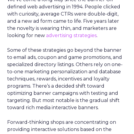
defined web advertising in 1994. People clicked
with curiosity, average CTRs were double-digit,
and a new ad form came to life. Five years later
the novelty is wearing thin, and marketers are
looking for new
advertising strategies
.
Some of these strategies go beyond the banner
to email ads, coupon and game promotions, and
specialized directory listings. Others rely on one-
to-one marketing personalization and database
techniques, rewards, incentives and loyalty
programs. There’s a decided shift toward
optimizing banner campaigns with testing and
targeting. But most notable is the gradual shift
toward rich media interactive banners.
Forward-thinking shops are concentrating on
providing interactive solutions based on the