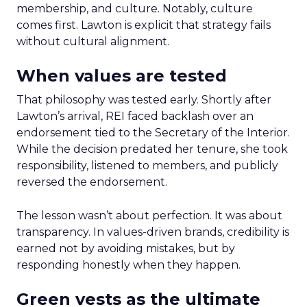
membership, and culture. Notably, culture
comes first. Lawton is explicit that strategy fails
without cultural alignment.
When values are tested
That philosophy was tested early. Shortly after
Lawton’s arrival, REI faced backlash over an
endorsement tied to the Secretary of the Interior.
While the decision predated her tenure, she took
responsibility, listened to members, and publicly
reversed the endorsement.
The lesson wasn’t about perfection. It was about
transparency. In values-driven brands, credibility is
earned not by avoiding mistakes, but by
responding honestly when they happen.
Green vests as the ultimate