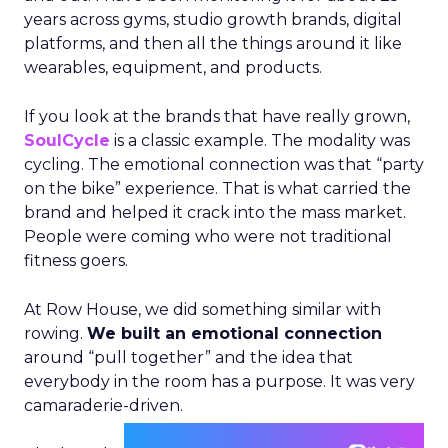
years across gyms, studio growth brands, digital
platforms, and then all the things around it like
wearables, equipment, and products.
If you look at the brands that have really grown,
SoulCycle
is a classic example. The modality was
cycling. The emotional connection was that “party
on the bike” experience. That is what carried the
brand and helped it crack into the mass market.
People were coming who were not traditional
fitness goers.
At Row House, we did something similar with
rowing.
We built an emotional connection
around “pull together” and the idea that
everybody in the room has a purpose. It was very
camaraderie-driven.