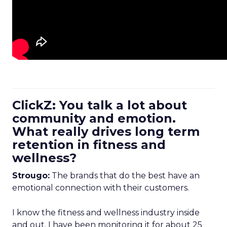
ClickZ: You talk a lot about
community and emotion.
What really drives long term
retention in fitness and
wellness?
Strougo:
The brands that do the best have an
emotional connection with their customers.
I know the fitness and wellness industry inside
and out. I have been monitoring it for about 25