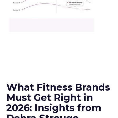
What Fitness Brands
Must Get Right in
2026: Insights from