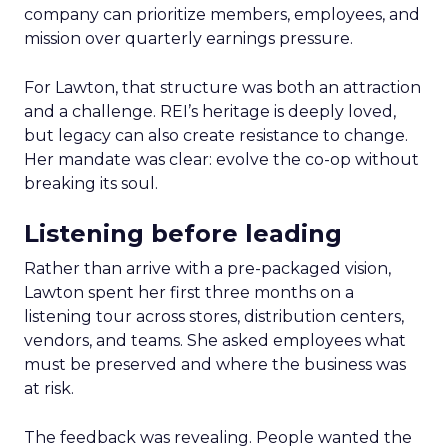
company can prioritize members, employees, and
mission over quarterly earnings pressure.
For Lawton, that structure was both an attraction
and a challenge. REI’s heritage is deeply loved,
but legacy can also create resistance to change.
Her mandate was clear: evolve the co-op without
breaking its soul.
Listening before leading
Rather than arrive with a pre-packaged vision,
Lawton spent her first three months on a
listening tour across stores, distribution centers,
vendors, and teams. She asked employees what
must be preserved and where the business was
at risk.
The feedback was revealing. People wanted the