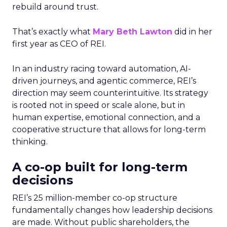
rebuild around trust.
That’s exactly what
Mary Beth Lawton
did in her
first year as CEO of REI.
In an industry racing toward automation, AI-
driven journeys, and agentic commerce, REI’s
direction may seem counterintuitive. Its strategy
is rooted not in speed or scale alone, but in
human expertise, emotional connection, and a
cooperative structure that allows for long-term
thinking.
A co-op built for long-term
decisions
REI’s 25 million-member co-op structure
fundamentally changes how leadership decisions
are made. Without public shareholders, the