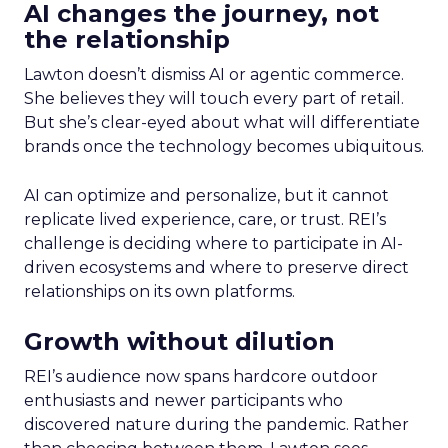
AI changes the journey, not
the relationship
Lawton doesn’t dismiss AI or agentic commerce.
She believes they will touch every part of retail.
But she’s clear-eyed about what will differentiate
brands once the technology becomes ubiquitous.
AI can optimize and personalize, but it cannot
replicate lived experience, care, or trust. REI’s
challenge is deciding where to participate in AI-
driven ecosystems and where to preserve direct
relationships on its own platforms.
Growth without dilution
REI’s audience now spans hardcore outdoor
enthusiasts and newer participants who
discovered nature during the pandemic. Rather