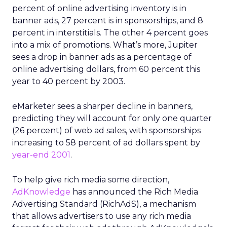
percent of online advertising inventory is in
banner ads, 27 percent is in sponsorships, and 8
percent in interstitials. The other 4 percent goes
into a mix of promotions. What’s more, Jupiter
sees a drop in banner ads as a percentage of
online advertising dollars, from 60 percent this
year to 40 percent by 2003.
eMarketer sees a sharper decline in banners,
predicting they will account for only one quarter
(26 percent) of web ad sales, with sponsorships
increasing to 58 percent of ad dollars spent by
year-end 2001
.
To help give rich media some direction,
AdKnowledge
has announced the Rich Media
Advertising Standard (RichAdS), a mechanism
that allows advertisers to use any rich media