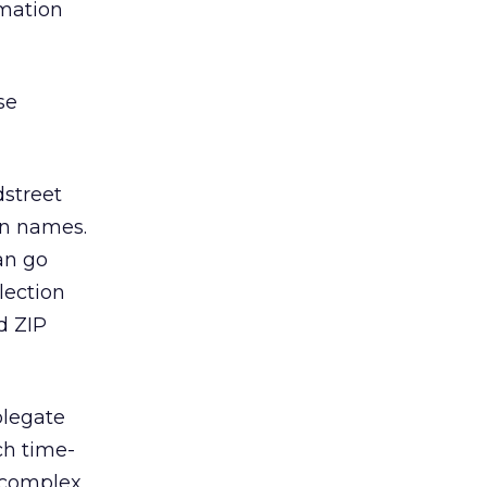
rmation
se
dstreet
on names.
can go
lection
nd ZIP
plegate
ch time-
complex,