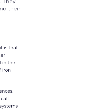
. They
nd their
 is that
mer
 in the
 iron
rences.
call
 systems