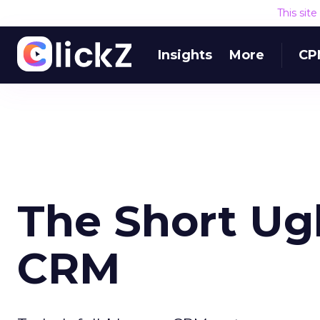
This sit
Insights
More
CP
The Short Ug
CRM