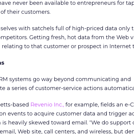
ave never been available to entrepreneurs for ta
 of their customers.
lves with satchels full of high-priced data only t
mpetitors. Getting fresh, hot data from the Web vis
 relating to that customer or prospect in Internet 
ms
-CRM systems go way beyond communicating and
te a series of customer-service actions automatica
setts-based
Revenio Inc.,
for example, fields an e
on events to acquire customer data and trigger ac
 is heavily skewed toward email. “We do support 
email, Web site, call centers, and wireless, but d