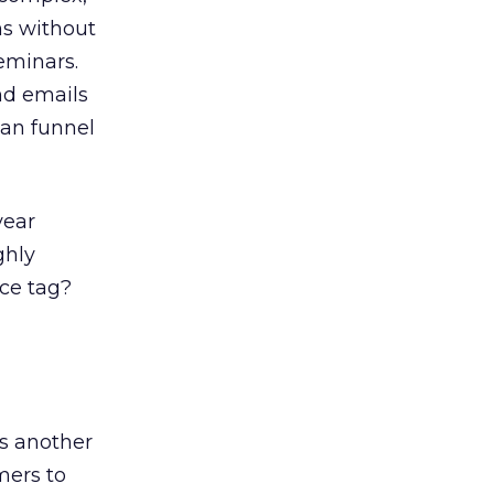
ms without
eminars.
nd emails
can funnel
year
ghly
ice tag?
s another
mers to