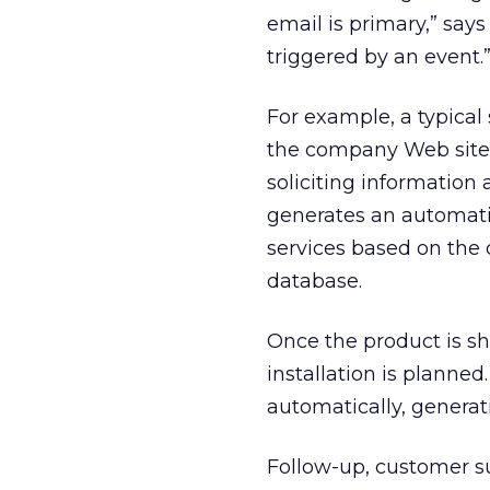
email is primary,” say
triggered by an event.
For example, a typical
the company Web site.
soliciting information
generates an automatic
services based on the
database.
Once the product is s
installation is planned
automatically, generat
Follow-up, customer su