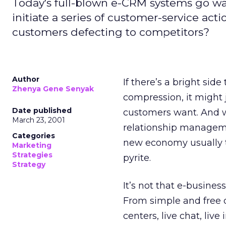
Today's full-blown e-CRM systems go 
initiate a series of customer-service act
customers defecting to competitors?
Author
If there’s a bright si
Zhenya Gene Senyak
compression, it might 
Date published
customers want. And w
March 23, 2001
relationship managem
Categories
new economy usually tu
Marketing
Strategies
pyrite.
Strategy
It’s not that e-busines
From simple and free o
centers, live chat, live