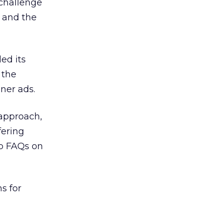
challenge
 and the
ed its
 the
ner ads.
approach,
fering
op FAQs on
s for