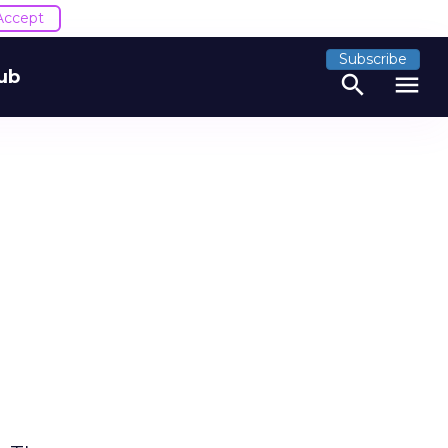
Accept
Subscribe
ub
search
menu