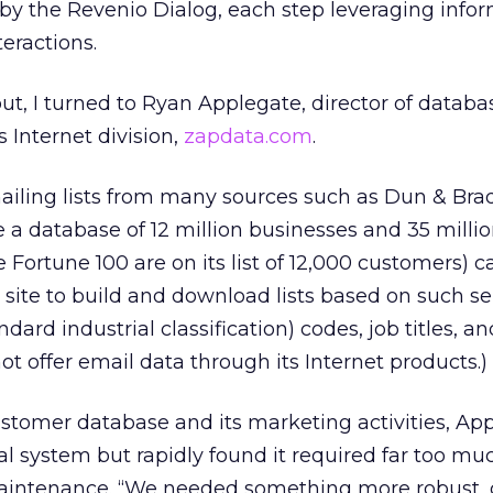
by the Revenio Dialog, each step leveraging info
eractions.
out, I turned to Ryan Applegate, director of databa
 Internet division,
zapdata.com
.
iling lists from many sources such as Dun & Bra
 a database of 12 million businesses and 35 milli
e Fortune 100 are on its list of 12,000 customers) 
a site to build and download lists based on such se
dard industrial classification) codes, job titles, a
t offer email data through its Internet products.)
tomer database and its marketing activities, Ap
al system but rapidly found it required far too mu
ntenance. “We needed something more robust, 