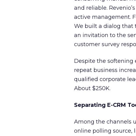
and reliable. Revenio’
active management. Fo
We built a dialog tha
an invitation to the se
customer survey respon
Despite the softening
repeat business increa
qualified corporate lea
About $250K.
Separating E-CRM To
Among the channels us
online polling source, 