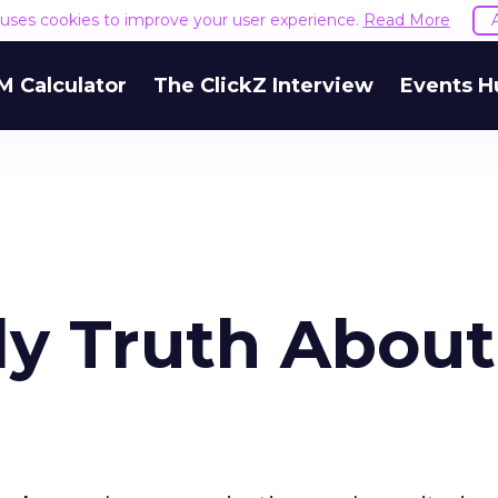
e uses cookies to improve your user experience.
Read More
M Calculator
The ClickZ Interview
Events H
ly Truth About