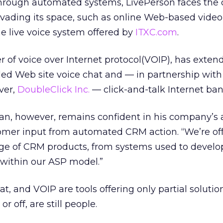
hrough automated systems, LivePerson faces the 
nvading its space, such as online Web-based video
e live voice system offered by
ITXC.com
.
r of voice over Internet protocol(VOIP), has extend
d Web site voice chat and — in partnership with
ver,
DoubleClick Inc.
— click-and-talk Internet ban
n, however, remains confident in his company’s 
mer input from automated CRM action. “We’re of
ge of CRM products, from systems used to devel
, within our ASP model.”
t, and VOIP are tools offering only partial solution
 off, are still people.