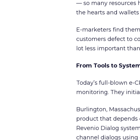
— so many resources h
the hearts and wallets
E-marketers find themse
customers defect to co
lot less important than
From Tools to Syste
Today’s full-blown e
monitoring. They initia
Burlington, Massachu
product that depends 
Revenio Dialog system
channel dialogs using 