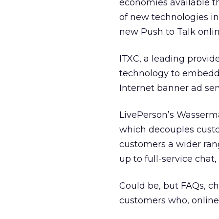
economies available t
of new technologies i
new Push to Talk onlin
ITXC, a leading provide
technology to embedde
Internet banner ad ser
LivePerson’s Wasserma
which decouples custo
customers a wider ran
up to full-service chat
Could be, but FAQs, cha
customers who, online or