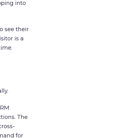
pping into
o see their
itor is a
time.
lly.
-CRM
tions. The
cross-
emand for