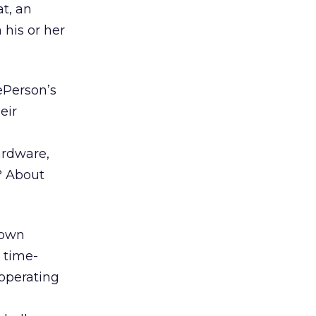
at, an
 his or her
ePerson’s
eir
ardware,
? About
 own
, time-
 operating