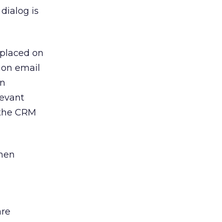
dialog is
 placed on
ion email
en
levant
 the CRM
when
are