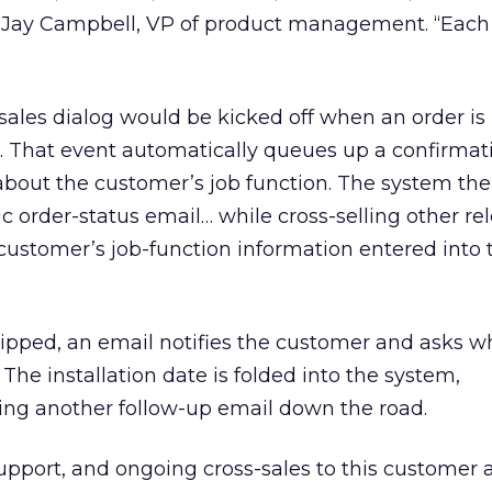
s Jay Campbell, VP of product management. “Each 
”
 sales dialog would be kicked off when an order is
 That event automatically queues up a confirmat
 about the customer’s job function. The system th
 order-status email… while cross-selling other re
 customer’s job-function information entered into
hipped, an email notifies the customer and asks 
. The installation date is folded into the system,
ing another follow-up email down the road.
pport, and ongoing cross-sales to this customer 