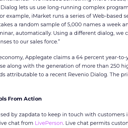
s Dialog lets us use long-running complex progra
r example, iMarket runs a series of Web-based s
t takes a random sample of 5,000 names a week a
minar, automatically. Using a different dialog, we 
ses to our sales force.”
 economy, Applegate claims a 64 percent year-to-
se along with the generation of more than 250 hi
ds attributable to a recent Revenio Dialog. The pr
ols From Action
ed by zapdata to keep in touch with customers i
live chat from
LivePerson
. Live chat permits custo