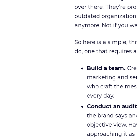
over there. They’re pr
outdated organizationa
anymore. Not if you wa
So here is a simple, t
do, one that requires 
Build a team.
Cre
marketing and serv
who craft the mes
every day.
Conduct an audit
the brand says and
objective view. H
approaching it as