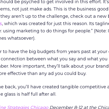
ould be psyched to get involved in this effort. It’
lems, not just make ads. This is the business goo
if they aren’t up to the challenge, check out a new
s
, which was created for just this reason. Its taglin
: using marketing to do things for people.” (Note: 
nes whatsoever).
er to have the big budgets from years past at your 
eal connection between what you say and what you 
r. More important, they’ll talk about your brand 
re effective than any ad you could buy.
back, you’ll have created tangible competitive
glass is half full after all.
ne Strategies Chicago
December 8-12 at the Chica