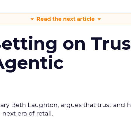
Read the next article
Betting on Trus
Agentic
ary Beth Laughton, argues that trust and
next era of retail.