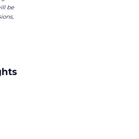
ll be
ions,
ghts