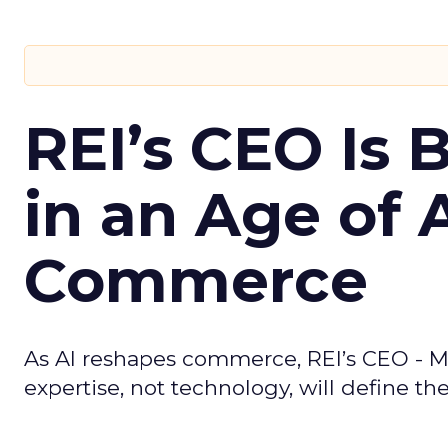
REI’s CEO Is 
in an Age of 
Commerce
As AI reshapes commerce, REI’s CEO - M
expertise, not technology, will define the 