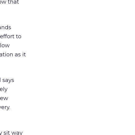
now that
rands
effort to
 low
ation as it
d says
ely
new
ery.
y sit way