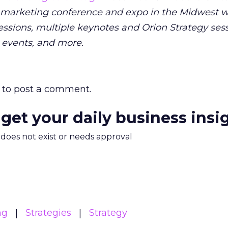
 marketing conference and expo in the Midwest wi
ssions, multiple keynotes and Orion Strategy sess
 events, and more.
to post a comment.
 get your daily business insi
m does not exist or needs approval
ng
Strategies
Strategy