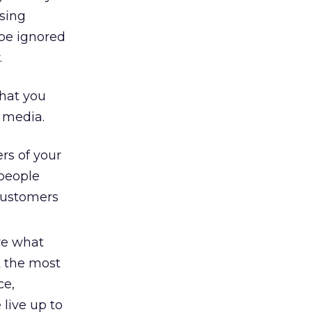
osing
 be ignored
.
what you
d media.
s of your
 people
customers
re what
t the most
ce,
live up to