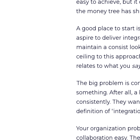
easy to achieve, but it
the money tree has shr
A good place to start i
aspire to deliver integ
maintain a consist loo
ceiling to this approac
relates to what you
say
The big problem is con
something. After all, a
consistently. They wan
definition of “integra
Your organization prob
collaboration easy. The