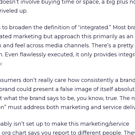
 doesn’t involve buying time or space, a big plus 
iveled up.
s to broaden the definition of “integrated.” Most b
rated marketing but approach this primarily as an 
k and feel across media channels. There’s a pretty
h. Even flawlessly executed, it only provides integr
.
sumers don’t really care how consistently a bran
 brand could present a false image of itself absolut
t what the brand says to be, you know, true. The 
tion” must address both marketing and service deliv
ably isn’t set up to make this marketing/service
 org chart says you report to different people. The