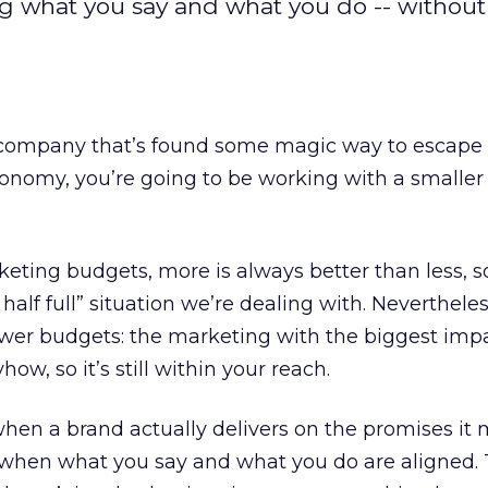
ng what you say and what you do -- withou
 company that’s found some magic way to escape
onomy, you’re going to be working with a smaller
ting budgets, more is always better than less, so
 half full” situation we’re dealing with. Nevertheles
 lower budgets: the marketing with the biggest imp
ow, so it’s still within your reach.
en a brand actually delivers on the promises it 
s, when what you say and what you do are aligned. T