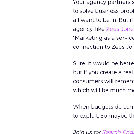
Your agency partners sh
to solve business prob
all want to be in. But 
agency, like
Zeus Jone
“Marketing as a service
connection to Zeus Jo
Sure, it would be bett
but if you create a r
consumers will remembe
which will be much mo
When budgets do come 
to exploit. So maybe the 
Join us for
Search Engi