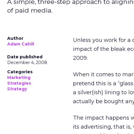
A simple, three-step approach to aligni
of paid media.
Author
Unless you work for a
Adam Cahill
impact of the bleak ec
Date published
2009.
December 4, 2008
Categories
When it comes to marke
Marketing
pretend this is a “glass
Strategies
Strategy
a silver(ish) lining to
actually be bought anyh
The impact happens wh
its advertising, that i