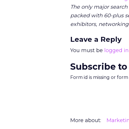
The only major search
packed with 60-plus se
exhibitors, networking
Leave a Reply
You must be
logged in
Subscribe to
Form id is missing or for
More about:
Marketi