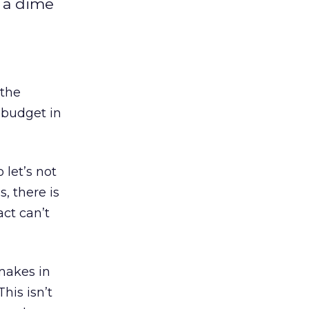
t a dime
 the
 budget in
 let’s not
s, there is
act can’t
makes in
his isn’t