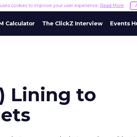
e uses cookies to improve your user experience.
Read More
M Calculator
The ClickZ Interview
Events H
) Lining to
ets