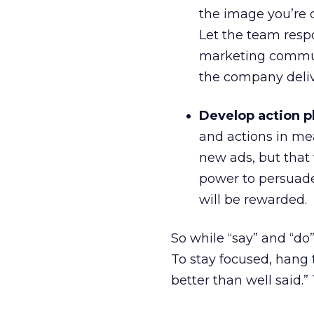
the image you’re c
Let the team resp
marketing commun
the company deliv
Develop action p
and actions in me
new ads, but that 
power to persuade. 
will be rewarded.
So while “say” and “do”
To stay focused, hang 
better than well said.”