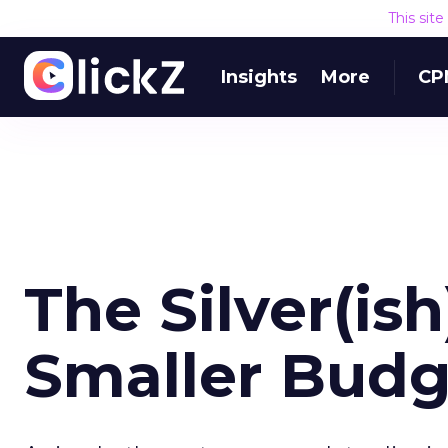
This sit
Insights
More
CP
The Silver(ish
Smaller Budg