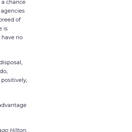
s a chance
d agencies
 breed of
e is
I have no
disposal,
do,
positively,
 advantage
go Hilton.