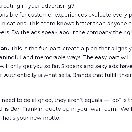
reating in your advertising?
onsible for customer experiences evaluate every p
ications. This team knows better than anyone e
ers. Do the ads speak about the company the ri
lan.
This is the fun part; create a plan that aligns
aningful and memorable ways. The easy part will 
will only get you so far. Slogans and sexy ads have 
Authenticity is what sells. Brands that fulfill the
 need to be aligned, they aren’t equals — “do” is t
this Ben Franklin quote up in your war room: “Well
 That’s your new motto.