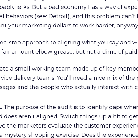
obably jerks. But a bad economy has a way of exp
l behaviors (see: Detroit), and this problem can’t
nt your marketing dollars to work harder, anyway
hree-step approach to aligning what you say and 
a fair amount elbow grease, but not a dime of pai
ate a small working team made up of key member
ice delivery teams. You’ll need a nice mix of the
sages and the people who actually interact with 
.
The purpose of the audit is to identify gaps whe
 does aren’t aligned. Switch things up a bit to ge
ave the marketers evaluate the customer experien
 a mystery shopping exercise. Does the experience 