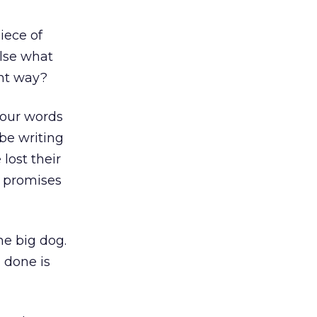
iece of
lse what
ght way?
 your words
be writing
lost their
ir promises
he big dog.
 done is