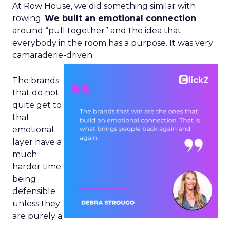
At Row House, we did something similar with
rowing.
We built an emotional connection
around “pull together” and the idea that
everybody in the room has a purpose. It was very
camaraderie-driven.
The brands
that do not
quite get to
that
emotional
layer have a
much
harder time
being
defensible
unless they
are purely a