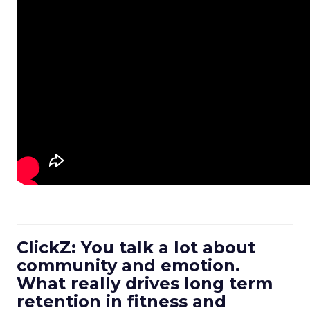
ClickZ: You talk a lot about
community and emotion.
What really drives long term
retention in fitness and