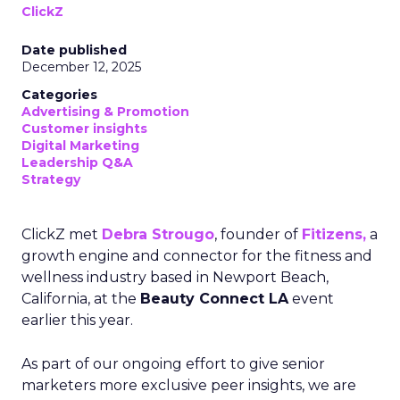
ClickZ
Date published
December 12, 2025
Categories
Advertising & Promotion
Customer insights
Digital Marketing
Leadership Q&A
Strategy
ClickZ met
Debra Strougo
, founder of
Fitizens,
a
growth engine and connector for the fitness and
wellness industry based in Newport Beach,
California, at the
Beauty Connect LA
event
earlier this year.
As part of our ongoing effort to give senior
marketers more exclusive peer insights, we are