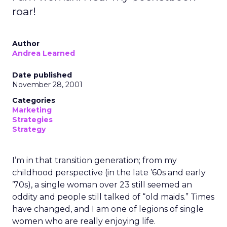
roar!
Author
Andrea Learned
Date published
November 28, 2001
Categories
Marketing
Strategies
Strategy
I’m in that transition generation; from my
childhood perspective (in the late ’60s and early
’70s), a single woman over 23 still seemed an
oddity and people still talked of “old maids.” Times
have changed, and I am one of legions of single
women who are really enjoying life.