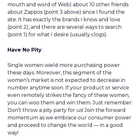
mouth and word of Web) about 10 other friends
about Zappos (point 3 above) since I found the
site. It has exactly the brands I know and love
(point 2), and there are several ways to search
(point 1) for what I desire (usually clogs).
Have No Pity
Single women wield more purchasing power
these days. Moreover, this segment of the
women’s market is not expected to decrease in
number anytime soon. If your product or service
even remotely strikes the fancy of these women,
you can woo them and win them. Just remember:
Don’t throw a pity party for us! Join the forward
momentum as we embrace our consumer power
and proceed to change the world — in a good
way!