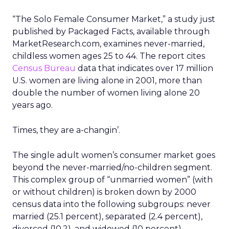
“The Solo Female Consumer Market,” a study just
published by Packaged Facts, available through
MarketResearch.com, examines never-married,
childless women ages 25 to 44. The report cites
Census Bureau
data that indicates over 17 million
U.S. women are living alone in 2001, more than
double the number of women living alone 20
years ago.
Times, they are a-changin’.
The single adult women’s consumer market goes
beyond the never-married/no-children segment.
This complex group of “unmarried women” (with
or without children) is broken down by 2000
census data into the following subgroups: never
married (25.1 percent), separated (2.4 percent),
divorced (10.2), and widowed (10 percent).