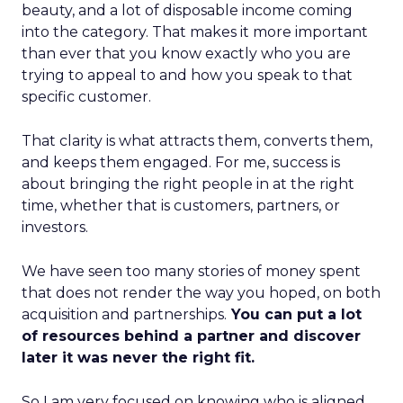
beauty, and a lot of disposable income coming
into the category. That makes it more important
than ever that you know exactly who you are
trying to appeal to and how you speak to that
specific customer.
That clarity is what attracts them, converts them,
and keeps them engaged. For me, success is
about bringing the right people in at the right
time, whether that is customers, partners, or
investors.
We have seen too many stories of money spent
that does not render the way you hoped, on both
acquisition and partnerships.
You can put a lot
of resources behind a partner and discover
later it was never the right fit.
So I am very focused on knowing who is aligned