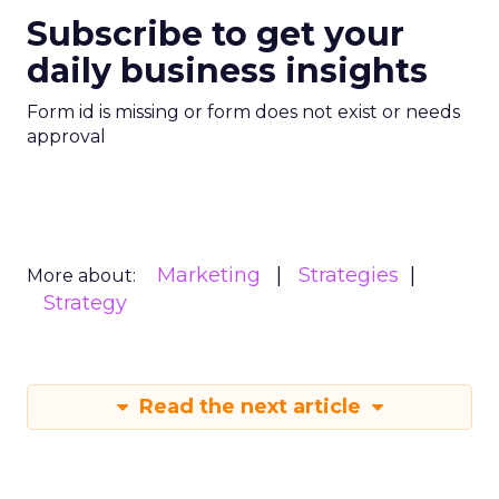
Subscribe to get your
daily business insights
Form id is missing or form does not exist or needs
approval
Marketing
Strategies
More about:
Strategy
Read the next article