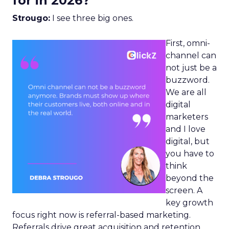
for in 2026?
Strougo:
I see three big ones.
First, omni-
channel can
not just be a
buzzword.
We are all
digital
marketers
and I love
digital, but
you have to
think
beyond the
screen. A
key growth
focus right now is referral-based marketing.
Referrals drive great acquisition and retention,