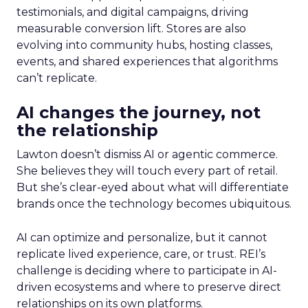
testimonials, and digital campaigns, driving
measurable conversion lift. Stores are also
evolving into community hubs, hosting classes,
events, and shared experiences that algorithms
can’t replicate.
AI changes the journey, not
the relationship
Lawton doesn’t dismiss AI or agentic commerce.
She believes they will touch every part of retail.
But she’s clear-eyed about what will differentiate
brands once the technology becomes ubiquitous.
AI can optimize and personalize, but it cannot
replicate lived experience, care, or trust. REI’s
challenge is deciding where to participate in AI-
driven ecosystems and where to preserve direct
relationships on its own platforms.