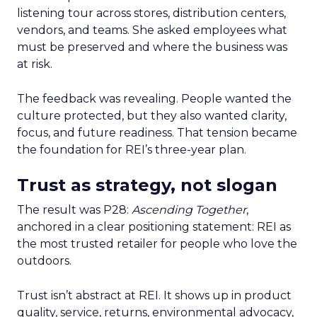
listening tour across stores, distribution centers,
vendors, and teams. She asked employees what
must be preserved and where the business was
at risk.
The feedback was revealing. People wanted the
culture protected, but they also wanted clarity,
focus, and future readiness. That tension became
the foundation for REI’s three-year plan.
Trust as strategy, not slogan
The result was P28:
Ascending Together
,
anchored in a clear positioning statement: REI as
the most trusted retailer for people who love the
outdoors.
Trust isn’t abstract at REI. It shows up in product
quality, service, returns, environmental advocacy,