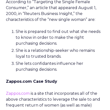
According to “Targeting the Single Female
Consumer,” an article that appeared August 1,
2000, in “Reuters Business Insight,” the
characteristics of the “new single woman” are:
She is prepared to find out what she needs
to know in order to make the right
purchasing decisions.
She is a relationship-seeker who remains
loyal to trusted brands.
She lets confidantes influence her
purchasing decisions.
Zappos.com Case Study
Zappos.com
is a site that incorporates all of the
above characteristics to leverage the sale to and
frequent return of women (as well as male)