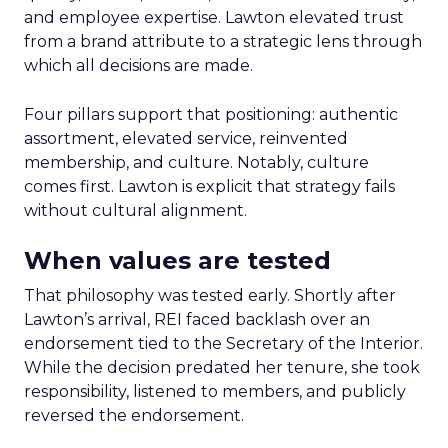
and employee expertise. Lawton elevated trust
from a brand attribute to a strategic lens through
which all decisions are made.
Four pillars support that positioning: authentic
assortment, elevated service, reinvented
membership, and culture. Notably, culture
comes first. Lawton is explicit that strategy fails
without cultural alignment.
When values are tested
That philosophy was tested early. Shortly after
Lawton’s arrival, REI faced backlash over an
endorsement tied to the Secretary of the Interior.
While the decision predated her tenure, she took
responsibility, listened to members, and publicly
reversed the endorsement.