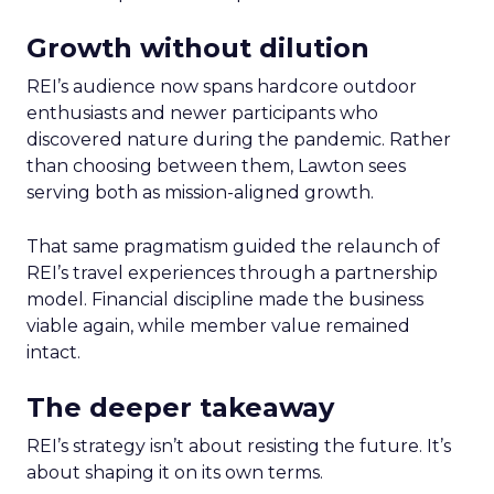
Growth without dilution
REI’s audience now spans hardcore outdoor
enthusiasts and newer participants who
discovered nature during the pandemic. Rather
than choosing between them, Lawton sees
serving both as mission-aligned growth.
That same pragmatism guided the relaunch of
REI’s travel experiences through a partnership
model. Financial discipline made the business
viable again, while member value remained
intact.
The deeper takeaway
REI’s strategy isn’t about resisting the future. It’s
about shaping it on its own terms.