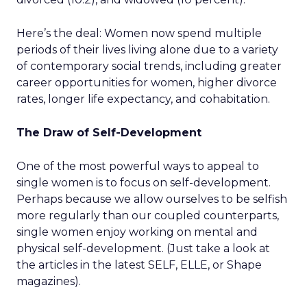
Here’s the deal: Women now spend multiple
periods of their lives living alone due to a variety
of contemporary social trends, including greater
career opportunities for women, higher divorce
rates, longer life expectancy, and cohabitation.
The Draw of Self-Development
One of the most powerful ways to appeal to
single women is to focus on self-development.
Perhaps because we allow ourselves to be selfish
more regularly than our coupled counterparts,
single women enjoy working on mental and
physical self-development. (Just take a look at
the articles in the latest SELF, ELLE, or Shape
magazines).