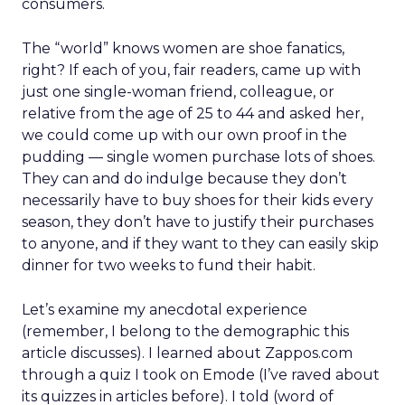
consumers.
The “world” knows women are shoe fanatics,
right? If each of you, fair readers, came up with
just one single-woman friend, colleague, or
relative from the age of 25 to 44 and asked her,
we could come up with our own proof in the
pudding — single women purchase lots of shoes.
They can and do indulge because they don’t
necessarily have to buy shoes for their kids every
season, they don’t have to justify their purchases
to anyone, and if they want to they can easily skip
dinner for two weeks to fund their habit.
Let’s examine my anecdotal experience
(remember, I belong to the demographic this
article discusses). I learned about Zappos.com
through a quiz I took on Emode (I’ve raved about
its quizzes in articles before). I told (word of