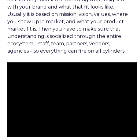
with your brand and what that fit looks like.
Usually it is based on mission, vision, values, where
you show up in market, and what your product
market fit is. Then you have to make sure that
understanding is socialized through the entire
ecosystem – staff, team, partners, vendors,
agencies – so everything can fire on all cylinders.