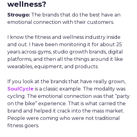
wellness?
Strougo:
The brands that do the best have an
emotional connection with their customers.
I know the fitness and wellness industry inside
and out. I have been monitoring it for about 25
years across gyms, studio growth brands, digital
platforms, and then all the things around it like
wearables, equipment, and products.
If you look at the brands that have really grown,
SoulCycle
is a classic example. The modality was
cycling. The emotional connection was that “party
on the bike” experience. That is what carried the
brand and helped it crack into the mass market.
People were coming who were not traditional
fitness goers.