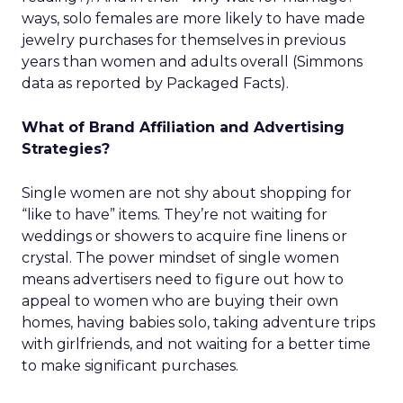
ways, solo females are more likely to have made
jewelry purchases for themselves in previous
years than women and adults overall (Simmons
data as reported by Packaged Facts).
What of Brand Affiliation and Advertising
Strategies?
Single women are not shy about shopping for
“like to have” items. They’re not waiting for
weddings or showers to acquire fine linens or
crystal. The power mindset of single women
means advertisers need to figure out how to
appeal to women who are buying their own
homes, having babies solo, taking adventure trips
with girlfriends, and not waiting for a better time
to make significant purchases.