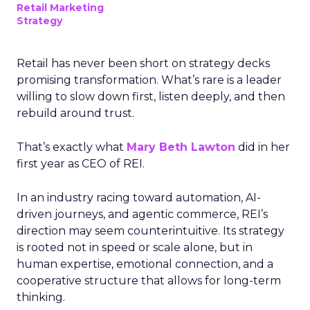
Retail Marketing
Strategy
Retail has never been short on strategy decks
promising transformation. What’s rare is a leader
willing to slow down first, listen deeply, and then
rebuild around trust.
That’s exactly what
Mary Beth Lawton
did in her
first year as CEO of REI.
In an industry racing toward automation, AI-
driven journeys, and agentic commerce, REI’s
direction may seem counterintuitive. Its strategy
is rooted not in speed or scale alone, but in
human expertise, emotional connection, and a
cooperative structure that allows for long-term
thinking.