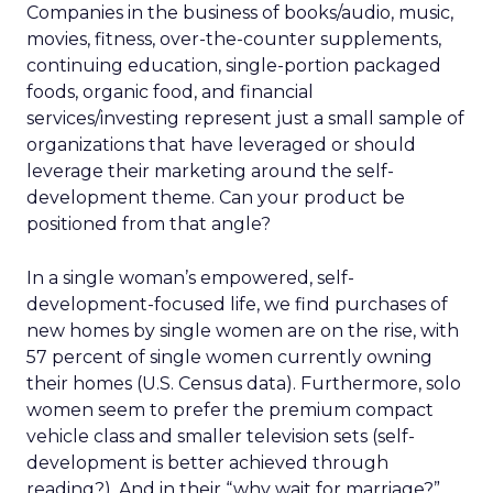
Companies in the business of books/audio, music,
movies, fitness, over-the-counter supplements,
continuing education, single-portion packaged
foods, organic food, and financial
services/investing represent just a small sample of
organizations that have leveraged or should
leverage their marketing around the self-
development theme. Can your product be
positioned from that angle?
In a single woman’s empowered, self-
development-focused life, we find purchases of
new homes by single women are on the rise, with
57 percent of single women currently owning
their homes (U.S. Census data). Furthermore, solo
women seem to prefer the premium compact
vehicle class and smaller television sets (self-
development is better achieved through
reading?). And in their “why wait for marriage?”