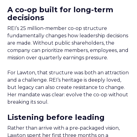
A co-op built for long-term
decisions
REI’s 25 million-member co-op structure
fundamentally changes how leadership decisions
are made. Without public shareholders, the
company can prioritize members, employees, and
mission over quarterly earnings pressure.
For Lawton, that structure was both an attraction
and a challenge. REI’s heritage is deeply loved,
but legacy can also create resistance to change.
Her mandate was clear: evolve the co-op without
breaking its soul.
Listening before leading
Rather than arrive with a pre-packaged vision,
Lawton spent her first three months on a