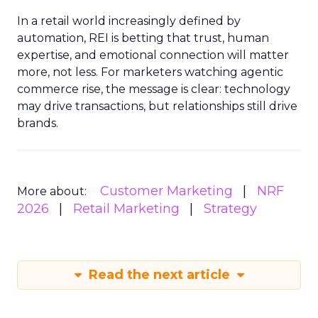
In a retail world increasingly defined by
automation, REI is betting that trust, human
expertise, and emotional connection will matter
more, not less. For marketers watching agentic
commerce rise, the message is clear: technology
may drive transactions, but relationships still drive
brands.
Customer Marketing
NRF
More about:
2026
Retail Marketing
Strategy
Read the next article