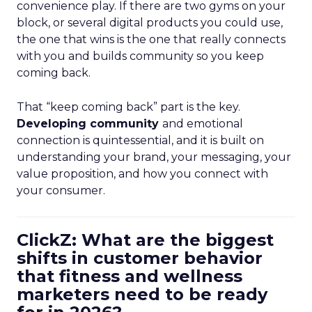
convenience play. If there are two gyms on your
block, or several digital products you could use,
the one that wins is the one that really connects
with you and builds community so you keep
coming back.
That “keep coming back” part is the key.
Developing community
and emotional
connection is quintessential, and it is built on
understanding your brand, your messaging, your
value proposition, and how you connect with
your consumer.
ClickZ: What are the biggest
shifts in customer behavior
that fitness and wellness
marketers need to be ready