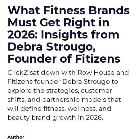
What Fitness Brands
Must Get Right in
2026: Insights from
Debra Strougo,
Founder of Fitizens
ClickZ sat down with Row House and
Fitizens founder Debra Strougo to
explore the strategies, customer
shifts, and partnership models that
will define fitness, wellness, and
beauty brand growth in 2026.
Author