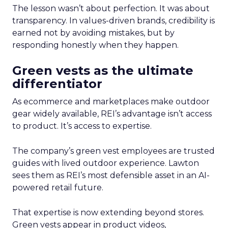
The lesson wasn’t about perfection. It was about
transparency. In values-driven brands, credibility is
earned not by avoiding mistakes, but by
responding honestly when they happen.
Green vests as the ultimate
differentiator
As ecommerce and marketplaces make outdoor
gear widely available, REI’s advantage isn’t access
to product. It’s access to expertise.
The company’s green vest employees are trusted
guides with lived outdoor experience. Lawton
sees them as REI’s most defensible asset in an AI-
powered retail future.
That expertise is now extending beyond stores.
Green vests appear in product videos,