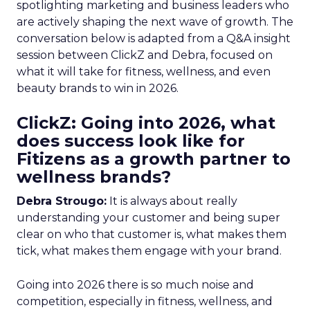
spotlighting marketing and business leaders who
are actively shaping the next wave of growth. The
conversation below is adapted from a Q&A insight
session between ClickZ and Debra, focused on
what it will take for fitness, wellness, and even
beauty brands to win in 2026.
ClickZ: Going into 2026, what
does success look like for
Fitizens as a growth partner to
wellness brands?
Debra Strougo:
It is always about really
understanding your customer and being super
clear on who that customer is, what makes them
tick, what makes them engage with your brand.
Going into 2026 there is so much noise and
competition, especially in fitness, wellness, and