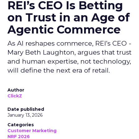
REI’s CEO Is Betting
on Trust in an Age of
Agentic Commerce
As AI reshapes commerce, REI’s CEO -
Mary Beth Laughton, argues that trust
and human expertise, not technology,
will define the next era of retail.
Author
ClickZ
Date published
January 13, 2026
Categories
Customer Marketing
NRF 2026