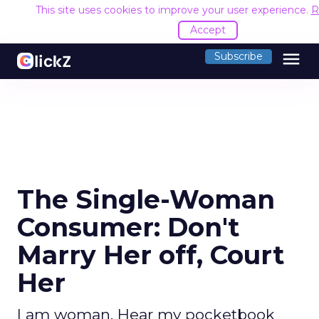
This site uses cookies to improve your user experience.
R
Accept
menu
Subscribe
The Single-Woman
Consumer: Don't
Marry Her off, Court
Her
I am woman. Hear my pocketbook