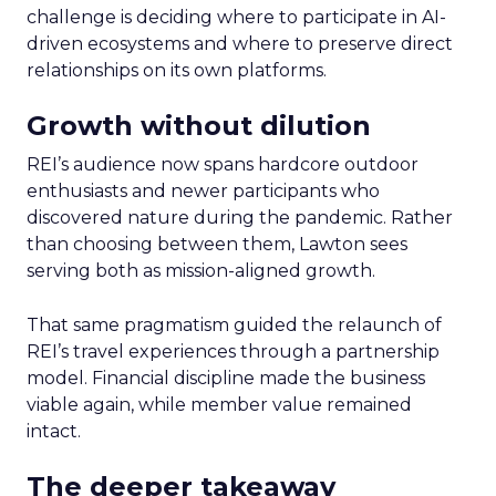
challenge is deciding where to participate in AI-
driven ecosystems and where to preserve direct
relationships on its own platforms.
Growth without dilution
REI’s audience now spans hardcore outdoor
enthusiasts and newer participants who
discovered nature during the pandemic. Rather
than choosing between them, Lawton sees
serving both as mission-aligned growth.
That same pragmatism guided the relaunch of
REI’s travel experiences through a partnership
model. Financial discipline made the business
viable again, while member value remained
intact.
The deeper takeaway