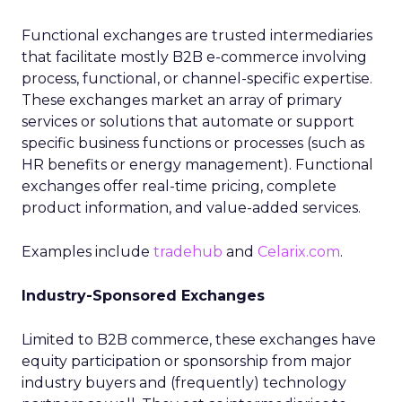
Functional exchanges are trusted intermediaries
that facilitate mostly B2B e-commerce involving
process, functional, or channel-specific expertise.
These exchanges market an array of primary
services or solutions that automate or support
specific business functions or processes (such as
HR benefits or energy management). Functional
exchanges offer real-time pricing, complete
product information, and value-added services.
Examples include
tradehub
and
Celarix.com
.
Industry-Sponsored Exchanges
Limited to B2B commerce, these exchanges have
equity participation or sponsorship from major
industry buyers and (frequently) technology