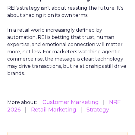
REI’s strategy isn’t about resisting the future. It’s
about shaping it on its own terms.
In a retail world increasingly defined by
automation, REI is betting that trust, human
expertise, and emotional connection will matter
more, not less. For marketers watching agentic
commerce rise, the message is clear: technology
may drive transactions, but relationships still drive
brands.
Customer Marketing
NRF
More about:
2026
Retail Marketing
Strategy