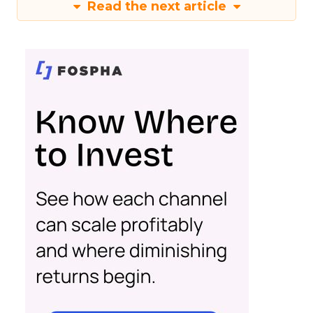
Read the next article