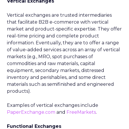
Vertical Exchanges
Vertical exchanges are trusted intermediaries
that facilitate B2B e-commerce with vertical
market and product-specific expertise. They offer
real-time pricing and complete product
information. Eventually, they are to offer a range
of value-added services across an array of vertical
markets (e.g., MRO, spot purchases of
commodities and raw materials, capital
equipment, secondary markets, distressed
inventory and perishables, and some direct
materials such as semifinished and engineered
products).
Examples of vertical exchanges include
PaperExchange.com
and
FreeMarkets
.
Functional Exchanges