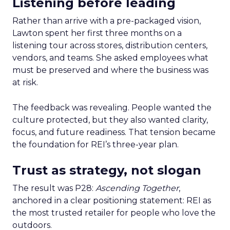
Listening before leading
Rather than arrive with a pre-packaged vision,
Lawton spent her first three months on a
listening tour across stores, distribution centers,
vendors, and teams. She asked employees what
must be preserved and where the business was
at risk.
The feedback was revealing. People wanted the
culture protected, but they also wanted clarity,
focus, and future readiness. That tension became
the foundation for REI’s three-year plan.
Trust as strategy, not slogan
The result was P28:
Ascending Together
,
anchored in a clear positioning statement: REI as
the most trusted retailer for people who love the
outdoors.