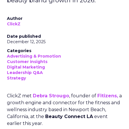
beauty brand growth in 2026.
Author
ClickZ
Date published
December 12, 2025
Categories
Advertising & Promotion
Customer insights
Digital Marketing
Leadership Q&A
Strategy
ClickZ met
Debra Strougo
, founder of
Fitizens,
a
growth engine and connector for the fitness and
wellness industry based in Newport Beach,
California, at the
Beauty Connect LA
event
earlier this year.