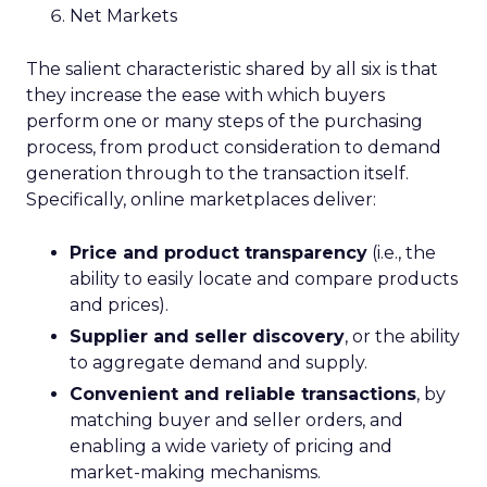
Net Markets
The salient characteristic shared by all six is that
they increase the ease with which buyers
perform one or many steps of the purchasing
process, from product consideration to demand
generation through to the transaction itself.
Specifically, online marketplaces deliver:
Price and product transparency
(i.e., the
ability to easily locate and compare products
and prices).
Supplier and seller discovery
, or the ability
to aggregate demand and supply.
Convenient and reliable transactions
, by
matching buyer and seller orders, and
enabling a wide variety of pricing and
market-making mechanisms.