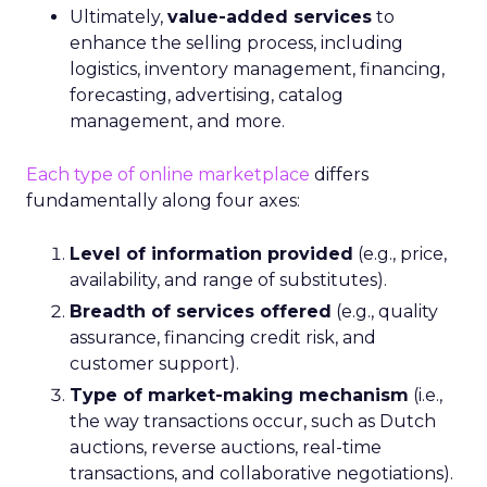
Ultimately,
value-added services
to
enhance the selling process, including
logistics, inventory management, financing,
forecasting, advertising, catalog
management, and more.
Each type of online marketplace
differs
fundamentally along four axes:
Level of information provided
(e.g., price,
availability, and range of substitutes).
Breadth of services offered
(e.g., quality
assurance, financing credit risk, and
customer support).
Type of market-making mechanism
(i.e.,
the way transactions occur, such as Dutch
auctions, reverse auctions, real-time
transactions, and collaborative negotiations).