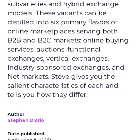
subvarieties and hybrid exchange
models. These variants can be
distilled into six primary flavors of
online marketplaces serving both
B2B and B2C markets: online buying
services, auctions, functional
exchanges, vertical exchanges,
industry-sponsored exchanges, and
Net markets. Steve gives you the
salient characteristics of each and
tells you how they differ.
Author
Stephen Diorio
Date published
September 8, 2000