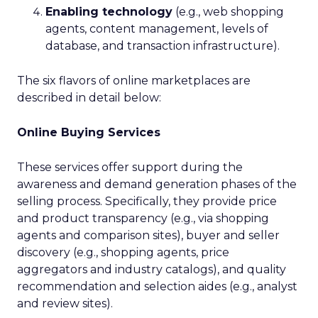
Enabling technology
(e.g., web shopping
agents, content management, levels of
database, and transaction infrastructure).
The six flavors of online marketplaces are
described in detail below:
Online Buying Services
These services offer support during the
awareness and demand generation phases of the
selling process. Specifically, they provide price
and product transparency (e.g., via shopping
agents and comparison sites), buyer and seller
discovery (e.g., shopping agents, price
aggregators and industry catalogs), and quality
recommendation and selection aides (e.g., analyst
and review sites).