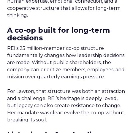
human expertise, emotional connection, and a
cooperative structure that allows for long-term
thinking.
A co-op built for long-term
decisions
REI’s 25 million-member co-op structure
fundamentally changes how leadership decisions
are made. Without public shareholders, the
company can prioritize members, employees, and
mission over quarterly earnings pressure.
For Lawton, that structure was both an attraction
and a challenge. REI’s heritage is deeply loved,
but legacy can also create resistance to change.
Her mandate was clear: evolve the co-op without
breaking its soul.