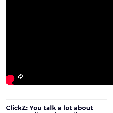
ClickZ: You talk a lot about