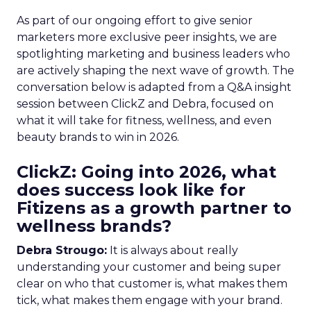
As part of our ongoing effort to give senior
marketers more exclusive peer insights, we are
spotlighting marketing and business leaders who
are actively shaping the next wave of growth. The
conversation below is adapted from a Q&A insight
session between ClickZ and Debra, focused on
what it will take for fitness, wellness, and even
beauty brands to win in 2026.
ClickZ: Going into 2026, what
does success look like for
Fitizens as a growth partner to
wellness brands?
Debra Strougo:
It is always about really
understanding your customer and being super
clear on who that customer is, what makes them
tick, what makes them engage with your brand.