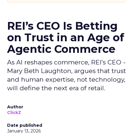
REI’s CEO Is Betting
on Trust in an Age of
Agentic Commerce
As AI reshapes commerce, REI’s CEO -
Mary Beth Laughton, argues that trust
and human expertise, not technology,
will define the next era of retail.
Author
ClickZ
Date published
January 13, 2026