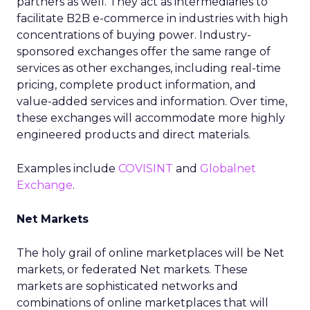
partners as well. They act as intermediaries to
facilitate B2B e-commerce in industries with high
concentrations of buying power. Industry-
sponsored exchanges offer the same range of
services as other exchanges, including real-time
pricing, complete product information, and
value-added services and information. Over time,
these exchanges will accommodate more highly
engineered products and direct materials.
Examples include
COVISINT
and
Globalnet
Exchange
.
Net Markets
The holy grail of online marketplaces will be Net
markets, or federated Net markets. These
markets are sophisticated networks and
combinations of online marketplaces that will