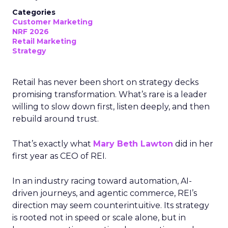
Categories
Customer Marketing
NRF 2026
Retail Marketing
Strategy
Retail has never been short on strategy decks
promising transformation. What’s rare is a leader
willing to slow down first, listen deeply, and then
rebuild around trust.
That’s exactly what
Mary Beth Lawton
did in her
first year as CEO of REI.
In an industry racing toward automation, AI-
driven journeys, and agentic commerce, REI’s
direction may seem counterintuitive. Its strategy
is rooted not in speed or scale alone, but in