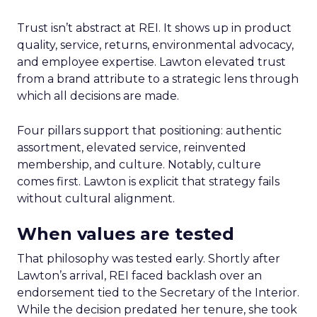
Trust isn’t abstract at REI. It shows up in product
quality, service, returns, environmental advocacy,
and employee expertise. Lawton elevated trust
from a brand attribute to a strategic lens through
which all decisions are made.
Four pillars support that positioning: authentic
assortment, elevated service, reinvented
membership, and culture. Notably, culture
comes first. Lawton is explicit that strategy fails
without cultural alignment.
When values are tested
That philosophy was tested early. Shortly after
Lawton’s arrival, REI faced backlash over an
endorsement tied to the Secretary of the Interior.
While the decision predated her tenure, she took