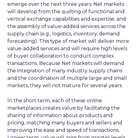
emerge over the next three years. Net markets
will develop from the quilting of functional and
vertical exchange capabilities and expertise, and
the assembly of value-added services across the
supply chain (e.g., logistics, inventory, demand
forecasting). This type of market will deliver more
value-added services and will require high levels
of buyer collaboration to conduct complex
transactions. Because Net markets will demand
the integration of many industry supply chains
and the coordination of multiple large and small
markets, they will not mature for several years.
In the short term, each of these online
marketplaces creates value by facilitating the
sharing of information about products and
pricing, matching many buyers and sellers and
improving the ease and speed of transactions.
Longer term, value will arise from greater levels