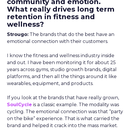
community and emotion.
What really drives long term
retention in fitness and
wellness?
Strougo:
The brands that do the best have an
emotional connection with their customers.
I know the fitness and wellness industry inside
and out. I have been monitoring it for about 25
years across gyms, studio growth brands, digital
platforms, and then all the things around it like
wearables, equipment, and products.
If you look at the brands that have really grown,
SoulCycle
is a classic example. The modality was
cycling. The emotional connection was that “party
on the bike” experience. That is what carried the
brand and helped it crack into the mass market.