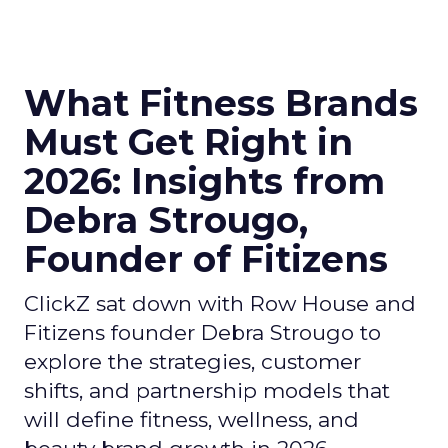
What Fitness Brands
Must Get Right in
2026: Insights from
Debra Strougo,
Founder of Fitizens
ClickZ sat down with Row House and
Fitizens founder Debra Strougo to
explore the strategies, customer
shifts, and partnership models that
will define fitness, wellness, and