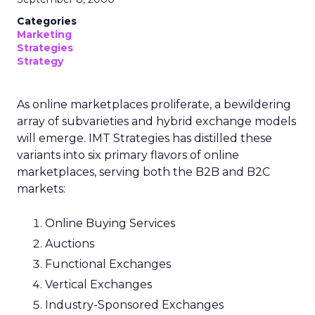
Categories
Marketing
Strategies
Strategy
As online marketplaces proliferate, a bewildering
array of subvarieties and hybrid exchange models
will emerge. IMT Strategies has distilled these
variants into six primary flavors of online
marketplaces, serving both the B2B and B2C
markets:
Online Buying Services
Auctions
Functional Exchanges
Vertical Exchanges
Industry-Sponsored Exchanges