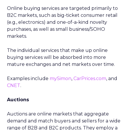
Online buying services are targeted primarily to
B2C markets, such as big-ticket consumer retail
(e.g., electronics) and one-of-a-kind novelty
purchases, as well as small business/SOHO
markets.
The individual services that make up online
buying services will be absorbed into more
mature exchanges and net markets over time.
Examples include
mySimon
,
CarPrices.com
, and
CNET
.
Auctions
Auctions are online markets that aggregate
demand and match buyers and sellers for a wide
range of B2B and B2C products. They employ a