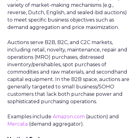
variety of market-making mechanisms (e.g.,
reverse, Dutch, English, and sealed-bid auctions)
to meet specific business objectives such as
demand aggregation and price maximization.
Auctions serve B2B, B2C, and C2C markets,
including retail, novelty, maintenance, repair and
operations (MRO) purchases, distressed
inventory/perishables, spot purchases of
commodities and raw materials, and secondhand
capital equipment. In the B2B space, auctions are
generally targeted to small business/SOHO
customers that lack both purchase power and
sophisticated purchasing operations.
Examples include
Amazon.com
(auction) and
Mercata
(demand aggregator).