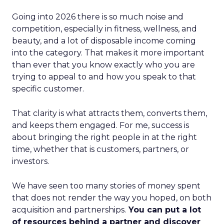
Going into 2026 there is so much noise and
competition, especially in fitness, wellness, and
beauty, and a lot of disposable income coming
into the category. That makes it more important
than ever that you know exactly who you are
trying to appeal to and how you speak to that
specific customer.
That clarity is what attracts them, converts them,
and keeps them engaged. For me, success is
about bringing the right people in at the right
time, whether that is customers, partners, or
investors.
We have seen too many stories of money spent
that does not render the way you hoped, on both
acquisition and partnerships.
You can put a lot
of resources behind a partner and discover