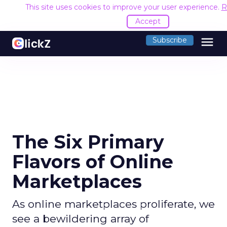
This site uses cookies to improve your user experience.
R
Accept
menu
Subscribe
The Six Primary
Flavors of Online
Marketplaces
As online marketplaces proliferate, we
see a bewildering array of