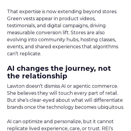
That expertise is now extending beyond stores.
Green vests appear in product videos,
testimonials, and digital campaigns, driving
measurable conversion lift. Stores are also
evolving into community hubs, hosting classes,
events, and shared experiences that algorithms
can’t replicate.
AI changes the journey, not
the relationship
Lawton doesn’t dismiss AI or agentic commerce.
She believes they will touch every part of retail.
But she’s clear-eyed about what will differentiate
brands once the technology becomes ubiquitous.
AI can optimize and personalize, but it cannot
replicate lived experience, care, or trust. REI’s