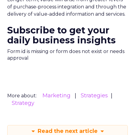
of purchase-process integration and through the
delivery of value-added information and services.
Subscribe to get your
daily business insights
Form id is missing or form does not exist or needs
approval
Marketing
Strategies
More about:
Strategy
Read the next article