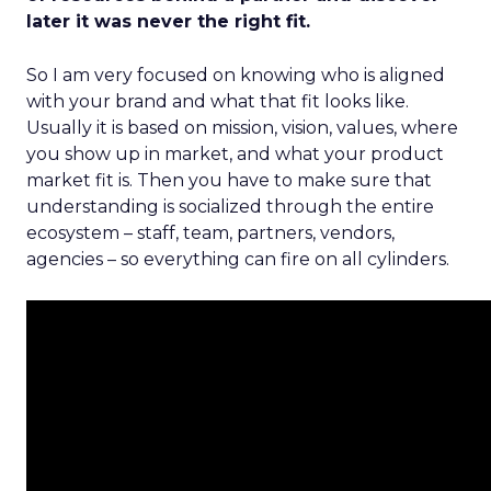
later it was never the right fit.
So I am very focused on knowing who is aligned
with your brand and what that fit looks like.
Usually it is based on mission, vision, values, where
you show up in market, and what your product
market fit is. Then you have to make sure that
understanding is socialized through the entire
ecosystem – staff, team, partners, vendors,
agencies – so everything can fire on all cylinders.