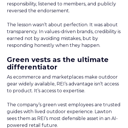
responsibility, listened to members, and publicly
reversed the endorsement.
The lesson wasn’t about perfection. It was about
transparency. In values-driven brands, credibility is
earned not by avoiding mistakes, but by
responding honestly when they happen.
Green vests as the ultimate
differentiator
As ecommerce and marketplaces make outdoor
gear widely available, REI’s advantage isn’t access
to product. It’s access to expertise.
The company’s green vest employees are trusted
guides with lived outdoor experience. Lawton
sees them as REI’s most defensible asset in an AI-
powered retail future.