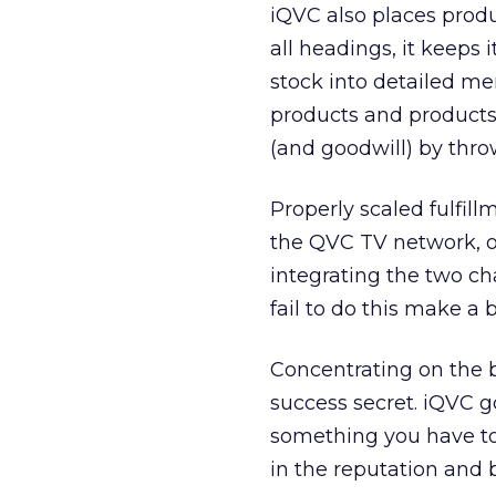
iQVC also places produ
all headings, it keeps i
stock into detailed me
products and products 
(and goodwill) by thro
Properly scaled fulfil
the QVC TV network, o
integrating the two cha
fail to do this make a 
Concentrating on the b
success secret. iQVC go
something you have to
in the reputation and 