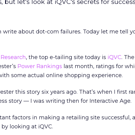
but let's look at iQVC's secrets for success
write about dot-com failures. Today let me tell y
r Research
, the top e-tailing site today is
iQVC
. The
ester’s
Power Rankings
last month, ratings for wh
with some actual online shopping experience.
ester this story six years ago. That’s when I first r
ss story — I was writing then for Interactive Age.
nt factors in making a retailing site successful,
 by looking at iQVC.