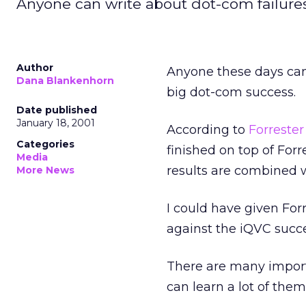
Anyone can write about dot-com failures, 
Author
Anyone these days can 
Dana Blankenhorn
big dot-com success.
Date published
January 18, 2001
According to
Forreste
Categories
finished on top of Forr
Media
results are combined 
More News
I could have given Forr
against the iQVC succe
There are many importa
can learn a lot of them