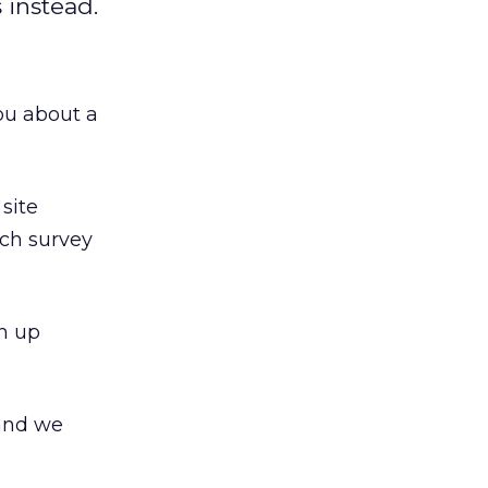
 instead.
ou about a
 site
ich survey
an up
 and we