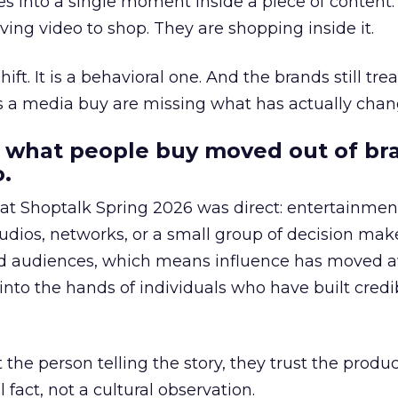
s into a single moment inside a piece of content.
ing video to shop. They are shopping inside it.
hift. It is a behavioral one. And the brands still tre
as a media buy are missing what has actually chan
 what people buy moved out of br
.
 at Shoptalk Spring 2026 was direct: entertainment
udios, networks, or a small group of decision maker
nd audiences, which means influence has moved 
to the hands of individuals who have built credib
he person telling the story, they trust the produc
 fact, not a cultural observation.