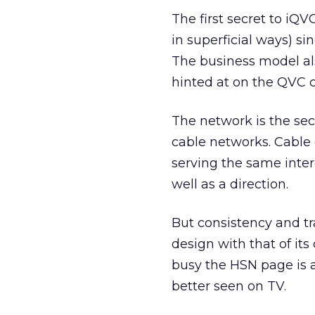
The first secret to iQ
in superficial ways) si
The business model als
hinted at on the QVC 
The network is the sec
cable networks. Cable d
serving the same inter
well as a direction.
But consistency and t
design with that of its 
busy the HSN page is a
better seen on TV.