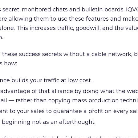
 secret: monitored chats and bulletin boards. iQV
fore allowing them to use these features and make
alone. This increases traffic, goodwill, and the val
m.
ll these success secrets without a cable network, 
s how:
ce builds your traffic at low cost.
 advantage of that alliance by doing what the we
ail — rather than copying mass production techni
ent to your sales to guarantee a profit on every sal
e beginning not as an afterthought.