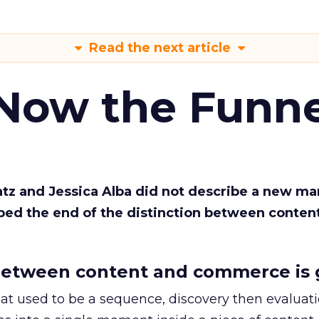
Read the next article
 Now the Funne
Katz and Jessica Alba did not describe a new ma
bed the end of the distinction between conten
etween content and commerce is 
at used to be a sequence, discovery then evaluat