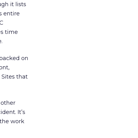
h it lists
s entire
VC
es time
.
gybacked on
ont,
 Sites that
nother
dent. It’s
 the work