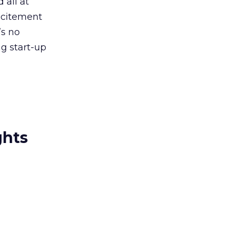
 all at
excitement
’s no
ng start-up
ghts