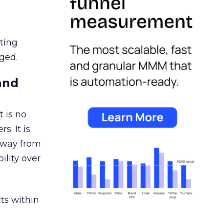
ating
ged.
and
 is no
s. It is
away from
ility over
ts within