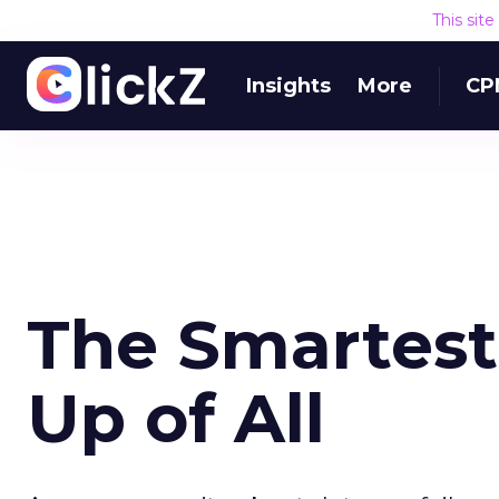
This sit
Insights
More
CP
The Smartest 
Up of All