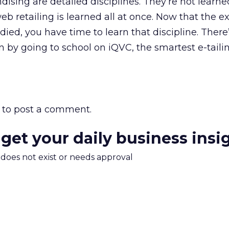
sing are detailed disciplines. They’re not learned
b retailing is learned all at once. Now that the 
ied, you have time to learn that discipline. There
n by going to school on iQVC, the smartest e-taili
to post a comment.
 get your daily business insi
m does not exist or needs approval