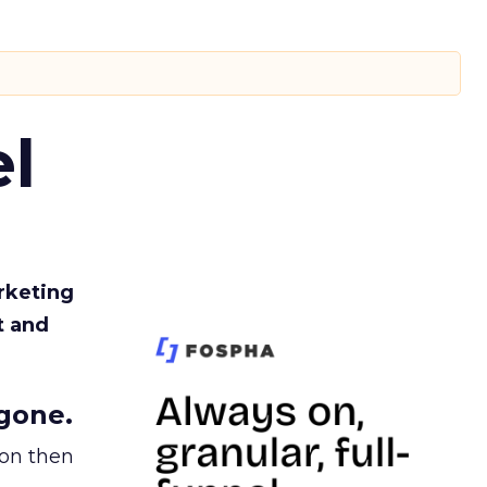
l
rketing
t and
gone.
ion then