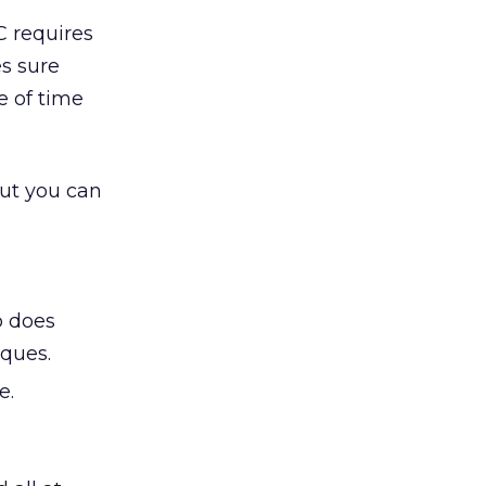
C requires
s sure
ue of time
but you can
b does
ques.
e.