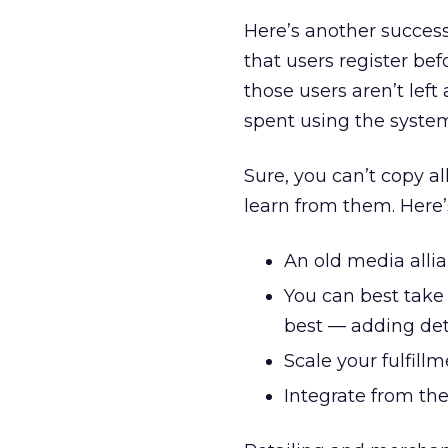
Here’s another success
that users register be
those users aren’t left 
spent using the syste
Sure, you can’t copy a
learn from them. Here’
An old media allian
You can best take
best — adding det
Scale your fulfillm
Integrate from th