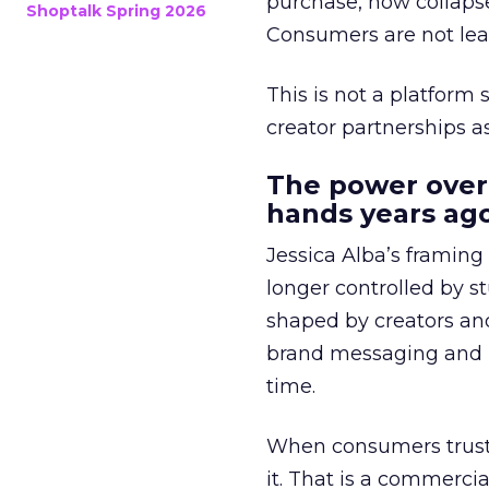
purchase, now collapse
Shoptalk Spring 2026
Consumers are not leav
This is not a platform s
creator partnerships 
The power over
hands years ago
Jessica Alba’s framing
longer controlled by st
shaped by creators a
brand messaging and in
time.
When consumers trust t
it. That is a commercial