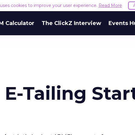
e uses cookies to improve your user experience.
Read More
M Calculator
The ClickZ Interview
Events H
E-Tailing Star