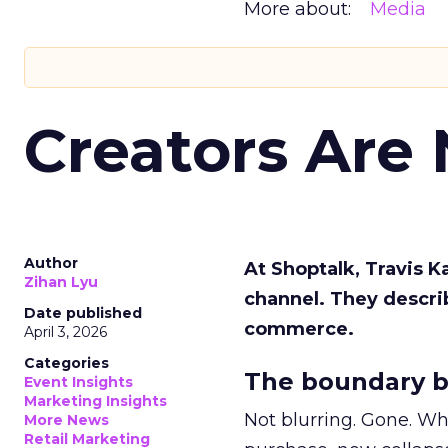
More about:
Media
Creators Are
Author
At Shoptalk, Travis 
Zihan Lyu
channel. They descri
Date published
commerce.
April 3, 2026
Categories
The boundary b
Event Insights
Marketing Insights
Not blurring. Gone. Wh
More News
Retail Marketing