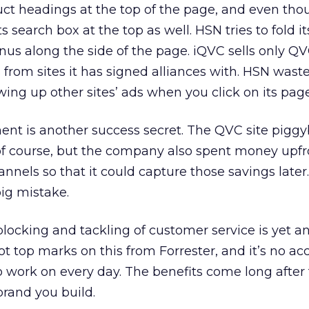
ct headings at the top of the page, and even thoug
ts search box at the top as well. HSN tries to fold it
nus along the side of the page. iQVC sells only Q
from sites it has signed alliances with. HSN wast
wing up other sites’ ads when you click on its page
lment is another success secret. The QVC site pig
f course, but the company also spent money upfr
nnels so that it could capture those savings later.
big mistake.
locking and tackling of customer service is yet a
t top marks on this from Forrester, and it’s no acci
 work on every day. The benefits come long after
brand you build.