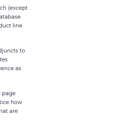
uch (except
database.
duct line
djuncts to
tes
ience as
e page
tice how
hat are