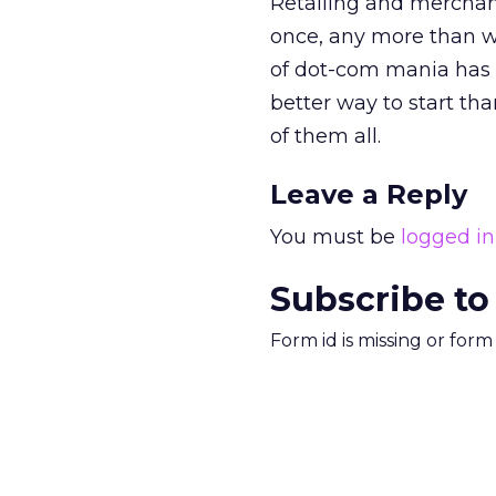
Retailing and merchandi
once, any more than we
of dot-com mania has d
better way to start tha
of them all.
Leave a Reply
You must be
logged in
Subscribe to
Form id is missing or for