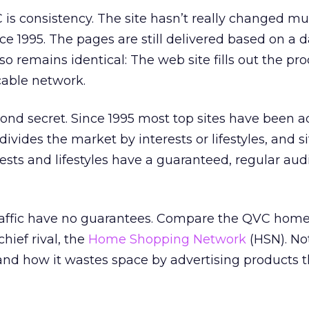
VC is consistency. The site hasn’t really changed m
nce 1995. The pages are still delivered based on a 
o remains identical: The web site fills out the pro
cable network.
ond secret. Since 1995 most top sites have been a
ivides the market by interests or lifestyles, and si
ests and lifestyles have a guaranteed, regular aud
raffic have no guarantees. Compare the QVC hom
chief rival, the
Home Shopping Network
(HSN). No
nd how it wastes space by advertising products t