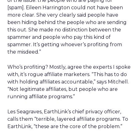
of the issue: the people who are paying for
[spam]. Eileen Harrington could not have been
more clear. She very clearly said people have
been hiding behind the people who are sending
this out. She made no distinction between the
spammer and people who pay this kind of
spammer. It’s getting whoever’s profiting from
the misdeed.”
Who’s profiting? Mostly, agree the experts I spoke
with, it’s rogue affiliate marketers. “This has to do
with holding affiliates accountable,” says Mitchell.
“Not legitimate affiliates, but people who are
running affiliate programs.”
Les Seagraves, EarthLink’s chief privacy officer,
calls them “terrible, layered affiliate programs. To
EarthLink, “these are the core of the problem.”