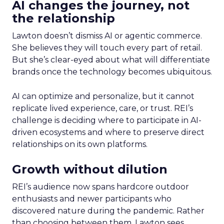
AI changes the journey, not
the relationship
Lawton doesn’t dismiss AI or agentic commerce.
She believes they will touch every part of retail.
But she’s clear-eyed about what will differentiate
brands once the technology becomes ubiquitous.
AI can optimize and personalize, but it cannot
replicate lived experience, care, or trust. REI’s
challenge is deciding where to participate in AI-
driven ecosystems and where to preserve direct
relationships on its own platforms.
Growth without dilution
REI’s audience now spans hardcore outdoor
enthusiasts and newer participants who
discovered nature during the pandemic. Rather
than choosing between them, Lawton sees