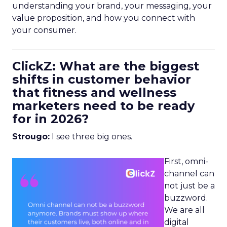
understanding your brand, your messaging, your
value proposition, and how you connect with
your consumer.
ClickZ: What are the biggest
shifts in customer behavior
that fitness and wellness
marketers need to be ready
for in 2026?
Strougo:
I see three big ones.
First, omni-
channel can
not just be a
buzzword.
We are all
digital