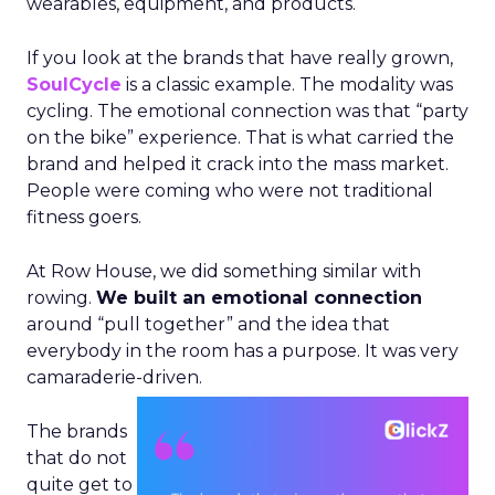
wearables, equipment, and products.
If you look at the brands that have really grown,
SoulCycle
is a classic example. The modality was
cycling. The emotional connection was that “party
on the bike” experience. That is what carried the
brand and helped it crack into the mass market.
People were coming who were not traditional
fitness goers.
At Row House, we did something similar with
rowing.
We built an emotional connection
around “pull together” and the idea that
everybody in the room has a purpose. It was very
camaraderie-driven.
The brands
that do not
quite get to