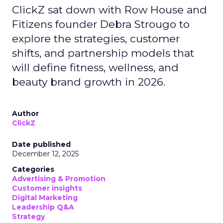
ClickZ sat down with Row House and
Fitizens founder Debra Strougo to
explore the strategies, customer
shifts, and partnership models that
will define fitness, wellness, and
beauty brand growth in 2026.
Author
ClickZ
Date published
December 12, 2025
Categories
Advertising & Promotion
Customer insights
Digital Marketing
Leadership Q&A
Strategy