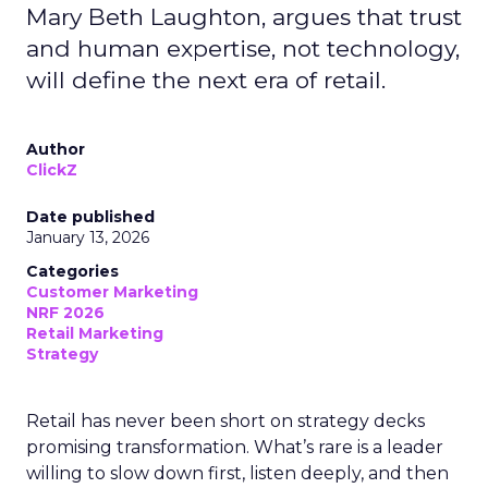
Mary Beth Laughton, argues that trust
and human expertise, not technology,
will define the next era of retail.
Author
ClickZ
Date published
January 13, 2026
Categories
Customer Marketing
NRF 2026
Retail Marketing
Strategy
Retail has never been short on strategy decks
promising transformation. What’s rare is a leader
willing to slow down first, listen deeply, and then