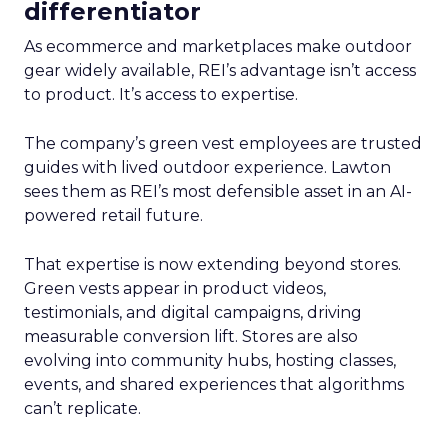
differentiator
As ecommerce and marketplaces make outdoor
gear widely available, REI’s advantage isn’t access
to product. It’s access to expertise.
The company’s green vest employees are trusted
guides with lived outdoor experience. Lawton
sees them as REI’s most defensible asset in an AI-
powered retail future.
That expertise is now extending beyond stores.
Green vests appear in product videos,
testimonials, and digital campaigns, driving
measurable conversion lift. Stores are also
evolving into community hubs, hosting classes,
events, and shared experiences that algorithms
can’t replicate.