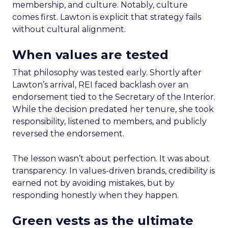
membership, and culture. Notably, culture
comes first. Lawton is explicit that strategy fails
without cultural alignment.
When values are tested
That philosophy was tested early. Shortly after
Lawton’s arrival, REI faced backlash over an
endorsement tied to the Secretary of the Interior.
While the decision predated her tenure, she took
responsibility, listened to members, and publicly
reversed the endorsement.
The lesson wasn’t about perfection. It was about
transparency. In values-driven brands, credibility is
earned not by avoiding mistakes, but by
responding honestly when they happen.
Green vests as the ultimate