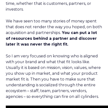
time, whether that is customers, partners, or
investors.
We have seen too many stories of money spent
that does not render the way you hoped, on both
acquisition and partnerships.
You can put a lot
of resources behind a partner and discover
later it was never the right fit.
So I am very focused on knowing who is aligned
with your brand and what that fit looks like.
Usually it is based on mission, vision, values, where
you show up in market, and what your product
market fit is. Then you have to make sure that
understanding is socialized through the entire
ecosystem – staff, team, partners, vendors,
agencies – so everything can fire on all cylinders.