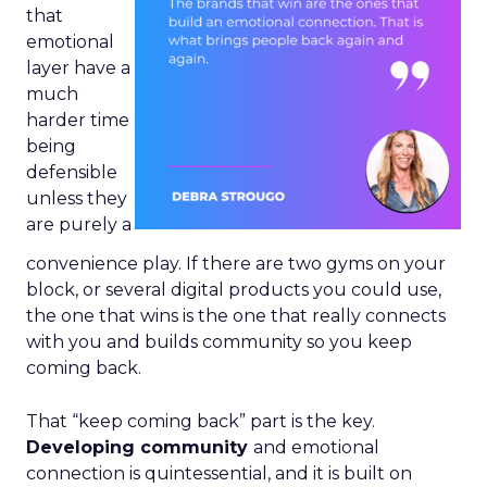
that
emotional
layer have a
much
harder time
being
defensible
unless they
are purely a
convenience play. If there are two gyms on your
block, or several digital products you could use,
the one that wins is the one that really connects
with you and builds community so you keep
coming back.
That “keep coming back” part is the key.
Developing community
and emotional
connection is quintessential, and it is built on