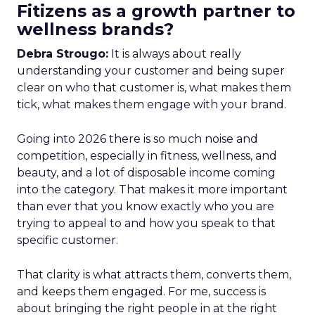
Fitizens as a growth partner to
wellness brands?
Debra Strougo:
It is always about really
understanding your customer and being super
clear on who that customer is, what makes them
tick, what makes them engage with your brand.
Going into 2026 there is so much noise and
competition, especially in fitness, wellness, and
beauty, and a lot of disposable income coming
into the category. That makes it more important
than ever that you know exactly who you are
trying to appeal to and how you speak to that
specific customer.
That clarity is what attracts them, converts them,
and keeps them engaged. For me, success is
about bringing the right people in at the right