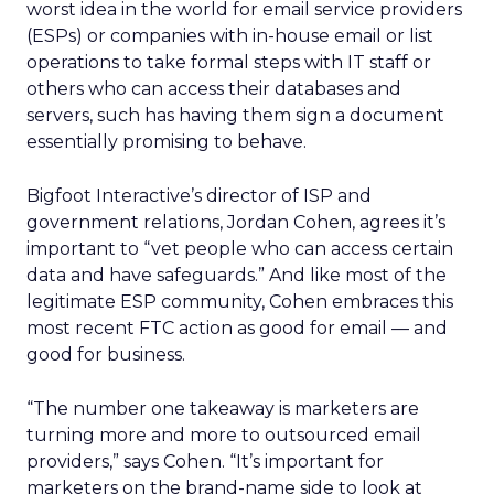
worst idea in the world for email service providers
(ESPs) or companies with in-house email or list
operations to take formal steps with IT staff or
others who can access their databases and
servers, such has having them sign a document
essentially promising to behave.
Bigfoot Interactive’s director of ISP and
government relations, Jordan Cohen, agrees it’s
important to “vet people who can access certain
data and have safeguards.” And like most of the
legitimate ESP community, Cohen embraces this
most recent FTC action as good for email — and
good for business.
“The number one takeaway is marketers are
turning more and more to outsourced email
providers,” says Cohen. “It’s important for
marketers on the brand-name side to look at