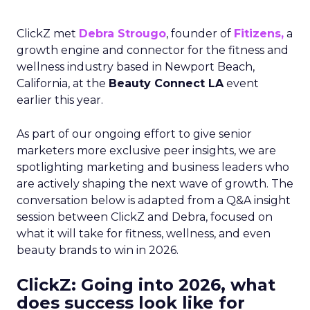
ClickZ met
Debra Strougo
, founder of
Fitizens,
a
growth engine and connector for the fitness and
wellness industry based in Newport Beach,
California, at the
Beauty Connect LA
event
earlier this year.
As part of our ongoing effort to give senior
marketers more exclusive peer insights, we are
spotlighting marketing and business leaders who
are actively shaping the next wave of growth. The
conversation below is adapted from a Q&A insight
session between ClickZ and Debra, focused on
what it will take for fitness, wellness, and even
beauty brands to win in 2026.
ClickZ: Going into 2026, what
does success look like for