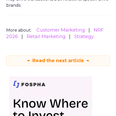
brands.
Customer Marketing
NRF
More about:
2026
Retail Marketing
Strategy
Read the next article