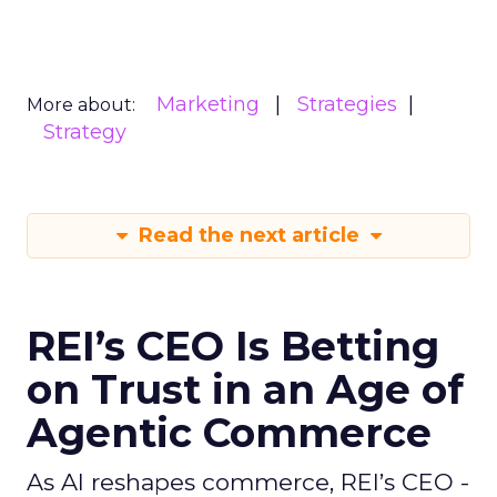
Marketing
Strategies
More about:
Strategy
Read the next article
REI’s CEO Is Betting
on Trust in an Age of
Agentic Commerce
As AI reshapes commerce, REI’s CEO -