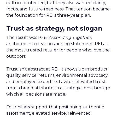
culture protected, but they also wanted clarity,
focus, and future readiness. That tension became
the foundation for REI’s three-year plan.
Trust as strategy, not slogan
The result was P28:
Ascending Together
,
anchored in a clear positioning statement: REI as
the most trusted retailer for people who love the
outdoors.
Trust isn’t abstract at REI. It shows up in product
quality, service, returns, environmental advocacy,
and employee expertise. Lawton elevated trust
from a brand attribute to a strategic lens through
which all decisions are made.
Four pillars support that positioning: authentic
assortment, elevated service, reinvented