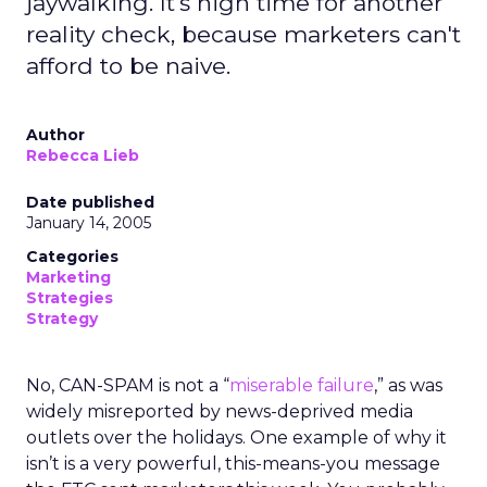
jaywalking. It's high time for another
reality check, because marketers can't
afford to be naive.
Author
Rebecca Lieb
Date published
January 14, 2005
Categories
Marketing
Strategies
Strategy
No, CAN-SPAM is not a “
miserable failure
,” as was
widely misreported by news-deprived media
outlets over the holidays. One example of why it
isn’t is a very powerful, this-means-you message