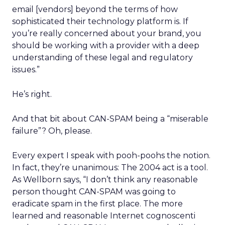
email [vendors] beyond the terms of how
sophisticated their technology platform is. If
you’re really concerned about your brand, you
should be working with a provider with a deep
understanding of these legal and regulatory
issues.”
He’s right.
And that bit about CAN-SPAM being a “miserable
failure”? Oh, please.
Every expert I speak with pooh-poohs the notion.
In fact, they’re unanimous: The 2004 act is a tool.
As Wellborn says, “I don’t think any reasonable
person thought CAN-SPAM was going to
eradicate spam in the first place. The more
learned and reasonable Internet cognoscenti