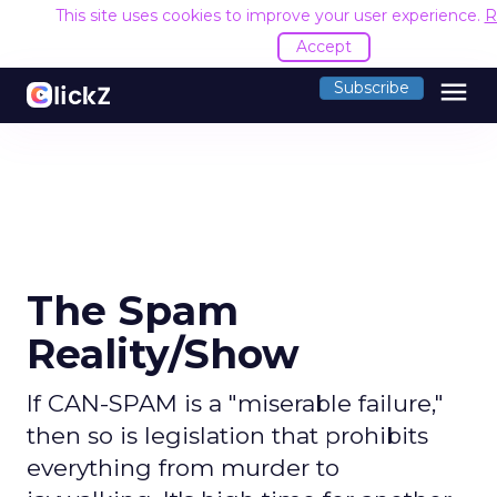
This site uses cookies to improve your user experience.
R
Accept
menu
Subscribe
The Spam
Reality/Show
If CAN-SPAM is a "miserable failure,"
then so is legislation that prohibits
everything from murder to