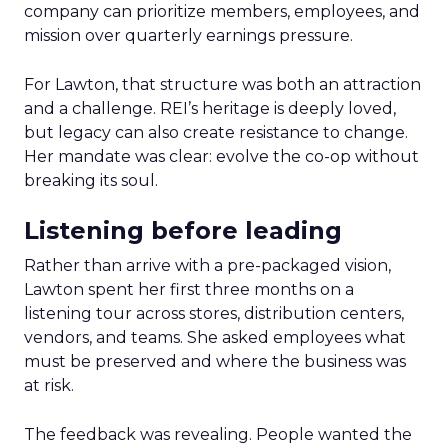
company can prioritize members, employees, and
mission over quarterly earnings pressure.
For Lawton, that structure was both an attraction
and a challenge. REI’s heritage is deeply loved,
but legacy can also create resistance to change.
Her mandate was clear: evolve the co-op without
breaking its soul.
Listening before leading
Rather than arrive with a pre-packaged vision,
Lawton spent her first three months on a
listening tour across stores, distribution centers,
vendors, and teams. She asked employees what
must be preserved and where the business was
at risk.
The feedback was revealing. People wanted the