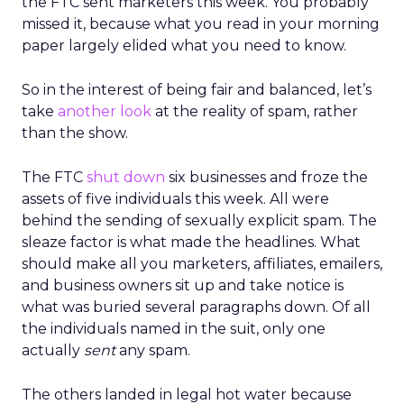
the FTC sent marketers this week. You probably
missed it, because what you read in your morning
paper largely elided what you need to know.
So in the interest of being fair and balanced, let’s
take
another look
at the reality of spam, rather
than the show.
The FTC
shut down
six businesses and froze the
assets of five individuals this week. All were
behind the sending of sexually explicit spam. The
sleaze factor is what made the headlines. What
should make all you marketers, affiliates, emailers,
and business owners sit up and take notice is
what was buried several paragraphs down. Of all
the individuals named in the suit, only one
actually
sent
any spam.
The others landed in legal hot water because