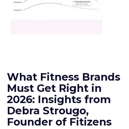
What Fitness Brands
Must Get Right in
2026: Insights from
Debra Strougo,
Founder of Fitizens