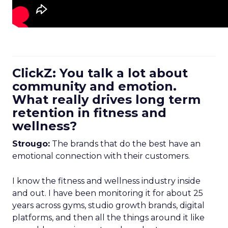
ClickZ: You talk a lot about
community and emotion.
What really drives long term
retention in fitness and
wellness?
Strougo:
The brands that do the best have an
emotional connection with their customers.
I know the fitness and wellness industry inside
and out. I have been monitoring it for about 25
years across gyms, studio growth brands, digital
platforms, and then all the things around it like