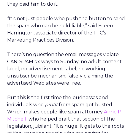
they paid him to do it.
“It’s not just people who push the button to send
the spam who can be held liable,” said Eileen
Harrington, associate director of the FTC’s
Marketing Practices Division.
There’s no question the email messages violate
CAN-SPAM six ways to Sunday: no adult content
label; no advertisement label; no working
unsubscribe mechanism; falsely claiming the
advertised Web sites were free.
But this is the first time the businesses and
individuals who
profit
from spam got busted.
Which makes people like spam attorney
Anne P.
Mitchell
, who helped draft that section of the
legislation, jubilant. “It is huge. It gets to the roots