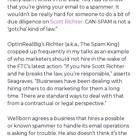
that you’re giving your email to a spammer. It
wouldn’t be really hard for someone to do a bit of
due diligence on
Scott Richter
. CAN-SPAM is not a
‘gotcha’ kind of law.”
OptInRealBig’s Richter (a.k.a., The Spam King)
cropped up frequently in my talks as an example
of who marketers should not hire in the wake of
the FTC’s latest action. “If you hire Scott Richter
and he breaks the law, you’re responsible,” asserts
Seagraves. “Businesses have been dealing with
hiring others to do marketing for them a long
time. There are standard ways to deal with that
from a contractual or legal perspective.”
Wellborn agrees a business that hires a possible
or known spammer to handle its email operations
is asking for trouble. He also doesn’t think it’s the