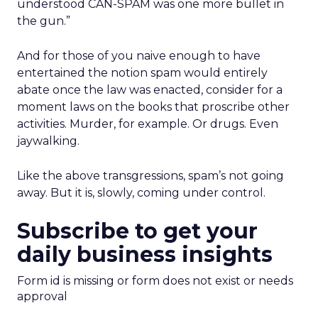
understood CAN-SPAM was one more bullet in
the gun.”
And for those of you naive enough to have
entertained the notion spam would entirely
abate once the law was enacted, consider for a
moment laws on the books that proscribe other
activities. Murder, for example. Or drugs. Even
jaywalking.
Like the above transgressions, spam’s not going
away. But it is, slowly, coming under control.
Subscribe to get your
daily business insights
Form id is missing or form does not exist or needs
approval