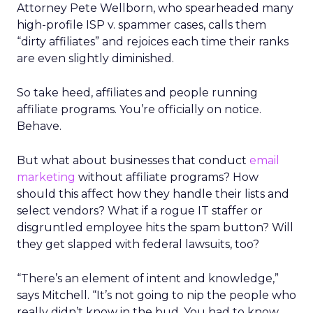
Attorney Pete Wellborn, who spearheaded many
high-profile ISP v. spammer cases, calls them
“dirty affiliates” and rejoices each time their ranks
are even slightly diminished.
So take heed, affiliates and people running
affiliate programs. You’re officially on notice.
Behave.
But what about businesses that conduct
email
marketing
without affiliate programs? How
should this affect how they handle their lists and
select vendors? What if a rogue IT staffer or
disgruntled employee hits the spam button? Will
they get slapped with federal lawsuits, too?
“There’s an element of intent and knowledge,”
says Mitchell. “It’s not going to nip the people who
really didn’t know in the bud. You had to know