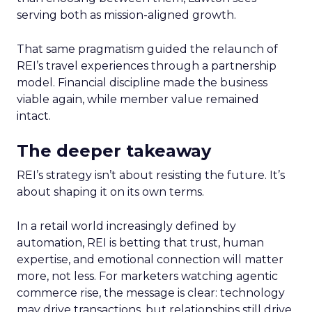
serving both as mission-aligned growth.
That same pragmatism guided the relaunch of
REI’s travel experiences through a partnership
model. Financial discipline made the business
viable again, while member value remained
intact.
The deeper takeaway
REI’s strategy isn’t about resisting the future. It’s
about shaping it on its own terms.
In a retail world increasingly defined by
automation, REI is betting that trust, human
expertise, and emotional connection will matter
more, not less. For marketers watching agentic
commerce rise, the message is clear: technology
may drive transactions, but relationships still drive