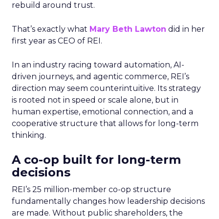
rebuild around trust.
That’s exactly what
Mary Beth Lawton
did in her
first year as CEO of REI.
In an industry racing toward automation, AI-
driven journeys, and agentic commerce, REI’s
direction may seem counterintuitive. Its strategy
is rooted not in speed or scale alone, but in
human expertise, emotional connection, and a
cooperative structure that allows for long-term
thinking.
A co-op built for long-term
decisions
REI’s 25 million-member co-op structure
fundamentally changes how leadership decisions
are made. Without public shareholders, the