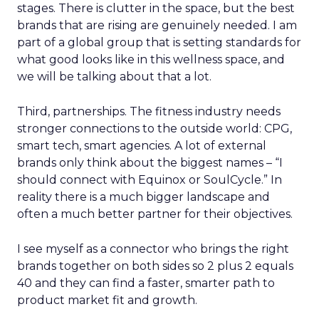
stages. There is clutter in the space, but the best
brands that are rising are genuinely needed. I am
part of a global group that is setting standards for
what good looks like in this wellness space, and
we will be talking about that a lot.
Third, partnerships. The fitness industry needs
stronger connections to the outside world: CPG,
smart tech, smart agencies. A lot of external
brands only think about the biggest names – “I
should connect with Equinox or SoulCycle.” In
reality there is a much bigger landscape and
often a much better partner for their objectives.
I see myself as a connector who brings the right
brands together on both sides so 2 plus 2 equals
40 and they can find a faster, smarter path to
product market fit and growth.