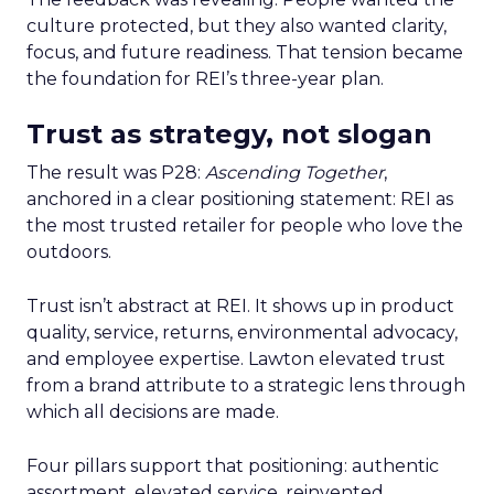
culture protected, but they also wanted clarity,
focus, and future readiness. That tension became
the foundation for REI’s three-year plan.
Trust as strategy, not slogan
The result was P28:
Ascending Together
,
anchored in a clear positioning statement: REI as
the most trusted retailer for people who love the
outdoors.
Trust isn’t abstract at REI. It shows up in product
quality, service, returns, environmental advocacy,
and employee expertise. Lawton elevated trust
from a brand attribute to a strategic lens through
which all decisions are made.
Four pillars support that positioning: authentic
assortment, elevated service, reinvented