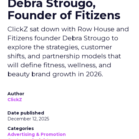
Debra Strougo,
Founder of Fitizens
ClickZ sat down with Row House and
Fitizens founder Debra Strougo to
explore the strategies, customer
shifts, and partnership models that
will define fitness, wellness, and
beauty brand growth in 2026.
Author
ClickZ
Date published
December 12, 2025
Categories
Advertising & Promotion