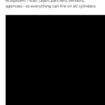
ecosystem – staff, team, partners, vendors,
agencies – so everything can fire on all cylinders.