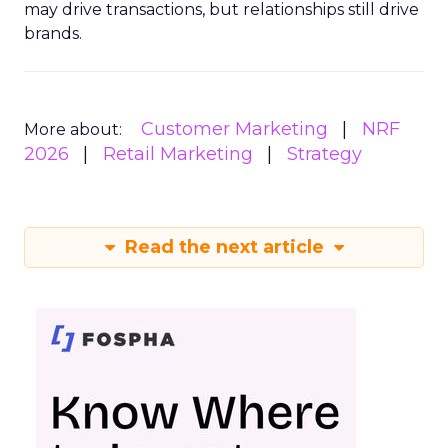
may drive transactions, but relationships still drive
brands.
Customer Marketing
NRF
More about:
2026
Retail Marketing
Strategy
Read the next article