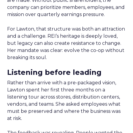
are made. Without public shareholders, the
company can prioritize members, employees, and
mission over quarterly earnings pressure.
For Lawton, that structure was both an attraction
and a challenge. REI’s heritage is deeply loved,
but legacy can also create resistance to change.
Her mandate was clear: evolve the co-op without
breaking its soul.
Listening before leading
Rather than arrive with a pre-packaged vision,
Lawton spent her first three months on a
listening tour across stores, distribution centers,
vendors, and teams. She asked employees what
must be preserved and where the business was
at risk.
The feedback was revealing. People wanted the