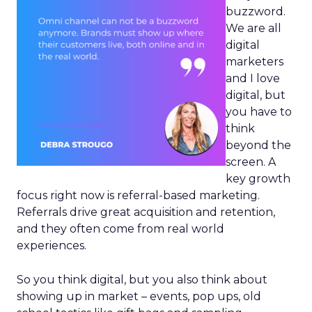
buzzword.
We are all
digital
marketers
and I love
digital, but
you have to
think
beyond the
screen. A
key growth
focus right now is referral-based marketing.
Referrals drive great acquisition and retention,
and they often come from real world
experiences.
So you think digital, but you also think about
showing up in market – events, pop ups, old