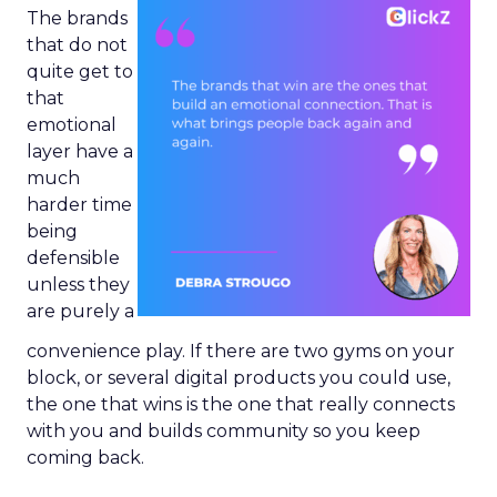
The brands
that do not
quite get to
that
emotional
layer have a
much
harder time
being
defensible
unless they
are purely a
convenience play. If there are two gyms on your
block, or several digital products you could use,
the one that wins is the one that really connects
with you and builds community so you keep
coming back.