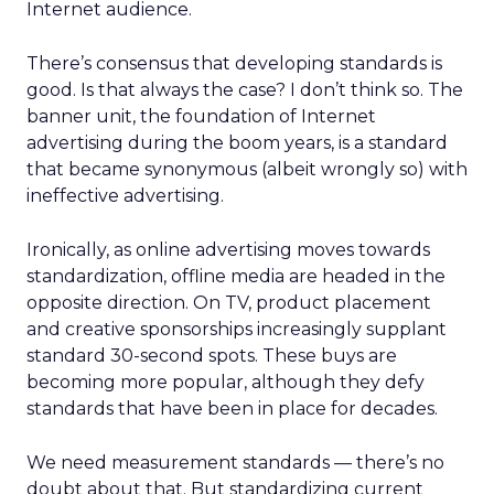
Internet audience.
There’s consensus that developing standards is
good. Is that always the case? I don’t think so. The
banner unit, the foundation of Internet
advertising during the boom years, is a standard
that became synonymous (albeit wrongly so) with
ineffective advertising.
Ironically, as online advertising moves towards
standardization, offline media are headed in the
opposite direction. On TV, product placement
and creative sponsorships increasingly supplant
standard 30-second spots. These buys are
becoming more popular, although they defy
standards that have been in place for decades.
We need measurement standards — there’s no
doubt about that. But standardizing current