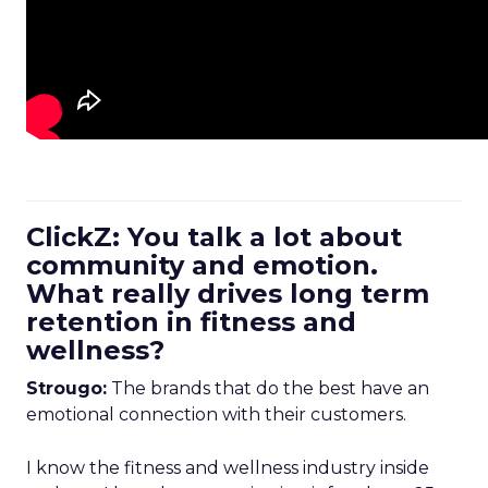
ClickZ: You talk a lot about
community and emotion.
What really drives long term
retention in fitness and
wellness?
Strougo:
The brands that do the best have an
emotional connection with their customers.
I know the fitness and wellness industry inside