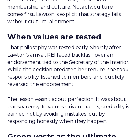
membership, and culture. Notably, culture
comes first. Lawton is explicit that strategy fails
without cultural alignment.
When values are tested
That philosophy was tested early. Shortly after
Lawton’s arrival, REI faced backlash over an
endorsement tied to the Secretary of the Interior.
While the decision predated her tenure, she took
responsibility, listened to members, and publicly
reversed the endorsement.
The lesson wasn’t about perfection. It was about
transparency. In values-driven brands, credibility is
earned not by avoiding mistakes, but by
responding honestly when they happen.
Green vests as the ultimate