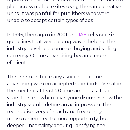
plan across multiple sites using the same creative
units. It was painful for publishers who were
unable to accept certain types of ads.
In 1996, then again in 2001, the
IAB
released size
guidelines that went a long way in helping the
industry develop a common buying and selling
currency. Online advertising became more
efficient.
There remain too many aspects of online
advertising with no accepted standards. I’ve sat in
the meeting at least 20 times in the last four
years: the one where everyone discusses how the
industry should define an ad impression. The
recent discovery of reach and frequency
measurement led to more opportunity, but
deeper uncertainty about quantifying the