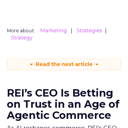
Marketing
Strategies
More about:
Strategy
Read the next article
REI’s CEO Is Betting
on Trust in an Age of
Agentic Commerce
As AI reshapes commerce, REI’s CEO -