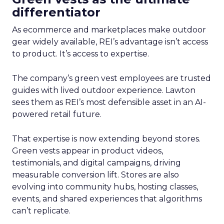
differentiator
As ecommerce and marketplaces make outdoor
gear widely available, REI’s advantage isn’t access
to product. It’s access to expertise.
The company’s green vest employees are trusted
guides with lived outdoor experience. Lawton
sees them as REI’s most defensible asset in an AI-
powered retail future.
That expertise is now extending beyond stores.
Green vests appear in product videos,
testimonials, and digital campaigns, driving
measurable conversion lift. Stores are also
evolving into community hubs, hosting classes,
events, and shared experiences that algorithms
can’t replicate.