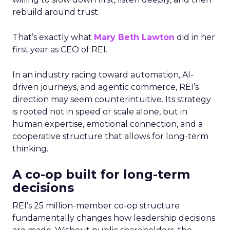
rebuild around trust.
That’s exactly what
Mary Beth Lawton
did in her
first year as CEO of REI.
In an industry racing toward automation, AI-
driven journeys, and agentic commerce, REI’s
direction may seem counterintuitive. Its strategy
is rooted not in speed or scale alone, but in
human expertise, emotional connection, and a
cooperative structure that allows for long-term
thinking.
A co-op built for long-term
decisions
REI’s 25 million-member co-op structure
fundamentally changes how leadership decisions