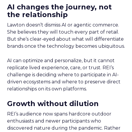
AI changes the journey, not
the relationship
Lawton doesn’t dismiss AI or agentic commerce.
She believes they will touch every part of retail.
But she’s clear-eyed about what will differentiate
brands once the technology becomes ubiquitous.
AI can optimize and personalize, but it cannot
replicate lived experience, care, or trust. REI’s
challenge is deciding where to participate in AI-
driven ecosystems and where to preserve direct
relationships on its own platforms.
Growth without dilution
REI’s audience now spans hardcore outdoor
enthusiasts and newer participants who
discovered nature during the pandemic. Rather