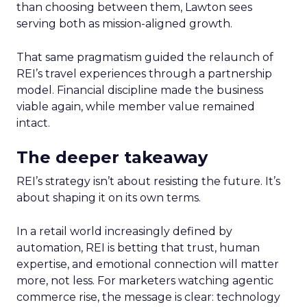
than choosing between them, Lawton sees
serving both as mission-aligned growth.
That same pragmatism guided the relaunch of
REI’s travel experiences through a partnership
model. Financial discipline made the business
viable again, while member value remained
intact.
The deeper takeaway
REI’s strategy isn’t about resisting the future. It’s
about shaping it on its own terms.
In a retail world increasingly defined by
automation, REI is betting that trust, human
expertise, and emotional connection will matter
more, not less. For marketers watching agentic
commerce rise, the message is clear: technology