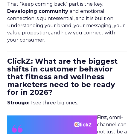
That “keep coming back” part is the key.
Developing community
and emotional
connection is quintessential, and it is built on
understanding your brand, your messaging, your
value proposition, and how you connect with
your consumer.
ClickZ: What are the biggest
shifts in customer behavior
that fitness and wellness
marketers need to be ready
for in 2026?
Strougo:
I see three big ones.
First, omni-
channel can
not just be a