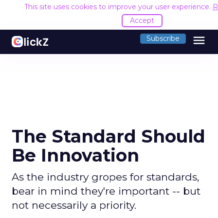
This site uses cookies to improve your user experience.
R
Accept
menu
Subscribe
The Standard Should
Be Innovation
As the industry gropes for standards,
bear in mind they're important -- but
not necessarily a priority.