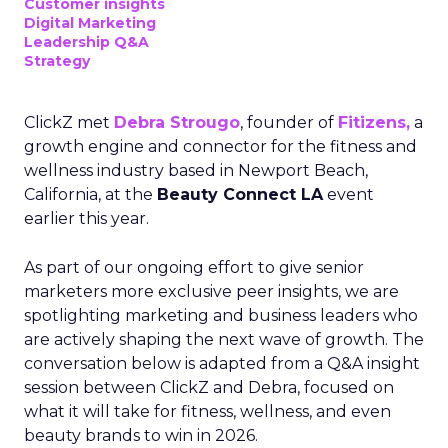
Customer insights
Digital Marketing
Leadership Q&A
Strategy
ClickZ met
Debra Strougo
, founder of
Fitizens,
a
growth engine and connector for the fitness and
wellness industry based in Newport Beach,
California, at the
Beauty Connect LA
event
earlier this year.
As part of our ongoing effort to give senior
marketers more exclusive peer insights, we are
spotlighting marketing and business leaders who
are actively shaping the next wave of growth. The
conversation below is adapted from a Q&A insight
session between ClickZ and Debra, focused on
what it will take for fitness, wellness, and even
beauty brands to win in 2026.