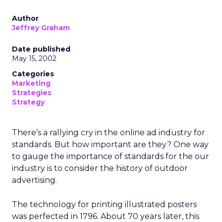
Author
Jeffrey Graham
Date published
May 15, 2002
Categories
Marketing
Strategies
Strategy
There’s a rallying cry in the online ad industry for
standards. But how important are they? One way
to gauge the importance of standards for the our
industry is to consider the history of outdoor
advertising.
The technology for printing illustrated posters
was perfected in 1796. About 70 years later, this