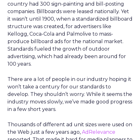
country had 300 sign-painting and bill-posting
companies. Billboards were leased nationally. Yet
it wasn’t until 1900, when a standardized billboard
structure was created, for advertisers like
Kellogg, Coca-Cola and Palmolive to mass-
produce billboard ads for the national market.
Standards fueled the growth of outdoor
advertising, which had already been around for
100 years.
There are a lot of people in our industry hoping it
won’t take a century for our standards to
develop. They shouldn’t worry. While it seems the
industry moves slowly, we’ve made good progress
in a few short years.
Thousands of different ad unit sizes were used on
the Web just a few years ago,
AdRelevance
reported. That made it hard for media planners to