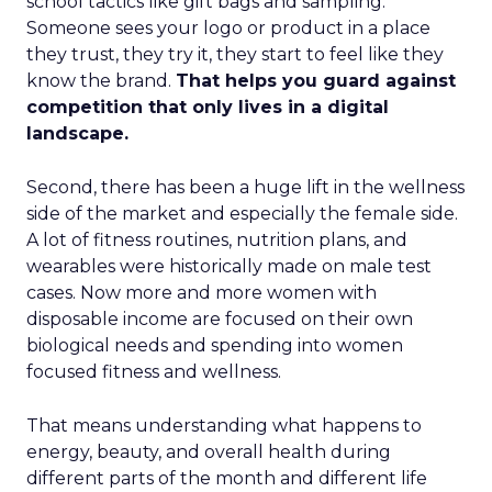
school tactics like gift bags and sampling.
Someone sees your logo or product in a place
they trust, they try it, they start to feel like they
know the brand.
That helps you guard against
competition that only lives in a digital
landscape.
Second, there has been a huge lift in the wellness
side of the market and especially the female side.
A lot of fitness routines, nutrition plans, and
wearables were historically made on male test
cases. Now more and more women with
disposable income are focused on their own
biological needs and spending into women
focused fitness and wellness.
That means understanding what happens to
energy, beauty, and overall health during
different parts of the month and different life