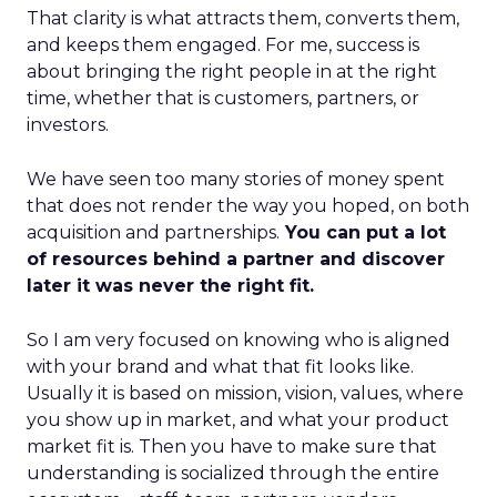
That clarity is what attracts them, converts them,
and keeps them engaged. For me, success is
about bringing the right people in at the right
time, whether that is customers, partners, or
investors.
We have seen too many stories of money spent
that does not render the way you hoped, on both
acquisition and partnerships.
You can put a lot
of resources behind a partner and discover
later it was never the right fit.
So I am very focused on knowing who is aligned
with your brand and what that fit looks like.
Usually it is based on mission, vision, values, where
you show up in market, and what your product
market fit is. Then you have to make sure that
understanding is socialized through the entire