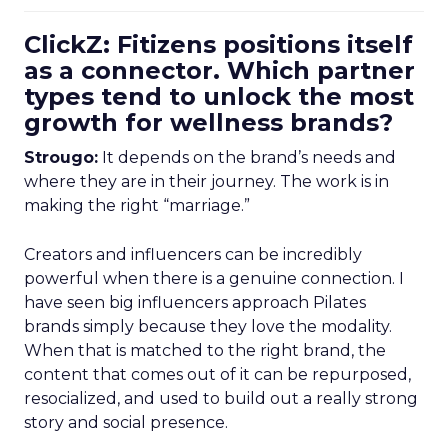
ClickZ: Fitizens positions itself
as a connector. Which partner
types tend to unlock the most
growth for wellness brands?
Strougo:
It depends on the brand’s needs and
where they are in their journey. The work is in
making the right “marriage.”
Creators and influencers can be incredibly
powerful when there is a genuine connection. I
have seen big influencers approach Pilates
brands simply because they love the modality.
When that is matched to the right brand, the
content that comes out of it can be repurposed,
resocialized, and used to build out a really strong
story and social presence.