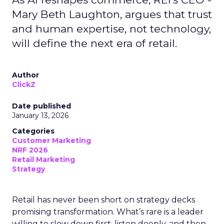
Mary Beth Laughton, argues that trust
and human expertise, not technology,
will define the next era of retail.
Author
ClickZ
Date published
January 13, 2026
Categories
Customer Marketing
NRF 2026
Retail Marketing
Strategy
Retail has never been short on strategy decks
promising transformation. What’s rare is a leader
willing to slow down first, listen deeply, and then