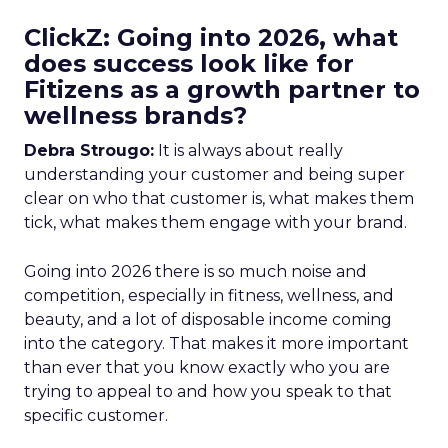
ClickZ: Going into 2026, what
does success look like for
Fitizens as a growth partner to
wellness brands?
Debra Strougo:
It is always about really
understanding your customer and being super
clear on who that customer is, what makes them
tick, what makes them engage with your brand.
Going into 2026 there is so much noise and
competition, especially in fitness, wellness, and
beauty, and a lot of disposable income coming
into the category. That makes it more important
than ever that you know exactly who you are
trying to appeal to and how you speak to that
specific customer.