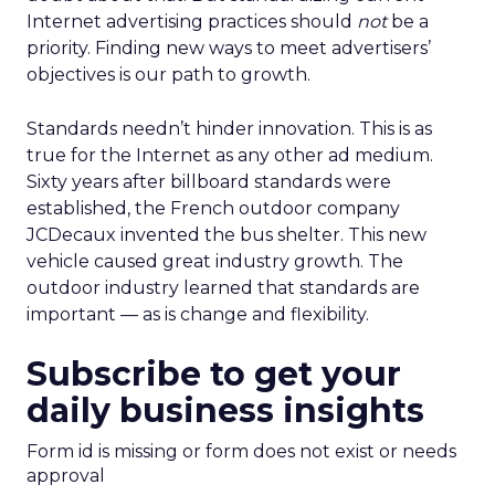
Internet advertising practices should
not
be a
priority. Finding new ways to meet advertisers’
objectives is our path to growth.
Standards needn’t hinder innovation. This is as
true for the Internet as any other ad medium.
Sixty years after billboard standards were
established, the French outdoor company
JCDecaux invented the bus shelter. This new
vehicle caused great industry growth. The
outdoor industry learned that standards are
important — as is change and flexibility.
Subscribe to get your
daily business insights
Form id is missing or form does not exist or needs
approval