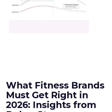
What Fitness Brands
Must Get Right in
2026: Insights from