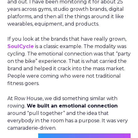
and out. I have been monitoring it for about 25
years across gyms, studio growth brands, digital
platforms, and then all the things around it like
wearables, equipment, and products.
If you look at the brands that have really grown,
SoulCycle
is a classic example. The modality was
cycling. The emotional connection was that “party
on the bike” experience. That is what carried the
brand and helped it crack into the mass market.
People were coming who were not traditional
fitness goers.
At Row House, we did something similar with
rowing.
We built an emotional connection
around “pull together” and the idea that
everybody in the room has a purpose. It was very
camaraderie-driven.