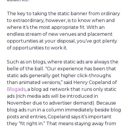
The key to taking the static banner from ordinary
to extraordinary, however, is to know when and
where it’s the most appropriate fit. With an
endless stream of new venues and placement
opportunities at your disposal, you’ve got plenty
of opportunities to work it.
Such as on blogs, where static ads are always the
belle of the ball. “Our experience has been that
static ads generally get higher click-throughs
than animated versions,” said Henry Copeland of
Blogads
, a blog ad network that runs only static
ads (rich media ads will be introduced in
November due to advertiser demand). Because
blog ads run in a column immediately beside blog
posts and entries, Copeland says it’s important
they “fit right in.” That means staying away from