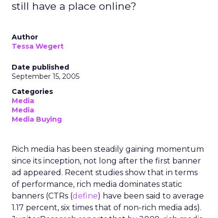
still have a place online?
Author
Tessa Wegert
Date published
September 15, 2005
Categories
Media
Media
Media Buying
Rich media has been steadily gaining momentum
since its inception, not long after the first banner
ad appeared. Recent studies show that in terms
of performance, rich media dominates static
banners (CTRs (
define
) have been said to average
1.17 percent, six times that of non-rich media ads).