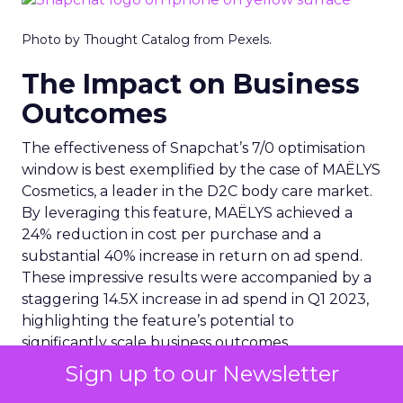
Photo by Thought Catalog from Pexels.
The Impact on Business
Outcomes
The effectiveness of Snapchat’s 7/0 optimisation
window is best exemplified by the case of MAËLYS
Cosmetics, a leader in the D2C body care market.
By leveraging this feature, MAËLYS achieved a
24% reduction in cost per purchase and a
substantial 40% increase in return on ad spend.
These impressive results were accompanied by a
staggering 14.5X increase in ad spend in Q1 2023,
highlighting the feature’s potential to
significantly scale business outcomes .
Sign up to our Newsletter
The Transformation of