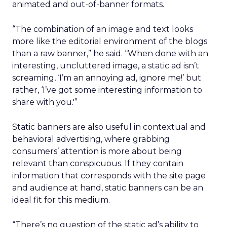
animated and out-of-banner formats.
“The combination of an image and text looks
more like the editorial environment of the blogs
than a raw banner,” he said. “When done with an
interesting, uncluttered image, a static ad isn’t
screaming, ‘I’m an annoying ad, ignore me!’ but
rather, ‘I’ve got some interesting information to
share with you.'”
Static banners are also useful in contextual and
behavioral advertising, where grabbing
consumers’ attention is more about being
relevant than conspicuous. If they contain
information that corresponds with the site page
and audience at hand, static banners can be an
ideal fit for this medium.
“There’s no question of the static ad’s ability to