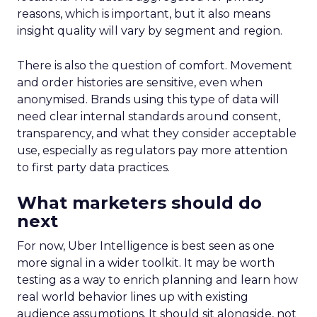
reasons, which is important, but it also means
insight quality will vary by segment and region.
There is also the question of comfort. Movement
and order histories are sensitive, even when
anonymised. Brands using this type of data will
need clear internal standards around consent,
transparency, and what they consider acceptable
use, especially as regulators pay more attention
to first party data practices.
What marketers should do
next
For now, Uber Intelligence is best seen as one
more signal in a wider toolkit. It may be worth
testing as a way to enrich planning and learn how
real world behavior lines up with existing
audience assumptions. It should sit alongside, not