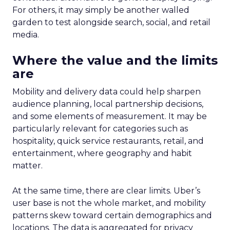
For others, it may simply be another walled
garden to test alongside search, social, and retail
media.
Where the value and the limits
are
Mobility and delivery data could help sharpen
audience planning, local partnership decisions,
and some elements of measurement. It may be
particularly relevant for categories such as
hospitality, quick service restaurants, retail, and
entertainment, where geography and habit
matter.
At the same time, there are clear limits. Uber’s
user base is not the whole market, and mobility
patterns skew toward certain demographics and
locations. The data is aggregated for privacy