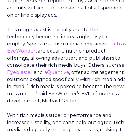
JupiterResearch reports that by 2009, rich media
ad units will account for over half of all spending
on online display ads.
This usage boost is partially due to the
technology becoming increasingly easy to
employ. Specialized rich media companies,
such as
EyeWonder
, are expanding their product
offerings, allowing advertisers and publishers to
consolidate their rich media buys. Others, such as
Eyeblaster
and
aQuantive
, offer ad management
solutions designed specifically with rich media ads
in mind. “Rich media is poised to become the new
mass media,” said EyeWonder’s EVP of business
development, Michael Griffin.
With rich media’s superior performance and
increased usability, one can’t help but agree. Rich
media is doggedly enticing advertisers, making it