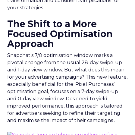
transformation and consider its implications for
your strategies.
The Shift to a More
Focused Optimisation
Approach
Snapchat’s 7/0 optimisation window marks a
pivotal change from the usual 28-day swipe-up
and 1-day view window. But what does this mean
for your advertising campaigns? This new feature,
especially beneficial for the ‘Pixel Purchases’
optimisation goal, focuses on a 7-day swipe-up
and 0-day view window. Designed to yield
improved performance, this approach is tailored
for advertisers seeking to refine their targeting
and maximise the impact of their campaigns .