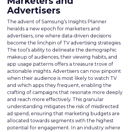
Marketers and
Advertisers
The advent of Samsung’s Insights Planner
heralds a new epoch for marketers and
advertisers, one where data-driven decisions
become the linchpin of TV advertising strategies.
The tool’s ability to delineate the demographic
makeup of audiences, their viewing habits, and
app usage patterns offers a treasure trove of
actionable insights. Advertisers can now pinpoint
when their audience is most likely to watch TV
and which apps they frequent, enabling the
crafting of campaigns that resonate more deeply
and reach more effectively. This granular
understanding mitigates the risk of misdirected
ad spend, ensuring that marketing budgets are
allocated towards segments with the highest
potential for engagement. In an industry where