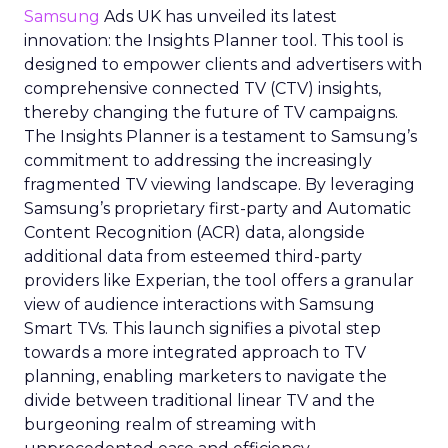
Samsung
Ads UK has unveiled its latest
innovation: the Insights Planner tool. This tool is
designed to empower clients and advertisers with
comprehensive connected TV (CTV) insights,
thereby changing the future of TV campaigns.
The Insights Planner is a testament to Samsung’s
commitment to addressing the increasingly
fragmented TV viewing landscape. By leveraging
Samsung’s proprietary first-party and Automatic
Content Recognition (ACR) data, alongside
additional data from esteemed third-party
providers like Experian, the tool offers a granular
view of audience interactions with Samsung
Smart TVs. This launch signifies a pivotal step
towards a more integrated approach to TV
planning, enabling marketers to navigate the
divide between traditional linear TV and the
burgeoning realm of streaming with