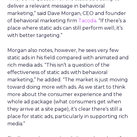
deliver a relevant message in behavioral
marketing,” said Dave Morgan, CEO and founder
of behavioral marketing firm
Tacoda
. “If there’s a
place where static ads can still perform well, it’s
with better targeting.”
Morgan also notes, however, he sees very few
static ads in his field compared with animated and
rich media ads. “This isn’t a question of the
effectiveness of static ads with behavioral
marketing,” he added. “The market is just moving
toward doing more with ads. As we start to think
more about the consumer experience and the
whole ad package (what consumers get when
they arrive at a site page), it’s clear there’s still a
place for static ads, particularly in supporting rich
media.”