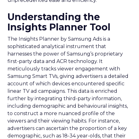
unprecedented ease and efficiency.
Understanding the
Insights Planner Tool
The Insights Planner by Samsung Ads is a
sophisticated analytical instrument that
harnesses the power of Samsung’s proprietary
first-party data and ACR technology. It
meticulously tracks viewer engagement with
Samsung Smart TVs, giving advertisers a detailed
account of which devices encountered specific
linear TV ad campaigns. This data is enriched
further by integrating third-party information,
including demographic and behavioural insights,
to construct a more nuanced profile of the
viewers and their viewing habits. For instance,
advertisers can ascertain the proportion of a key
demographic, such as 18-34 year-olds, that their