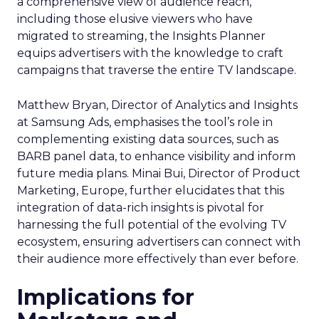
a comprehensive view of audience reach,
including those elusive viewers who have
migrated to streaming, the Insights Planner
equips advertisers with the knowledge to craft
campaigns that traverse the entire TV landscape.
Matthew Bryan, Director of Analytics and Insights
at Samsung Ads, emphasises the tool’s role in
complementing existing data sources, such as
BARB panel data, to enhance visibility and inform
future media plans. Minai Bui, Director of Product
Marketing, Europe, further elucidates that this
integration of data-rich insights is pivotal for
harnessing the full potential of the evolving TV
ecosystem, ensuring advertisers can connect with
their audience more effectively than ever before.
Implications for