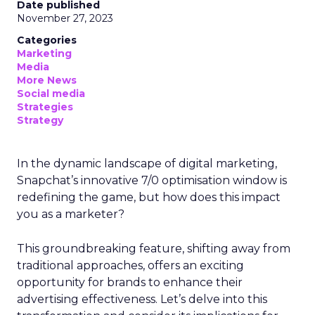
Date published
November 27, 2023
Categories
Marketing
Media
More News
Social media
Strategies
Strategy
In the dynamic landscape of digital marketing,
Snapchat’s innovative 7/0 optimisation window is
redefining the game, but how does this impact
you as a marketer?
This groundbreaking feature, shifting away from
traditional approaches, offers an exciting
opportunity for brands to enhance their
advertising effectiveness. Let’s delve into this