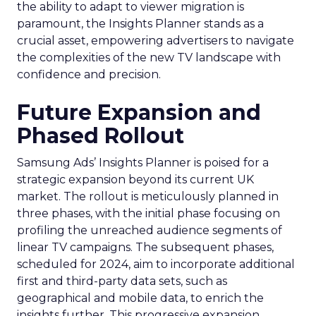
the ability to adapt to viewer migration is
paramount, the Insights Planner stands as a
crucial asset, empowering advertisers to navigate
the complexities of the new TV landscape with
confidence and precision.
Future Expansion and
Phased Rollout
Samsung Ads’ Insights Planner is poised for a
strategic expansion beyond its current UK
market. The rollout is meticulously planned in
three phases, with the initial phase focusing on
profiling the unreached audience segments of
linear TV campaigns. The subsequent phases,
scheduled for 2024, aim to incorporate additional
first and third-party data sets, such as
geographical and mobile data, to enrich the
insights further. This progressive expansion