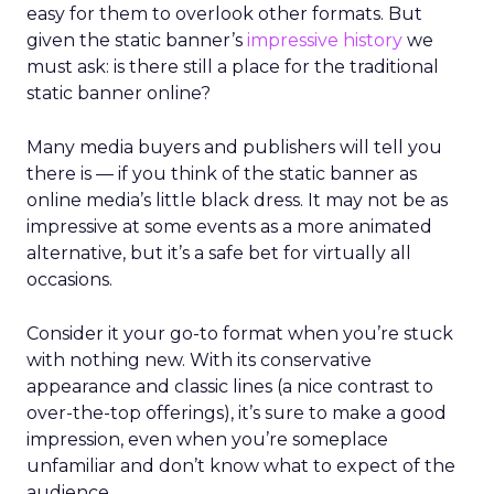
easy for them to overlook other formats. But
given the static banner’s
impressive history
we
must ask: is there still a place for the traditional
static banner online?
Many media buyers and publishers will tell you
there is — if you think of the static banner as
online media’s little black dress. It may not be as
impressive at some events as a more animated
alternative, but it’s a safe bet for virtually all
occasions.
Consider it your go-to format when you’re stuck
with nothing new. With its conservative
appearance and classic lines (a nice contrast to
over-the-top offerings), it’s sure to make a good
impression, even when you’re someplace
unfamiliar and don’t know what to expect of the
audience.