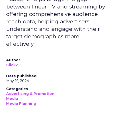
between linear TV and streaming by
offering comprehensive audience
reach data, helping advertisers
understand and engage with their
target demographics more
effectively.
Author
ClickZ
Date published
May 15, 2024
Categories
Advertising & Promotion
Media
Media Planning