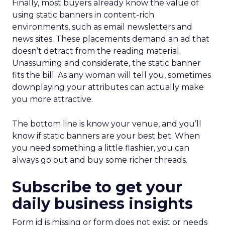
Finally, most buyers already know the value of
using static banners in content-rich
environments, such as email newsletters and
news sites. These placements demand an ad that
doesn’t detract from the reading material.
Unassuming and considerate, the static banner
fits the bill. As any woman will tell you, sometimes
downplaying your attributes can actually make
you more attractive.
The bottom line is know your venue, and you’ll
know if static banners are your best bet. When
you need something a little flashier, you can
always go out and buy some richer threads.
Subscribe to get your
daily business insights
Form id is missing or form does not exist or needs