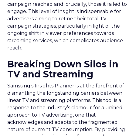
campaign reached and, crucially, those it failed to
engage. This level of insight is indispensable for
advertisers aiming to refine their total TV
campaign strategies, particularly in light of the
ongoing shift in viewer preferences towards
streaming services, which complicates audience
reach.
Breaking Down Silos in
TV and Streaming
Samsung’s Insights Planner is at the forefront of
dismantling the longstanding barriers between
linear TV and streaming platforms. This tool is a
response to the industry’s clamour for a unified
approach to TV advertising, one that
acknowledges and adapts to the fragmented
nature of current TV consumption. By providing