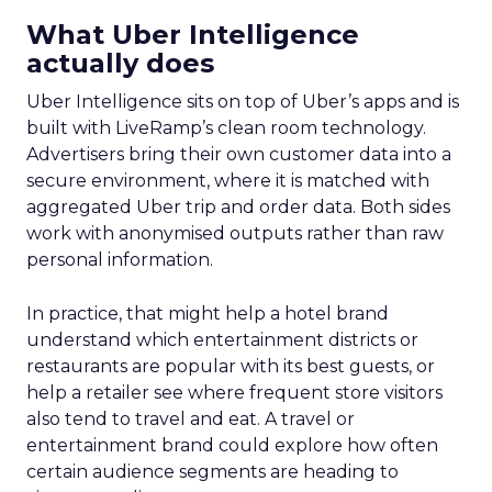
What Uber Intelligence
actually does
Uber Intelligence sits on top of Uber’s apps and is
built with LiveRamp’s clean room technology.
Advertisers bring their own customer data into a
secure environment, where it is matched with
aggregated Uber trip and order data. Both sides
work with anonymised outputs rather than raw
personal information.
In practice, that might help a hotel brand
understand which entertainment districts or
restaurants are popular with its best guests, or
help a retailer see where frequent store visitors
also tend to travel and eat. A travel or
entertainment brand could explore how often
certain audience segments are heading to