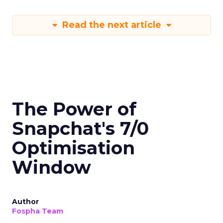
Read the next article
The Power of
Snapchat's 7/0
Optimisation
Window
Author
Fospha Team