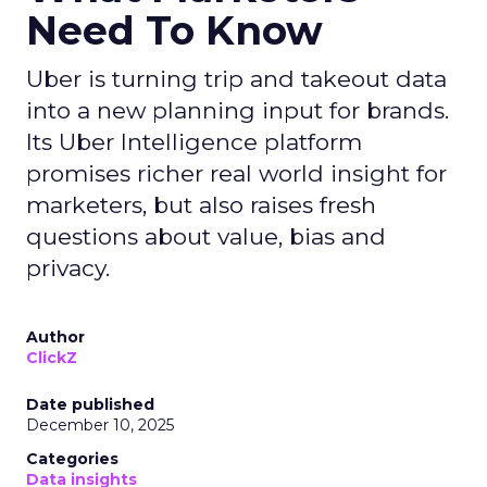
Need To Know
Uber is turning trip and takeout data
into a new planning input for brands.
Its Uber Intelligence platform
promises richer real world insight for
marketers, but also raises fresh
questions about value, bias and
privacy.
Author
ClickZ
Date published
December 10, 2025
Categories
Data insights