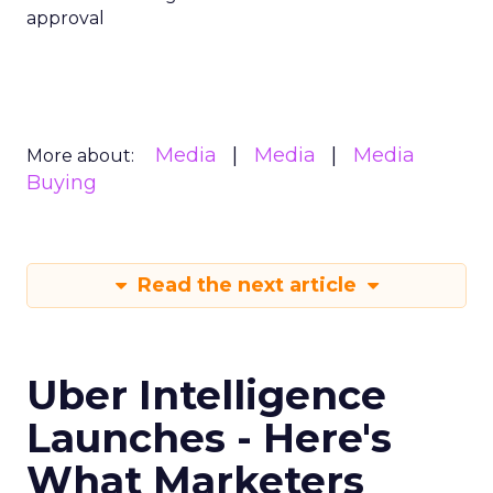
approval
Media
Media
Media
More about:
Buying
Read the next article
Uber Intelligence
Launches - Here's
What Marketers