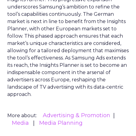
underscores Samsung’s ambition to refine the
tool’s capabilities continuously. The German
market is next in line to benefit from the Insights
Planner, with other European markets set to
follow. This phased approach ensures that each
market’s unique characteristics are considered,
allowing for a tailored deployment that maximises
the tool’s effectiveness. As Samsung Ads extends
its reach, the Insights Planner is set to become an
indispensable component in the arsenal of
advertisers across Europe, reshaping the
landscape of TV advertising with its data-centric
approach.
Advertising & Promotion
More about:
Media
Media Planning