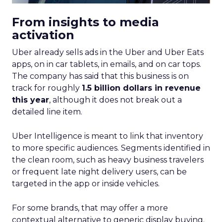
From insights to media
activation
Uber already sells ads in the Uber and Uber Eats
apps, on in car tablets, in emails, and on car tops.
The company has said that this business is on
track for roughly
1.5 billion dollars in revenue
this year
, although it does not break out a
detailed line item.
Uber Intelligence is meant to link that inventory
to more specific audiences. Segments identified in
the clean room, such as heavy business travelers
or frequent late night delivery users, can be
targeted in the app or inside vehicles.
For some brands, that may offer a more
contextual alternative to generic display buying.