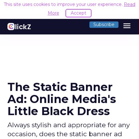
This site uses cookies to improve your user experience.
Read
More
Accept
menu
Subscribe
The Static Banner
Ad: Online Media's
Little Black Dress
Always stylish and appropriate for any
occasion, does the static banner ad