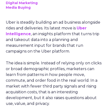
Digital Marketing
Media Buying
Uber is steadily building an ad business alongside
rides and deliveries. Its latest move is
Uber
Intelligence
, an insights platform that turns trip
and takeout data into a planning and
measurement input for brands that run
campaigns on the Uber platform.
The idea is simple. Instead of relying only on clicks
or broad demographic profiles, marketers can
learn from patterns in how people move,
commute, and order food in the real world. In a
market with fewer third party signals and rising
acquisition costs, that is an interesting
development, but it also raises questions about
use, value, and privacy.