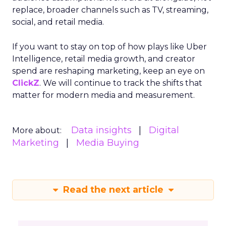
replace, broader channels such as TV, streaming,
social, and retail media.
If you want to stay on top of how plays like Uber
Intelligence, retail media growth, and creator
spend are reshaping marketing, keep an eye on
ClickZ
. We will continue to track the shifts that
matter for modern media and measurement.
Data insights
Digital
More about:
Marketing
Media Buying
Read the next article