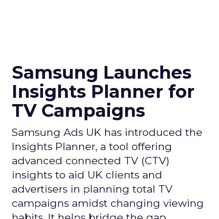
Samsung Launches
Insights Planner for
TV Campaigns
Samsung Ads UK has introduced the
Insights Planner, a tool offering
advanced connected TV (CTV)
insights to aid UK clients and
advertisers in planning total TV
campaigns amidst changing viewing
habits. It helps bridge the gap