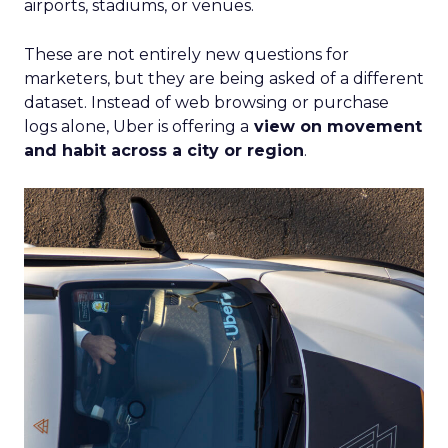
airports, stadiums, or venues.
These are not entirely new questions for
marketers, but they are being asked of a different
dataset. Instead of web browsing or purchase
logs alone, Uber is offering a
view on movement
and habit across a city or region
.