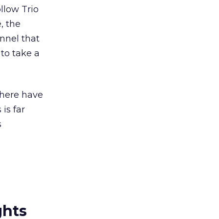
llow Trio
, the
annel that
 to take a
There have
is far
s
ghts