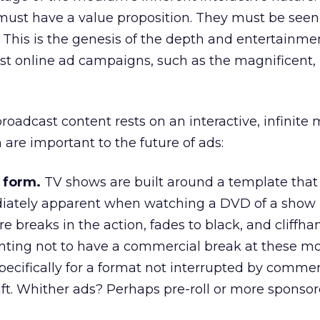
 must have a value proposition. They must be seen
. This is the genesis of the depth and entertainme
est online ad campaigns, such as the magnificent
adcast content rests on an interactive, infinite
h are important to the future of ads:
 form.
TV shows are built around a template that 
diately apparent when watching a DVD of a show 
re breaks in the action, fades to black, and cliffhan
ting not to have a commercial break at these m
ecifically for a format not interrupted by commerc
ft. Whither ads? Perhaps pre-roll or more sponso