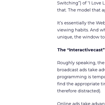
Switching”) of “I Love 
that. The model that a
It’s essentially the We
viewing habits. And w
unique, the window to
The “Interactivecast
Roughly speaking, the 
broadcast ads take ad
programming is tempor
find the appropriate t
therefore distracted).
Online ads take advant