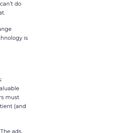
 can’t do
t.
hange
hnology is
:
aluable
rs must
tient (and
 The ads,