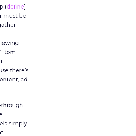
p (
define
)
er must be
gather
viewing
” “tom
nt
se there’s
content, ad
-through
e
els simply
at