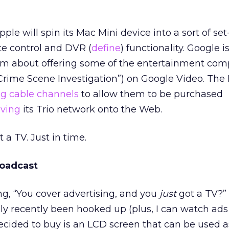
ple will spin its Mac Mini device into a sort of set
e control and DVR (
define
) functionality. Google i
m about offering some of the entertainment com
 Crime Scene Investigation”) on Google Video. The 
g cable channels
to allow them to be purchased
oving
its Trio network onto the Web.
 a TV. Just in time.
oadcast
ng, “You cover advertising, and you
just
got a TV?” 
nly recently been hooked up (plus, I can watch ads
ecided to buy is an LCD screen that can be used a