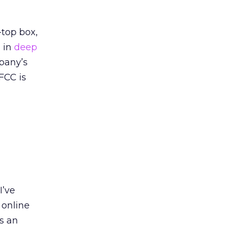
-top box,
s in
deep
pany’s
FCC is
I’ve
 online
s an