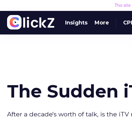
This sit
Insights
More
CP
The Sudden i
After a decade's worth of talk, is the iT