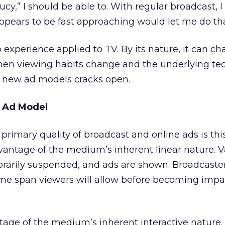
Lucy,” I should be able to. With regular broadcast, I
ppears to be fast approaching would let me do tha
b experience applied to TV. By its nature, it can c
hen viewing habits change and the underlying tec
 new ad models cracks open.
” Ad Model
primary quality of broadcast and online ads is this
vantage of the medium’s inherent linear nature. V
arily suspended, and ads are shown. Broadcaste
ime span viewers will allow before becoming impa
age of the medium’s inherent interactive nature.