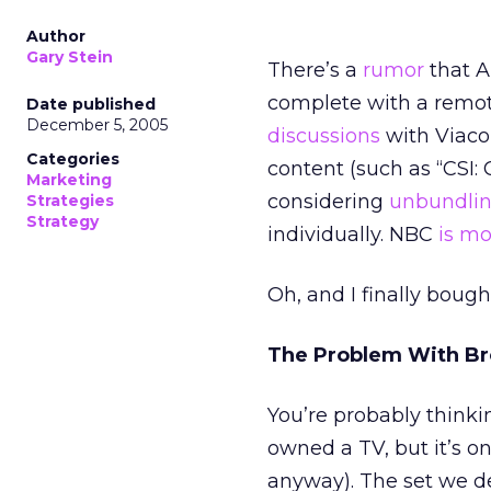
Author
Gary Stein
There’s a
rumor
that Ap
complete with a remot
Date published
December 5, 2005
discussions
with Viaco
Categories
content (such as “CSI:
Marketing
considering
unbundlin
Strategies
Strategy
individually. NBC
is m
Oh, and I finally bought
The Problem With Br
You’re probably thinki
owned a TV, but it’s o
anyway). The set we d