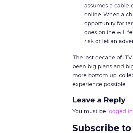
assumes a cable-on
online. When a cha
opportunity for ta
goes online will fe
risk or let an adve
The last decade of iT
been big plans and big 
more bottom up: collec
experience possible.
Leave a Reply
You must be
logged in
Subscribe to