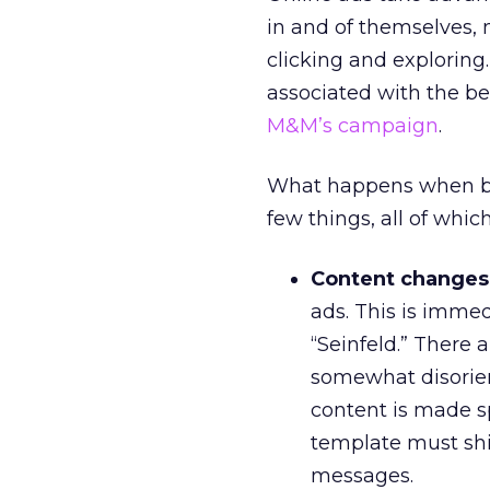
in and of themselves,
clicking and exploring
associated with the b
M&M’s campaign
.
What happens when bro
few things, all of whic
Content changes
ads. This is imme
“Seinfeld.” There a
somewhat disorien
content is made sp
template must shi
messages.