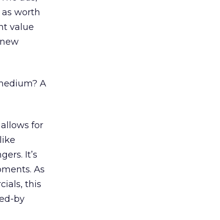
 as worth
nt value
, new
 medium? A
allows for
like
gers. It’s
oments. As
ials, this
red-by