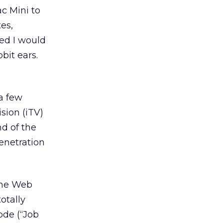
c Mini to
es,
ured I would
bit ears.
a few
sion (iTV)
nd of the
enetration
 the Web
otally
ode (“Job