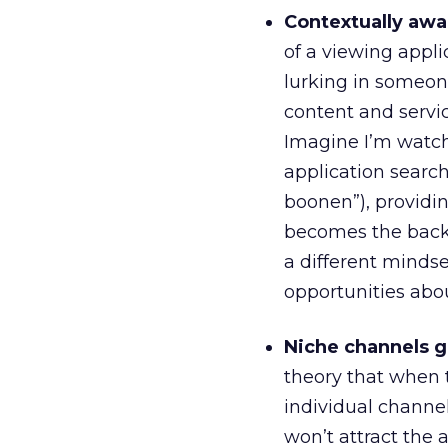
Contextually awa
of a viewing appli
lurking in someone
content and servi
Imagine I’m watch
application search
boonen”), providin
becomes the backg
a different mindse
opportunities abou
Niche channels go
theory that when
individual channel
won’t attract the 