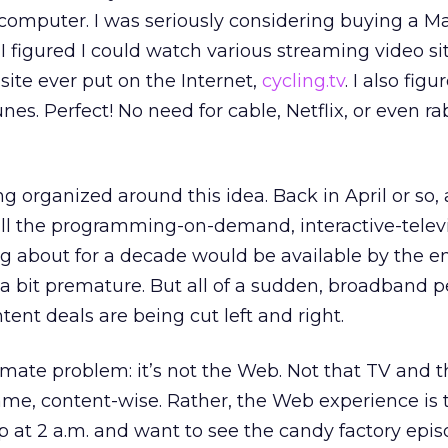
 computer. I was seriously considering buying a Ma
I figured I could watch various streaming video sit
site ever put on the Internet,
cycling.tv
. I also fig
s. Perfect! No need for cable, Netflix, or even rab
 organized around this idea. Back in April or so, 
all the programming-on-demand, interactive-televi
ng about for a decade would be available by the e
 bit premature. But all of a sudden, broadband p
tent deals are being cut left and right.
ltimate problem: it’s not the Web. Not that TV and
ame, content-wise. Rather, the Web experience is t
up at 2 a.m. and want to see the candy factory epis