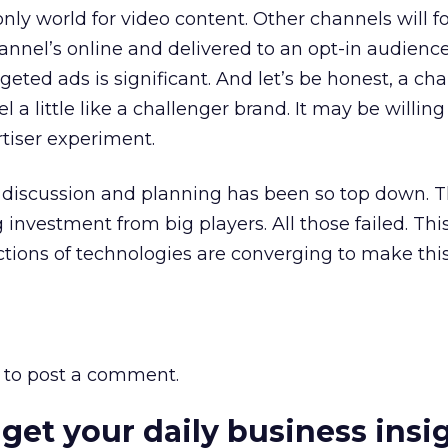
ly world for video content. Other channels will fo
nnel’s online and delivered to an opt-in audience
rgeted ads is significant. And let’s be honest, a ch
el a little like a challenger brand. It may be willing
rtiser experiment.
V discussion and planning has been so top down. 
investment from big players. All those failed. This 
tions of technologies are converging to make thi
to post a comment.
 get your daily business insi