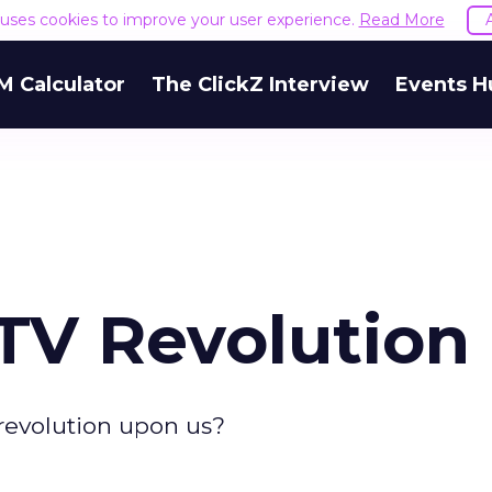
e uses cookies to improve your user experience.
Read More
M Calculator
The ClickZ Interview
Events H
TV Revolution
V revolution upon us?