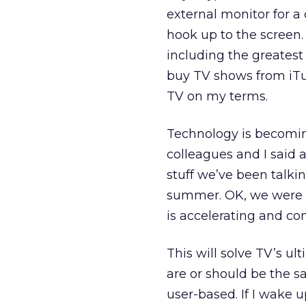
external monitor for a
hook up to the screen. 
including the greatest 
buy TV shows from iTune
TV on my terms.
Technology is becoming
colleagues and I said 
stuff we’ve been talki
summer. OK, we were a
is accelerating and con
This will solve TV’s u
are or should be the s
user-based. If I wake 