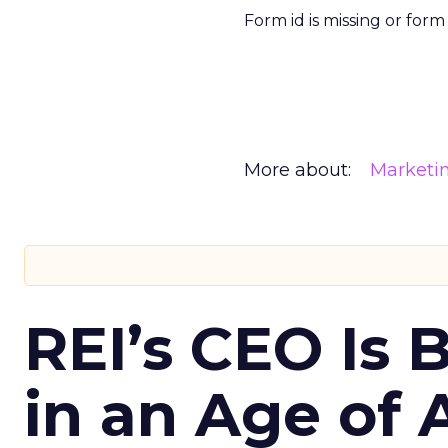
Form id is missing or for
More about:
Marketi
REI’s CEO Is 
in an Age of 