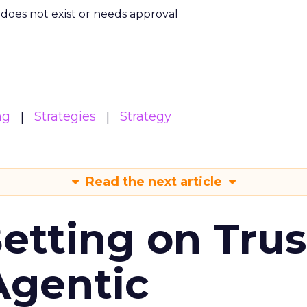
m does not exist or needs approval
ng
Strategies
Strategy
Read the next article
Betting on Trus
Agentic