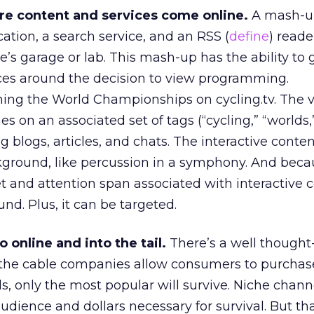
re content and services come online.
A mash-u
cation, a search service, and an RSS (
define
) read
’s garage or lab. This mash-up has the ability to 
ces around the decision to view programming.
ing the World Championships on cycling.tv. The 
es on an associated set of tags (“cycling,” “worlds,
g blogs, articles, and chats. The interactive conte
round, like percussion in a symphony. And becau
t and attention span associated with interactive 
nd. Plus, it can be targeted.
 online and into the tail.
There’s a well thought
 the cable companies allow consumers to purchas
s, only the most popular will survive. Niche chann
audience and dollars necessary for survival. But th