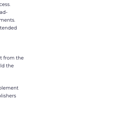
cess.
 ad-
ements.
intended
rt from the
ld the
implement
blishers