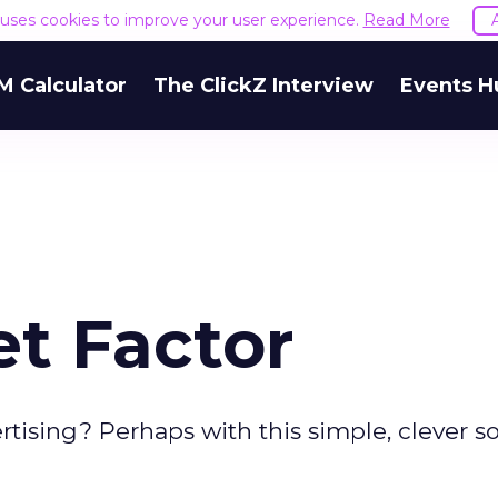
e uses cookies to improve your user experience.
Read More
M Calculator
The ClickZ Interview
Events H
et Factor
ising? Perhaps with this simple, clever so