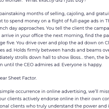
 to wonder: “What
exactly
did I just buy?”
painstaking months of selling, cajoling, and gratui
t to spend money on a flight of full-page ads in 
unch day approaches. You tell the client the camp
 arrive in your office the next morning, find the p
ge five. You drive over and plop the ad down on Cl
res ad. Holds firmly between hands and beams ov
ately strolls down hall to show Boss… then, the 
on until the CEO admires ad. Everyone is happy.
Tear Sheet Factor.
 simple occurrence in online advertising, we’ll mis
our clients actively endorse online in their own c
ional clients who truly understand the power and 