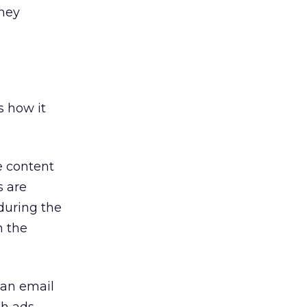
they
s how it
te content
s are
during the
n the
 an email