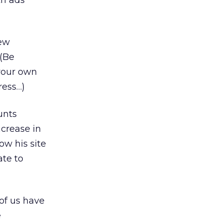
th ads
new
 (Be
 your own
ress…)
unts
crease in
ow his site
ate to
of us have
e