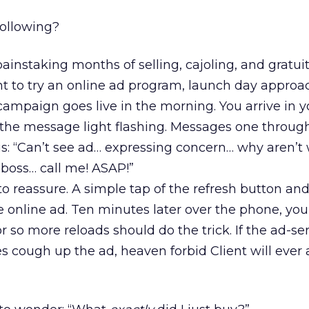
following?
ainstaking months of selling, cajoling, and gratui
nt to try an online ad program, launch day approa
e campaign goes live in the morning. You arrive in y
 the message light flashing. Messages one through
his: “Can’t see ad… expressing concern… why aren’t
 boss… call me! ASAP!”
to reassure. A simple tap of the refresh button and
 online ad. Ten minutes later over the phone, you
r so more reloads should do the trick. If the ad-se
es cough up the ad, heaven forbid Client will ever 