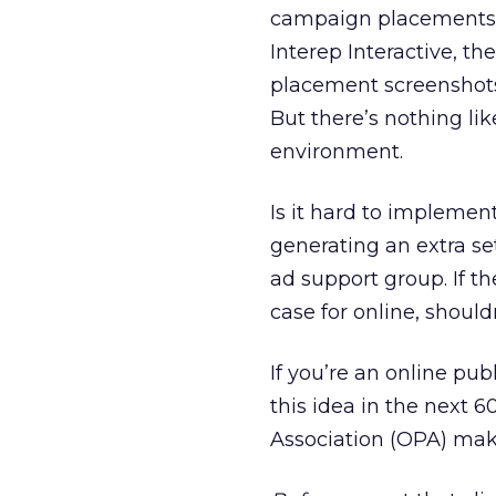
campaign placements. 
Interep Interactive, th
placement screenshots 
But there’s nothing lik
environment.
Is it hard to implemen
generating an extra se
ad support group. If t
case for online, should
If you’re an online pub
this idea in the next 6
Association (OPA) make