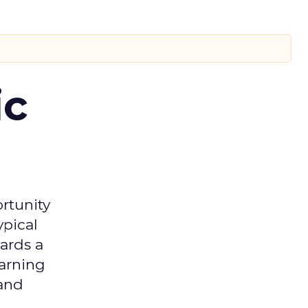
ic
rtunity
ypical
ards a
earning
 and