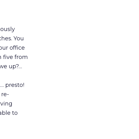
tously
ches. You
our office
 five from
 we up?…
… presto!
 re-
rving
able to