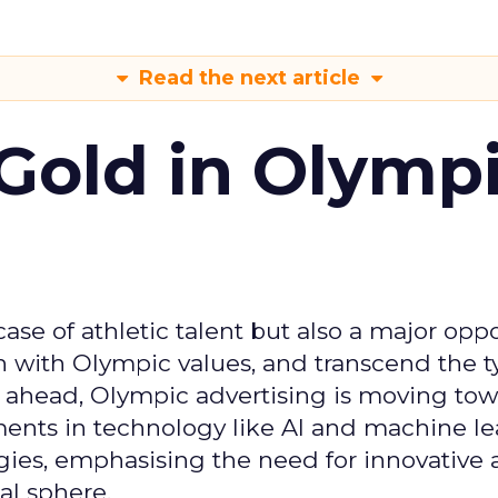
Read the next article
Gold in Olymp
se of athletic talent but also a major oppo
gn with Olympic values, and transcend the t
 ahead, Olympic advertising is moving tow
ements in technology like AI and machine l
gies, emphasising the need for innovative
al sphere.