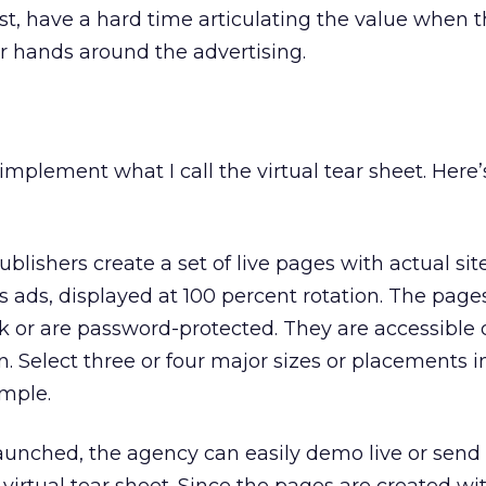
ost, have a hard time articulating the value when 
eir hands around the advertising.
implement what I call the virtual tear sheet. Here’
ublishers create a set of live pages with actual si
’s ads, displayed at 100 percent rotation. The page
nk or are password-protected. They are accessible 
. Select three or four major sizes or placements i
imple.
unched, the agency can easily demo live or send