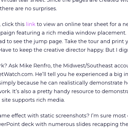
 virtual tear sheet. Since the pages are created wi
 there are no surprises.
 click this
link
to view an online tear sheet for a 
paign featuring a rich media window placement.
e ad to see the jump page. Take the tour and print
Have to keep the creative director happy. But I dig
rk? Ask Mike Renfro, the Midwest/Southeast acco
Watch.com. He’ll tell you he experienced a big in
simply because he can realistically demonstrate h
work. It’s also a pretty handy resource to demonstr
 site supports rich media.
me effect with static screenshots? I’m sure most 
werPoint deck with numerous slides recapping th