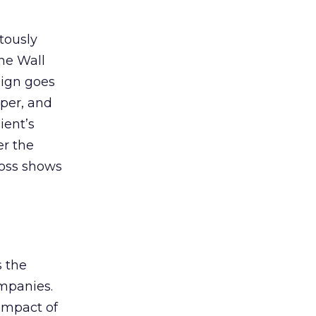
tously
The Wall
aign goes
aper, and
ient’s
er the
boss shows
s the
ompanies.
impact of