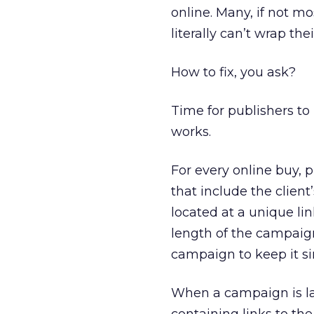
online. Many, if not m
literally can’t wrap th
How to fix, you ask?
Time for publishers to 
works.
For every online buy, p
that include the client
located at a unique li
length of the campaign
campaign to keep it s
When a campaign is la