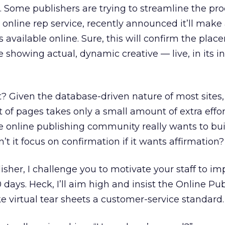
Some publishers are trying to streamline the pro
e online rep service, recently announced it’ll make
available online. Sure, this will confirm the plac
e showing actual, dynamic creative — live, in its 
t? Given the database-driven nature of most sites,
t of pages takes only a small amount of extra effo
he online publishing community really wants to bui
n’t it focus on confirmation if it wants affirmation?
lisher, I challenge you to motivate your staff to 
0 days. Heck, I’ll aim high and insist the Online Pu
 virtual tear sheets a customer-service standard.