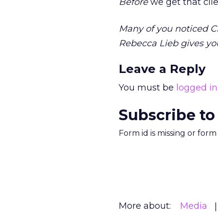
Before
we get that clie
Many of you noticed Cl
Rebecca Lieb gives yo
Leave a Reply
You must be
logged in
Subscribe to
Form id is missing or for
More about:
Media