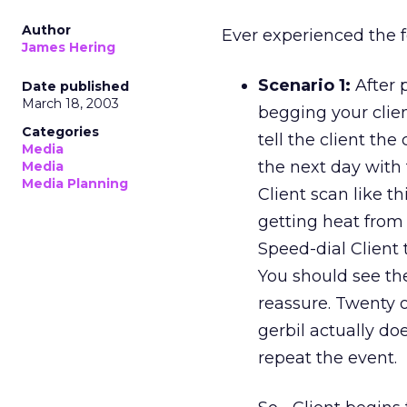
Author
Ever experienced the 
James Hering
Scenario 1:
After p
Date published
March 18, 2003
begging your clie
Categories
tell the client th
Media
the next day with
Media
Media Planning
Client scan like t
getting heat from
Speed-dial Client 
You should see the
reassure. Twenty o
gerbil actually do
repeat the event.