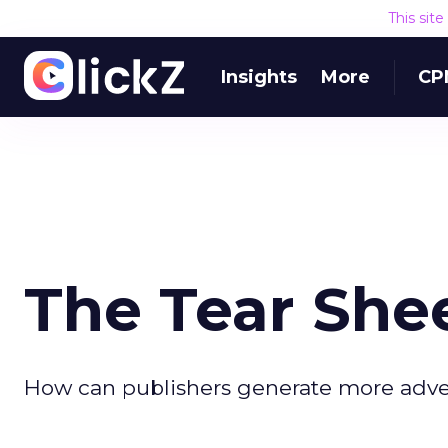
This sit
Insights
More
CP
The Tear She
How can publishers generate more advert