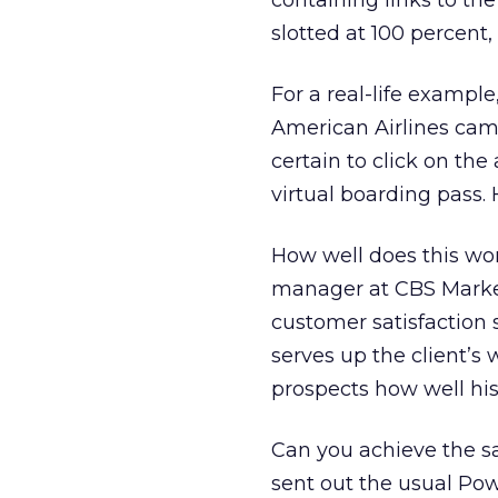
containing links to the
slotted at 100 percent,
For a real-life example,
American Airlines cam
certain to click on th
virtual boarding pass. 
How well does this wo
manager at CBS Market
customer satisfaction 
serves up the client’s 
prospects how well his
Can you achieve the sa
sent out the usual Po