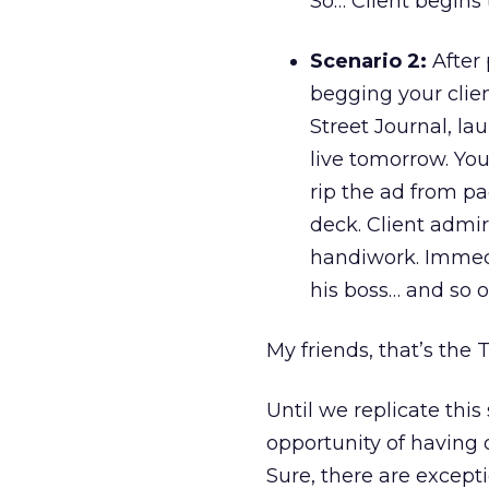
So… Client begins
Scenario 2:
After 
begging your clien
Street Journal, la
live tomorrow. You
rip the ad from pa
deck. Client admi
handiwork. Immedi
his boss… and so 
My friends, that’s the 
Until we replicate this
opportunity of having 
Sure, there are except