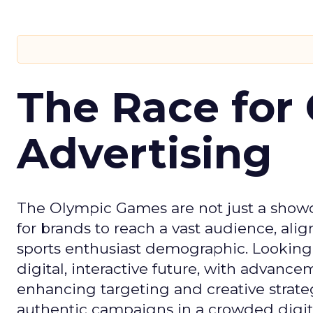
The Race for 
Advertising
The Olympic Games are not just a showca
for brands to reach a vast audience, ali
sports enthusiast demographic. Looking
digital, interactive future, with advanc
enhancing targeting and creative strate
authentic campaigns in a crowded digit