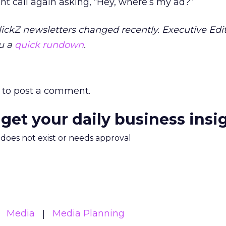
nt call again asking, “Hey, where’s my ad?”
ickZ newsletters changed recently. Executive Edi
u a
quick rundown
.
to post a comment.
 get your daily business insi
m does not exist or needs approval
Media
Media Planning