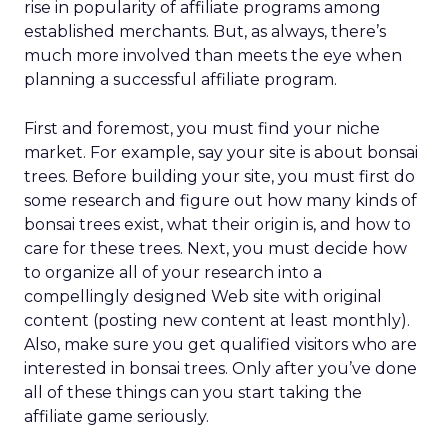
rise in popularity of affiliate programs among
established merchants. But, as always, there’s
much more involved than meets the eye when
planning a successful affiliate program.
First and foremost, you must find your niche
market. For example, say your site is about bonsai
trees. Before building your site, you must first do
some research and figure out how many kinds of
bonsai trees exist, what their origin is, and how to
care for these trees. Next, you must decide how
to organize all of your research into a
compellingly designed Web site with original
content (posting new content at least monthly).
Also, make sure you get qualified visitors who are
interested in bonsai trees. Only after you’ve done
all of these things can you start taking the
affiliate game seriously.