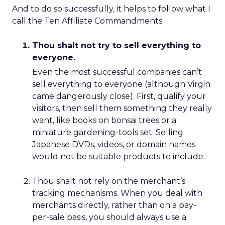
And to do so successfully, it helps to follow what I
call the Ten Affiliate Commandments:
Thou shalt not try to sell everything to
everyone.
Even the most successful companies can’t
sell everything to everyone (although Virgin
came dangerously close). First, qualify your
visitors, then sell them something they really
want, like books on bonsai trees or a
miniature gardening-tools set. Selling
Japanese DVDs, videos, or domain names
would not be suitable products to include.
Thou shalt not rely on the merchant’s
tracking mechanisms. When you deal with
merchants directly, rather than on a pay-
per-sale basis, you should always use a