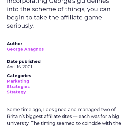
incorporating George's guidelines
into the scheme of things, you can
begin to take the affiliate game
seriously.
Author
George Anagnos
Date published
April 16, 2001
Categories
Marketing
Strategies
Strategy
Some time ago, I designed and managed two of
Britain’s biggest affiliate sites — each was for a big
university. The timing seemed to coincide with the