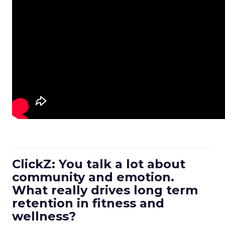
ClickZ: You talk a lot about
community and emotion.
What really drives long term
retention in fitness and
wellness?