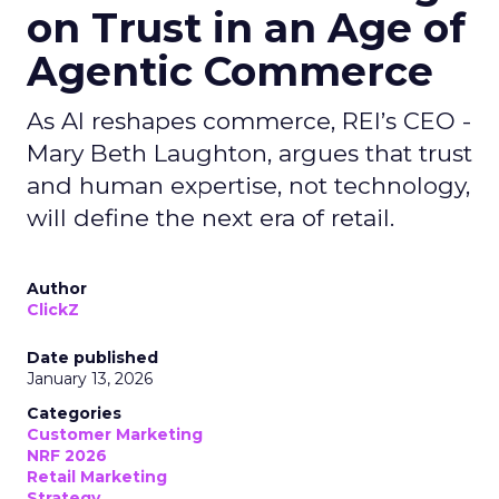
on Trust in an Age of
Agentic Commerce
As AI reshapes commerce, REI’s CEO -
Mary Beth Laughton, argues that trust
and human expertise, not technology,
will define the next era of retail.
Author
ClickZ
Date published
January 13, 2026
Categories
Customer Marketing
NRF 2026
Retail Marketing
Strategy