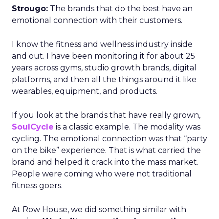
Strougo:
The brands that do the best have an
emotional connection with their customers.
I know the fitness and wellness industry inside
and out. I have been monitoring it for about 25
years across gyms, studio growth brands, digital
platforms, and then all the things around it like
wearables, equipment, and products.
If you look at the brands that have really grown,
SoulCycle
is a classic example. The modality was
cycling. The emotional connection was that “party
on the bike” experience. That is what carried the
brand and helped it crack into the mass market.
People were coming who were not traditional
fitness goers.
At Row House, we did something similar with