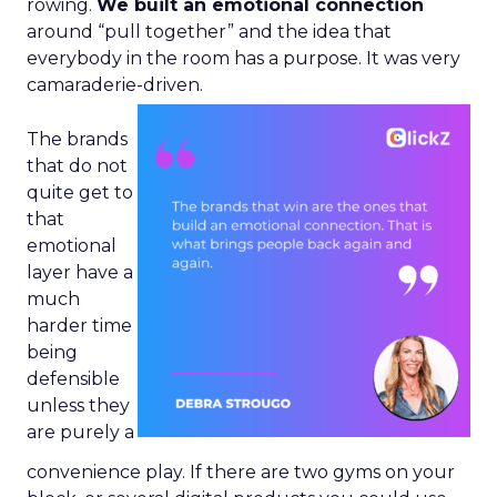
rowing.
We built an emotional connection
around “pull together” and the idea that
everybody in the room has a purpose. It was very
camaraderie-driven.
The brands
that do not
quite get to
that
emotional
layer have a
much
harder time
being
defensible
unless they
are purely a
convenience play. If there are two gyms on your