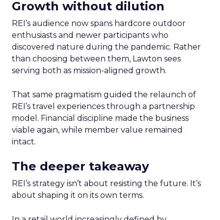
Growth without dilution
REI’s audience now spans hardcore outdoor
enthusiasts and newer participants who
discovered nature during the pandemic. Rather
than choosing between them, Lawton sees
serving both as mission-aligned growth.
That same pragmatism guided the relaunch of
REI’s travel experiences through a partnership
model. Financial discipline made the business
viable again, while member value remained
intact.
The deeper takeaway
REI’s strategy isn’t about resisting the future. It’s
about shaping it on its own terms.
In a retail world increasingly defined by