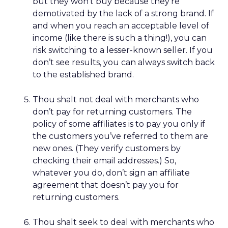
but they won’t buy because they’re
demotivated by the lack of a strong brand. If
and when you reach an acceptable level of
income (like there is such a thing!), you can
risk switching to a lesser-known seller. If you
don’t see results, you can always switch back
to the established brand.
Thou shalt not deal with merchants who
don’t pay for returning customers. The
policy of some affiliates is to pay you only if
the customers you’ve referred to them are
new ones. (They verify customers by
checking their email addresses.) So,
whatever you do, don’t sign an affiliate
agreement that doesn’t pay you for
returning customers.
Thou shalt seek to deal with merchants who