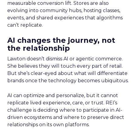
measurable conversion lift. Stores are also
evolving into community hubs, hosting classes,
events, and shared experiences that algorithms
can’t replicate.
AI changes the journey, not
the relationship
Lawton doesn’t dismiss AI or agentic commerce.
She believes they will touch every part of retail.
But she’s clear-eyed about what will differentiate
brands once the technology becomes ubiquitous.
AI can optimize and personalize, but it cannot
replicate lived experience, care, or trust. REI’s
challenge is deciding where to participate in AI-
driven ecosystems and where to preserve direct
relationships on its own platforms.