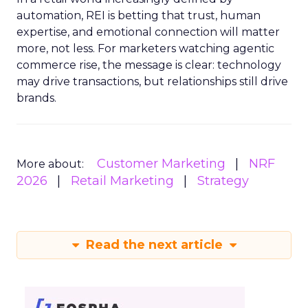
automation, REI is betting that trust, human
expertise, and emotional connection will matter
more, not less. For marketers watching agentic
commerce rise, the message is clear: technology
may drive transactions, but relationships still drive
brands.
Customer Marketing
NRF
More about:
2026
Retail Marketing
Strategy
Read the next article