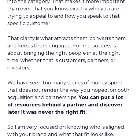
into the category. That makes it more important
than ever that you know exactly who you are
trying to appeal to and how you speak to that
specific customer.
That clarity is what attracts them, converts them,
and keeps them engaged. For me, success is
about bringing the right people in at the right
time, whether that is customers, partners, or
investors.
We have seen too many stories of money spent
that does not render the way you hoped, on both
acquisition and partnerships.
You can put a lot
of resources behind a partner and discover
later it was never the right fit.
So I am very focused on knowing who is aligned
with your brand and what that fit looks like.