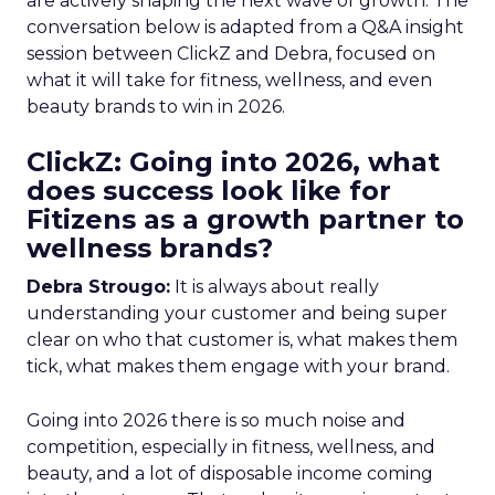
are actively shaping the next wave of growth. The
conversation below is adapted from a Q&A insight
session between ClickZ and Debra, focused on
what it will take for fitness, wellness, and even
beauty brands to win in 2026.
ClickZ: Going into 2026, what
does success look like for
Fitizens as a growth partner to
wellness brands?
Debra Strougo:
It is always about really
understanding your customer and being super
clear on who that customer is, what makes them
tick, what makes them engage with your brand.
Going into 2026 there is so much noise and
competition, especially in fitness, wellness, and
beauty, and a lot of disposable income coming