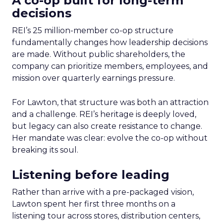
A co-op built for long-term
decisions
REI’s 25 million-member co-op structure
fundamentally changes how leadership decisions
are made. Without public shareholders, the
company can prioritize members, employees, and
mission over quarterly earnings pressure.
For Lawton, that structure was both an attraction
and a challenge. REI’s heritage is deeply loved,
but legacy can also create resistance to change.
Her mandate was clear: evolve the co-op without
breaking its soul.
Listening before leading
Rather than arrive with a pre-packaged vision,
Lawton spent her first three months on a
listening tour across stores, distribution centers,