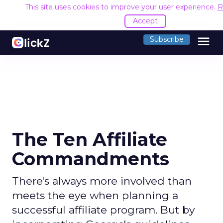
This site uses cookies to improve your user experience.
R
Accept
menu
Subscribe
The Ten Affiliate
Commandments
There's always more involved than
meets the eye when planning a
successful affiliate program. But by