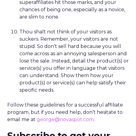
superaffiliates hit those marks, and your
chances of being one, especially as a novice,
are slim to none.
Thou shalt not think of your visitors as
suckers. Remember, your visitors are not
stupid. So don’t sell hard because you will
come across as an annoying salesperson and
lose the sale. Instead, detail the product(s) or
service(s) you offer in language that visitors
can understand. Show them how your
product(s) or service(s) can help satisfy their
specific needs.
Follow these guidelines for a successful affiliate
program, but if you need help, don’t hesitate to
email me at
george@novaspot.com
.
Subscribe to get your