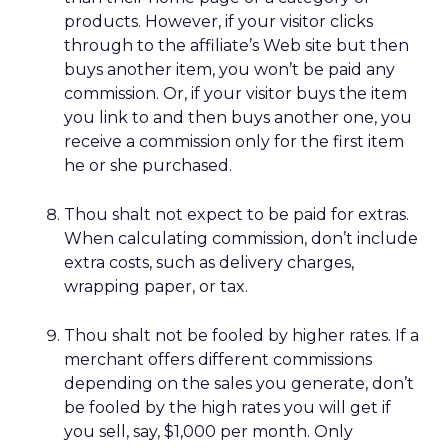
products. However, if your visitor clicks
through to the affiliate’s Web site but then
buys another item, you won’t be paid any
commission. Or, if your visitor buys the item
you link to and then buys another one, you
receive a commission only for the first item
he or she purchased.
Thou shalt not expect to be paid for extras.
When calculating commission, don’t include
extra costs, such as delivery charges,
wrapping paper, or tax.
Thou shalt not be fooled by higher rates. If a
merchant offers different commissions
depending on the sales you generate, don’t
be fooled by the high rates you will get if
you sell, say, $1,000 per month. Only