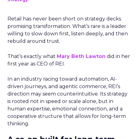
Retail has never been short on strategy decks
promising transformation. What’s rare is a leader
willing to slow down first, listen deeply, and then
rebuild around trust.
That’s exactly what
Mary Beth Lawton
did in her
first year as CEO of REI.
In an industry racing toward automation, AI-
driven journeys, and agentic commerce, REI’s
direction may seem counterintuitive. Its strategy
is rooted not in speed or scale alone, but in
human expertise, emotional connection, and a
cooperative structure that allows for long-term
thinking.