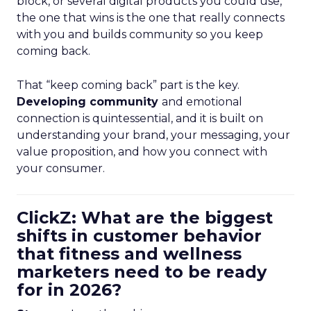
block, or several digital products you could use,
the one that wins is the one that really connects
with you and builds community so you keep
coming back.
That “keep coming back” part is the key.
Developing community
and emotional
connection is quintessential, and it is built on
understanding your brand, your messaging, your
value proposition, and how you connect with
your consumer.
ClickZ: What are the biggest
shifts in customer behavior
that fitness and wellness
marketers need to be ready
for in 2026?