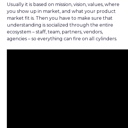
Usually it is based on mission, vision, values, where
you show up in market, and what your product
market fit is. Then you have to make sure that
understanding is socialized through the entire
ecosystem – staff, team, partners, vendors,
agencies – so everything can fire on all cylinders.