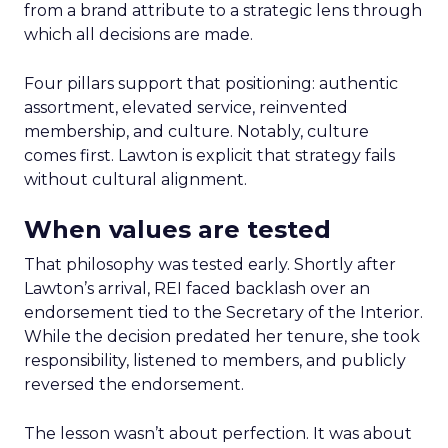
from a brand attribute to a strategic lens through
which all decisions are made.
Four pillars support that positioning: authentic
assortment, elevated service, reinvented
membership, and culture. Notably, culture
comes first. Lawton is explicit that strategy fails
without cultural alignment.
When values are tested
That philosophy was tested early. Shortly after
Lawton’s arrival, REI faced backlash over an
endorsement tied to the Secretary of the Interior.
While the decision predated her tenure, she took
responsibility, listened to members, and publicly
reversed the endorsement.
The lesson wasn’t about perfection. It was about