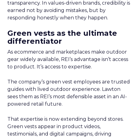
transparency. In values-driven brands, credibility is
earned not by avoiding mistakes, but by
responding honestly when they happen.
Green vests as the ultimate
differentiator
As ecommerce and marketplaces make outdoor
gear widely available, REI’s advantage isn’t access
to product. It’s access to expertise.
The company’s green vest employees are trusted
guides with lived outdoor experience. Lawton
sees them as REI’s most defensible asset in an AI-
powered retail future.
That expertise is now extending beyond stores.
Green vests appear in product videos,
testimonials, and digital campaigns, driving