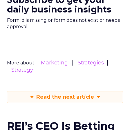
daily business insights
Form id is missing or form does not exist or needs
approval
Marketing
Strategies
More about:
Strategy
Read the next article
REI’s CEO Is Betting