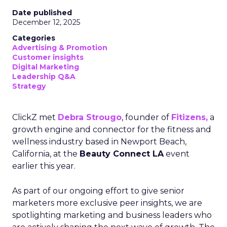
Date published
December 12, 2025
Categories
Advertising & Promotion
Customer insights
Digital Marketing
Leadership Q&A
Strategy
ClickZ met
Debra Strougo
, founder of
Fitizens,
a
growth engine and connector for the fitness and
wellness industry based in Newport Beach,
California, at the
Beauty Connect LA
event
earlier this year.
As part of our ongoing effort to give senior
marketers more exclusive peer insights, we are
spotlighting marketing and business leaders who