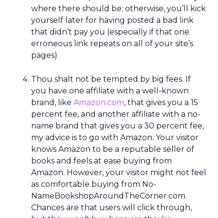
where there should be; otherwise, you’ll kick
yourself later for having posted a bad link
that didn’t pay you (especially if that one
erroneous link repeats on all of your site’s
pages).
Thou shalt not be tempted by big fees. If
you have one affiliate with a well-known
brand, like
Amazon.com
, that gives you a 15
percent fee, and another affiliate with a no-
name brand that gives you a 30 percent fee,
my advice is to go with Amazon. Your visitor
knows Amazon to be a reputable seller of
books and feels at ease buying from
Amazon. However, your visitor might not feel
as comfortable buying from No-
NameBookshopAroundTheCorner.com.
Chances are that users will click through,