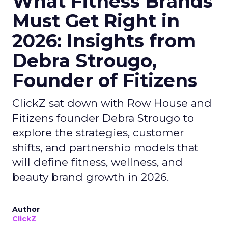
What Fitness Brands
Must Get Right in
2026: Insights from
Debra Strougo,
Founder of Fitizens
ClickZ sat down with Row House and
Fitizens founder Debra Strougo to
explore the strategies, customer
shifts, and partnership models that
will define fitness, wellness, and
beauty brand growth in 2026.
Author
ClickZ