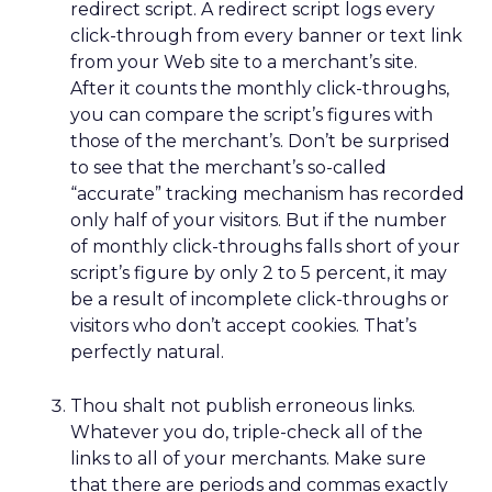
redirect script. A redirect script logs every
click-through from every banner or text link
from your Web site to a merchant’s site.
After it counts the monthly click-throughs,
you can compare the script’s figures with
those of the merchant’s. Don’t be surprised
to see that the merchant’s so-called
“accurate” tracking mechanism has recorded
only half of your visitors. But if the number
of monthly click-throughs falls short of your
script’s figure by only 2 to 5 percent, it may
be a result of incomplete click-throughs or
visitors who don’t accept cookies. That’s
perfectly natural.
Thou shalt not publish erroneous links.
Whatever you do, triple-check all of the
links to all of your merchants. Make sure
that there are periods and commas exactly