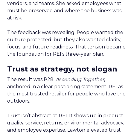
vendors, and teams. She asked employees what
must be preserved and where the business was
at risk.
The feedback was revealing. People wanted the
culture protected, but they also wanted clarity,
focus, and future readiness. That tension became
the foundation for REI’s three-year plan.
Trust as strategy, not slogan
The result was P28:
Ascending Together
,
anchored in a clear positioning statement: REI as
the most trusted retailer for people who love the
outdoors.
Trust isn’t abstract at REI. It shows up in product
quality, service, returns, environmental advocacy,
and employee expertise. Lawton elevated trust