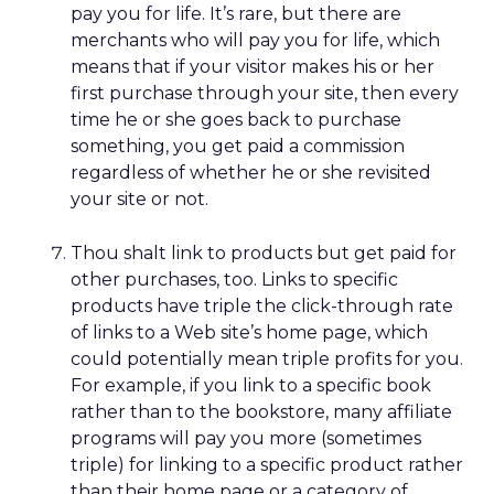
pay you for life. It’s rare, but there are
merchants who will pay you for life, which
means that if your visitor makes his or her
first purchase through your site, then every
time he or she goes back to purchase
something, you get paid a commission
regardless of whether he or she revisited
your site or not.
Thou shalt link to products but get paid for
other purchases, too. Links to specific
products have triple the click-through rate
of links to a Web site’s home page, which
could potentially mean triple profits for you.
For example, if you link to a specific book
rather than to the bookstore, many affiliate
programs will pay you more (sometimes
triple) for linking to a specific product rather
than their home page or a category of