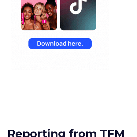
Reporting from TFM