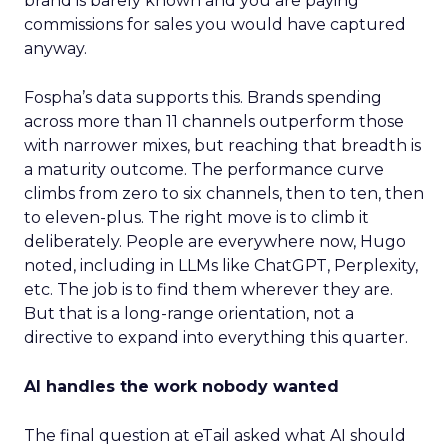
brand is barely known and you are paying
commissions for sales you would have captured
anyway.
Fospha’s data supports this. Brands spending
across more than 11 channels outperform those
with narrower mixes, but reaching that breadth is
a maturity outcome. The performance curve
climbs from zero to six channels, then to ten, then
to eleven-plus. The right move is to climb it
deliberately. People are everywhere now, Hugo
noted, including in LLMs like ChatGPT, Perplexity,
etc. The job is to find them wherever they are.
But that is a long-range orientation, not a
directive to expand into everything this quarter.
AI handles the work nobody wanted
The final question at eTail asked what AI should