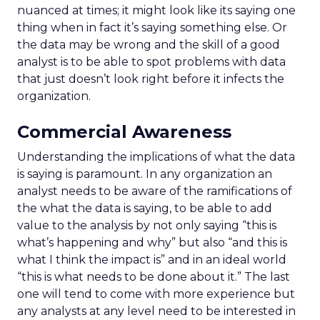
nuanced at times; it might look like its saying one
thing when in fact it’s saying something else. Or
the data may be wrong and the skill of a good
analyst is to be able to spot problems with data
that just doesn’t look right before it infects the
organization.
Commercial Awareness
Understanding the implications of what the data
is saying is paramount. In any organization an
analyst needs to be aware of the ramifications of
the what the data is saying, to be able to add
value to the analysis by not only saying “this is
what’s happening and why” but also “and this is
what I think the impact is” and in an ideal world
“this is what needs to be done about it.” The last
one will tend to come with more experience but
any analysts at any level need to be interested in