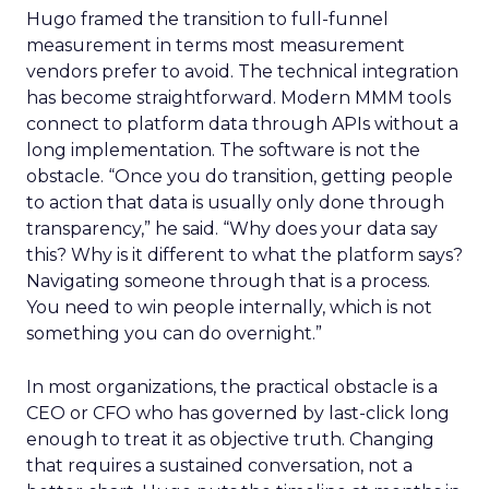
Hugo framed the transition to full-funnel
measurement in terms most measurement
vendors prefer to avoid. The technical integration
has become straightforward. Modern MMM tools
connect to platform data through APIs without a
long implementation. The software is not the
obstacle. “Once you do transition, getting people
to action that data is usually only done through
transparency,” he said. “Why does your data say
this? Why is it different to what the platform says?
Navigating someone through that is a process.
You need to win people internally, which is not
something you can do overnight.”
In most organizations, the practical obstacle is a
CEO or CFO who has governed by last-click long
enough to treat it as objective truth. Changing
that requires a sustained conversation, not a