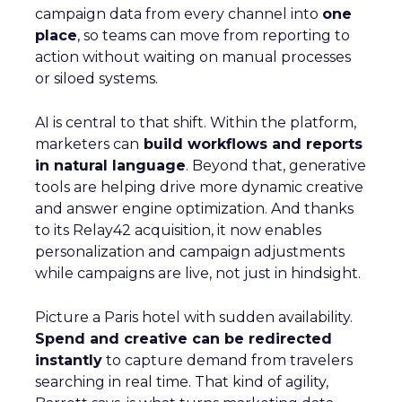
campaign data from every channel into
one
place
, so teams can move from reporting to
action without waiting on manual processes
or siloed systems.
AI is central to that shift. Within the platform,
marketers can
build workflows and reports
in natural language
. Beyond that, generative
tools are helping drive more dynamic creative
and answer engine optimization. And thanks
to its Relay42 acquisition, it now enables
personalization and campaign adjustments
while campaigns are live, not just in hindsight.
Picture a Paris hotel with sudden availability.
Spend and creative can be redirected
instantly
to capture demand from travelers
searching in real time. That kind of agility,