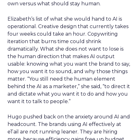
own versus what should stay human.
Elizabeth’s list of what she would hand to AI is
operational. Creative design that currently takes
four weeks could take an hour. Copywriting
iteration that burns time could shrink
dramatically. What she does not want to lose is
the human direction that makes AI output
usable: knowing what you want the brand to say,
how you want it to sound, and why those things
matter. “You still need the human element
behind the AI as a marketer,” she said, “to direct it
and dictate what you want it to do and how you
want it to talk to people.”
Hugo pushed back on the anxiety around AI and
headcount. The brands using AI effectively at
eTail are not running leaner. They are hiring
more, because efficiency gains free up budget