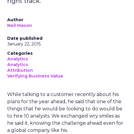
right track.
Author
Neil Mason
Date published
January 22, 2015
Categories
Analytics
Analytics
Attribution
Verifying Business Value
While talking to a customer recently about his
plans for the year ahead, he said that one of the
things that he would be looking to do would be
to hire 10 analysts. We exchanged wry smiles as
he said it, knowing the challenge ahead even for
a global company like his.