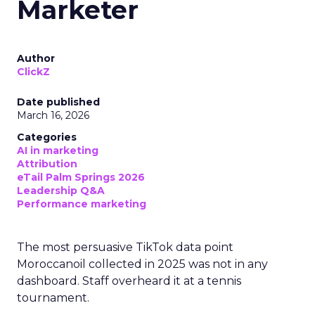
Marketer
Author
ClickZ
Date published
March 16, 2026
Categories
AI in marketing
Attribution
eTail Palm Springs 2026
Leadership Q&A
Performance marketing
The most persuasive TikTok data point
Moroccanoil collected in 2025 was not in any
dashboard. Staff overheard it at a tennis
tournament.