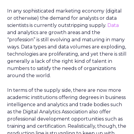
In any sophisticated marketing economy (digital
or otherwise) the demand for analysts or data
scientists is currently outstripping supply.
Data
and analytics are growth areas and the
“profession” is still evolving and maturing in many
ways. Data types and data volumes are exploding,
technologies are proliferating, and yet there is still
generally a lack of the right kind of talent in
numbers to satisfy the needs of organizations
around the world.
In terms of the supply side, there are now more
academic institutions offering degrees in business
intelligence and analytics and trade bodies such
as the Digital Analytics Association also offer
professional development opportunities such as
training and certification. Realistically, though, the
production line is struggling to keep up with