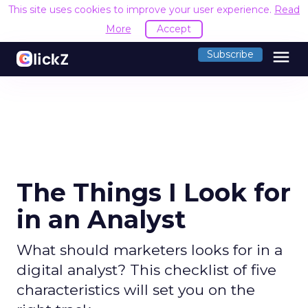
This site uses cookies to improve your user experience.
Read
More
Accept
menu
Subscribe
The Things I Look for
in an Analyst
What should marketers looks for in a
digital analyst? This checklist of five
characteristics will set you on the