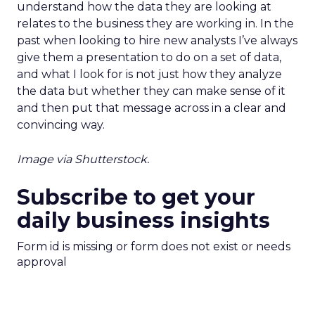
understand how the data they are looking at
relates to the business they are working in. In the
past when looking to hire new analysts I’ve always
give them a presentation to do on a set of data,
and what I look for is not just how they analyze
the data but whether they can make sense of it
and then put that message across in a clear and
convincing way.
Image via Shutterstock.
Subscribe to get your
daily business insights
Form id is missing or form does not exist or needs
approval