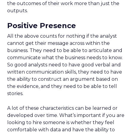
the outcomes of their work more than just the
outputs.
Positive Presence
All the above counts for nothing if the analyst
cannot get their message across within the
business. They need to be able to articulate and
communicate what the business needs to know.
So good analysts need to have good verbal and
written communication skills, they need to have
the ability to construct an argument based on
the evidence, and they need to be able to tell
stories.
A lot of these characteristics can be learned or
developed over time. What’s important if you are
looking to hire someone is whether they feel
comfortable with data and have the ability to