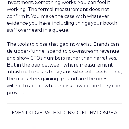
investment. Something works. You can feel it
working. The formal measurement does not
confirm it. You make the case with whatever
evidence you have, including things your booth
staff overheard in a queue.
The tools to close that gap now exist. Brands can
tie upper-funnel spend to downstream revenue
and show CFOs numbers rather than narratives.
But in the gap between where measurement
infrastructure sits today and where it needs to be,
the marketers gaining ground are the ones
willing to act on what they know before they can
prove it.
EVENT COVERAGE SPONSORED BY FOSPHA