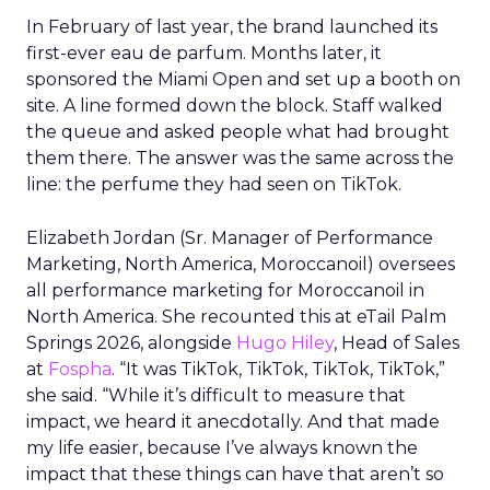
In February of last year, the brand launched its
first-ever eau de parfum. Months later, it
sponsored the Miami Open and set up a booth on
site. A line formed down the block. Staff walked
the queue and asked people what had brought
them there. The answer was the same across the
line: the perfume they had seen on TikTok.
Elizabeth Jordan (
Sr. Manager of Performance
Marketing, North America, Moroccanoil
) oversees
all performance marketing for Moroccanoil in
North America. She recounted this at eTail Palm
Springs 2026, alongside
Hugo Hiley
, Head of Sales
at
Fospha
. “It was TikTok, TikTok, TikTok, TikTok,”
she said. “While it’s difficult to measure that
impact, we heard it anecdotally. And that made
my life easier, because I’ve always known the
impact that these things can have that aren’t so