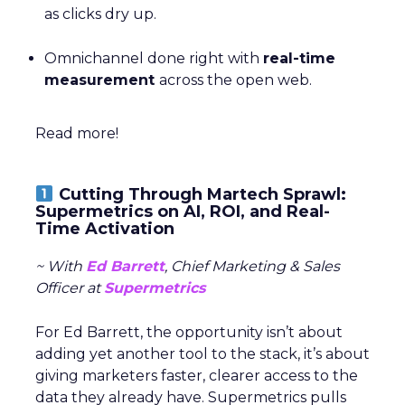
as clicks dry up.
Omnichannel done right with
real-time
measurement
across the open web.
Read more!
Cutting Through Martech Sprawl:
Supermetrics on AI, ROI, and Real-
Time Activation
~ With
Ed Barrett
, Chief Marketing & Sales
Officer at
Supermetrics
For Ed Barrett, the opportunity isn’t about
adding yet another tool to the stack, it’s about
giving marketers faster, clearer access to the
data they already have. Supermetrics pulls