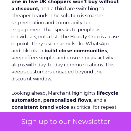
one in five UK shoppers won’t buy without
a discount,
and a third are switching to
cheaper brands. The solution is smarter
segmentation and community-led
engagement that speaks to people as
individuals, not a list. The Beauty Crop is a case
in point. They use channels like WhatsApp
and TikTok to
build close communities
,
keep offers simple, and ensure peak activity
aligns with day-to-day communications. This
keeps customers engaged beyond the
discount window.
Looking ahead, Marchant highlights
lifecycle
automation, personalized flows,
and a
consistent brand voice
as critical for repeat
purchase and advocacy. AI can support richer
Sign up to our Newsletter
profiles and testing, but fundamentals remain
the same: win customers, support them, and