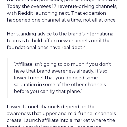
Today she oversees 17 revenue-driving channels,
with Reddit launching next. That expansion
happened one channel at a time, not all at once.
Her standing advice to the brand’s international
teams is to hold off on new channels until the
foundational ones have real depth.
“Affiliate isn’t going to do much if you don’t
have that brand awareness already. It’s so
lower funnel that you do need some
saturation in some of the other channels
before you can fly that plane.”
Lower-funnel channels depend on the
awareness that upper and mid-funnel channels
create. Launch affiliate into a market where the