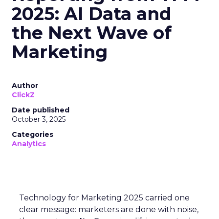
2025: AI Data and
the Next Wave of
Marketing
Author
ClickZ
Date published
October 3, 2025
Categories
Analytics
Technology for Marketing 2025 carried one
clear message: marketers are done with noise,