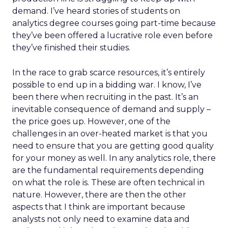
demand. I’ve heard stories of students on
analytics degree courses going part-time because
they’ve been offered a lucrative role even before
they’ve finished their studies.
In the race to grab scarce resources, it’s entirely
possible to end up in a bidding war. I know, I’ve
been there when recruiting in the past. It’s an
inevitable consequence of demand and supply –
the price goes up. However, one of the
challenges in an over-heated market is that you
need to ensure that you are getting good quality
for your money as well. In any analytics role, there
are the fundamental requirements depending
on what the role is. These are often technical in
nature. However, there are then the other
aspects that I think are important because
analysts not only need to examine data and