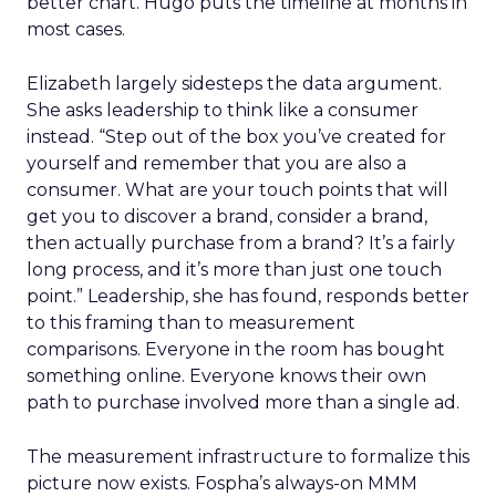
better chart. Hugo puts the timeline at months in
most cases.
Elizabeth largely sidesteps the data argument.
She asks leadership to think like a consumer
instead. “Step out of the box you’ve created for
yourself and remember that you are also a
consumer. What are your touch points that will
get you to discover a brand, consider a brand,
then actually purchase from a brand? It’s a fairly
long process, and it’s more than just one touch
point.” Leadership, she has found, responds better
to this framing than to measurement
comparisons. Everyone in the room has bought
something online. Everyone knows their own
path to purchase involved more than a single ad.
The measurement infrastructure to formalize this
picture now exists. Fospha’s always-on MMM