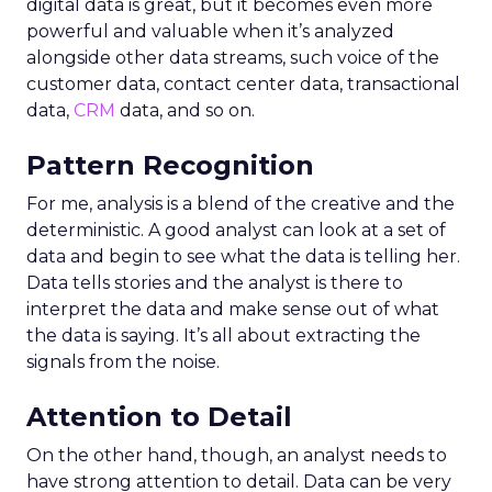
digital data is great, but it becomes even more
powerful and valuable when it’s analyzed
alongside other data streams, such voice of the
customer data, contact center data, transactional
data,
CRM
data, and so on.
Pattern Recognition
For me, analysis is a blend of the creative and the
deterministic. A good analyst can look at a set of
data and begin to see what the data is telling her.
Data tells stories and the analyst is there to
interpret the data and make sense out of what
the data is saying. It’s all about extracting the
signals from the noise.
Attention to Detail
On the other hand, though, an analyst needs to
have strong attention to detail. Data can be very