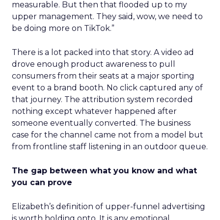
measurable. But then that flooded up to my
upper management. They said, wow, we need to
be doing more on TikTok.”
There is a lot packed into that story. A video ad
drove enough product awareness to pull
consumers from their seats at a major sporting
event to a brand booth. No click captured any of
that journey. The attribution system recorded
nothing except whatever happened after
someone eventually converted. The business
case for the channel came not from a model but
from frontline staff listening in an outdoor queue.
The gap between what you know and what
you can prove
Elizabeth’s definition of upper-funnel advertising
is worth holding onto. It is any emotional