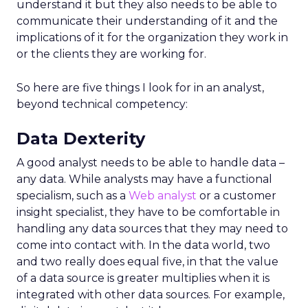
understand it but they also needs to be able to
communicate their understanding of it and the
implications of it for the organization they work in
or the clients they are working for.
So here are five things I look for in an analyst,
beyond technical competency:
Data Dexterity
A good analyst needs to be able to handle data –
any data. While analysts may have a functional
specialism, such as a
Web analyst
or a customer
insight specialist, they have to be comfortable in
handling any data sources that they may need to
come into contact with. In the data world, two
and two really does equal five, in that the value
of a data source is greater multiplies when it is
integrated with other data sources. For example,