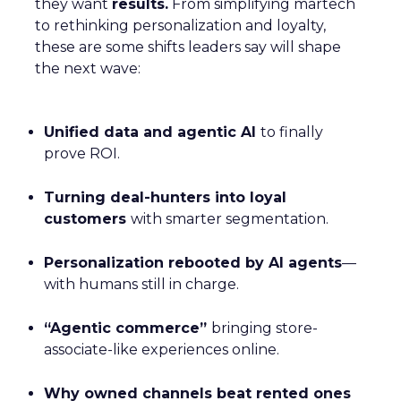
they want
results.
From simplifying martech
to rethinking personalization and loyalty,
these are some shifts leaders say will shape
the next wave:
Unified data and agentic AI
to finally
prove ROI.
Turning deal-hunters into loyal
customers
with smarter segmentation.
Personalization rebooted by AI agents
—
with humans still in charge.
“Agentic commerce”
bringing store-
associate-like experiences online.
Why owned channels beat rented ones