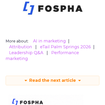
AI in marketing
More about:
Attribution
eTail Palm Springs 2026
Leadership Q&A
Performance
marketing
Read the next article