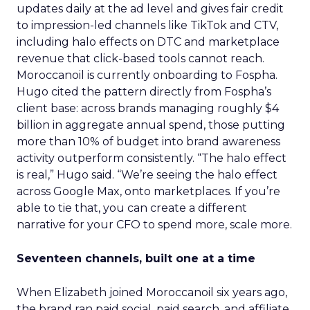
updates daily at the ad level and gives fair credit
to impression-led channels like TikTok and CTV,
including halo effects on DTC and marketplace
revenue that click-based tools cannot reach.
Moroccanoil is currently onboarding to Fospha.
Hugo cited the pattern directly from Fospha’s
client base: across brands managing roughly $4
billion in aggregate annual spend, those putting
more than 10% of budget into brand awareness
activity outperform consistently. “The halo effect
is real,” Hugo said. “We’re seeing the halo effect
across Google Max, onto marketplaces. If you’re
able to tie that, you can create a different
narrative for your CFO to spend more, scale more.
Seventeen channels, built one at a time
When Elizabeth joined Moroccanoil six years ago,
the brand ran paid social, paid search, and affiliate.