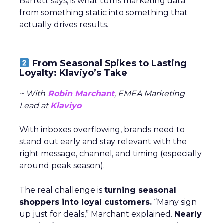
Barrett says, is what turns marketing data
from something static into something that
actually drives results.
From Seasonal Spikes to Lasting
Loyalty: Klaviyo’s Take
~ With
Robin Marchant
, EMEA Marketing
Lead at
Klaviyo
With inboxes overflowing, brands need to
stand out early and stay relevant with the
right message, channel, and timing (especially
around peak season).
The real challenge is
turning seasonal
shoppers into loyal customers.
“Many sign
up just for deals,” Marchant explained.
Nearly