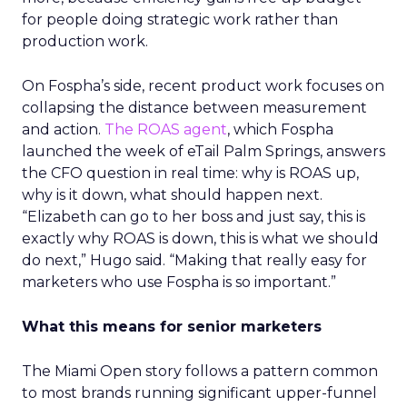
for people doing strategic work rather than
production work.
On Fospha’s side, recent product work focuses on
collapsing the distance between measurement
and action.
The ROAS agent
, which Fospha
launched the week of eTail Palm Springs, answers
the CFO question in real time: why is ROAS up,
why is it down, what should happen next.
“Elizabeth can go to her boss and just say, this is
exactly why ROAS is down, this is what we should
do next,” Hugo said. “Making that really easy for
marketers who use Fospha is so important.”
What this means for senior marketers
The Miami Open story follows a pattern common
to most brands running significant upper-funnel