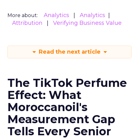
Analytics
Analytics
More about:
Attribution
Verifying Business Value
Read the next article
The TikTok Perfume
Effect: What
Moroccanoil's
Measurement Gap
Tells Every Senior