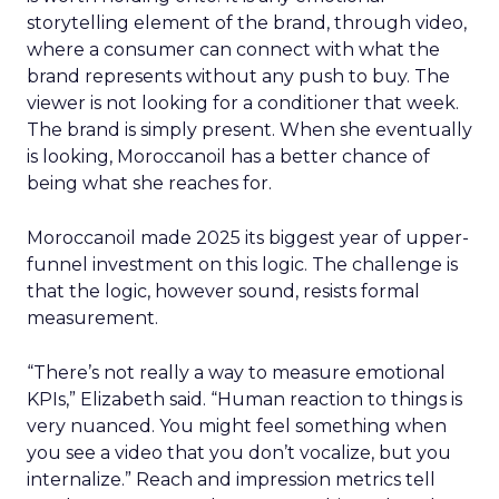
storytelling element of the brand, through video,
where a consumer can connect with what the
brand represents without any push to buy. The
viewer is not looking for a conditioner that week.
The brand is simply present. When she eventually
is looking, Moroccanoil has a better chance of
being what she reaches for.
Moroccanoil made 2025 its biggest year of upper-
funnel investment on this logic. The challenge is
that the logic, however sound, resists formal
measurement.
“There’s not really a way to measure emotional
KPIs,” Elizabeth said. “Human reaction to things is
very nuanced. You might feel something when
you see a video that you don’t vocalize, but you
internalize.” Reach and impression metrics tell