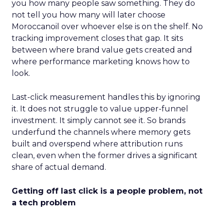
you how many people saw something. They do
not tell you how many will later choose
Moroccanoil over whoever else is on the shelf. No
tracking improvement closes that gap. It sits
between where brand value gets created and
where performance marketing knows how to
look.
Last-click measurement handles this by ignoring
it. It does not struggle to value upper-funnel
investment. It simply cannot see it. So brands
underfund the channels where memory gets
built and overspend where attribution runs
clean, even when the former drives a significant
share of actual demand.
Getting off last click is a people problem, not
a tech problem