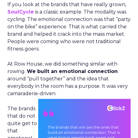
If you look at the brands that have really grown,
SoulCycle
is a classic example. The modality was
cycling. The emotional connection was that “party
on the bike” experience. That is what carried the
brand and helped it crack into the mass market.
People were coming who were not traditional
fitness goers.
At Row House, we did something similar with
rowing.
We built an emotional connection
around “pull together” and the idea that
everybody in the room has a purpose. It was very
camaraderie-driven.
The brands
that do not
quite get to
that