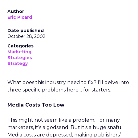
Author
Eric Picard
Date published
October 28, 2002
Categories
Marketing
Strategies
Strategy
What does this industry need to fix? I’ll delve into
three specific problems here… for starters.
Media Costs Too Low
This might not seem like a problem. For many
marketers, it’s a godsend. But it’s a huge snafu.
Media costs are depressed, making publishers’