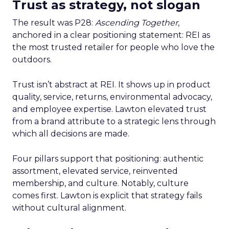
Trust as strategy, not slogan
The result was P28:
Ascending Together
,
anchored in a clear positioning statement: REI as
the most trusted retailer for people who love the
outdoors.
Trust isn’t abstract at REI. It shows up in product
quality, service, returns, environmental advocacy,
and employee expertise. Lawton elevated trust
from a brand attribute to a strategic lens through
which all decisions are made.
Four pillars support that positioning: authentic
assortment, elevated service, reinvented
membership, and culture. Notably, culture
comes first. Lawton is explicit that strategy fails
without cultural alignment.