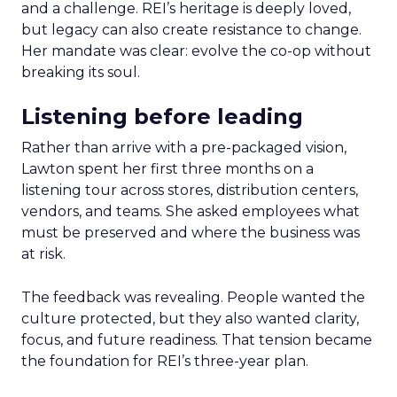
and a challenge. REI’s heritage is deeply loved,
but legacy can also create resistance to change.
Her mandate was clear: evolve the co-op without
breaking its soul.
Listening before leading
Rather than arrive with a pre-packaged vision,
Lawton spent her first three months on a
listening tour across stores, distribution centers,
vendors, and teams. She asked employees what
must be preserved and where the business was
at risk.
The feedback was revealing. People wanted the
culture protected, but they also wanted clarity,
focus, and future readiness. That tension became
the foundation for REI’s three-year plan.