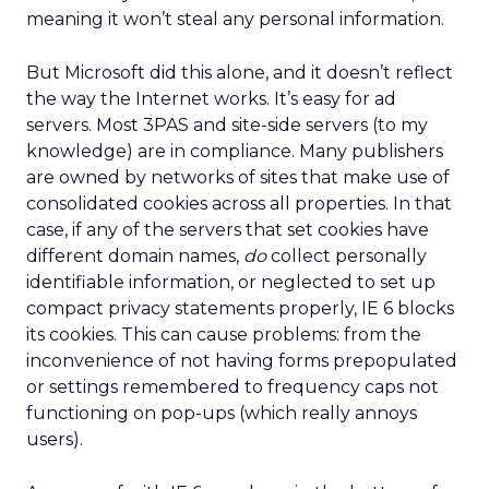
meaning it won’t steal any personal information.
But Microsoft did this alone, and it doesn’t reflect
the way the Internet works. It’s easy for ad
servers. Most 3PAS and site-side servers (to my
knowledge) are in compliance. Many publishers
are owned by networks of sites that make use of
consolidated cookies across all properties. In that
case, if any of the servers that set cookies have
different domain names,
do
collect personally
identifiable information, or neglected to set up
compact privacy statements properly, IE 6 blocks
its cookies. This can cause problems: from the
inconvenience of not having forms prepopulated
or settings remembered to frequency caps not
functioning on pop-ups (which really annoys
users).