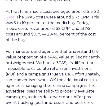
At that time, media costs averaged around $15-20
CPM
. The 3PAS costs were around $1-3 CPM. This
was 5 to 10 percent of the media buy. Today,
media costs hover around $2 CPM, and 3PAS
costs around $0.75 — 20-40 percent of the cost
of the buy.
For marketers and agencies that understand the
value proposition of a 3PAS, value still significantly
outweighs cost. Without a 3PAS, it’s difficult or
impossible to calculate return on investment
(ROI) and a campaign’s true value. Unfortunately,
some advertisers won’t OK the additional cost to
agencies managing their online campaigns. The
advertiser loses the ability to properly evaluate
campaigns, as site-side servers don’t offer post-
event tracking (post-impression and post-click