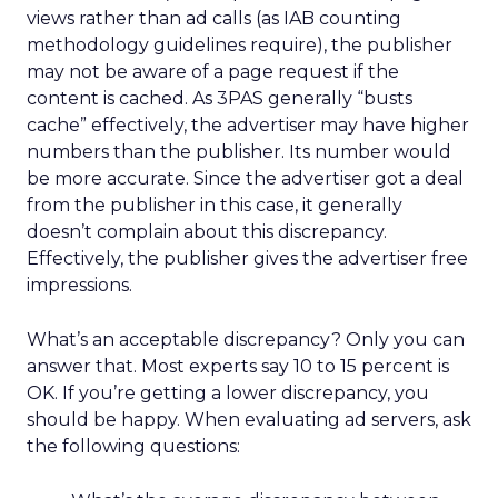
views rather than ad calls (as IAB counting
methodology guidelines require), the publisher
may not be aware of a page request if the
content is cached. As 3PAS generally “busts
cache” effectively, the advertiser may have higher
numbers than the publisher. Its number would
be more accurate. Since the advertiser got a deal
from the publisher in this case, it generally
doesn’t complain about this discrepancy.
Effectively, the publisher gives the advertiser free
impressions.
What’s an acceptable discrepancy? Only you can
answer that. Most experts say 10 to 15 percent is
OK. If you’re getting a lower discrepancy, you
should be happy. When evaluating ad servers, ask
the following questions: