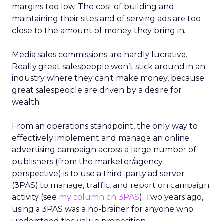
margins too low. The cost of building and
maintaining their sites and of serving ads are too
close to the amount of money they bring in.
Media sales commissions are hardly lucrative.
Really great salespeople won’t stick around in an
industry where they can’t make money, because
great salespeople are driven by a desire for
wealth.
From an operations standpoint, the only way to
effectively implement and manage an online
advertising campaign across a large number of
publishers (from the marketer/agency
perspective) is to use a third-party ad server
(3PAS) to manage, traffic, and report on campaign
activity (see
my column on 3PAS
). Two years ago,
using a 3PAS was a no-brainer for anyone who
understood the value proposition.