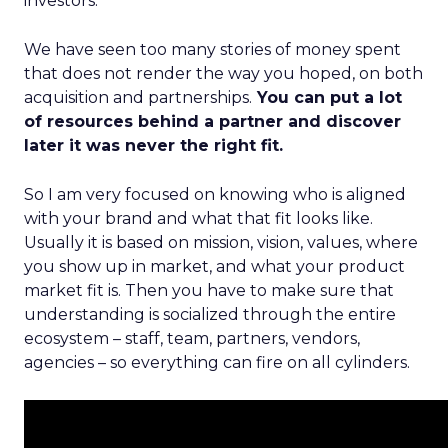
investors.
We have seen too many stories of money spent
that does not render the way you hoped, on both
acquisition and partnerships.
You can put a lot
of resources behind a partner and discover
later it was never the right fit.
So I am very focused on knowing who is aligned
with your brand and what that fit looks like.
Usually it is based on mission, vision, values, where
you show up in market, and what your product
market fit is. Then you have to make sure that
understanding is socialized through the entire
ecosystem – staff, team, partners, vendors,
agencies – so everything can fire on all cylinders.