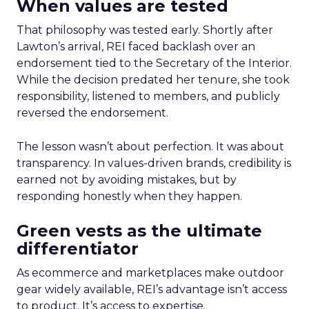
When values are tested
That philosophy was tested early. Shortly after
Lawton’s arrival, REI faced backlash over an
endorsement tied to the Secretary of the Interior.
While the decision predated her tenure, she took
responsibility, listened to members, and publicly
reversed the endorsement.
The lesson wasn’t about perfection. It was about
transparency. In values-driven brands, credibility is
earned not by avoiding mistakes, but by
responding honestly when they happen.
Green vests as the ultimate
differentiator
As ecommerce and marketplaces make outdoor
gear widely available, REI’s advantage isn’t access
to product. It’s access to expertise.