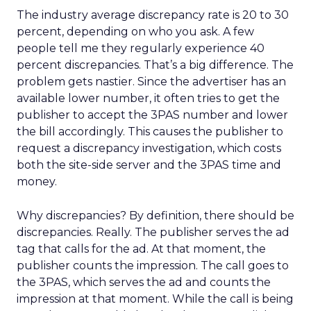
The industry average discrepancy rate is 20 to 30
percent, depending on who you ask. A few
people tell me they regularly experience 40
percent discrepancies. That’s a big difference. The
problem gets nastier. Since the advertiser has an
available lower number, it often tries to get the
publisher to accept the 3PAS number and lower
the bill accordingly. This causes the publisher to
request a discrepancy investigation, which costs
both the site-side server and the 3PAS time and
money.
Why discrepancies? By definition, there should be
discrepancies. Really. The publisher serves the ad
tag that calls for the ad. At that moment, the
publisher counts the impression. The call goes to
the 3PAS, which serves the ad and counts the
impression at that moment. While the call is being