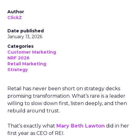
Author
ClickZ
Date published
January 13, 2026
Categories
Customer Marketing
NRF 2026
Retail Marketing
Strategy
Retail has never been short on strategy decks
promising transformation. What’s rare is a leader
willing to slow down first, listen deeply, and then
rebuild around trust.
That’s exactly what
Mary Beth Lawton
did in her
first year as CEO of REI.