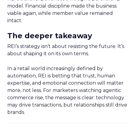
model. Financial discipline made the business
viable again, while member value remained
intact.
The deeper takeaway
REI’s strategy isn’t about resisting the future. It’s
about shaping it on its own terms.
In a retail world increasingly defined by
automation, REI is betting that trust, human
expertise, and emotional connection will matter
more, not less. For marketers watching agentic
commerce rise, the message is clear: technology
may drive transactions, but relationships still drive
brands.