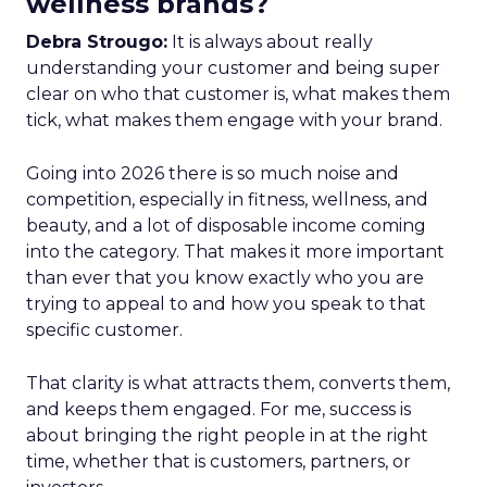
wellness brands?
Debra Strougo:
It is always about really
understanding your customer and being super
clear on who that customer is, what makes them
tick, what makes them engage with your brand.
Going into 2026 there is so much noise and
competition, especially in fitness, wellness, and
beauty, and a lot of disposable income coming
into the category. That makes it more important
than ever that you know exactly who you are
trying to appeal to and how you speak to that
specific customer.
That clarity is what attracts them, converts them,
and keeps them engaged. For me, success is
about bringing the right people in at the right
time, whether that is customers, partners, or