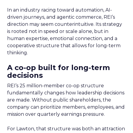
In an industry racing toward automation, AI-
driven journeys, and agentic commerce, REI’s
direction may seem counterintuitive. Its strategy
is rooted not in speed or scale alone, but in
human expertise, emotional connection, and a
cooperative structure that allows for long-term
thinking.
A co-op built for long-term
decisions
REI’s 25 million-member co-op structure
fundamentally changes how leadership decisions
are made. Without public shareholders, the
company can prioritize members, employees, and
mission over quarterly earnings pressure.
For Lawton, that structure was both an attraction