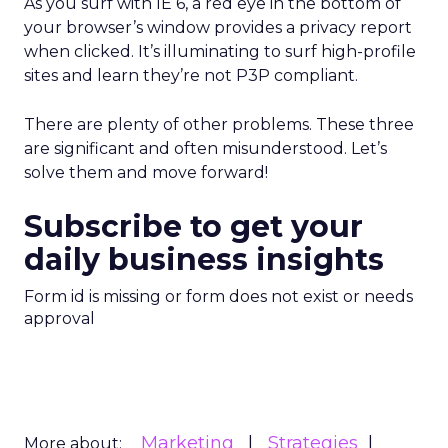
As you surf with IE 6, a red eye in the bottom of
your browser’s window provides a privacy report
when clicked. It’s illuminating to surf high-profile
sites and learn they’re not P3P compliant.
There are plenty of other problems. These three
are significant and often misunderstood. Let’s
solve them and move forward!
Subscribe to get your
daily business insights
Form id is missing or form does not exist or needs
approval
Marketing
Strategies
More about: