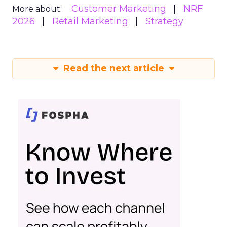
Customer Marketing
NRF
More about:
2026
Retail Marketing
Strategy
Read the next article