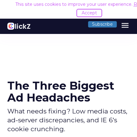
This site uses cookies to improve your user experience.
R
Accept
menu
Subscribe
The Three Biggest
Ad Headaches
What needs fixing? Low media costs,
ad-server discrepancies, and IE 6's
cookie crunching.