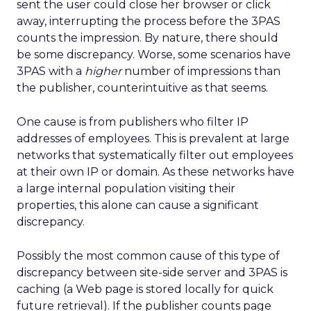
sent the user could close her browser or click
away, interrupting the process before the 3PAS
counts the impression. By nature, there should
be some discrepancy. Worse, some scenarios have
3PAS with a
higher
number of impressions than
the publisher, counterintuitive as that seems.
One cause is from publishers who filter IP
addresses of employees. This is prevalent at large
networks that systematically filter out employees
at their own IP or domain. As these networks have
a large internal population visiting their
properties, this alone can cause a significant
discrepancy.
Possibly the most common cause of this type of
discrepancy between site-side server and 3PAS is
caching (a Web page is stored locally for quick
future retrieval). If the publisher counts page