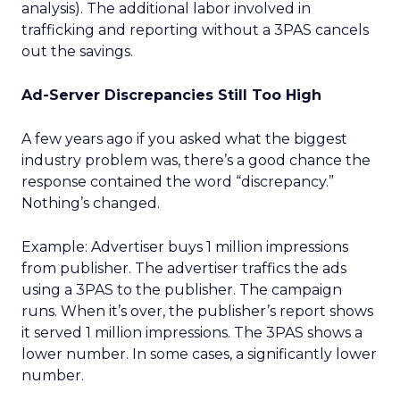
analysis). The additional labor involved in
trafficking and reporting without a 3PAS cancels
out the savings.
Ad-Server Discrepancies Still Too High
A few years ago if you asked what the biggest
industry problem was, there’s a good chance the
response contained the word “discrepancy.”
Nothing’s changed.
Example: Advertiser buys 1 million impressions
from publisher. The advertiser traffics the ads
using a 3PAS to the publisher. The campaign
runs. When it’s over, the publisher’s report shows
it served 1 million impressions. The 3PAS shows a
lower number. In some cases, a significantly lower
number.