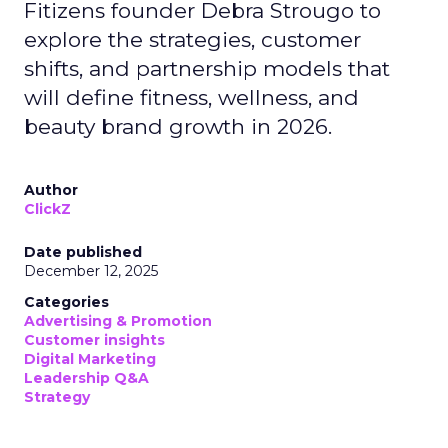
Fitizens founder Debra Strougo to
explore the strategies, customer
shifts, and partnership models that
will define fitness, wellness, and
beauty brand growth in 2026.
Author
ClickZ
Date published
December 12, 2025
Categories
Advertising & Promotion
Customer insights
Digital Marketing
Leadership Q&A
Strategy