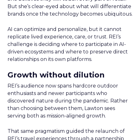
But she’s clear-eyed about what will differentiate
brands once the technology becomes ubiquitous.
AI can optimize and personalize, but it cannot
replicate lived experience, care, or trust. REI’s
challenge is deciding where to participate in AI-
driven ecosystems and where to preserve direct
relationships on its own platforms.
Growth without dilution
REI’s audience now spans hardcore outdoor
enthusiasts and newer participants who
discovered nature during the pandemic. Rather
than choosing between them, Lawton sees
serving both as mission-aligned growth.
That same pragmatism guided the relaunch of
REI’s travel experiences through a partnership