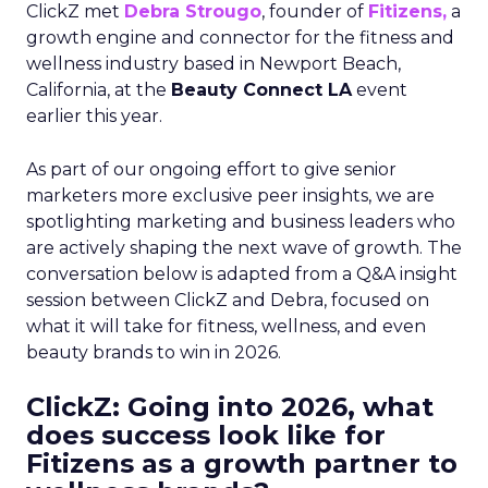
ClickZ met
Debra Strougo
, founder of
Fitizens,
a
growth engine and connector for the fitness and
wellness industry based in Newport Beach,
California, at the
Beauty Connect LA
event
earlier this year.
As part of our ongoing effort to give senior
marketers more exclusive peer insights, we are
spotlighting marketing and business leaders who
are actively shaping the next wave of growth. The
conversation below is adapted from a Q&A insight
session between ClickZ and Debra, focused on
what it will take for fitness, wellness, and even
beauty brands to win in 2026.
ClickZ: Going into 2026, what
does success look like for
Fitizens as a growth partner to