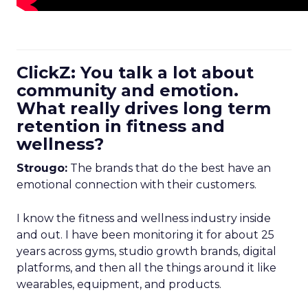
ClickZ: You talk a lot about
community and emotion.
What really drives long term
retention in fitness and
wellness?
Strougo:
The brands that do the best have an
emotional connection with their customers.
I know the fitness and wellness industry inside
and out. I have been monitoring it for about 25
years across gyms, studio growth brands, digital
platforms, and then all the things around it like
wearables, equipment, and products.