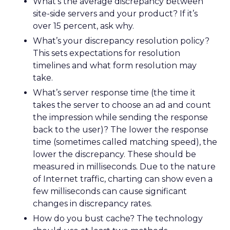
What’s the average discrepancy between
site-side servers and your product? If it’s
over 15 percent, ask why.
What’s your discrepancy resolution policy?
This sets expectations for resolution
timelines and what form resolution may
take.
What’s server response time (the time it
takes the server to choose an ad and count
the impression while sending the response
back to the user)? The lower the response
time (sometimes called matching speed), the
lower the discrepancy. These should be
measured in milliseconds. Due to the nature
of Internet traffic, charting can show even a
few milliseconds can cause significant
changes in discrepancy rates.
How do you bust cache? The technology