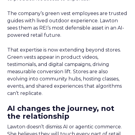
The company’s green vest employees are trusted
guides with lived outdoor experience. Lawton
sees them as REI’s most defensible asset in an AI-
powered retail future.
That expertise is now extending beyond stores.
Green vests appear in product videos,
testimonials, and digital campaigns, driving
measurable conversion lift. Stores are also
evolving into community hubs, hosting classes,
events, and shared experiences that algorithms
can’t replicate.
AI changes the journey, not
the relationship
Lawton doesn’t dismiss AI or agentic commerce.
She believes they will touch every part of retail.