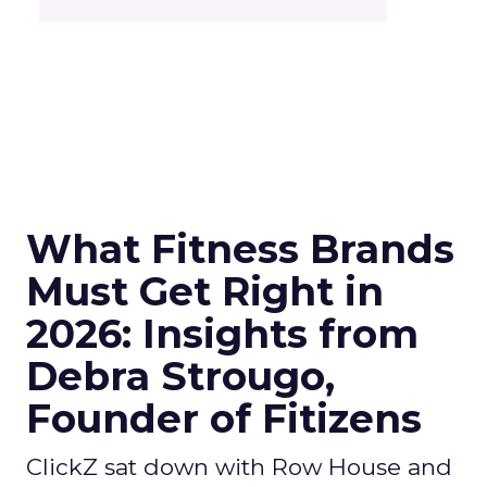
What Fitness Brands
Must Get Right in
2026: Insights from
Debra Strougo,
Founder of Fitizens
ClickZ sat down with Row House and