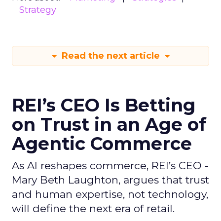
Strategy
Read the next article
REI’s CEO Is Betting
on Trust in an Age of
Agentic Commerce
As AI reshapes commerce, REI’s CEO -
Mary Beth Laughton, argues that trust
and human expertise, not technology,
will define the next era of retail.