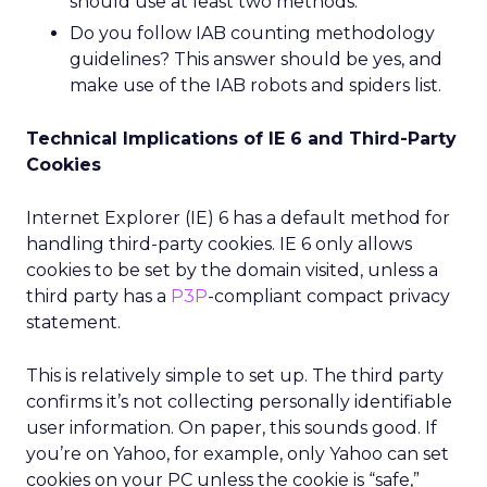
should use at least two methods.
Do you follow IAB counting methodology
guidelines? This answer should be yes, and
make use of the IAB robots and spiders list.
Technical Implications of IE 6 and Third-Party
Cookies
Internet Explorer (IE) 6 has a default method for
handling third-party cookies. IE 6 only allows
cookies to be set by the domain visited, unless a
third party has a
P3P
-compliant compact privacy
statement.
This is relatively simple to set up. The third party
confirms it’s not collecting personally identifiable
user information. On paper, this sounds good. If
you’re on Yahoo, for example, only Yahoo can set
cookies on your PC unless the cookie is “safe,”