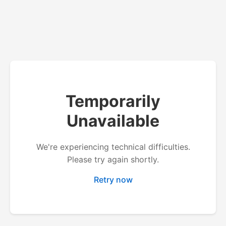
Temporarily
Unavailable
We're experiencing technical difficulties.
Please try again shortly.
Retry now