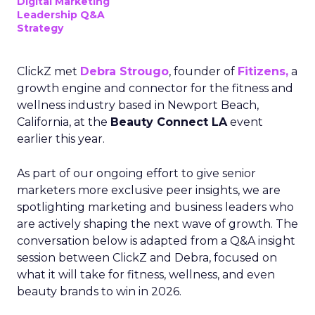
Digital Marketing
Leadership Q&A
Strategy
ClickZ met
Debra Strougo
, founder of
Fitizens,
a
growth engine and connector for the fitness and
wellness industry based in Newport Beach,
California, at the
Beauty Connect LA
event
earlier this year.
As part of our ongoing effort to give senior
marketers more exclusive peer insights, we are
spotlighting marketing and business leaders who
are actively shaping the next wave of growth. The
conversation below is adapted from a Q&A insight
session between ClickZ and Debra, focused on
what it will take for fitness, wellness, and even
beauty brands to win in 2026.