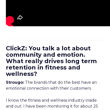
ClickZ: You talk a lot about
community and emotion.
What really drives long term
retention in fitness and
wellness?
Strougo:
The brands that do the best have an
emotional connection with their customers.
I know the fitness and wellness industry inside
and out. I have been monitoring it for about 25