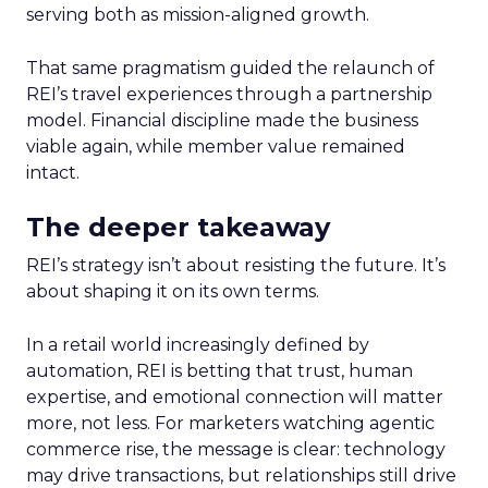
serving both as mission-aligned growth.
That same pragmatism guided the relaunch of
REI’s travel experiences through a partnership
model. Financial discipline made the business
viable again, while member value remained
intact.
The deeper takeaway
REI’s strategy isn’t about resisting the future. It’s
about shaping it on its own terms.
In a retail world increasingly defined by
automation, REI is betting that trust, human
expertise, and emotional connection will matter
more, not less. For marketers watching agentic
commerce rise, the message is clear: technology
may drive transactions, but relationships still drive