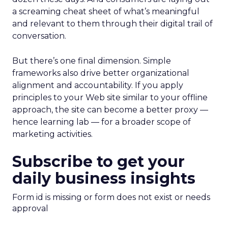
a screaming cheat sheet of what’s meaningful
and relevant to them through their digital trail of
conversation.
But there’s one final dimension. Simple
frameworks also drive better organizational
alignment and accountability. If you apply
principles to your Web site similar to your offline
approach, the site can become a better proxy —
hence learning lab — for a broader scope of
marketing activities.
Subscribe to get your
daily business insights
Form id is missing or form does not exist or needs
approval