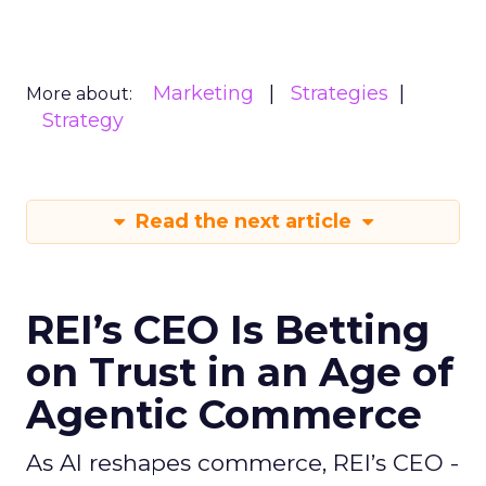
Marketing
Strategies
More about:
Strategy
Read the next article
REI’s CEO Is Betting
on Trust in an Age of
Agentic Commerce
As AI reshapes commerce, REI’s CEO -