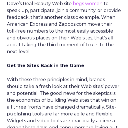
Dove’s Real Beauty Web site
begs women
to
speak up, participate, join a community, or provide
feedback, that’s another classic example. When
American Express and Zappos.com move their
toll-free numbers to the most easily accessible
and obvious places on their Web sites, that’s all
about taking the third moment of truth to the
next level.
Get the Sites Back in the Game
With these three principles in mind, brands
should take a fresh look at their Web sites’ power
and potential. The good news for the skeptics is
the economics of building Web sites that win on
all three fronts have changed dramatically. Site-
publishing tools are far more agile and flexible.
Widgets and video tools are practically a dime a
dozen these days. And consumers are laying out