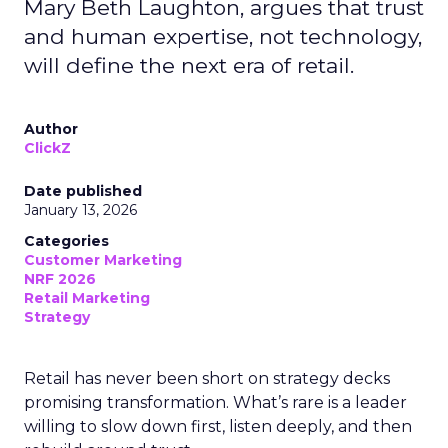
Mary Beth Laughton, argues that trust
and human expertise, not technology,
will define the next era of retail.
Author
ClickZ
Date published
January 13, 2026
Categories
Customer Marketing
NRF 2026
Retail Marketing
Strategy
Retail has never been short on strategy decks
promising transformation. What’s rare is a leader
willing to slow down first, listen deeply, and then