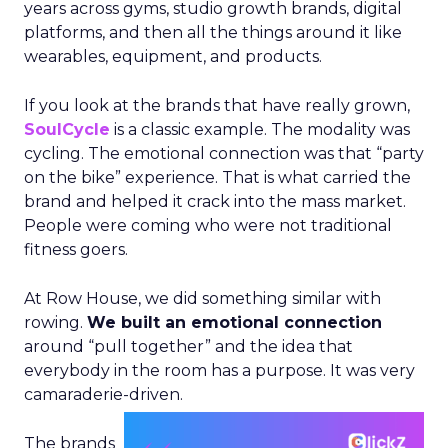
years across gyms, studio growth brands, digital
platforms, and then all the things around it like
wearables, equipment, and products.
If you look at the brands that have really grown,
SoulCycle
is a classic example. The modality was
cycling. The emotional connection was that “party
on the bike” experience. That is what carried the
brand and helped it crack into the mass market.
People were coming who were not traditional
fitness goers.
At Row House, we did something similar with
rowing.
We built an emotional connection
around “pull together” and the idea that
everybody in the room has a purpose. It was very
camaraderie-driven.
The brands