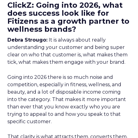
ClickZ: Going into 2026, what
does success look like for
Fitizens as a growth partner to
wellness brands?
Debra Strougo:
It is always about really
understanding your customer and being super
clear on who that customer is, what makes them
tick, what makes them engage with your brand.
Going into 2026 there is so much noise and
competition, especially in fitness, wellness, and
beauty, and a lot of disposable income coming
into the category. That makes it more important
than ever that you know exactly who you are
trying to appeal to and how you speak to that
specific customer.
That clarity is what attracts them, converts them,