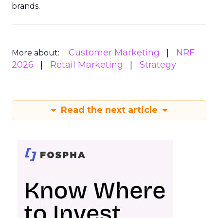
brands.
Customer Marketing
NRF
More about:
2026
Retail Marketing
Strategy
Read the next article