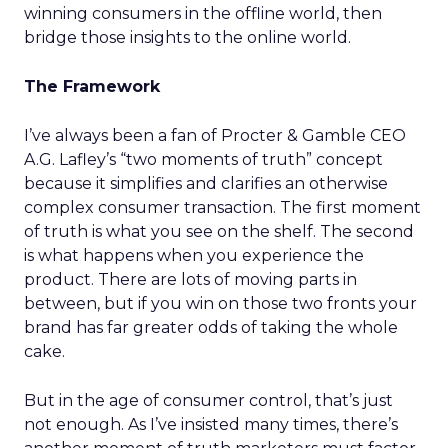
winning consumers in the offline world, then
bridge those insights to the online world.
The Framework
I’ve always been a fan of Procter & Gamble CEO
A.G. Lafley’s “two moments of truth” concept
because it simplifies and clarifies an otherwise
complex consumer transaction. The first moment
of truth is what you see on the shelf. The second
is what happens when you experience the
product. There are lots of moving parts in
between, but if you win on those two fronts your
brand has far greater odds of taking the whole
cake.
But in the age of consumer control, that’s just
not enough. As I’ve insisted many times, there’s