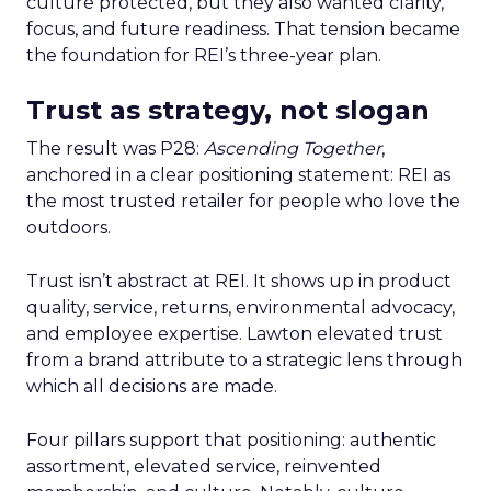
culture protected, but they also wanted clarity,
focus, and future readiness. That tension became
the foundation for REI’s three-year plan.
Trust as strategy, not slogan
The result was P28:
Ascending Together
,
anchored in a clear positioning statement: REI as
the most trusted retailer for people who love the
outdoors.
Trust isn’t abstract at REI. It shows up in product
quality, service, returns, environmental advocacy,
and employee expertise. Lawton elevated trust
from a brand attribute to a strategic lens through
which all decisions are made.
Four pillars support that positioning: authentic
assortment, elevated service, reinvented