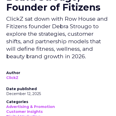
Founder of Fitizens
ClickZ sat down with Row House and
Fitizens founder Debra Strougo to
explore the strategies, customer
shifts, and partnership models that
will define fitness, wellness, and
beauty brand growth in 2026.
Author
ClickZ
Date published
December 12, 2025
Categories
Advertising & Promotion
Customer insights