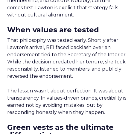
membership, and culture. Notably, culture
comes first. Lawton is explicit that strategy fails
without cultural alignment.
When values are tested
That philosophy was tested early. Shortly after
Lawton’s arrival, REI faced backlash over an
endorsement tied to the Secretary of the Interior.
While the decision predated her tenure, she took
responsibility, listened to members, and publicly
reversed the endorsement.
The lesson wasn’t about perfection. It was about
transparency. In values-driven brands, credibility is
earned not by avoiding mistakes, but by
responding honestly when they happen.
Green vests as the ultimate