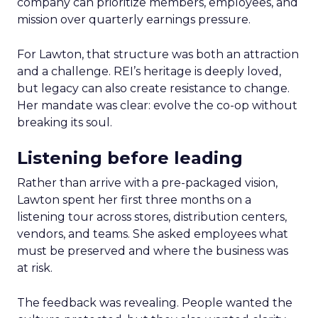
company can prioritize members, employees, and
mission over quarterly earnings pressure.
For Lawton, that structure was both an attraction
and a challenge. REI’s heritage is deeply loved,
but legacy can also create resistance to change.
Her mandate was clear: evolve the co-op without
breaking its soul.
Listening before leading
Rather than arrive with a pre-packaged vision,
Lawton spent her first three months on a
listening tour across stores, distribution centers,
vendors, and teams. She asked employees what
must be preserved and where the business was
at risk.
The feedback was revealing. People wanted the