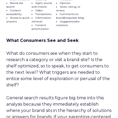
Brand site
Sight, sound,
Opinion
search
and motion
Score, rating, or
Content
Video
review
accessibility
Transactions
Comments on
Access to quick
Information
brand/corporate blog
answers
retrieval
Suggestions/co-
Content
creations
prioritization
What Consumers See and Seek
What do consumers see when they start to
research a category or visit a brand site? Is the
shelf optimized, so to speak, to get consumers to
the next level? What triggers are needed to
entice some level of exploration or perusal of the
shelf?
General search results figure big time into this
analysis because they immediately establish
where your brand sits in the hierarchy of solutions
or answers for brands. If your parenting-centered