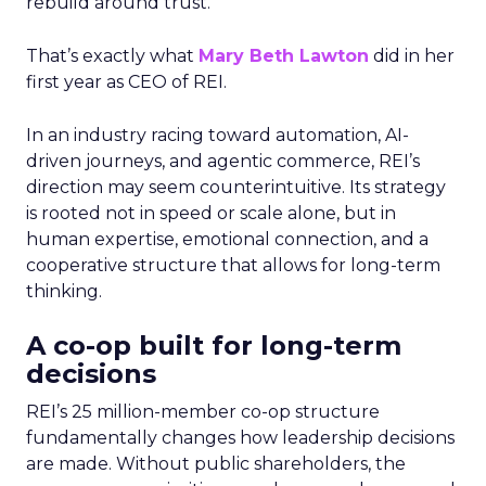
rebuild around trust.
That’s exactly what
Mary Beth Lawton
did in her
first year as CEO of REI.
In an industry racing toward automation, AI-
driven journeys, and agentic commerce, REI’s
direction may seem counterintuitive. Its strategy
is rooted not in speed or scale alone, but in
human expertise, emotional connection, and a
cooperative structure that allows for long-term
thinking.
A co-op built for long-term
decisions
REI’s 25 million-member co-op structure
fundamentally changes how leadership decisions
are made. Without public shareholders, the