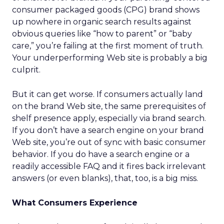
consumer packaged goods (CPG) brand shows
up nowhere in organic search results against
obvious queries like “how to parent” or “baby
care,” you’re failing at the first moment of truth.
Your underperforming Web site is probably a big
culprit.
But it can get worse. If consumers actually land
on the brand Web site, the same prerequisites of
shelf presence apply, especially via brand search.
If you don’t have a search engine on your brand
Web site, you’re out of sync with basic consumer
behavior. If you do have a search engine or a
readily accessible FAQ and it fires back irrelevant
answers (or even blanks), that, too, is a big miss.
What Consumers Experience