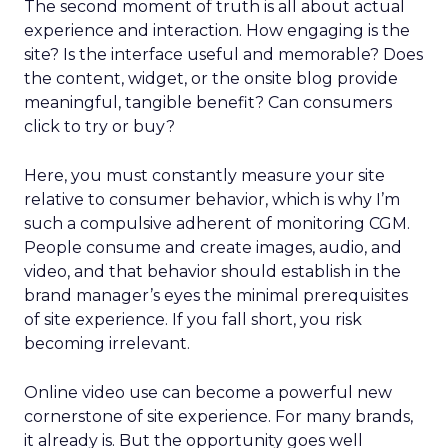
The second moment of truth is all about actual
experience and interaction. How engaging is the
site? Is the interface useful and memorable? Does
the content, widget, or the onsite blog provide
meaningful, tangible benefit? Can consumers
click to try or buy?
Here, you must constantly measure your site
relative to consumer behavior, which is why I’m
such a compulsive adherent of monitoring CGM.
People consume and create images, audio, and
video, and that behavior should establish in the
brand manager’s eyes the minimal prerequisites
of site experience. If you fall short, you risk
becoming irrelevant.
Online video use can become a powerful new
cornerstone of site experience. For many brands,
it already is. But the opportunity goes well