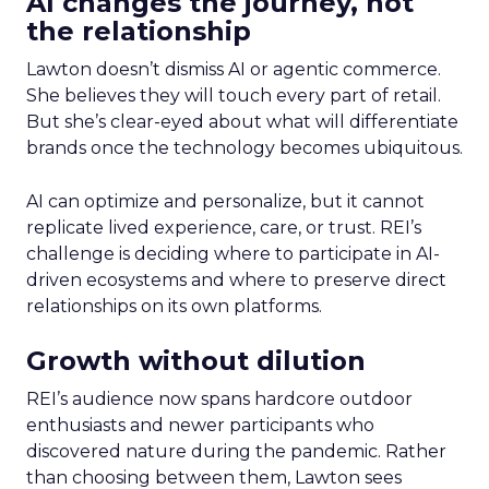
AI changes the journey, not
the relationship
Lawton doesn’t dismiss AI or agentic commerce.
She believes they will touch every part of retail.
But she’s clear-eyed about what will differentiate
brands once the technology becomes ubiquitous.
AI can optimize and personalize, but it cannot
replicate lived experience, care, or trust. REI’s
challenge is deciding where to participate in AI-
driven ecosystems and where to preserve direct
relationships on its own platforms.
Growth without dilution
REI’s audience now spans hardcore outdoor
enthusiasts and newer participants who
discovered nature during the pandemic. Rather
than choosing between them, Lawton sees