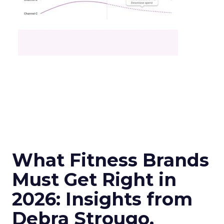
What Fitness Brands
Must Get Right in
2026: Insights from
Debra Strougo,