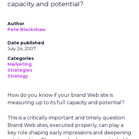
capacity and potential?
Author
Pete Blackshaw
Date published
July 24, 2007
Categories
Marketing
Strategies
Strategy
How do you know if your brand Web site is
measuring up to its full capacity and potential?
This is a critically important and timely question.
Brand Web sites, executed properly, can play a
key role shaping early impressions and deepening