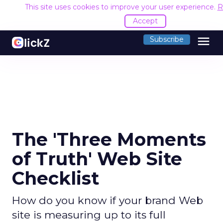
This site uses cookies to improve your user experience.
R
Accept
menu
Subscribe
The 'Three Moments
of Truth' Web Site
Checklist
How do you know if your brand Web
site is measuring up to its full