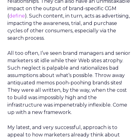
relationships. They can also have an unmistakable
impact on the output of brand-specific CGM
(
define
). Such content, in turn, acts as advertising,
impacting the awareness, trial, and purchase
cycles of other consumers, especially via the
search process.
All too often, I’ve seen brand managers and senior
marketers sit idle while their Web sites atrophy.
Such neglect is palpable and rationalizes bad
assumptions about what’s possible. Throw away
antiquated memos pooh-poohing brands sites!
They were all written, by the way, when the cost
to build was impossibly high and the
infrastructure was impenetrably inflexible. Come
up with a new framework.
My latest, and very successful, approach is to
appeal to how marketers already think about