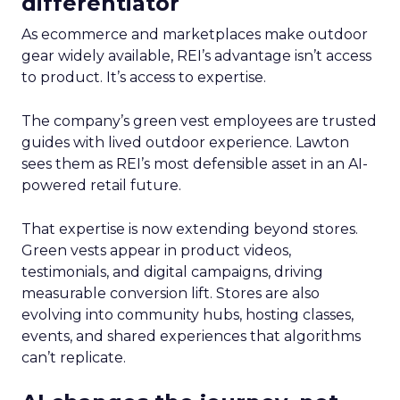
differentiator
As ecommerce and marketplaces make outdoor
gear widely available, REI’s advantage isn’t access
to product. It’s access to expertise.
The company’s green vest employees are trusted
guides with lived outdoor experience. Lawton
sees them as REI’s most defensible asset in an AI-
powered retail future.
That expertise is now extending beyond stores.
Green vests appear in product videos,
testimonials, and digital campaigns, driving
measurable conversion lift. Stores are also
evolving into community hubs, hosting classes,
events, and shared experiences that algorithms
can’t replicate.