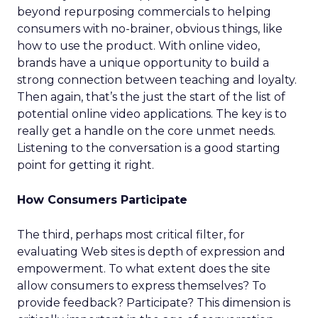
beyond repurposing commercials to helping
consumers with no-brainer, obvious things, like
how to use the product. With online video,
brands have a unique opportunity to build a
strong connection between teaching and loyalty.
Then again, that’s the just the start of the list of
potential online video applications. The key is to
really get a handle on the core unmet needs.
Listening to the conversation is a good starting
point for getting it right.
How Consumers Participate
The third, perhaps most critical filter, for
evaluating Web sites is depth of expression and
empowerment. To what extent does the site
allow consumers to express themselves? To
provide feedback? Participate? This dimension is