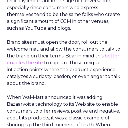
critically important in the age of conversation,
especially since consumers who express
themselves tend to be the same folks who create
a significant amount of CGM in other venues,
such as YouTube and blogs.
Brand sites must open the door, roll out the
welcome mat, and allow the consumers to talk to
the brand on their terms. Bear in mind this
better
enables the site
to capture those unique
inflection points where the product experience
catalyzes a curiosity, passion, or even anger to talk
about the brand.
When Wal-Mart announced it was adding
Bazaarvoice technology to its Web site to enable
consumers to offer reviews, positive and negative,
about its products, it was a classic example of
shoring up the third moment of truth. When