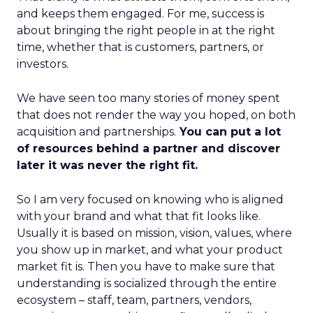
and keeps them engaged. For me, success is
about bringing the right people in at the right
time, whether that is customers, partners, or
investors.
We have seen too many stories of money spent
that does not render the way you hoped, on both
acquisition and partnerships.
You can put a lot
of resources behind a partner and discover
later it was never the right fit.
So I am very focused on knowing who is aligned
with your brand and what that fit looks like.
Usually it is based on mission, vision, values, where
you show up in market, and what your product
market fit is. Then you have to make sure that
understanding is socialized through the entire
ecosystem – staff, team, partners, vendors,