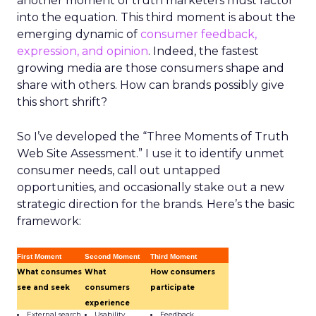
another moment of truth marketers must factor
into the equation. This third moment is about the
emerging dynamic of
consumer feedback,
expression, and opinion
. Indeed, the fastest
growing media are those consumers shape and
share with others. How can brands possibly give
this short shrift?
So I’ve developed the “Three Moments of Truth
Web Site Assessment.” I use it to identify unmet
consumer needs, call out untapped
opportunities, and occasionally stake out a new
strategic direction for the brands. Here’s the basic
framework:
First Moment
Second Moment
Third Moment
What consumes
What
How consumers
see and seek
consumers
participate
experience
External search
Usability
Feedback