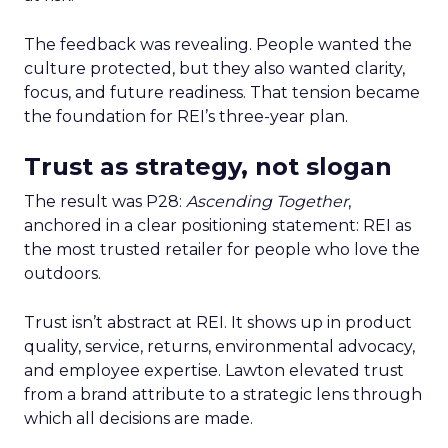
The feedback was revealing. People wanted the
culture protected, but they also wanted clarity,
focus, and future readiness. That tension became
the foundation for REI’s three-year plan.
Trust as strategy, not slogan
The result was P28:
Ascending Together
,
anchored in a clear positioning statement: REI as
the most trusted retailer for people who love the
outdoors.
Trust isn’t abstract at REI. It shows up in product
quality, service, returns, environmental advocacy,
and employee expertise. Lawton elevated trust
from a brand attribute to a strategic lens through
which all decisions are made.