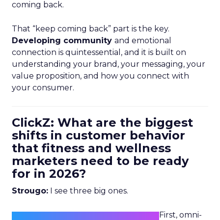
coming back.
That “keep coming back” part is the key.
Developing community
and emotional
connection is quintessential, and it is built on
understanding your brand, your messaging, your
value proposition, and how you connect with
your consumer.
ClickZ: What are the biggest
shifts in customer behavior
that fitness and wellness
marketers need to be ready
for in 2026?
Strougo:
I see three big ones.
First, omni-