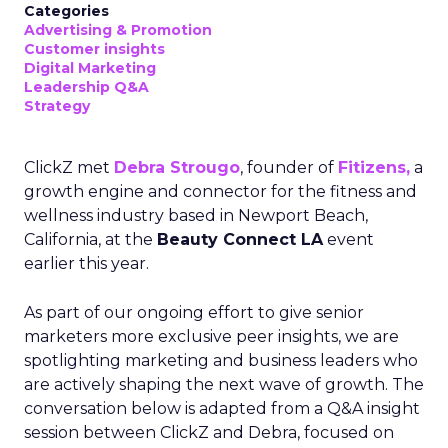
Categories
Advertising & Promotion
Customer insights
Digital Marketing
Leadership Q&A
Strategy
ClickZ met
Debra Strougo
, founder of
Fitizens,
a
growth engine and connector for the fitness and
wellness industry based in Newport Beach,
California, at the
Beauty Connect LA
event
earlier this year.
As part of our ongoing effort to give senior
marketers more exclusive peer insights, we are
spotlighting marketing and business leaders who
are actively shaping the next wave of growth. The
conversation below is adapted from a Q&A insight
session between ClickZ and Debra, focused on