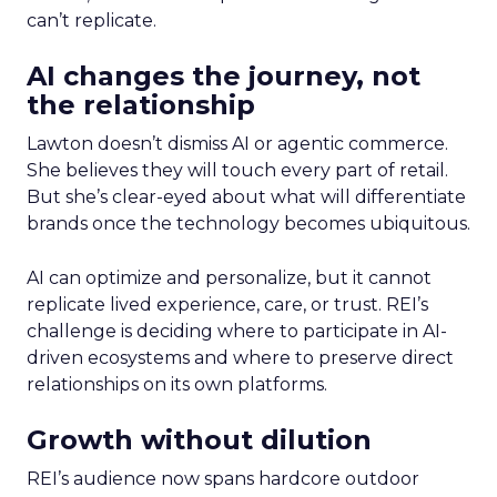
can’t replicate.
AI changes the journey, not
the relationship
Lawton doesn’t dismiss AI or agentic commerce.
She believes they will touch every part of retail.
But she’s clear-eyed about what will differentiate
brands once the technology becomes ubiquitous.
AI can optimize and personalize, but it cannot
replicate lived experience, care, or trust. REI’s
challenge is deciding where to participate in AI-
driven ecosystems and where to preserve direct
relationships on its own platforms.
Growth without dilution
REI’s audience now spans hardcore outdoor