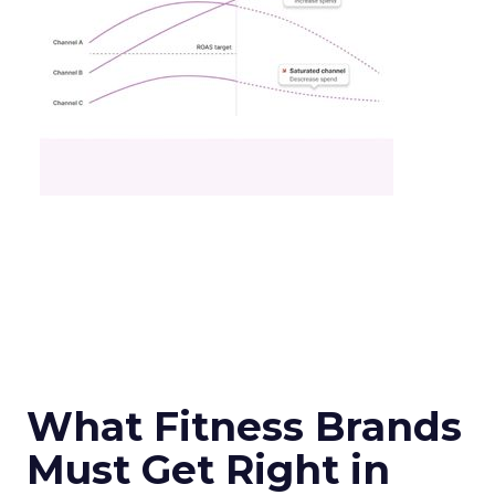
What Fitness Brands
Must Get Right in