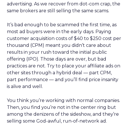
advertising. As we recover from dot-com crap, the
same brokers are still selling the same scams.
It’s bad enough to be scammed the first time, as
most ad buyers were in the early days. Paying
customer acquisition costs of $40 to $250 cost per
thousand (CPM) meant you didn’t care about
results in your rush toward the initial public
offering (IPO). Those days are over, but bad
practices are not. Try to place your affiliate ads on
other sites through a hybrid deal — part CPM,
part performance — and you’ll find price insanity
is alive and well.
You think you’re working with normal companies.
Then, you find you’re not in the center ring but
among the denizens of the sideshow, and they’re
selling some God-awful, run-of-network ad.