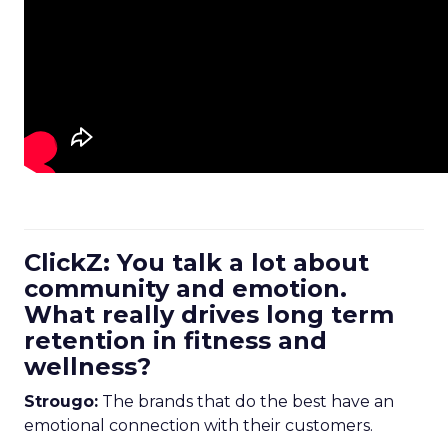
ClickZ: You talk a lot about
community and emotion.
What really drives long term
retention in fitness and
wellness?
Strougo:
The brands that do the best have an
emotional connection with their customers.