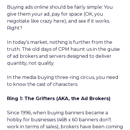
Buying ads online should be fairly simple: You
give them your ad, pay for space (OK, you
negotiate like crazy here), and see if it works.
Right?
In today’s market, nothing is further from the
truth. The old days of CPM haunt us in the guise
of ad brokers and servers designed to deliver
quantity, not quality.
In the media buying three-ring circus, you need
to know the cast of characters.
Ring 1: The Grifters (AKA, the Ad Brokers)
Since 1996, when buying banners became a
hobby for businesses (468 x 60 banners don’t
work in terms of sales), brokers have been coming