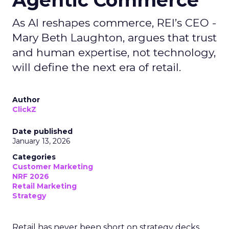
Agentic Commerce
As AI reshapes commerce, REI’s CEO -
Mary Beth Laughton, argues that trust
and human expertise, not technology,
will define the next era of retail.
Author
ClickZ
Date published
January 13, 2026
Categories
Customer Marketing
NRF 2026
Retail Marketing
Strategy
Retail has never been short on strategy decks