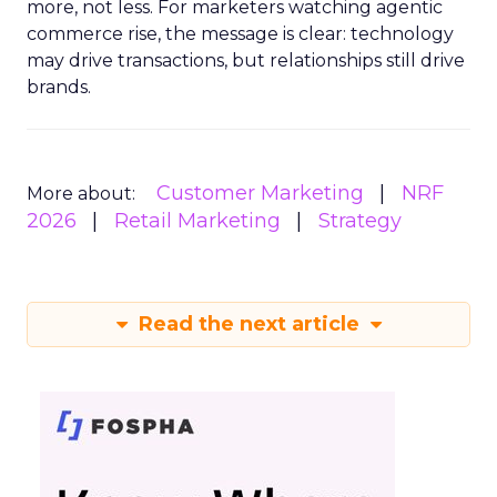
more, not less. For marketers watching agentic
commerce rise, the message is clear: technology
may drive transactions, but relationships still drive
brands.
Customer Marketing
NRF
More about:
2026
Retail Marketing
Strategy
Read the next article