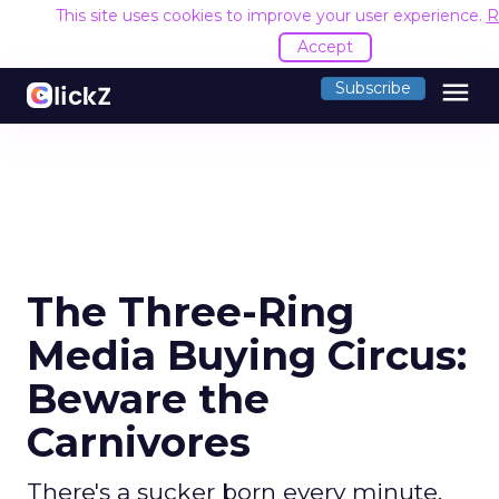
This site uses cookies to improve your user experience.
R
Accept
menu
Subscribe
The Three-Ring
Media Buying Circus:
Beware the
Carnivores
There's a sucker born every minute.