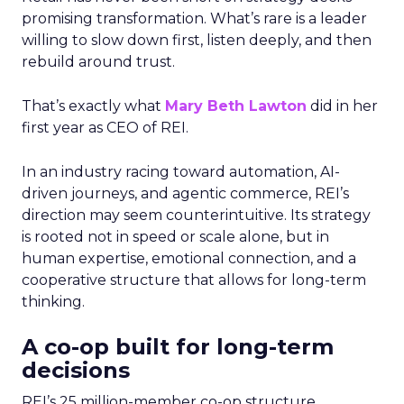
promising transformation. What’s rare is a leader
willing to slow down first, listen deeply, and then
rebuild around trust.
That’s exactly what
Mary Beth Lawton
did in her
first year as CEO of REI.
In an industry racing toward automation, AI-
driven journeys, and agentic commerce, REI’s
direction may seem counterintuitive. Its strategy
is rooted not in speed or scale alone, but in
human expertise, emotional connection, and a
cooperative structure that allows for long-term
thinking.
A co-op built for long-term
decisions
REI’s 25 million-member co-op structure