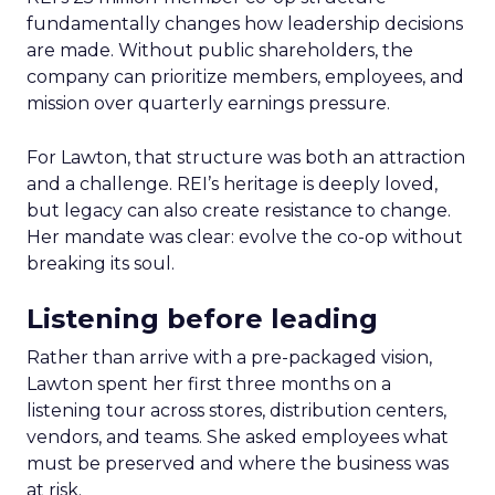
fundamentally changes how leadership decisions
are made. Without public shareholders, the
company can prioritize members, employees, and
mission over quarterly earnings pressure.
For Lawton, that structure was both an attraction
and a challenge. REI’s heritage is deeply loved,
but legacy can also create resistance to change.
Her mandate was clear: evolve the co-op without
breaking its soul.
Listening before leading
Rather than arrive with a pre-packaged vision,
Lawton spent her first three months on a
listening tour across stores, distribution centers,
vendors, and teams. She asked employees what
must be preserved and where the business was
at risk.