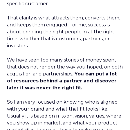
specific customer.
That clarity is what attracts them, converts them,
and keeps them engaged. For me, success is
about bringing the right people in at the right
time, whether that is customers, partners, or
investors.
We have seen too many stories of money spent
that does not render the way you hoped, on both
acquisition and partnerships.
You can put a lot
of resources behind a partner and discover
later it was never the right fit.
So I am very focused on knowing who is aligned
with your brand and what that fit looks like.
Usually it is based on mission, vision, values, where
you show up in market, and what your product
market fit is. Then you have to make sure that