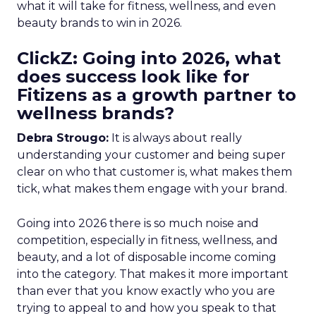
what it will take for fitness, wellness, and even
beauty brands to win in 2026.
ClickZ: Going into 2026, what
does success look like for
Fitizens as a growth partner to
wellness brands?
Debra Strougo:
It is always about really
understanding your customer and being super
clear on who that customer is, what makes them
tick, what makes them engage with your brand.
Going into 2026 there is so much noise and
competition, especially in fitness, wellness, and
beauty, and a lot of disposable income coming
into the category. That makes it more important
than ever that you know exactly who you are
trying to appeal to and how you speak to that