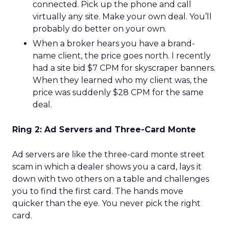
connected. Pick up the phone and call
virtually any site. Make your own deal. You’ll
probably do better on your own.
When a broker hears you have a brand-
name client, the price goes north. I recently
had a site bid $7 CPM for skyscraper banners.
When they learned who my client was, the
price was suddenly $28 CPM for the same
deal.
Ring 2: Ad Servers and Three-Card Monte
Ad servers are like the three-card monte street
scam in which a dealer shows you a card, lays it
down with two others on a table and challenges
you to find the first card. The hands move
quicker than the eye. You never pick the right
card.