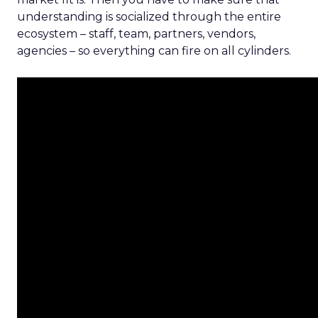
understanding is socialized through the entire
ecosystem – staff, team, partners, vendors,
agencies – so everything can fire on all cylinders.