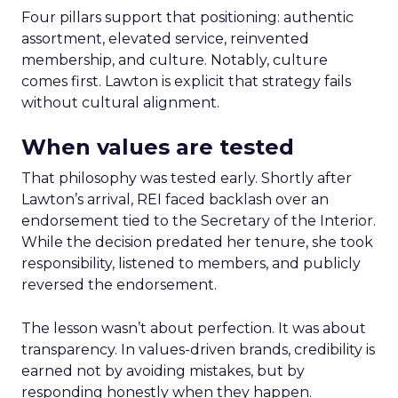
Four pillars support that positioning: authentic
assortment, elevated service, reinvented
membership, and culture. Notably, culture
comes first. Lawton is explicit that strategy fails
without cultural alignment.
When values are tested
That philosophy was tested early. Shortly after
Lawton’s arrival, REI faced backlash over an
endorsement tied to the Secretary of the Interior.
While the decision predated her tenure, she took
responsibility, listened to members, and publicly
reversed the endorsement.
The lesson wasn’t about perfection. It was about
transparency. In values-driven brands, credibility is
earned not by avoiding mistakes, but by
responding honestly when they happen.