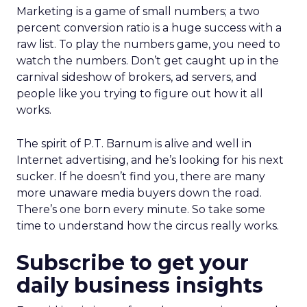
Marketing is a game of small numbers; a two
percent conversion ratio is a huge success with a
raw list. To play the numbers game, you need to
watch the numbers. Don’t get caught up in the
carnival sideshow of brokers, ad servers, and
people like you trying to figure out how it all
works.
The spirit of P.T. Barnum is alive and well in
Internet advertising, and he’s looking for his next
sucker. If he doesn’t find you, there are many
more unaware media buyers down the road.
There’s one born every minute. So take some
time to understand how the circus really works.
Subscribe to get your
daily business insights