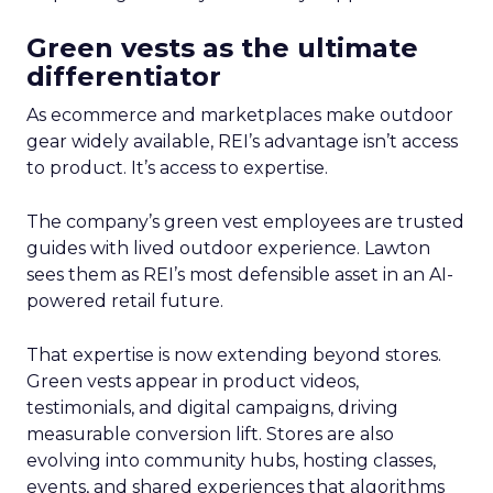
Green vests as the ultimate
differentiator
As ecommerce and marketplaces make outdoor
gear widely available, REI’s advantage isn’t access
to product. It’s access to expertise.
The company’s green vest employees are trusted
guides with lived outdoor experience. Lawton
sees them as REI’s most defensible asset in an AI-
powered retail future.
That expertise is now extending beyond stores.
Green vests appear in product videos,
testimonials, and digital campaigns, driving
measurable conversion lift. Stores are also
evolving into community hubs, hosting classes,
events, and shared experiences that algorithms