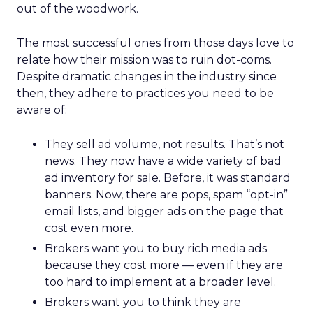
out of the woodwork.
The most successful ones from those days love to
relate how their mission was to ruin dot-coms.
Despite dramatic changes in the industry since
then, they adhere to practices you need to be
aware of:
They sell ad volume, not results. That’s not
news. They now have a wide variety of bad
ad inventory for sale. Before, it was standard
banners. Now, there are pops, spam “opt-in”
email lists, and bigger ads on the page that
cost even more.
Brokers want you to buy rich media ads
because they cost more — even if they are
too hard to implement at a broader level.
Brokers want you to think they are