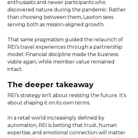
enthusiasts and newer participants who
discovered nature during the pandemic. Rather
than choosing between them, Lawton sees
serving both as mission-aligned growth.
That same pragmatism guided the relaunch of
REI’s travel experiences through a partnership
model. Financial discipline made the business
viable again, while member value remained
intact.
The deeper takeaway
REI’s strategy isn’t about resisting the future. It’s
about shaping it on its own terms.
In a retail world increasingly defined by
automation, REI is betting that trust, human
expertise, and emotional connection will matter