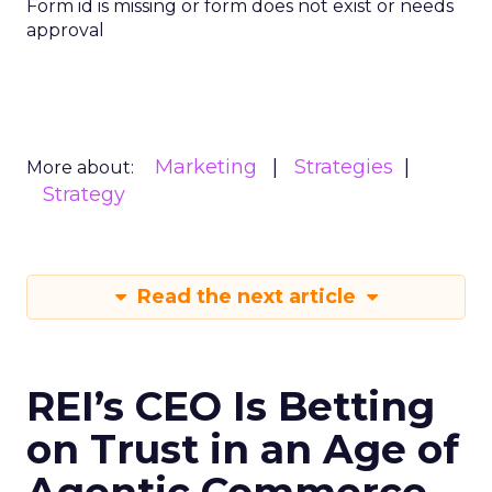
Form id is missing or form does not exist or needs
approval
Marketing
Strategies
More about:
Strategy
Read the next article
REI’s CEO Is Betting
on Trust in an Age of