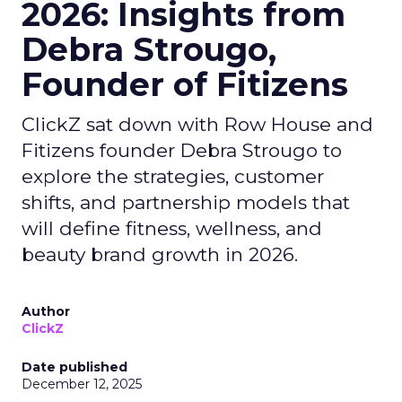
2026: Insights from
Debra Strougo,
Founder of Fitizens
ClickZ sat down with Row House and
Fitizens founder Debra Strougo to
explore the strategies, customer
shifts, and partnership models that
will define fitness, wellness, and
beauty brand growth in 2026.
Author
ClickZ
Date published
December 12, 2025