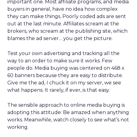
important one. Most affiliate programs, and media
buyers in general, have no idea how complex
they can make things. Poorly coded ads are sent
out at the last minute. Affiliates scream at the
brokers, who scream at the publishing site, which
blames the ad server… you get the picture.
Test your own advertising and tracking all the
way to an order to make sure it works. Few
people do. Media buying was centered on 468 x
60 banners because they are easy to distribute.
Give me the ad, I chuck it on my server, we see
what happens. It rarely, if ever, is that easy.
The sensible approach to online media buying is
adopting this attitude: Be amazed when anything
works. Meanwhile, watch closely to see what’s not
working.