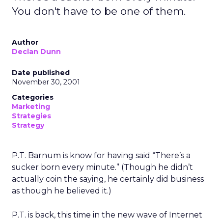
You don't have to be one of them.
Author
Declan Dunn
Date published
November 30, 2001
Categories
Marketing
Strategies
Strategy
P.T. Barnum is know for having said “There’s a
sucker born every minute.” (Though he didn’t
actually coin the saying, he certainly did business
as though he believed it.)
P.T. is back, this time in the new wave of Internet