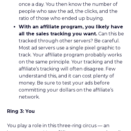
once a day. You then know the number of
people who saw the ad, the clicks, and the
ratio of those who ended up buying.
With an affiliate program, you likely have
all the sales tracking you want.
Can this be
tracked through other servers? Be careful.
Most ad servers use a single pixel graphic to
track. Your affiliate program probably works
on the same principle. Your tracking and the
affiliate’s tracking will often disagree. Few
understand this, and it can cost plenty of
money. Be sure to test your ads before
committing your dollars on the affiliate’s
network.
Ring 3: You
You play a role in this three-ring circus — an