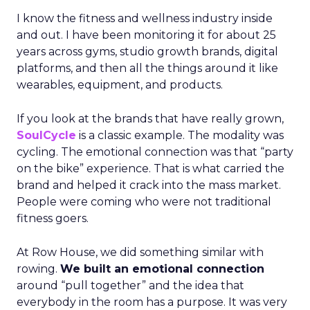
I know the fitness and wellness industry inside
and out. I have been monitoring it for about 25
years across gyms, studio growth brands, digital
platforms, and then all the things around it like
wearables, equipment, and products.
If you look at the brands that have really grown,
SoulCycle
is a classic example. The modality was
cycling. The emotional connection was that “party
on the bike” experience. That is what carried the
brand and helped it crack into the mass market.
People were coming who were not traditional
fitness goers.
At Row House, we did something similar with
rowing.
We built an emotional connection
around “pull together” and the idea that
everybody in the room has a purpose. It was very