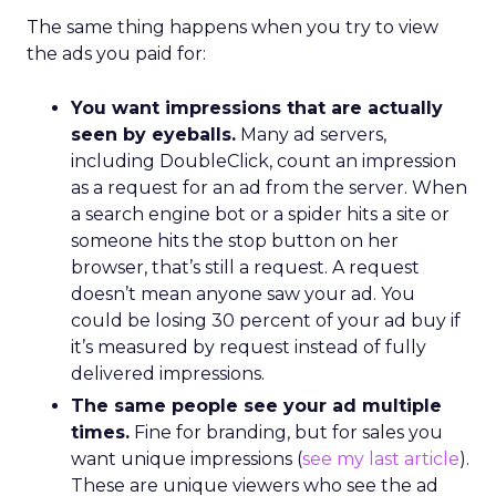
The same thing happens when you try to view
the ads you paid for:
You want impressions that are actually
seen by eyeballs.
Many ad servers,
including DoubleClick, count an impression
as a request for an ad from the server. When
a search engine bot or a spider hits a site or
someone hits the stop button on her
browser, that’s still a request. A request
doesn’t mean anyone saw your ad. You
could be losing 30 percent of your ad buy if
it’s measured by request instead of fully
delivered impressions.
The same people see your ad multiple
times.
Fine for branding, but for sales you
want unique impressions (
see my last article
).
These are unique viewers who see the ad