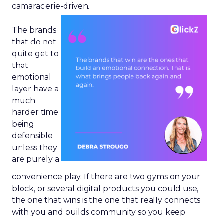
camaraderie-driven.
The brands
that do not
quite get to
that
emotional
layer have a
much
harder time
being
defensible
unless they
are purely a
convenience play. If there are two gyms on your
block, or several digital products you could use,
the one that wins is the one that really connects
with you and builds community so you keep