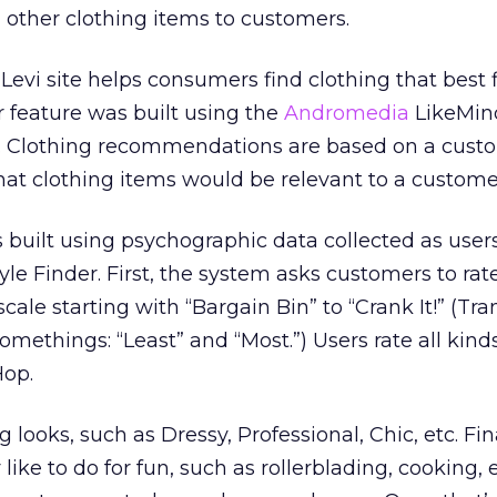
ther clothing items to customers.
Levi site helps consumers find clothing that best fi
r feature was built using the
Andromedia
LikeMin
. Clothing recommendations are based on a cust
what clothing items would be relevant to a custome
s built using psychographic data collected as users
tyle Finder. First, the system asks customers to rate
cale starting with “Bargain Bin” to “Crank It!” (Tra
omethings: “Least” and “Most.”) Users rate all kind
Hop.
 looks, such as Dressy, Professional, Chic, etc. Fin
y like to do for fun, such as rollerblading, cooking,