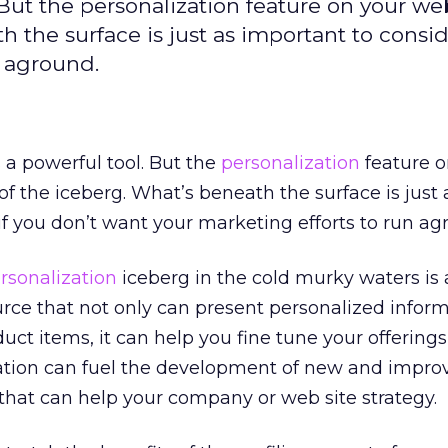
 But the personalization feature on your web
h the surface is just as important to consid
n aground.
 a powerful tool. But the
personalization
feature o
p of the iceberg. What’s beneath the surface is just 
if you don’t want your marketing efforts to run ag
rsonalization
iceberg in the cold murky waters is 
rce that not only can present personalized inform
duct items, it can help you fine tune your offerings
ation can fuel the development of new and impro
that can help your company or web site strategy.