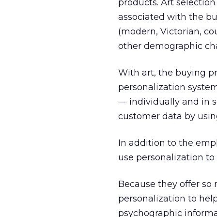
products. Art selectio
associated with the bu
(modern, Victorian, co
other demographic char
With art, the buying pr
personalization system
— individually and in 
customer data by using
In addition to the em
use personalization to
Because they offer so 
personalization to he
psychographic informat