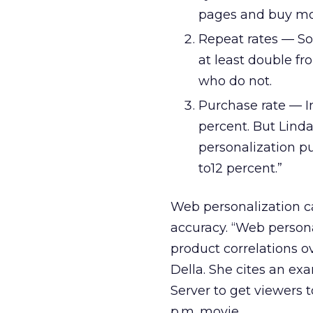
pages and buy mo
Repeat rates — S
at least double fr
who do not.
Purchase rate — I
percent. But Lind
personalization p
to12 percent.”
Web personalization ca
accuracy. “Web personal
product correlations o
Della. She cites an e
Server to get viewers t
p.m. movie.