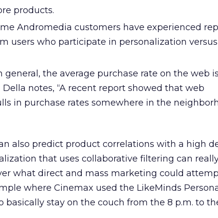
re products.
ome Andromedia customers have experienced rep
om users who participate in personalization versus
n general, the average purchase rate on the web i
a Della notes, “A recent report showed that web
ulls in purchase rates somewhere in the neighborh
n also predict product correlations with a high d
ization that uses collaborative filtering can really
ver what direct and mass marketing could attempt
xample where Cinemax used the LikeMinds Persona
o basically stay on the couch from the 8 p.m. to th