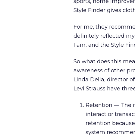
sports, home improvem
Style Finder gives cl
For me, they recommen
definitely reflected m
I am, and the Style Fi
So what does this mea
awareness of other pro
Linda Della, director 
Levi Strauss have thre
Retention — The m
interact or trans
retention because
system recommend