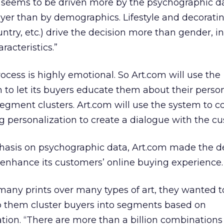
n seems to be driven more by the psychographic d
yer than by demographics. Lifestyle and decoratin
untry, etc.) drive the decision more than gender,
acteristics.”
ocess is highly emotional. So Art.com will use the
 to let its buyers educate them about their person
segment clusters. Art.com will use the system to co
 personalization to create a dialogue with the c
phasis on psychographic data, Art.com made the de
 enhance its customers’ online buying experience.
many prints over many types of art, they wanted t
lp them cluster buyers into segments based on
ion. “There are more than a billion combinations o