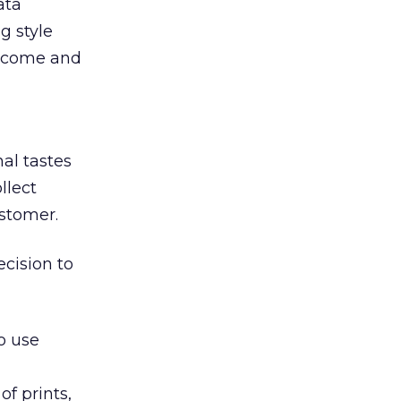
ata
g style
 income and
al tastes
llect
ustomer.
cision to
o use
f prints,