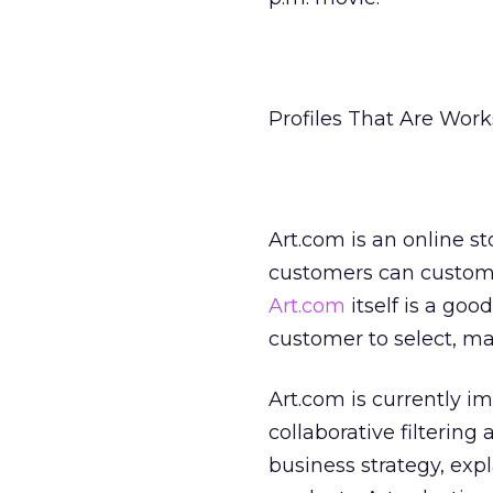
Profiles That Are Works
Art.com is an online st
customers can customi
Art.com
itself is a go
customer to select, ma
Art.com is currently 
collaborative filtering
business strategy, expl