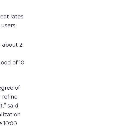
eat rates
 users
s about 2
ood of 10
egree of
 refine
,” said
lization
e 10:00