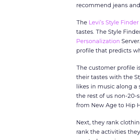
recommend jeans and o
The
Levi’s Style Finder
tastes. The Style Finde
Personalization
Server
profile that predicts 
The customer profile i
their tastes with the S
likes in music along a s
the rest of us non-20-s
from New Age to Hip 
Next, they rank clothing
rank the activities the