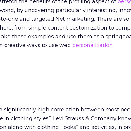
stretch the benefits of the profiling aspect of
pers
eyond, by uncovering particularly interesting, inn
e-to-one and targeted Net marketing. There are s
 there, from simple content customization to comp
Take these examples and use them as a springboa
n creative ways to use web
personalization
.
a significantly high correlation between most peop
te in clothing styles? Levi Strauss & Company kno
on along with clothing “looks” and activities, in or