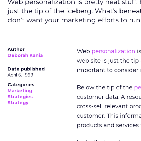
Web personalization is pretty neat stuff.
just the tip of the iceberg. What's beneat
don't want your marketing efforts to ru
Author
Web
personalization
is
Deborah Kania
web site is just the ti
Date published
important to consider 
April 6, 1999
Categories
Below the tip of the
pe
Marketing
customer data. A resou
Strategies
Strategy
cross-sell relevant pro
customer. This inform
products and services 