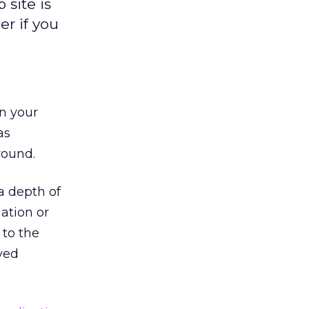
 site is
er if you
n your
as
round.
a depth of
ation or
 to the
ved