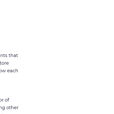
ints that
tore
low each
or of
ing other