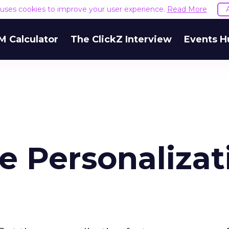
e uses cookies to improve your user experience.
Read More
M Calculator
The ClickZ Interview
Events H
e Personalizat