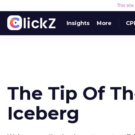
This sit
Insights
More
CP
The Tip Of Th
Iceberg