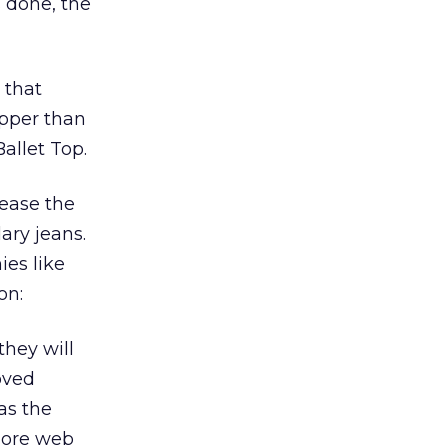
 done, the
 that
ipper than
allet Top.
rease the
ary jeans.
ies like
on:
hey will
oved
as the
more web