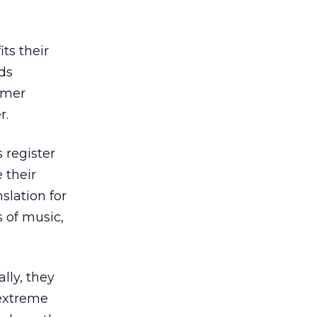
ts their
ds
omer
r.
 register
 their
nslation for
s of music,
ally, they
 extreme