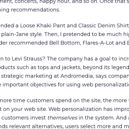
ent, concerts, happy hour, and so on. Once that’s
othing recommendations.
ded a Loose Khaki Pant and Classic Denim Shirt
y plain-Jane style. Then, I pretended to be much h
nder recommended Bell Bottom, Flares-A-Lot and B
n to Levi Strauss? The company has a goal to inc
ducts such as tops and jackets, beyond its legend
of strategic marketing at Andromedia, says compan
e important objectives for using web personalizati
ore time customers spend on the site, the more t
act on your web site. Web personalization has impr
 customers invest
themselves
in the system. And 
s relevant alternatives, users select more and 