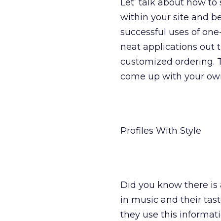
Let’ talk about how to 
within your site and b
successful uses of on
neat applications out
customized ordering. 
come up with your ow
Profiles With Style
Did you know there is 
in music and their tas
they use this informati