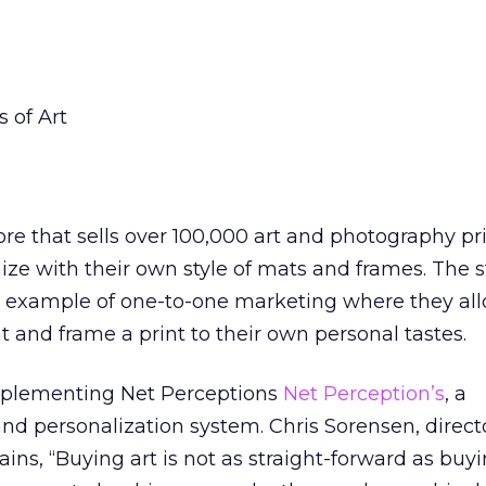
 of Art
ore that sells over 100,000 art and photography pr
ze with their own style of mats and frames. The s
od example of one-to-one marketing where they al
t and frame a print to their own personal tastes.
implementing Net Perceptions
Net Perception’s
, a
 and personalization system. Chris Sorensen, direct
ains, “Buying art is not as straight-forward as buy