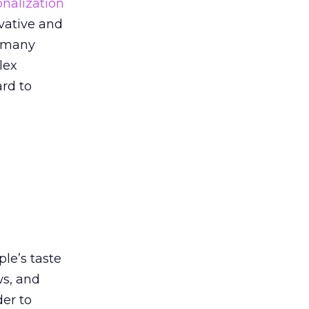
onalization
ovative and
o many
lex
rd to
le’s taste
ws, and
der to