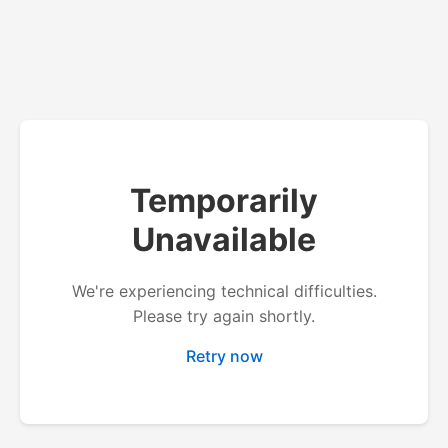
Temporarily
Unavailable
We're experiencing technical difficulties.
Please try again shortly.
Retry now