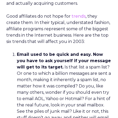
and actually acquiring customers.
Good affiliates do not hope for
trends
, they
create them. In their typical, understated fashion,
affiliate programs represent some of the biggest
trends in the Internet business. Here are the top
six trends that will affect you in 2003:
Email used to be quick and easy. Now
you have to ask yourself if your message
will get to its target.
Is that list a spam list?
Or one to which a billion messages are sent a
month, making it inherently a spam list, no
matter how it was compiled? Do you, like
many others, wonder if you should even try
to email AOL, Yahoo or Hotmail? For a hint of
the real future, look in your snail mailbox.
See the piles of junk mail? Like it or not, this
stuff doesn’t go away, and neither will email.