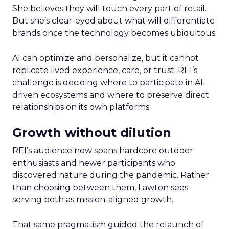
She believes they will touch every part of retail.
But she’s clear-eyed about what will differentiate
brands once the technology becomes ubiquitous.
AI can optimize and personalize, but it cannot
replicate lived experience, care, or trust. REI’s
challenge is deciding where to participate in AI-
driven ecosystems and where to preserve direct
relationships on its own platforms.
Growth without dilution
REI’s audience now spans hardcore outdoor
enthusiasts and newer participants who
discovered nature during the pandemic. Rather
than choosing between them, Lawton sees
serving both as mission-aligned growth.
That same pragmatism guided the relaunch of