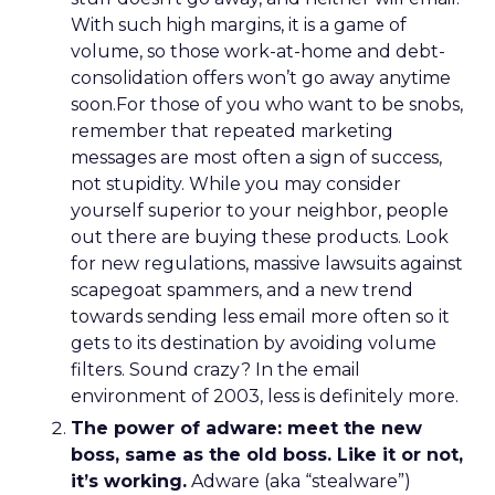
With such high margins, it is a game of
volume, so those work-at-home and debt-
consolidation offers won’t go away anytime
soon.For those of you who want to be snobs,
remember that repeated marketing
messages are most often a sign of success,
not stupidity. While you may consider
yourself superior to your neighbor, people
out there are buying these products. Look
for new regulations, massive lawsuits against
scapegoat spammers, and a new trend
towards sending less email more often so it
gets to its destination by avoiding volume
filters. Sound crazy? In the email
environment of 2003, less is definitely more.
The power of adware: meet the new
boss, same as the old boss. Like it or not,
it’s working.
Adware (aka “stealware”)