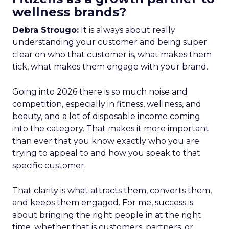
wellness brands?
Debra Strougo:
It is always about really
understanding your customer and being super
clear on who that customer is, what makes them
tick, what makes them engage with your brand.
Going into 2026 there is so much noise and
competition, especially in fitness, wellness, and
beauty, and a lot of disposable income coming
into the category. That makes it more important
than ever that you know exactly who you are
trying to appeal to and how you speak to that
specific customer.
That clarity is what attracts them, converts them,
and keeps them engaged. For me, success is
about bringing the right people in at the right
time, whether that is customers, partners, or