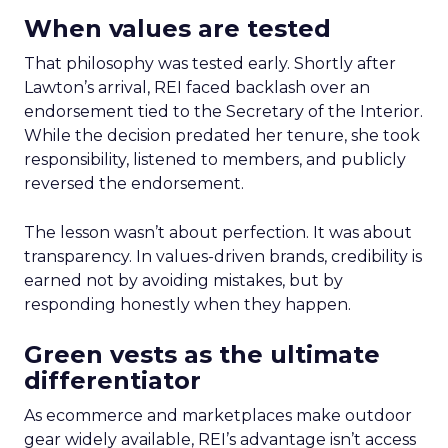
When values are tested
That philosophy was tested early. Shortly after
Lawton’s arrival, REI faced backlash over an
endorsement tied to the Secretary of the Interior.
While the decision predated her tenure, she took
responsibility, listened to members, and publicly
reversed the endorsement.
The lesson wasn’t about perfection. It was about
transparency. In values-driven brands, credibility is
earned not by avoiding mistakes, but by
responding honestly when they happen.
Green vests as the ultimate
differentiator
As ecommerce and marketplaces make outdoor
gear widely available, REI’s advantage isn’t access