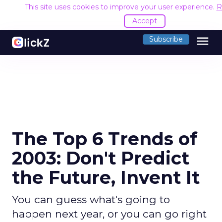
This site uses cookies to improve your user experience.
R
Accept
menu
Subscribe
The Top 6 Trends of
2003: Don't Predict
the Future, Invent It
You can guess what's going to
happen next year, or you can go right