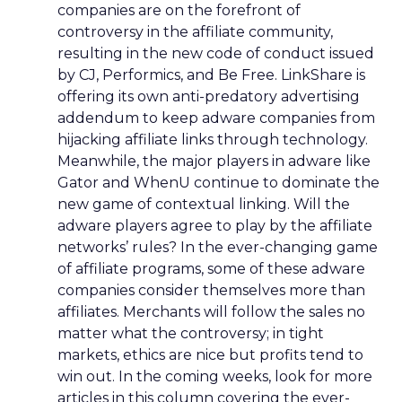
companies are on the forefront of
controversy in the affiliate community,
resulting in the new code of conduct issued
by CJ, Performics, and Be Free. LinkShare is
offering its own anti-predatory advertising
addendum to keep adware companies from
hijacking affiliate links through technology.
Meanwhile, the major players in adware like
Gator and WhenU continue to dominate the
new game of contextual linking. Will the
adware players agree to play by the affiliate
networks’ rules? In the ever-changing game
of affiliate programs, some of these adware
companies consider themselves more than
affiliates. Merchants will follow the sales no
matter what the controversy; in tight
markets, ethics are nice but profits tend to
win out. In the coming weeks, look for more
articles in this column covering the ever-