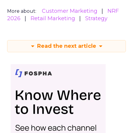
Customer Marketing
NRF
More about:
2026
Retail Marketing
Strategy
Read the next article