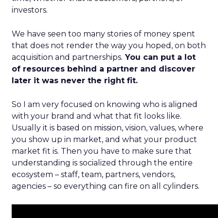
investors.
We have seen too many stories of money spent
that does not render the way you hoped, on both
acquisition and partnerships.
You can put a lot
of resources behind a partner and discover
later it was never the right fit.
So I am very focused on knowing who is aligned
with your brand and what that fit looks like.
Usually it is based on mission, vision, values, where
you show up in market, and what your product
market fit is. Then you have to make sure that
understanding is socialized through the entire
ecosystem – staff, team, partners, vendors,
agencies – so everything can fire on all cylinders.