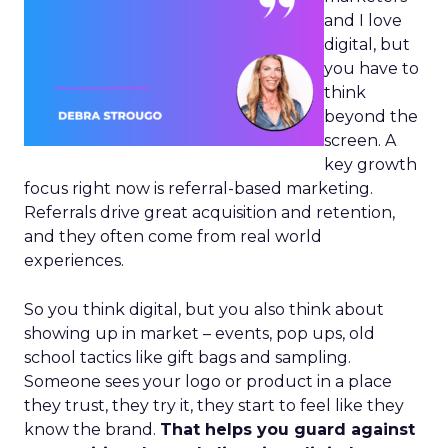
and I love
digital, but
you have to
think
beyond the
screen. A
key growth
focus right now is referral-based marketing.
Referrals drive great acquisition and retention,
and they often come from real world
experiences.
So you think digital, but you also think about
showing up in market – events, pop ups, old
school tactics like gift bags and sampling.
Someone sees your logo or product in a place
they trust, they try it, they start to feel like they
know the brand.
That helps you guard against