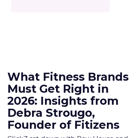
What Fitness Brands
Must Get Right in
2026: Insights from
Debra Strougo,
Founder of Fitizens