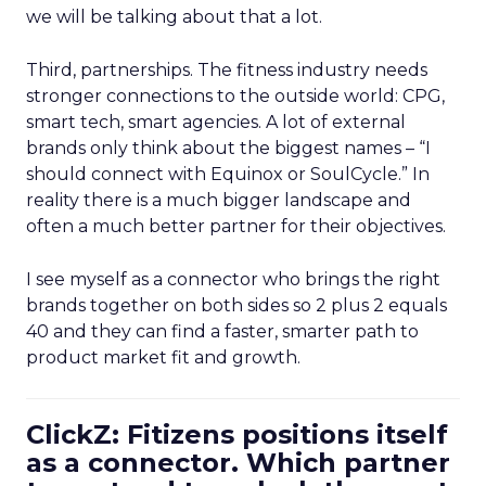
we will be talking about that a lot.
Third, partnerships. The fitness industry needs
stronger connections to the outside world: CPG,
smart tech, smart agencies. A lot of external
brands only think about the biggest names – “I
should connect with Equinox or SoulCycle.” In
reality there is a much bigger landscape and
often a much better partner for their objectives.
I see myself as a connector who brings the right
brands together on both sides so 2 plus 2 equals
40 and they can find a faster, smarter path to
product market fit and growth.
ClickZ: Fitizens positions itself
as a connector. Which partner