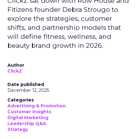
ClickZ sat down with Row House and
Fitizens founder Debra Strougo to
explore the strategies, customer
shifts, and partnership models that
will define fitness, wellness, and
beauty brand growth in 2026.
Author
ClickZ
Date published
December 12, 2025
Categories
Advertising & Promotion
Customer insights
Digital Marketing
Leadership Q&A
Strategy