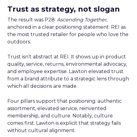
Trust as strategy, not slogan
The result was P28:
Ascending Together
,
anchored in a clear positioning statement: REI as
the most trusted retailer for people who love the
outdoors.
Trust isn’t abstract at REI. It shows up in product
quality, service, returns, environmental advocacy,
and employee expertise. Lawton elevated trust
from a brand attribute to a strategic lens through
which all decisions are made.
Four pillars support that positioning: authentic
assortment, elevated service, reinvented
membership, and culture. Notably, culture
comes first. Lawton is explicit that strategy fails
without cultural alignment.