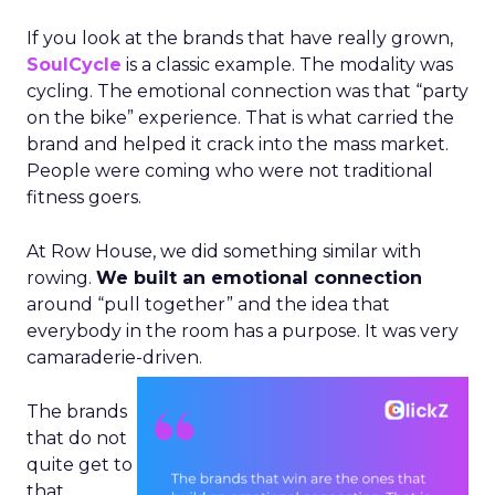
If you look at the brands that have really grown,
SoulCycle
is a classic example. The modality was
cycling. The emotional connection was that “party
on the bike” experience. That is what carried the
brand and helped it crack into the mass market.
People were coming who were not traditional
fitness goers.
At Row House, we did something similar with
rowing.
We built an emotional connection
around “pull together” and the idea that
everybody in the room has a purpose. It was very
camaraderie-driven.
The brands
that do not
quite get to
that