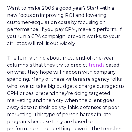
Want to make 2003 a good year? Start with a
new focus on improving ROI and lowering
customer-acquisition costs by focusing on
performance. If you pay CPM, make it perform. If
you run a CPA campaign, prove it works, so your
affiliates will roll it out widely.
The funny thing about most end-of-the-year
columns is that they try to predict
trends
based
on what they hope will happen with company
spending. Many of these writers are agency folks
who love to take big budgets, charge outrageous
CPM prices, pretend they’re doing targeted
marketing and then cry when the client goes
away despite their polysyllabic defenses of poor
marketing. This type of person hates affiliate
programs because they are based on
performance — on getting down in the trenches