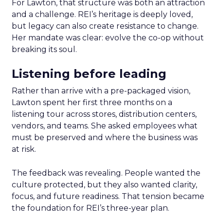
For Lawton, that structure was both an attraction
and a challenge. REI’s heritage is deeply loved,
but legacy can also create resistance to change.
Her mandate was clear: evolve the co-op without
breaking its soul.
Listening before leading
Rather than arrive with a pre-packaged vision,
Lawton spent her first three months on a
listening tour across stores, distribution centers,
vendors, and teams. She asked employees what
must be preserved and where the business was
at risk.
The feedback was revealing. People wanted the
culture protected, but they also wanted clarity,
focus, and future readiness. That tension became
the foundation for REI’s three-year plan.