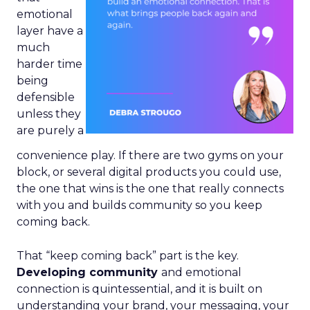
emotional
layer have a
much
harder time
being
defensible
unless they
are purely a
convenience play. If there are two gyms on your
block, or several digital products you could use,
the one that wins is the one that really connects
with you and builds community so you keep
coming back.
That “keep coming back” part is the key.
Developing community
and emotional
connection is quintessential, and it is built on
understanding your brand, your messaging, your