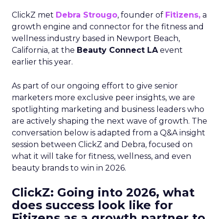
ClickZ met
Debra Strougo
, founder of
Fitizens,
a
growth engine and connector for the fitness and
wellness industry based in Newport Beach,
California, at the
Beauty Connect LA
event
earlier this year.
As part of our ongoing effort to give senior
marketers more exclusive peer insights, we are
spotlighting marketing and business leaders who
are actively shaping the next wave of growth. The
conversation below is adapted from a Q&A insight
session between ClickZ and Debra, focused on
what it will take for fitness, wellness, and even
beauty brands to win in 2026.
ClickZ: Going into 2026, what
does success look like for
Fitizens as a growth partner to