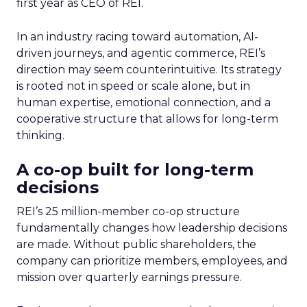
first year as CEO of REI.
In an industry racing toward automation, AI-
driven journeys, and agentic commerce, REI’s
direction may seem counterintuitive. Its strategy
is rooted not in speed or scale alone, but in
human expertise, emotional connection, and a
cooperative structure that allows for long-term
thinking.
A co-op built for long-term
decisions
REI’s 25 million-member co-op structure
fundamentally changes how leadership decisions
are made. Without public shareholders, the
company can prioritize members, employees, and
mission over quarterly earnings pressure.