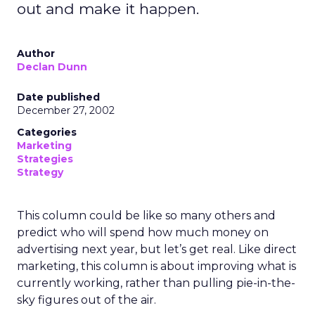
out and make it happen.
Author
Declan Dunn
Date published
December 27, 2002
Categories
Marketing
Strategies
Strategy
This column could be like so many others and
predict who will spend how much money on
advertising next year, but let’s get real. Like direct
marketing, this column is about improving what is
currently working, rather than pulling pie-in-the-
sky figures out of the air.