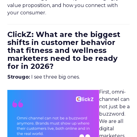
value proposition, and how you connect with
your consumer.
ClickZ: What are the biggest
shifts in customer behavior
that fitness and wellness
marketers need to be ready
for in 2026?
Strougo:
I see three big ones.
First, omni-
channel can
not just be a
buzzword.
We are all
digital
marketers