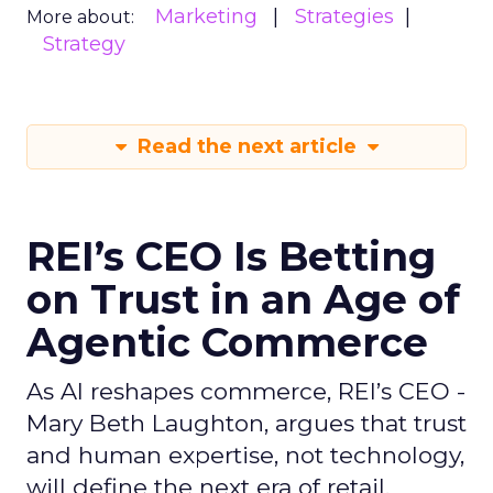
Marketing
Strategies
More about:
Strategy
Read the next article
REI’s CEO Is Betting
on Trust in an Age of
Agentic Commerce
As AI reshapes commerce, REI’s CEO -
Mary Beth Laughton, argues that trust
and human expertise, not technology,
will define the next era of retail.