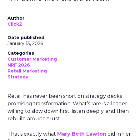
Author
ClickZ
Date published
January 13, 2026
Categories
Customer Marketing
NRF 2026
Retail Marketing
Strategy
Retail has never been short on strategy decks
promising transformation. What’s rare is a leader
willing to slow down first, listen deeply, and then
rebuild around trust.
That’s exactly what
Mary Beth Lawton
did in her