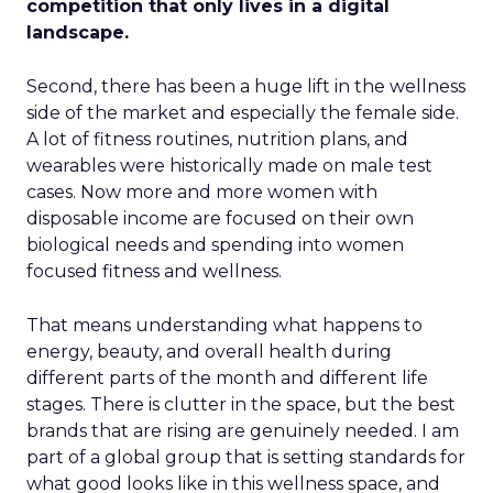
competition that only lives in a digital
landscape.
Second, there has been a huge lift in the wellness
side of the market and especially the female side.
A lot of fitness routines, nutrition plans, and
wearables were historically made on male test
cases. Now more and more women with
disposable income are focused on their own
biological needs and spending into women
focused fitness and wellness.
That means understanding what happens to
energy, beauty, and overall health during
different parts of the month and different life
stages. There is clutter in the space, but the best
brands that are rising are genuinely needed. I am
part of a global group that is setting standards for
what good looks like in this wellness space, and