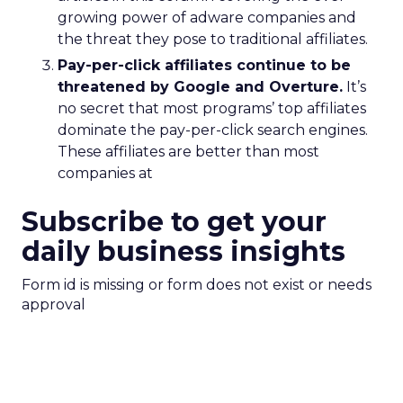
growing power of adware companies and
the threat they pose to traditional affiliates.
Pay-per-click affiliates continue to be
threatened by Google and Overture.
It’s
no secret that most programs’ top affiliates
dominate the pay-per-click search engines.
These affiliates are better than most
companies at
Subscribe to get your
daily business insights
Form id is missing or form does not exist or needs
approval