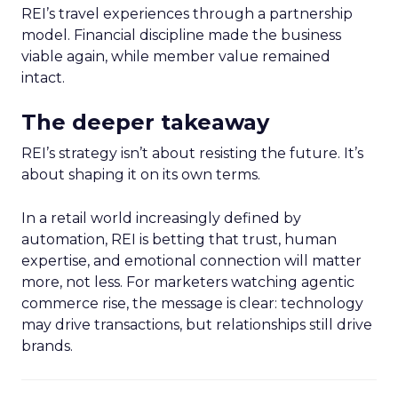
REI’s travel experiences through a partnership
model. Financial discipline made the business
viable again, while member value remained
intact.
The deeper takeaway
REI’s strategy isn’t about resisting the future. It’s
about shaping it on its own terms.
In a retail world increasingly defined by
automation, REI is betting that trust, human
expertise, and emotional connection will matter
more, not less. For marketers watching agentic
commerce rise, the message is clear: technology
may drive transactions, but relationships still drive
brands.