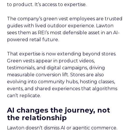
to product. It’s access to expertise.
The company’s green vest employees are trusted
guides with lived outdoor experience. Lawton
sees them as REI’s most defensible asset in an AI-
powered retail future.
That expertise is now extending beyond stores.
Green vests appear in product videos,
testimonials, and digital campaigns, driving
measurable conversion lift. Stores are also
evolving into community hubs, hosting classes,
events, and shared experiences that algorithms
can’t replicate.
AI changes the journey, not
the relationship
Lawton doesn’t dismiss AI or agentic commerce.