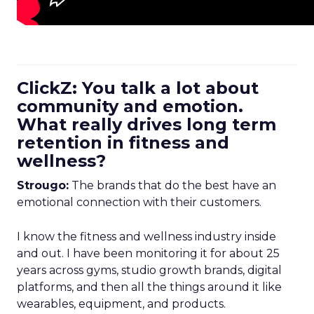
ClickZ: You talk a lot about
community and emotion.
What really drives long term
retention in fitness and
wellness?
Strougo:
The brands that do the best have an
emotional connection with their customers.
I know the fitness and wellness industry inside
and out. I have been monitoring it for about 25
years across gyms, studio growth brands, digital
platforms, and then all the things around it like
wearables, equipment, and products.