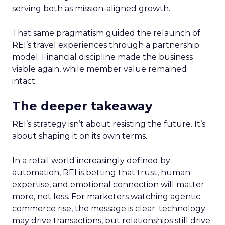
serving both as mission-aligned growth.
That same pragmatism guided the relaunch of
REI’s travel experiences through a partnership
model. Financial discipline made the business
viable again, while member value remained
intact.
The deeper takeaway
REI’s strategy isn’t about resisting the future. It’s
about shaping it on its own terms.
In a retail world increasingly defined by
automation, REI is betting that trust, human
expertise, and emotional connection will matter
more, not less. For marketers watching agentic
commerce rise, the message is clear: technology
may drive transactions, but relationships still drive