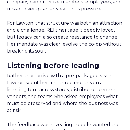
company can prioritize members, employees, and
mission over quarterly earnings pressure.
For Lawton, that structure was both an attraction
and a challenge. REI’s heritage is deeply loved,
but legacy can also create resistance to change.
Her mandate was clear: evolve the co-op without
breaking its soul.
Listening before leading
Rather than arrive with a pre-packaged vision,
Lawton spent her first three months on a
listening tour across stores, distribution centers,
vendors, and teams. She asked employees what
must be preserved and where the business was
at risk.
The feedback was revealing. People wanted the