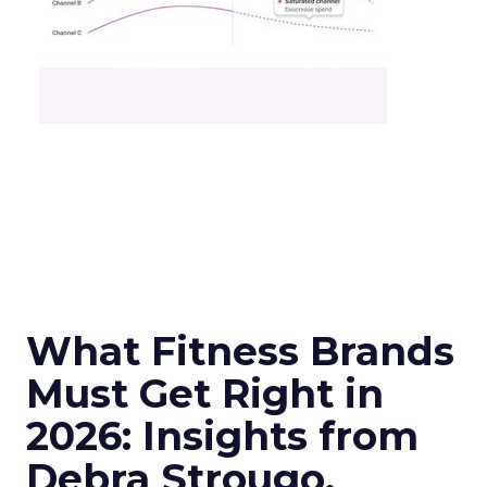
What Fitness Brands
Must Get Right in
2026: Insights from
Debra Strougo,