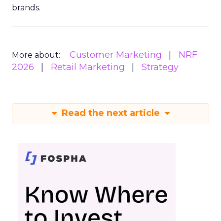
brands.
Customer Marketing
NRF
More about:
2026
Retail Marketing
Strategy
Read the next article