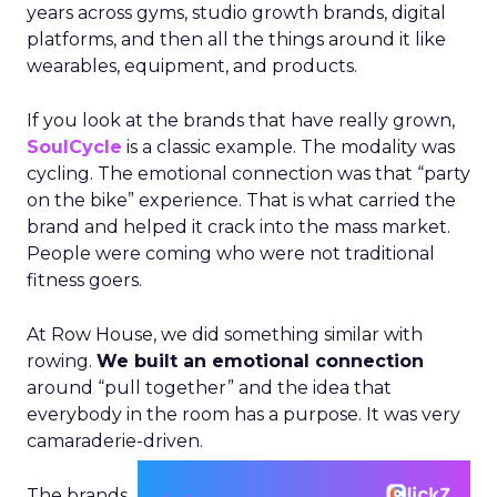
years across gyms, studio growth brands, digital
platforms, and then all the things around it like
wearables, equipment, and products.
If you look at the brands that have really grown,
SoulCycle
is a classic example. The modality was
cycling. The emotional connection was that “party
on the bike” experience. That is what carried the
brand and helped it crack into the mass market.
People were coming who were not traditional
fitness goers.
At Row House, we did something similar with
rowing.
We built an emotional connection
around “pull together” and the idea that
everybody in the room has a purpose. It was very
camaraderie-driven.
The brands