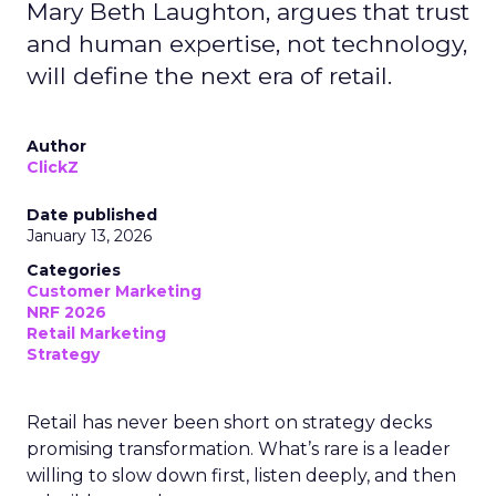
Mary Beth Laughton, argues that trust
and human expertise, not technology,
will define the next era of retail.
Author
ClickZ
Date published
January 13, 2026
Categories
Customer Marketing
NRF 2026
Retail Marketing
Strategy
Retail has never been short on strategy decks
promising transformation. What’s rare is a leader
willing to slow down first, listen deeply, and then