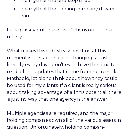
The myth of the one-stop shop
The myth of the holding company dream
team
Let’s quickly put these two fictions out of their
misery.
What makes this industry so exciting at this
moment is the fact that it is changing so fast —
literally every day. I don’t even have the time to
read all the updates that come from sources like
Mashable, let alone think about how they could
be used for my clients. If a client is really serious
about taking advantage of all this potential, there
is just no way that one agency is the answer.
Multiple agencies are required, and the major
holding companies own all of the various assets in
question. Unfortunately, holding company