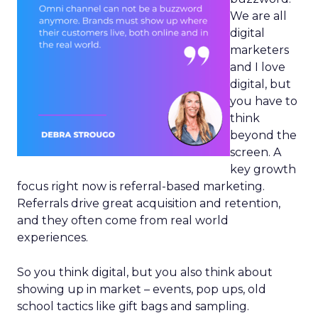
We are all
digital
marketers
and I love
digital, but
you have to
think
beyond the
screen. A
key growth
focus right now is referral-based marketing.
Referrals drive great acquisition and retention,
and they often come from real world
experiences.
So you think digital, but you also think about
showing up in market – events, pop ups, old
school tactics like gift bags and sampling.