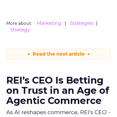
Marketing
Strategies
More about:
Strategy
Read the next article
REI’s CEO Is Betting
on Trust in an Age of
Agentic Commerce
As AI reshapes commerce, REI’s CEO -