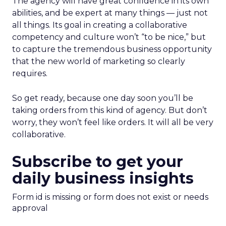
The agency will have great confidence in its own
abilities, and be expert at many things — just not
all things. Its goal in creating a collaborative
competency and culture won’t “to be nice,” but
to capture the tremendous business opportunity
that the new world of marketing so clearly
requires.
So get ready, because one day soon you’ll be
taking orders from this kind of agency. But don’t
worry, they won’t feel like orders. It will all be very
collaborative.
Subscribe to get your
daily business insights
Form id is missing or form does not exist or needs
approval