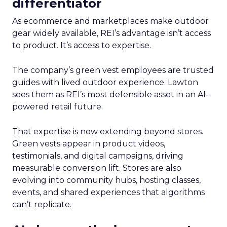
differentiator
As ecommerce and marketplaces make outdoor
gear widely available, REI’s advantage isn’t access
to product. It’s access to expertise.
The company’s green vest employees are trusted
guides with lived outdoor experience. Lawton
sees them as REI’s most defensible asset in an AI-
powered retail future.
That expertise is now extending beyond stores.
Green vests appear in product videos,
testimonials, and digital campaigns, driving
measurable conversion lift. Stores are also
evolving into community hubs, hosting classes,
events, and shared experiences that algorithms
can’t replicate.