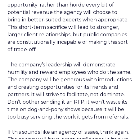
opportunity: rather than horde every bit of
potential revenue the agency will choose to
bring in better-suited experts when appropriate.
This short-term sacrifice will lead to stronger,
larger client relationships, but public companies
are constitutionally incapable of making this sort
of trade-off.
The company’s leadership will demonstrate
humility and reward employees who do the same.
The company will be generous with introductions
and creating opportunities for its friends and
partners. It will strive to facilitate, not dominate.
Don’t bother sending it an RFP: it won’t waste its
time on dog-and-pony shows because it will be
too busy servicing the work it gets from referrals.
If this sounds like an agency of sissies, think again.