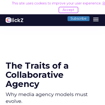
This site uses cookies to improve your user experience.
R
Accept
menu
Subscribe
The Traits of a
Collaborative
Agency
Why media agency models must
evolve.