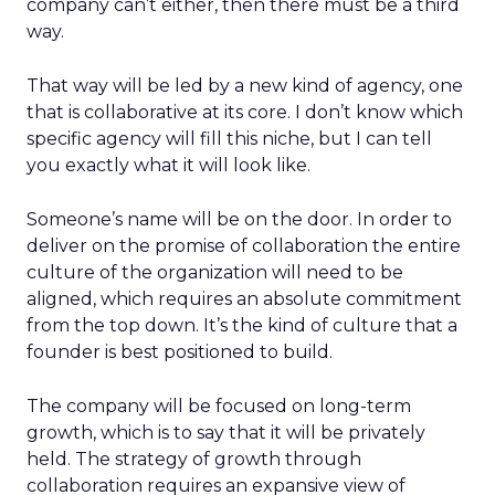
company can’t either, then there must be a third
way.
That way will be led by a new kind of agency, one
that is collaborative at its core. I don’t know which
specific agency will fill this niche, but I can tell
you exactly what it will look like.
Someone’s name will be on the door. In order to
deliver on the promise of collaboration the entire
culture of the organization will need to be
aligned, which requires an absolute commitment
from the top down. It’s the kind of culture that a
founder is best positioned to build.
The company will be focused on long-term
growth, which is to say that it will be privately
held. The strategy of growth through
collaboration requires an expansive view of