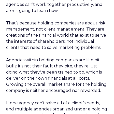
agencies can’t work together productively, and
aren’t going to learn how.
That’s because holding companies are about risk
management, not client management. They are
creations of the financial world that exist to serve
the interests of shareholders, not individual
clients that need to solve marketing problems.
Agencies within holding companies are like pit
bulls: it’s not their fault they bite, they’re just
doing what they’ve been trained to do, which is
deliver on their own financials at all costs.
Growing the overall market share for the holding
company is neither encouraged nor rewarded.
If one agency can’t solve all of a client’s needs,
and multiple agencies organized under a holding