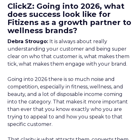
ClickZ: Going into 2026, what
does success look like for
Fitizens as a growth partner to
wellness brands?
Debra Strougo:
It is always about really
understanding your customer and being super
clear on who that customer is, what makes them
tick, what makes them engage with your brand.
Going into 2026 there is so much noise and
competition, especially in fitness, wellness, and
beauty, and a lot of disposable income coming
into the category. That makes it more important
than ever that you know exactly who you are
trying to appeal to and how you speak to that
specific customer.
That clarity is what attracts them, converts them,