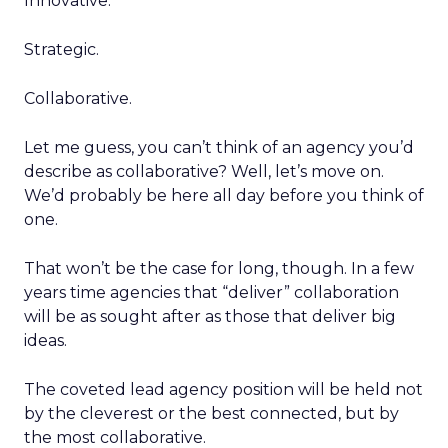
Innovative.
Strategic.
Collaborative.
Let me guess, you can’t think of an agency you’d
describe as collaborative? Well, let’s move on.
We’d probably be here all day before you think of
one.
That won’t be the case for long, though. In a few
years time agencies that “deliver” collaboration
will be as sought after as those that deliver big
ideas.
The coveted lead agency position will be held not
by the cleverest or the best connected, but by
the most collaborative.