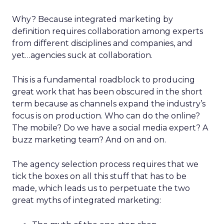
Why? Because integrated marketing by
definition requires collaboration among experts
from different disciplines and companies, and
yet…agencies suck at collaboration.
This is a fundamental roadblock to producing
great work that has been obscured in the short
term because as channels expand the industry’s
focus is on production. Who can do the online?
The mobile? Do we have a social media expert? A
buzz marketing team? And on and on.
The agency selection process requires that we
tick the boxes on all this stuff that has to be
made, which leads us to perpetuate the two
great myths of integrated marketing: