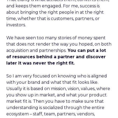
and keeps them engaged. For me, success is
about bringing the right people in at the right
time, whether that is customers, partners, or
investors.
We have seen too many stories of money spent
that does not render the way you hoped, on both
acquisition and partnerships.
You can put a lot
of resources behind a partner and discover
later it was never the right fit.
So I am very focused on knowing who is aligned
with your brand and what that fit looks like.
Usually it is based on mission, vision, values, where
you show up in market, and what your product
market fit is. Then you have to make sure that
understanding is socialized through the entire
ecosystem – staff, team, partners, vendors,