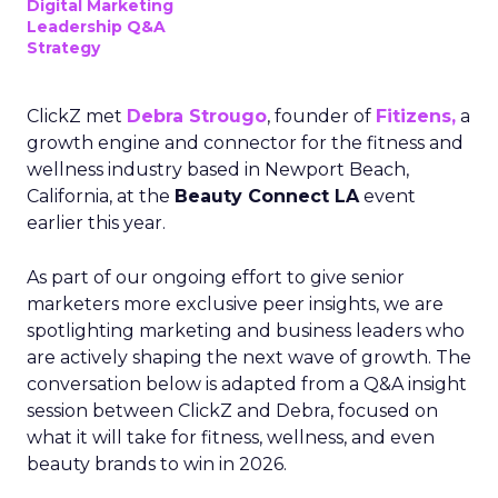
Digital Marketing
Leadership Q&A
Strategy
ClickZ met
Debra Strougo
, founder of
Fitizens,
a
growth engine and connector for the fitness and
wellness industry based in Newport Beach,
California, at the
Beauty Connect LA
event
earlier this year.
As part of our ongoing effort to give senior
marketers more exclusive peer insights, we are
spotlighting marketing and business leaders who
are actively shaping the next wave of growth. The
conversation below is adapted from a Q&A insight
session between ClickZ and Debra, focused on
what it will take for fitness, wellness, and even
beauty brands to win in 2026.