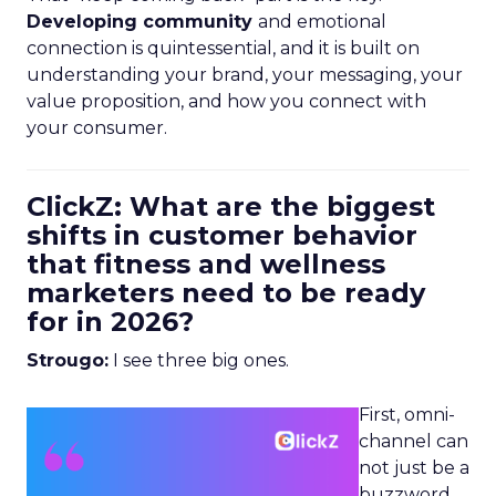
Developing community
and emotional
connection is quintessential, and it is built on
understanding your brand, your messaging, your
value proposition, and how you connect with
your consumer.
ClickZ: What are the biggest
shifts in customer behavior
that fitness and wellness
marketers need to be ready
for in 2026?
Strougo:
I see three big ones.
First, omni-
channel can
not just be a
buzzword.