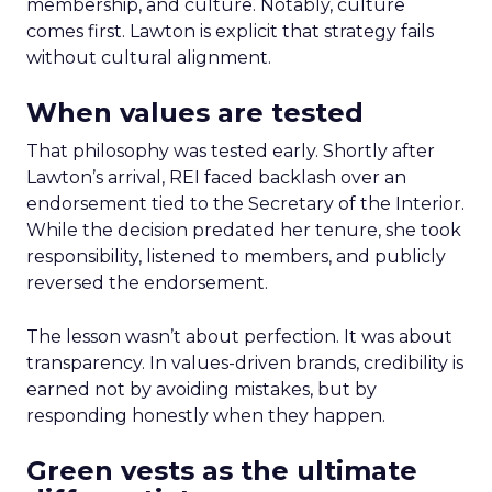
membership, and culture. Notably, culture
comes first. Lawton is explicit that strategy fails
without cultural alignment.
When values are tested
That philosophy was tested early. Shortly after
Lawton’s arrival, REI faced backlash over an
endorsement tied to the Secretary of the Interior.
While the decision predated her tenure, she took
responsibility, listened to members, and publicly
reversed the endorsement.
The lesson wasn’t about perfection. It was about
transparency. In values-driven brands, credibility is
earned not by avoiding mistakes, but by
responding honestly when they happen.
Green vests as the ultimate