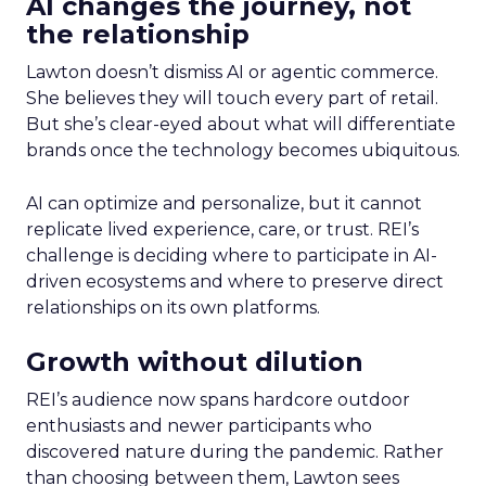
AI changes the journey, not
the relationship
Lawton doesn’t dismiss AI or agentic commerce.
She believes they will touch every part of retail.
But she’s clear-eyed about what will differentiate
brands once the technology becomes ubiquitous.
AI can optimize and personalize, but it cannot
replicate lived experience, care, or trust. REI’s
challenge is deciding where to participate in AI-
driven ecosystems and where to preserve direct
relationships on its own platforms.
Growth without dilution
REI’s audience now spans hardcore outdoor
enthusiasts and newer participants who
discovered nature during the pandemic. Rather
than choosing between them, Lawton sees