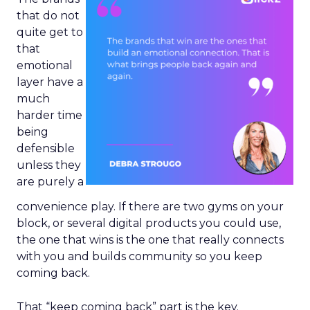
that do not
quite get to
that
emotional
layer have a
much
harder time
being
defensible
unless they
are purely a
convenience play. If there are two gyms on your
block, or several digital products you could use,
the one that wins is the one that really connects
with you and builds community so you keep
coming back.
That “keep coming back” part is the key.