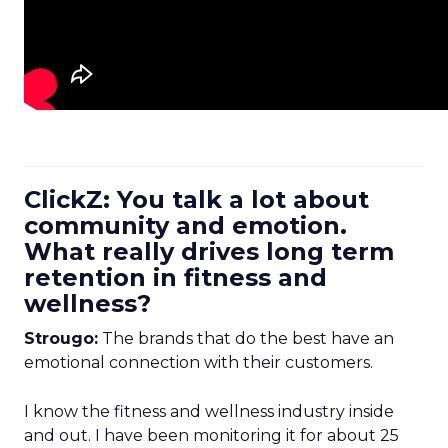
ClickZ: You talk a lot about
community and emotion.
What really drives long term
retention in fitness and
wellness?
Strougo:
The brands that do the best have an
emotional connection with their customers.
I know the fitness and wellness industry inside
and out. I have been monitoring it for about 25