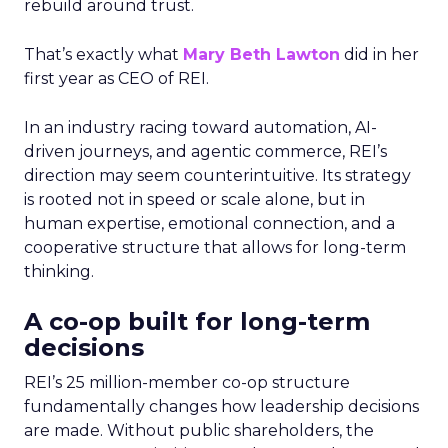
rebuild around trust.
That’s exactly what
Mary Beth Lawton
did in her
first year as CEO of REI.
In an industry racing toward automation, AI-
driven journeys, and agentic commerce, REI’s
direction may seem counterintuitive. Its strategy
is rooted not in speed or scale alone, but in
human expertise, emotional connection, and a
cooperative structure that allows for long-term
thinking.
A co-op built for long-term
decisions
REI’s 25 million-member co-op structure
fundamentally changes how leadership decisions
are made. Without public shareholders, the