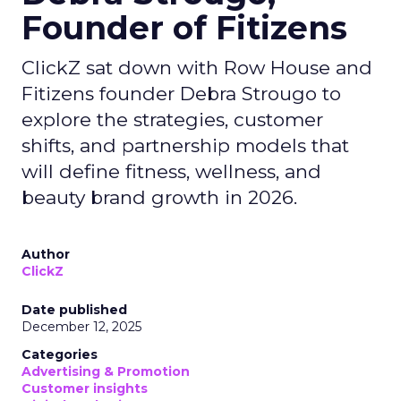
Founder of Fitizens
ClickZ sat down with Row House and
Fitizens founder Debra Strougo to
explore the strategies, customer
shifts, and partnership models that
will define fitness, wellness, and
beauty brand growth in 2026.
Author
ClickZ
Date published
December 12, 2025
Categories
Advertising & Promotion
Customer insights