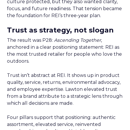
culture protected, but they also wanted clarity,
focus, and future readiness. That tension became
the foundation for REI’s three-year plan.
Trust as strategy, not slogan
The result was P28:
Ascending Together
,
anchored in a clear positioning statement: REI as
the most trusted retailer for people who love the
outdoors.
Trust isn’t abstract at REI. It shows up in product
quality, service, returns, environmental advocacy,
and employee expertise. Lawton elevated trust
from a brand attribute to a strategic lens through
which all decisions are made.
Four pillars support that positioning: authentic
assortment, elevated service, reinvented