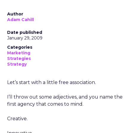
Author
Adam Cahill
Date published
January 29, 2009
Categories
Marketing
Strategies
Strategy
Let’s start with a little free association.
I’ll throw out some adjectives, and you name the
first agency that comes to mind.
Creative.