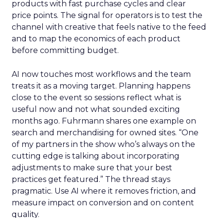
products with fast purchase cycles and clear
price points. The signal for operators is to test the
channel with creative that feels native to the feed
and to map the economics of each product
before committing budget.
AI now touches most workflows and the team
treats it as a moving target. Planning happens
close to the event so sessions reflect what is
useful now and not what sounded exciting
months ago. Fuhrmann shares one example on
search and merchandising for owned sites. “One
of my partners in the show who’s always on the
cutting edge is talking about incorporating
adjustments to make sure that your best
practices get featured.” The thread stays
pragmatic. Use AI where it removes friction, and
measure impact on conversion and on content
quality.