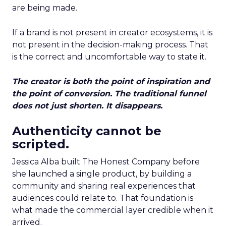
are being made.
If a brand is not present in creator ecosystems, it is
not present in the decision-making process. That
is the correct and uncomfortable way to state it.
The creator is both the point of inspiration and
the point of conversion. The traditional funnel
does not just shorten. It disappears.
Authenticity cannot be
scripted.
Jessica Alba built The Honest Company before
she launched a single product, by building a
community and sharing real experiences that
audiences could relate to. That foundation is
what made the commercial layer credible when it
arrived.