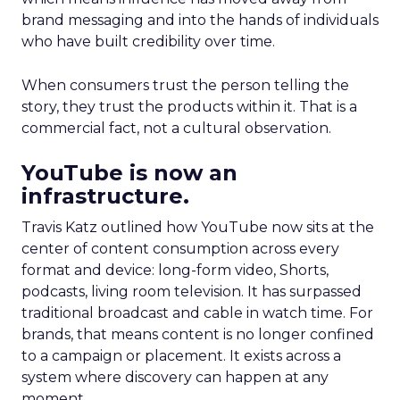
brand messaging and into the hands of individuals
who have built credibility over time.
When consumers trust the person telling the
story, they trust the products within it. That is a
commercial fact, not a cultural observation.
YouTube is now an
infrastructure.
Travis Katz outlined how YouTube now sits at the
center of content consumption across every
format and device: long-form video, Shorts,
podcasts, living room television. It has surpassed
traditional broadcast and cable in watch time. For
brands, that means content is no longer confined
to a campaign or placement. It exists across a
system where discovery can happen at any
moment.