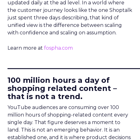
updated daily at the ad level. In a world where
the customer journey looks like the one Shoptalk
just spent three days describing, that kind of
unified view is the difference between scaling
with confidence and scaling on assumption.
Learn more at
fospha.com
____________________________
100 million hours a day of
shopping related content –
that is not a trend.
YouTube audiences are consuming over 100
million hours of shopping-related content every
single day. That figure deserves a moment to
land. This is not an emerging behavior. It is an
established one, and it is where product decisions