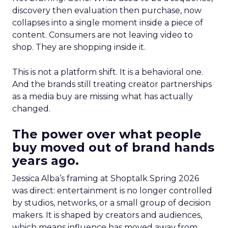
discovery then evaluation then purchase, now
collapses into a single moment inside a piece of
content. Consumers are not leaving video to
shop. They are shopping inside it.
This is not a platform shift. It is a behavioral one.
And the brands still treating creator partnerships
as a media buy are missing what has actually
changed.
The power over what people
buy moved out of brand hands
years ago.
Jessica Alba’s framing at Shoptalk Spring 2026
was direct: entertainment is no longer controlled
by studios, networks, or a small group of decision
makers. It is shaped by creators and audiences,
which means influence has moved away from