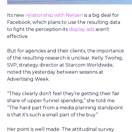
Its new
relationship with Nielsen
is a big deal for
Facebook, which plans to use the resulting data
to fight the perception its
display ads
aren’t
effective.
But for agencies and their clients, the importance
of the resulting research is unclear. Kelly Twohig,
SVP, strategy director at Starcom Worldwide,
noted this yesterday between sessions at
Advertising Week.
“They clearly don’t feel they’re getting their fair
share of upper funnel spending,” she told me.
“The hard part from a media planning standpoint
is that it’s such a small part of the buy.”
Her point is well made. The attitudinal survey