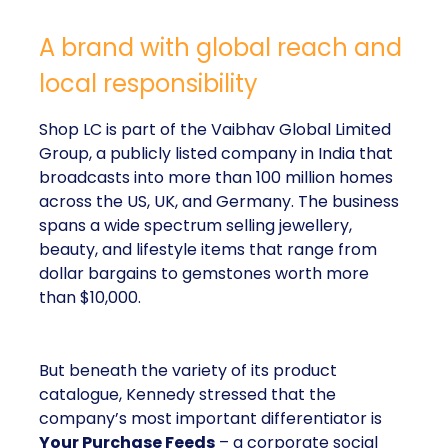
A brand with global reach and
local responsibility
Shop LC is part of the Vaibhav Global Limited
Group, a publicly listed company in India that
broadcasts into more than 100 million homes
across the US, UK, and Germany. The business
spans a wide spectrum selling jewellery,
beauty, and lifestyle items that range from
dollar bargains to gemstones worth more
than $10,000.
But beneath the variety of its product
catalogue, Kennedy stressed that the
company’s most important differentiator is
Your Purchase Feeds
– a corporate social