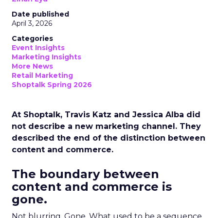
Date published
April 3, 2026
Categories
Event Insights
Marketing Insights
More News
Retail Marketing
Shoptalk Spring 2026
At Shoptalk, Travis Katz and Jessica Alba did
not describe a new marketing channel. They
described the end of the distinction between
content and commerce.
The boundary between
content and commerce is
gone.
Not blurring. Gone. What used to be a sequence,