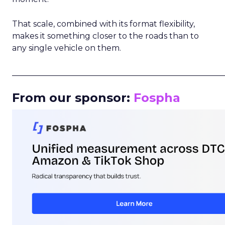
That scale, combined with its format flexibility,
makes it something closer to the roads than to
any single vehicle on them.
_____________________________________________________
From our sponsor:
Fospha