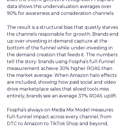
data shows this undervaluation averages over
90% for awareness and consideration channels.
The result is a structural bias that quietly starves
the channels responsible for growth. Brands end
up over-investing in demand capture at the
bottom of the funnel while under-investing in
the demand creation that feeds it. The numbers
tell the story: brands using Fospha’s full-funnel
measurement achieve 30% higher ROAS than
the market average. When Amazon halo effects
are included, showing how paid social and video
drive marketplace sales that siloed tools miss
entirely, brands see an average 37% ROAS uplift.
Fospha’s always-on Media Mix Model measures
full-funnel impact across every channel, from
DTC to Amazon to TikTok Shop and beyond,