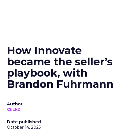
How Innovate
became the seller’s
playbook, with
Brandon Fuhrmann
Author
ClickZ
Date published
October 14, 2025