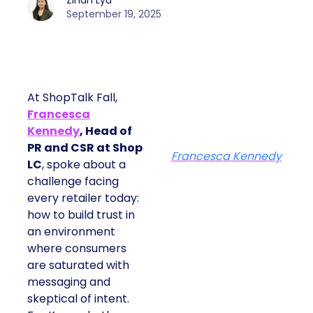
Zihan Lyu
September 19, 2025
At ShopTalk Fall,
Francesca
Kennedy
, Head of
PR and CSR at Shop
Francesca Kennedy
LC
, spoke about a
challenge facing
every retailer today:
how to build trust in
an environment
where consumers
are saturated with
messaging and
skeptical of intent.