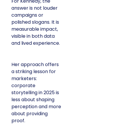
For Kennedy, the
answer is not louder
campaigns or
polished slogans. It is
measurable impact,
visible in both data
and lived experience.
Her approach offers
a striking lesson for
marketers:
corporate
storytelling in 2025 is
less about shaping
perception and more
about providing
proof.