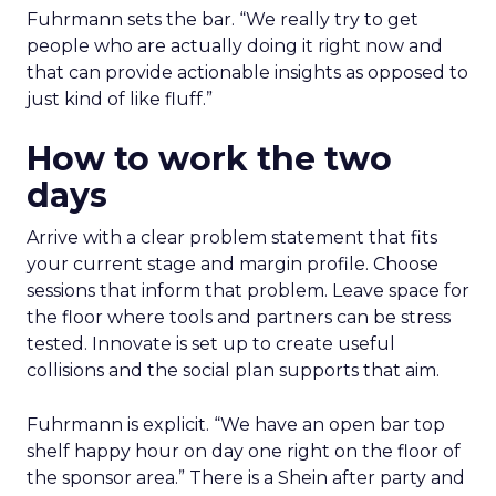
Fuhrmann sets the bar. “We really try to get
people who are actually doing it right now and
that can provide actionable insights as opposed to
just kind of like fluff.”
How to work the two
days
Arrive with a clear problem statement that fits
your current stage and margin profile. Choose
sessions that inform that problem. Leave space for
the floor where tools and partners can be stress
tested. Innovate is set up to create useful
collisions and the social plan supports that aim.
Fuhrmann is explicit. “We have an open bar top
shelf happy hour on day one right on the floor of
the sponsor area.” There is a Shein after party and