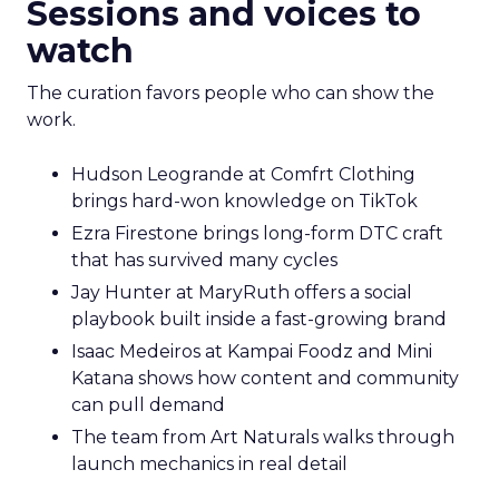
Sessions and voices to
watch
The curation favors people who can show the
work.
Hudson Leogrande at Comfrt Clothing
brings hard-won knowledge on TikTok
Ezra Firestone brings long-form DTC craft
that has survived many cycles
Jay Hunter at MaryRuth offers a social
playbook built inside a fast-growing brand
Isaac Medeiros at Kampai Foodz and Mini
Katana shows how content and community
can pull demand
The team from Art Naturals walks through
launch mechanics in real detail