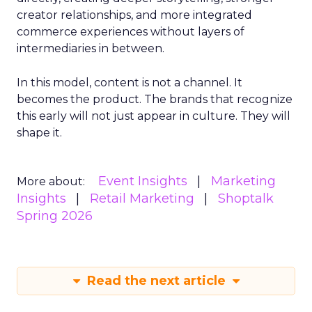
creator relationships, and more integrated
commerce experiences without layers of
intermediaries in between.
In this model, content is not a channel. It
becomes the product. The brands that recognize
this early will not just appear in culture. They will
shape it.
Event Insights
Marketing
More about:
Insights
Retail Marketing
Shoptalk
Spring 2026
Read the next article