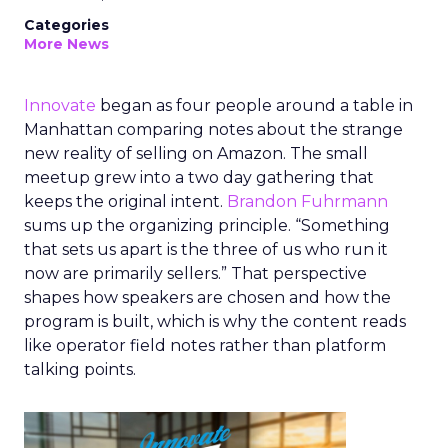
Categories
More News
Innovate
began as four people around a table in
Manhattan comparing notes about the strange
new reality of selling on Amazon. The small
meetup grew into a two day gathering that
keeps the original intent.
Brandon Fuhrmann
sums up the organizing principle. “Something
that sets us apart is the three of us who run it
now are primarily sellers.” That perspective
shapes how speakers are chosen and how the
program is built, which is why the content reads
like operator field notes rather than platform
talking points.