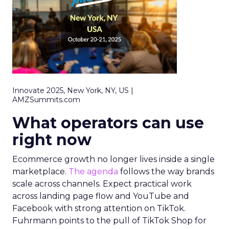
Innovate 2025, New York, NY, US |
AMZSummits.com
What operators can use
right now
Ecommerce growth no longer lives inside a single
marketplace.
The agenda
follows the way brands
scale across channels. Expect practical work
across landing page flow and YouTube and
Facebook with strong attention on TikTok.
Fuhrmann points to the pull of TikTok Shop for