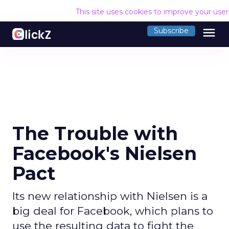
This site uses cookies to improve your use
menu
Subscribe
The Trouble with
Facebook's Nielsen
Pact
Its new relationship with Nielsen is a
big deal for Facebook, which plans to
use the resulting data to fight the