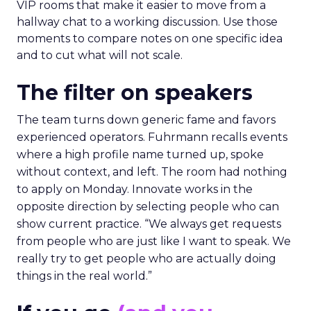
VIP rooms that make it easier to move from a
hallway chat to a working discussion. Use those
moments to compare notes on one specific idea
and to cut what will not scale.
The filter on speakers
The team turns down generic fame and favors
experienced operators. Fuhrmann recalls events
where a high profile name turned up, spoke
without context, and left. The room had nothing
to apply on Monday. Innovate works in the
opposite direction by selecting people who can
show current practice. “We always get requests
from people who are just like I want to speak. We
really try to get people who are actually doing
things in the real world.”