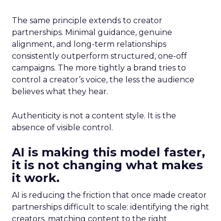
The same principle extends to creator
partnerships. Minimal guidance, genuine
alignment, and long-term relationships
consistently outperform structured, one-off
campaigns. The more tightly a brand tries to
control a creator’s voice, the less the audience
believes what they hear.
Authenticity is not a content style. It is the
absence of visible control.
AI is making this model faster,
it is not changing what makes
it work.
AI is reducing the friction that once made creator
partnerships difficult to scale: identifying the right
creators, matching content to the right