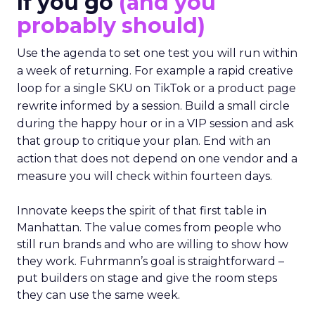
If you go
(and you
probably should)
Use the agenda to set one test you will run within
a week of returning. For example a rapid creative
loop for a single SKU on TikTok or a product page
rewrite informed by a session. Build a small circle
during the happy hour or in a VIP session and ask
that group to critique your plan. End with an
action that does not depend on one vendor and a
measure you will check within fourteen days.
Innovate keeps the spirit of that first table in
Manhattan. The value comes from people who
still run brands and who are willing to show how
they work. Fuhrmann’s goal is straightforward –
put builders on stage and give the room steps
they can use the same week.