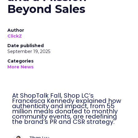
Beyond Sales
Author
ClickZ
Date published
September 19, 2025
Categories
More News
At ShopTalk Fall, Shop LC’s
Francesca Kennedy explained how
authenticity and impact, from 55
million meals donated to monthly
community events, are redefining
the brand’s PR and CSR strategy.