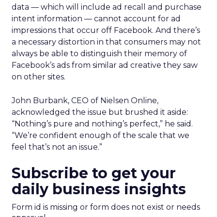
data — which will include ad recall and purchase
intent information — cannot account for ad
impressions that occur off Facebook. And there’s
a necessary distortion in that consumers may not
always be able to distinguish their memory of
Facebook’s ads from similar ad creative they saw
on other sites.
John Burbank, CEO of Nielsen Online,
acknowledged the issue but brushed it aside:
“Nothing’s pure and nothing’s perfect,” he said.
“We’re confident enough of the scale that we
feel that’s not an issue.”
Subscribe to get your
daily business insights
Form id is missing or form does not exist or needs