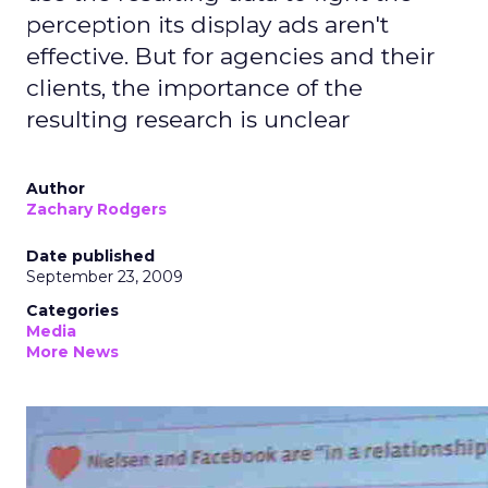
perception its display ads aren't
effective. But for agencies and their
clients, the importance of the
resulting research is unclear
Author
Zachary Rodgers
Date published
September 23, 2009
Categories
Media
More News