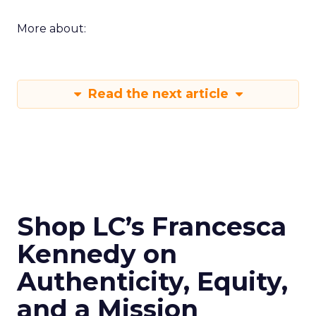
More about:
Read the next article
Shop LC’s Francesca
Kennedy on
Authenticity, Equity,
and a Mission