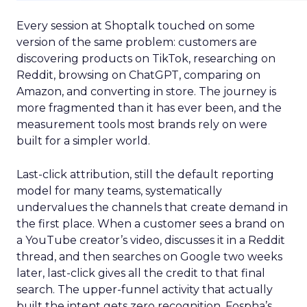
Every session at Shoptalk touched on some
version of the same problem: customers are
discovering products on TikTok, researching on
Reddit, browsing on ChatGPT, comparing on
Amazon, and converting in store. The journey is
more fragmented than it has ever been, and the
measurement tools most brands rely on were
built for a simpler world.
Last-click attribution, still the default reporting
model for many teams, systematically
undervalues the channels that create demand in
the first place. When a customer sees a brand on
a YouTube creator’s video, discusses it in a Reddit
thread, and then searches on Google two weeks
later, last-click gives all the credit to that final
search. The upper-funnel activity that actually
built the intent gets zero recognition. Fospha’s