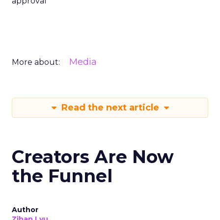
approval
Media
More about:
Read the next article
Creators Are Now
the Funnel
Author
Zihan Lyu