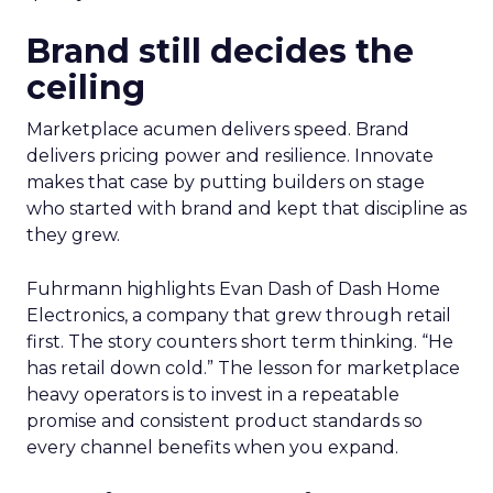
Brand still decides the
ceiling
Marketplace acumen delivers speed. Brand
delivers pricing power and resilience. Innovate
makes that case by putting builders on stage
who started with brand and kept that discipline as
they grew.
Fuhrmann highlights Evan Dash of Dash Home
Electronics, a company that grew through retail
first. The story counters short term thinking. “He
has retail down cold.” The lesson for marketplace
heavy operators is to invest in a repeatable
promise and consistent product standards so
every channel benefits when you expand.