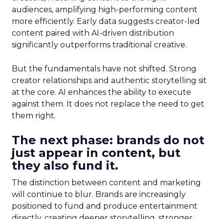
audiences, amplifying high-performing content
more efficiently. Early data suggests creator-led
content paired with AI-driven distribution
significantly outperforms traditional creative.
But the fundamentals have not shifted. Strong
creator relationships and authentic storytelling sit
at the core. AI enhances the ability to execute
against them. It does not replace the need to get
them right.
The next phase: brands do not
just appear in content, but
they also fund it.
The distinction between content and marketing
will continue to blur. Brands are increasingly
positioned to fund and produce entertainment
directly, creating deeper storytelling, stronger