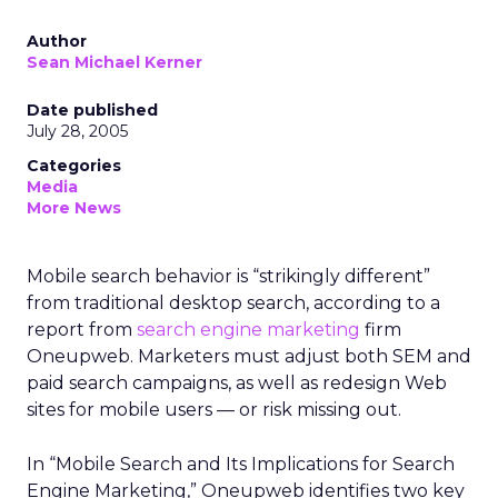
Author
Sean Michael Kerner
Date published
July 28, 2005
Categories
Media
More News
Mobile search behavior is “strikingly different”
from traditional desktop search, according to a
report from
search engine marketing
firm
Oneupweb. Marketers must adjust both SEM and
paid search campaigns, as well as redesign Web
sites for mobile users — or risk missing out.
In “Mobile Search and Its Implications for Search
Engine Marketing,” Oneupweb identifies two key