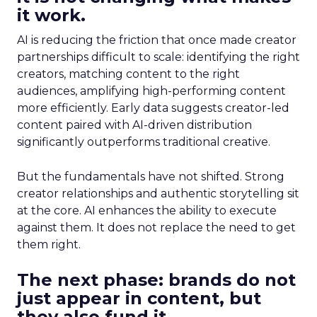
it work.
AI is reducing the friction that once made creator
partnerships difficult to scale: identifying the right
creators, matching content to the right
audiences, amplifying high-performing content
more efficiently. Early data suggests creator-led
content paired with AI-driven distribution
significantly outperforms traditional creative.
But the fundamentals have not shifted. Strong
creator relationships and authentic storytelling sit
at the core. AI enhances the ability to execute
against them. It does not replace the need to get
them right.
The next phase: brands do not
just appear in content, but
they also fund it.