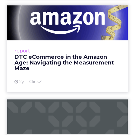
DTC eCommerce in the
Amazon Age: Navigating the
Me...
A Holistic Approach to Measuring DTC
Success Beyond Amazon Read More...
report
DTC eCommerce in the Amazon
View article
Age: Navigating the Measurement
Maze
2y
ClickZ
Are subscription models
reaching their limit?
Adobe’s 2024 results showcase the power of
subscriptions, but the model’s challenges are