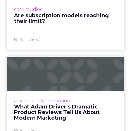
prompting businesses to rethink how they
case studies
deliver value and re...
Are subscription models reaching
their limit?
View article
2y
ClickZ
What Adam Driver's
Dramatic Product Reviews
Tell U...
Even retail giant Amazon needs a little
Hollywood magic during the holiday season.
advertising & promotion
Read More...
What Adam Driver's Dramatic
Product Reviews Tell Us About
View article
Modern Marketing
2y
ClickZ