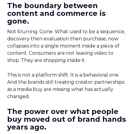
The boundary between
content and commerce is
gone.
Not blurring. Gone. What used to be a sequence,
discovery then evaluation then purchase, now
collapses into a single moment inside a piece of
content. Consumers are not leaving video to
shop. They are shopping inside it.
This is not a platform shift. It is a behavioral one.
And the brands still treating creator partnerships
as a media buy are missing what has actually
changed.
The power over what people
buy moved out of brand hands
years ago.