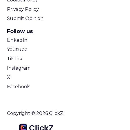
Privacy Policy
Submit Opinion
Follow us
LinkedIn
Youtube
TikTok
Instagram
X
Facebook
Copyright © 2026 ClickZ