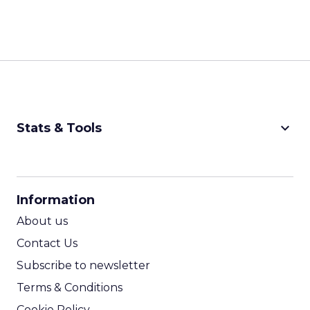
keyboard_arrow_down
Stats & Tools
CPM Calculator
CPA Calculator
Information
ROI Calculator
About us
Contact Us
Subscribe to newsletter
Terms & Conditions
Cookie Policy