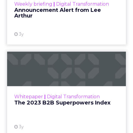
Weekly briefing
|
Digital Transformation
Announcement Alert from Lee
Arthur
3y
The 2023 B2B Superpowers
Index
The Merkle B2B 2023 Superpowers Index
outlines what drives competitive advantage
within the business culture and subcultures
Whitepaper
|
Digital Transformation
that are critical to succ...
The 2023 B2B Superpowers Index
View resource
3y