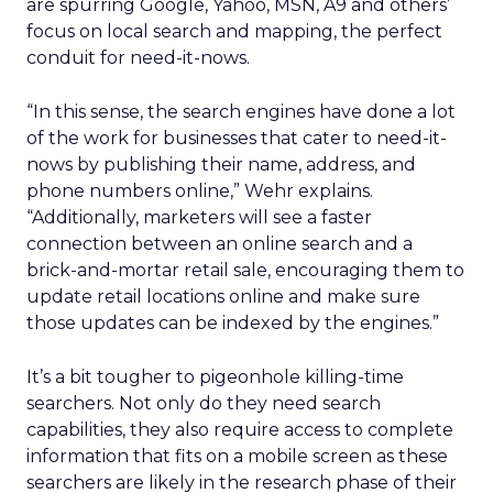
are spurring Google, Yahoo, MSN, A9 and others’
focus on local search and mapping, the perfect
conduit for need-it-nows.
“In this sense, the search engines have done a lot
of the work for businesses that cater to need-it-
nows by publishing their name, address, and
phone numbers online,” Wehr explains.
“Additionally, marketers will see a faster
connection between an online search and a
brick-and-mortar retail sale, encouraging them to
update retail locations online and make sure
those updates can be indexed by the engines.”
It’s a bit tougher to pigeonhole killing-time
searchers. Not only do they need search
capabilities, they also require access to complete
information that fits on a mobile screen as these
searchers are likely in the research phase of their