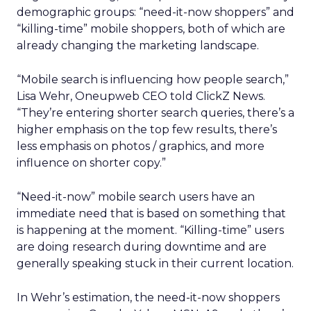
demographic groups: “need-it-now shoppers” and
“killing-time” mobile shoppers, both of which are
already changing the marketing landscape.
“Mobile search is influencing how people search,”
Lisa Wehr, Oneupweb CEO told ClickZ News.
“They’re entering shorter search queries, there’s a
higher emphasis on the top few results, there’s
less emphasis on photos / graphics, and more
influence on shorter copy.”
“Need-it-now” mobile search users have an
immediate need that is based on something that
is happening at the moment. “Killing-time” users
are doing research during downtime and are
generally speaking stuck in their current location.
In Wehr’s estimation, the need-it-now shoppers