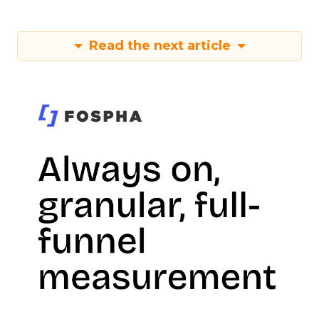
Read the next article