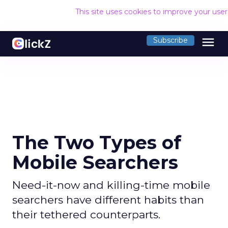
This site uses cookies to improve your use
menu
Subscribe
The Two Types of
Mobile Searchers
Need-it-now and killing-time mobile
searchers have different habits than
their tethered counterparts.