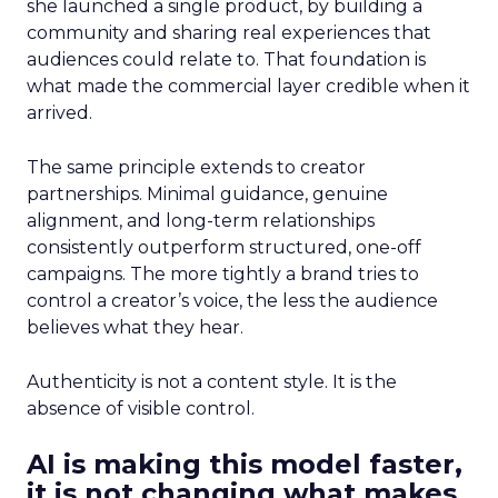
she launched a single product, by building a
community and sharing real experiences that
audiences could relate to. That foundation is
what made the commercial layer credible when it
arrived.
The same principle extends to creator
partnerships. Minimal guidance, genuine
alignment, and long-term relationships
consistently outperform structured, one-off
campaigns. The more tightly a brand tries to
control a creator’s voice, the less the audience
believes what they hear.
Authenticity is not a content style. It is the
absence of visible control.
AI is making this model faster,
it is not changing what makes