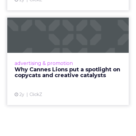
Why Cannes Lions put a
spotlight on copycats and
c...
Cannes Lions, where the advertising world's
most daring minds gather to redefine the
advertising & promotion
rules of engagement. This year, a new
Why Cannes Lions put a spotlight on
creative order has emerged,...
copycats and creative catalysts
View article
2y
ClickZ