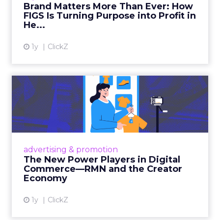
Brand Matters More Than Ever: How
FIGS Is Turning Purpose into Profit in
View article
He...
1y
ClickZ
The New Power Players in
Digital Commerce—RMN
and ...
Retailers are building media empires, creators
are becoming sales channels, and brands that
advertising & promotion
connect the two are redefining how products
The New Power Players in Digital
get discovered...
Commerce—RMN and the Creator
Economy
View article
1y
ClickZ