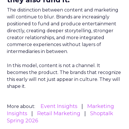
The distinction between content and marketing
will continue to blur. Brands are increasingly
positioned to fund and produce entertainment
directly, creating deeper storytelling, stronger
creator relationships, and more integrated
commerce experiences without layers of
intermediaries in between.
In this model, content is not a channel. It
becomes the product. The brands that recognize
this early will not just appear in culture. They will
shape it.
Event Insights
Marketing
More about:
Insights
Retail Marketing
Shoptalk
Spring 2026