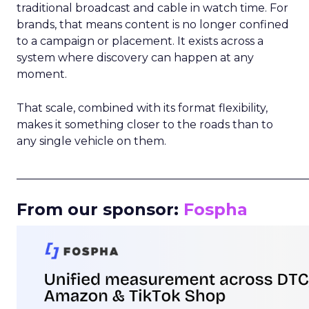
traditional broadcast and cable in watch time. For
brands, that means content is no longer confined
to a campaign or placement. It exists across a
system where discovery can happen at any
moment.
That scale, combined with its format flexibility,
makes it something closer to the roads than to
any single vehicle on them.
_____________________________________________________
From our sponsor:
Fospha