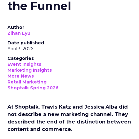
the Funnel
Author
Zihan Lyu
Date published
April 3, 2026
Categories
Event Insights
Marketing Insights
More News
Retail Marketing
Shoptalk Spring 2026
At Shoptalk, Travis Katz and Jessica Alba did
not describe a new marketing channel. They
described the end of the distinction between
content and commerce.