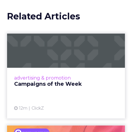
Related Articles
Campaigns of the Week
Eight fresh launches this week — spanning
viral food mash-ups, brand reinventions, and
nostalgia-fueled creative. Read More...
View article
advertising & promotion
Campaigns of the Week
12m
ClickZ