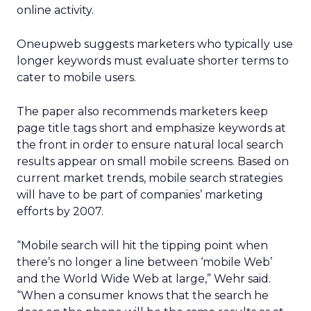
online activity.
Oneupweb suggests marketers who typically use
longer keywords must evaluate shorter terms to
cater to mobile users.
The paper also recommends marketers keep
page title tags short and emphasize keywords at
the front in order to ensure natural local search
results appear on small mobile screens. Based on
current market trends, mobile search strategies
will have to be part of companies’ marketing
efforts by 2007.
“Mobile search will hit the tipping point when
there’s no longer a line between ‘mobile Web’
and the World Wide Web at large,” Wehr said.
“When a consumer knows that the search he