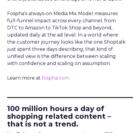
Fospha’s always-on Media Mix Model measures
full-funnel impact across every channel, from
DTC to Amazon to TikTok Shop and beyond,
updated daily at the ad level. In a world where
the customer journey looks like the one Shoptalk
just spent three days describing, that kind of
unified view is the difference between scaling
with confidence and scaling on assumption.
Learn more at
fospha.com
____________________________
100 million hours a day of
shopping related content –
that is not a trend.