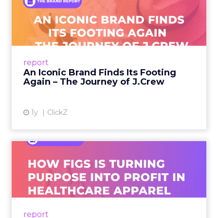
An Iconic Brand Finds Its
Footing Again – The Jour...
A J.Crew storefront sign in New York City.
From Ivy League Catalogs to Chapter 11 A
Preppy Phenomenon Is Born J.Crew
report
launche...
An Iconic Brand Finds Its Footing
Again – The Journey of J.Crew
View article
1y
ClickZ
Brand Matters More Than
Ever: How FIGS Is Turning ...
As healthcare apparel evolves beyond basic
uniforms to premium lifestyle products, FIGS
leads with purpose-driven branding and
report
global ambitions—but me...