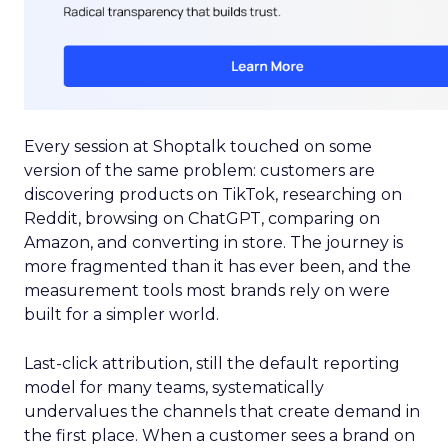
Every session at Shoptalk touched on some
version of the same problem: customers are
discovering products on TikTok, researching on
Reddit, browsing on ChatGPT, comparing on
Amazon, and converting in store. The journey is
more fragmented than it has ever been, and the
measurement tools most brands rely on were
built for a simpler world.
Last-click attribution, still the default reporting
model for many teams, systematically
undervalues the channels that create demand in
the first place. When a customer sees a brand on