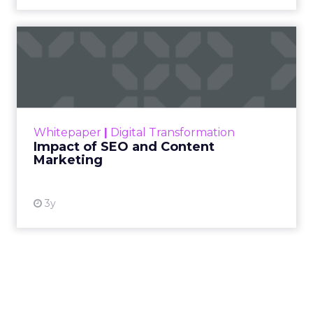
Impact of SEO and Content
Marketing
Making forecasts and predictions in such a
rapidly changing marketing ecosystem is a
challenge. Yet, as concerns grow around a
Whitepaper
|
Digital Transformation
looming recession and b...
Impact of SEO and Content
Marketing
View resource
3y