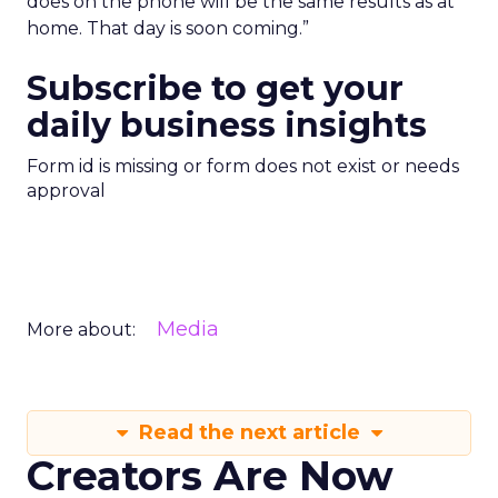
does on the phone will be the same results as at
home. That day is soon coming.”
Subscribe to get your
daily business insights
Form id is missing or form does not exist or needs
approval
Media
More about:
Read the next article
Creators Are Now