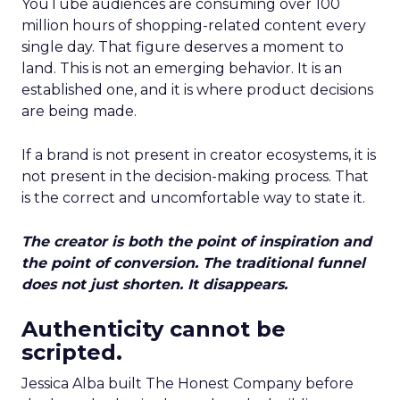
YouTube audiences are consuming over 100
million hours of shopping-related content every
single day. That figure deserves a moment to
land. This is not an emerging behavior. It is an
established one, and it is where product decisions
are being made.
If a brand is not present in creator ecosystems, it is
not present in the decision-making process. That
is the correct and uncomfortable way to state it.
The creator is both the point of inspiration and
the point of conversion. The traditional funnel
does not just shorten. It disappears.
Authenticity cannot be
scripted.
Jessica Alba built The Honest Company before