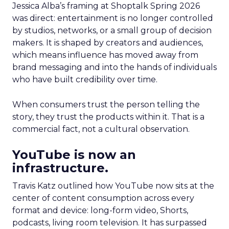
Jessica Alba’s framing at Shoptalk Spring 2026
was direct: entertainment is no longer controlled
by studios, networks, or a small group of decision
makers. It is shaped by creators and audiences,
which means influence has moved away from
brand messaging and into the hands of individuals
who have built credibility over time.
When consumers trust the person telling the
story, they trust the products within it. That is a
commercial fact, not a cultural observation.
YouTube is now an
infrastructure.
Travis Katz outlined how YouTube now sits at the
center of content consumption across every
format and device: long-form video, Shorts,
podcasts, living room television. It has surpassed