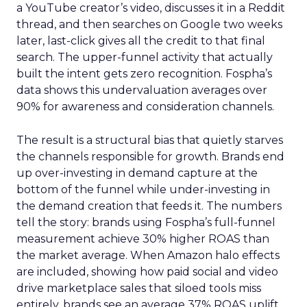
a YouTube creator’s video, discusses it in a Reddit
thread, and then searches on Google two weeks
later, last-click gives all the credit to that final
search. The upper-funnel activity that actually
built the intent gets zero recognition. Fospha’s
data shows this undervaluation averages over
90% for awareness and consideration channels.
The result is a structural bias that quietly starves
the channels responsible for growth. Brands end
up over-investing in demand capture at the
bottom of the funnel while under-investing in
the demand creation that feeds it. The numbers
tell the story: brands using Fospha’s full-funnel
measurement achieve 30% higher ROAS than
the market average. When Amazon halo effects
are included, showing how paid social and video
drive marketplace sales that siloed tools miss
entirely, brands see an average 37% ROAS uplift.