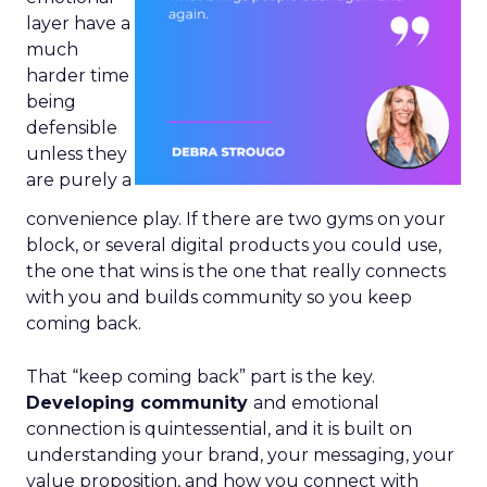
layer have a
much
harder time
being
defensible
unless they
are purely a
convenience play. If there are two gyms on your
block, or several digital products you could use,
the one that wins is the one that really connects
with you and builds community so you keep
coming back.
That “keep coming back” part is the key.
Developing community
and emotional
connection is quintessential, and it is built on
understanding your brand, your messaging, your
value proposition, and how you connect with