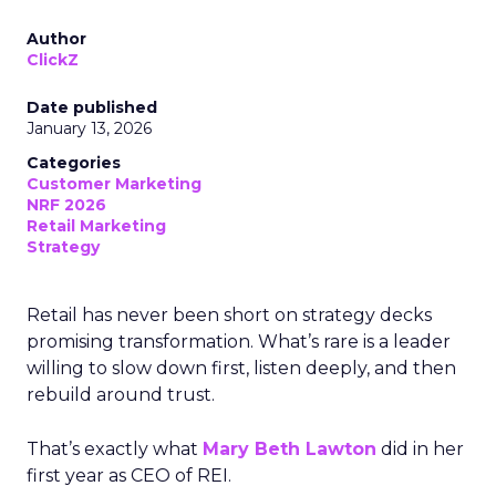
Author
ClickZ
Date published
January 13, 2026
Categories
Customer Marketing
NRF 2026
Retail Marketing
Strategy
Retail has never been short on strategy decks
promising transformation. What’s rare is a leader
willing to slow down first, listen deeply, and then
rebuild around trust.
That’s exactly what
Mary Beth Lawton
did in her
first year as CEO of REI.