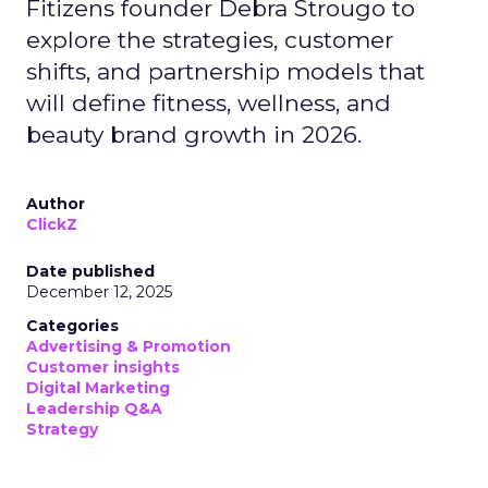
Fitizens founder Debra Strougo to
explore the strategies, customer
shifts, and partnership models that
will define fitness, wellness, and
beauty brand growth in 2026.
Author
ClickZ
Date published
December 12, 2025
Categories
Advertising & Promotion
Customer insights
Digital Marketing
Leadership Q&A
Strategy