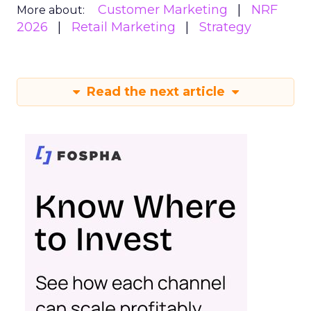
Customer Marketing
NRF
More about:
2026
Retail Marketing
Strategy
Read the next article