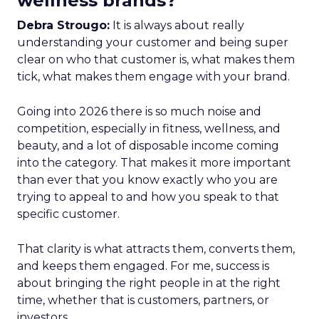
wellness brands?
Debra Strougo:
It is always about really
understanding your customer and being super
clear on who that customer is, what makes them
tick, what makes them engage with your brand.
Going into 2026 there is so much noise and
competition, especially in fitness, wellness, and
beauty, and a lot of disposable income coming
into the category. That makes it more important
than ever that you know exactly who you are
trying to appeal to and how you speak to that
specific customer.
That clarity is what attracts them, converts them,
and keeps them engaged. For me, success is
about bringing the right people in at the right
time, whether that is customers, partners, or
investors.