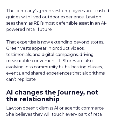
The company’s green vest employees are trusted
guides with lived outdoor experience. Lawton
sees them as REI’s most defensible asset in an AI-
powered retail future.
That expertise is now extending beyond stores.
Green vests appear in product videos,
testimonials, and digital campaigns, driving
measurable conversion lift. Stores are also
evolving into community hubs, hosting classes,
events, and shared experiences that algorithms
can’t replicate.
AI changes the journey, not
the relationship
Lawton doesn’t dismiss AI or agentic commerce.
She believes they will touch every part of retail.