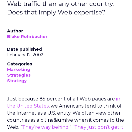
Web traffic than any other country.
Does that imply Web expertise?
Author
Blake Rohrbacher
Date published
February 12, 2002
Categories
Marketing
Strategies
Strategy
Just because 85 percent of all Web pages are
in
the United States
, we Americans tend to think of
the Internet as a U.S. entity. We often view other
countries as a bit na&iumlve when it comes to the
Web. “
They’re way behind
.” “
They just don’t get it