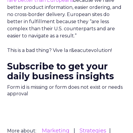
fare better than Europeans
because we have
better product information, easier ordering, and
no cross-border delivery. European sites do
better in fulfillment because they “are less
complex than their U.S. counterparts and are
easier to navigate as a result.”
This is a bad thing? Vive la r&eacutevolution!
Subscribe to get your
daily business insights
Form id is missing or form does not exist or needs
approval
Marketing
Strategies
More about: