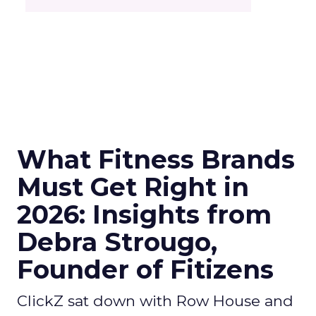
What Fitness Brands
Must Get Right in
2026: Insights from
Debra Strougo,
Founder of Fitizens
ClickZ sat down with Row House and