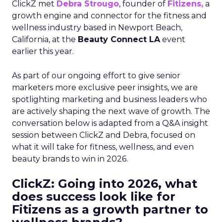
ClickZ met
Debra Strougo
, founder of
Fitizens,
a
growth engine and connector for the fitness and
wellness industry based in Newport Beach,
California, at the
Beauty Connect LA
event
earlier this year.
As part of our ongoing effort to give senior
marketers more exclusive peer insights, we are
spotlighting marketing and business leaders who
are actively shaping the next wave of growth. The
conversation below is adapted from a Q&A insight
session between ClickZ and Debra, focused on
what it will take for fitness, wellness, and even
beauty brands to win in 2026.
ClickZ: Going into 2026, what
does success look like for
Fitizens as a growth partner to