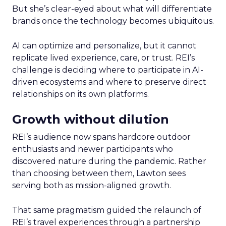
But she’s clear-eyed about what will differentiate
brands once the technology becomes ubiquitous.
AI can optimize and personalize, but it cannot
replicate lived experience, care, or trust. REI’s
challenge is deciding where to participate in AI-
driven ecosystems and where to preserve direct
relationships on its own platforms.
Growth without dilution
REI’s audience now spans hardcore outdoor
enthusiasts and newer participants who
discovered nature during the pandemic. Rather
than choosing between them, Lawton sees
serving both as mission-aligned growth.
That same pragmatism guided the relaunch of
REI’s travel experiences through a partnership