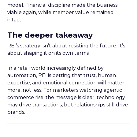
model. Financial discipline made the business
viable again, while member value remained
intact.
The deeper takeaway
REI’s strategy isn’t about resisting the future. It’s
about shaping it on its own terms.
In a retail world increasingly defined by
automation, REI is betting that trust, human
expertise, and emotional connection will matter
more, not less. For marketers watching agentic
commerce rise, the message is clear: technology
may drive transactions, but relationships still drive
brands.