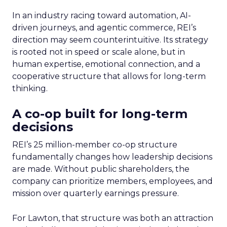
In an industry racing toward automation, AI-
driven journeys, and agentic commerce, REI’s
direction may seem counterintuitive. Its strategy
is rooted not in speed or scale alone, but in
human expertise, emotional connection, and a
cooperative structure that allows for long-term
thinking.
A co-op built for long-term
decisions
REI’s 25 million-member co-op structure
fundamentally changes how leadership decisions
are made. Without public shareholders, the
company can prioritize members, employees, and
mission over quarterly earnings pressure.
For Lawton, that structure was both an attraction