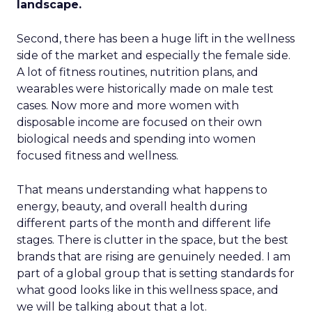
landscape.
Second, there has been a huge lift in the wellness
side of the market and especially the female side.
A lot of fitness routines, nutrition plans, and
wearables were historically made on male test
cases. Now more and more women with
disposable income are focused on their own
biological needs and spending into women
focused fitness and wellness.
That means understanding what happens to
energy, beauty, and overall health during
different parts of the month and different life
stages. There is clutter in the space, but the best
brands that are rising are genuinely needed. I am
part of a global group that is setting standards for
what good looks like in this wellness space, and
we will be talking about that a lot.