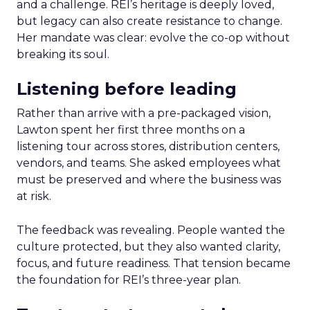
and a challenge. REI’s heritage is deeply loved,
but legacy can also create resistance to change.
Her mandate was clear: evolve the co-op without
breaking its soul.
Listening before leading
Rather than arrive with a pre-packaged vision,
Lawton spent her first three months on a
listening tour across stores, distribution centers,
vendors, and teams. She asked employees what
must be preserved and where the business was
at risk.
The feedback was revealing. People wanted the
culture protected, but they also wanted clarity,
focus, and future readiness. That tension became
the foundation for REI’s three-year plan.