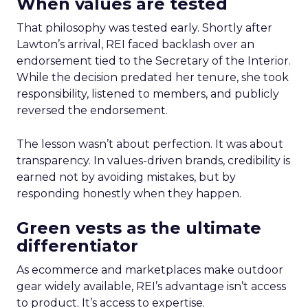
When values are tested
That philosophy was tested early. Shortly after
Lawton’s arrival, REI faced backlash over an
endorsement tied to the Secretary of the Interior.
While the decision predated her tenure, she took
responsibility, listened to members, and publicly
reversed the endorsement.
The lesson wasn’t about perfection. It was about
transparency. In values-driven brands, credibility is
earned not by avoiding mistakes, but by
responding honestly when they happen.
Green vests as the ultimate
differentiator
As ecommerce and marketplaces make outdoor
gear widely available, REI’s advantage isn’t access
to product. It’s access to expertise.