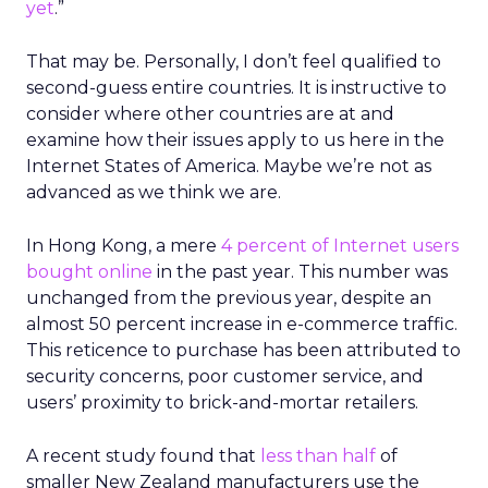
yet
.”
That may be. Personally, I don’t feel qualified to
second-guess entire countries. It is instructive to
consider where other countries are at and
examine how their issues apply to us here in the
Internet States of America. Maybe we’re not as
advanced as we think we are.
In Hong Kong, a mere
4 percent of Internet users
bought online
in the past year. This number was
unchanged from the previous year, despite an
almost 50 percent increase in e-commerce traffic.
This reticence to purchase has been attributed to
security concerns, poor customer service, and
users’ proximity to brick-and-mortar retailers.
A recent study found that
less than half
of
smaller New Zealand manufacturers use the