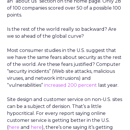
an “about us” section on the home page. Only 28
of 100 companies scored over 50 of a possible 100
points.
Is the rest of the world really so backward? Are
we so ahead of the global curve?
Most consumer studies in the U.S. suggest that
we have the same fears about security as the rest
of the world. Are these fears justified? Computer
“security incidents” (Web site attacks, malicious
viruses, and network intrusions) and
“vulnerabilities”
increased 200 percent
last year.
Site design and customer service on non-U.S. sites
can be a subject of derision. That’s a little
hypocritical. For every report saying online
customer service is getting better in the U.S.
(
here
and
here
), there’s one saying it’s getting