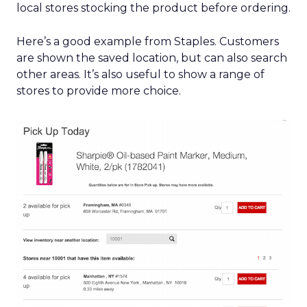
local stores stocking the product before ordering.
Here’s a good example from Staples. Customers
are shown the saved location, but can also search
other areas. It’s also useful to show a range of
stores to provide more choice.