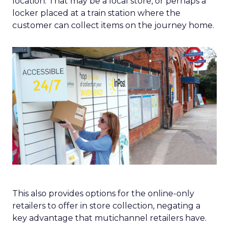
location. That may be a local store, or perhaps a
locker placed at a train station where the
customer can collect items on the journey home.
This also provides options for the online-only
retailers to offer in store collection, negating a
key advantage that mutichannel retailers have.