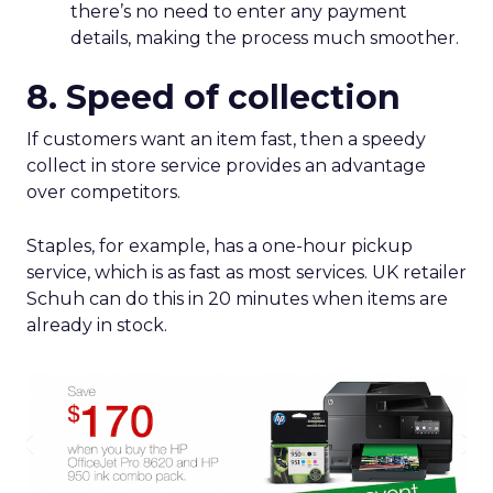
there’s no need to enter any payment
details, making the process much smoother.
8. Speed of collection
If customers want an item fast, then a speedy
collect in store service provides an advantage
over competitors.
Staples, for example, has a one-hour pickup
service, which is as fast as most services. UK retailer
Schuh can do this in 20 minutes when items are
already in stock.