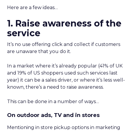
Here are a few ideas…
1. Raise awareness of the
service
It’s no use offering click and collect if customers
are unaware that you do it.
In a market where it’s already popular (41% of UK
and 19% of US shoppers used such services last
year) it can be a sales driver, or where it’s less well-
known, there’s a need to raise awareness.
This can be done in a number of ways…
On outdoor ads, TV and in stores
Mentioning in store pickup options in marketing