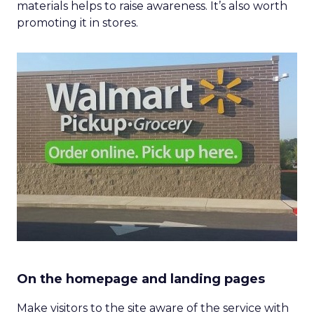
materials helps to raise awareness. It’s also worth
promoting it in stores.
On the homepage and landing pages
Make visitors to the site aware of the service with