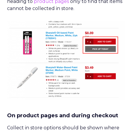
heading to
product pages
only to find that items
cannot be collected in store.
On product pages and during checkout
Collect in store options should be shown where