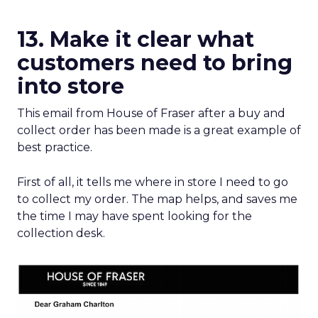
13. Make it clear what
customers need to bring
into store
This email from House of Fraser after a buy and
collect order has been made is a great example of
best practice.
First of all, it tells me where in store I need to go
to collect my order. The map helps, and saves me
the time I may have spent looking for the
collection desk.