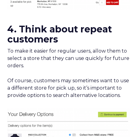
4. Think about repeat
customers
To make it easier for regular users, allow them to
select a store that they can use quickly for future
orders.
Of course, customers may sometimes want to use
a different store for pick up, so it’s important to
provide options to search alternative locations.