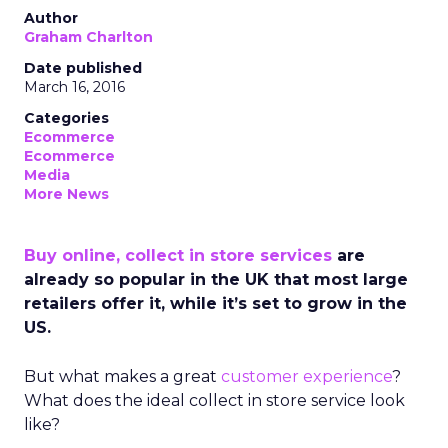
Author
Graham Charlton
Date published
March 16, 2016
Categories
Ecommerce
Ecommerce
Media
More News
Buy online, collect in store services
are
already so popular in the UK that most large
retailers offer it, while it’s set to grow in the
US.
But what makes a great
customer experience
?
What does the ideal collect in store service look
like?