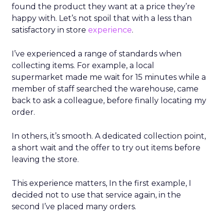
found the product they want at a price they’re
happy with. Let’s not spoil that with a less than
satisfactory in store
experience
.
I’ve experienced a range of standards when
collecting items. For example, a local
supermarket made me wait for 15 minutes while a
member of staff searched the warehouse, came
back to ask a colleague, before finally locating my
order.
In others, it’s smooth. A dedicated collection point,
a short wait and the offer to try out items before
leaving the store.
This experience matters, In the first example, I
decided not to use that service again, in the
second I’ve placed many orders.