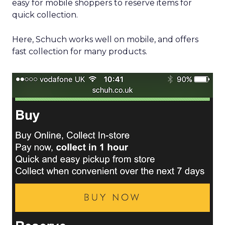
easy for mobile shoppers to reserve items for
quick collection.
Here, Schuch works well on mobile, and offers
fast collection for many products.