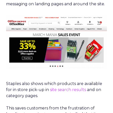
messaging on landing pages and around the site.
Staples also shows which products are available
for in store pick-up in
site search results
and on
category pages.
This saves customers from the frustration of