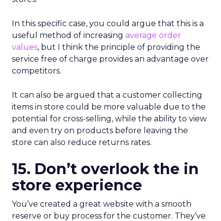
In this specific case, you could argue that this is a
useful method of increasing
average order
values
, but I think the principle of providing the
service free of charge provides an advantage over
competitors.
It can also be argued that a customer collecting
items in store could be more valuable due to the
potential for cross-selling, while the ability to view
and even try on products before leaving the
store can also reduce returns rates.
15. Don’t overlook the in
store experience
You’ve created a great website with a smooth
reserve or buy process for the customer. They’ve