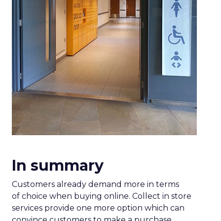
In summary
Customers already demand more in terms
of choice when buying online. Collect in store
services provide one more option which can
convince customers to make a purchase.