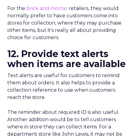
For the
brick and mortar
retailers, they would
normally prefer to have customers come into
stores for collection, where they may purchase
other items, but it’s really all about providing
choice for customers.
12. Provide text alerts
when items are available
Text alerts are useful for customers to remind
them about orders. It also helps to provide a
collection reference to use when customers
reach the store.
The reminder about required ID is also useful.
Another addition would be to tell customers
where in store they can collect items. For a
department store like John Lewis, it may not be