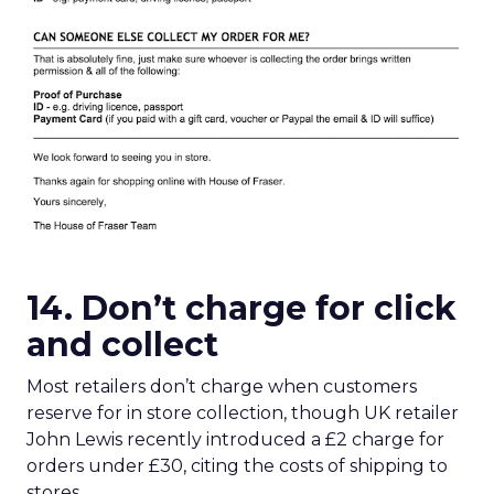
14. Don’t charge for click
and collect
Most retailers don’t charge when customers
reserve for in store collection, though UK retailer
John Lewis recently introduced a £2 charge for
orders under £30, citing the costs of shipping to
stores.