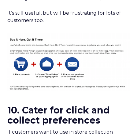
It’s still useful, but will be frustrating for lots of
customers too.
10. Cater for click and
collect preferences
If customers want to use in store collection