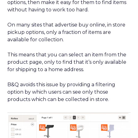
options, then make it easy for them to find items
without having to work too hard.
On many sites that advertise buy online, in store
pickup options, only a fraction of items are
available for collection.
This means that you can select an item from the
product page, only to find that it’s only available
for shipping to a home address.
B&Q avoids this issue by providing a filtering
option by which users can see only those
products which can be collected in store.