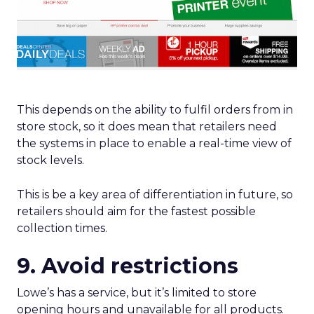
This depends on the ability to fulfil orders from in
store stock, so it does mean that retailers need
the systems in place to enable a real-time view of
stock levels.
This is be a key area of differentiation in future, so
retailers should aim for the fastest possible
collection times.
9. Avoid restrictions
Lowe’s has a service, but it’s limited to store
opening hours and unavailable for all products.