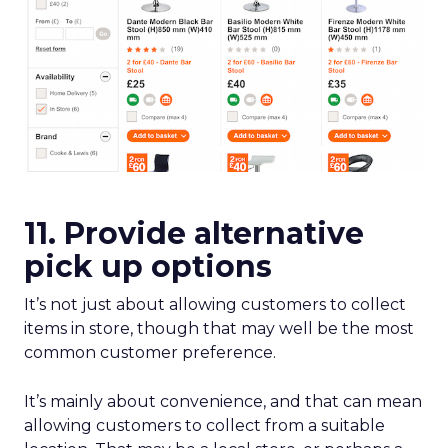
11. Provide alternative
pick up options
It’s not just about allowing customers to collect
items in store, though that may well be the most
common customer preference.
It’s mainly about convenience, and that can mean
allowing customers to collect from a suitable