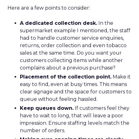
Here are a few points to consider:
A dedicated collection desk.
In the
supermarket example I mentioned, the staff
had to handle customer service enquiries,
returns, order collection and even tobacco
sales at the same time. Do you want your
customers collecting items while another
complains about a previous purchase?
Placement of the collection point.
Make it
easy to find, even at busy times. This means
clear signage and the space for customers to
queue without feeling hassled.
Keep queues down.
If customers feel they
have to wait to long, that will leave a poor
impression. Ensure staffing levels match the
number of orders.