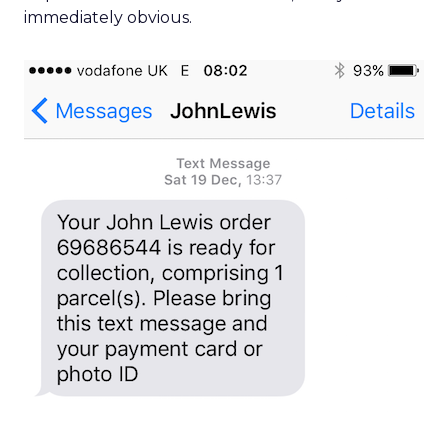
immediately obvious.