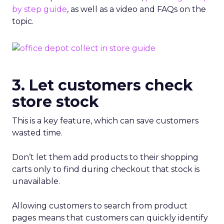
by step guide
, as well as a video and FAQs on the
topic.
3. Let customers check
store stock
This is a key feature, which can save customers
wasted time.
Don’t let them add products to their shopping
carts only to find during checkout that stock is
unavailable.
Allowing customers to search from product
pages means that customers can quickly identify