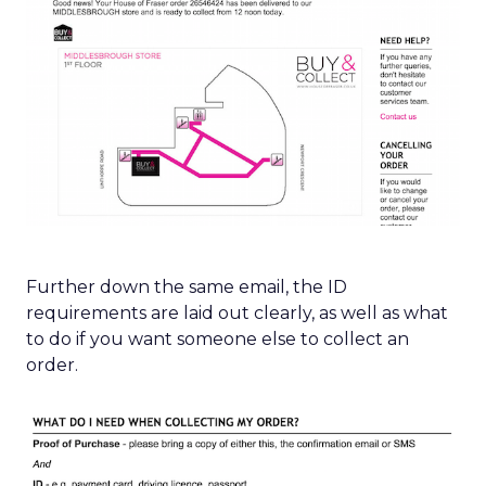
Further down the same email, the ID
requirements are laid out clearly, as well as what
to do if you want someone else to collect an
order.