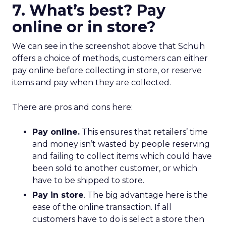
7. What’s best? Pay
online or in store?
We can see in the screenshot above that Schuh
offers a choice of methods, customers can either
pay online before collecting in store, or reserve
items and pay when they are collected.
There are pros and cons here:
Pay online.
This ensures that retailers’ time
and money isn’t wasted by people reserving
and failing to collect items which could have
been sold to another customer, or which
have to be shipped to store.
Pay in store
. The big advantage here is the
ease of the online transaction. If all
customers have to do is select a store then