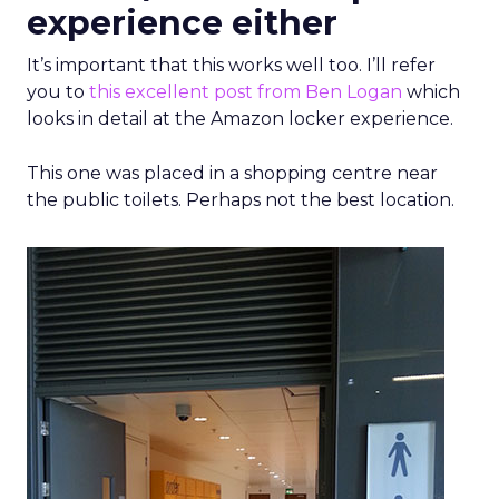
experience either
It’s important that this works well too. I’ll refer
you to
this excellent post from Ben Logan
which
looks in detail at the Amazon locker experience.
This one was placed in a shopping centre near
the public toilets. Perhaps not the best location.