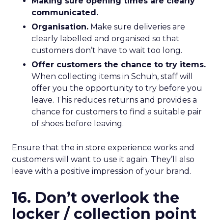
Making sure opening times are clearly
communicated.
Organisation.
Make sure deliveries are
clearly labelled and organised so that
customers don’t have to wait too long.
Offer customers the chance to try items.
When collecting items in Schuh, staff will
offer you the opportunity to try before you
leave. This reduces returns and provides a
chance for customers to find a suitable pair
of shoes before leaving.
Ensure that the in store experience works and
customers will want to use it again. They’ll also
leave with a positive impression of your brand.
16. Don’t overlook the
locker / collection point