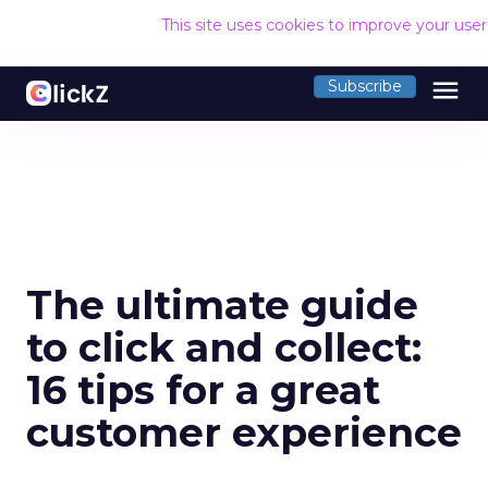
This site uses cookies to improve your use
menu
Subscribe
The ultimate guide
to click and collect:
16 tips for a great
customer experience