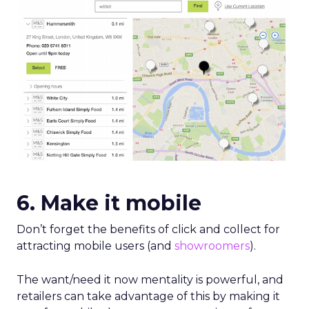
6. Make it mobile
Don’t forget the benefits of click and collect for
attracting mobile users (and
showroomers
).
The want/need it now mentality is powerful, and
retailers can take advantage of this by making it