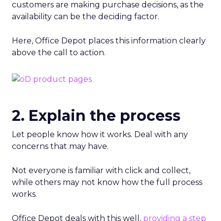
customers are making purchase decisions, as the
availability can be the deciding factor.
Here, Office Depot places this information clearly
above the call to action.
2. Explain the process
Let people know how it works. Deal with any
concerns that may have.
Not everyone is familiar with click and collect,
while others may not know how the full process
works.
Office Depot deals with this well,
providing a step