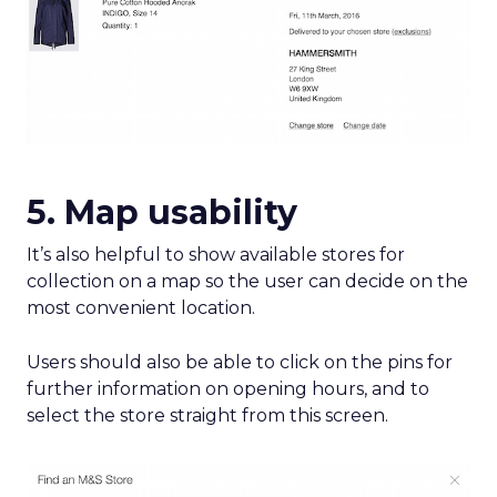
5. Map usability
It’s also helpful to show available stores for
collection on a map so the user can decide on the
most convenient location.
Users should also be able to click on the pins for
further information on opening hours, and to
select the store straight from this screen.