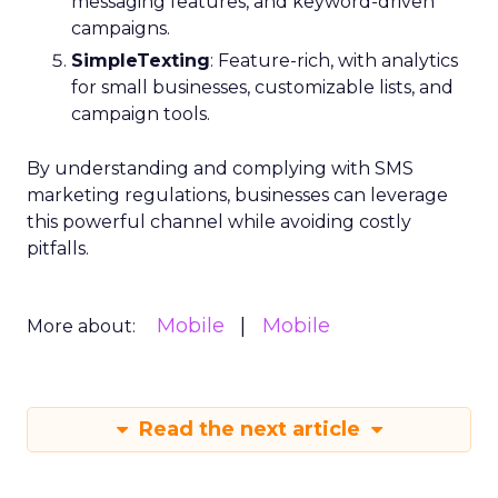
messaging features, and keyword-driven
campaigns.
SimpleTexting
: Feature-rich, with analytics
for small businesses, customizable lists, and
campaign tools.
By understanding and complying with SMS
marketing regulations, businesses can leverage
this powerful channel while avoiding costly
pitfalls.
Mobile
Mobile
More about:
Read the next article