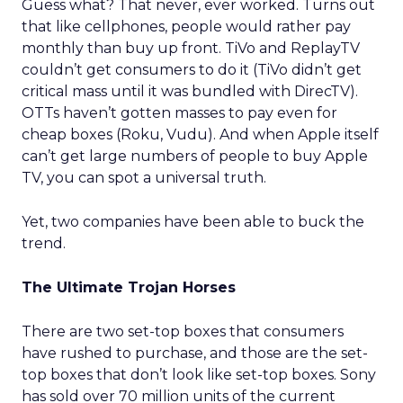
Guess what? That never, ever worked. Turns out
that like cellphones, people would rather pay
monthly than buy up front. TiVo and ReplayTV
couldn’t get consumers to do it (TiVo didn’t get
critical mass until it was bundled with DirecTV).
OTTs haven’t gotten masses to pay even for
cheap boxes (Roku, Vudu). And when Apple itself
can’t get large numbers of people to buy Apple
TV, you can spot a universal truth.
Yet, two companies have been able to buck the
trend.
The Ultimate Trojan Horses
There are two set-top boxes that consumers
have rushed to purchase, and those are the set-
top boxes that don’t look like set-top boxes. Sony
has sold over 70 million units of the current