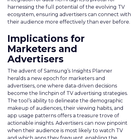
harnessing the full potential of the evolving TV
ecosystem, ensuring advertisers can connect with
their audience more effectively than ever before.
Implications for
Marketers and
Advertisers
The advent of Samsung’s Insights Planner
heralds a new epoch for marketers and
advertisers, one where data-driven decisions
become the linchpin of TV advertising strategies.
The tool’s ability to delineate the demographic
makeup of audiences, their viewing habits, and
app usage patterns offers a treasure trove of
actionable insights. Advertisers can now pinpoint
when their audience is most likely to watch TV
and which apps they frequent, enabling the