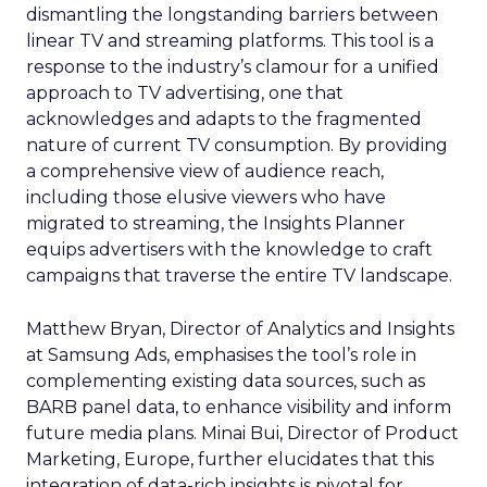
dismantling the longstanding barriers between
linear TV and streaming platforms. This tool is a
response to the industry’s clamour for a unified
approach to TV advertising, one that
acknowledges and adapts to the fragmented
nature of current TV consumption. By providing
a comprehensive view of audience reach,
including those elusive viewers who have
migrated to streaming, the Insights Planner
equips advertisers with the knowledge to craft
campaigns that traverse the entire TV landscape.
Matthew Bryan, Director of Analytics and Insights
at Samsung Ads, emphasises the tool’s role in
complementing existing data sources, such as
BARB panel data, to enhance visibility and inform
future media plans. Minai Bui, Director of Product
Marketing, Europe, further elucidates that this
integration of data-rich insights is pivotal for