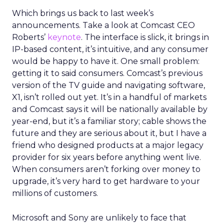
Which brings us back to last week’s
announcements. Take a look at Comcast CEO
Roberts’
keynote
. The interface is slick, it brings in
IP-based content, it’s intuitive, and any consumer
would be happy to have it. One small problem:
getting it to said consumers. Comcast’s previous
version of the TV guide and navigating software,
X1, isn’t rolled out yet. It’s in a handful of markets
and Comcast says it will be nationally available by
year-end, but it’s a familiar story; cable shows the
future and they are serious about it, but I have a
friend who designed products at a major legacy
provider for six years before anything went live.
When consumers aren’t forking over money to
upgrade, it’s very hard to get hardware to your
millions of customers.
Microsoft and Sony are unlikely to face that