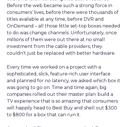
Before the web became such a strong force in
consumers’ lives, before there were thousands of
titles available at any time, before DVR and
OnDemand – all those little set-top boxes needed
to do was change channels. Unfortunately, once
millions of them were out there at no small
investment from the cable providers, they
couldn’t just be replaced with better hardware.
Every time we worked on a project with a
sophisticated, slick, feature-rich user interface
and planned for no latency, we asked which box it
was going to go on. Time and time again, big
companies rolled out their master plan: build a
TV experience that is so amazing that consumers
will happily head to Best Buy and shell out $300
to $800 for a box that can run it.