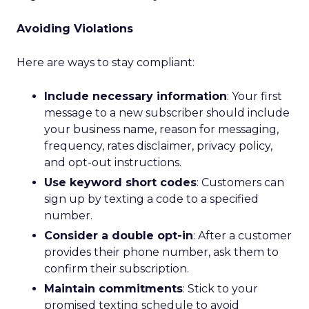
Avoiding Violations
Here are ways to stay compliant:
Include necessary information
: Your first
message to a new subscriber should include
your business name, reason for messaging,
frequency, rates disclaimer, privacy policy,
and opt-out instructions.
Use keyword short codes
: Customers can
sign up by texting a code to a specified
number.
Consider a double opt-in
: After a customer
provides their phone number, ask them to
confirm their subscription.
Maintain commitments
: Stick to your
promised texting schedule to avoid