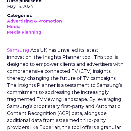
Date published
May 15, 2024
Categories
Advertising & Promotion
Media
Media Planning
Samsung
Ads UK has unveiled its latest
innovation: the Insights Planner tool. This tool is
designed to empower clients and advertisers with
comprehensive connected TV (CTV) insights,
thereby changing the future of TV campaigns.
The Insights Planner is a testament to Samsung’s
commitment to addressing the increasingly
fragmented TV viewing landscape. By leveraging
Samsung’s proprietary first-party and Automatic
Content Recognition (ACR) data, alongside
additional data from esteemed third-party
providers like Experian, the tool offers a granular