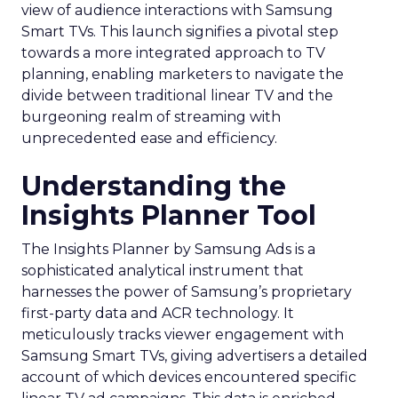
view of audience interactions with Samsung
Smart TVs. This launch signifies a pivotal step
towards a more integrated approach to TV
planning, enabling marketers to navigate the
divide between traditional linear TV and the
burgeoning realm of streaming with
unprecedented ease and efficiency.
Understanding the
Insights Planner Tool
The Insights Planner by Samsung Ads is a
sophisticated analytical instrument that
harnesses the power of Samsung’s proprietary
first-party data and ACR technology. It
meticulously tracks viewer engagement with
Samsung Smart TVs, giving advertisers a detailed
account of which devices encountered specific