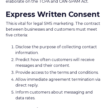
elaborate on the TCPA and CAN-SPAM Act.
Express Written Consent
This is vital for legal SMS marketing. The contract
between businesses and customers must meet
five criteria:
Disclose the purpose of collecting contact
information.
Predict how often customers will receive
messages and their content.
Provide access to the terms and conditions.
Allow immediate agreement termination via
direct reply.
Inform customers about messaging and
data rates.