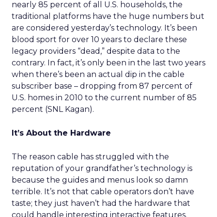
nearly 85 percent of all U.S. households, the
traditional platforms have the huge numbers but
are considered yesterday’s technology. It’s been
blood sport for over 10 years to declare these
legacy providers “dead,” despite data to the
contrary. In fact, it’s only been in the last two years
when there’s been an actual dip in the cable
subscriber base – dropping from 87 percent of
U.S. homes in 2010 to the current number of 85
percent (SNL Kagan).
It’s About the Hardware
The reason cable has struggled with the
reputation of your grandfather’s technology is
because the guides and menus look so damn
terrible. It’s not that cable operators don’t have
taste; they just haven’t had the hardware that
could handle interesting interactive features.