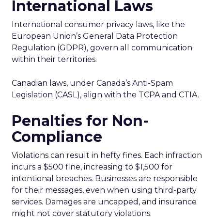
International Laws
International consumer privacy laws, like the
European Union’s General Data Protection
Regulation (GDPR), govern all communication
within their territories.
Canadian laws, under Canada’s Anti-Spam
Legislation (CASL), align with the TCPA and CTIA.
Penalties for Non-
Compliance
Violations can result in hefty fines. Each infraction
incurs a $500 fine, increasing to $1,500 for
intentional breaches. Businesses are responsible
for their messages, even when using third-party
services. Damages are uncapped, and insurance
might not cover statutory violations.