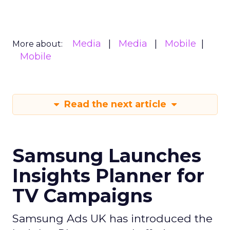
Media
Media
Mobile
More about:
Mobile
Read the next article
Samsung Launches
Insights Planner for
TV Campaigns
Samsung Ads UK has introduced the