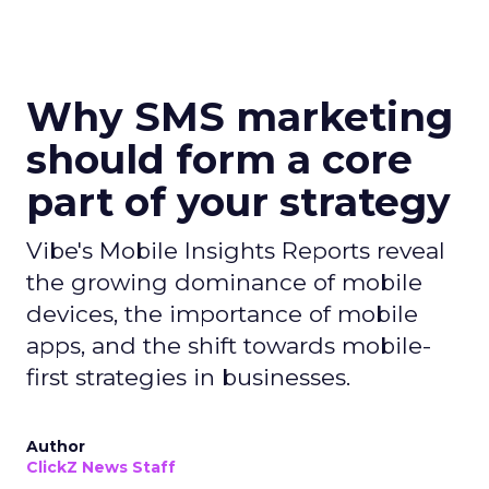
Why SMS marketing
should form a core
part of your strategy
Vibe's Mobile Insights Reports reveal
the growing dominance of mobile
devices, the importance of mobile
apps, and the shift towards mobile-
first strategies in businesses.
Author
ClickZ News Staff