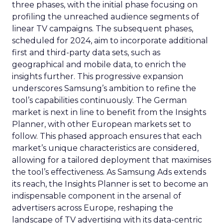
three phases, with the initial phase focusing on
profiling the unreached audience segments of
linear TV campaigns. The subsequent phases,
scheduled for 2024, aim to incorporate additional
first and third-party data sets, such as
geographical and mobile data, to enrich the
insights further. This progressive expansion
underscores Samsung’s ambition to refine the
tool’s capabilities continuously. The German
market is next in line to benefit from the Insights
Planner, with other European markets set to
follow. This phased approach ensures that each
market’s unique characteristics are considered,
allowing for a tailored deployment that maximises
the tool’s effectiveness. As Samsung Ads extends
its reach, the Insights Planner is set to become an
indispensable component in the arsenal of
advertisers across Europe, reshaping the
landscape of TV advertising with its data-centric