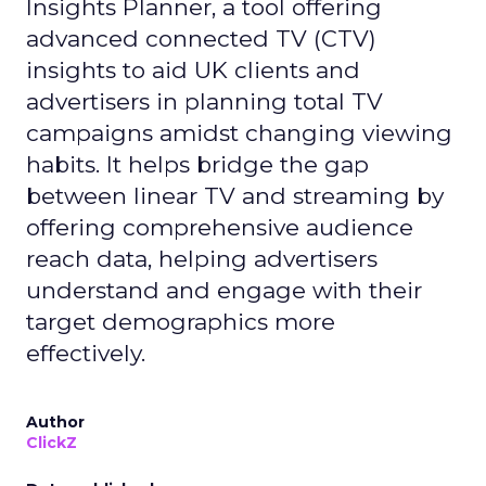
Insights Planner, a tool offering
advanced connected TV (CTV)
insights to aid UK clients and
advertisers in planning total TV
campaigns amidst changing viewing
habits. It helps bridge the gap
between linear TV and streaming by
offering comprehensive audience
reach data, helping advertisers
understand and engage with their
target demographics more
effectively.
Author
ClickZ