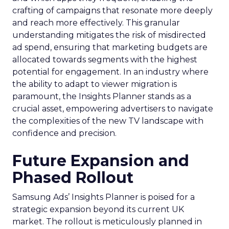
crafting of campaigns that resonate more deeply
and reach more effectively. This granular
understanding mitigates the risk of misdirected
ad spend, ensuring that marketing budgets are
allocated towards segments with the highest
potential for engagement. In an industry where
the ability to adapt to viewer migration is
paramount, the Insights Planner stands as a
crucial asset, empowering advertisers to navigate
the complexities of the new TV landscape with
confidence and precision.
Future Expansion and
Phased Rollout
Samsung Ads’ Insights Planner is poised for a
strategic expansion beyond its current UK
market. The rollout is meticulously planned in