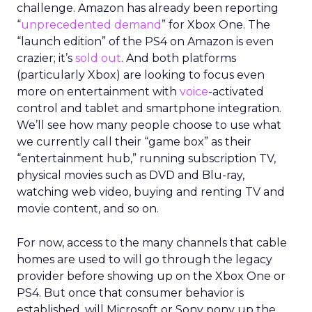
challenge. Amazon has already been reporting
“
unprecedented demand
” for Xbox One. The
“launch edition” of the PS4 on Amazon is even
crazier; it’s
sold out
. And both platforms
(particularly Xbox) are looking to focus even
more on entertainment with
voice
-activated
control and tablet and smartphone integration.
We’ll see how many people choose to use what
we currently call their “game box” as their
“entertainment hub,” running subscription TV,
physical movies such as DVD and Blu-ray,
watching web video, buying and renting TV and
movie content, and so on.
For now, access to the many channels that cable
homes are used to will go through the legacy
provider before showing up on the Xbox One or
PS4. But once that consumer behavior is
established, will Microsoft or Sony pony up the