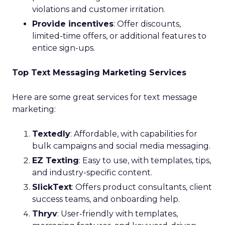
violations and customer irritation.
Provide incentives
: Offer discounts,
limited-time offers, or additional features to
entice sign-ups.
Top Text Messaging Marketing Services
Here are some great services for text message
marketing:
Textedly
: Affordable, with capabilities for
bulk campaigns and social media messaging.
EZ Texting
: Easy to use, with templates, tips,
and industry-specific content.
SlickText
: Offers product consultants, client
success teams, and onboarding help.
Thryv
: User-friendly with templates,