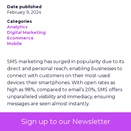
Date published
February 9, 2024
Categories
Analytics
Digital Marketing
Ecommerce
Mobile
SMS marketing has surged in popularity due to its
direct and personal reach, enabling businesses to
connect with customers on their most-used
devices: their smartphones. With open rates as
high as 98%, compared to email’s 20%, SMS offers
unparalleled visibility and immediacy, ensuring
messages are seen almost instantly.
The ubiquity of mobile phones has made SMS
Sign up to our Newsletter
marketing accessible to a wide demographic,