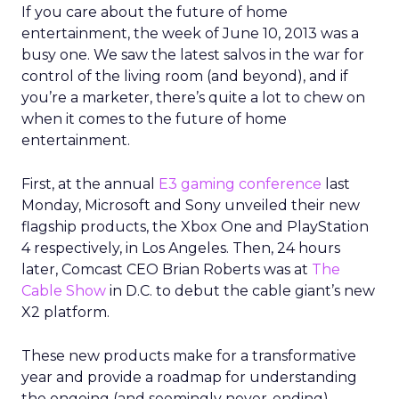
If you care about the future of home
entertainment, the week of June 10, 2013 was a
busy one. We saw the latest salvos in the war for
control of the living room (and beyond), and if
you’re a marketer, there’s quite a lot to chew on
when it comes to the future of home
entertainment.
First, at the annual
E3 gaming conference
last
Monday, Microsoft and Sony unveiled their new
flagship products, the Xbox One and PlayStation
4 respectively, in Los Angeles. Then, 24 hours
later, Comcast CEO Brian Roberts was at
The
Cable Show
in D.C. to debut the cable giant’s new
X2 platform.
These new products make for a transformative
year and provide a roadmap for understanding
the ongoing (and seemingly never-ending)