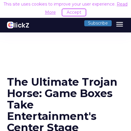
This site uses cookies to improve your user experience.
Read
More
Accept
menu
Subscribe
The Ultimate Trojan
Horse: Game Boxes
Take
Entertainment's
Center Stage