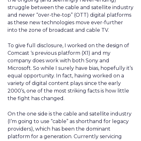
struggle between the cable and satellite industry
and newer “over-the-top” (OTT) digital platforms
as these new technologies move ever-further
into the zone of broadcast and cable TV.
To give full disclosure, I worked on the design of
Comcast ‘s previous platform (X1) and my
company does work with both Sony and
Microsoft. So while I surely have bias, hopefully it’s
equal opportunity. In fact, having worked on a
variety of digital content plays since the early
2000’s, one of the most striking facts is how little
the fight has changed.
On the one side is the cable and satellite industry
(I’m going to use “cable” as shorthand for legacy
providers), which has been the dominant
platform for a generation. Currently servicing