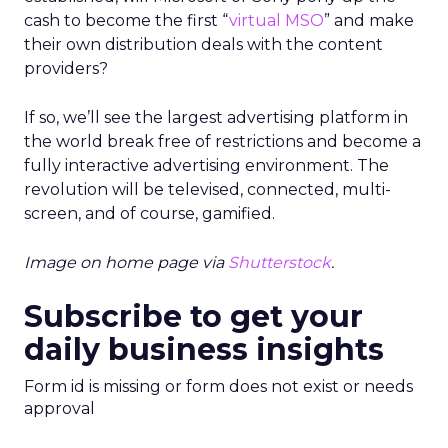
cash to become the first “
virtual MSO
” and make
their own distribution deals with the content
providers?
If so, we’ll see the largest advertising platform in
the world break free of restrictions and become a
fully interactive advertising environment. The
revolution will be televised, connected, multi-
screen, and of course, gamified.
Image on home page via
Shutterstock
.
Subscribe to get your
daily business insights
Form id is missing or form does not exist or needs
approval