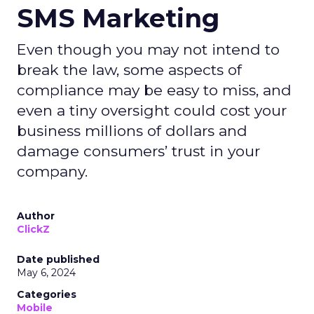
SMS Marketing
Even though you may not intend to
break the law, some aspects of
compliance may be easy to miss, and
even a tiny oversight could cost your
business millions of dollars and
damage consumers’ trust in your
company.
Author
ClickZ
Date published
May 6, 2024
Categories
Mobile