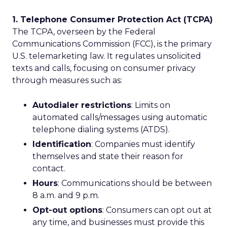
1. Telephone Consumer Protection Act (TCPA)
The TCPA, overseen by the Federal
Communications Commission (FCC), is the primary
U.S. telemarketing law. It regulates unsolicited
texts and calls, focusing on consumer privacy
through measures such as:
Autodialer restrictions
: Limits on
automated calls/messages using automatic
telephone dialing systems (ATDS).
Identification
: Companies must identify
themselves and state their reason for
contact.
Hours
: Communications should be between
8 a.m. and 9 p.m.
Opt-out options
: Consumers can opt out at
any time, and businesses must provide this