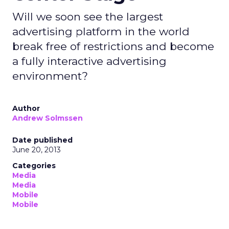
Will we soon see the largest
advertising platform in the world
break free of restrictions and become
a fully interactive advertising
environment?
Author
Andrew Solmssen
Date published
June 20, 2013
Categories
Media
Media
Mobile
Mobile