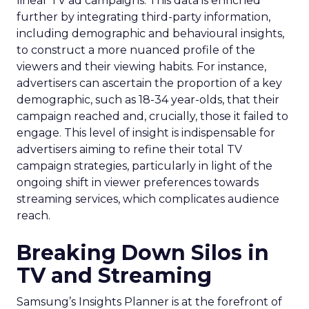
linear TV ad campaigns. This data is enriched
further by integrating third-party information,
including demographic and behavioural insights,
to construct a more nuanced profile of the
viewers and their viewing habits. For instance,
advertisers can ascertain the proportion of a key
demographic, such as 18-34 year-olds, that their
campaign reached and, crucially, those it failed to
engage. This level of insight is indispensable for
advertisers aiming to refine their total TV
campaign strategies, particularly in light of the
ongoing shift in viewer preferences towards
streaming services, which complicates audience
reach.
Breaking Down Silos in
TV and Streaming
Samsung’s Insights Planner is at the forefront of