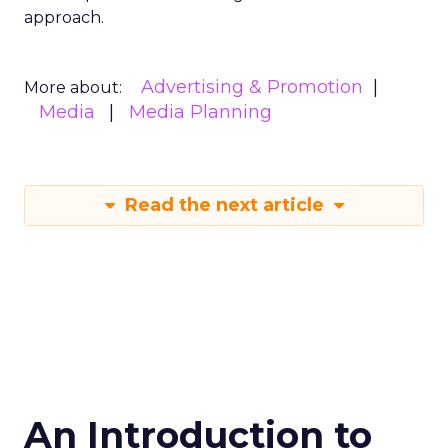
approach.
Advertising & Promotion
More about:
Media
Media Planning
Read the next article
An Introduction to