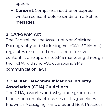
option.
Consent
: Companies need prior express
written consent before sending marketing
messages.
2. CAN-SPAM Act
The Controlling the Assault of Non-Solicited
Pornography and Marketing Act (CAN-SPAM Act)
regulates unsolicited emails and offensive
content. It also applies to SMS marketing through
the TCPA, with the FCC overseeing SMS
communication laws.
3. Cellular Telecommunications Industry
Association (CTIA) Guidelines
The CTIA, a wireless industry trade group, can
block non-compliant businesses. Its guidelines,
known as Messaging Principles and Best Practices,