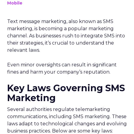
Mobile
Text message marketing, also known as SMS
marketing, is becoming a popular marketing
channel. As businesses rush to integrate SMS into
their strategies, it’s crucial to understand the
relevant laws.
Even minor oversights can result in significant
fines and harm your company’s reputation.
Key Laws Governing SMS
Marketing
Several authorities regulate telemarketing
communications, including SMS marketing. These
laws adapt to technological changes and evolving
business practices. Below are some key laws: