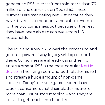
generation PS3. Microsoft has sold more than 76
million of the current-gen Xbox 360. Those
numbers are staggering not just because they
have driven a tremendous amount of revenue
for the two companies, but because of the reach
they have been able to achieve across U.S.
households.
The PS3 and Xbox 360 dwarf the processing and
graphics power of any legacy set-top box out
there. Consumers are already using them for
entertainment; PS3 is the most popular
Netflix
device
in the living room and both platforms sell
and stream a huge amount of non-game
content. Today’s console game leaders have
taught consumers that their platforms are for
more than just button mashing – and they are
about to get much, much better.