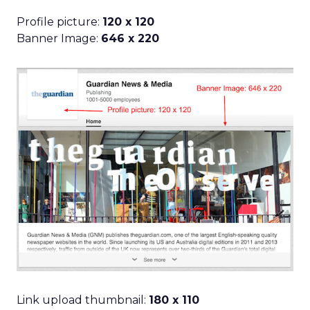
Profile picture:
120 x 120
Banner Image:
646 x 220
Link upload thumbnail:
180 x 110