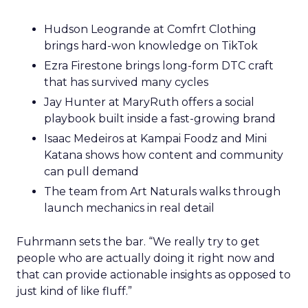
Hudson Leogrande at Comfrt Clothing
brings hard-won knowledge on TikTok
Ezra Firestone brings long-form DTC craft
that has survived many cycles
Jay Hunter at MaryRuth offers a social
playbook built inside a fast-growing brand
Isaac Medeiros at Kampai Foodz and Mini
Katana shows how content and community
can pull demand
The team from Art Naturals walks through
launch mechanics in real detail
Fuhrmann sets the bar. “We really try to get
people who are actually doing it right now and
that can provide actionable insights as opposed to
just kind of like fluff.”