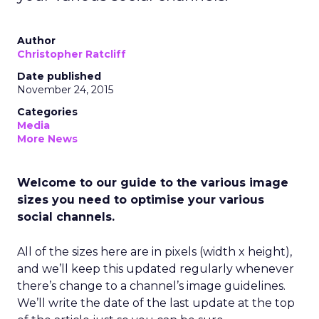
Author
Christopher Ratcliff
Date published
November 24, 2015
Categories
Media
More News
Welcome to our guide to the various image
sizes you need to optimise your various
social channels.
All of the sizes here are in pixels (width x height),
and we’ll keep this updated regularly whenever
there’s change to a channel’s image guidelines.
We’ll write the date of the last update at the top