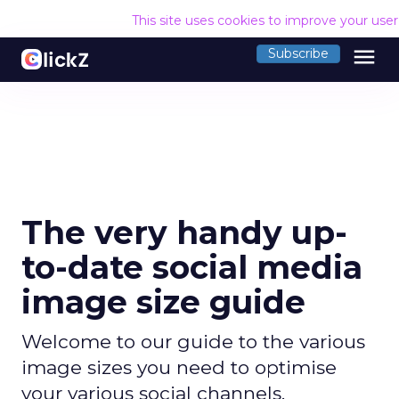
This site uses cookies to improve your use
menu
Subscribe
The very handy up-
to-date social media
image size guide
Welcome to our guide to the various
image sizes you need to optimise
your various social channels.