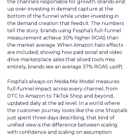
the channels responsible for growth. Brands end
up over-investing in demand capture at the
bottom of the funnel while under-investing in
the demand creation that feeds it. The numbers
tell the story: brands using Fospha’s full-funnel
measurement achieve 30% higher ROAS than
the market average. When Amazon halo effects
are included, showing how paid social and video
drive marketplace sales that siloed tools miss
entirely, brands see an average 37% ROAS uplift.
Fospha’s always-on Media Mix Model measures
full-funnel impact across every channel, from
DTC to Amazon to TikTok Shop and beyond,
updated daily at the ad level. In a world where
the customer journey looks like the one Shoptalk
just spent three days describing, that kind of
unified view is the difference between scaling
with confidence and scaling on assumption.