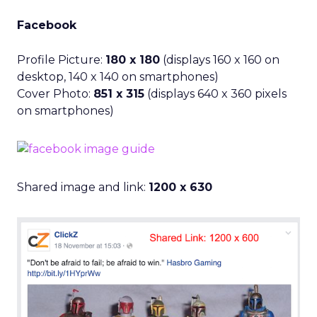
Facebook
Profile Picture:
180 x 180
(displays 160 x 160 on
desktop, 140 x 140 on smartphones)
Cover Photo:
851 x 315
(displays 640 x 360 pixels
on smartphones)
Shared image and link:
1200 x 630