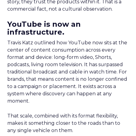
story, they trust the products within it. That is a
commercial fact, not a cultural observation.
YouTube is now an
infrastructure.
Travis Katz outlined how YouTube now sits at the
center of content consumption across every
format and device: long-form video, Shorts,
podcasts, living room television. It has surpassed
traditional broadcast and cable in watch time. For
brands, that means content is no longer confined
to a campaign or placement. It exists across a
system where discovery can happen at any
moment.
That scale, combined with its format flexibility,
makes it something closer to the roads than to
any single vehicle on them.