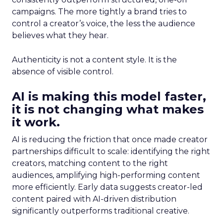
campaigns. The more tightly a brand tries to
control a creator’s voice, the less the audience
believes what they hear.
Authenticity is not a content style. It is the
absence of visible control.
AI is making this model faster,
it is not changing what makes
it work.
AI is reducing the friction that once made creator
partnerships difficult to scale: identifying the right
creators, matching content to the right
audiences, amplifying high-performing content
more efficiently. Early data suggests creator-led
content paired with AI-driven distribution
significantly outperforms traditional creative.