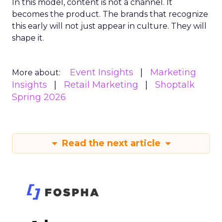
In this model, content is not a channel. It
becomes the product. The brands that recognize
this early will not just appear in culture. They will
shape it.
Event Insights
Marketing
More about:
Insights
Retail Marketing
Shoptalk
Spring 2026
Read the next article