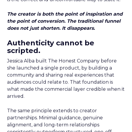
The creator is both the point of inspiration and
the point of conversion. The traditional funnel
does not just shorten. It disappears.
Authenticity cannot be
scripted.
Jessica Alba built The Honest Company before
she launched a single product, by building a
community and sharing real experiences that
audiences could relate to. That foundation is
what made the commercial layer credible when it
arrived.
The same principle extends to creator
partnerships. Minimal guidance, genuine
alignment, and long-term relationships
consistently outperform structured, one-off