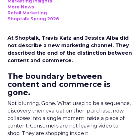
Marketing Insights
More News
Retail Marketing
Shoptalk Spring 2026
At Shoptalk, Travis Katz and Jessica Alba did
not describe a new marketing channel. They
described the end of the distinction between
content and commerce.
The boundary between
content and commerce is
gone.
Not blurring. Gone. What used to be a sequence,
discovery then evaluation then purchase, now
collapses into a single moment inside a piece of
content. Consumers are not leaving video to
shop. They are shopping inside it.