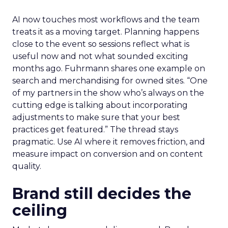
AI now touches most workflows and the team
treats it as a moving target. Planning happens
close to the event so sessions reflect what is
useful now and not what sounded exciting
months ago. Fuhrmann shares one example on
search and merchandising for owned sites. “One
of my partners in the show who’s always on the
cutting edge is talking about incorporating
adjustments to make sure that your best
practices get featured.” The thread stays
pragmatic. Use AI where it removes friction, and
measure impact on conversion and on content
quality.
Brand still decides the
ceiling