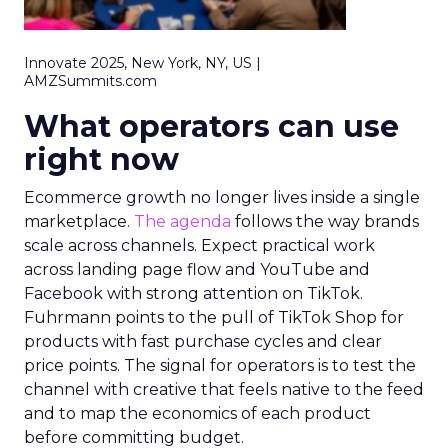
Innovate 2025, New York, NY, US |
AMZSummits.com
What operators can use
right now
Ecommerce growth no longer lives inside a single
marketplace.
The agenda
follows the way brands
scale across channels. Expect practical work
across landing page flow and YouTube and
Facebook with strong attention on TikTok.
Fuhrmann points to the pull of TikTok Shop for
products with fast purchase cycles and clear
price points. The signal for operators is to test the
channel with creative that feels native to the feed
and to map the economics of each product
before committing budget.