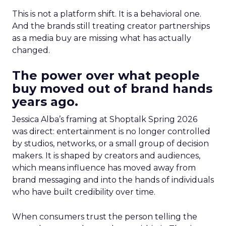
This is not a platform shift. It is a behavioral one.
And the brands still treating creator partnerships
as a media buy are missing what has actually
changed.
The power over what people
buy moved out of brand hands
years ago.
Jessica Alba’s framing at Shoptalk Spring 2026
was direct: entertainment is no longer controlled
by studios, networks, or a small group of decision
makers. It is shaped by creators and audiences,
which means influence has moved away from
brand messaging and into the hands of individuals
who have built credibility over time.
When consumers trust the person telling the