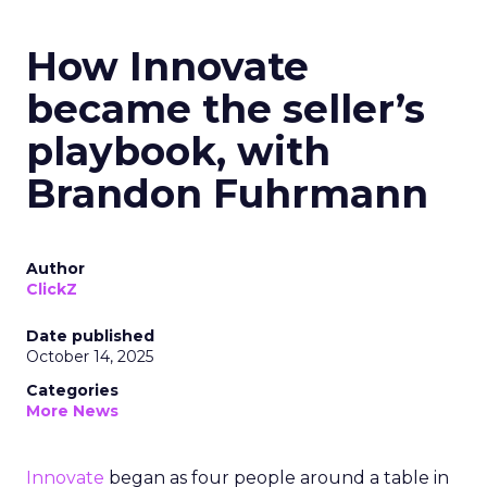
How Innovate
became the seller’s
playbook, with
Brandon Fuhrmann
Author
ClickZ
Date published
October 14, 2025
Categories
More News
Innovate
began as four people around a table in