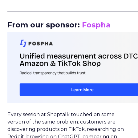
_____________________________________________________
From our sponsor:
Fospha
Every session at Shoptalk touched on some
version of the same problem: customers are
discovering products on TikTok, researching on
Reddit, browsing on ChatGPT, comparing on