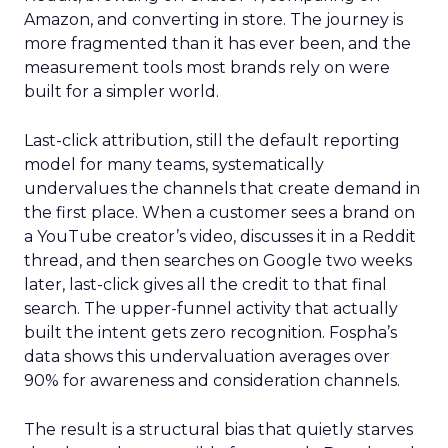
Amazon, and converting in store. The journey is
more fragmented than it has ever been, and the
measurement tools most brands rely on were
built for a simpler world.
Last-click attribution, still the default reporting
model for many teams, systematically
undervalues the channels that create demand in
the first place. When a customer sees a brand on
a YouTube creator’s video, discusses it in a Reddit
thread, and then searches on Google two weeks
later, last-click gives all the credit to that final
search. The upper-funnel activity that actually
built the intent gets zero recognition. Fospha’s
data shows this undervaluation averages over
90% for awareness and consideration channels.
The result is a structural bias that quietly starves