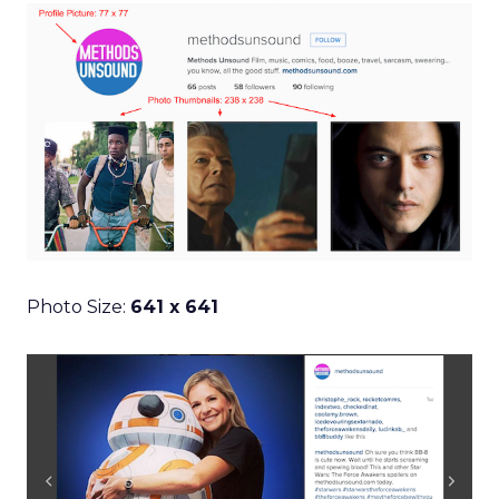
Photo Size:
641 x 641