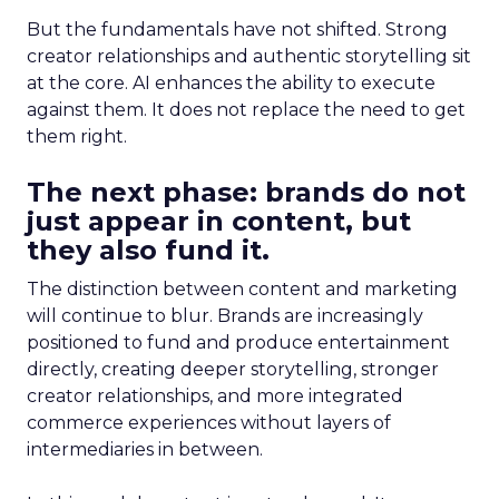
But the fundamentals have not shifted. Strong
creator relationships and authentic storytelling sit
at the core. AI enhances the ability to execute
against them. It does not replace the need to get
them right.
The next phase: brands do not
just appear in content, but
they also fund it.
The distinction between content and marketing
will continue to blur. Brands are increasingly
positioned to fund and produce entertainment
directly, creating deeper storytelling, stronger
creator relationships, and more integrated
commerce experiences without layers of
intermediaries in between.