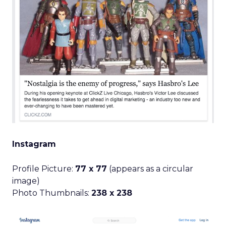
Instagram
Profile Picture:
77 x 77
(appears as a circular
image)
Photo Thumbnails:
238 x 238