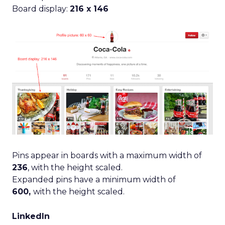
Board display:
216 x 146
Pins appear in boards with a maximum width of
236
, with the height scaled.
Expanded pins have a minimum width of
600,
with the height scaled.
LinkedIn