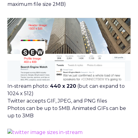
maximum file size 2MB)
In-stream photo:
440 x 220
(but can expand to
1024 x 512)
Twitter accepts GIF, JPEG, and PNG files
Photos can be up to 5MB. Animated GIFs can be
up to 3MB