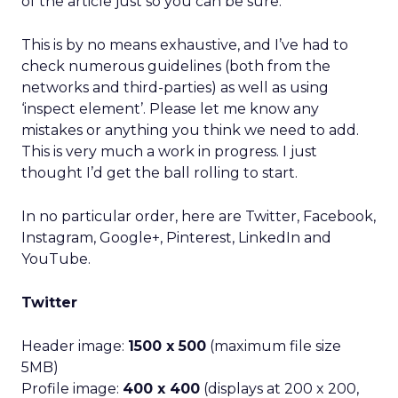
of the article just so you can be sure.
This is by no means exhaustive, and I’ve had to
check numerous guidelines (both from the
networks and third-parties) as well as using
‘inspect element’. Please let me know any
mistakes or anything you think we need to add.
This is very much a work in progress. I just
thought I’d get the ball rolling to start.
In no particular order, here are Twitter, Facebook,
Instagram, Google+, Pinterest, LinkedIn and
YouTube.
Twitter
Header image:
1500 x 500
(maximum file size
5MB)
Profile image:
400 x 400
(displays at 200 x 200,