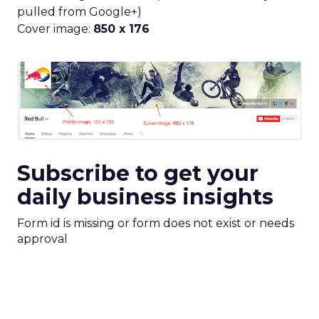
pulled from Google+)
Cover image:
850 x 176
Subscribe to get your
daily business insights
Form id is missing or form does not exist or needs
approval