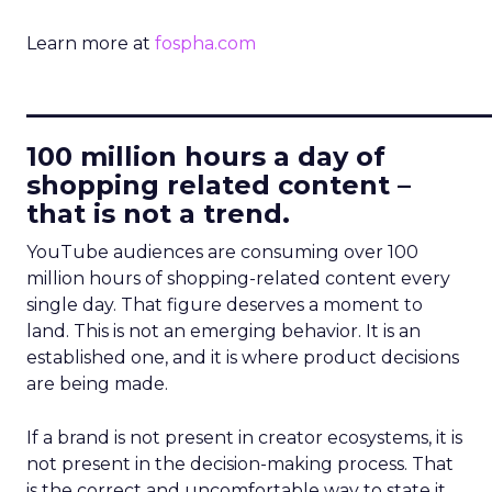
Learn more at
fospha.com
____________________________
100 million hours a day of
shopping related content –
that is not a trend.
YouTube audiences are consuming over 100
million hours of shopping-related content every
single day. That figure deserves a moment to
land. This is not an emerging behavior. It is an
established one, and it is where product decisions
are being made.
If a brand is not present in creator ecosystems, it is
not present in the decision-making process. That
is the correct and uncomfortable way to state it.