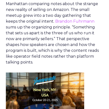
Manhattan comparing notes about the strange
new reality of selling on Amazon. The small
meetup grew into a two day gathering that
keeps the original intent.
Brandon Fuhrmann
sums up the organizing principle. “Something
that sets us apart is the three of us who run it
now are primarily sellers.” That perspective
shapes how speakers are chosen and how the
program is built, which is why the content reads
like operator field notes rather than platform
talking points.