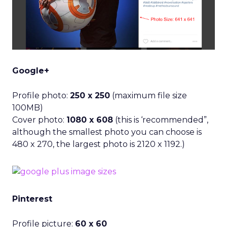
Google+
Profile photo:
250 x 250
(maximum file size
100MB)
Cover photo:
1080 x 608
(this is ‘recommended”,
although the smallest photo you can choose is
480 x 270, the largest photo is 2120 x 1192.)
Pinterest
Profile picture:
60 x 60