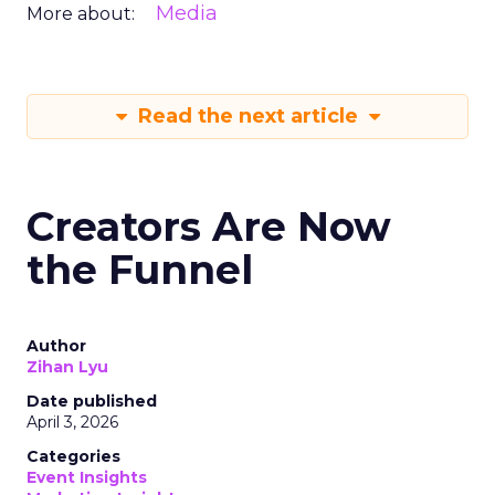
Media
More about:
Read the next article
Creators Are Now
the Funnel
Author
Zihan Lyu
Date published
April 3, 2026
Categories
Event Insights