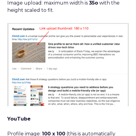
Image upload: maximum width is
35o
with the
height scaled to fit.
YouTube
Profile image:
100 x 100
(this is automatically