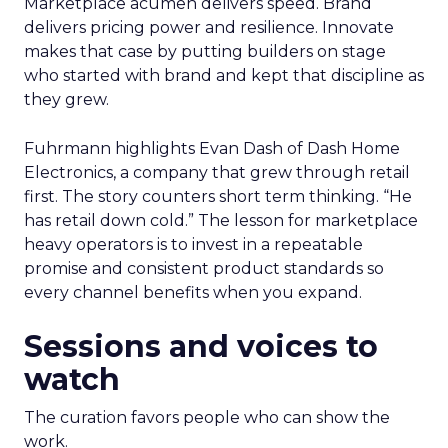
Marketplace acumen delivers speed. Brand
delivers pricing power and resilience. Innovate
makes that case by putting builders on stage
who started with brand and kept that discipline as
they grew.
Fuhrmann highlights Evan Dash of Dash Home
Electronics, a company that grew through retail
first. The story counters short term thinking. “He
has retail down cold.” The lesson for marketplace
heavy operators is to invest in a repeatable
promise and consistent product standards so
every channel benefits when you expand.
Sessions and voices to
watch
The curation favors people who can show the
work.