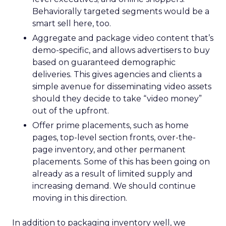
Behaviorally targeted segments would be a
smart sell here, too.
Aggregate and package video content that’s
demo-specific, and allows advertisers to buy
based on guaranteed demographic
deliveries. This gives agencies and clients a
simple avenue for disseminating video assets
should they decide to take “video money”
out of the upfront.
Offer prime placements, such as home
pages, top-level section fronts, over-the-
page inventory, and other permanent
placements. Some of this has been going on
already as a result of limited supply and
increasing demand. We should continue
moving in this direction.
In addition to packaging inventory well, we