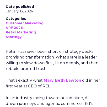
Date published
January 13, 2026
Categories
Customer Marketing
NRF 2026
Retail Marketing
Strategy
Retail has never been short on strategy decks
promising transformation. What’s rare is a leader
willing to slow down first, listen deeply, and then
rebuild around trust.
That’s exactly what
Mary Beth Lawton
did in her
first year as CEO of REI.
In an industry racing toward automation, AI-
driven journeys, and agentic commerce, REI’s