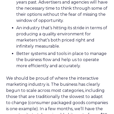
years past. Advertisers and agencies will have
the necessary time to think through some of
their options without the fear of missing the
window of opportunity.
An industry that’s hitting its stride in terms of
producing a quality environment for
marketers that’s both priced right and
infinitely measurable.
Better systems and tools in place to manage
the business flow and help us to operate
more efficiently and accurately.
We should be proud of where the interactive
marketing industry is. The business has clearly
begun to scale across most categories, including
those that are traditionally the slowest to adapt
to change (consumer packaged goods companies
is one example). In a few months, we’ll have the