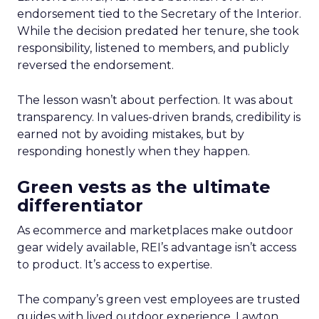
endorsement tied to the Secretary of the Interior.
While the decision predated her tenure, she took
responsibility, listened to members, and publicly
reversed the endorsement.
The lesson wasn’t about perfection. It was about
transparency. In values-driven brands, credibility is
earned not by avoiding mistakes, but by
responding honestly when they happen.
Green vests as the ultimate
differentiator
As ecommerce and marketplaces make outdoor
gear widely available, REI’s advantage isn’t access
to product. It’s access to expertise.
The company’s green vest employees are trusted
guides with lived outdoor experience. Lawton