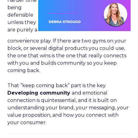
harder time
being
defensible
unless they
are purely a
convenience play. If there are two gyms on your
block, or several digital products you could use,
the one that wins is the one that really connects
with you and builds community so you keep
coming back.
That “keep coming back” part is the key.
Developing community
and emotional
connection is quintessential, and it is built on
understanding your brand, your messaging, your
value proposition, and how you connect with
your consumer.