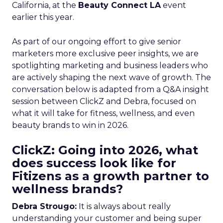
California, at the
Beauty Connect LA
event
earlier this year.
As part of our ongoing effort to give senior
marketers more exclusive peer insights, we are
spotlighting marketing and business leaders who
are actively shaping the next wave of growth. The
conversation below is adapted from a Q&A insight
session between ClickZ and Debra, focused on
what it will take for fitness, wellness, and even
beauty brands to win in 2026.
ClickZ: Going into 2026, what
does success look like for
Fitizens as a growth partner to
wellness brands?
Debra Strougo:
It is always about really
understanding your customer and being super