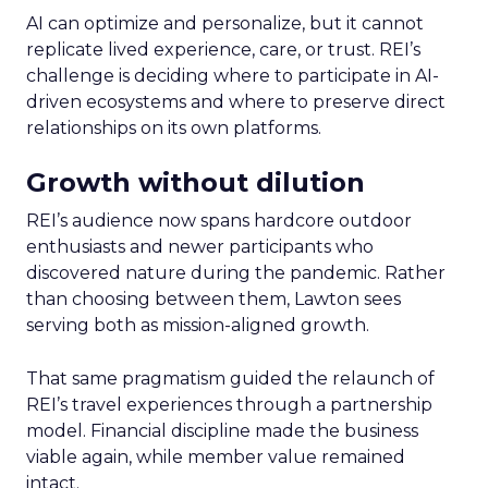
AI can optimize and personalize, but it cannot
replicate lived experience, care, or trust. REI’s
challenge is deciding where to participate in AI-
driven ecosystems and where to preserve direct
relationships on its own platforms.
Growth without dilution
REI’s audience now spans hardcore outdoor
enthusiasts and newer participants who
discovered nature during the pandemic. Rather
than choosing between them, Lawton sees
serving both as mission-aligned growth.
That same pragmatism guided the relaunch of
REI’s travel experiences through a partnership
model. Financial discipline made the business
viable again, while member value remained
intact.