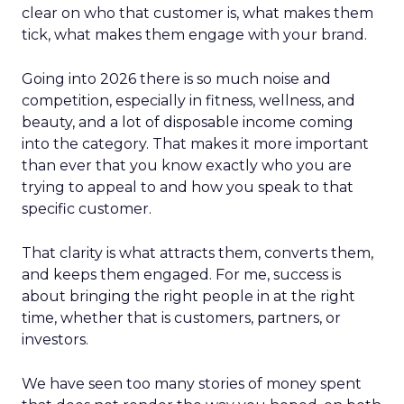
clear on who that customer is, what makes them
tick, what makes them engage with your brand.
Going into 2026 there is so much noise and
competition, especially in fitness, wellness, and
beauty, and a lot of disposable income coming
into the category. That makes it more important
than ever that you know exactly who you are
trying to appeal to and how you speak to that
specific customer.
That clarity is what attracts them, converts them,
and keeps them engaged. For me, success is
about bringing the right people in at the right
time, whether that is customers, partners, or
investors.
We have seen too many stories of money spent