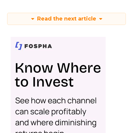
Read the next article