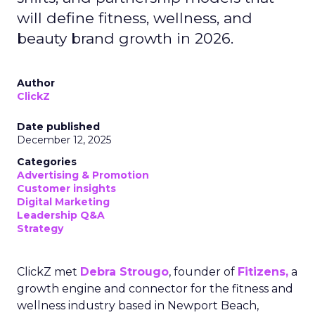
will define fitness, wellness, and
beauty brand growth in 2026.
Author
ClickZ
Date published
December 12, 2025
Categories
Advertising & Promotion
Customer insights
Digital Marketing
Leadership Q&A
Strategy
ClickZ met
Debra Strougo
, founder of
Fitizens,
a
growth engine and connector for the fitness and
wellness industry based in Newport Beach,