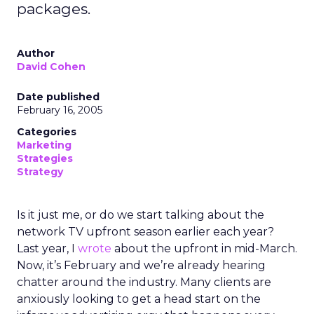
packages.
Author
David Cohen
Date published
February 16, 2005
Categories
Marketing
Strategies
Strategy
Is it just me, or do we start talking about the
network TV upfront season earlier each year?
Last year, I
wrote
about the upfront in mid-March.
Now, it’s February and we’re already hearing
chatter around the industry. Many clients are
anxiously looking to get a head start on the