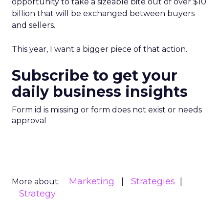
opportunity to take a sizeable bite out of over $10
billion that will be exchanged between buyers
and sellers.
This year, I want a bigger piece of that action.
Subscribe to get your
daily business insights
Form id is missing or form does not exist or needs
approval
Marketing
Strategies
More about:
Strategy