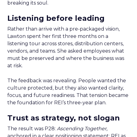
breaking its soul.
Listening before leading
Rather than arrive with a pre-packaged vision,
Lawton spent her first three months on a
listening tour across stores, distribution centers,
vendors, and teams. She asked employees what
must be preserved and where the business was
at risk.
The feedback was revealing. People wanted the
culture protected, but they also wanted clarity,
focus, and future readiness. That tension became
the foundation for REI’s three-year plan.
Trust as strategy, not slogan
The result was P28:
Ascending Together
,
anchored in a clear positioning statement: REI as