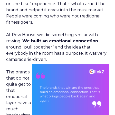
on the bike” experience. That is what carried the
brand and helped it crack into the mass market.
People were coming who were not traditional
fitness goers.
At Row House, we did something similar with
rowing.
We built an emotional connection
around “pull together” and the idea that
everybody in the room has a purpose. It was very
camaraderie-driven.
The brands
that do not
quite get to
that
emotional
layer have a
much