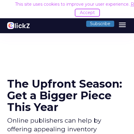
This site uses cookies to improve your user experience.
R
Accept
menu
Subscribe
The Upfront Season:
Get a Bigger Piece
This Year
Online publishers can help by
offering appealing inventory