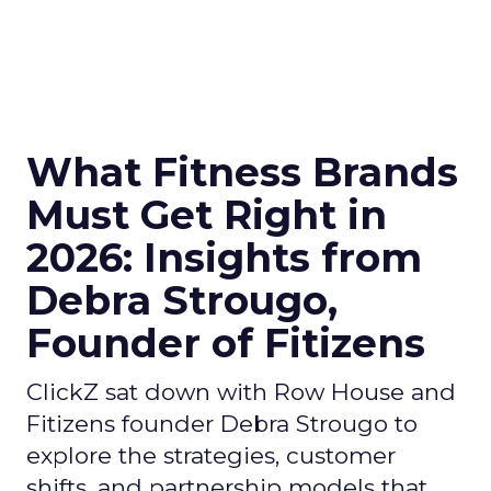
What Fitness Brands
Must Get Right in
2026: Insights from
Debra Strougo,
Founder of Fitizens
ClickZ sat down with Row House and
Fitizens founder Debra Strougo to
explore the strategies, customer
shifts, and partnership models that