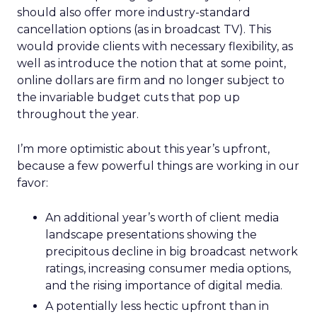
should also offer more industry-standard
cancellation options (as in broadcast TV). This
would provide clients with necessary flexibility, as
well as introduce the notion that at some point,
online dollars are firm and no longer subject to
the invariable budget cuts that pop up
throughout the year.
I’m more optimistic about this year’s upfront,
because a few powerful things are working in our
favor:
An additional year’s worth of client media
landscape presentations showing the
precipitous decline in big broadcast network
ratings, increasing consumer media options,
and the rising importance of digital media.
A potentially less hectic upfront than in