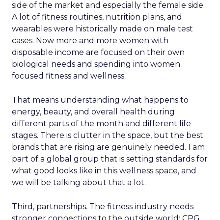
side of the market and especially the female side.
A lot of fitness routines, nutrition plans, and
wearables were historically made on male test
cases. Now more and more women with
disposable income are focused on their own
biological needs and spending into women
focused fitness and wellness.
That means understanding what happens to
energy, beauty, and overall health during
different parts of the month and different life
stages. There is clutter in the space, but the best
brands that are rising are genuinely needed. I am
part of a global group that is setting standards for
what good looks like in this wellness space, and
we will be talking about that a lot.
Third, partnerships. The fitness industry needs
stronger connections to the outside world: CPG,