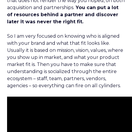
that does not render the way you hoped, on both
acquisition and partnerships.
You can put a lot
of resources behind a partner and discover
later it was never the right fit.
So I am very focused on knowing who is aligned
with your brand and what that fit looks like.
Usually it is based on mission, vision, values, where
you show up in market, and what your product
market fit is. Then you have to make sure that
understanding is socialized through the entire
ecosystem – staff, team, partners, vendors,
agencies – so everything can fire on all cylinders.