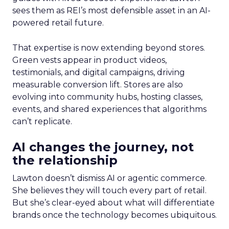
sees them as REI’s most defensible asset in an AI-
powered retail future.
That expertise is now extending beyond stores.
Green vests appear in product videos,
testimonials, and digital campaigns, driving
measurable conversion lift. Stores are also
evolving into community hubs, hosting classes,
events, and shared experiences that algorithms
can’t replicate.
AI changes the journey, not
the relationship
Lawton doesn’t dismiss AI or agentic commerce.
She believes they will touch every part of retail.
But she’s clear-eyed about what will differentiate
brands once the technology becomes ubiquitous.