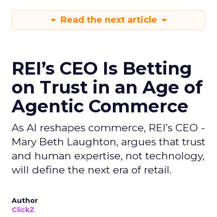
Read the next article
REI’s CEO Is Betting
on Trust in an Age of
Agentic Commerce
As AI reshapes commerce, REI’s CEO -
Mary Beth Laughton, argues that trust
and human expertise, not technology,
will define the next era of retail.
Author
ClickZ