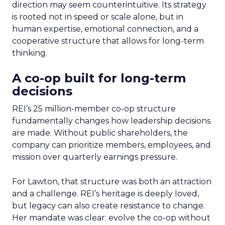
direction may seem counterintuitive. Its strategy
is rooted not in speed or scale alone, but in
human expertise, emotional connection, and a
cooperative structure that allows for long-term
thinking.
A co-op built for long-term
decisions
REI’s 25 million-member co-op structure
fundamentally changes how leadership decisions
are made. Without public shareholders, the
company can prioritize members, employees, and
mission over quarterly earnings pressure.
For Lawton, that structure was both an attraction
and a challenge. REI’s heritage is deeply loved,
but legacy can also create resistance to change.
Her mandate was clear: evolve the co-op without