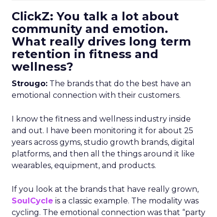
ClickZ: You talk a lot about
community and emotion.
What really drives long term
retention in fitness and
wellness?
Strougo:
The brands that do the best have an
emotional connection with their customers.
I know the fitness and wellness industry inside
and out. I have been monitoring it for about 25
years across gyms, studio growth brands, digital
platforms, and then all the things around it like
wearables, equipment, and products.
If you look at the brands that have really grown,
SoulCycle
is a classic example. The modality was
cycling. The emotional connection was that “party