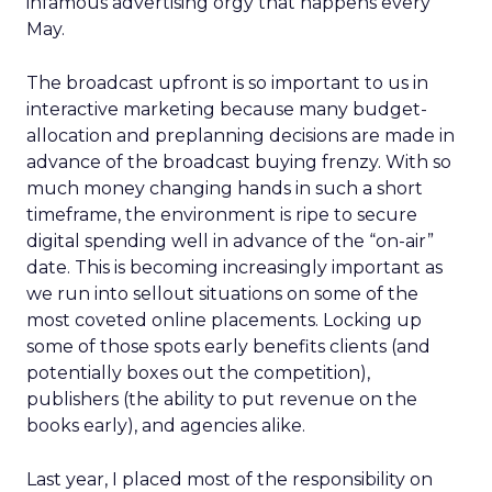
infamous advertising orgy that happens every
May.
The broadcast upfront is so important to us in
interactive marketing because many budget-
allocation and preplanning decisions are made in
advance of the broadcast buying frenzy. With so
much money changing hands in such a short
timeframe, the environment is ripe to secure
digital spending well in advance of the “on-air”
date. This is becoming increasingly important as
we run into sellout situations on some of the
most coveted online placements. Locking up
some of those spots early benefits clients (and
potentially boxes out the competition),
publishers (the ability to put revenue on the
books early), and agencies alike.
Last year, I placed most of the responsibility on