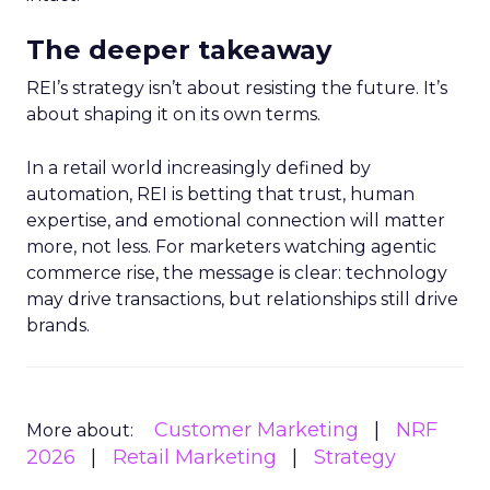
The deeper takeaway
REI’s strategy isn’t about resisting the future. It’s
about shaping it on its own terms.
In a retail world increasingly defined by
automation, REI is betting that trust, human
expertise, and emotional connection will matter
more, not less. For marketers watching agentic
commerce rise, the message is clear: technology
may drive transactions, but relationships still drive
brands.
Customer Marketing
NRF
More about:
2026
Retail Marketing
Strategy