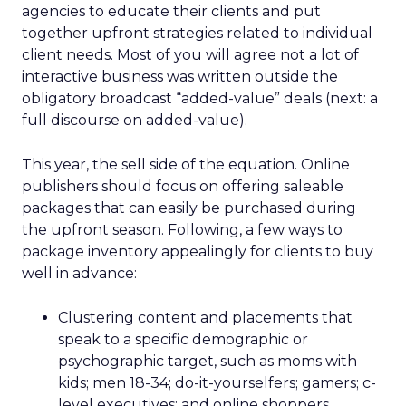
agencies to educate their clients and put
together upfront strategies related to individual
client needs. Most of you will agree not a lot of
interactive business was written outside the
obligatory broadcast “added-value” deals (next: a
full discourse on added-value).
This year, the sell side of the equation. Online
publishers should focus on offering saleable
packages that can easily be purchased during
the upfront season. Following, a few ways to
package inventory appealingly for clients to buy
well in advance:
Clustering content and placements that
speak to a specific demographic or
psychographic target, such as moms with
kids; men 18-34; do-it-yourselfers; gamers; c-
level executives; and online shoppers.