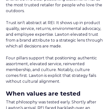
the most trusted retailer for people who love the
outdoors.
Trust isn’t abstract at REI. It shows up in product
quality, service, returns, environmental advocacy,
and employee expertise. Lawton elevated trust
from a brand attribute to a strategic lens through
which all decisions are made.
Four pillars support that positioning: authentic
assortment, elevated service, reinvented
membership, and culture. Notably, culture
comes first. Lawton is explicit that strategy fails
without cultural alignment.
When values are tested
That philosophy was tested early. Shortly after
Lawton’s arrival, REI faced backlash over an