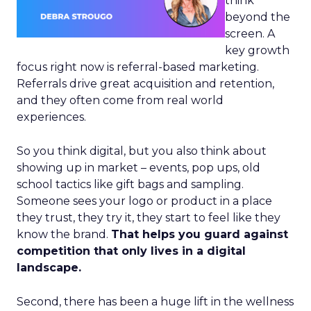
think
beyond the
screen. A
key growth
focus right now is referral-based marketing.
Referrals drive great acquisition and retention,
and they often come from real world
experiences.
So you think digital, but you also think about
showing up in market – events, pop ups, old
school tactics like gift bags and sampling.
Someone sees your logo or product in a place
they trust, they try it, they start to feel like they
know the brand.
That helps you guard against
competition that only lives in a digital
landscape.
Second, there has been a huge lift in the wellness