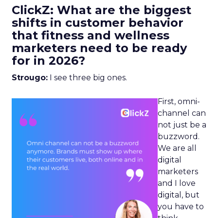
ClickZ: What are the biggest
shifts in customer behavior
that fitness and wellness
marketers need to be ready
for in 2026?
Strougo:
I see three big ones.
First, omni-
channel can
not just be a
buzzword.
We are all
digital
marketers
and I love
digital, but
you have to