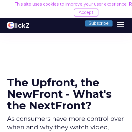
This site uses cookies to improve your user experience.
R
Accept
menu
Subscribe
The Upfront, the
NewFront - What's
the NextFront?
As consumers have more control over
when and why they watch video,