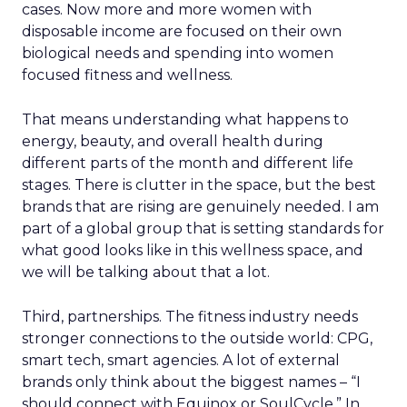
cases. Now more and more women with
disposable income are focused on their own
biological needs and spending into women
focused fitness and wellness.
That means understanding what happens to
energy, beauty, and overall health during
different parts of the month and different life
stages. There is clutter in the space, but the best
brands that are rising are genuinely needed. I am
part of a global group that is setting standards for
what good looks like in this wellness space, and
we will be talking about that a lot.
Third, partnerships. The fitness industry needs
stronger connections to the outside world: CPG,
smart tech, smart agencies. A lot of external
brands only think about the biggest names – “I
should connect with Equinox or SoulCycle.” In