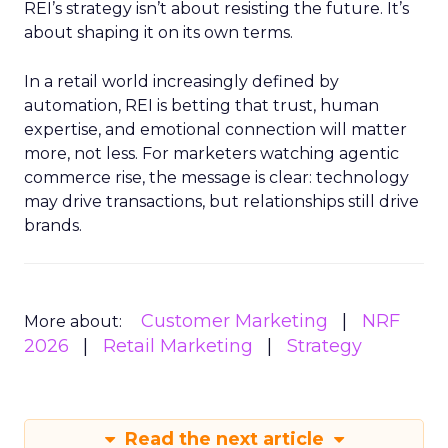
REI’s strategy isn’t about resisting the future. It’s
about shaping it on its own terms.
In a retail world increasingly defined by
automation, REI is betting that trust, human
expertise, and emotional connection will matter
more, not less. For marketers watching agentic
commerce rise, the message is clear: technology
may drive transactions, but relationships still drive
brands.
Customer Marketing
NRF
More about:
2026
Retail Marketing
Strategy
Read the next article