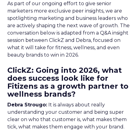
As part of our ongoing effort to give senior
marketers more exclusive peer insights, we are
spotlighting marketing and business leaders who
are actively shaping the next wave of growth. The
conversation below is adapted from a Q&A insight
session between ClickZ and Debra, focused on
what it will take for fitness, wellness, and even
beauty brands to win in 2026.
ClickZ: Going into 2026, what
does success look like for
Fitizens as a growth partner to
wellness brands?
Debra Strougo:
It is always about really
understanding your customer and being super
clear on who that customer is, what makes them
tick, what makes them engage with your brand.