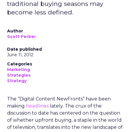
traditional buying seasons may
become less defined.
Author
Scott Ferber
Date published
June 11, 2012
Categories
Marketing
Strategies
Strategy
The “Digital Content NewFronts” have been
making
headlines
lately. The crux of the
discussion to date has centered on the question
of whether upfront buying, a staple in the world
of television, translates into the new landscape of