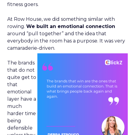
fitness goers.
At Row House, we did something similar with
rowing.
We built an emotional connection
around “pull together” and the idea that
everybody in the room has a purpose. It was very
camaraderie-driven.
The brands
that do not
quite get to
that
emotional
layer have a
much
harder time
being
defensible