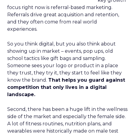
key growth
focus right now is referral-based marketing.
Referrals drive great acquisition and retention,
and they often come from real world
experiences.
So you think digital, but you also think about
showing up in market – events, pop ups, old
school tactics like gift bags and sampling.
Someone sees your logo or product in a place
they trust, they try it, they start to feel like they
know the brand.
That helps you guard against
competition that only lives in a digital
landscape.
Second, there has been a huge lift in the wellness
side of the market and especially the female side.
A lot of fitness routines, nutrition plans, and
wearables were historically made on male test