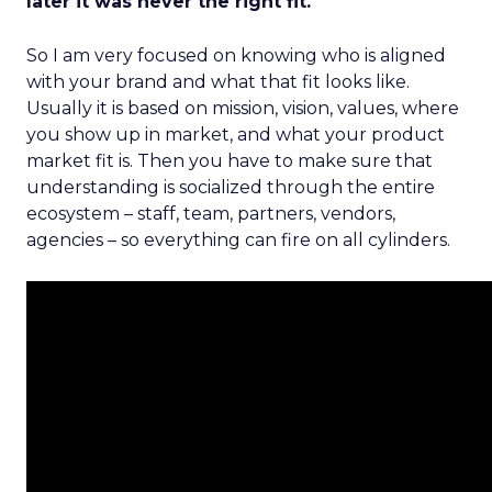
later it was never the right fit.
So I am very focused on knowing who is aligned
with your brand and what that fit looks like.
Usually it is based on mission, vision, values, where
you show up in market, and what your product
market fit is. Then you have to make sure that
understanding is socialized through the entire
ecosystem – staff, team, partners, vendors,
agencies – so everything can fire on all cylinders.