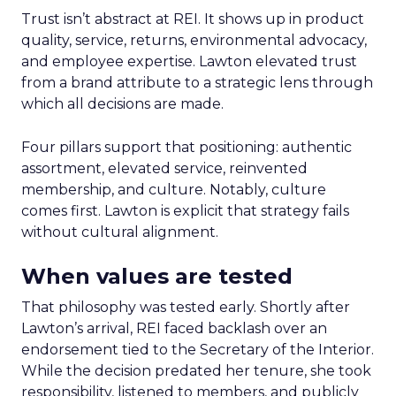
Trust isn’t abstract at REI. It shows up in product
quality, service, returns, environmental advocacy,
and employee expertise. Lawton elevated trust
from a brand attribute to a strategic lens through
which all decisions are made.
Four pillars support that positioning: authentic
assortment, elevated service, reinvented
membership, and culture. Notably, culture
comes first. Lawton is explicit that strategy fails
without cultural alignment.
When values are tested
That philosophy was tested early. Shortly after
Lawton’s arrival, REI faced backlash over an
endorsement tied to the Secretary of the Interior.
While the decision predated her tenure, she took
responsibility, listened to members, and publicly