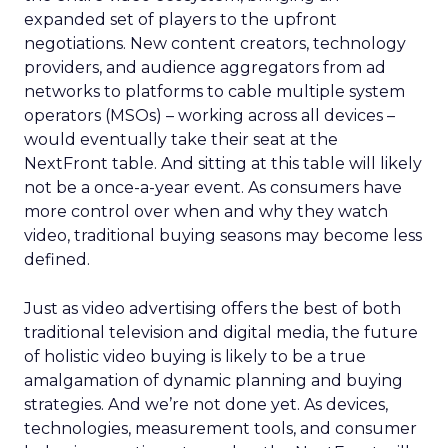
expanded set of players to the upfront
negotiations. New content creators, technology
providers, and audience aggregators from ad
networks to platforms to cable multiple system
operators (MSOs) – working across all devices –
would eventually take their seat at the
NextFront table. And sitting at this table will likely
not be a once-a-year event. As consumers have
more control over when and why they watch
video, traditional buying seasons may become less
defined.
Just as video advertising offers the best of both
traditional television and digital media, the future
of holistic video buying is likely to be a true
amalgamation of dynamic planning and buying
strategies. And we’re not done yet. As devices,
technologies, measurement tools, and consumer