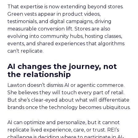
That expertise is now extending beyond stores.
Green vests appear in product videos,
testimonials, and digital campaigns, driving
measurable conversion lift. Stores are also
evolving into community hubs, hosting classes,
events, and shared experiences that algorithms
can’t replicate.
AI changes the journey, not
the relationship
Lawton doesn’t dismiss AI or agentic commerce.
She believes they will touch every part of retail.
But she’s clear-eyed about what will differentiate
brands once the technology becomes ubiquitous.
AI can optimize and personalize, but it cannot
replicate lived experience, care, or trust. REI’s
challenge is deciding where to participate in AI-