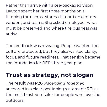
Rather than arrive with a pre-packaged vision,
Lawton spent her first three months on a
listening tour across stores, distribution centers,
vendors, and teams. She asked employees what
must be preserved and where the business was
at risk.
The feedback was revealing. People wanted the
culture protected, but they also wanted clarity,
focus, and future readiness. That tension became
the foundation for REI’s three-year plan.
Trust as strategy, not slogan
The result was P28:
Ascending Together
,
anchored in a clear positioning statement: REI as
the most trusted retailer for people who love the
outdoors.