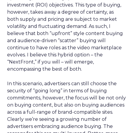
investment (ROI) objectives. This type of buying,
however, takes away a degree of certainty, as
both supply and pricing are subject to market
volatility and fluctuating demand. As such, I
believe that both “upfront” style content buying
and audience-driven “scatter” buying will
continue to have roles as the video marketplace
evolves. I believe this hybrid option – the
“NextFront,” if you will – will emerge,
encompassing the best of both.
In this scenario, advertisers can still choose the
security of “going long” in terms of buying
commitments, however, the focus will be not only
on buying content, but also on buying audiences
across a full-range of brand-compatible sites.
Clearly we’re seeing a growing number of
advertisers embracing audience buying. The