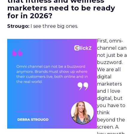
that fitness and wellness
marketers need to be ready
for in 2026?
Strougo:
I see three big ones.
First, omni-
channel can
not just be a
buzzword.
We are all
digital
marketers
and I love
digital, but
you have to
think
beyond the
screen. A