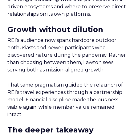
driven ecosystems and where to preserve direct
relationships on its own platforms.
Growth without dilution
REI’s audience now spans hardcore outdoor
enthusiasts and newer participants who
discovered nature during the pandemic. Rather
than choosing between them, Lawton sees
serving both as mission-aligned growth.
That same pragmatism guided the relaunch of
REI’s travel experiences through a partnership
model. Financial discipline made the business
viable again, while member value remained
intact.
The deeper takeaway