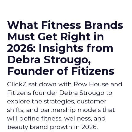
What Fitness Brands
Must Get Right in
2026: Insights from
Debra Strougo,
Founder of Fitizens
ClickZ sat down with Row House and
Fitizens founder Debra Strougo to
explore the strategies, customer
shifts, and partnership models that
will define fitness, wellness, and
beauty brand growth in 2026.