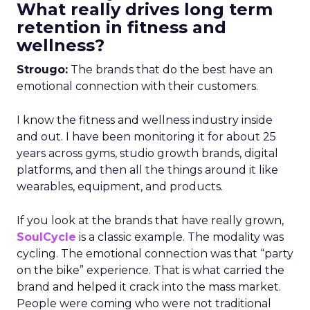
What really drives long term
retention in fitness and
wellness?
Strougo:
The brands that do the best have an
emotional connection with their customers.
I know the fitness and wellness industry inside
and out. I have been monitoring it for about 25
years across gyms, studio growth brands, digital
platforms, and then all the things around it like
wearables, equipment, and products.
If you look at the brands that have really grown,
SoulCycle
is a classic example. The modality was
cycling. The emotional connection was that “party
on the bike” experience. That is what carried the
brand and helped it crack into the mass market.
People were coming who were not traditional