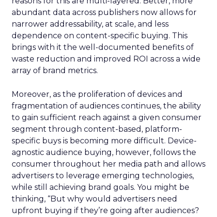
reasons for this are multi-layered. Better, more
abundant data across publishers now allows for
narrower addressability, at scale, and less
dependence on content-specific buying. This
brings with it the well-documented benefits of
waste reduction and improved ROI across a wide
array of brand metrics.
Moreover, as the proliferation of devices and
fragmentation of audiences continues, the ability
to gain sufficient reach against a given consumer
segment through content-based, platform-
specific buys is becoming more difficult. Device-
agnostic audience buying, however, follows the
consumer throughout her media path and allows
advertisers to leverage emerging technologies,
while still achieving brand goals. You might be
thinking, “But why would advertisers need
upfront buying if they’re going after audiences?