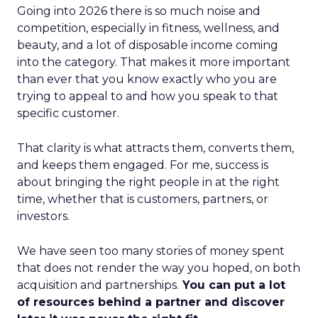
Going into 2026 there is so much noise and
competition, especially in fitness, wellness, and
beauty, and a lot of disposable income coming
into the category. That makes it more important
than ever that you know exactly who you are
trying to appeal to and how you speak to that
specific customer.
That clarity is what attracts them, converts them,
and keeps them engaged. For me, success is
about bringing the right people in at the right
time, whether that is customers, partners, or
investors.
We have seen too many stories of money spent
that does not render the way you hoped, on both
acquisition and partnerships.
You can put a lot
of resources behind a partner and discover