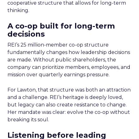
cooperative structure that allows for long-term
thinking.
A co-op built for long-term
decisions
REI’s 25 million-member co-op structure
fundamentally changes how leadership decisions
are made. Without public shareholders, the
company can prioritize members, employees, and
mission over quarterly earnings pressure.
For Lawton, that structure was both an attraction
and a challenge. REI’s heritage is deeply loved,
but legacy can also create resistance to change.
Her mandate was clear: evolve the co-op without
breaking its soul.
Listening before leading