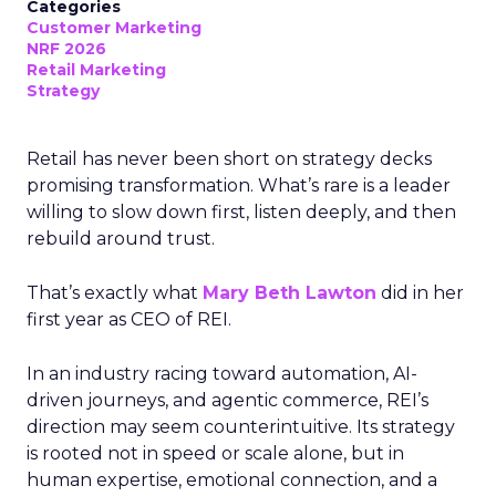
Categories
Customer Marketing
NRF 2026
Retail Marketing
Strategy
Retail has never been short on strategy decks
promising transformation. What’s rare is a leader
willing to slow down first, listen deeply, and then
rebuild around trust.
That’s exactly what
Mary Beth Lawton
did in her
first year as CEO of REI.
In an industry racing toward automation, AI-
driven journeys, and agentic commerce, REI’s
direction may seem counterintuitive. Its strategy
is rooted not in speed or scale alone, but in
human expertise, emotional connection, and a