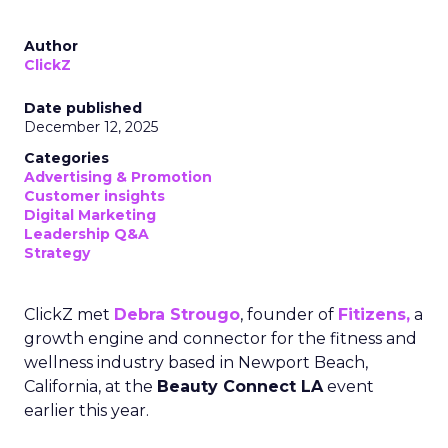
Author
ClickZ
Date published
December 12, 2025
Categories
Advertising & Promotion
Customer insights
Digital Marketing
Leadership Q&A
Strategy
ClickZ met
Debra Strougo
, founder of
Fitizens,
a
growth engine and connector for the fitness and
wellness industry based in Newport Beach,
California, at the
Beauty Connect LA
event
earlier this year.