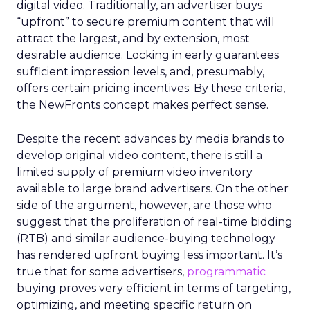
digital video. Traditionally, an advertiser buys
“upfront” to secure premium content that will
attract the largest, and by extension, most
desirable audience. Locking in early guarantees
sufficient impression levels, and, presumably,
offers certain pricing incentives. By these criteria,
the NewFronts concept makes perfect sense.
Despite the recent advances by media brands to
develop original video content, there is still a
limited supply of premium video inventory
available to large brand advertisers. On the other
side of the argument, however, are those who
suggest that the proliferation of real-time bidding
(RTB) and similar audience-buying technology
has rendered upfront buying less important. It’s
true that for some advertisers,
programmatic
buying proves very efficient in terms of targeting,
optimizing, and meeting specific return on