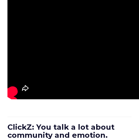
ClickZ: You talk a lot about
community and emotion.