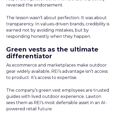
reversed the endorsement.
The lesson wasn’t about perfection. It was about
transparency. In values-driven brands, credibility is
earned not by avoiding mistakes, but by
responding honestly when they happen.
Green vests as the ultimate
differentiator
As ecommerce and marketplaces make outdoor
gear widely available, REI’s advantage isn’t access
to product. It’s access to expertise.
The company’s green vest employees are trusted
guides with lived outdoor experience. Lawton
sees them as REI’s most defensible asset in an AI-
powered retail future.