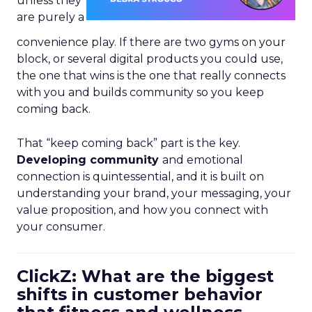
unless they
are purely a
convenience play. If there are two gyms on your
block, or several digital products you could use,
the one that wins is the one that really connects
with you and builds community so you keep
coming back.
That “keep coming back” part is the key.
Developing community
and emotional
connection is quintessential, and it is built on
understanding your brand, your messaging, your
value proposition, and how you connect with
your consumer.
ClickZ: What are the biggest
shifts in customer behavior