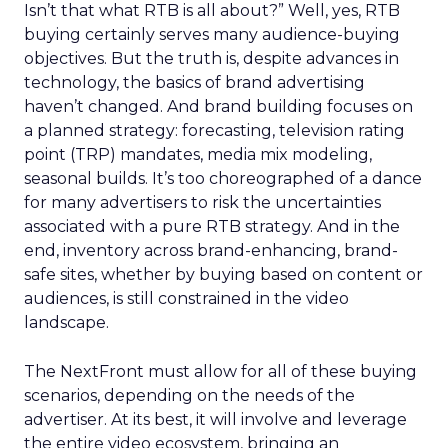
Isn’t that what RTB is all about?” Well, yes, RTB
buying certainly serves many audience-buying
objectives. But the truth is, despite advances in
technology, the basics of brand advertising
haven’t changed. And brand building focuses on
a planned strategy: forecasting, television rating
point (TRP) mandates, media mix modeling,
seasonal builds. It’s too choreographed of a dance
for many advertisers to risk the uncertainties
associated with a pure RTB strategy. And in the
end, inventory across brand-enhancing, brand-
safe sites, whether by buying based on content or
audiences, is still constrained in the video
landscape.
The NextFront must allow for all of these buying
scenarios, depending on the needs of the
advertiser. At its best, it will involve and leverage
the entire video ecosystem, bringing an