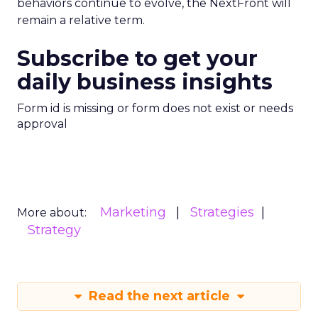
behaviors continue to evolve, the NextFront will
remain a relative term.
Subscribe to get your
daily business insights
Form id is missing or form does not exist or needs
approval
Marketing
Strategies
More about:
Strategy
Read the next article