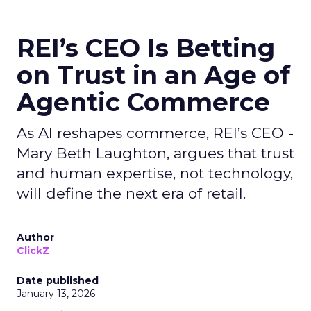
REI’s CEO Is Betting
on Trust in an Age of
Agentic Commerce
As AI reshapes commerce, REI’s CEO -
Mary Beth Laughton, argues that trust
and human expertise, not technology,
will define the next era of retail.
Author
ClickZ
Date published
January 13, 2026