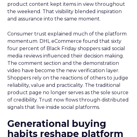
product content kept items in view throughout
the weekend. That visibility blended inspiration
and assurance into the same moment.
Consumer trust explained much of the platform
momentum. DHL eCommerce found that sixty
four percent of Black Friday shoppers said social
media reviews influenced their decision making.
The comment section and the demonstration
video have become the new verification layer.
Shoppers rely on the reactions of others to judge
reliability, value and practicality. The traditional
product page no longer serves as the sole source
of credibility. Trust now flows through distributed
signals that live inside social platforms.
Generational buying
habits reshape platform