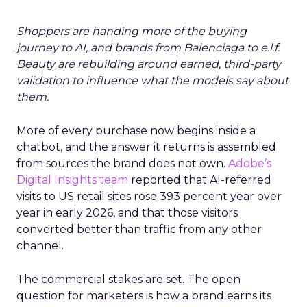
Shoppers are handing more of the buying
journey to AI, and brands from Balenciaga to e.l.f.
Beauty are rebuilding around earned, third-party
validation to influence what the models say about
them.
More of every purchase now begins inside a
chatbot, and the answer it returns is assembled
from sources the brand does not own.
Adobe’s
Digital Insights team
reported that AI-referred
visits to US retail sites rose 393 percent year over
year in early 2026, and that those visitors
converted better than traffic from any other
channel.
The commercial stakes are set. The open
question for marketers is how a brand earns its