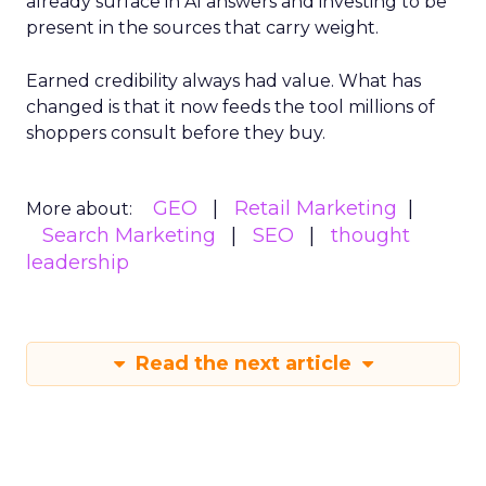
already surface in AI answers and investing to be
present in the sources that carry weight.
Earned credibility always had value. What has
changed is that it now feeds the tool millions of
shoppers consult before they buy.
GEO
Retail Marketing
More about:
Search Marketing
SEO
thought
leadership
Read the next article