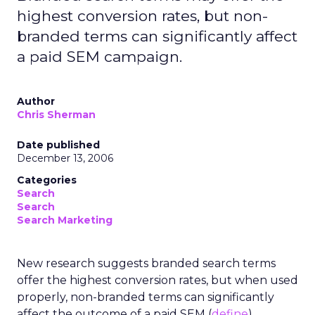
highest conversion rates, but non-
branded terms can significantly affect
a paid SEM campaign.
Author
Chris Sherman
Date published
December 13, 2006
Categories
Search
Search
Search Marketing
New research suggests branded search terms
offer the highest conversion rates, but when used
properly, non-branded terms can significantly
affect the outcome of a paid SEM (
define
)