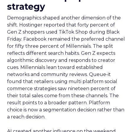
strategy
Demographics shaped another dimension of the
shift. Hostinger reported that forty percent of
Gen Z shoppers used TikTok Shop during Black
Friday. Facebook remained the preferred channel
for fifty three percent of Millennials. The split
reflects different search habits. Gen Z expects
algorithmic discovery and responds to creator
cues. Millennials lean toward established
networks and community reviews. Queue-it
found that retailers using multi platform social
commerce strategies saw nineteen percent of
their total sales come from these channels. The
result points to a broader pattern. Platform
choice is now a segmentation decision rather than
a reach decision.
AI created another influence on the weekend.