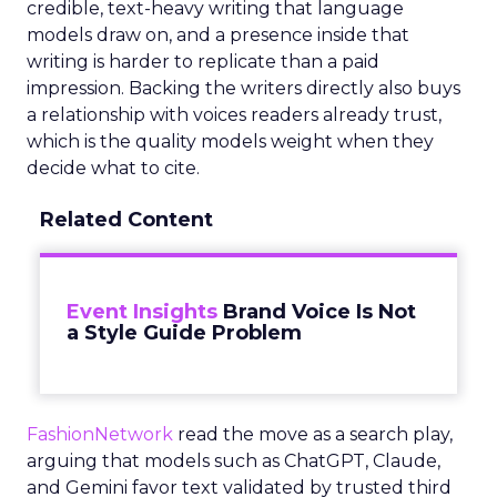
credible, text-heavy writing that language
models draw on, and a presence inside that
writing is harder to replicate than a paid
impression. Backing the writers directly also buys
a relationship with voices readers already trust,
which is the quality models weight when they
decide what to cite.
Related Content
Event Insights
Brand Voice Is Not
a Style Guide Problem
FashionNetwork
read the move as a search play,
arguing that models such as ChatGPT, Claude,
and Gemini favor text validated by trusted third