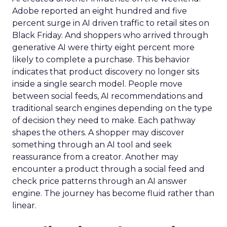
Adobe reported an eight hundred and five
percent surge in AI driven traffic to retail sites on
Black Friday. And shoppers who arrived through
generative AI were thirty eight percent more
likely to complete a purchase. This behavior
indicates that product discovery no longer sits
inside a single search model. People move
between social feeds, AI recommendations and
traditional search engines depending on the type
of decision they need to make. Each pathway
shapes the others. A shopper may discover
something through an AI tool and seek
reassurance from a creator. Another may
encounter a product through a social feed and
check price patterns through an AI answer
engine. The journey has become fluid rather than
linear.