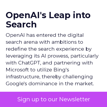
OpenAI's Leap into
Search
OpenAI has entered the digital
search arena with ambitions to
redefine the search experience by
leveraging its AI prowess, particularly
with ChatGPT, and partnering with
Microsoft to utilize Bing's
infrastructure, thereby challenging
Google's dominance in the market.
Sign up to our Newsletter
Author
ClickZ