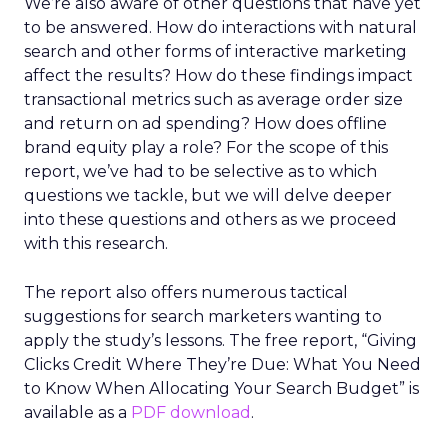
We’re also aware of other questions that have yet
to be answered. How do interactions with natural
search and other forms of interactive marketing
affect the results? How do these findings impact
transactional metrics such as average order size
and return on ad spending? How does offline
brand equity play a role? For the scope of this
report, we’ve had to be selective as to which
questions we tackle, but we will delve deeper
into these questions and others as we proceed
with this research.
The report also offers numerous tactical
suggestions for search marketers wanting to
apply the study’s lessons. The free report, “Giving
Clicks Credit Where They’re Due: What You Need
to Know When Allocating Your Search Budget” is
available as a
PDF download
.