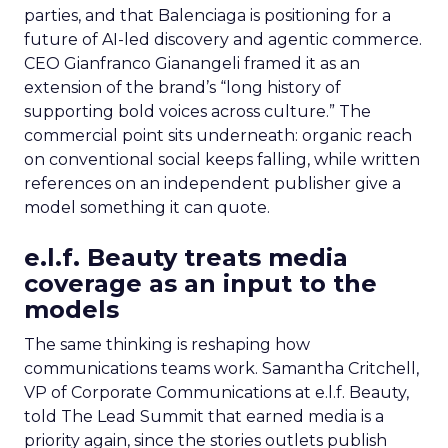
parties, and that Balenciaga is positioning for a
future of AI-led discovery and agentic commerce.
CEO Gianfranco Gianangeli framed it as an
extension of the brand’s “long history of
supporting bold voices across culture.” The
commercial point sits underneath: organic reach
on conventional social keeps falling, while written
references on an independent publisher give a
model something it can quote.
e.l.f. Beauty treats media
coverage as an input to the
models
The same thinking is reshaping how
communications teams work. Samantha Critchell,
VP of Corporate Communications at e.l.f. Beauty,
told The Lead Summit that earned media is a
priority again, since the stories outlets publish