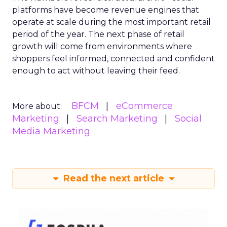
platforms have become revenue engines that
operate at scale during the most important retail
period of the year. The next phase of retail
growth will come from environments where
shoppers feel informed, connected and confident
enough to act without leaving their feed.
BFCM
eCommerce
More about:
Marketing
Search Marketing
Social
Media Marketing
Read the next article