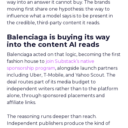
way into an answer it cannot buy. The brands
moving first share one hypothesis: the way to
influence what a model says is to be present in
the credible, third-party content it reads.
Balenciaga is buying its way
into the content AI reads
Balenciaga acted on that logic, becoming the first
fashion house to
join Substack’s native
sponsorship program
, alongside launch partners
including Uber, T-Mobile, and Yahoo Scout. The
deal routes part of its media budget to
independent writers rather than to the platform
alone, through sponsored placements and
affiliate links.
The reasoning runs deeper than reach.
Independent publishers produce the kind of