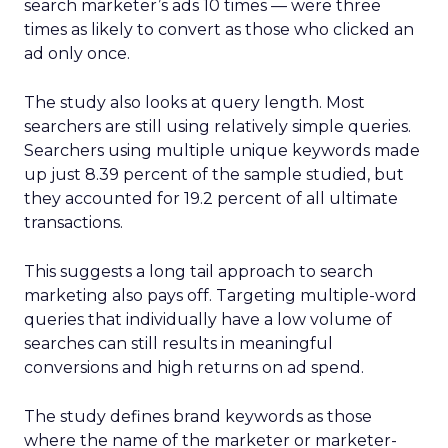
search marketer’s ads 10 times — were three
times as likely to convert as those who clicked an
ad only once.
The study also looks at query length. Most
searchers are still using relatively simple queries.
Searchers using multiple unique keywords made
up just 8.39 percent of the sample studied, but
they accounted for 19.2 percent of all ultimate
transactions.
This suggests a long tail approach to search
marketing also pays off. Targeting multiple-word
queries that individually have a low volume of
searches can still results in meaningful
conversions and high returns on ad spend.
The study defines brand keywords as those
where the name of the marketer or marketer-