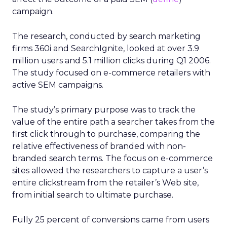
campaign.
The research, conducted by search marketing
firms 360i and SearchIgnite, looked at over 3.9
million users and 5.1 million clicks during Q1 2006.
The study focused on e-commerce retailers with
active SEM campaigns.
The study’s primary purpose was to track the
value of the entire path a searcher takes from the
first click through to purchase, comparing the
relative effectiveness of branded with non-
branded search terms. The focus on e-commerce
sites allowed the researchers to capture a user’s
entire clickstream from the retailer’s Web site,
from initial search to ultimate purchase.
Fully 25 percent of conversions came from users