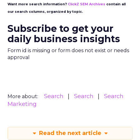
Want more search information?
ClickZ SEM Archives
contain all
our search columns, organized by topic.
Subscribe to get your
daily business insights
Form id is missing or form does not exist or needs
approval
Search
Search
Search
More about:
Marketing
Read the next article