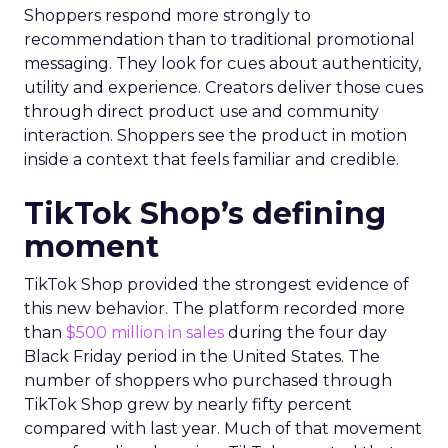
Shoppers respond more strongly to
recommendation than to traditional promotional
messaging. They look for cues about authenticity,
utility and experience. Creators deliver those cues
through direct product use and community
interaction. Shoppers see the product in motion
inside a context that feels familiar and credible.
TikTok Shop’s defining
moment
TikTok Shop provided the strongest evidence of
this new behavior. The platform recorded more
than
$500 million in sales
during the four day
Black Friday period in the United States. The
number of shoppers who purchased through
TikTok Shop grew by nearly fifty percent
compared with last year. Much of that movement