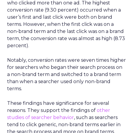
who clicked more than one ad. The highest
conversion rate (9.30 percent) occurred when a
user’s first and last click were both on brand
terms. However, when the first click was on a
non-brand term and the last click was on a brand
term, the conversion rate was almost as high (8.73
percent).
Notably, conversion rates were seven times higher
for searchers who began their search process on
a non-brand term and switched to a brand term
than when a searcher used only non-brand
terms.
These findings have significance for several
reasons. They support the findings of
other
studies of searcher behavior
, such as searchers
tend to click generic, non-brand terms earlier in
the search process and more on brand terms