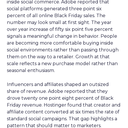
inside social commerce. Adobe reported that
social platforms generated three point six
percent of all online Black Friday sales. The
number may look small at first sight. The year
over year increase of fifty six point five percent
signals a meaningful change in behavior. People
are becoming more comfortable buying inside
social environments rather than passing through
them on the way to a retailer. Growth at that
scale reflects a new purchase model rather than
seasonal enthusiasm.
Influencers and affiliates shaped an outsized
share of revenue. Adobe reported that they
drove twenty one point eight percent of Black
Friday revenue. Hostinger found that creator and
affiliate content converted at six times the rate of
standard social campaigns. That gap highlights a
pattern that should matter to marketers.