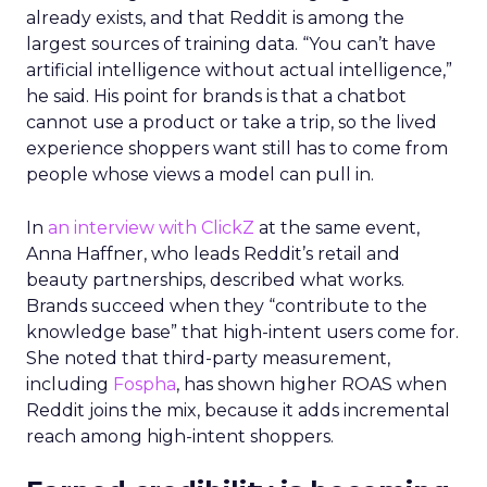
already exists, and that Reddit is among the
largest sources of training data. “You can’t have
artificial intelligence without actual intelligence,”
he said. His point for brands is that a chatbot
cannot use a product or take a trip, so the lived
experience shoppers want still has to come from
people whose views a model can pull in.
In
an interview with ClickZ
at the same event,
Anna Haffner, who leads Reddit’s retail and
beauty partnerships, described what works.
Brands succeed when they “contribute to the
knowledge base” that high-intent users come for.
She noted that third-party measurement,
including
Fospha
, has shown higher ROAS when
Reddit joins the mix, because it adds incremental
reach among high-intent shoppers.