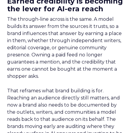
Earned credibility is becoming
the lever for AI-era reach
The through-line across is the same. A model
builds its answer from the sources it trusts, so a
brand influences that answer by earning a place
in them, whether through independent writers,
editorial coverage, or genuine community
presence. Owning a paid feed no longer
guarantees a mention, and the credibility that
earns one cannot be bought at the moment a
shopper asks.
That reframes what brand building is for.
Reaching an audience directly still matters, and
now a brand also needs to be documented by
the outlets, writers, and communities a model
reads back to that audience on its behalf. The
brands moving early are auditing where they