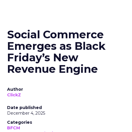
Social Commerce
Emerges as Black
Friday’s New
Revenue Engine
Author
ClickZ
Date published
December 4, 2025
Categories
BFCM