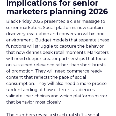
Implications for senior
marketers planning 2026
Black Friday 2025 presented a clear message to
senior marketers. Social platforms now contain
discovery, evaluation and conversion within one
environment. Budget models that separate these
functions will struggle to capture the behavior
that now defines peak retail moments. Marketers
will need deeper creator partnerships that focus
on sustained relevance rather than short bursts
of promotion. They will need commerce ready
content that reflects the pace of social
consumption. They will also need a more precise
understanding of how different audiences
validate their choices and which platforms mirror
that behavior most closely.
The numbers reveal a structural shift – social