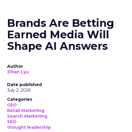
Brands Are Betting
Earned Media Will
Shape AI Answers
Author
Zihan Lyu
Date published
July 2, 2026
Categories
GEO
Retail Marketing
Search Marketing
SEO
thought leadership