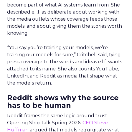
become part of what AI systems learn from. She
described e.l.f. as deliberate about working with
the media outlets whose coverage feeds those
models, and about giving them the stories worth
knowing.
“You say you’re training your models, we’re
training our models for sure,” Critchell said, tying
press coverage to the words and ideas e.l.f. wants
attached to its name. She also counts YouTube,
LinkedIn, and Reddit as media that shape what
the models return.
Reddit shows why the source
has to be human
Reddit frames the same logic around trust.
Opening Shoptalk Spring 2026,
CEO Steve
Huffman
argued that models regurgitate what