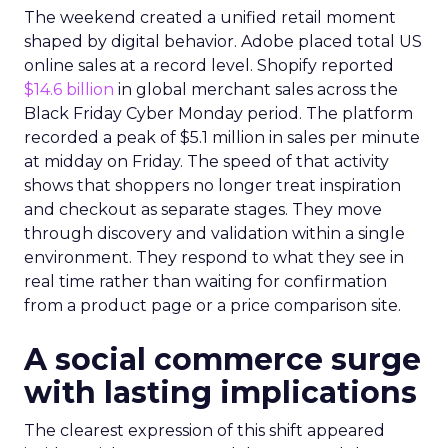
The weekend created a unified retail moment
shaped by digital behavior. Adobe placed total US
online sales at a record level. Shopify reported
$14.6 billion
in global merchant sales across the
Black Friday Cyber Monday period. The platform
recorded a peak of $5.1 million in sales per minute
at midday on Friday. The speed of that activity
shows that shoppers no longer treat inspiration
and checkout as separate stages. They move
through discovery and validation within a single
environment. They respond to what they see in
real time rather than waiting for confirmation
from a product page or a price comparison site.
A social commerce surge
with lasting implications
The clearest expression of this shift appeared