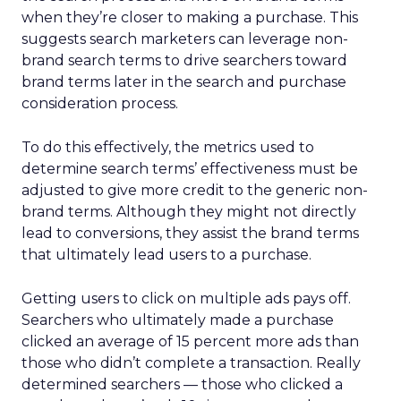
when they’re closer to making a purchase. This
suggests search marketers can leverage non-
brand search terms to drive searchers toward
brand terms later in the search and purchase
consideration process.
To do this effectively, the metrics used to
determine search terms’ effectiveness must be
adjusted to give more credit to the generic non-
brand terms. Although they might not directly
lead to conversions, they assist the brand terms
that ultimately lead users to a purchase.
Getting users to click on multiple ads pays off.
Searchers who ultimately made a purchase
clicked an average of 15 percent more ads than
those who didn’t complete a transaction. Really
determined searchers — those who clicked a