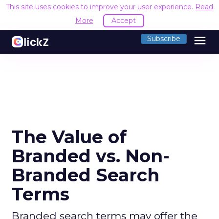
This site uses cookies to improve your user experience.
Read
More
Accept
menu
Subscribe
The Value of
Branded vs. Non-
Branded Search
Terms
Branded search terms may offer the