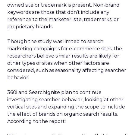
owned site or trademark is present. Non-brand
keywords are those that don’t include any
reference to the marketer, site, trademarks, or
proprietary brands.
Though the study was limited to search
marketing campaigns for e-commerce sites, the
researchers believe similar results are likely for
other types of sites when other factors are
considered, such as seasonality affecting searcher
behavior.
360i and SearchIgnite plan to continue
investigating searcher behavior, looking at other
vertical sites and expanding the scope to include
the effect of brands on organic search results.
According to the report: