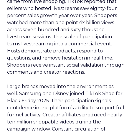
came from live shopping. TikTok reported that
sellers who hosted livestreams saw eighty-four
percent sales growth year over year. Shoppers
watched more than one point six billion views
across seven hundred and sixty thousand
livestream sessions. The scale of participation
turns livestreaming into a commercial event.
Hosts demonstrate products, respond to
questions, and remove hesitation in real time.
Shoppers receive instant social validation through
comments and creator reactions.
Large brands moved into the environment as
well. Samsung and Disney joined TikTok Shop for
Black Friday 2025. Their participation signals
confidence in the platform’s ability to support full
funnel activity. Creator affiliates produced nearly
ten million shoppable videos during the
campaign window. Constant circulation of