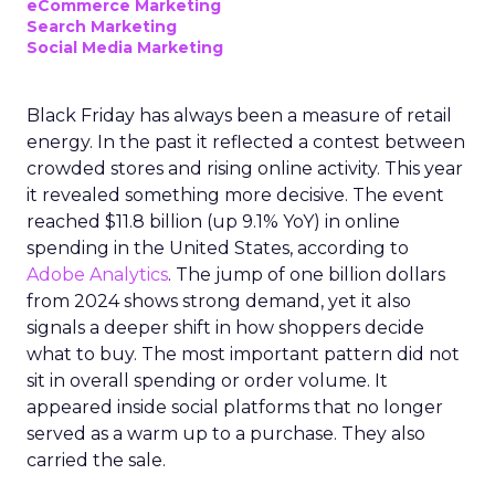
eCommerce Marketing
Search Marketing
Social Media Marketing
Black Friday has always been a measure of retail
energy. In the past it reflected a contest between
crowded stores and rising online activity. This year
it revealed something more decisive. The event
reached $11.8 billion (up 9.1% YoY) in online
spending in the United States, according to
Adobe Analytics
. The jump of one billion dollars
from 2024 shows strong demand, yet it also
signals a deeper shift in how shoppers decide
what to buy. The most important pattern did not
sit in overall spending or order volume. It
appeared inside social platforms that no longer
served as a warm up to a purchase. They also
carried the sale.