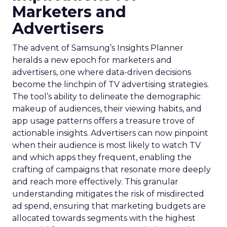
Marketers and
Advertisers
The advent of Samsung’s Insights Planner
heralds a new epoch for marketers and
advertisers, one where data-driven decisions
become the linchpin of TV advertising strategies.
The tool’s ability to delineate the demographic
makeup of audiences, their viewing habits, and
app usage patterns offers a treasure trove of
actionable insights. Advertisers can now pinpoint
when their audience is most likely to watch TV
and which apps they frequent, enabling the
crafting of campaigns that resonate more deeply
and reach more effectively. This granular
understanding mitigates the risk of misdirected
ad spend, ensuring that marketing budgets are
allocated towards segments with the highest