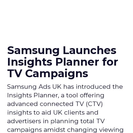
Samsung Launches
Insights Planner for
TV Campaigns
Samsung Ads UK has introduced the
Insights Planner, a tool offering
advanced connected TV (CTV)
insights to aid UK clients and
advertisers in planning total TV
campaigns amidst changing viewing