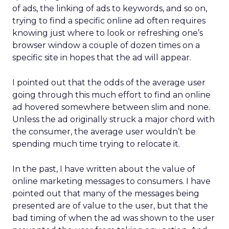
of ads, the linking of ads to keywords, and so on,
trying to find a specific online ad often requires
knowing just where to look or refreshing one’s
browser window a couple of dozen times on a
specific site in hopes that the ad will appear.
I pointed out that the odds of the average user
going through this much effort to find an online
ad hovered somewhere between slim and none.
Unless the ad originally struck a major chord with
the consumer, the average user wouldn’t be
spending much time trying to relocate it.
In the past, I have written about the value of
online marketing messages to consumers. I have
pointed out that many of the messages being
presented are of value to the user, but that the
bad timing of when the ad was shown to the user