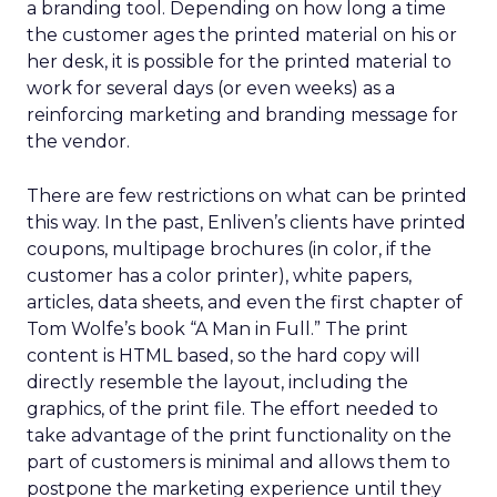
a branding tool. Depending on how long a time
the customer ages the printed material on his or
her desk, it is possible for the printed material to
work for several days (or even weeks) as a
reinforcing marketing and branding message for
the vendor.
There are few restrictions on what can be printed
this way. In the past, Enliven’s clients have printed
coupons, multipage brochures (in color, if the
customer has a color printer), white papers,
articles, data sheets, and even the first chapter of
Tom Wolfe’s book “A Man in Full.” The print
content is HTML based, so the hard copy will
directly resemble the layout, including the
graphics, of the print file. The effort needed to
take advantage of the print functionality on the
part of customers is minimal and allows them to
postpone the marketing experience until they