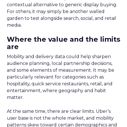
contextual alternative to generic display buying.
For others, it may simply be another walled
garden to test alongside search, social, and retail
media.
Where the value and the limits
are
Mobility and delivery data could help sharpen
audience planning, local partnership decisions,
and some elements of measurement. It may be
particularly relevant for categories such as
hospitality, quick service restaurants, retail, and
entertainment, where geography and habit
matter.
At the same time, there are clear limits. Uber’s
user base is not the whole market, and mobility
patterns skew toward certain demographics and