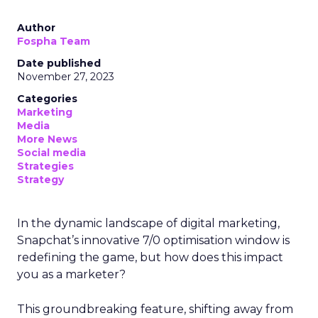
Author
Fospha Team
Date published
November 27, 2023
Categories
Marketing
Media
More News
Social media
Strategies
Strategy
In the dynamic landscape of digital marketing,
Snapchat’s innovative 7/0 optimisation window is
redefining the game, but how does this impact
you as a marketer?
This groundbreaking feature, shifting away from