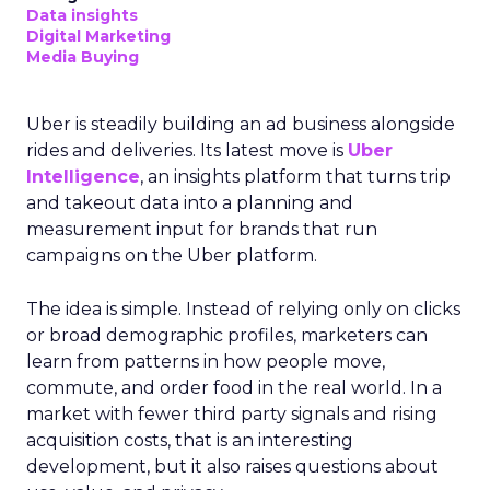
Data insights
Digital Marketing
Media Buying
Uber is steadily building an ad business alongside
rides and deliveries. Its latest move is
Uber
Intelligence
, an insights platform that turns trip
and takeout data into a planning and
measurement input for brands that run
campaigns on the Uber platform.
The idea is simple. Instead of relying only on clicks
or broad demographic profiles, marketers can
learn from patterns in how people move,
commute, and order food in the real world. In a
market with fewer third party signals and rising
acquisition costs, that is an interesting
development, but it also raises questions about