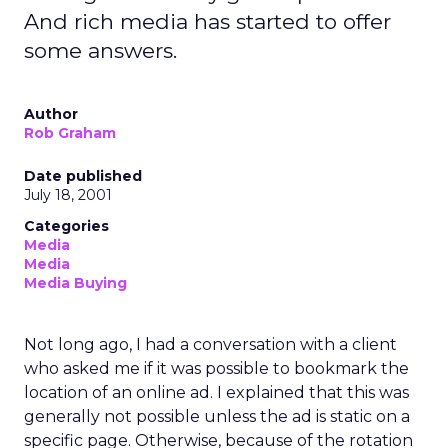
And rich media has started to offer
some answers.
Author
Rob Graham
Date published
July 18, 2001
Categories
Media
Media
Media Buying
Not long ago, I had a conversation with a client
who asked me if it was possible to bookmark the
location of an online ad. I explained that this was
generally not possible unless the ad is static on a
specific page. Otherwise, because of the rotation