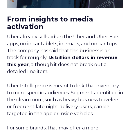
From insights to media
activation
Uber already sells ads in the Uber and Uber Eats
apps, on in car tablets, in emails, and on car tops.
The company has said that this business is on
track for roughly
1.5 billion dollars in revenue
this year
, although it does not break out a
detailed line item.
Uber Intelligence is meant to link that inventory
to more specific audiences. Segments identified in
the clean room, such as heavy business travelers
or frequent late night delivery users, can be
targeted in the app or inside vehicles.
For some brands, that may offer a more