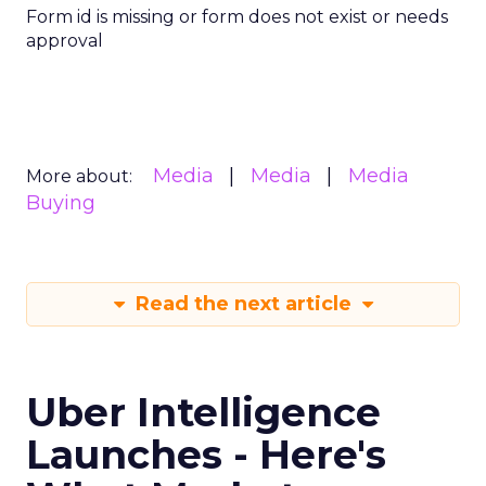
Form id is missing or form does not exist or needs
approval
Media
Media
Media
More about:
Buying
Read the next article
Uber Intelligence
Launches - Here's