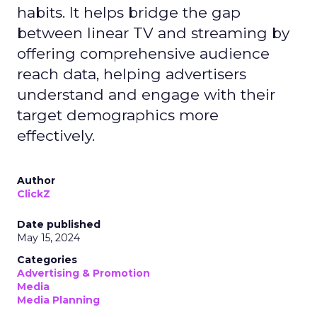
habits. It helps bridge the gap
between linear TV and streaming by
offering comprehensive audience
reach data, helping advertisers
understand and engage with their
target demographics more
effectively.
Author
ClickZ
Date published
May 15, 2024
Categories
Advertising & Promotion
Media
Media Planning