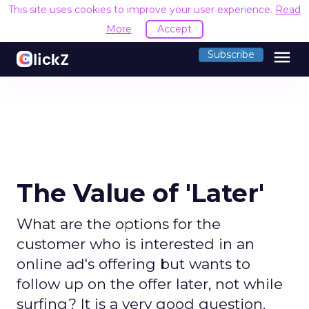
This site uses cookies to improve your user experience.
Read
More
Accept
menu
Subscribe
The Value of 'Later'
What are the options for the
customer who is interested in an
online ad's offering but wants to
follow up on the offer later, not while
surfing? It is a very good question.