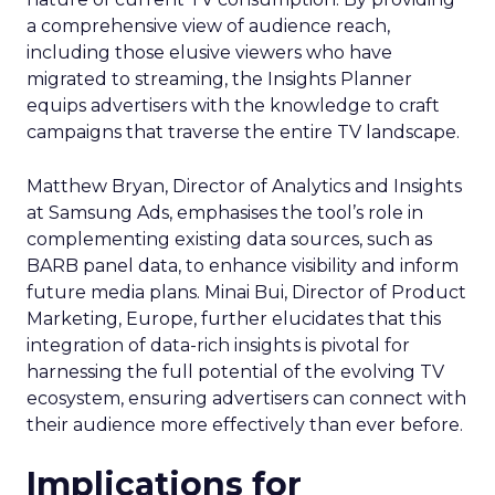
a comprehensive view of audience reach,
including those elusive viewers who have
migrated to streaming, the Insights Planner
equips advertisers with the knowledge to craft
campaigns that traverse the entire TV landscape.
Matthew Bryan, Director of Analytics and Insights
at Samsung Ads, emphasises the tool’s role in
complementing existing data sources, such as
BARB panel data, to enhance visibility and inform
future media plans. Minai Bui, Director of Product
Marketing, Europe, further elucidates that this
integration of data-rich insights is pivotal for
harnessing the full potential of the evolving TV
ecosystem, ensuring advertisers can connect with
their audience more effectively than ever before.
Implications for