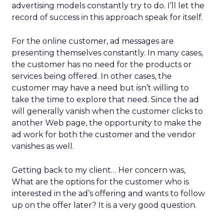
advertising models constantly try to do. I’ll let the
record of success in this approach speak for itself.
For the online customer, ad messages are
presenting themselves constantly. In many cases,
the customer has no need for the products or
services being offered. In other cases, the
customer may have a need but isn’t willing to
take the time to explore that need. Since the ad
will generally vanish when the customer clicks to
another Web page, the opportunity to make the
ad work for both the customer and the vendor
vanishes as well.
Getting back to my client… Her concern was,
What are the options for the customer who is
interested in the ad’s offering and wants to follow
up on the offer later? It is a very good question.