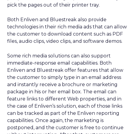
pick the pages out of their printer tray.
Both Enliven and Bluestreak also provide
technologies in their rich media ads that can allow
the customer to download content such as PDF
files, audio clips, video clips, and software demos.
Some rich media solutions can also support
immediate-response email capabilities. Both
Enliven and Bluestreak offer features that allow
the customer to simply type in an email address
and instantly receive a brochure or marketing
package in his or her email box. The email can
feature links to different Web properties, and in
the case of Enliven’s solution, each of those links
can be tracked as part of the Enliven reporting
capabilities. Once again, the marketing is
postponed, and the customer is free to continue