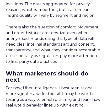
locations. The data is aggregated for privacy
reasons, which is important, but it also means
insight quality will vary by segment and region.
There is also the question of comfort. Movement
and order histories are sensitive, even when
anonymised. Brands using this type of data will
need clear internal standards around consent,
transparency, and what they consider acceptable
use, especially as regulators pay more attention
to first party data practices.
What marketers should do
next
For now, Uber Intelligence is best seen as one
more signal in a wider toolkit. It may be worth
testing as a way to enrich planning and learn how
real world behavior lines up with existing