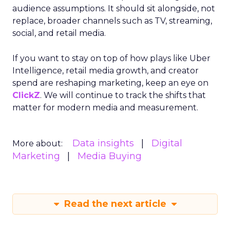
audience assumptions. It should sit alongside, not
replace, broader channels such as TV, streaming,
social, and retail media.
If you want to stay on top of how plays like Uber
Intelligence, retail media growth, and creator
spend are reshaping marketing, keep an eye on
ClickZ
. We will continue to track the shifts that
matter for modern media and measurement.
Data insights
Digital
More about:
Marketing
Media Buying
Read the next article