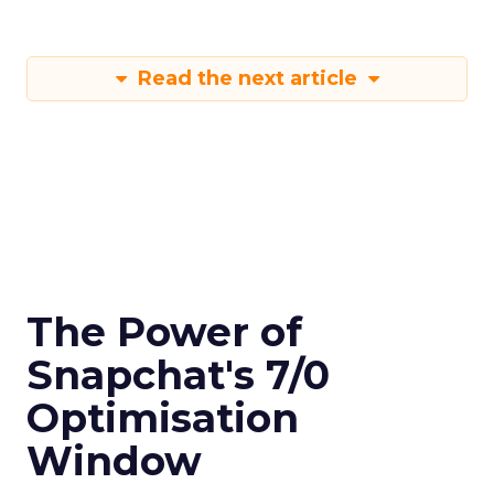
Read the next article
The Power of
Snapchat's 7/0
Optimisation
Window