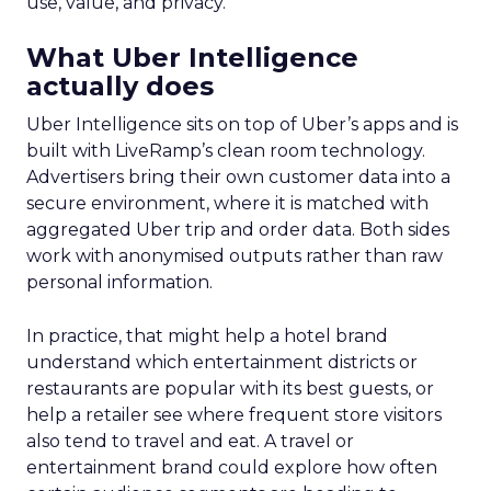
use, value, and privacy.
What Uber Intelligence
actually does
Uber Intelligence sits on top of Uber’s apps and is
built with LiveRamp’s clean room technology.
Advertisers bring their own customer data into a
secure environment, where it is matched with
aggregated Uber trip and order data. Both sides
work with anonymised outputs rather than raw
personal information.
In practice, that might help a hotel brand
understand which entertainment districts or
restaurants are popular with its best guests, or
help a retailer see where frequent store visitors
also tend to travel and eat. A travel or
entertainment brand could explore how often