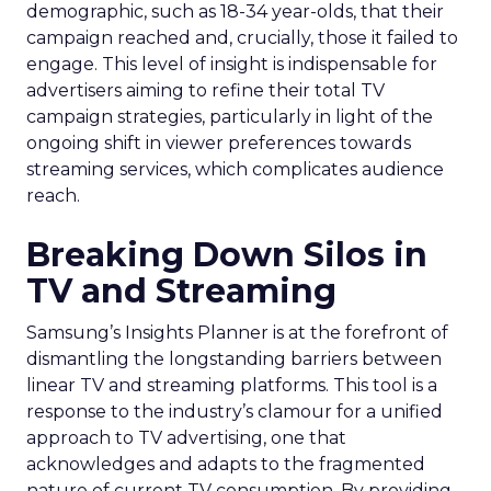
demographic, such as 18-34 year-olds, that their
campaign reached and, crucially, those it failed to
engage. This level of insight is indispensable for
advertisers aiming to refine their total TV
campaign strategies, particularly in light of the
ongoing shift in viewer preferences towards
streaming services, which complicates audience
reach.
Breaking Down Silos in
TV and Streaming
Samsung’s Insights Planner is at the forefront of
dismantling the longstanding barriers between
linear TV and streaming platforms. This tool is a
response to the industry’s clamour for a unified
approach to TV advertising, one that
acknowledges and adapts to the fragmented
nature of current TV consumption. By providing