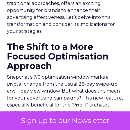
traditional approaches, offers an exciting
opportunity for brands to enhance their
advertising effectiveness. Let’s delve into this
transformation and consider its implications for
your strategies.
The Shift to a More
Focused Optimisation
Approach
Snapchat’s 7/0 optimisation window marks a
pivotal change from the usual 28-day swipe-up
and 1-day view window. But what does this mean
for your advertising campaigns? This new feature,
especially beneficial for the ‘Pixel Purchases’
optimisation goal, focuses on a 7-day swipe-up
and 0-day view window. Designed to yield
Sign up to our Newsletter
improved performance, this approach is tailored