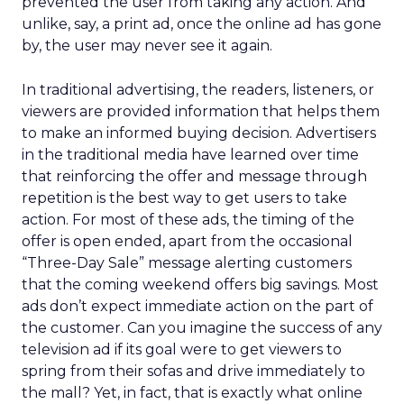
prevented the user from taking any action. And
unlike, say, a print ad, once the online ad has gone
by, the user may never see it again.
In traditional advertising, the readers, listeners, or
viewers are provided information that helps them
to make an informed buying decision. Advertisers
in the traditional media have learned over time
that reinforcing the offer and message through
repetition is the best way to get users to take
action. For most of these ads, the timing of the
offer is open ended, apart from the occasional
“Three-Day Sale” message alerting customers
that the coming weekend offers big savings. Most
ads don’t expect immediate action on the part of
the customer. Can you imagine the success of any
television ad if its goal were to get viewers to
spring from their sofas and drive immediately to
the mall? Yet, in fact, that is exactly what online