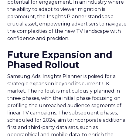
potential for engagement. In an industry where
the ability to adapt to viewer migration is
paramount, the Insights Planner stands as a
crucial asset, empowering advertisers to navigate
the complexities of the new TV landscape with
confidence and precision.
Future Expansion and
Phased Rollout
Samsung Ads’ Insights Planner is poised for a
strategic expansion beyond its current UK
market. The rollout is meticulously planned in
three phases, with the initial phase focusing on
profiling the unreached audience segments of
linear TV campaigns. The subsequent phases,
scheduled for 2024, aim to incorporate additional
first and third-party data sets, such as
geographical and mobile data, to enrich the