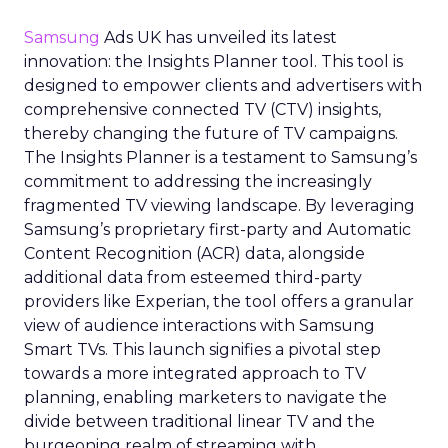
Samsung
Ads UK has unveiled its latest
innovation: the Insights Planner tool. This tool is
designed to empower clients and advertisers with
comprehensive connected TV (CTV) insights,
thereby changing the future of TV campaigns.
The Insights Planner is a testament to Samsung’s
commitment to addressing the increasingly
fragmented TV viewing landscape. By leveraging
Samsung’s proprietary first-party and Automatic
Content Recognition (ACR) data, alongside
additional data from esteemed third-party
providers like Experian, the tool offers a granular
view of audience interactions with Samsung
Smart TVs. This launch signifies a pivotal step
towards a more integrated approach to TV
planning, enabling marketers to navigate the
divide between traditional linear TV and the
burgeoning realm of streaming with