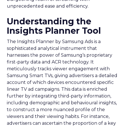
unprecedented ease and efficiency.
Understanding the
Insights Planner Tool
The Insights Planner by Samsung Ads is a
sophisticated analytical instrument that
harnesses the power of Samsung’s proprietary
first-party data and ACR technology. It
meticulously tracks viewer engagement with
Samsung Smart TVs, giving advertisers a detailed
account of which devices encountered specific
linear TV ad campaigns. This data is enriched
further by integrating third-party information,
including demographic and behavioural insights,
to construct a more nuanced profile of the
viewers and their viewing habits. For instance,
advertisers can ascertain the proportion of a key