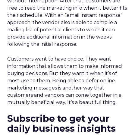
without interruption. After that, customers are
free to read the marketing info when it better fits
their schedule. With an “email instant response”
approach, the vendor also is able to compile a
mailing list of potential clients to which it can
provide additional information in the weeks
following the initial response.
Customers want to have choice. They want
information that allows them to make informed
buying decisions. But they want it when it’s of
most use to them. Being able to defer online
marketing messages is another way that
customers and vendors can come together in a
mutually beneficial way. It’s a beautiful thing.
Subscribe to get your
daily business insights