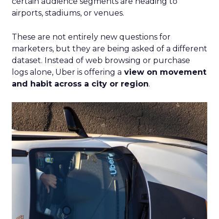
certain audience segments are heading to
airports, stadiums, or venues.
These are not entirely new questions for
marketers, but they are being asked of a different
dataset. Instead of web browsing or purchase
logs alone, Uber is offering a
view on movement
and habit across a city or region
.