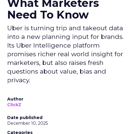
What Marketers
Need To Know
Uber is turning trip and takeout data
into a new planning input for brands.
Its Uber Intelligence platform
promises richer real world insight for
marketers, but also raises fresh
questions about value, bias and
privacy.
Author
ClickZ
Date published
December 10, 2025
Categories