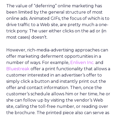
The value of “deferring” online marketing has
been limited by the general structure of most
online ads. Animated GIFs, the focus of which is to
drive traffic to a Web site, are pretty much a one-
trick pony. The user either clicks on the ad or (in
most cases) doesn’t.
However, rich-media-advertising approaches can
offer marketing deferment opportunities in a
number of ways. For example,
Enliven Inc.
and
Bluestreak
offer a print functionality that allows a
customer interested in an advertiser’s offer to
simply click a button and instantly print out the
offer and contact information. Then, once the
customer’s schedule allows him or her time, he or
she can follow up by visiting the vendor’s Web
site, calling the toll-free number, or reading over
the brochure. The printed piece also can serve as