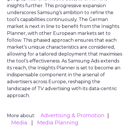
insights further. This progressive expansion
underscores Samsung’s ambition to refine the
tool’s capabilities continuously. The German
market is next in line to benefit from the Insights
Planner, with other European markets set to
follow. This phased approach ensures that each
market’s unique characteristics are considered,
allowing for a tailored deployment that maximises
the tool’s effectiveness. As Samsung Ads extends
its reach, the Insights Planner is set to become an
indispensable component in the arsenal of
advertisers across Europe, reshaping the
landscape of TV advertising with its data-centric
approach.
Advertising & Promotion
More about:
Media
Media Planning