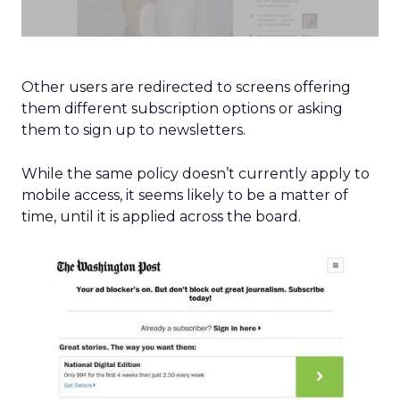
Other users are redirected to screens offering
them different subscription options or asking
them to sign up to newsletters.
While the same policy doesn’t currently apply to
mobile access, it seems likely to be a matter of
time, until it is applied across the board.