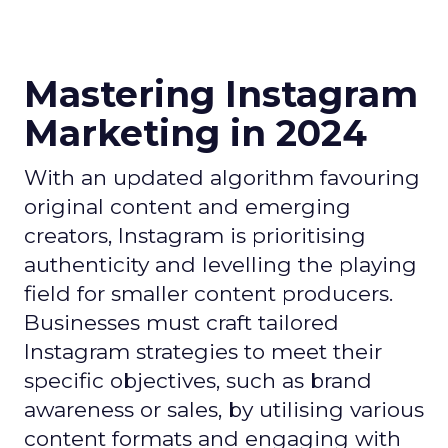
Mastering Instagram
Marketing in 2024
With an updated algorithm favouring
original content and emerging
creators, Instagram is prioritising
authenticity and levelling the playing
field for smaller content producers.
Businesses must craft tailored
Instagram strategies to meet their
specific objectives, such as brand
awareness or sales, by utilising various
content formats and engaging with