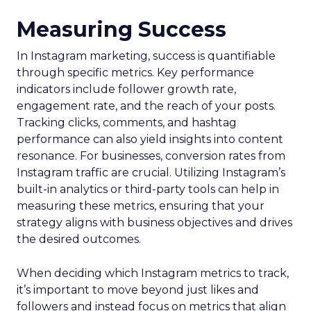
Measuring Success
In Instagram marketing, success is quantifiable
through specific metrics. Key performance
indicators include follower growth rate,
engagement rate, and the reach of your posts.
Tracking clicks, comments, and hashtag
performance can also yield insights into content
resonance. For businesses, conversion rates from
Instagram traffic are crucial. Utilizing Instagram’s
built-in analytics or third-party tools can help in
measuring these metrics, ensuring that your
strategy aligns with business objectives and drives
the desired outcomes.
When deciding which Instagram metrics to track,
it’s important to move beyond just likes and
followers and instead focus on metrics that align