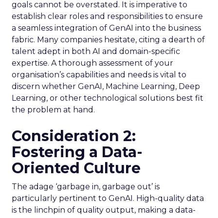
goals cannot be overstated. It is imperative to
establish clear roles and responsibilities to ensure
a seamless integration of GenAI into the business
fabric. Many companies hesitate, citing a dearth of
talent adept in both AI and domain-specific
expertise. A thorough assessment of your
organisation’s capabilities and needs is vital to
discern whether GenAI, Machine Learning, Deep
Learning, or other technological solutions best fit
the problem at hand.
Consideration 2:
Fostering a Data-
Oriented Culture
The adage ‘garbage in, garbage out’ is
particularly pertinent to GenAI. High-quality data
is the linchpin of quality output, making a data-