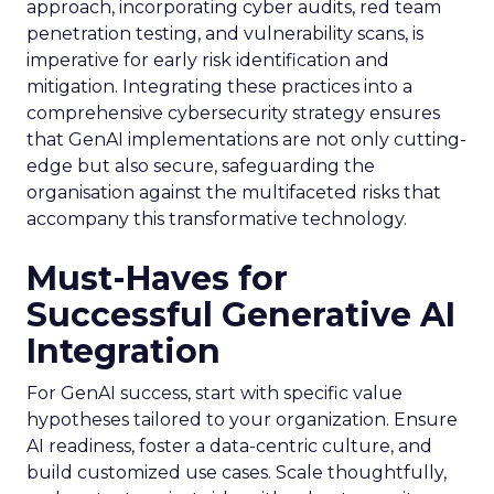
approach, incorporating cyber audits, red team
penetration testing, and vulnerability scans, is
imperative for early risk identification and
mitigation. Integrating these practices into a
comprehensive cybersecurity strategy ensures
that GenAI implementations are not only cutting-
edge but also secure, safeguarding the
organisation against the multifaceted risks that
accompany this transformative technology.
Must-Haves for
Successful Generative AI
Integration
For GenAI success, start with specific value
hypotheses tailored to your organization. Ensure
AI readiness, foster a data-centric culture, and
build customized use cases. Scale thoughtfully,