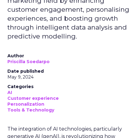
marketing field by enhancing
customer engagement, personalising
experiences, and boosting growth
through intelligent data analysis and
predictive modelling.
Author
Priscilla Soedarpo
Date published
May 9, 2024
Categories
AI
Customer experience
Personalization
Tools & Technology
The integration of AI technologies, particularly
generative AI (genAI), is revolutionizing how