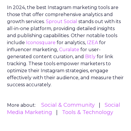
In 2024, the best Instagram marketing tools are
those that offer comprehensive analytics and
growth services.
Sprout Social
stands out with its
all-in-one platform, providing detailed insights
and publishing capabilities. Other notable tools
include
Iconosquare
for analytics,
IZEA
for
influencer marketing,
Curalate
for user-
generated content curation, and
Bitly
for link
tracking. These tools empower marketers to
optimize their Instagram strategies, engage
effectively with their audience, and measure their
success accurately.
Social & Community
Social
More about:
Media Marketing
Tools & Technology