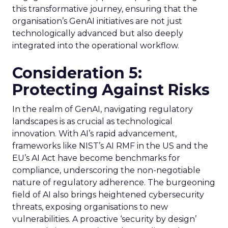
this transformative journey, ensuring that the
organisation’s GenAI initiatives are not just
technologically advanced but also deeply
integrated into the operational workflow.
Consideration 5:
Protecting Against Risks
In the realm of GenAI, navigating regulatory
landscapes is as crucial as technological
innovation. With AI’s rapid advancement,
frameworks like NIST’s AI RMF in the US and the
EU’s AI Act have become benchmarks for
compliance, underscoring the non-negotiable
nature of regulatory adherence. The burgeoning
field of AI also brings heightened cybersecurity
threats, exposing organisations to new
vulnerabilities. A proactive ‘security by design’