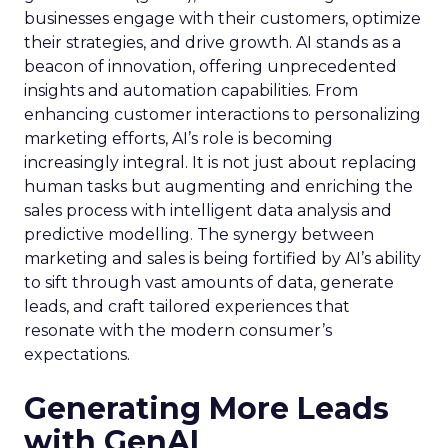
businesses engage with their customers, optimize
their strategies, and drive growth. AI stands as a
beacon of innovation, offering unprecedented
insights and automation capabilities. From
enhancing customer interactions to personalizing
marketing efforts, AI’s role is becoming
increasingly integral. It is not just about replacing
human tasks but augmenting and enriching the
sales process with intelligent data analysis and
predictive modelling. The synergy between
marketing and sales is being fortified by AI’s ability
to sift through vast amounts of data, generate
leads, and craft tailored experiences that
resonate with the modern consumer’s
expectations.
Generating More Leads
with GenAI