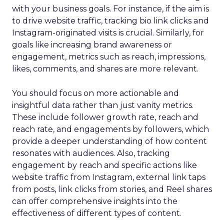
with your business goals. For instance, if the aim is
to drive website traffic, tracking bio link clicks and
Instagram-originated visits is crucial. Similarly, for
goals like increasing brand awareness or
engagement, metrics such as reach, impressions,
likes, comments, and shares are more relevant.
You should focus on more actionable and
insightful data rather than just vanity metrics.
These include follower growth rate, reach and
reach rate, and engagements by followers, which
provide a deeper understanding of how content
resonates with audiences. Also, tracking
engagement by reach and specific actions like
website traffic from Instagram, external link taps
from posts, link clicks from stories, and Reel shares
can offer comprehensive insights into the
effectiveness of different types of content.