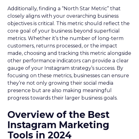
Additionally, finding a “North Star Metric” that
closely aligns with your overarching business
objectives is critical. This metric should reflect the
core goal of your business beyond superficial
metrics. Whether it’s the number of long-term
customers, returns processed, or the impact
made, choosing and tracking this metric alongside
other performance indicators can provide a clear
gauge of your Instagram strategy’s success. By
focusing on these metrics, businesses can ensure
they’re not only growing their social media
presence but are also making meaningful
progress towards their larger business goals.
Overview of the Best
Instagram Marketing
Tools in 2024