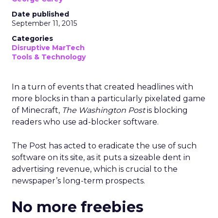
Date published
September 11, 2015
Categories
Disruptive MarTech
Tools & Technology
In a turn of events that created headlines with
more blocks in than a particularly pixelated game
of Minecraft,
The Washington Post
is blocking
readers who use ad-blocker software.
The Post has acted to eradicate the use of such
software on its site, as it puts a sizeable dent in
advertising revenue, which is crucial to the
newspaper’s long-term prospects.
No more freebies