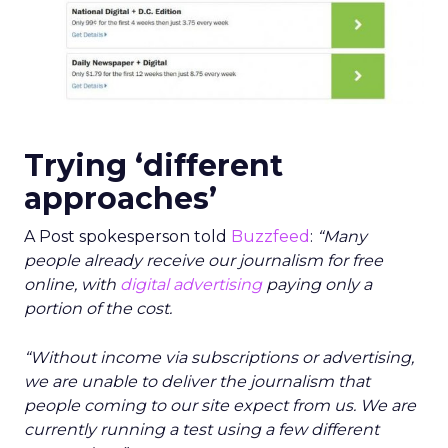
Trying ‘different
approaches’
A Post spokesperson told
Buzzfeed
:
“Many
people already receive our journalism for free
online, with
digital advertising
paying only a
portion of the cost.
“Without income via subscriptions or advertising,
we are unable to deliver the journalism that
people coming to our site expect from us. We are
currently running a test using a few different