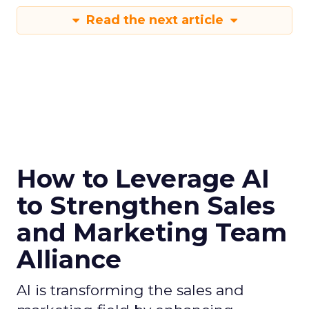
Read the next article
How to Leverage AI
to Strengthen Sales
and Marketing Team
Alliance
AI is transforming the sales and