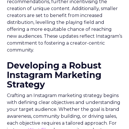
recommendations, further incentivising the
creation of unique content. Additionally, smaller
creators are set to benefit from increased
distribution, levelling the playing field and
offering a more equitable chance of reaching
new audiences. These updates reflect Instagram’s
commitment to fostering a creator-centric
community.
Developing a Robust
Instagram Marketing
Strategy
Crafting an Instagram marketing strategy begins
with defining clear objectives and understanding
your target audience. Whether the goal is brand
awareness, community building, or driving sales,
each objective requires a tailored approach. For