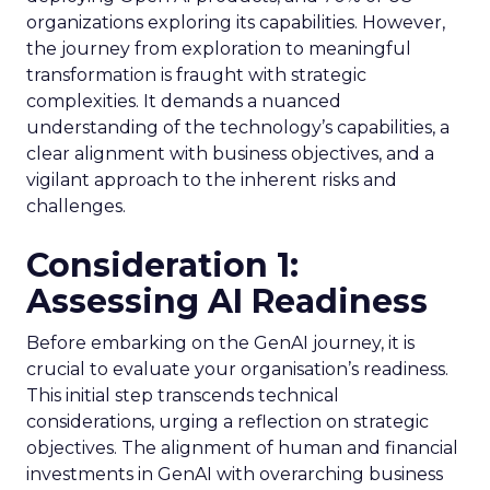
organizations exploring its capabilities. However,
the journey from exploration to meaningful
transformation is fraught with strategic
complexities. It demands a nuanced
understanding of the technology’s capabilities, a
clear alignment with business objectives, and a
vigilant approach to the inherent risks and
challenges.
Consideration 1:
Assessing AI Readiness
Before embarking on the GenAI journey, it is
crucial to evaluate your organisation’s readiness.
This initial step transcends technical
considerations, urging a reflection on strategic
objectives. The alignment of human and financial
investments in GenAI with overarching business