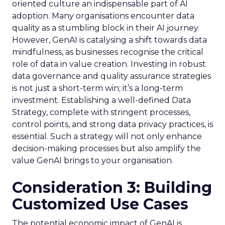
oriented culture an indispensable part of AI
adoption. Many organisations encounter data
quality as a stumbling block in their AI journey.
However, GenAI is catalysing a shift towards data
mindfulness, as businesses recognise the critical
role of data in value creation. Investing in robust
data governance and quality assurance strategies
is not just a short-term win; it’s a long-term
investment. Establishing a well-defined Data
Strategy, complete with stringent processes,
control points, and strong data privacy practices, is
essential. Such a strategy will not only enhance
decision-making processes but also amplify the
value GenAI brings to your organisation.
Consideration 3: Building
Customized Use Cases
The potential economic impact of GenAI is