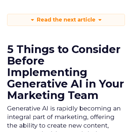
Read the next article
5 Things to Consider
Before
Implementing
Generative AI in Your
Marketing Team
Generative AI is rapidly becoming an
integral part of marketing, offering
the ability to create new content,