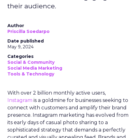
their audience.
Author
Priscilla Soedarpo
Date published
May 9, 2024
Categories
Social & Community
Social Media Marketing
Tools & Technology
With over 2 billion monthly active users,
Instagram
is a goldmine for businesses seeking to
connect with customers and amplify their brand
presence. Instagram marketing has evolved from
its early days of casual photo sharing to a
sophisticated strategy that demands a perfectly
curated and visually appealing feed. Brands and