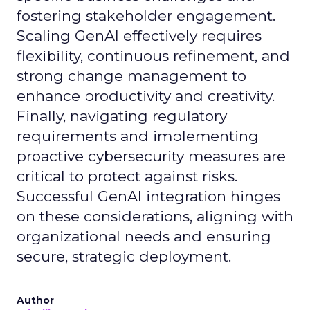
fostering stakeholder engagement.
Scaling GenAI effectively requires
flexibility, continuous refinement, and
strong change management to
enhance productivity and creativity.
Finally, navigating regulatory
requirements and implementing
proactive cybersecurity measures are
critical to protect against risks.
Successful GenAI integration hinges
on these considerations, aligning with
organizational needs and ensuring
secure, strategic deployment.
Author