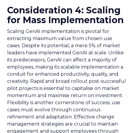
Consideration 4: Scaling
for Mass Implementation
Scaling GenAI implementation is pivotal for
extracting maximum value from chosen use
cases. Despite its potential, a mere 5% of market
leaders have implemented GenAI at scale. Unlike
its predecessors, GenAI can affect a majority of
employees, making its scalable implementation a
conduit for enhanced productivity, quality, and
creativity. Rapid and broad rollout post-successful
pilot projects is essential to capitalise on market
momentum and maximise return on investment.
Flexibility is another cornerstone of success; use
cases must evolve through continuous
refinement and adaptation. Effective change
management strategies are crucial to maintain
engagement and support employees through