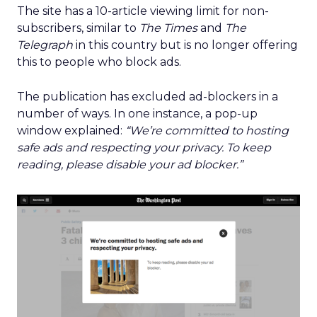
The site has a 10-article viewing limit for non-
subscribers, similar to
The Times
and
The
Telegraph
in this country but is no longer offering
this to people who block ads.
The publication has excluded ad-blockers in a
number of ways. In one instance, a pop-up
window explained:
“We’re committed to hosting
safe ads and respecting your privacy. To keep
reading, please disable your ad blocker.”