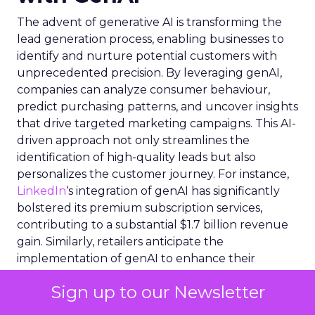
The advent of generative AI is transforming the
lead generation process, enabling businesses to
identify and nurture potential customers with
unprecedented precision. By leveraging genAI,
companies can analyze consumer behaviour,
predict purchasing patterns, and uncover insights
that drive targeted marketing campaigns. This AI-
driven approach not only streamlines the
identification of high-quality leads but also
personalizes the customer journey. For instance,
LinkedIn
‘s integration of genAI has significantly
bolstered its premium subscription services,
contributing to a substantial $1.7 billion revenue
gain. Similarly, retailers anticipate the
implementation of genAI to enhance their
marketing strategies, with two-thirds expecting to
Sign up to our Newsletter
adopt the technology by 2024. GenAI’s ability to
process and interpret vast datasets equips sales