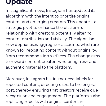
Update
In a significant move, Instagram has updated its
algorithm with the intent to prioritise original
content and emerging creators. This update is a
strategic pivot to enhance the platform’s
relationship with creators, potentially altering
content distribution and visibility. The algorithm
now deprioritises aggregator accounts, which are
known for reposting content without originality,
from recommendation surfaces. This change aims
to reward content creators who bring fresh and
authentic material to the platform.
Moreover, Instagram has introduced labels for
reposted content, directing users to the original
post, thereby ensuring that creators receive due
recognition and engagement. The platform is also
replacing reposts with original content in