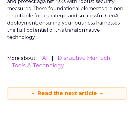
and protect against risks with robust security
measures. These foundational elements are non-
negotiable for a strategic and successful GenAI
deployment, ensuring your business harnesses
the full potential of this transformative
technology.
AI
Disruptive MarTech
More about:
Tools & Technology
Read the next article