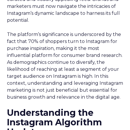
marketers must now navigate the intricacies of
Instagram’s dynamic landscape to harness its full
potential.
The platform’s significance is underscored by the
fact that 70% of shoppers turn to Instagram for
purchase inspiration, making it the most
influential platform for consumer brand research.
As demographics continue to diversify, the
likelihood of reaching at least a segment of your
target audience on Instagram is high. In this
context, understanding and leveraging Instagram
marketing is not just beneficial but essential for
business growth and relevance in the digital age.
Understanding the
Instagram Algorithm