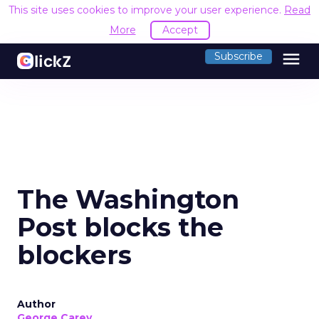
This site uses cookies to improve your user experience.
Read
More
Accept
menu
Subscribe
The Washington
Post blocks the
blockers
Author
George Carey