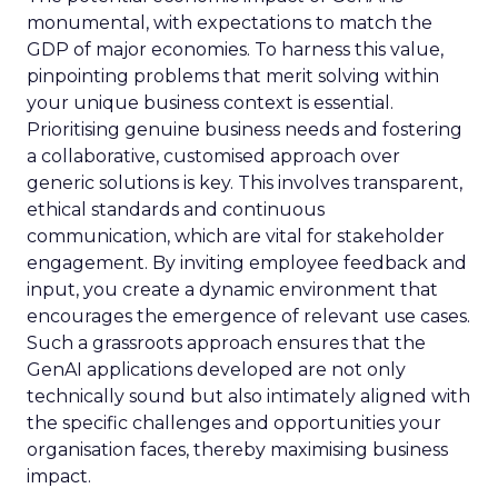
monumental, with expectations to match the
GDP of major economies. To harness this value,
pinpointing problems that merit solving within
your unique business context is essential.
Prioritising genuine business needs and fostering
a collaborative, customised approach over
generic solutions is key. This involves transparent,
ethical standards and continuous
communication, which are vital for stakeholder
engagement. By inviting employee feedback and
input, you create a dynamic environment that
encourages the emergence of relevant use cases.
Such a grassroots approach ensures that the
GenAI applications developed are not only
technically sound but also intimately aligned with
the specific challenges and opportunities your
organisation faces, thereby maximising business
impact.