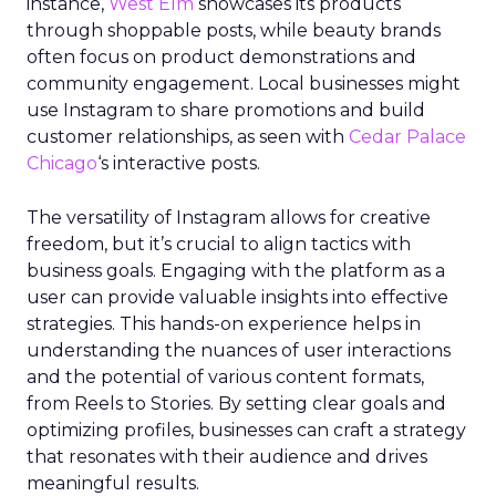
instance,
West Elm
showcases its products
through shoppable posts, while beauty brands
often focus on product demonstrations and
community engagement. Local businesses might
use Instagram to share promotions and build
customer relationships, as seen with
Cedar Palace
Chicago
‘s interactive posts.
The versatility of Instagram allows for creative
freedom, but it’s crucial to align tactics with
business goals. Engaging with the platform as a
user can provide valuable insights into effective
strategies. This hands-on experience helps in
understanding the nuances of user interactions
and the potential of various content formats,
from Reels to Stories. By setting clear goals and
optimizing profiles, businesses can craft a strategy
that resonates with their audience and drives
meaningful results.