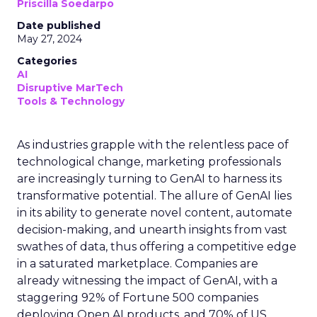
Priscilla Soedarpo
Date published
May 27, 2024
Categories
AI
Disruptive MarTech
Tools & Technology
As industries grapple with the relentless pace of
technological change, marketing professionals
are increasingly turning to GenAI to harness its
transformative potential. The allure of GenAI lies
in its ability to generate novel content, automate
decision-making, and unearth insights from vast
swathes of data, thus offering a competitive edge
in a saturated marketplace. Companies are
already witnessing the impact of GenAI, with a
staggering 92% of Fortune 500 companies
deploying Open AI products, and 70% of US