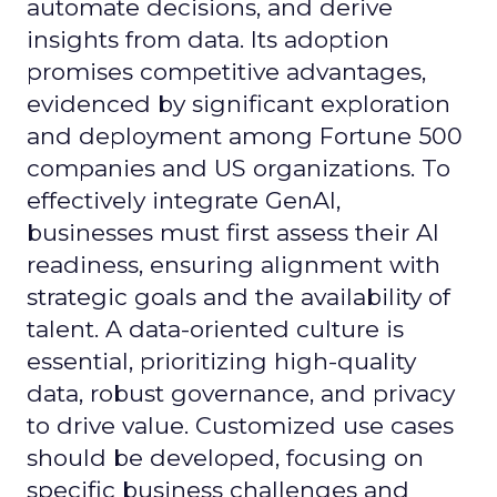
automate decisions, and derive
insights from data. Its adoption
promises competitive advantages,
evidenced by significant exploration
and deployment among Fortune 500
companies and US organizations. To
effectively integrate GenAI,
businesses must first assess their AI
readiness, ensuring alignment with
strategic goals and the availability of
talent. A data-oriented culture is
essential, prioritizing high-quality
data, robust governance, and privacy
to drive value. Customized use cases
should be developed, focusing on
specific business challenges and