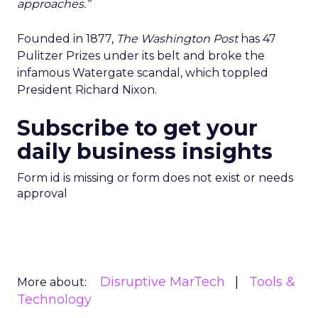
approaches.”
Founded in 1877,
The Washington Post
has 47
Pulitzer Prizes under its belt and broke the
infamous Watergate scandal, which toppled
President Richard Nixon.
Subscribe to get your
daily business insights
Form id is missing or form does not exist or needs
approval
Disruptive MarTech
Tools &
More about:
Technology