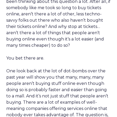
been thinking about this question a lot. After all, if
somebody like me took so long to buy tickets
online, aren’t there a lot of other, less techno-
savvy folks out there who also haven’t bought
their tickets online? And why stop at tickets…
aren’t there a lot of things that people aren’t
buying online even though it’s a lot easier (and
many times cheaper) to do so?
You bet there are.
One look back at the lot of dot-bombs over the
past year will show you that many, many, many
people aren’t buying stuff online even though
doing so is probably faster and easier than going
to a mall. And it’s not just stuff that people aren’t
buying. There are a lot of examples of well-
meaning companies offering services online that
nobody ever takes advantage of. The question is,