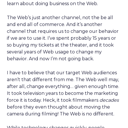
learn about doing business on the Web.
The Web’s just another channel, not the be all
and end all of commerce. And it’s another
channel that requires us to change our behavior
if we are to use it. I’ve spent probably 15 years or
so buying my tickets at the theater, and it took
several years of Web usage to change my
behavior. And now I’m not going back.
I have to believe that our target Web audiences
aren’t that different from me. The Web well may,
after all, change everything… given enough time.
It took television years to become the marketing
force it is today. Heck, it took filmmakers
decades
before they even thought about moving the
camera during filming! The Web is no different.
While technology changes quickly, people