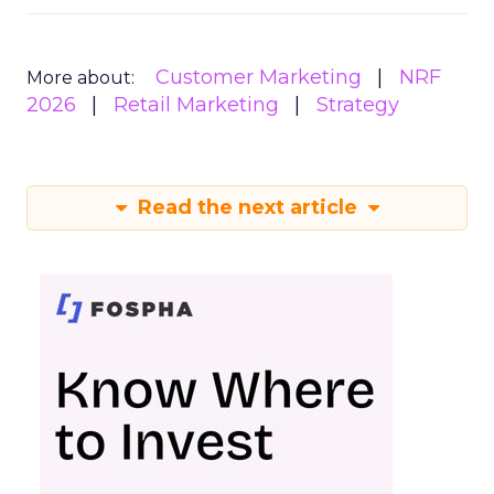
Customer Marketing
NRF
More about:
2026
Retail Marketing
Strategy
Read the next article