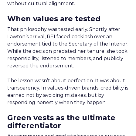
without cultural alignment.
When values are tested
That philosophy was tested early. Shortly after
Lawton’s arrival, REI faced backlash over an
endorsement tied to the Secretary of the Interior.
While the decision predated her tenure, she took
responsibility, listened to members, and publicly
reversed the endorsement.
The lesson wasn’t about perfection. It was about
transparency. In values-driven brands, credibility is
earned not by avoiding mistakes, but by
responding honestly when they happen.
Green vests as the ultimate
differentiator