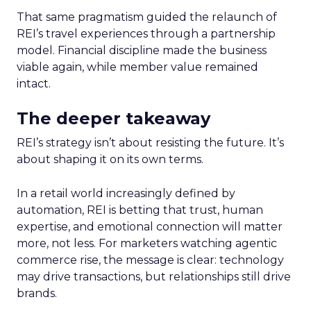
That same pragmatism guided the relaunch of
REI’s travel experiences through a partnership
model. Financial discipline made the business
viable again, while member value remained
intact.
The deeper takeaway
REI’s strategy isn’t about resisting the future. It’s
about shaping it on its own terms.
In a retail world increasingly defined by
automation, REI is betting that trust, human
expertise, and emotional connection will matter
more, not less. For marketers watching agentic
commerce rise, the message is clear: technology
may drive transactions, but relationships still drive
brands.