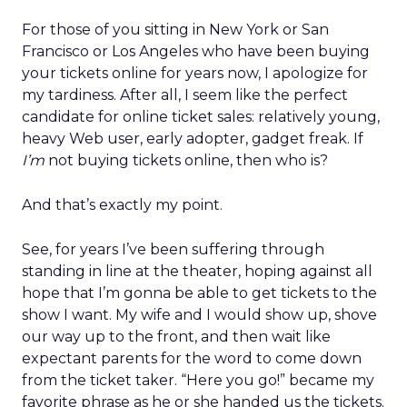
For those of you sitting in New York or San
Francisco or Los Angeles who have been buying
your tickets online for years now, I apologize for
my tardiness. After all, I seem like the perfect
candidate for online ticket sales: relatively young,
heavy Web user, early adopter, gadget freak. If
I’m
not buying tickets online, then who is?
And that’s exactly my point.
See, for years I’ve been suffering through
standing in line at the theater, hoping against all
hope that I’m gonna be able to get tickets to the
show I want. My wife and I would show up, shove
our way up to the front, and then wait like
expectant parents for the word to come down
from the ticket taker. “Here you go!” became my
favorite phrase as he or she handed us the tickets.