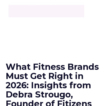
What Fitness Brands
Must Get Right in
2026: Insights from
Debra Strougo,
Founder of Fitizens