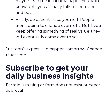
maybe it’s in the local newspaper. You won’t
know until you actually talk to them and
find out.
Finally, be patient. Pace yourself. People
aren’t going to change overnight. But if you
keep offering something of real value, they
will eventually come over to you.
Just don’t expect it to happen tomorrow. Change
takes time.
Subscribe to get your
daily business insights
Form id is missing or form does not exist or needs
approval