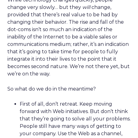
change very slowly… but they
will
change,
provided that there’s real value to be had by
changing their behavior. The rise and fall of the
dot-coms isn’t so much an indication of the
inability of the Internet to be a viable sales or
communications medium; rather, it’s an indication
that it’s going to take time for people to fully
integrate it into their lives to the point that it
becomes second nature. We’re not there yet, but
we’re on the way.
So what do we do in the meantime?
First of all, don’t retreat. Keep moving
forward with Web initiatives. But don’t think
that they’re going to solve all your problems.
People still have many ways of getting to
your company. Use the Web as a channel,