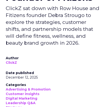
ClickZ sat down with Row House and
Fitizens founder Debra Strougo to
explore the strategies, customer
shifts, and partnership models that
will define fitness, wellness, and
beauty brand growth in 2026.
Author
ClickZ
Date published
December 12, 2025
Categories
Advertising & Promotion
Customer insights
Digital Marketing
Leadership Q&A