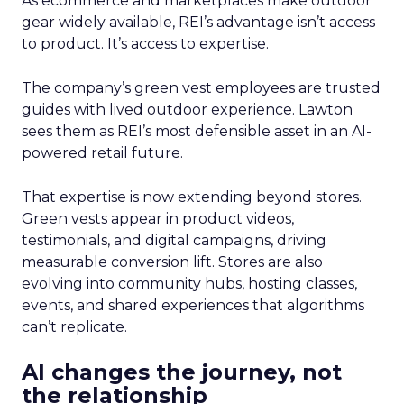
As ecommerce and marketplaces make outdoor
gear widely available, REI’s advantage isn’t access
to product. It’s access to expertise.
The company’s green vest employees are trusted
guides with lived outdoor experience. Lawton
sees them as REI’s most defensible asset in an AI-
powered retail future.
That expertise is now extending beyond stores.
Green vests appear in product videos,
testimonials, and digital campaigns, driving
measurable conversion lift. Stores are also
evolving into community hubs, hosting classes,
events, and shared experiences that algorithms
can’t replicate.
AI changes the journey, not
the relationship