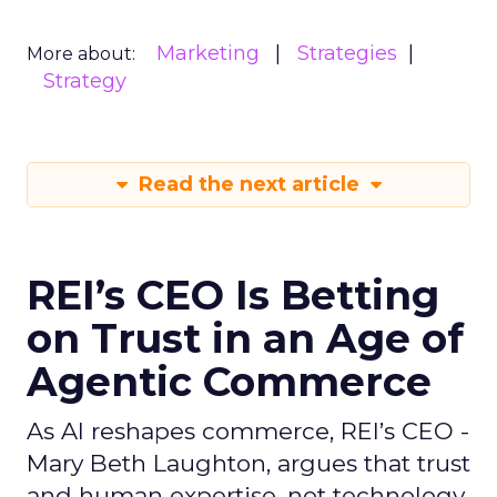
Marketing
Strategies
More about:
Strategy
Read the next article
REI’s CEO Is Betting
on Trust in an Age of
Agentic Commerce
As AI reshapes commerce, REI’s CEO -
Mary Beth Laughton, argues that trust
and human expertise, not technology,