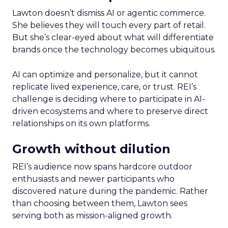
Lawton doesn’t dismiss AI or agentic commerce.
She believes they will touch every part of retail.
But she’s clear-eyed about what will differentiate
brands once the technology becomes ubiquitous.
AI can optimize and personalize, but it cannot
replicate lived experience, care, or trust. REI’s
challenge is deciding where to participate in AI-
driven ecosystems and where to preserve direct
relationships on its own platforms.
Growth without dilution
REI’s audience now spans hardcore outdoor
enthusiasts and newer participants who
discovered nature during the pandemic. Rather
than choosing between them, Lawton sees
serving both as mission-aligned growth.