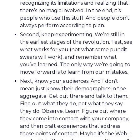
recognizing its limitations and realizing that
there’s no magic involved. In the end, it’s
people who use this stuff. And people don’t
always perform according to plan.
Second, keep experimenting. We’re still in
the earliest stages of the revolution. Test, see
what works for you (not what some pundit
swears will work), and remember what
you’ve learned. The only way we’re going to
move forward is to learn from our mistakes.
Next, know your audiences. And I don’t
mean just know their demographics in the
aggregate. Get out there and talk to them.
Find out what they do, not what they say
they do. Observe. Learn. Figure out where
they come into contact with your company,
and then craft experiences that address
those points of contact. Maybe it’s the Web…