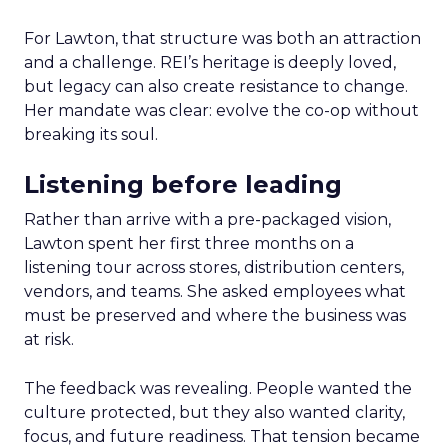
For Lawton, that structure was both an attraction
and a challenge. REI’s heritage is deeply loved,
but legacy can also create resistance to change.
Her mandate was clear: evolve the co-op without
breaking its soul.
Listening before leading
Rather than arrive with a pre-packaged vision,
Lawton spent her first three months on a
listening tour across stores, distribution centers,
vendors, and teams. She asked employees what
must be preserved and where the business was
at risk.
The feedback was revealing. People wanted the
culture protected, but they also wanted clarity,
focus, and future readiness. That tension became