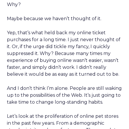
Why?
Maybe because we haven’t thought of it.
Yep, that’s what held back my online ticket
purchases for a long time. I just never thought of
it. Or, if the urge did tickle my fancy, I quickly
suppressed it. Why? Because many times my
experience of buying online wasn’t easier, wasn’t
faster, and simply didn’t work. I didn’t really
believe it would be as easy as it turned out to be.
And I don’t think I’m alone. People are still waking
up to the possibilities of the Web. It’s just going to
take time to change long-standing habits.
Let’s look at the proliferation of online pet stores
in the past few years. From a demographic