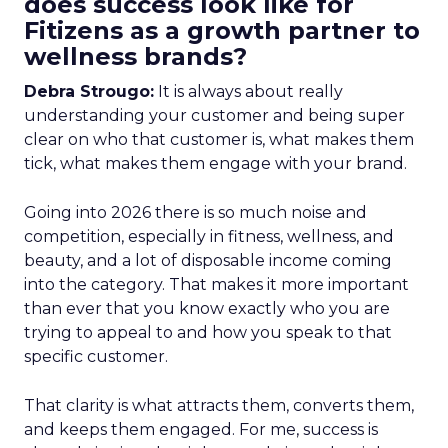
does success look like for
Fitizens as a growth partner to
wellness brands?
Debra Strougo:
It is always about really
understanding your customer and being super
clear on who that customer is, what makes them
tick, what makes them engage with your brand.
Going into 2026 there is so much noise and
competition, especially in fitness, wellness, and
beauty, and a lot of disposable income coming
into the category. That makes it more important
than ever that you know exactly who you are
trying to appeal to and how you speak to that
specific customer.
That clarity is what attracts them, converts them,
and keeps them engaged. For me, success is