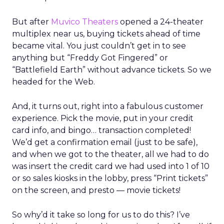
But after
Muvico Theaters
opened a 24-theater
multiplex near us, buying tickets ahead of time
became vital. You just couldn’t get in to see
anything but “Freddy Got Fingered” or
“Battlefield Earth” without advance tickets. So we
headed for the Web.
And, it turns out, right into a fabulous customer
experience. Pick the movie, put in your credit
card info, and bingo… transaction completed!
We’d get a confirmation email (just to be safe),
and when we got to the theater, all we had to do
was insert the credit card we had used into 1 of 10
or so sales kiosks in the lobby, press “Print tickets”
on the screen, and presto — movie tickets!
So why’d it take so long for us to do this? I’ve