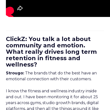
ClickZ: You talk a lot about
community and emotion.
What really drives long term
retention in fitness and
wellness?
Strougo:
The brands that do the best have an
emotional connection with their customers.
I know the fitness and wellness industry inside
and out. I have been monitoring it for about 25
years across gyms, studio growth brands, digital
platforms, and then all the things around it like