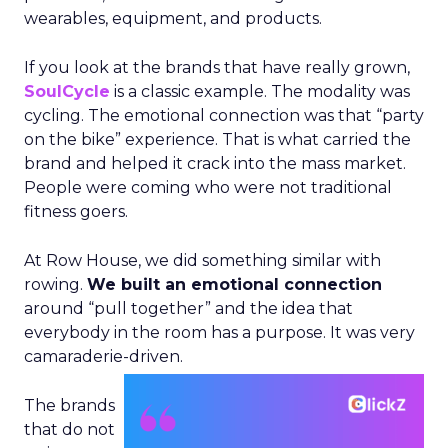
wearables, equipment, and products.
If you look at the brands that have really grown,
SoulCycle
is a classic example. The modality was
cycling. The emotional connection was that “party
on the bike” experience. That is what carried the
brand and helped it crack into the mass market.
People were coming who were not traditional
fitness goers.
At Row House, we did something similar with
rowing.
We built an emotional connection
around “pull together” and the idea that
everybody in the room has a purpose. It was very
camaraderie-driven.
The brands
that do not