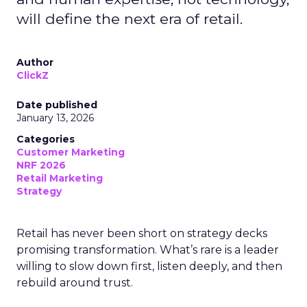
will define the next era of retail.
Author
ClickZ
Date published
January 13, 2026
Categories
Customer Marketing
NRF 2026
Retail Marketing
Strategy
Retail has never been short on strategy decks
promising transformation. What’s rare is a leader
willing to slow down first, listen deeply, and then
rebuild around trust.