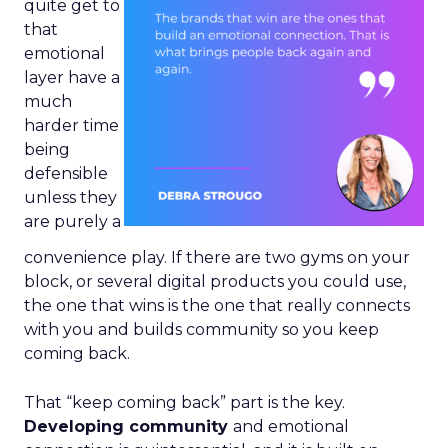
quite get to
that
emotional
layer have a
much
harder time
being
defensible
unless they
are purely a
convenience play. If there are two gyms on your
block, or several digital products you could use,
the one that wins is the one that really connects
with you and builds community so you keep
coming back.
That “keep coming back” part is the key.
Developing community
and emotional