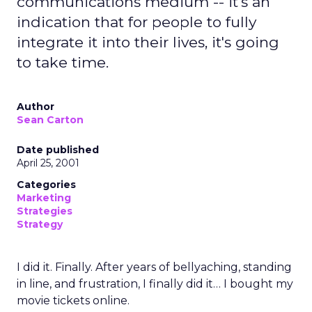
communications medium -- it's an
indication that for people to fully
integrate it into their lives, it's going
to take time.
Author
Sean Carton
Date published
April 25, 2001
Categories
Marketing
Strategies
Strategy
I did it. Finally. After years of bellyaching, standing
in line, and frustration, I finally did it… I bought my
movie tickets online.