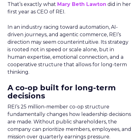
That’s exactly what
Mary Beth Lawton
did in her
first year as CEO of REI.
In an industry racing toward automation, AI-
driven journeys, and agentic commerce, REI’s
direction may seem counterintuitive. Its strategy
is rooted not in speed or scale alone, but in
human expertise, emotional connection, and a
cooperative structure that allows for long-term
thinking.
A co-op built for long-term
decisions
REI’s 25 million-member co-op structure
fundamentally changes how leadership decisions
are made. Without public shareholders, the
company can prioritize members, employees, and
mission over quarterly earnings pressure.