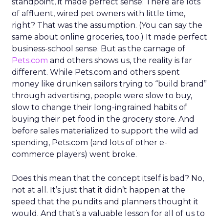
standpoint, it made perfect sense: There are lots
of affluent, wired pet owners with little time,
right? That was the assumption. (You can say the
same about online groceries, too.) It made perfect
business-school sense. But as the carnage of
Pets.com
and others shows us, the reality is far
different. While Pets.com and others spent
money like drunken sailors trying to “build brand”
through advertising, people were slow to buy,
slow to change their long-ingrained habits of
buying their pet food in the grocery store. And
before sales materialized to support the wild ad
spending, Pets.com (and lots of other e-
commerce players) went broke.
Does this mean that the concept itself is bad? No,
not at all. It’s just that it didn’t happen at the
speed that the pundits and planners thought it
would. And that’s a valuable lesson for all of us to