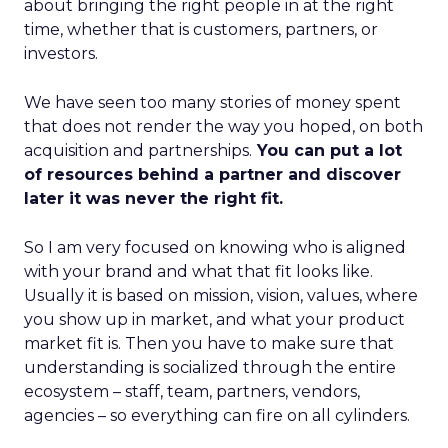
about bringing the right people in at the right
time, whether that is customers, partners, or
investors.
We have seen too many stories of money spent
that does not render the way you hoped, on both
acquisition and partnerships.
You can put a lot
of resources behind a partner and discover
later it was never the right fit.
So I am very focused on knowing who is aligned
with your brand and what that fit looks like.
Usually it is based on mission, vision, values, where
you show up in market, and what your product
market fit is. Then you have to make sure that
understanding is socialized through the entire
ecosystem – staff, team, partners, vendors,
agencies – so everything can fire on all cylinders.