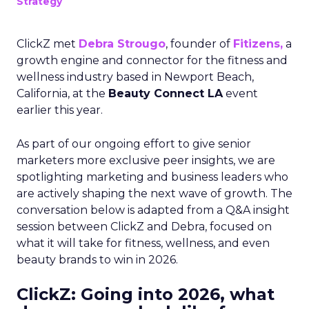
Strategy
ClickZ met
Debra Strougo
, founder of
Fitizens,
a
growth engine and connector for the fitness and
wellness industry based in Newport Beach,
California, at the
Beauty Connect LA
event
earlier this year.
As part of our ongoing effort to give senior
marketers more exclusive peer insights, we are
spotlighting marketing and business leaders who
are actively shaping the next wave of growth. The
conversation below is adapted from a Q&A insight
session between ClickZ and Debra, focused on
what it will take for fitness, wellness, and even
beauty brands to win in 2026.
ClickZ: Going into 2026, what