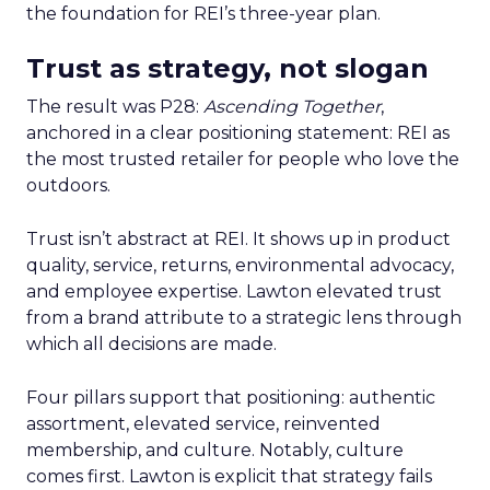
the foundation for REI’s three-year plan.
Trust as strategy, not slogan
The result was P28:
Ascending Together
,
anchored in a clear positioning statement: REI as
the most trusted retailer for people who love the
outdoors.
Trust isn’t abstract at REI. It shows up in product
quality, service, returns, environmental advocacy,
and employee expertise. Lawton elevated trust
from a brand attribute to a strategic lens through
which all decisions are made.
Four pillars support that positioning: authentic
assortment, elevated service, reinvented
membership, and culture. Notably, culture
comes first. Lawton is explicit that strategy fails