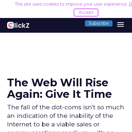
This site uses cookies to improve your user experience.
R
Accept
menu
Subscribe
The Web Will Rise
Again: Give It Time
The fall of the dot-coms isn't so much
an indication of the inability of the
Internet to be a viable sales or