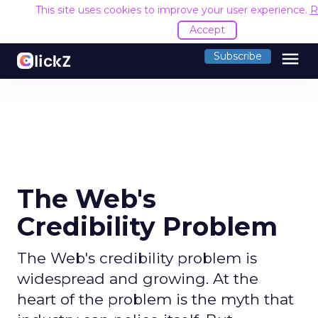
This site uses cookies to improve your user experience.
R
Accept
menu
Subscribe
The Web's
Credibility Problem
The Web's credibility problem is
widespread and growing. At the
heart of the problem is the myth that