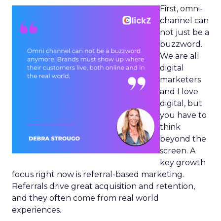
First, omni-
channel can
not just be a
buzzword.
We are all
digital
marketers
and I love
digital, but
you have to
think
beyond the
screen. A
key growth
focus right now is referral-based marketing.
Referrals drive great acquisition and retention,
and they often come from real world
experiences.