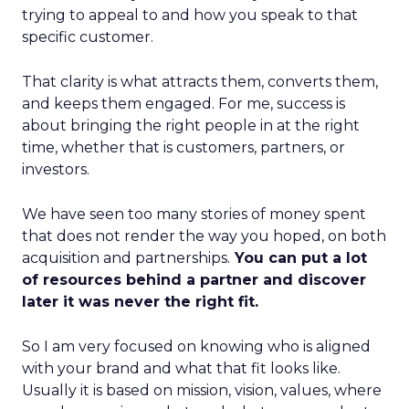
trying to appeal to and how you speak to that
specific customer.
That clarity is what attracts them, converts them,
and keeps them engaged. For me, success is
about bringing the right people in at the right
time, whether that is customers, partners, or
investors.
We have seen too many stories of money spent
that does not render the way you hoped, on both
acquisition and partnerships.
You can put a lot
of resources behind a partner and discover
later it was never the right fit.
So I am very focused on knowing who is aligned
with your brand and what that fit looks like.
Usually it is based on mission, vision, values, where