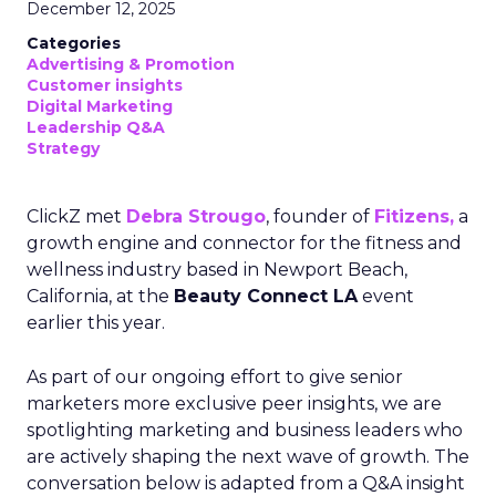
December 12, 2025
Categories
Advertising & Promotion
Customer insights
Digital Marketing
Leadership Q&A
Strategy
ClickZ met
Debra Strougo
, founder of
Fitizens,
a
growth engine and connector for the fitness and
wellness industry based in Newport Beach,
California, at the
Beauty Connect LA
event
earlier this year.
As part of our ongoing effort to give senior
marketers more exclusive peer insights, we are
spotlighting marketing and business leaders who
are actively shaping the next wave of growth. The
conversation below is adapted from a Q&A insight