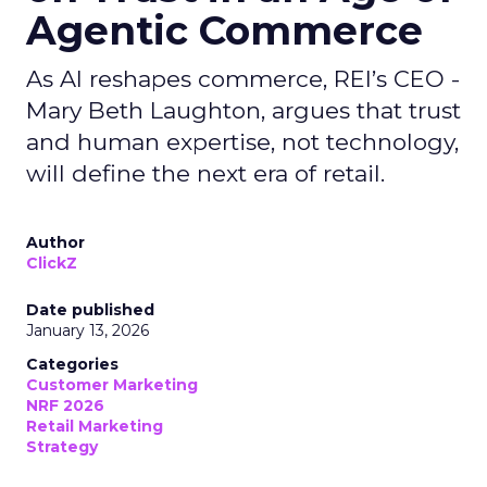
Agentic Commerce
As AI reshapes commerce, REI’s CEO -
Mary Beth Laughton, argues that trust
and human expertise, not technology,
will define the next era of retail.
Author
ClickZ
Date published
January 13, 2026
Categories
Customer Marketing
NRF 2026
Retail Marketing
Strategy