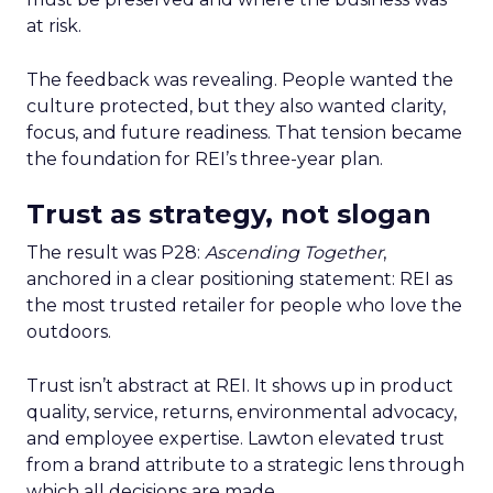
at risk.
The feedback was revealing. People wanted the
culture protected, but they also wanted clarity,
focus, and future readiness. That tension became
the foundation for REI’s three-year plan.
Trust as strategy, not slogan
The result was P28:
Ascending Together
,
anchored in a clear positioning statement: REI as
the most trusted retailer for people who love the
outdoors.
Trust isn’t abstract at REI. It shows up in product
quality, service, returns, environmental advocacy,
and employee expertise. Lawton elevated trust
from a brand attribute to a strategic lens through
which all decisions are made.