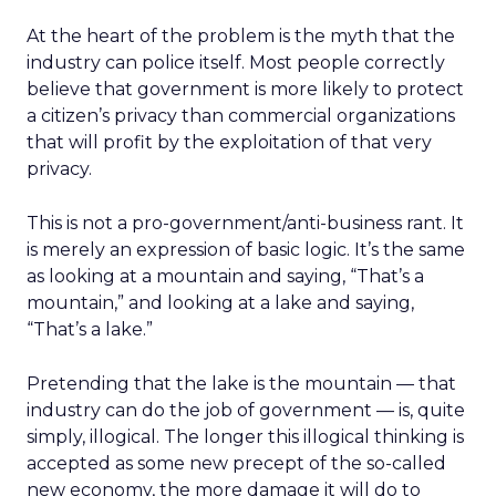
At the heart of the problem is the myth that the
industry can police itself. Most people correctly
believe that government is more likely to protect
a citizen’s privacy than commercial organizations
that will profit by the exploitation of that very
privacy.
This is not a pro-government/anti-business rant. It
is merely an expression of basic logic. It’s the same
as looking at a mountain and saying, “That’s a
mountain,” and looking at a lake and saying,
“That’s a lake.”
Pretending that the lake is the mountain — that
industry can do the job of government — is, quite
simply, illogical. The longer this illogical thinking is
accepted as some new precept of the so-called
new economy, the more damage it will do to