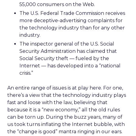
55,000 consumers on the Web.
The U.S. Federal Trade Commission receives
more deceptive-advertising complaints for
the technology industry than for any other
industry.
The inspector general of the U.S. Social
Security Administration has claimed that
Social Security theft — fueled by the
Internet — has developed into a “national
crisis.”
An entire range of issues is at play here. For one,
there’s a view that the technology industry plays
fast and loose with the law, believing that
because it is a “new economy,” all the old rules
can be torn up. During the buzz years, many of
us took turns inflating the Internet bubble, with
the “change is good” mantra ringing in our ears.