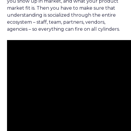
you show up in market, and what your product
market fit is. Then you have to make sure that
understanding is socialized through the entire
ecosystem – staff, team, partners, vendors,
agencies – so everything can fire on all cylinders.