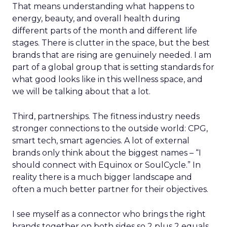
That means understanding what happens to
energy, beauty, and overall health during
different parts of the month and different life
stages. There is clutter in the space, but the best
brands that are rising are genuinely needed. I am
part of a global group that is setting standards for
what good looks like in this wellness space, and
we will be talking about that a lot.
Third, partnerships. The fitness industry needs
stronger connections to the outside world: CPG,
smart tech, smart agencies. A lot of external
brands only think about the biggest names – “I
should connect with Equinox or SoulCycle.” In
reality there is a much bigger landscape and
often a much better partner for their objectives.
I see myself as a connector who brings the right
brands together on both sides so 2 plus 2 equals