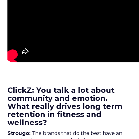
ClickZ: You talk a lot about
community and emotion.
What really drives long term
retention in fitness and
wellness?
Strougo:
The brands that do the best have an