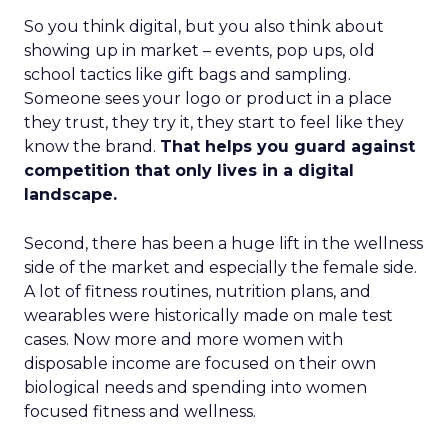
So you think digital, but you also think about
showing up in market – events, pop ups, old
school tactics like gift bags and sampling.
Someone sees your logo or product in a place
they trust, they try it, they start to feel like they
know the brand.
That helps you guard against
competition that only lives in a digital
landscape.
Second, there has been a huge lift in the wellness
side of the market and especially the female side.
A lot of fitness routines, nutrition plans, and
wearables were historically made on male test
cases. Now more and more women with
disposable income are focused on their own
biological needs and spending into women
focused fitness and wellness.