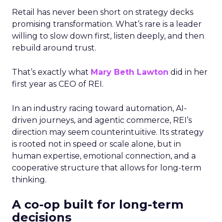
Retail has never been short on strategy decks
promising transformation. What’s rare is a leader
willing to slow down first, listen deeply, and then
rebuild around trust.
That’s exactly what
Mary Beth Lawton
did in her
first year as CEO of REI.
In an industry racing toward automation, AI-
driven journeys, and agentic commerce, REI’s
direction may seem counterintuitive. Its strategy
is rooted not in speed or scale alone, but in
human expertise, emotional connection, and a
cooperative structure that allows for long-term
thinking.
A co-op built for long-term
decisions