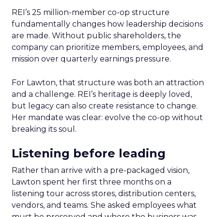
REI’s 25 million-member co-op structure
fundamentally changes how leadership decisions
are made. Without public shareholders, the
company can prioritize members, employees, and
mission over quarterly earnings pressure.
For Lawton, that structure was both an attraction
and a challenge. REI’s heritage is deeply loved,
but legacy can also create resistance to change.
Her mandate was clear: evolve the co-op without
breaking its soul.
Listening before leading
Rather than arrive with a pre-packaged vision,
Lawton spent her first three months on a
listening tour across stores, distribution centers,
vendors, and teams. She asked employees what
must be preserved and where the business was