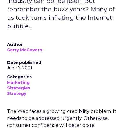
industry can police itself. But
remember the buzz years? Many of
us took turns inflating the Internet
bubble...
Author
Gerry McGovern
Date published
June 7, 2001
Categories
Marketing
Strategies
Strategy
The Web faces a growing credibility problem. It
needs to be addressed urgently. Otherwise,
consumer confidence will deteriorate.