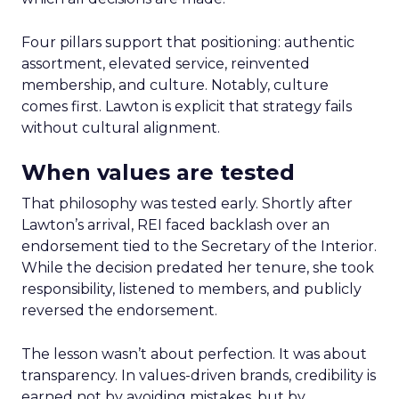
Four pillars support that positioning: authentic
assortment, elevated service, reinvented
membership, and culture. Notably, culture
comes first. Lawton is explicit that strategy fails
without cultural alignment.
When values are tested
That philosophy was tested early. Shortly after
Lawton’s arrival, REI faced backlash over an
endorsement tied to the Secretary of the Interior.
While the decision predated her tenure, she took
responsibility, listened to members, and publicly
reversed the endorsement.
The lesson wasn’t about perfection. It was about
transparency. In values-driven brands, credibility is
earned not by avoiding mistakes, but by