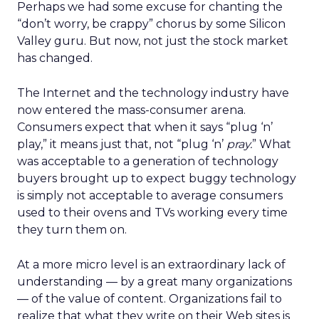
Perhaps we had some excuse for chanting the
“don’t worry, be crappy” chorus by some Silicon
Valley guru. But now, not just the stock market
has changed.
The Internet and the technology industry have
now entered the mass-consumer arena.
Consumers expect that when it says “plug ‘n’
play,” it means just that, not “plug ‘n’
pray.
” What
was acceptable to a generation of technology
buyers brought up to expect buggy technology
is simply not acceptable to average consumers
used to their ovens and TVs working every time
they turn them on.
At a more micro level is an extraordinary lack of
understanding — by a great many organizations
— of the value of content. Organizations fail to
realize that what they write on their Web sites is