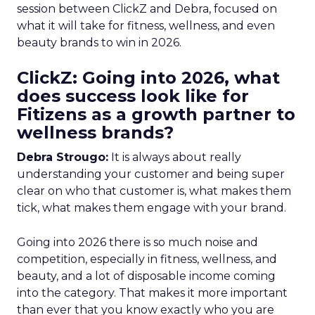
session between ClickZ and Debra, focused on
what it will take for fitness, wellness, and even
beauty brands to win in 2026.
ClickZ: Going into 2026, what
does success look like for
Fitizens as a growth partner to
wellness brands?
Debra Strougo:
It is always about really
understanding your customer and being super
clear on who that customer is, what makes them
tick, what makes them engage with your brand.
Going into 2026 there is so much noise and
competition, especially in fitness, wellness, and
beauty, and a lot of disposable income coming
into the category. That makes it more important
than ever that you know exactly who you are