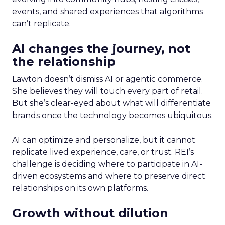
events, and shared experiences that algorithms
can’t replicate.
AI changes the journey, not
the relationship
Lawton doesn’t dismiss AI or agentic commerce.
She believes they will touch every part of retail.
But she’s clear-eyed about what will differentiate
brands once the technology becomes ubiquitous.
AI can optimize and personalize, but it cannot
replicate lived experience, care, or trust. REI’s
challenge is deciding where to participate in AI-
driven ecosystems and where to preserve direct
relationships on its own platforms.
Growth without dilution