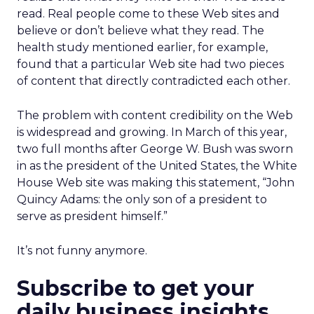
read. Real people come to these Web sites and
believe or don’t believe what they read. The
health study mentioned earlier, for example,
found that a particular Web site had two pieces
of content that directly contradicted each other.
The problem with content credibility on the Web
is widespread and growing. In March of this year,
two full months after George W. Bush was sworn
in as the president of the United States, the White
House Web site was making this statement, “John
Quincy Adams: the only son of a president to
serve as president himself.”
It’s not funny anymore.
Subscribe to get your
daily business insights