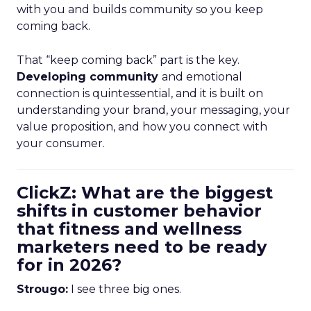
with you and builds community so you keep
coming back.
That “keep coming back” part is the key.
Developing community
and emotional
connection is quintessential, and it is built on
understanding your brand, your messaging, your
value proposition, and how you connect with
your consumer.
ClickZ: What are the biggest
shifts in customer behavior
that fitness and wellness
marketers need to be ready
for in 2026?
Strougo:
I see three big ones.