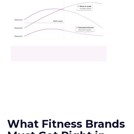
What Fitness Brands