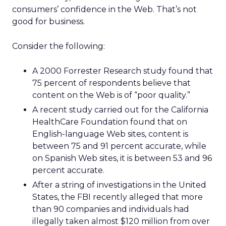
consumers’ confidence in the Web. That’s not
good for business.
Consider the following:
A 2000 Forrester Research study found that
75 percent of respondents believe that
content on the Web is of “poor quality.”
A recent study carried out for the California
HealthCare Foundation found that on
English-language Web sites, content is
between 75 and 91 percent accurate, while
on Spanish Web sites, it is between 53 and 96
percent accurate.
After a string of investigations in the United
States, the FBI recently alleged that more
than 90 companies and individuals had
illegally taken almost $120 million from over