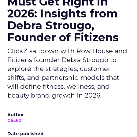
Must Get Right in
2026: Insights from
Debra Strougo,
Founder of Fitizens
ClickZ sat down with Row House and
Fitizens founder Debra Strougo to
explore the strategies, customer
shifts, and partnership models that
will define fitness, wellness, and
beauty brand growth in 2026.
Author
ClickZ
Date published