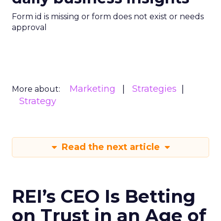
Form id is missing or form does not exist or needs
approval
Marketing
Strategies
More about:
Strategy
Read the next article
REI’s CEO Is Betting
on Trust in an Age of