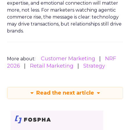
expertise, and emotional connection will matter
more, not less. For marketers watching agentic
commerce rise, the message is clear: technology
may drive transactions, but relationships still drive
brands.
Customer Marketing
NRF
More about:
2026
Retail Marketing
Strategy
Read the next article