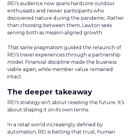
REI’s audience now spans hardcore outdoor
enthusiasts and newer participants who
discovered nature during the pandemic. Rather
than choosing between them, Lawton sees
serving both as mission-aligned growth.
That same pragmatism guided the relaunch of
REI’s travel experiences through a partnership
model. Financial discipline made the business
viable again, while member value remained
intact.
The deeper takeaway
REI’s strategy isn’t about resisting the future. It’s
about shaping it on its own terms.
In a retail world increasingly defined by
automation, REI is betting that trust, human