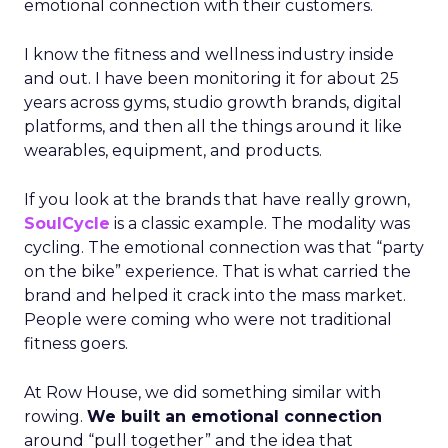
emotional connection with their customers.
I know the fitness and wellness industry inside
and out. I have been monitoring it for about 25
years across gyms, studio growth brands, digital
platforms, and then all the things around it like
wearables, equipment, and products.
If you look at the brands that have really grown,
SoulCycle
is a classic example. The modality was
cycling. The emotional connection was that “party
on the bike” experience. That is what carried the
brand and helped it crack into the mass market.
People were coming who were not traditional
fitness goers.
At Row House, we did something similar with
rowing.
We built an emotional connection
around “pull together” and the idea that