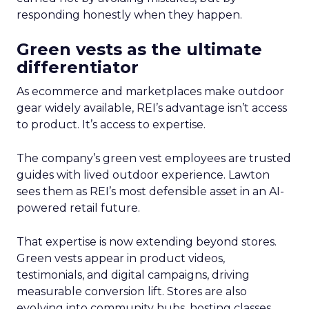
responding honestly when they happen.
Green vests as the ultimate
differentiator
As ecommerce and marketplaces make outdoor
gear widely available, REI’s advantage isn’t access
to product. It’s access to expertise.
The company’s green vest employees are trusted
guides with lived outdoor experience. Lawton
sees them as REI’s most defensible asset in an AI-
powered retail future.
That expertise is now extending beyond stores.
Green vests appear in product videos,
testimonials, and digital campaigns, driving
measurable conversion lift. Stores are also
evolving into community hubs, hosting classes,