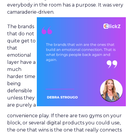
everybody in the room has a purpose. It was very
camaraderie-driven.
The brands
that do not
quite get to
that
emotional
layer have a
much
harder time
being
defensible
unless they
are purely a
convenience play. If there are two gyms on your
block, or several digital products you could use,
the one that wins is the one that really connects