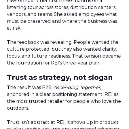
Lawton spent her first three months on a
listening tour across stores, distribution centers,
vendors, and teams. She asked employees what
must be preserved and where the business was
at risk.
The feedback was revealing. People wanted the
culture protected, but they also wanted clarity,
focus, and future readiness. That tension became
the foundation for REI’s three-year plan.
Trust as strategy, not slogan
The result was P28:
Ascending Together
,
anchored in a clear positioning statement: REI as
the most trusted retailer for people who love the
outdoors.
Trust isn’t abstract at REI. It shows up in product