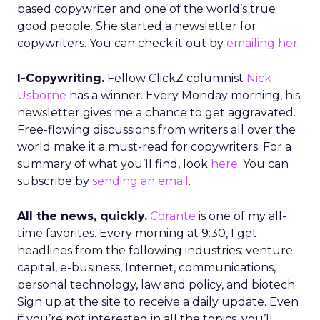
based copywriter and one of the world’s true
good people. She started a newsletter for
copywriters. You can check it out by
emailing her
.
I-Copywriting.
Fellow ClickZ columnist
Nick
Usborne
has a winner. Every Monday morning, his
newsletter gives me a chance to get aggravated.
Free-flowing discussions from writers all over the
world make it a must-read for copywriters. For a
summary of what you’ll find, look
here
. You can
subscribe by
sending an email
.
All the news, quickly.
Corante
is one of my all-
time favorites. Every morning at 9:30, I get
headlines from the following industries: venture
capital, e-business, Internet, communications,
personal technology, law and policy, and biotech.
Sign up at the site to receive a daily update. Even
if you’re not interested in all the topics, you’ll