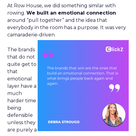
At Row House, we did something similar with
rowing.
We built an emotional connection
around “pull together” and the idea that
everybody in the room has a purpose. It was very
camaraderie-driven.
The brands
that do not
quite get to
that
emotional
layer have a
much
harder time
being
defensible
unless they
are purely a