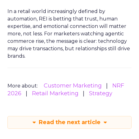
In a retail world increasingly defined by
automation, REI is betting that trust, human
expertise, and emotional connection will matter
more, not less. For marketers watching agentic
commerce rise, the message is clear: technology
may drive transactions, but relationships still drive
brands.
Customer Marketing
NRF
More about:
2026
Retail Marketing
Strategy
Read the next article