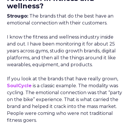
wellness?
Strougo:
The brands that do the best have an
emotional connection with their customers.
I know the fitness and wellness industry inside
and out. I have been monitoring it for about 25
years across gyms, studio growth brands, digital
platforms, and then all the things around it like
wearables, equipment, and products.
If you look at the brands that have really grown,
SoulCycle
is a classic example. The modality was
cycling. The emotional connection was that “party
on the bike” experience. That is what carried the
brand and helped it crack into the mass market.
People were coming who were not traditional
fitness goers.