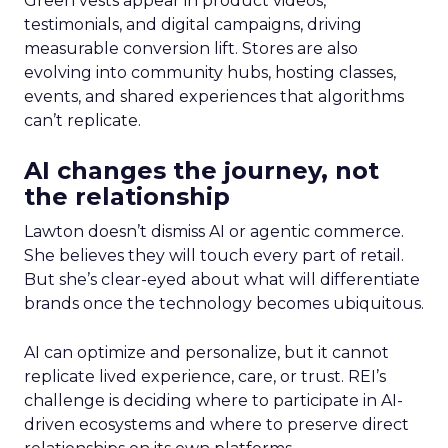
Green vests appear in product videos,
testimonials, and digital campaigns, driving
measurable conversion lift. Stores are also
evolving into community hubs, hosting classes,
events, and shared experiences that algorithms
can’t replicate.
AI changes the journey, not
the relationship
Lawton doesn’t dismiss AI or agentic commerce.
She believes they will touch every part of retail.
But she’s clear-eyed about what will differentiate
brands once the technology becomes ubiquitous.
AI can optimize and personalize, but it cannot
replicate lived experience, care, or trust. REI’s
challenge is deciding where to participate in AI-
driven ecosystems and where to preserve direct