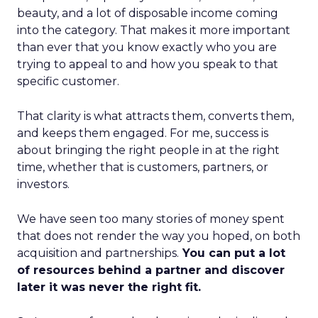
beauty, and a lot of disposable income coming
into the category. That makes it more important
than ever that you know exactly who you are
trying to appeal to and how you speak to that
specific customer.
That clarity is what attracts them, converts them,
and keeps them engaged. For me, success is
about bringing the right people in at the right
time, whether that is customers, partners, or
investors.
We have seen too many stories of money spent
that does not render the way you hoped, on both
acquisition and partnerships.
You can put a lot
of resources behind a partner and discover
later it was never the right fit.