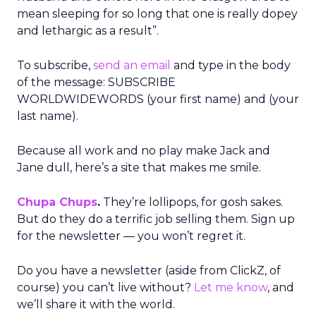
mean sleeping for so long that one is really dopey
and lethargic as a result”.
To subscribe,
send an email
and type in the body
of the message: SUBSCRIBE
WORLDWIDEWORDS (your first name) and (your
last name).
Because all work and no play make Jack and
Jane dull, here’s a site that makes me smile.
Chupa Chups
.
They’re lollipops, for gosh sakes.
But do they do a terrific job selling them. Sign up
for the newsletter — you won’t regret it.
Do you have a newsletter (aside from ClickZ, of
course) you can’t live without?
Let me know
, and
we’ll share it with the world.