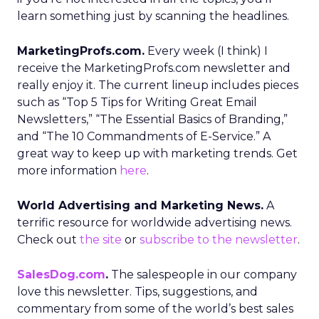
learn something just by scanning the headlines.
MarketingProfs.com.
Every week (I think) I
receive the MarketingProfs.com newsletter and
really enjoy it. The current lineup includes pieces
such as “Top 5 Tips for Writing Great Email
Newsletters,” “The Essential Basics of Branding,”
and “The 10 Commandments of E-Service.” A
great way to keep up with marketing trends. Get
more information
here
.
World Advertising and Marketing News.
A
terrific resource for worldwide advertising news.
Check out
the site
or
subscribe to the newsletter
.
SalesDog.com
.
The salespeople in our company
love this newsletter. Tips, suggestions, and
commentary from some of the world’s best sales