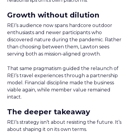
relationships on its own platforms.
Growth without dilution
REI’s audience now spans hardcore outdoor
enthusiasts and newer participants who
discovered nature during the pandemic. Rather
than choosing between them, Lawton sees
serving both as mission-aligned growth.
That same pragmatism guided the relaunch of
REI’s travel experiences through a partnership
model. Financial discipline made the business
viable again, while member value remained
intact.
The deeper takeaway
REI’s strategy isn’t about resisting the future. It’s
about shaping it on its own terms.