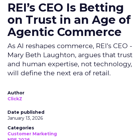
REI’s CEO Is Betting
on Trust in an Age of
Agentic Commerce
As AI reshapes commerce, REI’s CEO -
Mary Beth Laughton, argues that trust
and human expertise, not technology,
will define the next era of retail.
Author
ClickZ
Date published
January 13, 2026
Categories
Customer Marketing
NRF 2026