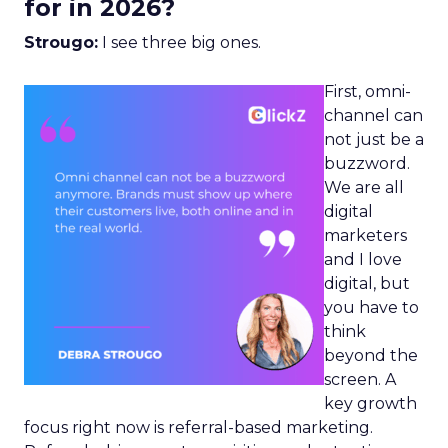
for in 2026?
Strougo:
I see three big ones.
First, omni-
channel can
not just be a
buzzword.
We are all
digital
marketers
and I love
digital, but
you have to
think
beyond the
screen. A
key growth
focus right now is referral-based marketing.