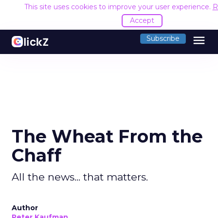
This site uses cookies to improve your user experience.
R
Accept
menu
Subscribe
The Wheat From the
Chaff
All the news... that matters.
Author
Peter Kaufman