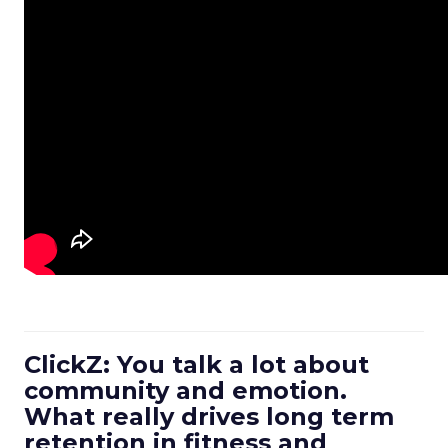
ClickZ: You talk a lot about
community and emotion.
What really drives long term
retention in fitness and