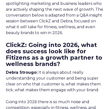
spotlighting marketing and business leaders who
are actively shaping the next wave of growth. The
conversation below is adapted from a Q&A insight
session between ClickZ and Debra, focused on
what it will take for fitness, wellness, and even
beauty brands to win in 2026.
ClickZ: Going into 2026, what
does success look like for
Fitizens as a growth partner to
wellness brands?
Debra Strougo:
It is always about really
understanding your customer and being super
clear on who that customer is, what makes them
tick, what makes them engage with your brand.
Going into 2026 there is so much noise and
competition, especially in fitness, wellness, and