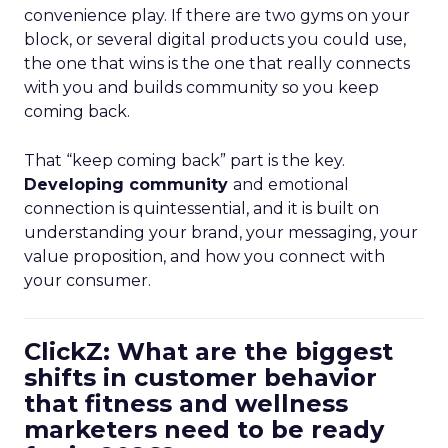
convenience play. If there are two gyms on your
block, or several digital products you could use,
the one that wins is the one that really connects
with you and builds community so you keep
coming back.
That “keep coming back” part is the key.
Developing community
and emotional
connection is quintessential, and it is built on
understanding your brand, your messaging, your
value proposition, and how you connect with
your consumer.
ClickZ: What are the biggest
shifts in customer behavior
that fitness and wellness
marketers need to be ready