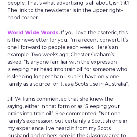
people. That’s what advertising is all about, isn’t it?
The link to the newsletter is in the upper right-
hand corner.
World Wide Words
.
If you love the esoteric, this
is the newsletter for you. I’m a recent convert. It’s
one I forward to people each week. Here’s an
example: Two weeks ago, Chester Graham’s
asked: “Is anyone familiar with the expression
‘sleeping her head into train oil’ for someone who
is sleeping longer than usual? I have only one
family as a source for it, as a Scots use in Australia”.
Jill Williams commented that she knew the
saying, either in that form or as “Sleeping your
brains into train oil”. She commented: “Not one
family’s expression, but certainly a Scottish one in
my experience. I’ve heard it from my Scots
husband and others here in the Glasgow area to