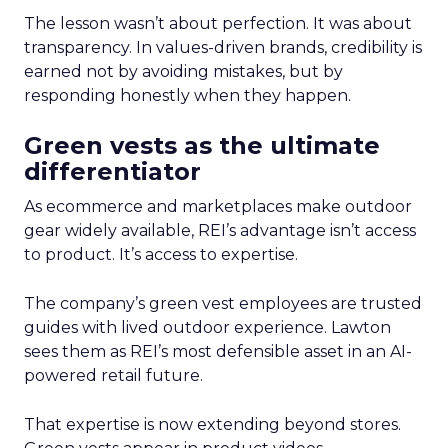
The lesson wasn’t about perfection. It was about
transparency. In values-driven brands, credibility is
earned not by avoiding mistakes, but by
responding honestly when they happen.
Green vests as the ultimate
differentiator
As ecommerce and marketplaces make outdoor
gear widely available, REI’s advantage isn’t access
to product. It’s access to expertise.
The company’s green vest employees are trusted
guides with lived outdoor experience. Lawton
sees them as REI’s most defensible asset in an AI-
powered retail future.
That expertise is now extending beyond stores.