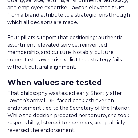
quality, service, returns, environmental advocacy,
and employee expertise. Lawton elevated trust
from a brand attribute to a strategic lens through
which all decisions are made.
Four pillars support that positioning: authentic
assortment, elevated service, reinvented
membership, and culture. Notably, culture
comes first. Lawton is explicit that strategy fails
without cultural alignment.
When values are tested
That philosophy was tested early. Shortly after
Lawton’s arrival, REI faced backlash over an
endorsement tied to the Secretary of the Interior.
While the decision predated her tenure, she took
responsibility, listened to members, and publicly
reversed the endorsement.