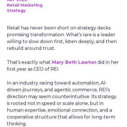
Retail Marketing
Strategy
Retail has never been short on strategy decks
promising transformation. What’s rare is a leader
willing to slow down first, listen deeply, and then
rebuild around trust.
That’s exactly what
Mary Beth Lawton
did in her
first year as CEO of REI.
In an industry racing toward automation, AI-
driven journeys, and agentic commerce, REI’s
direction may seem counterintuitive. Its strategy
is rooted not in speed or scale alone, but in
human expertise, emotional connection, and a
cooperative structure that allows for long-term
thinking.