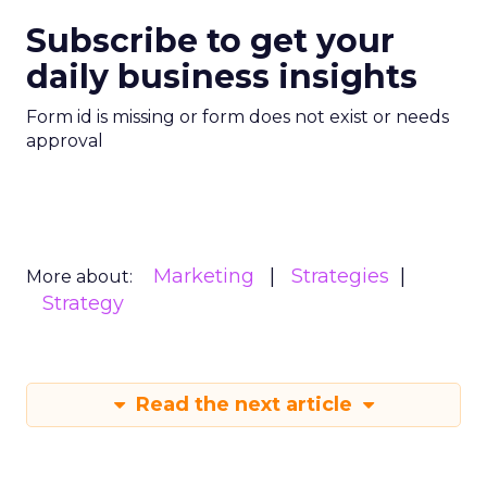
Subscribe to get your
daily business insights
Form id is missing or form does not exist or needs
approval
Marketing
Strategies
More about:
Strategy
Read the next article