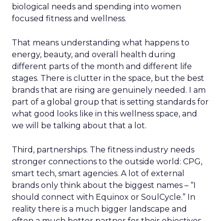
biological needs and spending into women
focused fitness and wellness.
That means understanding what happens to
energy, beauty, and overall health during
different parts of the month and different life
stages. There is clutter in the space, but the best
brands that are rising are genuinely needed. I am
part of a global group that is setting standards for
what good looks like in this wellness space, and
we will be talking about that a lot.
Third, partnerships. The fitness industry needs
stronger connections to the outside world: CPG,
smart tech, smart agencies. A lot of external
brands only think about the biggest names – “I
should connect with Equinox or SoulCycle.” In
reality there is a much bigger landscape and
often a much better partner for their objectives.