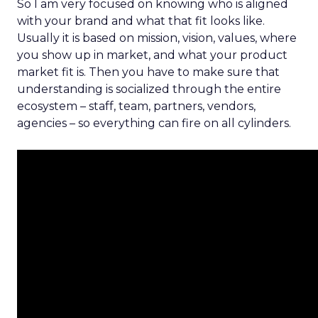
So I am very focused on knowing who is aligned
with your brand and what that fit looks like.
Usually it is based on mission, vision, values, where
you show up in market, and what your product
market fit is. Then you have to make sure that
understanding is socialized through the entire
ecosystem – staff, team, partners, vendors,
agencies – so everything can fire on all cylinders.