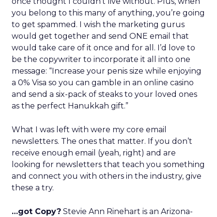
once thought I couldn’t live without. Plus, when
you belong to this many of anything, you’re going
to get spammed. I wish the marketing gurus
would get together and send ONE email that
would take care of it once and for all. I’d love to
be the copywriter to incorporate it all into one
message: “Increase your penis size while enjoying
a 0% Visa so you can gamble in an online casino
and send a six-pack of steaks to your loved ones
as the perfect Hanukkah gift.”
What I was left with were my core email
newsletters. The ones that matter. If you don’t
receive enough email (yeah, right) and are
looking for newsletters that teach you something
and connect you with others in the industry, give
these a try.
…got Copy?
Stevie Ann Rinehart is an Arizona-