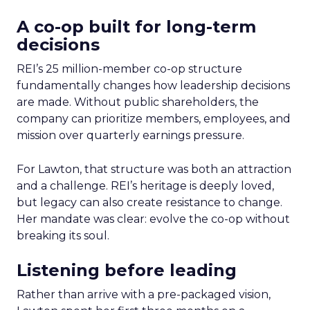
A co-op built for long-term
decisions
REI’s 25 million-member co-op structure
fundamentally changes how leadership decisions
are made. Without public shareholders, the
company can prioritize members, employees, and
mission over quarterly earnings pressure.
For Lawton, that structure was both an attraction
and a challenge. REI’s heritage is deeply loved,
but legacy can also create resistance to change.
Her mandate was clear: evolve the co-op without
breaking its soul.
Listening before leading
Rather than arrive with a pre-packaged vision,