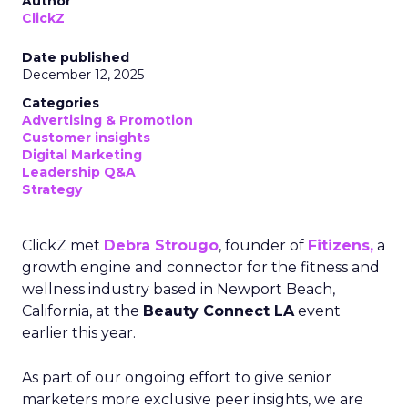
Author
ClickZ
Date published
December 12, 2025
Categories
Advertising & Promotion
Customer insights
Digital Marketing
Leadership Q&A
Strategy
ClickZ met
Debra Strougo
, founder of
Fitizens,
a
growth engine and connector for the fitness and
wellness industry based in Newport Beach,
California, at the
Beauty Connect LA
event
earlier this year.
As part of our ongoing effort to give senior
marketers more exclusive peer insights, we are