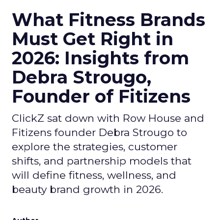
What Fitness Brands
Must Get Right in
2026: Insights from
Debra Strougo,
Founder of Fitizens
ClickZ sat down with Row House and
Fitizens founder Debra Strougo to
explore the strategies, customer
shifts, and partnership models that
will define fitness, wellness, and
beauty brand growth in 2026.