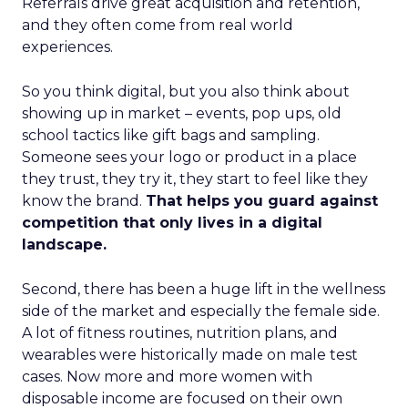
Referrals drive great acquisition and retention,
and they often come from real world
experiences.
So you think digital, but you also think about
showing up in market – events, pop ups, old
school tactics like gift bags and sampling.
Someone sees your logo or product in a place
they trust, they try it, they start to feel like they
know the brand.
That helps you guard against
competition that only lives in a digital
landscape.
Second, there has been a huge lift in the wellness
side of the market and especially the female side.
A lot of fitness routines, nutrition plans, and
wearables were historically made on male test
cases. Now more and more women with
disposable income are focused on their own