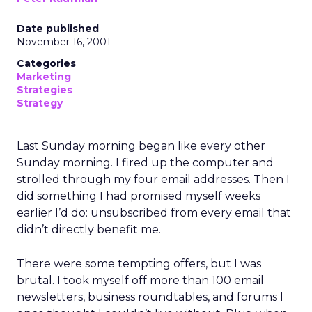
Date published
November 16, 2001
Categories
Marketing
Strategies
Strategy
Last Sunday morning began like every other
Sunday morning. I fired up the computer and
strolled through my four email addresses. Then I
did something I had promised myself weeks
earlier I’d do: unsubscribed from every email that
didn’t directly benefit me.
There were some tempting offers, but I was
brutal. I took myself off more than 100 email
newsletters, business roundtables, and forums I