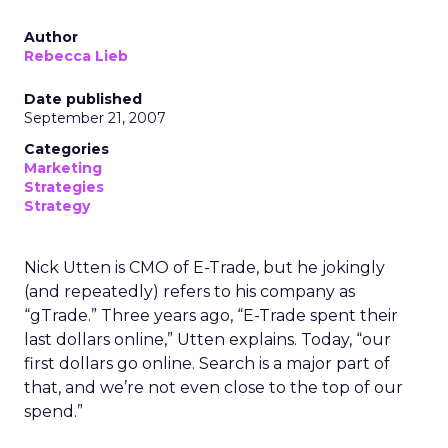
Author
Rebecca Lieb
Date published
September 21, 2007
Categories
Marketing
Strategies
Strategy
Nick Utten is CMO of E-Trade, but he jokingly
(and repeatedly) refers to his company as
“gTrade.” Three years ago, “E-Trade spent their
last dollars online,” Utten explains. Today, “our
first dollars go online. Search is a major part of
that, and we’re not even close to the top of our
spend.”