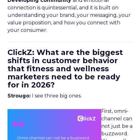
Developing community
and emotional
connection is quintessential, and it is built on
understanding your brand, your messaging, your
value proposition, and how you connect with
your consumer.
ClickZ: What are the biggest
shifts in customer behavior
that fitness and wellness
marketers need to be ready
for in 2026?
Strougo:
I see three big ones.
First, omni-
channel can
not just be a
buzzword.