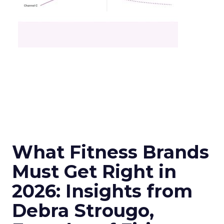
What Fitness Brands
Must Get Right in
2026: Insights from
Debra Strougo,