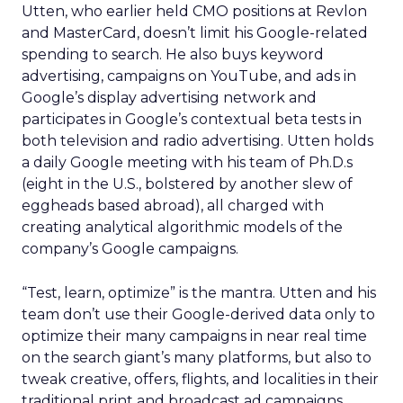
Utten, who earlier held CMO positions at Revlon
and MasterCard, doesn’t limit his Google-related
spending to search. He also buys keyword
advertising, campaigns on YouTube, and ads in
Google’s display advertising network and
participates in Google’s contextual beta tests in
both television and radio advertising. Utten holds
a daily Google meeting with his team of Ph.D.s
(eight in the U.S., bolstered by another slew of
eggheads based abroad), all charged with
creating analytical algorithmic models of the
company’s Google campaigns.
“Test, learn, optimize” is the mantra. Utten and his
team don’t use their Google-derived data only to
optimize their many campaigns in near real time
on the search giant’s many platforms, but also to
tweak creative, offers, flights, and localities in their
traditional print and broadcast ad campaigns.