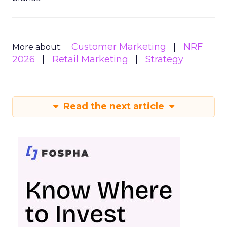
Customer Marketing
NRF
More about:
2026
Retail Marketing
Strategy
Read the next article