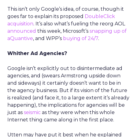
This isn’t only Google’s idea, of course, though it
goes far to explain its proposed
DoubleClick
acquisition
. It’s also what’s fueling the reorg AOL
announced
this week, Microsoft’s
snapping up of
aQuantive
, and WPP’s
buying of 24/7
.
Whither Ad Agencies?
Google isn’t explicitly out to disintermediate ad
agencies, and (swears Armstrong upside down
and sideways) it certainly doesn’t want to be in
the agency business. But if its vision of the future
is realized (and face it, to a large extent it’s already
happening), the implications for agencies will be
just as
seismic
as they were when this whole
Internet thing came along in the first place.
Utten may have put it best when he explained