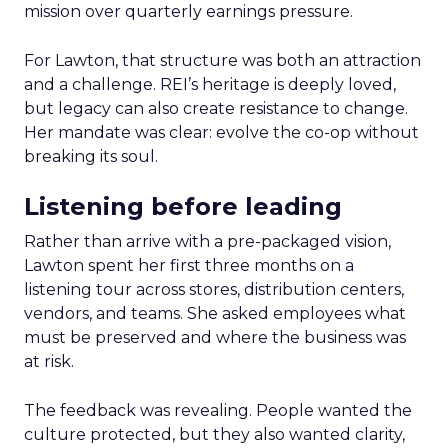
mission over quarterly earnings pressure.
For Lawton, that structure was both an attraction
and a challenge. REI’s heritage is deeply loved,
but legacy can also create resistance to change.
Her mandate was clear: evolve the co-op without
breaking its soul.
Listening before leading
Rather than arrive with a pre-packaged vision,
Lawton spent her first three months on a
listening tour across stores, distribution centers,
vendors, and teams. She asked employees what
must be preserved and where the business was
at risk.
The feedback was revealing. People wanted the
culture protected, but they also wanted clarity,