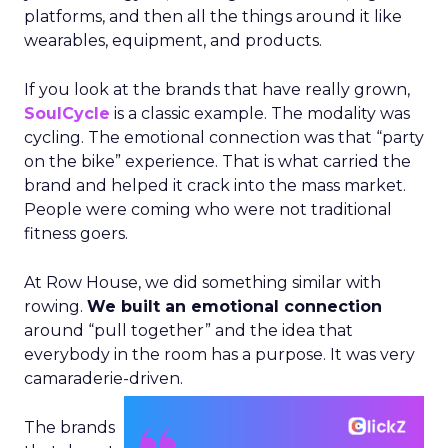
platforms, and then all the things around it like
wearables, equipment, and products.
If you look at the brands that have really grown,
SoulCycle
is a classic example. The modality was
cycling. The emotional connection was that “party
on the bike” experience. That is what carried the
brand and helped it crack into the mass market.
People were coming who were not traditional
fitness goers.
At Row House, we did something similar with
rowing.
We built an emotional connection
around “pull together” and the idea that
everybody in the room has a purpose. It was very
camaraderie-driven.
The brands