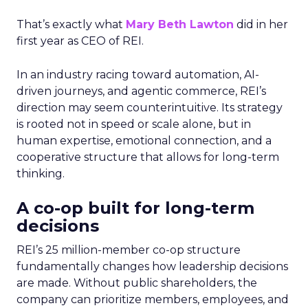
That’s exactly what
Mary Beth Lawton
did in her
first year as CEO of REI.
In an industry racing toward automation, AI-
driven journeys, and agentic commerce, REI’s
direction may seem counterintuitive. Its strategy
is rooted not in speed or scale alone, but in
human expertise, emotional connection, and a
cooperative structure that allows for long-term
thinking.
A co-op built for long-term
decisions
REI’s 25 million-member co-op structure
fundamentally changes how leadership decisions
are made. Without public shareholders, the
company can prioritize members, employees, and