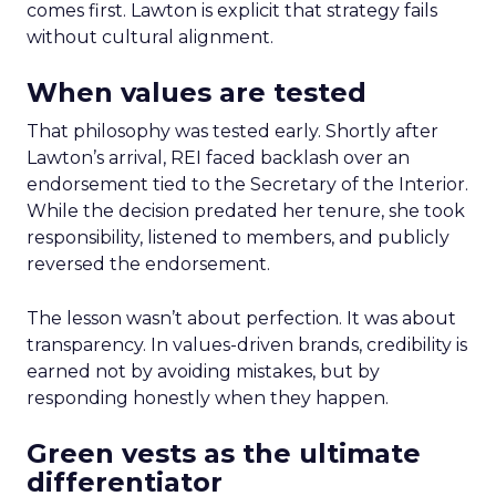
comes first. Lawton is explicit that strategy fails
without cultural alignment.
When values are tested
That philosophy was tested early. Shortly after
Lawton’s arrival, REI faced backlash over an
endorsement tied to the Secretary of the Interior.
While the decision predated her tenure, she took
responsibility, listened to members, and publicly
reversed the endorsement.
The lesson wasn’t about perfection. It was about
transparency. In values-driven brands, credibility is
earned not by avoiding mistakes, but by
responding honestly when they happen.
Green vests as the ultimate
differentiator