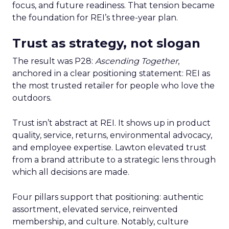
focus, and future readiness. That tension became
the foundation for REI’s three-year plan.
Trust as strategy, not slogan
The result was P28:
Ascending Together
,
anchored in a clear positioning statement: REI as
the most trusted retailer for people who love the
outdoors.
Trust isn’t abstract at REI. It shows up in product
quality, service, returns, environmental advocacy,
and employee expertise. Lawton elevated trust
from a brand attribute to a strategic lens through
which all decisions are made.
Four pillars support that positioning: authentic
assortment, elevated service, reinvented
membership, and culture. Notably, culture