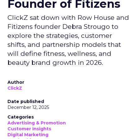
Founder of Fitizens
ClickZ sat down with Row House and
Fitizens founder Debra Strougo to
explore the strategies, customer
shifts, and partnership models that
will define fitness, wellness, and
beauty brand growth in 2026.
Author
ClickZ
Date published
December 12, 2025
Categories
Advertising & Promotion
Customer insights
Digital Marketing