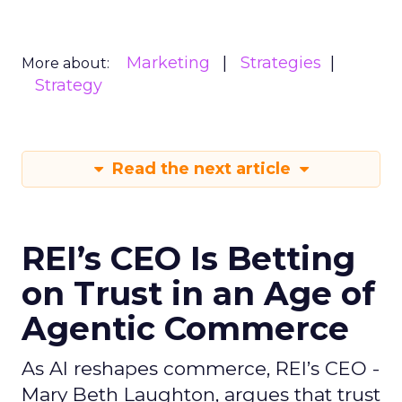
Marketing
Strategies
More about:
Strategy
Read the next article
REI’s CEO Is Betting
on Trust in an Age of
Agentic Commerce
As AI reshapes commerce, REI’s CEO -
Mary Beth Laughton, argues that trust