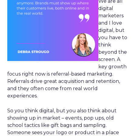
We are all
digital
marketers
and I love
digital, but
you have to
think
beyond the
screen. A
key growth
focus right now is referral-based marketing.
Referrals drive great acquisition and retention,
and they often come from real world
experiences.
So you think digital, but you also think about
showing up in market – events, pop ups, old
school tactics like gift bags and sampling.
Someone sees your logo or product in a place