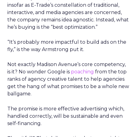
insofar as E-Trade’s constellation of traditional,
interactive, and media agencies are concerned,
the company remains idea agnostic. Instead, what
he’s buying is the “best optimization.”
“It’s probably more impactful to build ads on the
fly,” is the way Armstrong put it.
Not exactly Madison Avenue’s core competency,
is it? No wonder Google is
poaching
from the top
ranks of agency creative talent to help agencies
get the hang of what promises to be a whole new
ballgame.
The promise is more effective advertising which,
handled correctly, will be sustainable and even
self-financing.