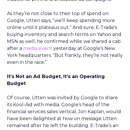
As they’re not close to their top of spend on
Google, Utten says, “we’ll keep spending more
online until it plateaus out.” And sure, E-Trade’s
buying inventory and search terms on Yahoo and
MSN as well, he confirmed while we shared a cab
after a
media event
yesterday at Google’s New
York headquarters. “But frankly, they’re not really
even in the race.”
It’s Not an Ad Budget, It’s an Operating
Budget
Of course, Utten was invited by Google to share
its Kool-Aid with media. Google’s head of the
financial services sales vertical, Jon Kaplan, would
have been delighted at how on message Utten
remained after he left the building. E-Trade’s an