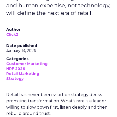
and human expertise, not technology,
will define the next era of retail.
Author
ClickZ
Date published
January 13, 2026
Categories
Customer Marketing
NRF 2026
Retail Marketing
Strategy
Retail has never been short on strategy decks
promising transformation. What’s rare is a leader
willing to slow down first, listen deeply, and then
rebuild around trust.