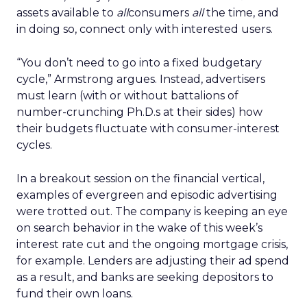
assets available to
all
consumers
all
the time, and
in doing so, connect only with interested users.
“You don’t need to go into a fixed budgetary
cycle,” Armstrong argues. Instead, advertisers
must learn (with or without battalions of
number-crunching Ph.D.s at their sides) how
their budgets fluctuate with consumer-interest
cycles.
In a breakout session on the financial vertical,
examples of evergreen and episodic advertising
were trotted out. The company is keeping an eye
on search behavior in the wake of this week’s
interest rate cut and the ongoing mortgage crisis,
for example. Lenders are adjusting their ad spend
as a result, and banks are seeking depositors to
fund their own loans.