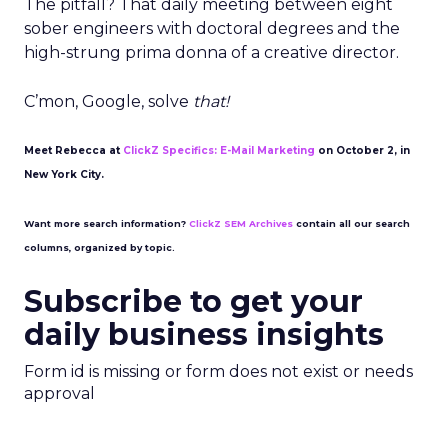
The pitfall? That daily meeting between eight
sober engineers with doctoral degrees and the
high-strung prima donna of a creative director.
C’mon, Google, solve
that!
Meet Rebecca at
ClickZ Specifics: E-Mail Marketing
on October 2, in
New York City.
Want more search information?
ClickZ SEM Archives
contain all our search
columns, organized by topic.
Subscribe to get your
daily business insights
Form id is missing or form does not exist or needs
approval