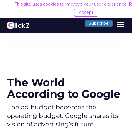
This site uses cookies to improve your user experience.
R
Accept
menu
Subscribe
The World
According to Google
The ad budget becomes the
operating budget: Google shares its
vision of advertising's future.