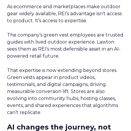
As ecommerce and marketplaces make outdoor
gear widely available, REI’s advantage isn’t access
to product. It’s access to expertise.
The company’s green vest employees are trusted
guides with lived outdoor experience. Lawton
sees them as REI’s most defensible asset in an AI-
powered retail future.
That expertise is now extending beyond stores.
Green vests appear in product videos,
testimonials, and digital campaigns, driving
measurable conversion lift. Stores are also
evolving into community hubs, hosting classes,
events, and shared experiences that algorithms
can’t replicate.
AI changes the journey, not