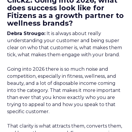
ClickZ: Going into 2026, what
does success look like for
Fitizens as a growth partner to
wellness brands?
Debra Strougo:
It is always about really
understanding your customer and being super
clear on who that customer is, what makes them
tick, what makes them engage with your brand.
Going into 2026 there is so much noise and
competition, especially in fitness, wellness, and
beauty, and a lot of disposable income coming
into the category. That makes it more important
than ever that you know exactly who you are
trying to appeal to and how you speak to that
specific customer.
That clarity is what attracts them, converts them,