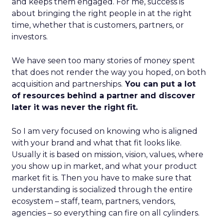
and keeps them engaged. For me, success is
about bringing the right people in at the right
time, whether that is customers, partners, or
investors.
We have seen too many stories of money spent
that does not render the way you hoped, on both
acquisition and partnerships.
You can put a lot
of resources behind a partner and discover
later it was never the right fit.
So I am very focused on knowing who is aligned
with your brand and what that fit looks like.
Usually it is based on mission, vision, values, where
you show up in market, and what your product
market fit is. Then you have to make sure that
understanding is socialized through the entire
ecosystem – staff, team, partners, vendors,
agencies – so everything can fire on all cylinders.