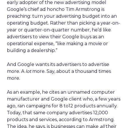
early adopter of the new advertising model
Google’s chief ad honcho Tim Armstrong is
preaching: turn your advertising budget into an
operating budget. Rather than picking a year-on-
year or quarter-on-quarter number, he’d like
advertisers to view their Google buys as an
operational expense, “like making a movie or
building a dealership.”
And Google wants its advertisers to advertise
more. A
lot
more. Say, about a thousand times
more.
As an example, he cites an unnamed computer
manufacturer and Google client who, a few years
ago, ran campaigns for 8 to12 products annually.
Today, that same company advertises 12,000
products and services, according to Armstrong.
The idea, he says, is businesses can make
all
their