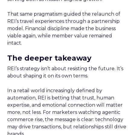
That same pragmatism guided the relaunch of
REI’s travel experiences through a partnership
model. Financial discipline made the business
viable again, while member value remained
intact.
The deeper takeaway
REI’s strategy isn’t about resisting the future. It’s
about shaping it on its own terms.
In a retail world increasingly defined by
automation, REI is betting that trust, human
expertise, and emotional connection will matter
more, not less. For marketers watching agentic
commerce rise, the message is clear: technology
may drive transactions, but relationships still drive
brands.