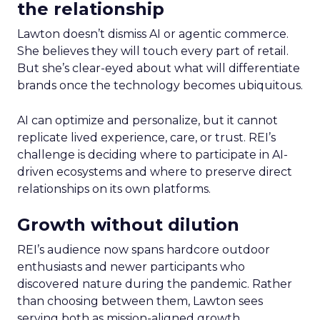
the relationship
Lawton doesn’t dismiss AI or agentic commerce.
She believes they will touch every part of retail.
But she’s clear-eyed about what will differentiate
brands once the technology becomes ubiquitous.
AI can optimize and personalize, but it cannot
replicate lived experience, care, or trust. REI’s
challenge is deciding where to participate in AI-
driven ecosystems and where to preserve direct
relationships on its own platforms.
Growth without dilution
REI’s audience now spans hardcore outdoor
enthusiasts and newer participants who
discovered nature during the pandemic. Rather
than choosing between them, Lawton sees
serving both as mission-aligned growth.