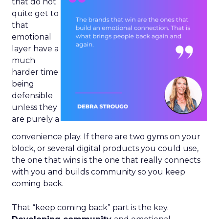
that do not
quite get to
that
emotional
layer have a
much
harder time
being
defensible
unless they
are purely a
convenience play. If there are two gyms on your
block, or several digital products you could use,
the one that wins is the one that really connects
with you and builds community so you keep
coming back.
That “keep coming back” part is the key.