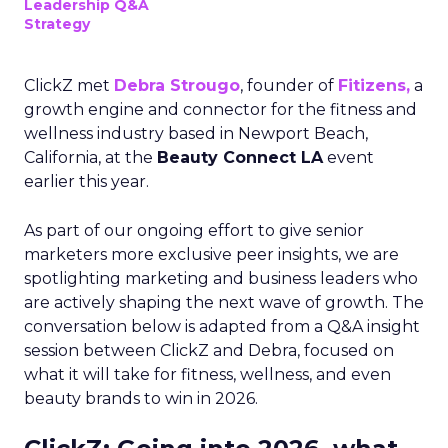
Leadership Q&A
Strategy
ClickZ met
Debra Strougo
, founder of
Fitizens,
a
growth engine and connector for the fitness and
wellness industry based in Newport Beach,
California, at the
Beauty Connect LA
event
earlier this year.
As part of our ongoing effort to give senior
marketers more exclusive peer insights, we are
spotlighting marketing and business leaders who
are actively shaping the next wave of growth. The
conversation below is adapted from a Q&A insight
session between ClickZ and Debra, focused on
what it will take for fitness, wellness, and even
beauty brands to win in 2026.