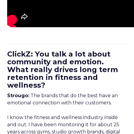
ClickZ: You talk a lot about
community and emotion.
What really drives long term
retention in fitness and
wellness?
Strougo:
The brands that do the best have an
emotional connection with their customers.
I know the fitness and wellness industry inside
and out. I have been monitoring it for about 25
years across gyms, studio growth brands, digital