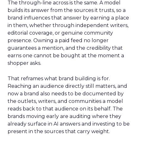
The through-line across is the same. A model
builds its answer from the sources it trusts, so a
brand influences that answer by earning a place
in them, whether through independent writers,
editorial coverage, or genuine community
presence. Owning a paid feed no longer
guarantees a mention, and the credibility that
earns one cannot be bought at the moment a
shopper asks.
That reframes what brand building is for.
Reaching an audience directly still matters, and
now a brand also needs to be documented by
the outlets, writers, and communities a model
reads back to that audience on its behalf. The
brands moving early are auditing where they
already surface in AI answers and investing to be
present in the sources that carry weight.