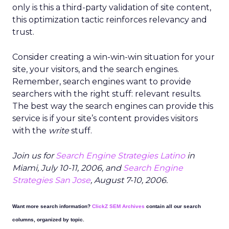
only is this a third-party validation of site content,
this optimization tactic reinforces relevancy and
trust.
Consider creating a win-win-win situation for your
site, your visitors, and the search engines.
Remember, search engines want to provide
searchers with the right stuff: relevant results.
The best way the search engines can provide this
service is if your site’s content provides visitors
with the
write
stuff.
Join us for
Search Engine Strategies Latino
in
Miami, July 10-11, 2006, and
Search Engine
Strategies San Jose
, August 7-10, 2006.
Want more search information?
ClickZ SEM Archives
contain all our search
columns, organized by topic.