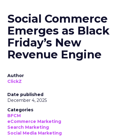
Social Commerce
Emerges as Black
Friday’s New
Revenue Engine
Author
ClickZ
Date published
December 4, 2025
Categories
BFCM
eCommerce Marketing
Search Marketing
Social Media Marketing