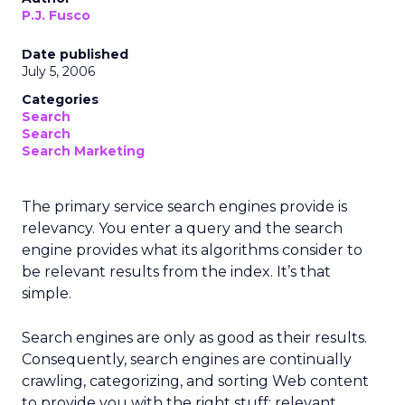
P.J. Fusco
Date published
July 5, 2006
Categories
Search
Search
Search Marketing
The primary service search engines provide is
relevancy. You enter a query and the search
engine provides what its algorithms consider to
be relevant results from the index. It’s that
simple.
Search engines are only as good as their results.
Consequently, search engines are continually
crawling, categorizing, and sorting Web content
to provide you with the right stuff: relevant