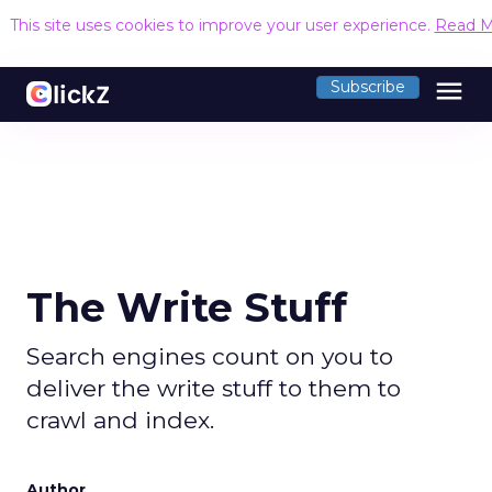
This site uses cookies to improve your user experience.
Read M
menu
Subscribe
The Write Stuff
Search engines count on you to
deliver the write stuff to them to
crawl and index.
Author