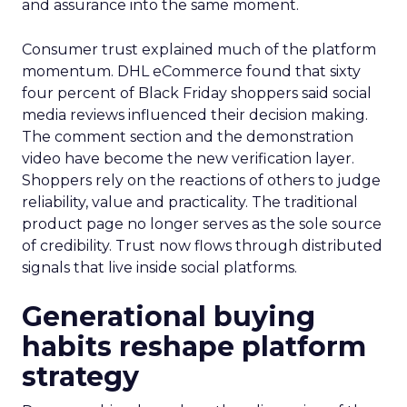
and assurance into the same moment.
Consumer trust explained much of the platform
momentum. DHL eCommerce found that sixty
four percent of Black Friday shoppers said social
media reviews influenced their decision making.
The comment section and the demonstration
video have become the new verification layer.
Shoppers rely on the reactions of others to judge
reliability, value and practicality. The traditional
product page no longer serves as the sole source
of credibility. Trust now flows through distributed
signals that live inside social platforms.
Generational buying
habits reshape platform
strategy