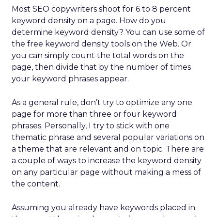
Most SEO copywriters shoot for 6 to 8 percent
keyword density on a page. How do you
determine keyword density? You can use some of
the free keyword density tools on the Web. Or
you can simply count the total words on the
page, then divide that by the number of times
your keyword phrases appear.
As a general rule, don’t try to optimize any one
page for more than three or four keyword
phrases. Personally, I try to stick with one
thematic phrase and several popular variations on
a theme that are relevant and on topic. There are
a couple of ways to increase the keyword density
on any particular page without making a mess of
the content.
Assuming you already have keywords placed in