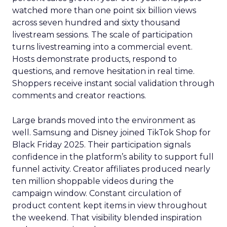
watched more than one point six billion views
across seven hundred and sixty thousand
livestream sessions. The scale of participation
turns livestreaming into a commercial event.
Hosts demonstrate products, respond to
questions, and remove hesitation in real time.
Shoppers receive instant social validation through
comments and creator reactions.
Large brands moved into the environment as
well. Samsung and Disney joined TikTok Shop for
Black Friday 2025. Their participation signals
confidence in the platform’s ability to support full
funnel activity. Creator affiliates produced nearly
ten million shoppable videos during the
campaign window. Constant circulation of
product content kept items in view throughout
the weekend. That visibility blended inspiration