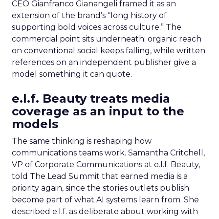
CEO Gianfranco Gianangeli framed it as an
extension of the brand’s “long history of
supporting bold voices across culture.” The
commercial point sits underneath: organic reach
on conventional social keeps falling, while written
references on an independent publisher give a
model something it can quote.
e.l.f. Beauty treats media
coverage as an input to the
models
The same thinking is reshaping how
communications teams work. Samantha Critchell,
VP of Corporate Communications at e.l.f. Beauty,
told The Lead Summit that earned media is a
priority again, since the stories outlets publish
become part of what AI systems learn from. She
described e.l.f. as deliberate about working with