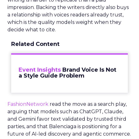
impression. Backing the writers directly also buys
a relationship with voices readers already trust,
which is the quality models weight when they
decide what to cite.
Related Content
Event Insights
Brand Voice Is Not
a Style Guide Problem
FashionNetwork
read the move as a search play,
arguing that models such as ChatGPT, Claude,
and Gemini favor text validated by trusted third
parties, and that Balenciaga is positioning for a
future of AI-led discovery and agentic commerce.