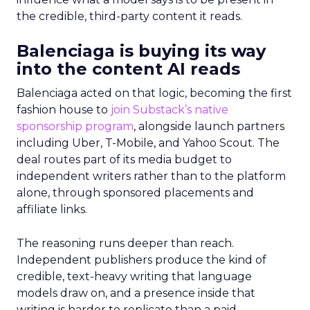
the credible, third-party content it reads.
Balenciaga is buying its way
into the content AI reads
Balenciaga acted on that logic, becoming the first
fashion house to
join Substack’s native
sponsorship program
, alongside launch partners
including Uber, T-Mobile, and Yahoo Scout. The
deal routes part of its media budget to
independent writers rather than to the platform
alone, through sponsored placements and
affiliate links.
The reasoning runs deeper than reach.
Independent publishers produce the kind of
credible, text-heavy writing that language
models draw on, and a presence inside that
writing is harder to replicate than a paid