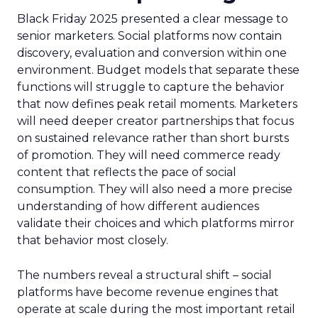
Black Friday 2025 presented a clear message to
senior marketers. Social platforms now contain
discovery, evaluation and conversion within one
environment. Budget models that separate these
functions will struggle to capture the behavior
that now defines peak retail moments. Marketers
will need deeper creator partnerships that focus
on sustained relevance rather than short bursts
of promotion. They will need commerce ready
content that reflects the pace of social
consumption. They will also need a more precise
understanding of how different audiences
validate their choices and which platforms mirror
that behavior most closely.
The numbers reveal a structural shift – social
platforms have become revenue engines that
operate at scale during the most important retail