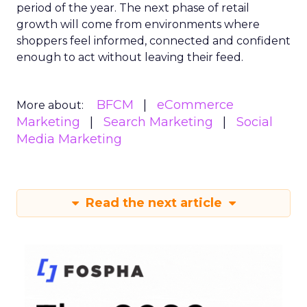
period of the year. The next phase of retail
growth will come from environments where
shoppers feel informed, connected and confident
enough to act without leaving their feed.
BFCM
eCommerce
More about:
Marketing
Search Marketing
Social
Media Marketing
Read the next article