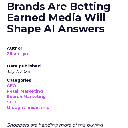
Brands Are Betting
Earned Media Will
Shape AI Answers
Author
Zihan Lyu
Date published
July 2, 2026
Categories
GEO
Retail Marketing
Search Marketing
SEO
thought leadership
Shoppers are handing more of the buying