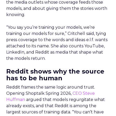
the media outlets whose coverage feeds those
models, and about giving them the stories worth
knowing.
“You say you’re training your models, we’re
training our models for sure,” Critchell said, tying
press coverage to the words and ideas e.l.f. wants
attached to its name. She also counts YouTube,
LinkedIn, and Reddit as media that shape what
the models return.
Reddit shows why the source
has to be human
Reddit frames the same logic around trust.
Opening Shoptalk Spring 2026,
CEO Steve
Huffman
argued that models regurgitate what
already exists, and that Reddit is among the
largest sources of training data. “You can’t have