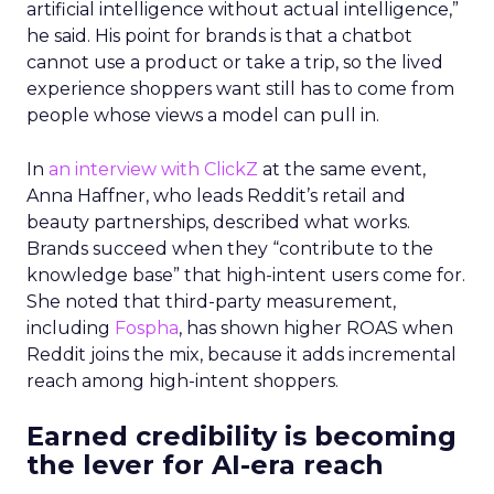
artificial intelligence without actual intelligence,”
he said. His point for brands is that a chatbot
cannot use a product or take a trip, so the lived
experience shoppers want still has to come from
people whose views a model can pull in.
In
an interview with ClickZ
at the same event,
Anna Haffner, who leads Reddit’s retail and
beauty partnerships, described what works.
Brands succeed when they “contribute to the
knowledge base” that high-intent users come for.
She noted that third-party measurement,
including
Fospha
, has shown higher ROAS when
Reddit joins the mix, because it adds incremental
reach among high-intent shoppers.
Earned credibility is becoming
the lever for AI-era reach