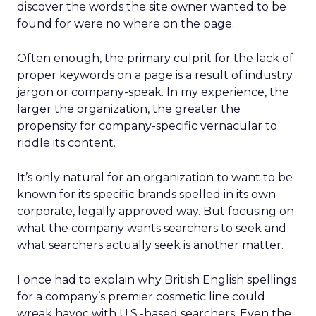
discover the words the site owner wanted to be
found for were no where on the page.
Often enough, the primary culprit for the lack of
proper keywords on a page is a result of industry
jargon or company-speak. In my experience, the
larger the organization, the greater the
propensity for company-specific vernacular to
riddle its content.
It’s only natural for an organization to want to be
known for its specific brands spelled in its own
corporate, legally approved way. But focusing on
what the company wants searchers to seek and
what searchers actually seek is another matter.
I once had to explain why British English spellings
for a company’s premier cosmetic line could
wreak havoc with U.S.-based searchers. Even the