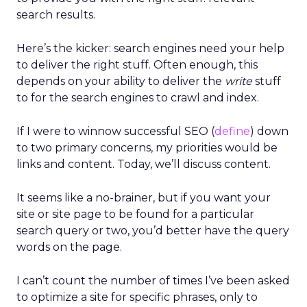
search results.
Here’s the kicker: search engines need your help
to deliver the right stuff. Often enough, this
depends on your ability to deliver the
write
stuff
to for the search engines to crawl and index.
If I were to winnow successful SEO (
define
) down
to two primary concerns, my priorities would be
links and content. Today, we’ll discuss content.
It seems like a no-brainer, but if you want your
site or site page to be found for a particular
search query or two, you’d better have the query
words on the page.
I can’t count the number of times I’ve been asked
to optimize a site for specific phrases, only to