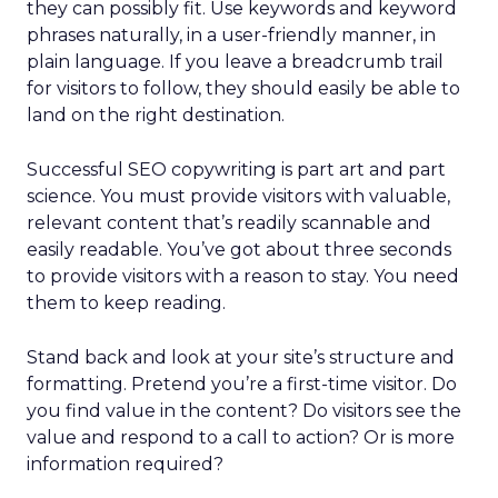
they can possibly fit. Use keywords and keyword
phrases naturally, in a user-friendly manner, in
plain language. If you leave a breadcrumb trail
for visitors to follow, they should easily be able to
land on the right destination.
Successful SEO copywriting is part art and part
science. You must provide visitors with valuable,
relevant content that’s readily scannable and
easily readable. You’ve got about three seconds
to provide visitors with a reason to stay. You need
them to keep reading.
Stand back and look at your site’s structure and
formatting. Pretend you’re a first-time visitor. Do
you find value in the content? Do visitors see the
value and respond to a call to action? Or is more
information required?