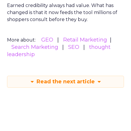
Earned credibility always had value. What has
changed is that it now feeds the tool millions of
shoppers consult before they buy.
GEO
Retail Marketing
More about:
Search Marketing
SEO
thought
leadership
Read the next article