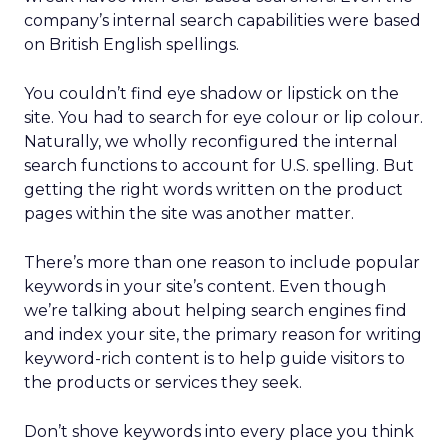
company’s internal search capabilities were based
on British English spellings.
You couldn’t find eye shadow or lipstick on the
site. You had to search for eye colour or lip colour.
Naturally, we wholly reconfigured the internal
search functions to account for U.S. spelling. But
getting the right words written on the product
pages within the site was another matter.
There’s more than one reason to include popular
keywords in your site’s content. Even though
we’re talking about helping search engines find
and index your site, the primary reason for writing
keyword-rich content is to help guide visitors to
the products or services they seek.
Don’t shove keywords into every place you think