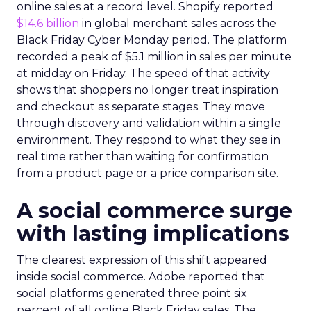
online sales at a record level. Shopify reported
$14.6 billion
in global merchant sales across the
Black Friday Cyber Monday period. The platform
recorded a peak of $5.1 million in sales per minute
at midday on Friday. The speed of that activity
shows that shoppers no longer treat inspiration
and checkout as separate stages. They move
through discovery and validation within a single
environment. They respond to what they see in
real time rather than waiting for confirmation
from a product page or a price comparison site.
A social commerce surge
with lasting implications
The clearest expression of this shift appeared
inside social commerce. Adobe reported that
social platforms generated three point six
percent of all online Black Friday sales. The