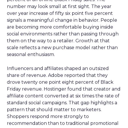
number may look small at first sight. The year
over year increase of fifty six point five percent
signals a meaningful change in behavior. People
are becoming more comfortable buying inside
social environments rather than passing through
them on the way to a retailer. Growth at that
scale reflects a new purchase model rather than
seasonal enthusiasm.
Influencers and affiliates shaped an outsized
share of revenue. Adobe reported that they
drove twenty one point eight percent of Black
Friday revenue. Hostinger found that creator and
affiliate content converted at six times the rate of
standard social campaigns. That gap highlights a
pattern that should matter to marketers.
Shoppers respond more strongly to
recommendation than to traditional promotional