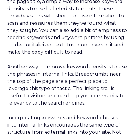
the page title, a simple way to increase keyword
density is to use bulleted statements. These
provide visitors with short, concise information to
scan and reassures them they’ve found what
they sought. You can also add a bit of emphasis to
specific keywords and keyword phrases by using
bolded or italicized text. Just don’t overdo it and
make the copy difficult to read.
Another way to improve keyword density is to use
the phrases in internal links. Breadcrumbs near
the top of the page are a perfect place to
leverage this type of tactic. The linking trail is
useful to visitors and can help you communicate
relevancy to the search engines.
Incorporating keywords and keyword phrases
into internal links encourages the same type of
structure from external links into your site. Not