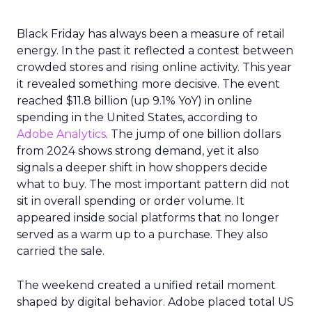
Black Friday has always been a measure of retail
energy. In the past it reflected a contest between
crowded stores and rising online activity. This year
it revealed something more decisive. The event
reached $11.8 billion (up 9.1% YoY) in online
spending in the United States, according to
Adobe Analytics
. The jump of one billion dollars
from 2024 shows strong demand, yet it also
signals a deeper shift in how shoppers decide
what to buy. The most important pattern did not
sit in overall spending or order volume. It
appeared inside social platforms that no longer
served as a warm up to a purchase. They also
carried the sale.
The weekend created a unified retail moment
shaped by digital behavior. Adobe placed total US