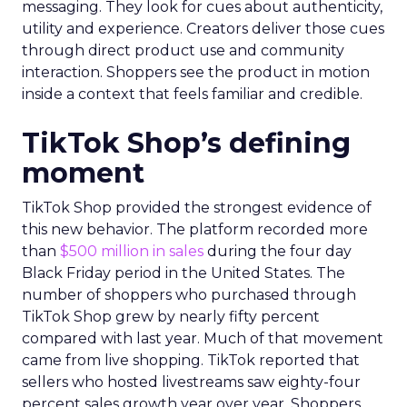
messaging. They look for cues about authenticity,
utility and experience. Creators deliver those cues
through direct product use and community
interaction. Shoppers see the product in motion
inside a context that feels familiar and credible.
TikTok Shop’s defining
moment
TikTok Shop provided the strongest evidence of
this new behavior. The platform recorded more
than
$500 million in sales
during the four day
Black Friday period in the United States. The
number of shoppers who purchased through
TikTok Shop grew by nearly fifty percent
compared with last year. Much of that movement
came from live shopping. TikTok reported that
sellers who hosted livestreams saw eighty-four
percent sales growth year over year. Shoppers