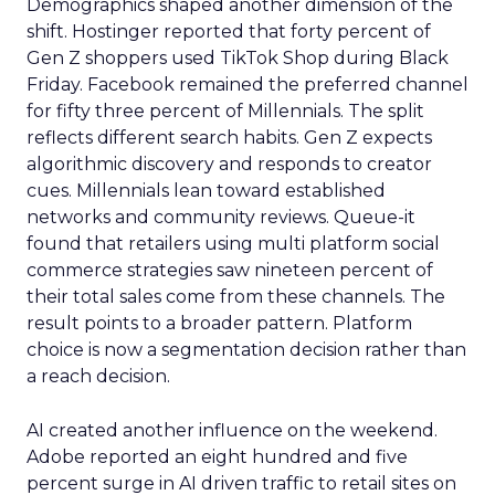
Demographics shaped another dimension of the
shift. Hostinger reported that forty percent of
Gen Z shoppers used TikTok Shop during Black
Friday. Facebook remained the preferred channel
for fifty three percent of Millennials. The split
reflects different search habits. Gen Z expects
algorithmic discovery and responds to creator
cues. Millennials lean toward established
networks and community reviews. Queue-it
found that retailers using multi platform social
commerce strategies saw nineteen percent of
their total sales come from these channels. The
result points to a broader pattern. Platform
choice is now a segmentation decision rather than
a reach decision.
AI created another influence on the weekend.
Adobe reported an eight hundred and five
percent surge in AI driven traffic to retail sites on