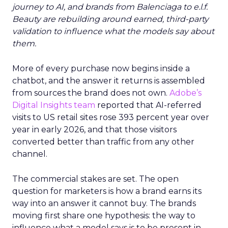
journey to AI, and brands from Balenciaga to e.l.f.
Beauty are rebuilding around earned, third-party
validation to influence what the models say about
them.
More of every purchase now begins inside a
chatbot, and the answer it returns is assembled
from sources the brand does not own.
Adobe’s
Digital Insights team
reported that AI-referred
visits to US retail sites rose 393 percent year over
year in early 2026, and that those visitors
converted better than traffic from any other
channel.
The commercial stakes are set. The open
question for marketers is how a brand earns its
way into an answer it cannot buy. The brands
moving first share one hypothesis: the way to
influence what a model says is to be present in