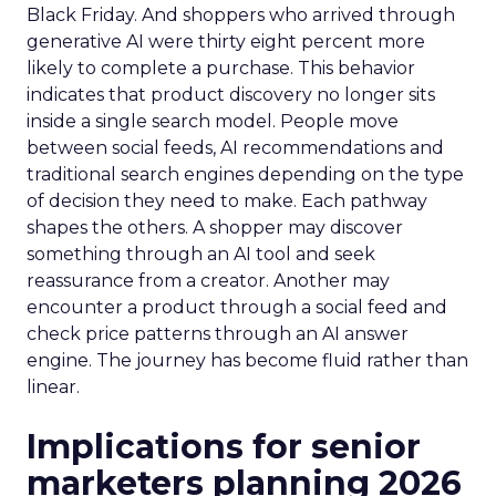
Black Friday. And shoppers who arrived through
generative AI were thirty eight percent more
likely to complete a purchase. This behavior
indicates that product discovery no longer sits
inside a single search model. People move
between social feeds, AI recommendations and
traditional search engines depending on the type
of decision they need to make. Each pathway
shapes the others. A shopper may discover
something through an AI tool and seek
reassurance from a creator. Another may
encounter a product through a social feed and
check price patterns through an AI answer
engine. The journey has become fluid rather than
linear.
Implications for senior
marketers planning 2026