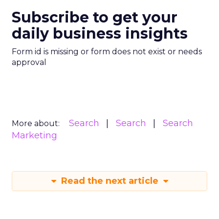
Subscribe to get your
daily business insights
Form id is missing or form does not exist or needs
approval
Search
Search
Search
More about:
Marketing
Read the next article