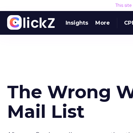
This sit
Insights
More
CP
The Wrong Wa
Mail List