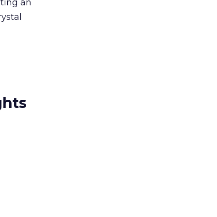
sting an
rystal
ghts