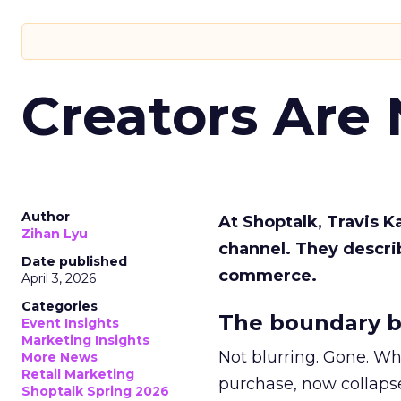
Creators Are
Author
At Shoptalk, Travis 
Zihan Lyu
channel. They descri
Date published
commerce.
April 3, 2026
Categories
The boundary b
Event Insights
Marketing Insights
Not blurring. Gone. Wh
More News
Retail Marketing
purchase, now collapse
Shoptalk Spring 2026