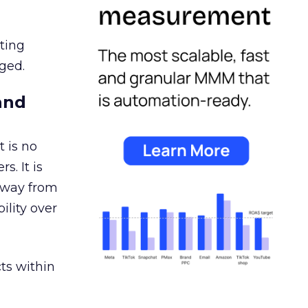
ating
ged.
and
 is no
s. It is
away from
ility over
ts within