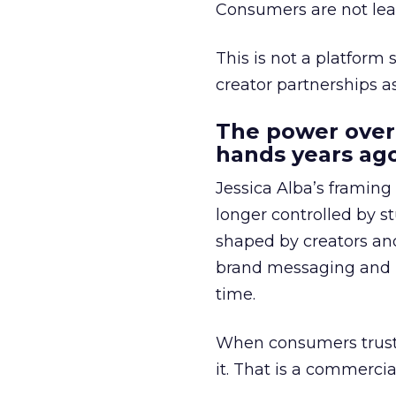
Consumers are not leav
This is not a platform s
creator partnerships 
The power over
hands years ago
Jessica Alba’s framing
longer controlled by st
shaped by creators a
brand messaging and in
time.
When consumers trust t
it. That is a commercial