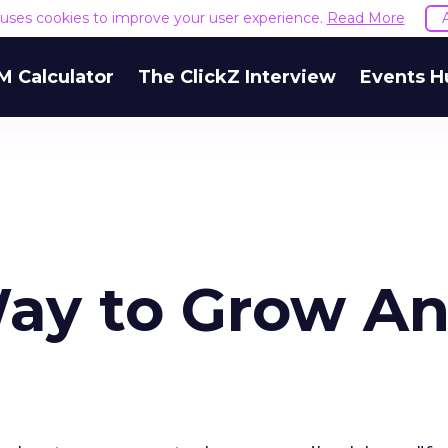
e uses cookies to improve your user experience.
Read More
M Calculator
The ClickZ Interview
Events H
y to Grow An