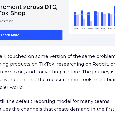
talk touched on some version of the same problem
ring products on TikTok, researching on Reddit, 
 Amazon, and converting in store. The journey i
s ever been, and the measurement tools most bra
pler world.
 still the default reporting model for many teams,
lues the channels that create demand in the first