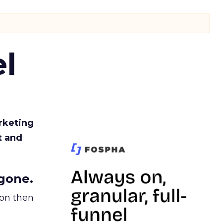
l
rketing
t and
gone.
ion then