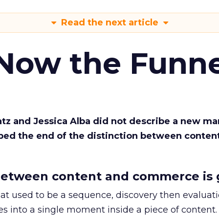
Read the next article
 Now the Funne
Katz and Jessica Alba did not describe a new ma
bed the end of the distinction between conten
etween content and commerce is 
at used to be a sequence, discovery then evaluat
s into a single moment inside a piece of content.