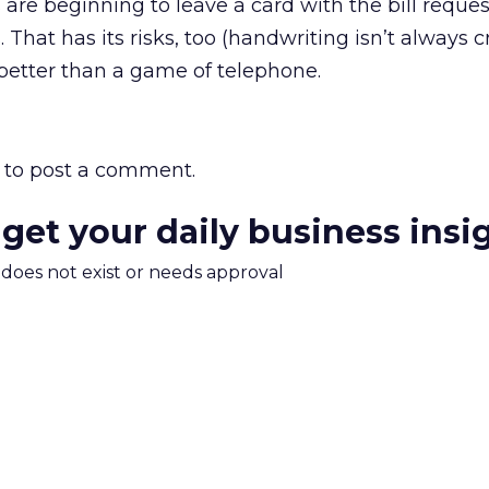
are beginning to leave a card with the bill reque
 That has its risks, too (handwriting isn’t always c
e better than a game of telephone.
to post a comment.
 get your daily business insi
m does not exist or needs approval