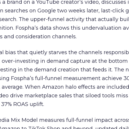
 brand on a YouTube creator’s video, discusses it
n searches on Google two weeks later, last-click gi
 search. The upper-funnel activity that actually bui
nition. Fospha’s data shows this undervaluation a
s and consideration channels.
ral bias that quietly starves the channels responsib
 over-investing in demand capture at the bottom 
esting in the demand creation that feeds it. The
 using Fospha’s full-funnel measurement achieve 
 average. When Amazon halo effects are included
eo drive marketplace sales that siloed tools miss 
 37% ROAS uplift.
dia Mix Model measures full-funnel impact acros
Amazon to TikTok Shop and beyond, updated daily