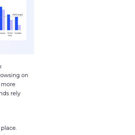
:
browsing on
s more
nds rely
 place.