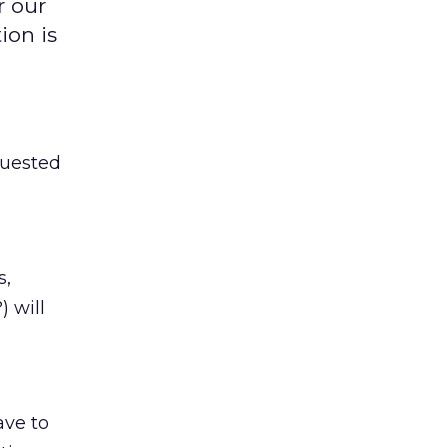
r our
ion is
quested
s,
) will
ave to