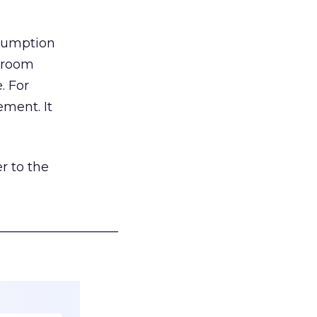
nsumption
g room
. For
ement. It
r to the
___________________