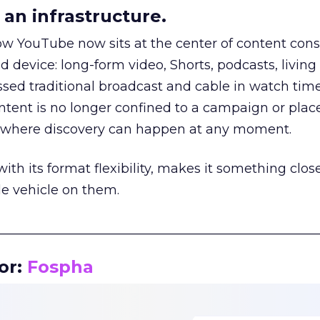
an infrastructure.
how YouTube now sits at the center of content co
d device: long-form video, Shorts, podcasts, livin
assed traditional broadcast and cable in watch time
tent is no longer confined to a campaign or plac
m where discovery can happen at any moment.
th its format flexibility, makes it something close
le vehicle on them.
__________________________________________________
or:
Fospha