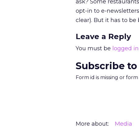
ask? Some restaurants 
opt-in to e-newsletters.
clear). But it has to b
Leave a Reply
You must be
logged in
Subscribe to
Form id is missing or for
More about:
Media