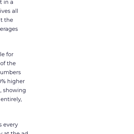
 in a
ves all
lt the
verages
le for
of the
 numbers
30% higher
, showing
entirely,
s every
 at the ad