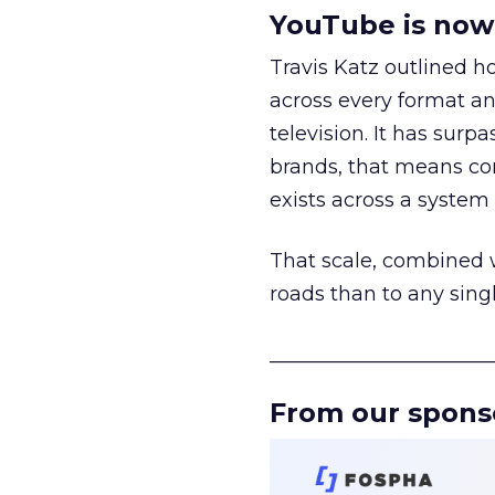
YouTube is now 
Travis Katz outlined 
across every format an
television. It has surp
brands, that means con
exists across a syste
That scale, combined wi
roads than to any sing
______________________
From our spons