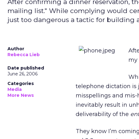
After confirming a dinner reservation, t
mailing list." While complying would cert
just too dangerous a tactic for building a
Author
Aft
Rebecca Lieb
my 
Date published
June 26, 2006
Whi
Categories
telephone dictation is j
Media
misspellings and mis-hea
More News
inevitably result in unh
deliverability of the
ent
They know I’m coming i