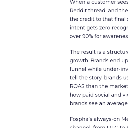
When a customer sees a
Reddit thread, and the
the credit to that final
intent gets zero recog
over 90% for awarenes
The result is a structu
growth. Brands end up
funnel while under-inv
tell the story: brands
ROAS than the market
how paid social and vid
brands see an average
Fospha’s always-on Me
channel, from DTC to 