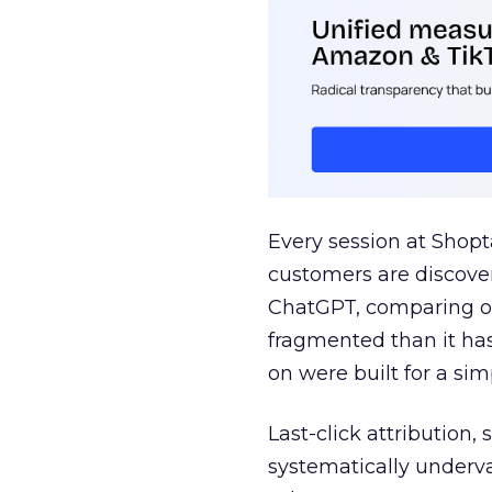
Every session at Shop
customers are discove
ChatGPT, comparing on
fragmented than it ha
on were built for a sim
Last-click attribution,
systematically underva