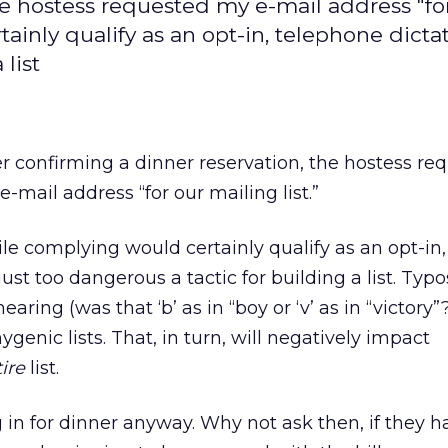
he hostess requested my e-mail address "fo
ainly qualify as an opt-in, telephone dictat
 list
er confirming a dinner reservation, the hostess re
e-mail address “for our mailing list.”
le complying would certainly qualify as an opt-in,
ust too dangerous a tactic for building a list. Typo
ring (was that ‘b’ as in “boy or ‘v’ as in “victory”?
ygenic lists. That, in turn, will negatively impact
ire
list.
n for dinner anyway. Why not ask then, if they h