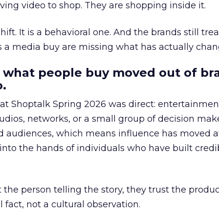
ing video to shop. They are shopping inside it.
hift. It is a behavioral one. And the brands still tre
as a media buy are missing what has actually chan
 what people buy moved out of br
.
 at Shoptalk Spring 2026 was direct: entertainment
udios, networks, or a small group of decision maker
nd audiences, which means influence has moved 
to the hands of individuals who have built credib
he person telling the story, they trust the produc
 fact, not a cultural observation.