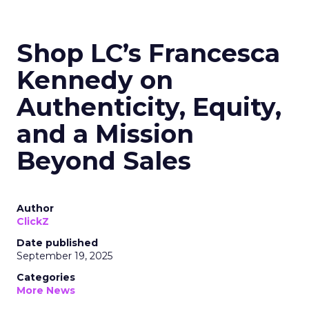
Shop LC’s Francesca
Kennedy on
Authenticity, Equity,
and a Mission
Beyond Sales
Author
ClickZ
Date published
September 19, 2025
Categories
More News