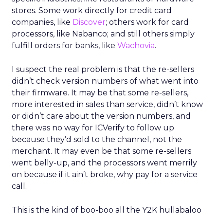
stores. Some work directly for credit card
companies, like
Discover
; others work for card
processors, like Nabanco; and still others simply
fulfill orders for banks, like
Wachovia
.
I suspect the real problem is that the re-sellers
didn’t check version numbers of what went into
their firmware. It may be that some re-sellers,
more interested in sales than service, didn’t know
or didn’t care about the version numbers, and
there was no way for ICVerify to follow up
because they’d sold to the channel, not the
merchant. It may even be that some re-sellers
went belly-up, and the processors went merrily
on because if it ain’t broke, why pay for a service
call.
This is the kind of boo-boo all the Y2K hullabaloo