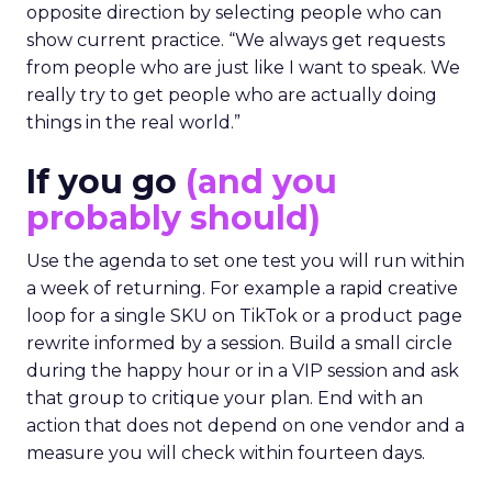
opposite direction by selecting people who can
show current practice. “We always get requests
from people who are just like I want to speak. We
really try to get people who are actually doing
things in the real world.”
If you go
(and you
probably should)
Use the agenda to set one test you will run within
a week of returning. For example a rapid creative
loop for a single SKU on TikTok or a product page
rewrite informed by a session. Build a small circle
during the happy hour or in a VIP session and ask
that group to critique your plan. End with an
action that does not depend on one vendor and a
measure you will check within fourteen days.