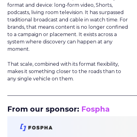
format and device: long-form video, Shorts,
podcasts, living room television. It has surpassed
traditional broadcast and cable in watch time. For
brands, that means content is no longer confined
to a campaign or placement. It exists across a
system where discovery can happen at any
moment.
That scale, combined with its format flexibility,
makes it something closer to the roads than to
any single vehicle on them.
_____________________________________________________
From our sponsor:
Fospha