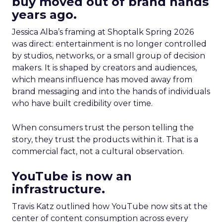
buy moved out of brand hands
years ago.
Jessica Alba’s framing at Shoptalk Spring 2026
was direct: entertainment is no longer controlled
by studios, networks, or a small group of decision
makers. It is shaped by creators and audiences,
which means influence has moved away from
brand messaging and into the hands of individuals
who have built credibility over time.
When consumers trust the person telling the
story, they trust the products within it. That is a
commercial fact, not a cultural observation.
YouTube is now an
infrastructure.
Travis Katz outlined how YouTube now sits at the
center of content consumption across every