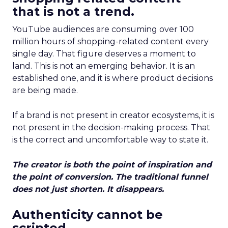
that is not a trend.
YouTube audiences are consuming over 100
million hours of shopping-related content every
single day. That figure deserves a moment to
land. This is not an emerging behavior. It is an
established one, and it is where product decisions
are being made.
If a brand is not present in creator ecosystems, it is
not present in the decision-making process. That
is the correct and uncomfortable way to state it.
The creator is both the point of inspiration and
the point of conversion. The traditional funnel
does not just shorten. It disappears.
Authenticity cannot be
scripted.