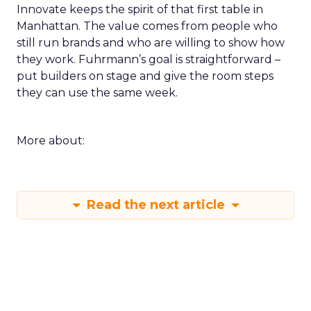
Innovate keeps the spirit of that first table in
Manhattan. The value comes from people who
still run brands and who are willing to show how
they work. Fuhrmann’s goal is straightforward –
put builders on stage and give the room steps
they can use the same week.
More about:
Read the next article