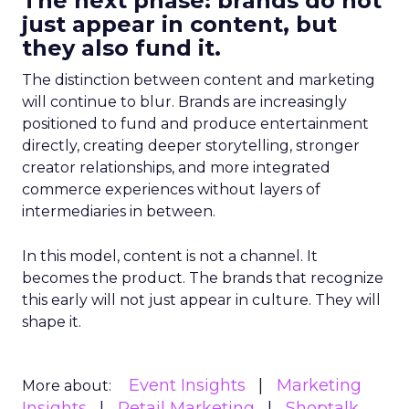
The next phase: brands do not
just appear in content, but
they also fund it.
The distinction between content and marketing
will continue to blur. Brands are increasingly
positioned to fund and produce entertainment
directly, creating deeper storytelling, stronger
creator relationships, and more integrated
commerce experiences without layers of
intermediaries in between.
In this model, content is not a channel. It
becomes the product. The brands that recognize
this early will not just appear in culture. They will
shape it.
Event Insights
Marketing
More about:
Insights
Retail Marketing
Shoptalk