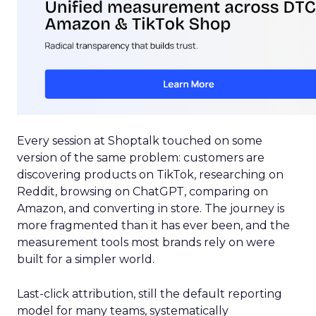
Every session at Shoptalk touched on some
version of the same problem: customers are
discovering products on TikTok, researching on
Reddit, browsing on ChatGPT, comparing on
Amazon, and converting in store. The journey is
more fragmented than it has ever been, and the
measurement tools most brands rely on were
built for a simpler world.
Last-click attribution, still the default reporting
model for many teams, systematically