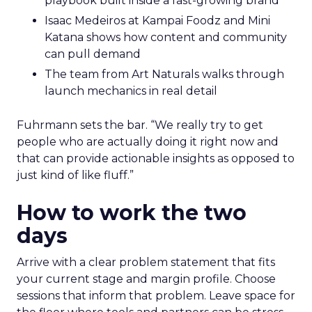
playbook built inside a fast-growing brand
Isaac Medeiros at Kampai Foodz and Mini
Katana shows how content and community
can pull demand
The team from Art Naturals walks through
launch mechanics in real detail
Fuhrmann sets the bar. “We really try to get
people who are actually doing it right now and
that can provide actionable insights as opposed to
just kind of like fluff.”
How to work the two
days
Arrive with a clear problem statement that fits
your current stage and margin profile. Choose
sessions that inform that problem. Leave space for