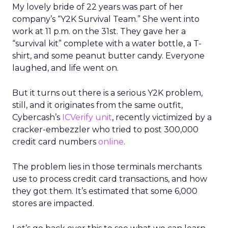
My lovely bride of 22 years was part of her
company’s “Y2K Survival Team.” She went into
work at 11 p.m. on the 31st. They gave her a
“survival kit” complete with a water bottle, a T-
shirt, and some peanut butter candy. Everyone
laughed, and life went on.
But it turns out there is a serious Y2K problem,
still, and it originates from the same outfit,
Cybercash’s
ICVerify unit
, recently victimized by a
cracker-embezzler who tried to post 300,000
credit card numbers
online
.
The problem lies in those terminals merchants
use to process credit card transactions, and how
they got them. It’s estimated that some 6,000
stores are impacted.