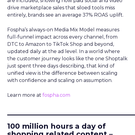
are included, showing how paid social and video
drive marketplace sales that siloed tools miss
entirely, brands see an average 37% ROAS uplift.
Fospha’s always-on Media Mix Model measures
full-funnel impact across every channel, from
DTC to Amazon to TikTok Shop and beyond,
updated daily at the ad level. In a world where
the customer journey looks like the one Shoptalk
just spent three days describing, that kind of
unified view is the difference between scaling
with confidence and scaling on assumption.
Learn more at
fospha.com
____________________________
100 million hours a day of
shopping related content –