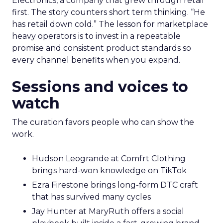
Electronics, a company that grew through retail
first. The story counters short term thinking. “He
has retail down cold.” The lesson for marketplace
heavy operators is to invest in a repeatable
promise and consistent product standards so
every channel benefits when you expand.
Sessions and voices to
watch
The curation favors people who can show the
work.
Hudson Leogrande at Comfrt Clothing
brings hard-won knowledge on TikTok
Ezra Firestone brings long-form DTC craft
that has survived many cycles
Jay Hunter at MaryRuth offers a social