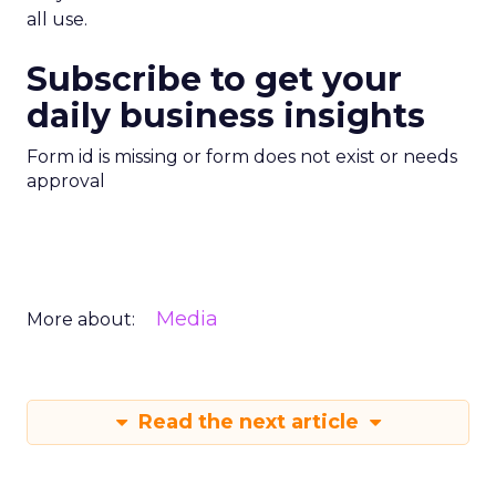
all use.
Subscribe to get your
daily business insights
Form id is missing or form does not exist or needs
approval
Media
More about:
Read the next article