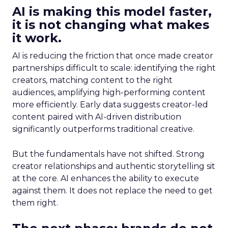
AI is making this model faster,
it is not changing what makes
it work.
AI is reducing the friction that once made creator
partnerships difficult to scale: identifying the right
creators, matching content to the right
audiences, amplifying high-performing content
more efficiently. Early data suggests creator-led
content paired with AI-driven distribution
significantly outperforms traditional creative.
But the fundamentals have not shifted. Strong
creator relationships and authentic storytelling sit
at the core. AI enhances the ability to execute
against them. It does not replace the need to get
them right.