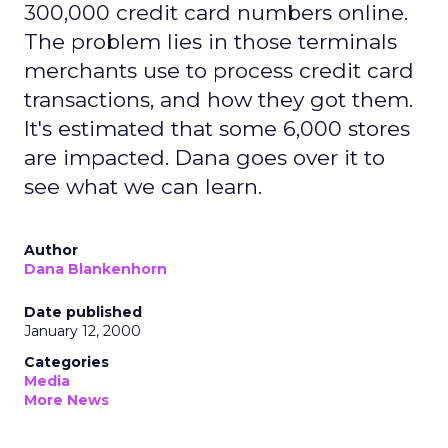
300,000 credit card numbers online.
The problem lies in those terminals
merchants use to process credit card
transactions, and how they got them.
It's estimated that some 6,000 stores
are impacted. Dana goes over it to
see what we can learn.
Author
Dana Blankenhorn
Date published
January 12, 2000
Categories
Media
More News