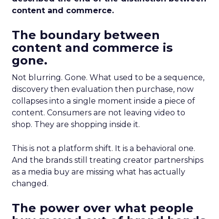
content and commerce.
The boundary between
content and commerce is
gone.
Not blurring. Gone. What used to be a sequence,
discovery then evaluation then purchase, now
collapses into a single moment inside a piece of
content. Consumers are not leaving video to
shop. They are shopping inside it.
This is not a platform shift. It is a behavioral one.
And the brands still treating creator partnerships
as a media buy are missing what has actually
changed.
The power over what people