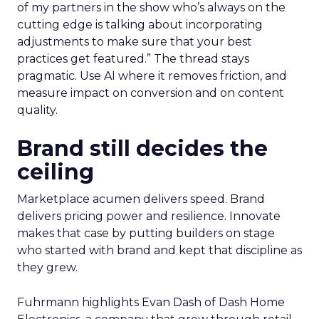
of my partners in the show who’s always on the
cutting edge is talking about incorporating
adjustments to make sure that your best
practices get featured.” The thread stays
pragmatic. Use AI where it removes friction, and
measure impact on conversion and on content
quality.
Brand still decides the
ceiling
Marketplace acumen delivers speed. Brand
delivers pricing power and resilience. Innovate
makes that case by putting builders on stage
who started with brand and kept that discipline as
they grew.
Fuhrmann highlights Evan Dash of Dash Home