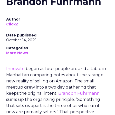
Brandon Fuhrmann
Author
ClickZ
Date published
October 14, 2025
Categories
More News
Innovate
began as four people around a table in
Manhattan comparing notes about the strange
new reality of selling on Amazon. The small
meetup grew into a two day gathering that
keeps the original intent.
Brandon Fuhrmann
sums up the organizing principle. “Something
that sets us apart is the three of us who run it
now are primarily sellers.” That perspective