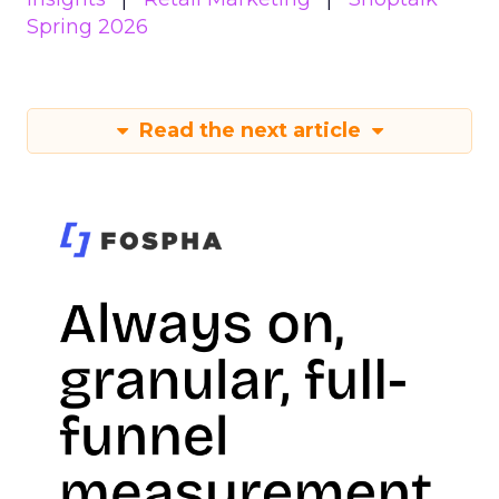
Spring 2026
Read the next article