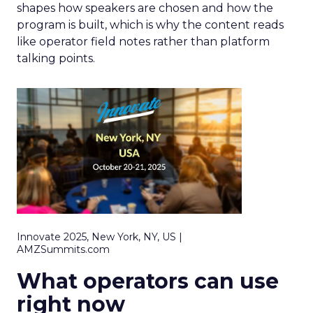
shapes how speakers are chosen and how the
program is built, which is why the content reads
like operator field notes rather than platform
talking points.
Innovate 2025, New York, NY, US |
AMZSummits.com
What operators can use
right now