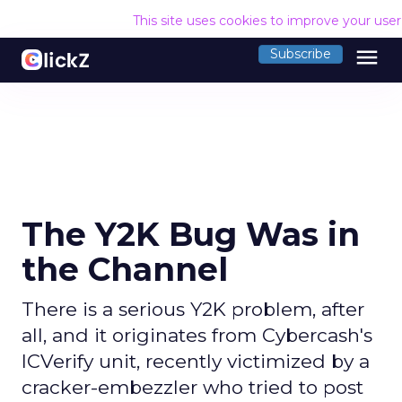
This site uses cookies to improve your use
menu
Subscribe
The Y2K Bug Was in
the Channel
There is a serious Y2K problem, after
all, and it originates from Cybercash's
ICVerify unit, recently victimized by a
cracker-embezzler who tried to post