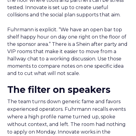
the floor where tools and partners can be stress
tested. Innovate is set up to create useful
collisions and the social plan supports that aim.
Fuhrmann is explicit. “We have an open bar top
shelf happy hour on day one right on the floor of
the sponsor area.” There is a Shein after party and
VIP rooms that make it easier to move from a
hallway chat to a working discussion. Use those
moments to compare notes on one specific idea
and to cut what will not scale.
The filter on speakers
The team turns down generic fame and favors
experienced operators. Fuhrmann recalls events
where a high profile name turned up, spoke
without context, and left. The room had nothing
to apply on Monday. Innovate works in the