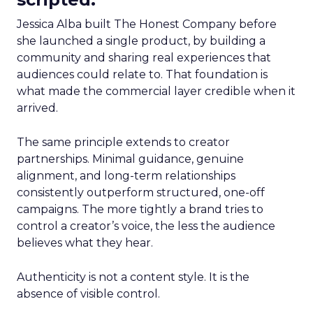
Jessica Alba built The Honest Company before
she launched a single product, by building a
community and sharing real experiences that
audiences could relate to. That foundation is
what made the commercial layer credible when it
arrived.
The same principle extends to creator
partnerships. Minimal guidance, genuine
alignment, and long-term relationships
consistently outperform structured, one-off
campaigns. The more tightly a brand tries to
control a creator’s voice, the less the audience
believes what they hear.
Authenticity is not a content style. It is the
absence of visible control.