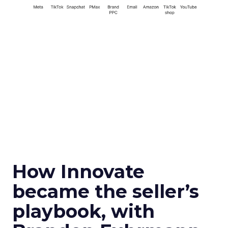
How Innovate
became the seller’s
playbook, with