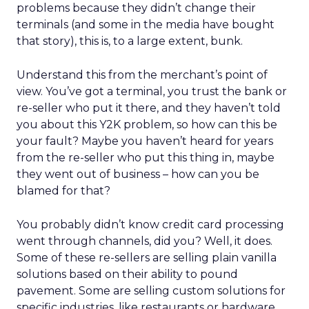
problems because they didn’t change their
terminals (and some in the media have bought
that story), this is, to a large extent, bunk.
Understand this from the merchant’s point of
view. You’ve got a terminal, you trust the bank or
re-seller who put it there, and they haven’t told
you about this Y2K problem, so how can this be
your fault? Maybe you haven’t heard for years
from the re-seller who put this thing in, maybe
they went out of business – how can you be
blamed for that?
You probably didn’t know credit card processing
went through channels, did you? Well, it does.
Some of these re-sellers are selling plain vanilla
solutions based on their ability to pound
pavement. Some are selling custom solutions for
specific industries, like restaurants or hardware