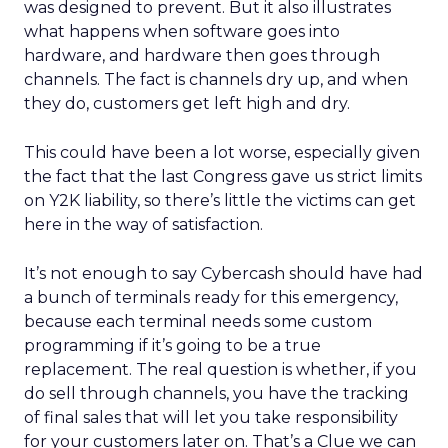
was designed to prevent. But it also illustrates
what happens when software goes into
hardware, and hardware then goes through
channels. The fact is channels dry up, and when
they do, customers get left high and dry.
This could have been a lot worse, especially given
the fact that the last Congress gave us strict limits
on Y2K liability, so there’s little the victims can get
here in the way of satisfaction.
It’s not enough to say Cybercash should have had
a bunch of terminals ready for this emergency,
because each terminal needs some custom
programming if it’s going to be a true
replacement. The real question is whether, if you
do sell through channels, you have the tracking
of final sales that will let you take responsibility
for your customers later on. That’s a Clue we can