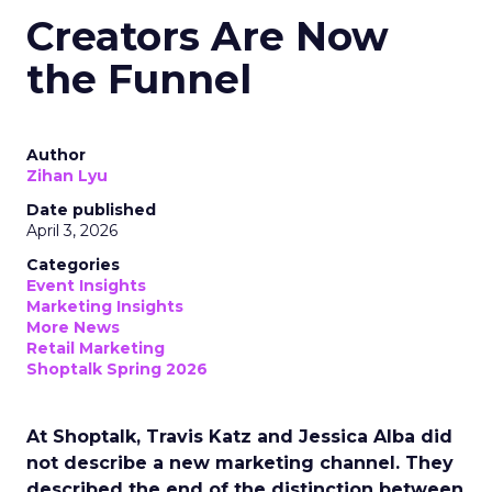
Creators Are Now
the Funnel
Author
Zihan Lyu
Date published
April 3, 2026
Categories
Event Insights
Marketing Insights
More News
Retail Marketing
Shoptalk Spring 2026
At Shoptalk, Travis Katz and Jessica Alba did
not describe a new marketing channel. They
described the end of the distinction between