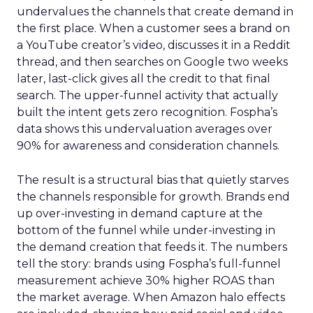
undervalues the channels that create demand in
the first place. When a customer sees a brand on
a YouTube creator’s video, discusses it in a Reddit
thread, and then searches on Google two weeks
later, last-click gives all the credit to that final
search. The upper-funnel activity that actually
built the intent gets zero recognition. Fospha’s
data shows this undervaluation averages over
90% for awareness and consideration channels.
The result is a structural bias that quietly starves
the channels responsible for growth. Brands end
up over-investing in demand capture at the
bottom of the funnel while under-investing in
the demand creation that feeds it. The numbers
tell the story: brands using Fospha’s full-funnel
measurement achieve 30% higher ROAS than
the market average. When Amazon halo effects