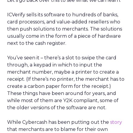
Let’s go back over this to see what we can learn.
ICVerify sells its software to hundreds of banks,
card processors, and value-added resellers who
then push solutions to merchants. The solutions
usually come in the form of a piece of hardware
next to the cash register.
You’ve seen it – there’s a slot to swipe the card
through, a keypad in which to input the
merchant number, maybe a printer to create a
receipt. (If there’s no printer, the merchant has to
create a carbon paper form for the receipt.)
These things have been around for years, and
while most of them are Y2K compliant, some of
the older versions of the software are not.
While Cybercash has been putting out the
story
that merchants are to blame for their own