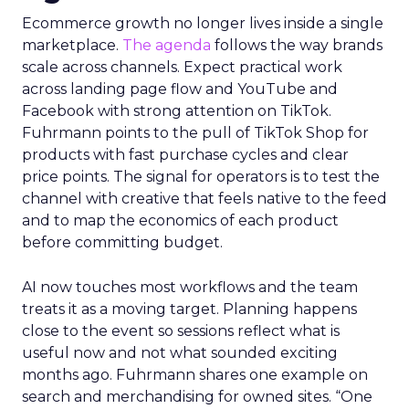
Ecommerce growth no longer lives inside a single
marketplace.
The agenda
follows the way brands
scale across channels. Expect practical work
across landing page flow and YouTube and
Facebook with strong attention on TikTok.
Fuhrmann points to the pull of TikTok Shop for
products with fast purchase cycles and clear
price points. The signal for operators is to test the
channel with creative that feels native to the feed
and to map the economics of each product
before committing budget.
AI now touches most workflows and the team
treats it as a moving target. Planning happens
close to the event so sessions reflect what is
useful now and not what sounded exciting
months ago. Fuhrmann shares one example on
search and merchandising for owned sites. “One