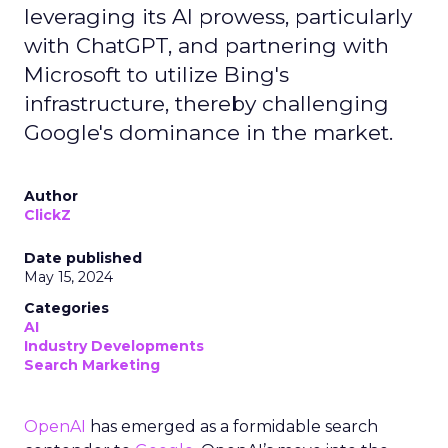
leveraging its AI prowess, particularly
with ChatGPT, and partnering with
Microsoft to utilize Bing's
infrastructure, thereby challenging
Google's dominance in the market.
Author
ClickZ
Date published
May 15, 2024
Categories
AI
Industry Developments
Search Marketing
OpenAI
has emerged as a formidable search