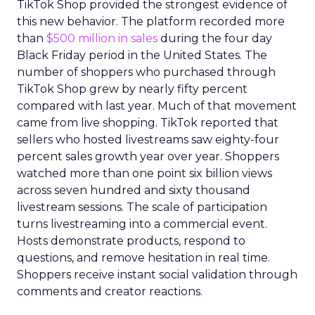
TikTok Shop provided the strongest evidence of
this new behavior. The platform recorded more
than
$500 million in sales
during the four day
Black Friday period in the United States. The
number of shoppers who purchased through
TikTok Shop grew by nearly fifty percent
compared with last year. Much of that movement
came from live shopping. TikTok reported that
sellers who hosted livestreams saw eighty-four
percent sales growth year over year. Shoppers
watched more than one point six billion views
across seven hundred and sixty thousand
livestream sessions. The scale of participation
turns livestreaming into a commercial event.
Hosts demonstrate products, respond to
questions, and remove hesitation in real time.
Shoppers receive instant social validation through
comments and creator reactions.