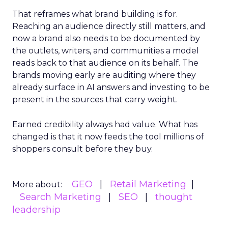
That reframes what brand building is for.
Reaching an audience directly still matters, and
now a brand also needs to be documented by
the outlets, writers, and communities a model
reads back to that audience on its behalf. The
brands moving early are auditing where they
already surface in AI answers and investing to be
present in the sources that carry weight.
Earned credibility always had value. What has
changed is that it now feeds the tool millions of
shoppers consult before they buy.
GEO
Retail Marketing
More about:
Search Marketing
SEO
thought
leadership