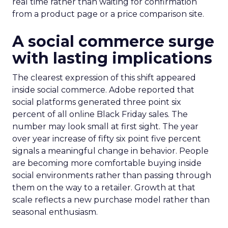
real time rather than waiting for confirmation
from a product page or a price comparison site.
A social commerce surge
with lasting implications
The clearest expression of this shift appeared
inside social commerce. Adobe reported that
social platforms generated three point six
percent of all online Black Friday sales. The
number may look small at first sight. The year
over year increase of fifty six point five percent
signals a meaningful change in behavior. People
are becoming more comfortable buying inside
social environments rather than passing through
them on the way to a retailer. Growth at that
scale reflects a new purchase model rather than
seasonal enthusiasm.