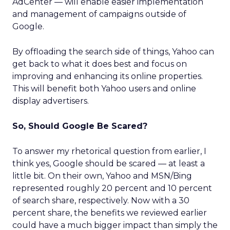
AdCenter — will enable easier implementation
and management of campaigns outside of
Google.
By offloading the search side of things, Yahoo can
get back to what it does best and focus on
improving and enhancing its online properties.
This will benefit both Yahoo users and online
display advertisers.
So, Should Google Be Scared?
To answer my rhetorical question from earlier, I
think yes, Google should be scared — at least a
little bit. On their own, Yahoo and MSN/Bing
represented roughly 20 percent and 10 percent
of search share, respectively. Now with a 30
percent share, the benefits we reviewed earlier
could have a much bigger impact than simply the