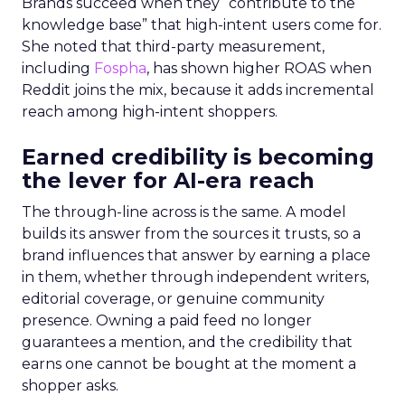
Brands succeed when they “contribute to the
knowledge base” that high-intent users come for.
She noted that third-party measurement,
including
Fospha
, has shown higher ROAS when
Reddit joins the mix, because it adds incremental
reach among high-intent shoppers.
Earned credibility is becoming
the lever for AI-era reach
The through-line across is the same. A model
builds its answer from the sources it trusts, so a
brand influences that answer by earning a place
in them, whether through independent writers,
editorial coverage, or genuine community
presence. Owning a paid feed no longer
guarantees a mention, and the credibility that
earns one cannot be bought at the moment a
shopper asks.