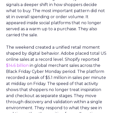
signals a deeper shift in how shoppers decide
what to buy. The most important pattern did not
sit in overall spending or order volume. It
appeared inside social platforms that no longer
served as a warm up to a purchase. They also
carried the sale.
The weekend created a unified retail moment
shaped by digital behavior. Adobe placed total US
online sales at a record level. Shopify reported
$14.6 billion
in global merchant sales across the
Black Friday Cyber Monday period. The platform
recorded a peak of $5.1 million in sales per minute
at midday on Friday. The speed of that activity
shows that shoppers no longer treat inspiration
and checkout as separate stages. They move
through discovery and validation within a single
environment. They respond to what they see in