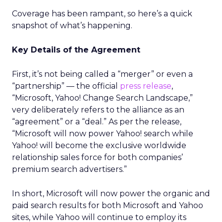
Coverage has been rampant, so here’s a quick
snapshot of what’s happening.
Key Details of the Agreement
First, it’s not being called a “merger” or even a
“partnership” — the official
press release
,
“Microsoft, Yahoo! Change Search Landscape,”
very deliberately refers to the alliance as an
“agreement” or a “deal.” As per the release,
“Microsoft will now power Yahoo! search while
Yahoo! will become the exclusive worldwide
relationship sales force for both companies’
premium search advertisers.”
In short, Microsoft will now power the organic and
paid search results for both Microsoft and Yahoo
sites, while Yahoo will continue to employ its