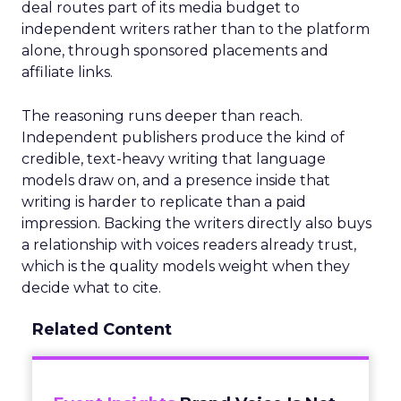
deal routes part of its media budget to
independent writers rather than to the platform
alone, through sponsored placements and
affiliate links.
The reasoning runs deeper than reach.
Independent publishers produce the kind of
credible, text-heavy writing that language
models draw on, and a presence inside that
writing is harder to replicate than a paid
impression. Backing the writers directly also buys
a relationship with voices readers already trust,
which is the quality models weight when they
decide what to cite.
Related Content