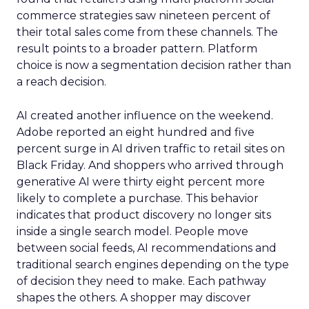
commerce strategies saw nineteen percent of
their total sales come from these channels. The
result points to a broader pattern. Platform
choice is now a segmentation decision rather than
a reach decision.
AI created another influence on the weekend.
Adobe reported an eight hundred and five
percent surge in AI driven traffic to retail sites on
Black Friday. And shoppers who arrived through
generative AI were thirty eight percent more
likely to complete a purchase. This behavior
indicates that product discovery no longer sits
inside a single search model. People move
between social feeds, AI recommendations and
traditional search engines depending on the type
of decision they need to make. Each pathway
shapes the others. A shopper may discover