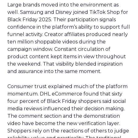
Large brands moved into the environment as
well. Samsung and Disney joined TikTok Shop for
Black Friday 2025. Their participation signals
confidence in the platform’s ability to support full
funnel activity. Creator affiliates produced nearly
ten million shoppable videos during the
campaign window. Constant circulation of
product content kept items in view throughout
the weekend. That visibility blended inspiration
and assurance into the same moment.
Consumer trust explained much of the platform
momentum. DHL eCommerce found that sixty
four percent of Black Friday shoppers said social
media reviews influenced their decision making.
The comment section and the demonstration
video have become the new verification layer.
Shoppers rely on the reactions of others to judge