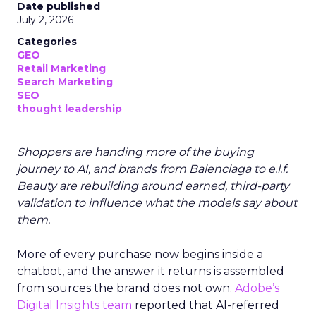
Date published
July 2, 2026
Categories
GEO
Retail Marketing
Search Marketing
SEO
thought leadership
Shoppers are handing more of the buying
journey to AI, and brands from Balenciaga to e.l.f.
Beauty are rebuilding around earned, third-party
validation to influence what the models say about
them.
More of every purchase now begins inside a
chatbot, and the answer it returns is assembled
from sources the brand does not own.
Adobe’s
Digital Insights team
reported that AI-referred