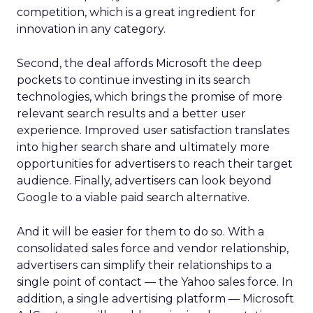
competition, which is a great ingredient for
innovation in any category.
Second, the deal affords Microsoft the deep
pockets to continue investing in its search
technologies, which brings the promise of more
relevant search results and a better user
experience. Improved user satisfaction translates
into higher search share and ultimately more
opportunities for advertisers to reach their target
audience. Finally, advertisers can look beyond
Google to a viable paid search alternative.
And it will be easier for them to do so. With a
consolidated sales force and vendor relationship,
advertisers can simplify their relationships to a
single point of contact — the Yahoo sales force. In
addition, a single advertising platform — Microsoft