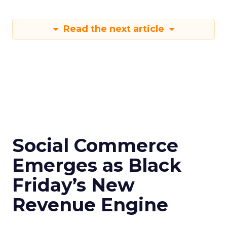
Read the next article
Social Commerce
Emerges as Black
Friday’s New
Revenue Engine