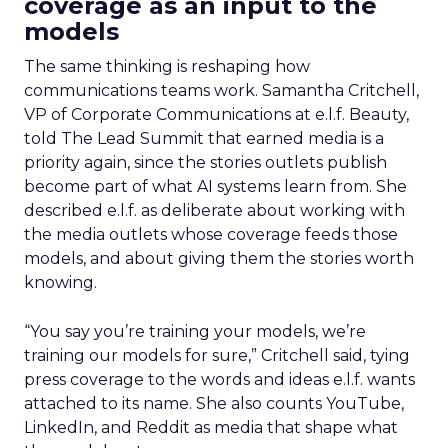
coverage as an input to the
models
The same thinking is reshaping how
communications teams work. Samantha Critchell,
VP of Corporate Communications at e.l.f. Beauty,
told The Lead Summit that earned media is a
priority again, since the stories outlets publish
become part of what AI systems learn from. She
described e.l.f. as deliberate about working with
the media outlets whose coverage feeds those
models, and about giving them the stories worth
knowing.
“You say you’re training your models, we’re
training our models for sure,” Critchell said, tying
press coverage to the words and ideas e.l.f. wants
attached to its name. She also counts YouTube,
LinkedIn, and Reddit as media that shape what