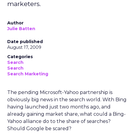
marketers.
Author
Julie Batten
Date published
August 17, 2009
Categories
Search
Search
Search Marketing
The pending Microsoft-Yahoo partnership is
obviously big news in the search world. With Bing
having launched just two months ago, and
already gaining market share, what could a Bing-
Yahoo alliance do to the share of searches?
Should Google be scared?