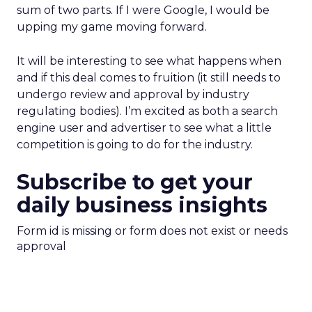
sum of two parts. If I were Google, I would be
upping my game moving forward.
It will be interesting to see what happens when
and if this deal comes to fruition (it still needs to
undergo review and approval by industry
regulating bodies). I’m excited as both a search
engine user and advertiser to see what a little
competition is going to do for the industry.
Subscribe to get your
daily business insights
Form id is missing or form does not exist or needs
approval