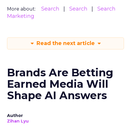
Search
Search
Search
More about:
Marketing
Read the next article
Brands Are Betting
Earned Media Will
Shape AI Answers
Author
Zihan Lyu