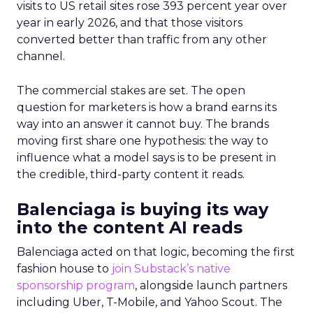
visits to US retail sites rose 393 percent year over
year in early 2026, and that those visitors
converted better than traffic from any other
channel.
The commercial stakes are set. The open
question for marketers is how a brand earns its
way into an answer it cannot buy. The brands
moving first share one hypothesis: the way to
influence what a model says is to be present in
the credible, third-party content it reads.
Balenciaga is buying its way
into the content AI reads
Balenciaga acted on that logic, becoming the first
fashion house to
join Substack’s native
sponsorship program
, alongside launch partners
including Uber, T-Mobile, and Yahoo Scout. The