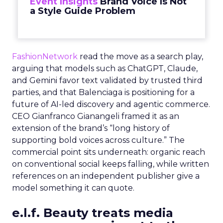
Event Insights
Brand Voice Is Not
a Style Guide Problem
FashionNetwork
read the move as a search play,
arguing that models such as ChatGPT, Claude,
and Gemini favor text validated by trusted third
parties, and that Balenciaga is positioning for a
future of AI-led discovery and agentic commerce.
CEO Gianfranco Gianangeli framed it as an
extension of the brand’s “long history of
supporting bold voices across culture.” The
commercial point sits underneath: organic reach
on conventional social keeps falling, while written
references on an independent publisher give a
model something it can quote.
e.l.f. Beauty treats media