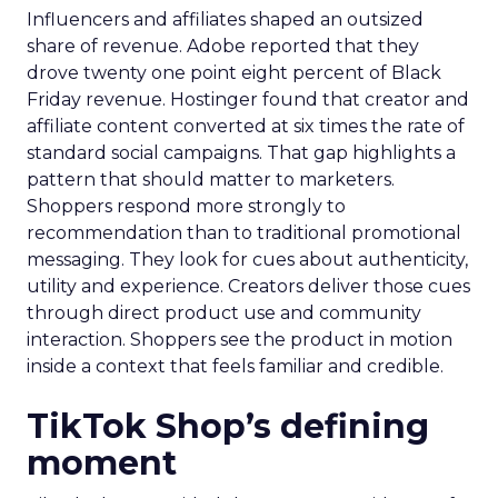
Influencers and affiliates shaped an outsized
share of revenue. Adobe reported that they
drove twenty one point eight percent of Black
Friday revenue. Hostinger found that creator and
affiliate content converted at six times the rate of
standard social campaigns. That gap highlights a
pattern that should matter to marketers.
Shoppers respond more strongly to
recommendation than to traditional promotional
messaging. They look for cues about authenticity,
utility and experience. Creators deliver those cues
through direct product use and community
interaction. Shoppers see the product in motion
inside a context that feels familiar and credible.
TikTok Shop’s defining
moment