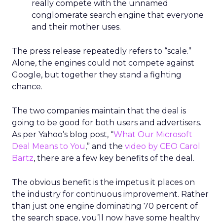
really compete with the unnamed
conglomerate search engine that everyone
and their mother uses.
The press release repeatedly refers to “scale.”
Alone, the engines could not compete against
Google, but together they stand a fighting
chance.
The two companies maintain that the deal is
going to be good for both users and advertisers.
As per Yahoo’s blog post, “
What Our Microsoft
Deal Means to You
,” and the
video by CEO Carol
Bartz
, there are a few key benefits of the deal.
The obvious benefit is the impetus it places on
the industry for continuous improvement. Rather
than just one engine dominating 70 percent of
the search space, you’ll now have some healthy