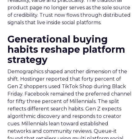
reliability, value and practicality. The traditional
product page no longer serves as the sole source
of credibility. Trust now flows through distributed
signals that live inside social platforms.
Generational buying
habits reshape platform
strategy
Demographics shaped another dimension of the
shift. Hostinger reported that forty percent of
Gen Z shoppers used TikTok Shop during Black
Friday. Facebook remained the preferred channel
for fifty three percent of Millennials. The split
reflects different search habits. Gen Z expects
algorithmic discovery and responds to creator
cues. Millennials lean toward established
networks and community reviews. Queue-it
found that retailers using multi platform social