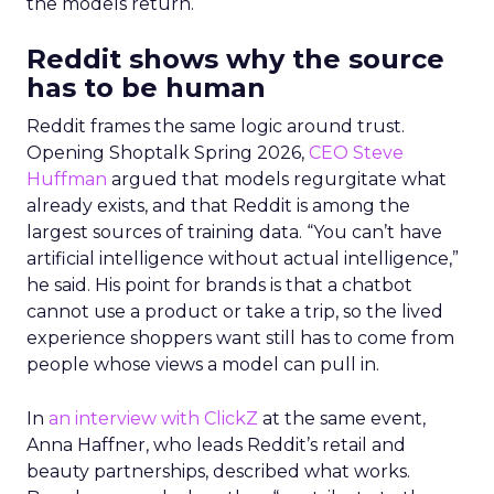
the models return.
Reddit shows why the source
has to be human
Reddit frames the same logic around trust.
Opening Shoptalk Spring 2026,
CEO Steve
Huffman
argued that models regurgitate what
already exists, and that Reddit is among the
largest sources of training data. “You can’t have
artificial intelligence without actual intelligence,”
he said. His point for brands is that a chatbot
cannot use a product or take a trip, so the lived
experience shoppers want still has to come from
people whose views a model can pull in.
In
an interview with ClickZ
at the same event,
Anna Haffner, who leads Reddit’s retail and
beauty partnerships, described what works.