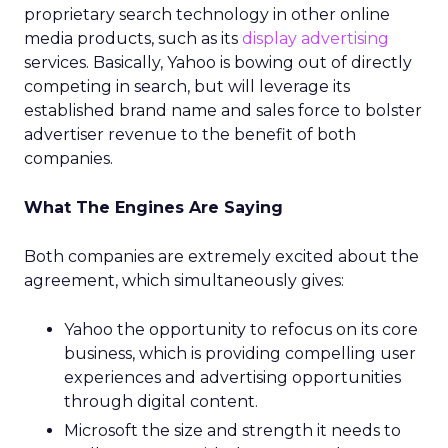
proprietary search technology in other online
media products, such as its
display advertising
services. Basically, Yahoo is bowing out of directly
competing in search, but will leverage its
established brand name and sales force to bolster
advertiser revenue to the benefit of both
companies.
What The Engines Are Saying
Both companies are extremely excited about the
agreement, which simultaneously gives:
Yahoo the opportunity to refocus on its core
business, which is providing compelling user
experiences and advertising opportunities
through digital content.
Microsoft the size and strength it needs to