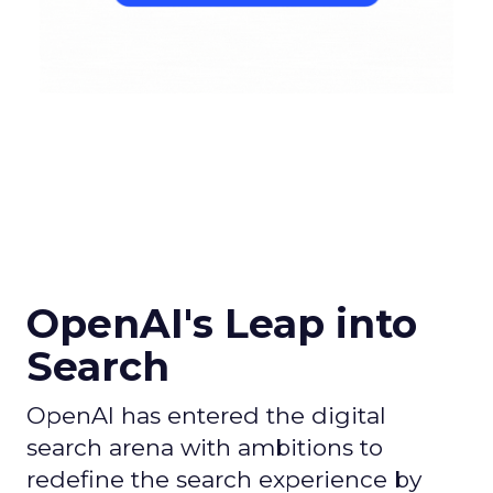
OpenAI's Leap into
Search
OpenAI has entered the digital
search arena with ambitions to
redefine the search experience by