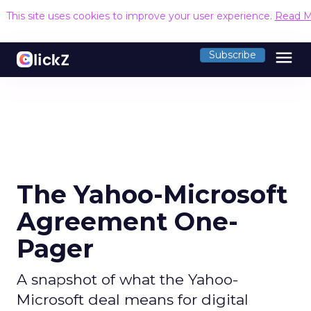
This site uses cookies to improve your user experience.
Read M
menu
Subscribe
The Yahoo-Microsoft
Agreement One-
Pager
A snapshot of what the Yahoo-
Microsoft deal means for digital