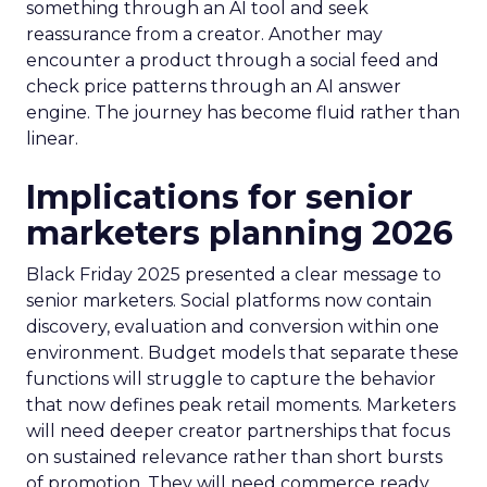
something through an AI tool and seek
reassurance from a creator. Another may
encounter a product through a social feed and
check price patterns through an AI answer
engine. The journey has become fluid rather than
linear.
Implications for senior
marketers planning 2026
Black Friday 2025 presented a clear message to
senior marketers. Social platforms now contain
discovery, evaluation and conversion within one
environment. Budget models that separate these
functions will struggle to capture the behavior
that now defines peak retail moments. Marketers
will need deeper creator partnerships that focus
on sustained relevance rather than short bursts
of promotion. They will need commerce ready