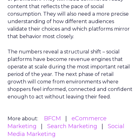
content that reflects the pace of social
consumption. They will also need a more precise
understanding of how different audiences
validate their choices and which platforms mirror
that behavior most closely.
The numbers reveal a structural shift – social
platforms have become revenue engines that
operate at scale during the most important retail
period of the year. The next phase of retail
growth will come from environments where
shoppers feel informed, connected and confident
enough to act without leaving their feed.
BFCM
eCommerce
More about:
Marketing
Search Marketing
Social
Media Marketing