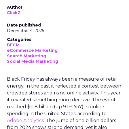
Author
ClickZ
Date published
December 4, 2025
Categories
BFCM
eCommerce Marketing
Search Marketing
Social Media Marketing
Black Friday has always been a measure of retail
energy. In the past it reflected a contest between
crowded stores and rising online activity. This year
it revealed something more decisive. The event
reached $11.8 billion (up 9.1% YoY) in online
spending in the United States, according to
Adobe Analytics
. The jump of one billion dollars
from 2024 shows strong demand, yet it also