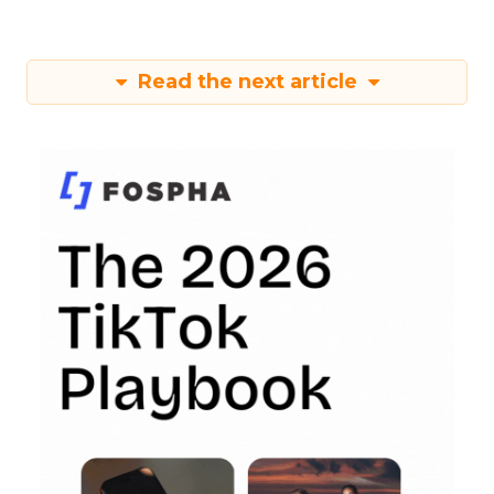
Read the next article