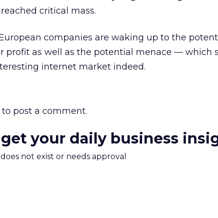
 reached critical mass.
 European companies are waking up to the potenti
r profit as well as the potential menace — which 
teresting internet market indeed.
to post a comment.
 get your daily business insi
m does not exist or needs approval