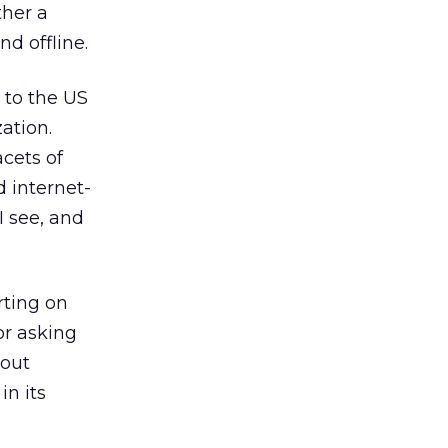
ther a
nd offline.
 to the US
ation.
cets of
d internet-
I see, and
rting on
or asking
bout
in its