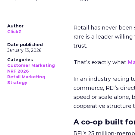
Author
Retail has never been 
ClickZ
rare is a leader willin
Date published
trust.
January 13, 2026
Categories
That’s exactly what
Ma
Customer Marketing
NRF 2026
Retail Marketing
In an industry racing 
Strategy
commerce, REI’s direct
speed or scale alone, 
cooperative structure t
A co-op built f
REI’s 25 million-memb