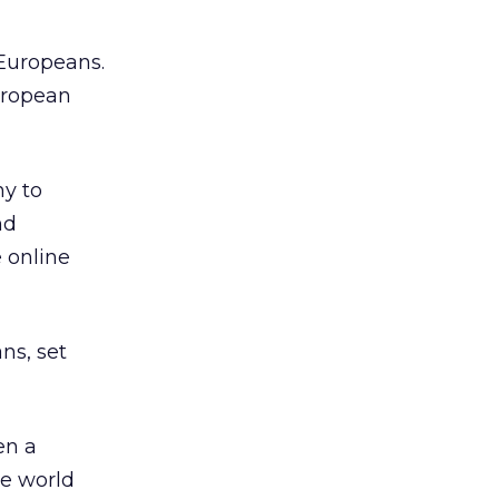
 Europeans.
European
ny to
nd
 online
ns, set
en a
he world