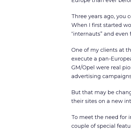
Europe than ever befo
Three years ago, you c
When I first started w
“internauts” and even
One of my clients at t
execute a pan-Europea
GM/Opel were real pion
advertising campaigns 
But that may be chang
their sites on a new i
To meet the need for 
couple of special feat