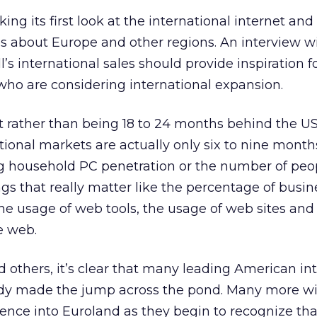
king its first look at the international internet and 
es about Europe and other regions. An interview w
’s international sales should provide inspiration f
o are considering international expansion.
hat rather than being 18 to 24 months behind the 
ational markets are actually only six to nine month
 household PC penetration or the number of peop
gs that really matter like the percentage of busin
he usage of web tools, the usage of web sites and
e web.
d others, it’s clear that many leading American in
y made the jump across the pond. Many more wil
ience into Euroland as they begin to recognize tha