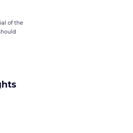
al of the
should
ghts