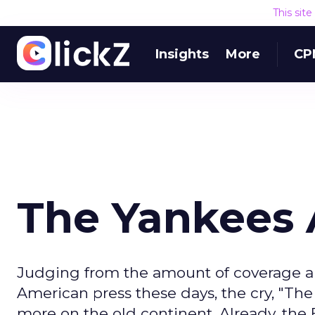
This sit
Insights
More
CP
The Yankees 
Judging from the amount of coverage and
American press these days, the cry, "Th
more on the old continent. Already, th