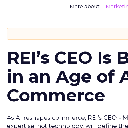
More about:
Marketi
REI’s CEO Is 
in an Age of 
Commerce
As AI reshapes commerce, REI’s CEO - M
expertise, not technology, will define the 