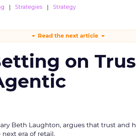
ng
Strategies
Strategy
Read the next article
Betting on Trus
Agentic
ary Beth Laughton, argues that trust and
next era of retail.