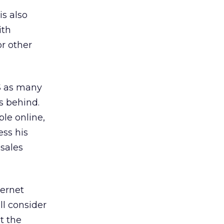
is also
ith
or other
US as many
s behind.
le online,
ess his
 sales
ternet
l consider
t the