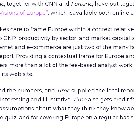
ne
, together with CNN and
Fortune
, have put toge
Visions of Europe”
, which isavailable both online a
kes care to frame Europe within a context relative
o GNP, productivity by sector, and market capitaliz
nternet and e-commerce are just two of the many fa
report. Providing a contextual frame for Europe an
ers more than a lot of the fee-based analyst work 
 its web site.
ied the numbers, and
Time
supplied the local repo
interesting and illustrative.
Time
also gets credit f
r assumptions about what they think they know a
e quiz, and for covering Europe on a regular basis 