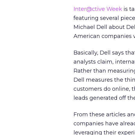
Inter@ctive Week
is ta
featuring several piec
Michael Dell about Dell
American companies wh
Basically, Dell says t
analysts claim, intern
Rather than measuring
Dell measures the thin
customers do online, t
leads generated off th
From these articles an
companies have alread
leveraging their exper