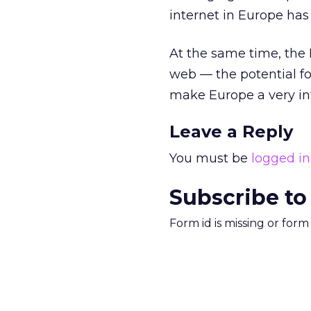
internet in Europe has
At the same time, the
web — the potential fo
make Europe a very in
Leave a Reply
You must be
logged in
Subscribe to
Form id is missing or for