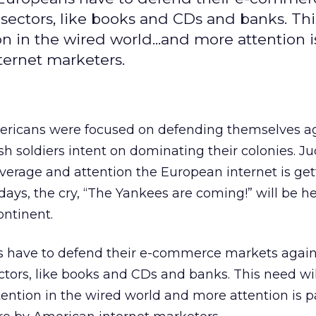
sectors, like books and CDs and banks. Th
on in the wired world...and more attention i
ternet marketers.
ricans were focused on defending themselves ag
h soldiers intent on dominating their colonies. J
erage and attention the European internet is get
ays, the cry, “The Yankees are coming!” will be 
ontinent.
s have to defend their e-commerce markets again
ors, like books and CDs and banks. This need wil
tention in the wired world and more attention is p