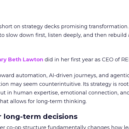
short on strategy decks promising transformation
g to slow down first, listen deeply, and then rebuil
ry Beth Lawton
did in her first year as CEO of REI
toward automation, AI-driven journeys, and agenti
ion may seem counterintuitive. Its strategy is root
but in human expertise, emotional connection, an
hat allows for long-term thinking.
or long-term decisions
er co-op structure fundamentally changes how l