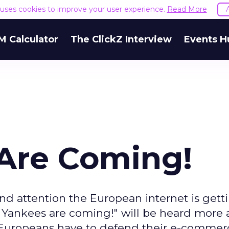
e uses cookies to improve your user experience.
Read More
M Calculator
The ClickZ Interview
Events H
Are Coming!
 attention the European internet is getti
e Yankees are coming!" will be heard more
e Europeans have to defend their e-commer