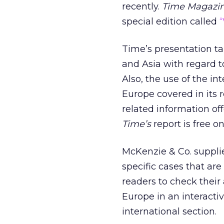
recently.
Time Magazi
special edition called
“
Time’s presentation ta
and Asia with regard t
Also, the use of the i
Europe covered in its 
related information off
Time’s
report is free on
McKenzie & Co. suppl
specific cases that are 
readers to check thei
Europe in an interactiv
international section.