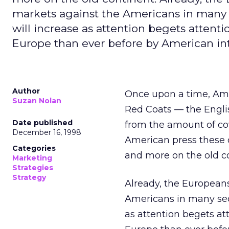
markets against the Americans in many 
will increase as attention begets attenti
Europe than ever before by American in
Author
Once upon a time, Ame
Suzan Nolan
Red Coats — the Englis
Date published
from the amount of cov
December 16, 1998
American press these d
Categories
and more on the old c
Marketing
Strategies
Strategy
Already, the European
Americans in many sect
as attention begets at