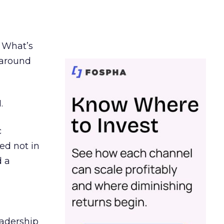
. What’s
d around
.
c
ed not in
d a
eadership