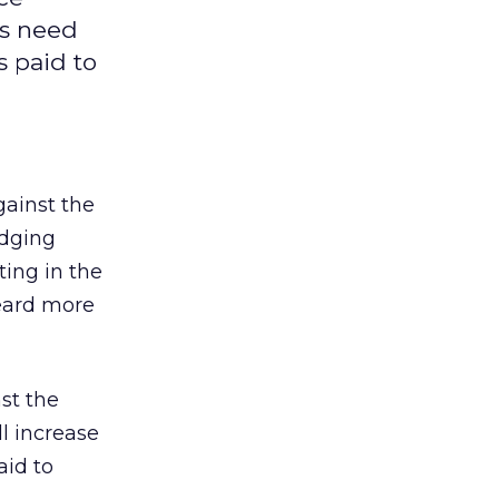
is need
s paid to
ainst the
udging
ting in the
heard more
st the
l increase
aid to