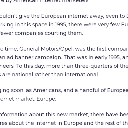
re by American internet marketers.
ouldn’t give the European internet away, even to
orking in this space in 1995, there were very few 
 fewer companies courting them.
he time, General Motors/Opel, was the first compa
n ad banner campaign. That was in early 1995, a
eers. To this day, more than three-quarters of the
are national rather than international.
ing soon, as Americans, and a handful of Europea
nternet market: Europe.
information about this new market, there have be
ures about the internet in Europe and the rest of t