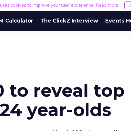
e uses cookies to improve your user experience.
Read More
M Calculator
The ClickZ Interview
Events H
 to reveal top
-24 year-olds