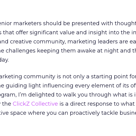
senior marketers should be presented with though
that offer significant value and insight into the i
 and creative community, marketing leaders are ea
he challenges keeping them awake at night and t
day.
arketing community is not only a starting point fo
 the guiding light influencing every element of its of
rogram, I’m delighted to walk you through what is i
w the
ClickZ Collective
is a direct response to what
ative space where you can proactively tackle busin