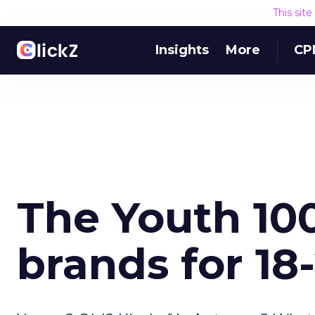
This sit
Insights
More
CP
The Youth 100
brands for 18