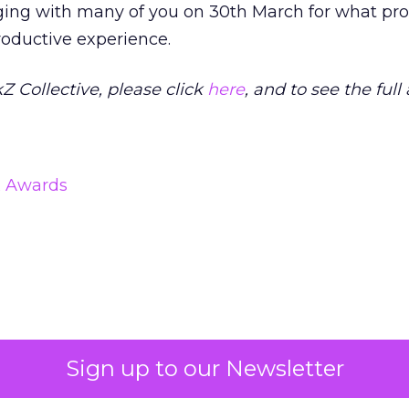
aging with many of you on 30th March for what pr
roductive experience.
kZ Collective, please click
here
, and to see the full
& Awards
Sign up to our Newsletter
Read the next article