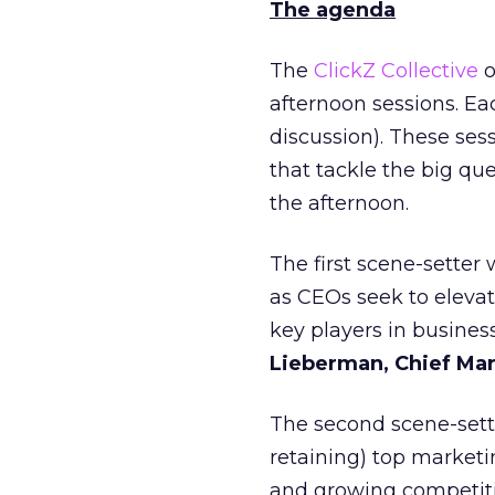
The agenda
The
ClickZ Collective
o
afternoon sessions. Ea
discussion). These ses
that tackle the big que
the afternoon.
The first scene-setter
as CEOs seek to eleva
key players in busine
Lieberman, Chief Mar
The second scene-sett
retaining) top marketi
and growing competitio