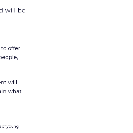
d will be
to offer
people,
ent will
ain what
ds of young