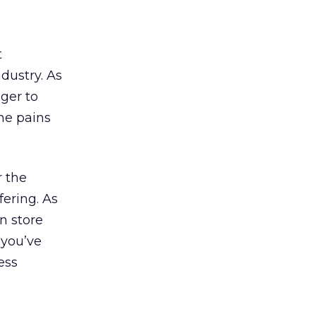
t
ndustry. As
ger to
he pains
r the
fering. As
n store
 you’ve
ess