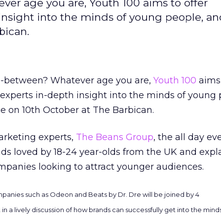
er age you are, Youth 100 aims to offer
insight into the minds of young people, an
bican.
in-between? Whatever age you are,
Youth 100
aims 
experts in-depth insight into the minds of young 
ce on 10th October at The Barbican.
rketing experts,
The Beans Group
, the all day ev
nds loved by 18-24 year-olds from the UK and expl
mpanies looking to attract younger audiences.
ompanies such as Odeon and Beats by Dr. Dre will be joined by 4
 in a lively discussion of how brands can successfully get into the min