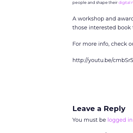
people and shape their
digital
A workshop and awards 
those interested book 
For more info, check o
http://youtu.be/cmbSr
Leave a Reply
You must be
logged in