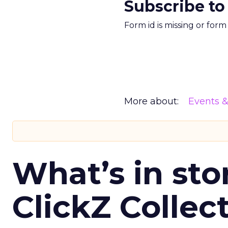
Subscribe to
Form id is missing or for
More about:
Events 
What’s in sto
ClickZ Collec