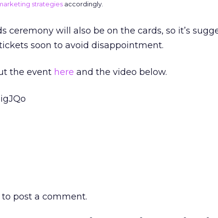
 marketing strategies
accordingly.
ceremony will also be on the cards, so it’s sugg
tickets soon to avoid disappointment.
ut the event
here
and the video below.
5igJQo
to post a comment.