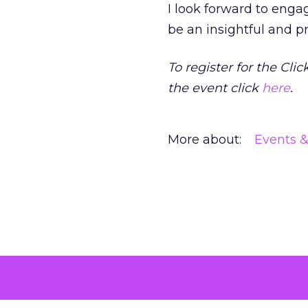
I look forward to eng
be an insightful and p
To register for the Clic
the event click
here
.
More about:
Events 