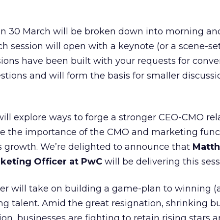
n 30 March will be broken down into morning an
ch session will open with a keynote (or a scene-se
sions have been built with your requests for conve
stions and will form the basis for smaller discussio
 will explore ways to forge a stronger CEO-CMO rel
te the importance of the CMO and marketing func
ss growth. We’re delighted to announce that
Matt
keting Officer at PwC
will be delivering this sess
er will take on building a game-plan to winning 
ng talent. Amid the great resignation, shrinking b
n, businesses are fighting to retain rising stars 