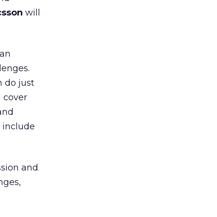
csson
will
can
lenges.
 do just
l cover
 and
 include
ssion and
nges,