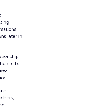
d
tting
rsations
ns later in
ationship
tion to be
hew
ion.
(and
udgets,
and