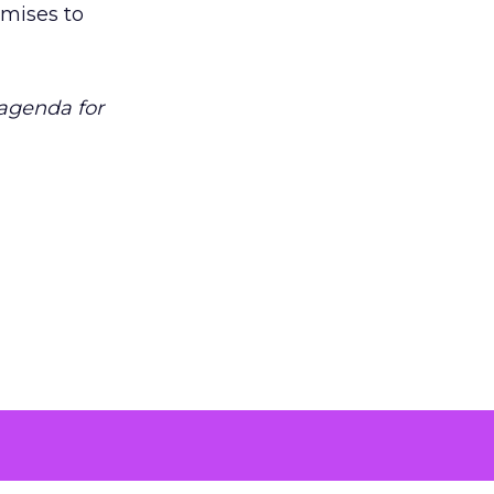
omises to
 agenda for