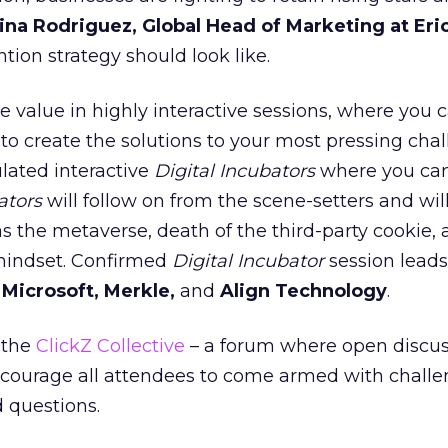
ina Rodriguez, Global Head of Marketing at Eri
tion strategy should look like.
e value in highly interactive sessions, where you 
 to create the solutions to your most pressing chal
lated interactive
Digital Incubators
where you can
ators
will follow on from the scene-setters and wil
as the metaverse, death of the third-party cookie,
mindset. Confirmed
Digital Incubator
session leads
m
Microsoft, Merkle,
and
Align Technology
.
 the
ClickZ Collective
– a forum where open discu
ncourage all attendees to come armed with challe
d questions.