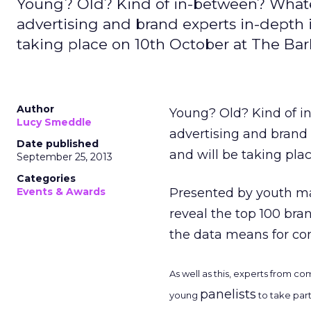
Young? Old? Kind of in-between? Whatev
advertising and brand experts in-depth 
taking place on 10th October at The Bar
Author
Young? Old? Kind of 
Lucy Smeddle
advertising and brand 
Date published
and will be taking pla
September 25, 2013
Categories
Events & Awards
Presented by youth ma
reveal the top 100 bra
the data means for co
As well as this, experts from c
panelists
young
to take part