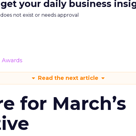
 get your daily business insi
m does not exist or needs approval
& Awards
Read the next article
re for March’s
tive