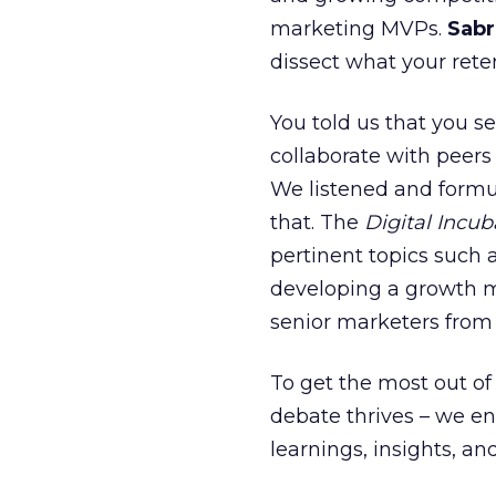
marketing MVPs.
Sabr
dissect what your reten
You told us that you se
collaborate with peers
We listened and formu
that. The
Digital Incub
pertinent topics such 
developing a growth 
senior marketers fro
To get the most out of
debate thrives – we e
learnings, insights, an