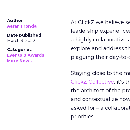
Author
At ClickZ we believe 
Aaran Fronda
leadership experiences 
Date published
a highly collaborative
March 3, 2022
explore and address t
Categories
Events & Awards
plaguing their day-to-
More News
Staying close to the m
ClickZ Collective
, it’s
the architect of the p
and contextualize ho
asked for – a collabor
priorities.