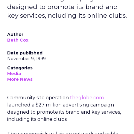
designed to promote its brand and
key services,including its online clubs.
Author
Beth Cox
Date published
November 9, 1999
Categories
Media
More News
Community site operation
theglobe.com
launched a $27 million advertising campaign
designed to promote its brand and key services,
including its online clubs.
The commercials will air on network and cable