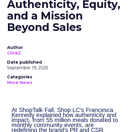
Authenticity, Equity,
and a Mission
Beyond Sales
Author
ClickZ
Date published
September 19, 2025
Categories
More News
At ShopTalk Fall, Shop LC’s
Francesca Kennedy explained how
authenticity and impact, from 55
million meals donated to monthly
community events, are redefining