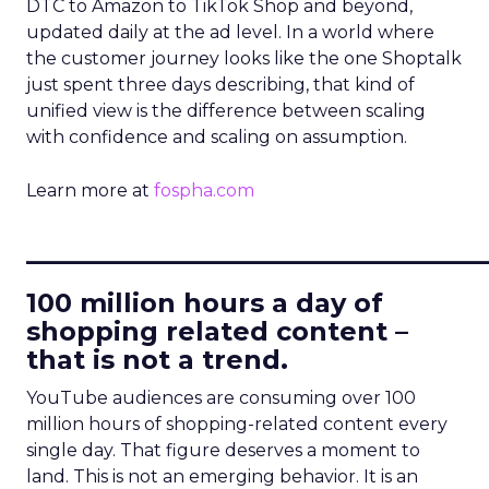
DTC to Amazon to TikTok Shop and beyond,
updated daily at the ad level. In a world where
the customer journey looks like the one Shoptalk
just spent three days describing, that kind of
unified view is the difference between scaling
with confidence and scaling on assumption.
Learn more at
fospha.com
____________________________
100 million hours a day of
shopping related content –
that is not a trend.
YouTube audiences are consuming over 100
million hours of shopping-related content every
single day. That figure deserves a moment to
land. This is not an emerging behavior. It is an