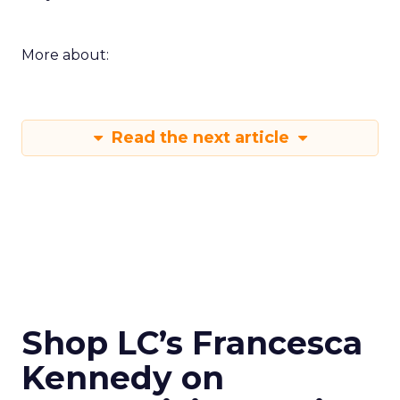
More about:
Read the next article
Shop LC’s Francesca
Kennedy on