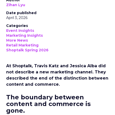
Author
Zihan Lyu
Date published
April 3, 2026
Categories
Event Insights
Marketing Insights
More News
Retail Marketing
Shoptalk Spring 2026
At Shoptalk, Travis Katz and Jessica Alba did
not describe a new marketing channel. They
described the end of the distinction between
content and commerce.
The boundary between
content and commerce is
gone.