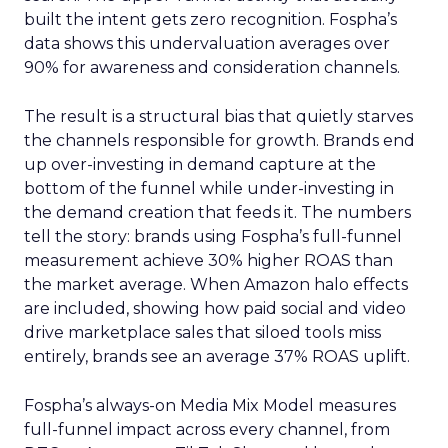
built the intent gets zero recognition. Fospha’s
data shows this undervaluation averages over
90% for awareness and consideration channels.
The result is a structural bias that quietly starves
the channels responsible for growth. Brands end
up over-investing in demand capture at the
bottom of the funnel while under-investing in
the demand creation that feeds it. The numbers
tell the story: brands using Fospha’s full-funnel
measurement achieve 30% higher ROAS than
the market average. When Amazon halo effects
are included, showing how paid social and video
drive marketplace sales that siloed tools miss
entirely, brands see an average 37% ROAS uplift.
Fospha’s always-on Media Mix Model measures
full-funnel impact across every channel, from