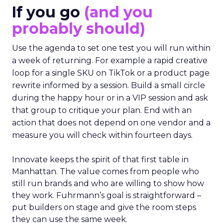
If you go
(and you
probably should)
Use the agenda to set one test you will run within
a week of returning. For example a rapid creative
loop for a single SKU on TikTok or a product page
rewrite informed by a session. Build a small circle
during the happy hour or in a VIP session and ask
that group to critique your plan. End with an
action that does not depend on one vendor and a
measure you will check within fourteen days.
Innovate keeps the spirit of that first table in
Manhattan. The value comes from people who
still run brands and who are willing to show how
they work. Fuhrmann’s goal is straightforward –
put builders on stage and give the room steps
they can use the same week.