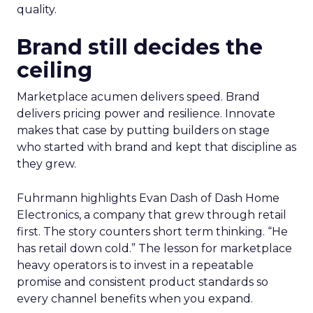
quality.
Brand still decides the
ceiling
Marketplace acumen delivers speed. Brand
delivers pricing power and resilience. Innovate
makes that case by putting builders on stage
who started with brand and kept that discipline as
they grew.
Fuhrmann highlights Evan Dash of Dash Home
Electronics, a company that grew through retail
first. The story counters short term thinking. “He
has retail down cold.” The lesson for marketplace
heavy operators is to invest in a repeatable
promise and consistent product standards so
every channel benefits when you expand.