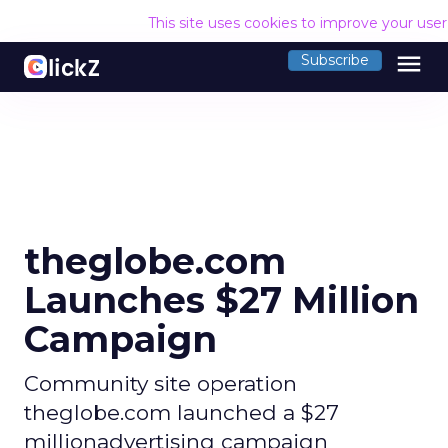
This site uses cookies to improve your use
menu
Subscribe
theglobe.com
Launches $27 Million
Campaign
Community site operation
theglobe.com launched a $27
millionadvertising campaign