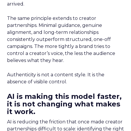
arrived.
The same principle extends to creator
partnerships. Minimal guidance, genuine
alignment, and long-term relationships
consistently outperform structured, one-off
campaigns. The more tightly a brand tries to
control a creator’s voice, the less the audience
believes what they hear.
Authenticity is not a content style. It is the
absence of visible control.
AI is making this model faster,
it is not changing what makes
it work.
AI is reducing the friction that once made creator
partnerships difficult to scale: identifying the right