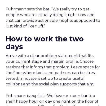
Fuhrmann sets the bar. “We really try to get
people who are actually doing it right now and
that can provide actionable insights as opposed to
just kind of like fluff.”
How to work the two
days
Arrive with a clear problem statement that fits
your current stage and margin profile. Choose
sessions that inform that problem. Leave space for
the floor where tools and partners can be stress
tested. Innovate is set up to create useful
collisions and the social plan supports that aim.
Fuhrmann is explicit. “We have an open bar top
shelf happy hour on day one right on the floor of