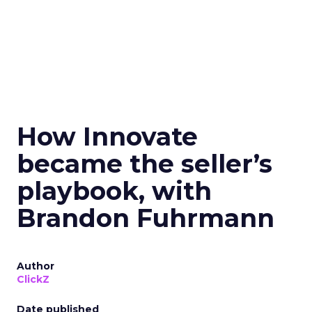
How Innovate
became the seller’s
playbook, with
Brandon Fuhrmann
Author
ClickZ
Date published