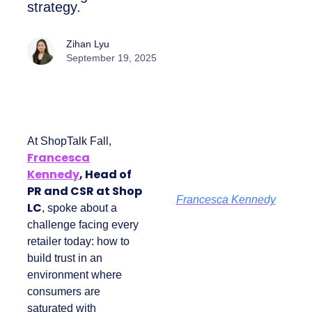
the brand’s PR and CSR strategy.
Zihan Lyu
September 19, 2025
At ShopTalk Fall,
Francesca
Kennedy
, Head of
PR and CSR at Shop
Francesca Kennedy
LC
, spoke about a
challenge facing
every retailer today:
how to build trust in
an environment
where consumers
are saturated with