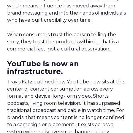
which means influence has moved away from
brand messaging and into the hands of individuals
who have built credibility over time.
When consumers trust the person telling the
story, they trust the products within it. That is a
commercial fact, not a cultural observation.
YouTube is now an
infrastructure.
Travis Katz outlined how YouTube now sits at the
center of content consumption across every
format and device: long-form video, Shorts,
podcasts, living room television. It has surpassed
traditional broadcast and cable in watch time. For
brands, that means content is no longer confined
to a campaign or placement. It exists across a
system where discovery can happen at any