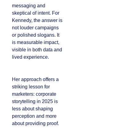
messaging and
skeptical of intent.
For Kennedy, the
answer is not louder
campaigns or
polished slogans. It is
measurable impact,
visible in both data
and lived experience.
Her approach offers
a striking lesson for
marketers:
corporate
storytelling in 2025 is
less about shaping
perception and more