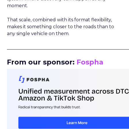
moment.
That scale, combined with its format flexibility,
makes it something closer to the roads than to
any single vehicle on them.
_____________________________________________________
From our sponsor:
Fospha