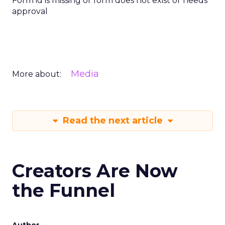
Form id is missing or form does not exist or needs
approval
Media
More about:
Read the next article
Creators Are Now
the Funnel