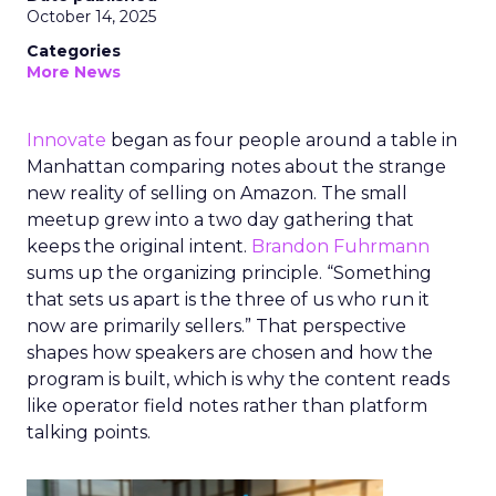
October 14, 2025
Categories
More News
Innovate
began as four people around a table in
Manhattan comparing notes about the strange
new reality of selling on Amazon. The small
meetup grew into a two day gathering that
keeps the original intent.
Brandon Fuhrmann
sums up the organizing principle. “Something
that sets us apart is the three of us who run it
now are primarily sellers.” That perspective
shapes how speakers are chosen and how the
program is built, which is why the content reads
like operator field notes rather than platform
talking points.