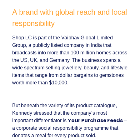
about providing
proof.
A brand with global reach and
local responsibility
Shop LC is part of the Vaibhav Global Limited
Group, a publicly listed company in India that
broadcasts into more than 100 million homes
across the US, UK, and Germany. The business
spans a wide spectrum selling jewellery,
beauty, and lifestyle items that range from
dollar bargains to gemstones worth more
than $10,000.
But beneath the variety of its product