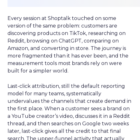
Every session at Shoptalk touched on some
version of the same problem: customers are
discovering products on TikTok, researching on
Reddit, browsing on ChatGPT, comparing on
Amazon, and converting in store. The journey is
more fragmented than it has ever been, and the
measurement tools most brands rely on were
built for a simpler world.
Last-click attribution, still the default reporting
model for many teams, systematically
undervalues the channels that create demand in
the first place. When a customer sees a brand on
a YouTube creator’s video, discusses it in a Reddit
thread, and then searches on Google two weeks
later, last-click gives all the credit to that final
search. The upper-funnel activity that actually