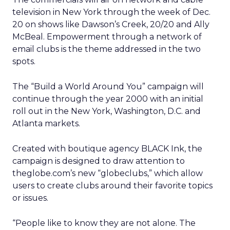
television in New York through the week of Dec.
20 on shows like Dawson’s Creek, 20/20 and Ally
McBeal. Empowerment through a network of
email clubs is the theme addressed in the two
spots.
The “Build a World Around You” campaign will
continue through the year 2000 with an initial
roll out in the New York, Washington, D.C. and
Atlanta markets.
Created with boutique agency BLACK Ink, the
campaign is designed to draw attention to
theglobe.com’s new “globeclubs,” which allow
users to create clubs around their favorite topics
or issues.
“People like to know they are not alone. The