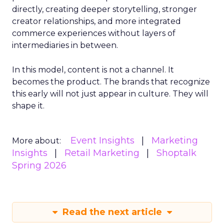
directly, creating deeper storytelling, stronger
creator relationships, and more integrated
commerce experiences without layers of
intermediaries in between.
In this model, content is not a channel. It
becomes the product. The brands that recognize
this early will not just appear in culture. They will
shape it.
Event Insights
Marketing
More about:
Insights
Retail Marketing
Shoptalk
Spring 2026
Read the next article