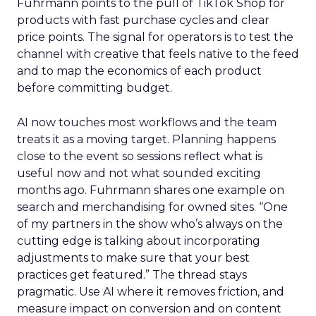
Fuhrmann points to the pull of TikTok Shop for
products with fast purchase cycles and clear
price points. The signal for operators is to test the
channel with creative that feels native to the feed
and to map the economics of each product
before committing budget.
AI now touches most workflows and the team
treats it as a moving target. Planning happens
close to the event so sessions reflect what is
useful now and not what sounded exciting
months ago. Fuhrmann shares one example on
search and merchandising for owned sites. “One
of my partners in the show who’s always on the
cutting edge is talking about incorporating
adjustments to make sure that your best
practices get featured.” The thread stays
pragmatic. Use AI where it removes friction, and
measure impact on conversion and on content