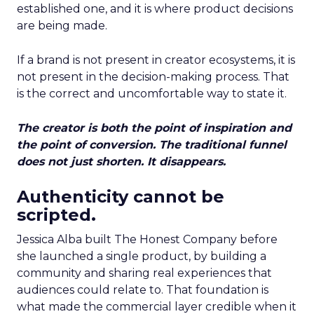
established one, and it is where product decisions
are being made.
If a brand is not present in creator ecosystems, it is
not present in the decision-making process. That
is the correct and uncomfortable way to state it.
The creator is both the point of inspiration and
the point of conversion. The traditional funnel
does not just shorten. It disappears.
Authenticity cannot be
scripted.
Jessica Alba built The Honest Company before
she launched a single product, by building a
community and sharing real experiences that
audiences could relate to. That foundation is
what made the commercial layer credible when it