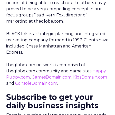
notion of being able to reach out to others easily,
proved to be a very compelling concept in our
focus groups,” said Kerri Fox, director of
marketing at theglobe.com.
BLACK Ink. is a strategic planning and integrated
marketing company founded in 1997. Clients have
included Chase Manhattan and American
Express.
theglobe.com network is comprised of
theglobe.com community and game sites
Happy
Puppy.com
,
GamesDomain.com
,
KidsDomain.com
and
ConsoleDomain.com
.
Subscribe to get your
daily business insights