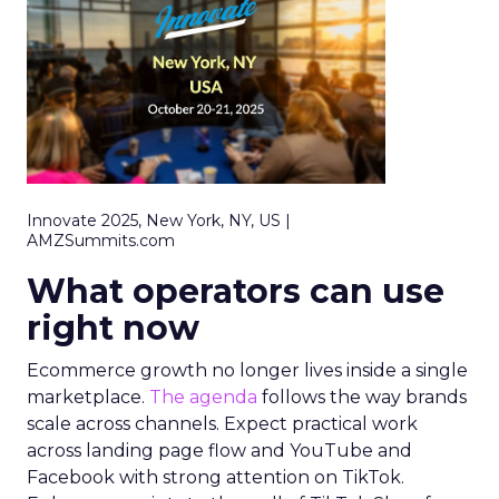
Innovate 2025, New York, NY, US |
AMZSummits.com
What operators can use
right now
Ecommerce growth no longer lives inside a single
marketplace.
The agenda
follows the way brands
scale across channels. Expect practical work
across landing page flow and YouTube and
Facebook with strong attention on TikTok.