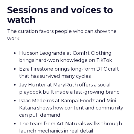
Sessions and voices to
watch
The curation favors people who can show the
work.
Hudson Leogrande at Comfrt Clothing
brings hard-won knowledge on TikTok
Ezra Firestone brings long-form DTC craft
that has survived many cycles
Jay Hunter at MaryRuth offers a social
playbook built inside a fast-growing brand
Isaac Medeiros at Kampai Foodz and Mini
Katana shows how content and community
can pull demand
The team from Art Naturals walks through
launch mechanics in real detail