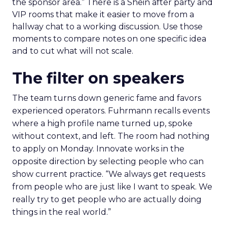
the sponsor area.” There is a Shein after party and
VIP rooms that make it easier to move from a
hallway chat to a working discussion. Use those
moments to compare notes on one specific idea
and to cut what will not scale.
The filter on speakers
The team turns down generic fame and favors
experienced operators. Fuhrmann recalls events
where a high profile name turned up, spoke
without context, and left. The room had nothing
to apply on Monday. Innovate works in the
opposite direction by selecting people who can
show current practice. “We always get requests
from people who are just like I want to speak. We
really try to get people who are actually doing
things in the real world.”