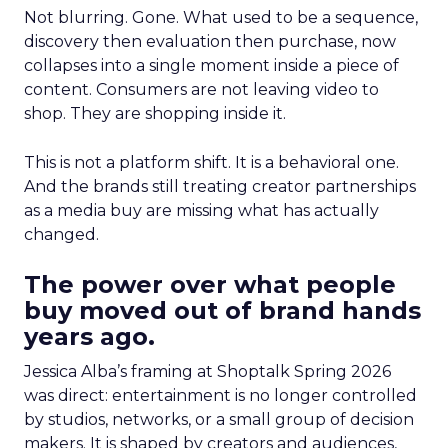
Not blurring. Gone. What used to be a sequence,
discovery then evaluation then purchase, now
collapses into a single moment inside a piece of
content. Consumers are not leaving video to
shop. They are shopping inside it.
This is not a platform shift. It is a behavioral one.
And the brands still treating creator partnerships
as a media buy are missing what has actually
changed.
The power over what people
buy moved out of brand hands
years ago.
Jessica Alba’s framing at Shoptalk Spring 2026
was direct: entertainment is no longer controlled
by studios, networks, or a small group of decision
makers. It is shaped by creators and audiences,