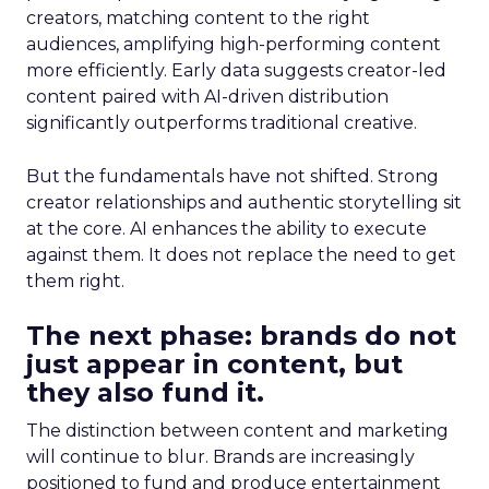
creators, matching content to the right
audiences, amplifying high-performing content
more efficiently. Early data suggests creator-led
content paired with AI-driven distribution
significantly outperforms traditional creative.
But the fundamentals have not shifted. Strong
creator relationships and authentic storytelling sit
at the core. AI enhances the ability to execute
against them. It does not replace the need to get
them right.
The next phase: brands do not
just appear in content, but
they also fund it.
The distinction between content and marketing
will continue to blur. Brands are increasingly
positioned to fund and produce entertainment