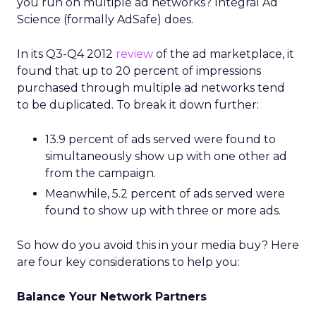
you run on multiple ad networks? Integral Ad
Science (formally AdSafe) does.
In its Q3-Q4 2012
review
of the ad marketplace, it
found that up to 20 percent of impressions
purchased through multiple ad networks tend
to be duplicated. To break it down further:
13.9 percent of ads served were found to
simultaneously show up with one other ad
from the campaign.
Meanwhile, 5.2 percent of ads served were
found to show up with three or more ads.
So how do you avoid this in your media buy? Here
are four key considerations to help you:
Balance Your Network Partners