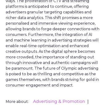
ways. The proliferation of CTV and streaming
platforms is anticipated to continue, offering
advertisers granular targeting capabilities and
richer data analytics. This shift promises a more
personalised and immersive viewing experience,
allowing brands to forge deeper connections with
consumers. Furthermore, the integration of AI
and machine learning in advertising strategies will
enable real-time optimisation and enhanced
creative outputs. As the digital sphere becomes
more crowded, the importance of standing out
through innovative and authentic campaigns will
be paramount. The future of Olympic advertising
is poised to be as thrilling and competitive as the
games themselves, with brands striving for gold in
consumer engagement and impact.
Advertising & Promotion
More about: