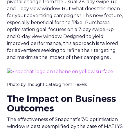
pivotal change from the usual 28-day swipe-up
and 1-day view window. But what does this mean
for your advertising campaigns? This new feature,
especially beneficial for the ‘Pixel Purchases’
optimisation goal, focuses on a 7-day swipe-up
and 0-day view window. Designed to yield
improved performance, this approach is tailored
for advertisers seeking to refine their targeting
and maximise the impact of their campaigns .
Photo by Thought Catalog from Pexels.
The Impact on Business
Outcomes
The effectiveness of Snapchat’s 7/0 optimisation
window is best exemplified by the case of MAËLYS