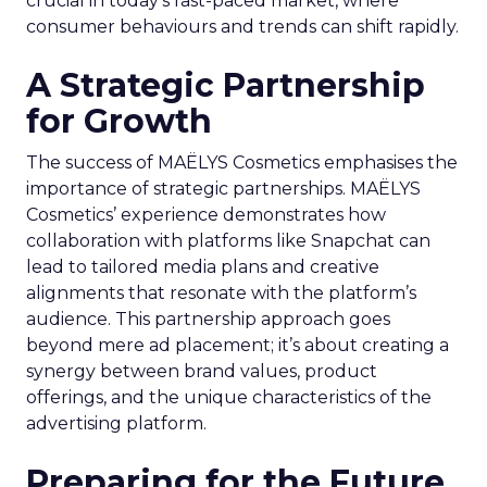
crucial in today’s fast-paced market, where
consumer behaviours and trends can shift rapidly.
A Strategic Partnership
for Growth
The success of MAËLYS Cosmetics emphasises the
importance of strategic partnerships. MAËLYS
Cosmetics’ experience demonstrates how
collaboration with platforms like Snapchat can
lead to tailored media plans and creative
alignments that resonate with the platform’s
audience. This partnership approach goes
beyond mere ad placement; it’s about creating a
synergy between brand values, product
offerings, and the unique characteristics of the
advertising platform.
Preparing for the Future