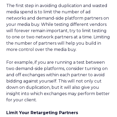
The first step in avoiding duplication and wasted
media spend is to limit the number of ad
networks and demand-side platform partners on
your media buy. While testing different vendors
will forever remain important, try to limit testing
to one or two network partners at a time. Limiting
the number of partners will help you build in
more control over the media buy.
For example, if you are running a test between
two demand-side platforms, consider turning on
and off exchanges within each partner to avoid
bidding against yourself. This will not only cut
down on duplication, but it will also give you
insight into which exchanges may perform better
for your client.
Limit Your Retargeting Partners