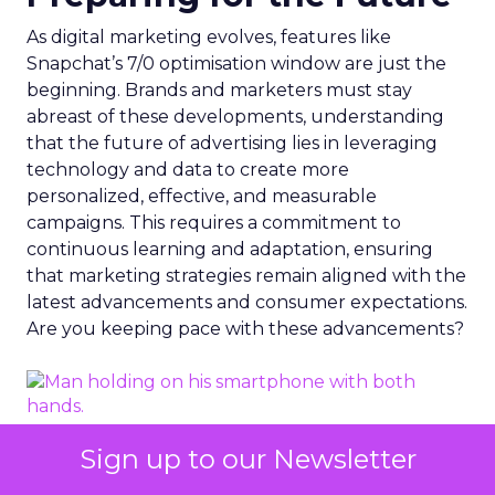
As digital marketing evolves, features like
Snapchat’s 7/0 optimisation window are just the
beginning. Brands and marketers must stay
abreast of these developments, understanding
that the future of advertising lies in leveraging
technology and data to create more
personalized, effective, and measurable
campaigns. This requires a commitment to
continuous learning and adaptation, ensuring
that marketing strategies remain aligned with the
latest advancements and consumer expectations.
Are you keeping pace with these advancements?
Sign up to our Newsletter
Photo by Dean Brobot from Canva