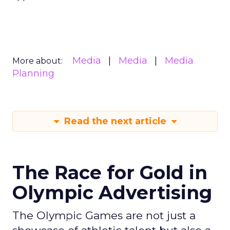
Media
Media
Media
More about:
Planning
Read the next article
The Race for Gold in
Olympic Advertising
The Olympic Games are not just a