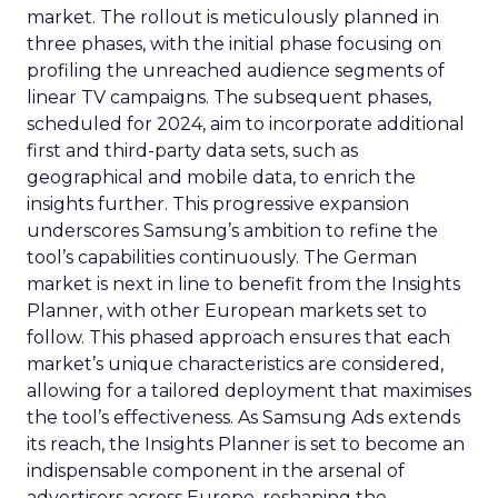
market. The rollout is meticulously planned in
three phases, with the initial phase focusing on
profiling the unreached audience segments of
linear TV campaigns. The subsequent phases,
scheduled for 2024, aim to incorporate additional
first and third-party data sets, such as
geographical and mobile data, to enrich the
insights further. This progressive expansion
underscores Samsung’s ambition to refine the
tool’s capabilities continuously. The German
market is next in line to benefit from the Insights
Planner, with other European markets set to
follow. This phased approach ensures that each
market’s unique characteristics are considered,
allowing for a tailored deployment that maximises
the tool’s effectiveness. As Samsung Ads extends
its reach, the Insights Planner is set to become an
indispensable component in the arsenal of
advertisers across Europe, reshaping the