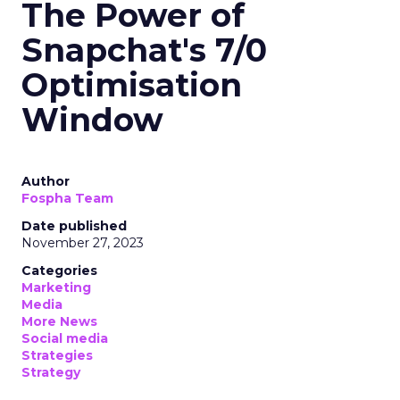
The Power of
Snapchat's 7/0
Optimisation
Window
Author
Fospha Team
Date published
November 27, 2023
Categories
Marketing
Media
More News
Social media
Strategies
Strategy