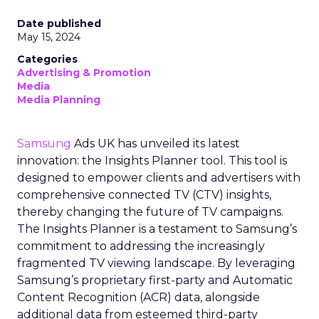
Date published
May 15, 2024
Categories
Advertising & Promotion
Media
Media Planning
Samsung
Ads UK has unveiled its latest
innovation: the Insights Planner tool. This tool is
designed to empower clients and advertisers with
comprehensive connected TV (CTV) insights,
thereby changing the future of TV campaigns.
The Insights Planner is a testament to Samsung’s
commitment to addressing the increasingly
fragmented TV viewing landscape. By leveraging
Samsung’s proprietary first-party and Automatic
Content Recognition (ACR) data, alongside
additional data from esteemed third-party