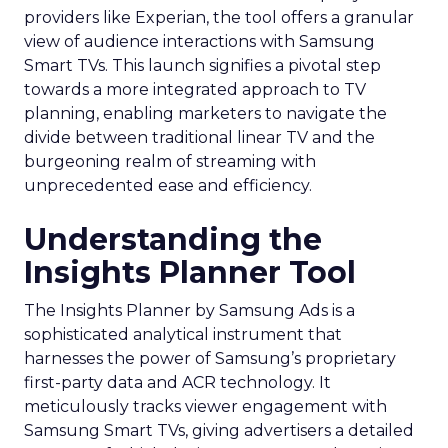
providers like Experian, the tool offers a granular
view of audience interactions with Samsung
Smart TVs. This launch signifies a pivotal step
towards a more integrated approach to TV
planning, enabling marketers to navigate the
divide between traditional linear TV and the
burgeoning realm of streaming with
unprecedented ease and efficiency.
Understanding the
Insights Planner Tool
The Insights Planner by Samsung Ads is a
sophisticated analytical instrument that
harnesses the power of Samsung’s proprietary
first-party data and ACR technology. It
meticulously tracks viewer engagement with
Samsung Smart TVs, giving advertisers a detailed