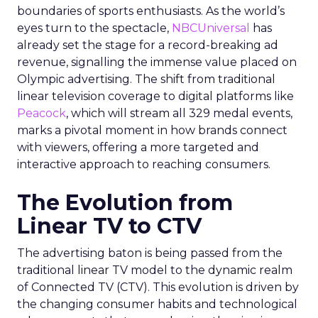
boundaries of sports enthusiasts. As the world’s
eyes turn to the spectacle,
NBCUniversal
has
already set the stage for a record-breaking ad
revenue, signalling the immense value placed on
Olympic advertising. The shift from traditional
linear television coverage to digital platforms like
Peacock
, which will stream all 329 medal events,
marks a pivotal moment in how brands connect
with viewers, offering a more targeted and
interactive approach to reaching consumers.
The Evolution from
Linear TV to CTV
The advertising baton is being passed from the
traditional linear TV model to the dynamic realm
of Connected TV (CTV). This evolution is driven by
the changing consumer habits and technological