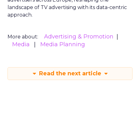
landscape of TV advertising with its data-centric
approach.
Advertising & Promotion
More about:
Media
Media Planning
Read the next article