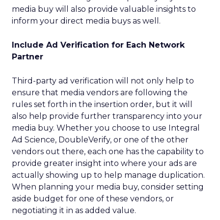
media buy will also provide valuable insights to
inform your direct media buys as well.
Include Ad Verification for Each Network
Partner
Third-party ad verification will not only help to
ensure that media vendors are following the
rules set forth in the insertion order, but it will
also help provide further transparency into your
media buy. Whether you choose to use Integral
Ad Science, DoubleVerify, or one of the other
vendors out there, each one has the capability to
provide greater insight into where your ads are
actually showing up to help manage duplication.
When planning your media buy, consider setting
aside budget for one of these vendors, or
negotiating it in as added value.