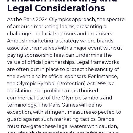
Legal Considerations
As the Paris 2024 Olympics approach, the spectre
of ambush marketing looms, presenting a
challenge to official sponsors and organisers.
Ambush marketing, a strategy where brands
associate themselves with a major event without
paying sponsorship fees, can undermine the
value of official partnerships. Legal frameworks
are often put in place to protect the sanctity of
the event and its official sponsors. For instance,
the Olympic Symbol (Protection) Act 1995 is a
legislation that prohibits unauthorised
commercial use of the Olympic symbols and
terminology. The Paris Games will be no
exception, with stringent measures expected to
guard against such marketing tactics. Brands
must navigate these legal waters with caution,