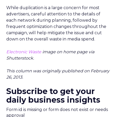
While duplication is a large concern for most
advertisers, careful attention to the details of
each network during planning, followed by
frequent optimization changes throughout the
campaign, will help mitigate the issue and cut
down on the overall waste in media spend.
Electronic Waste
image on home page via
Shutterstock.
This column was originally published on February
26, 2013.
Subscribe to get your
daily business insights
Form id is missing or form does not exist or needs
approval