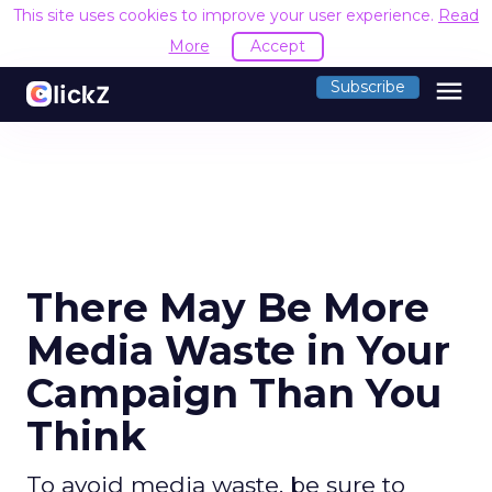
This site uses cookies to improve your user experience.
Read
More
Accept
menu
Subscribe
There May Be More
Media Waste in Your
Campaign Than You
Think
To avoid media waste, be sure to