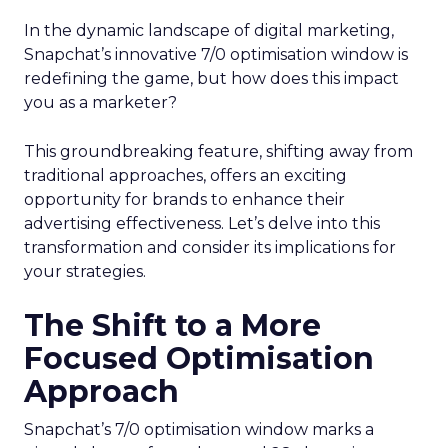
In the dynamic landscape of digital marketing,
Snapchat’s innovative 7/0 optimisation window is
redefining the game, but how does this impact
you as a marketer?
This groundbreaking feature, shifting away from
traditional approaches, offers an exciting
opportunity for brands to enhance their
advertising effectiveness. Let’s delve into this
transformation and consider its implications for
your strategies.
The Shift to a More
Focused Optimisation
Approach
Snapchat’s 7/0 optimisation window marks a