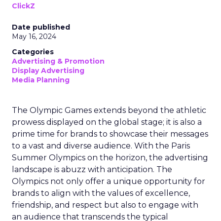
ClickZ
Date published
May 16, 2024
Categories
Advertising & Promotion
Display Advertising
Media Planning
The Olympic Games extends beyond the athletic
prowess displayed on the global stage; it is also a
prime time for brands to showcase their messages
to a vast and diverse audience. With the Paris
Summer Olympics on the horizon, the advertising
landscape is abuzz with anticipation. The
Olympics not only offer a unique opportunity for
brands to align with the values of excellence,
friendship, and respect but also to engage with
an audience that transcends the typical