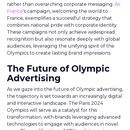
rather than overarching corporate messaging.
Air
France
‘s campaign, welcoming the world to
France, exemplifies a successful strategy that
combines national pride with corporate identity.
These campaigns not only achieve widespread
recognition but also resonate deeply with global
audiences, leveraging the unifying spirit of the
Olympics to create lasting brand impressions.
The Future of Olympic
Advertising
As we gaze into the future of Olympic advertising,
the trajectory is set towards an increasingly digital
and interactive landscape. The Paris 2024
Olympics will serve as a catalyst for this
transformation, with brands leveraging advanced
technologies to engage with audiences in novel