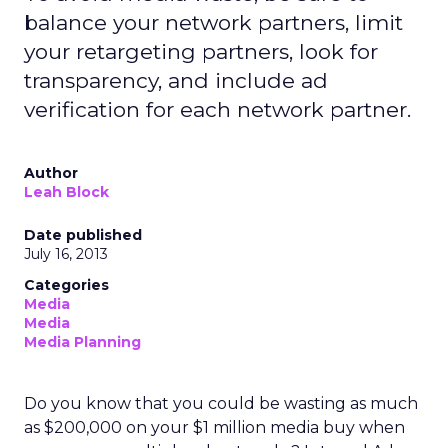
balance your network partners, limit
your retargeting partners, look for
transparency, and include ad
verification for each network partner.
Author
Leah Block
Date published
July 16, 2013
Categories
Media
Media
Media Planning
Do you know that you could be wasting as much
as $200,000 on your $1 million media buy when