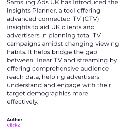
Samsung Ads UK has introduced the
Insights Planner, a tool offering
advanced connected TV (CTV)
insights to aid UK clients and
advertisers in planning total TV
campaigns amidst changing viewing
habits. It helps bridge the gap
between linear TV and streaming by
offering comprehensive audience
reach data, helping advertisers
understand and engage with their
target demographics more
effectively.
Author
ClickZ