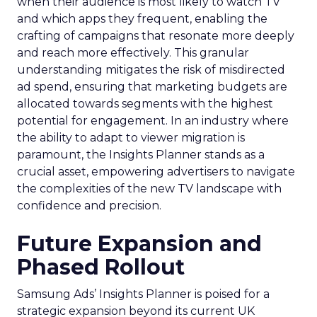
when their audience is most likely to watch TV
and which apps they frequent, enabling the
crafting of campaigns that resonate more deeply
and reach more effectively. This granular
understanding mitigates the risk of misdirected
ad spend, ensuring that marketing budgets are
allocated towards segments with the highest
potential for engagement. In an industry where
the ability to adapt to viewer migration is
paramount, the Insights Planner stands as a
crucial asset, empowering advertisers to navigate
the complexities of the new TV landscape with
confidence and precision.
Future Expansion and
Phased Rollout
Samsung Ads’ Insights Planner is poised for a
strategic expansion beyond its current UK