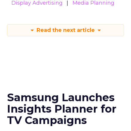
Display Advertising
Media Planning
Read the next article
Samsung Launches
Insights Planner for
TV Campaigns