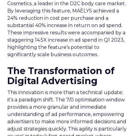
Cosmetics, a leader in the D2C body care market.
By leveraging this feature, MAËLYS achieved a
24% reduction in cost per purchase and a
substantial 40% increase in return on ad spend.
These impressive results were accompanied by a
staggering 14.5X increase in ad spend in Q1 2023,
highlighting the feature’s potential to
significantly scale business outcomes .
The Transformation of
Digital Advertising
This innovation is more than a technical update;
it’s a paradigm shift. The 7/0 optimisation window
provides a more granular and immediate
understanding of ad performance, empowering
advertisers to make more informed decisions and
adjust strategies quickly. This agility is particularly