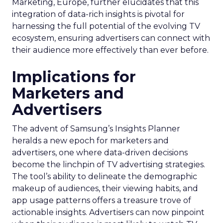
Marketing, Europe, further elucidates that this
integration of data-rich insights is pivotal for
harnessing the full potential of the evolving TV
ecosystem, ensuring advertisers can connect with
their audience more effectively than ever before.
Implications for
Marketers and
Advertisers
The advent of Samsung’s Insights Planner
heralds a new epoch for marketers and
advertisers, one where data-driven decisions
become the linchpin of TV advertising strategies.
The tool’s ability to delineate the demographic
makeup of audiences, their viewing habits, and
app usage patterns offers a treasure trove of
actionable insights. Advertisers can now pinpoint