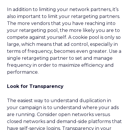
In addition to limiting your network partners, it’s
also important to limit your retargeting partners.
The more vendors that you have reaching into
your retargeting pool, the more likely you are to
compete against yourself. A cookie pool is only so
large, which means that ad control, especially in
terms of frequency, becomes even greater. Use a
single retargeting partner to set and manage
frequency in order to maximize efficiency and
performance.
Look for Transparency
The easiest way to understand duplication in
your campaign is to understand where your ads
are running. Consider open networks versus
closed networks and demand-side platforms that
have self-service logins. Transparency in your