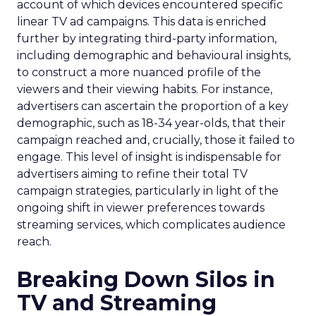
account of which devices encountered specific
linear TV ad campaigns. This data is enriched
further by integrating third-party information,
including demographic and behavioural insights,
to construct a more nuanced profile of the
viewers and their viewing habits. For instance,
advertisers can ascertain the proportion of a key
demographic, such as 18-34 year-olds, that their
campaign reached and, crucially, those it failed to
engage. This level of insight is indispensable for
advertisers aiming to refine their total TV
campaign strategies, particularly in light of the
ongoing shift in viewer preferences towards
streaming services, which complicates audience
reach.
Breaking Down Silos in
TV and Streaming