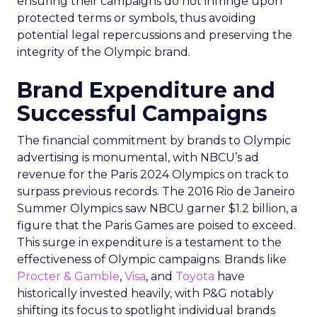
ensuring their campaigns do not infringe upon
protected terms or symbols, thus avoiding
potential legal repercussions and preserving the
integrity of the Olympic brand.
Brand Expenditure and
Successful Campaigns
The financial commitment by brands to Olympic
advertising is monumental, with NBCU’s ad
revenue for the Paris 2024 Olympics on track to
surpass previous records. The 2016 Rio de Janeiro
Summer Olympics saw NBCU garner $1.2 billion, a
figure that the Paris Games are poised to exceed.
This surge in expenditure is a testament to the
effectiveness of Olympic campaigns. Brands like
Procter & Gamble
,
Visa
, and
Toyota
have
historically invested heavily, with P&G notably
shifting its focus to spotlight individual brands