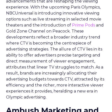
advancements that are reshaping the viewing
experience. With the upcoming Paris Olympics,
NBCUniversal is introducing innovative viewing
options such as live streaming in selected movie
theaters and the introduction of
Prime Pods
and
Gold Zone Channel on Peacock. These
developments reflect a broader industry trend
where CTV is becoming the centrepiece of
advertising strategies. The allure of CTV lies in its
ability to offer advertisers precise targeting and
direct measurement of viewer engagement,
attributes that linear TV struggles to match. As a
result, brands are increasingly allocating their
advertising budgets towards CTV, attracted by its
efficiency and the richer, more interactive viewer
experiences it provides, heralding a new era in
Olympic advertising.
Ambush Marketing and