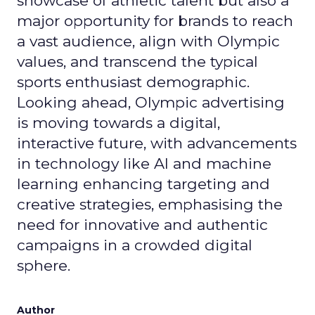
showcase of athletic talent but also a
major opportunity for brands to reach
a vast audience, align with Olympic
values, and transcend the typical
sports enthusiast demographic.
Looking ahead, Olympic advertising
is moving towards a digital,
interactive future, with advancements
in technology like AI and machine
learning enhancing targeting and
creative strategies, emphasising the
need for innovative and authentic
campaigns in a crowded digital
sphere.
Author