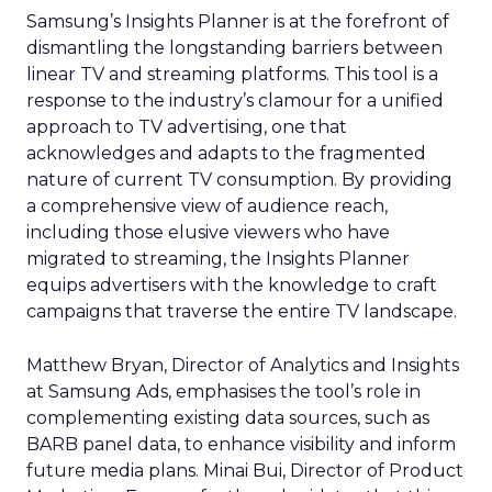
Samsung’s Insights Planner is at the forefront of
dismantling the longstanding barriers between
linear TV and streaming platforms. This tool is a
response to the industry’s clamour for a unified
approach to TV advertising, one that
acknowledges and adapts to the fragmented
nature of current TV consumption. By providing
a comprehensive view of audience reach,
including those elusive viewers who have
migrated to streaming, the Insights Planner
equips advertisers with the knowledge to craft
campaigns that traverse the entire TV landscape.
Matthew Bryan, Director of Analytics and Insights
at Samsung Ads, emphasises the tool’s role in
complementing existing data sources, such as
BARB panel data, to enhance visibility and inform
future media plans. Minai Bui, Director of Product