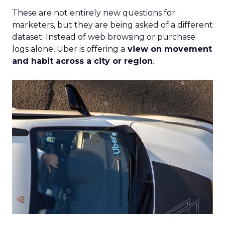
These are not entirely new questions for
marketers, but they are being asked of a different
dataset. Instead of web browsing or purchase
logs alone, Uber is offering a
view on movement
and habit across a city or region
.