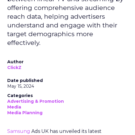
offering comprehensive audience
reach data, helping advertisers
understand and engage with their
target demographics more
effectively.
Author
ClickZ
Date published
May 15, 2024
Categories
Advertising & Promotion
Media
Media Planning
Samsung
Ads UK has unveiled its latest