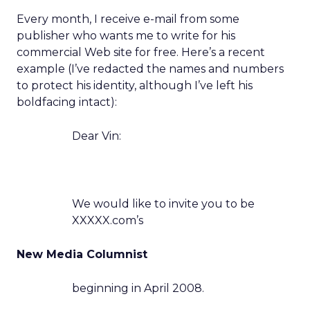
Every month, I receive e-mail from some
publisher who wants me to write for his
commercial Web site for free. Here’s a recent
example (I’ve redacted the names and numbers
to protect his identity, although I’ve left his
boldfacing intact):
Dear Vin:
We would like to invite you to be
XXXXX.com’s
New Media Columnist
beginning in April 2008.