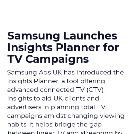
Samsung Launches
Insights Planner for
TV Campaigns
Samsung Ads UK has introduced the
Insights Planner, a tool offering
advanced connected TV (CTV)
insights to aid UK clients and
advertisers in planning total TV
campaigns amidst changing viewing
habits. It helps bridge the gap
between linear TV and streaming by