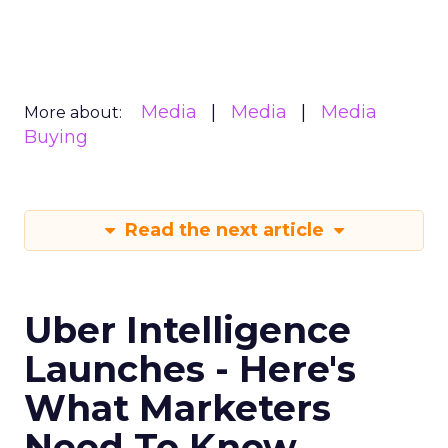
Media
Media
Media
More about:
Buying
Read the next article
Uber Intelligence
Launches - Here's
What Marketers
Need To Know