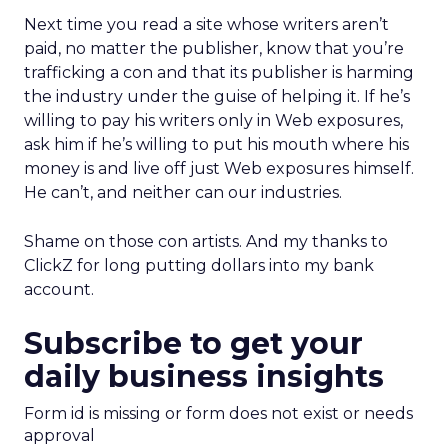
Next time you read a site whose writers aren’t
paid, no matter the publisher, know that you’re
trafficking a con and that its publisher is harming
the industry under the guise of helping it. If he’s
willing to pay his writers only in Web exposures,
ask him if he’s willing to put his mouth where his
money is and live off just Web exposures himself.
He can’t, and neither can our industries.
Shame on those con artists. And my thanks to
ClickZ for long putting dollars into my bank
account.
Subscribe to get your
daily business insights
Form id is missing or form does not exist or needs
approval