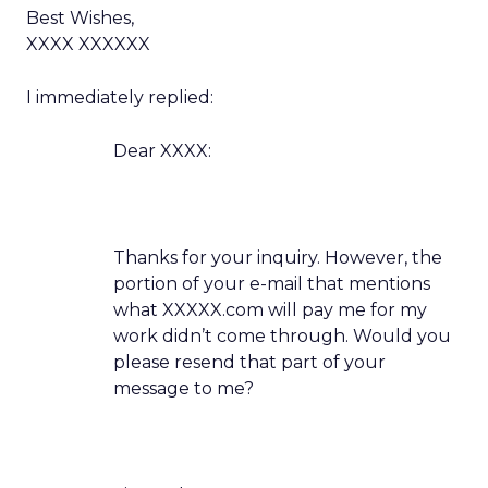
Best Wishes,
XXXX XXXXXX
I immediately replied:
Dear XXXX:
Thanks for your inquiry. However, the
portion of your e-mail that mentions
what XXXXX.com will pay me for my
work didn’t come through. Would you
please resend that part of your
message to me?