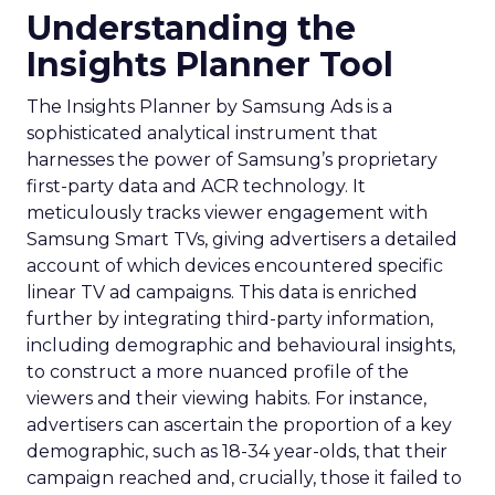
Understanding the
Insights Planner Tool
The Insights Planner by Samsung Ads is a
sophisticated analytical instrument that
harnesses the power of Samsung’s proprietary
first-party data and ACR technology. It
meticulously tracks viewer engagement with
Samsung Smart TVs, giving advertisers a detailed
account of which devices encountered specific
linear TV ad campaigns. This data is enriched
further by integrating third-party information,
including demographic and behavioural insights,
to construct a more nuanced profile of the
viewers and their viewing habits. For instance,
advertisers can ascertain the proportion of a key
demographic, such as 18-34 year-olds, that their
campaign reached and, crucially, those it failed to