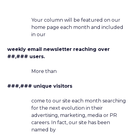
Your column will be featured on our
home page each month and included
in our
weekly email newsletter reaching over
##,### users.
More than
###,### unique visitors
come to our site each month searching
for the next evolution in their
advertising, marketing, media or PR
careers. In fact, our site has been
named by