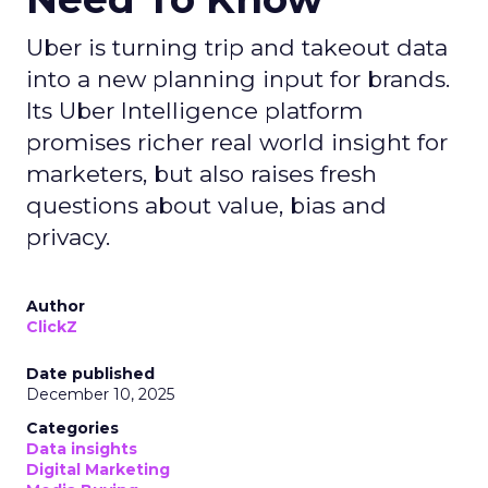
Uber is turning trip and takeout data
into a new planning input for brands.
Its Uber Intelligence platform
promises richer real world insight for
marketers, but also raises fresh
questions about value, bias and
privacy.
Author
ClickZ
Date published
December 10, 2025
Categories
Data insights
Digital Marketing