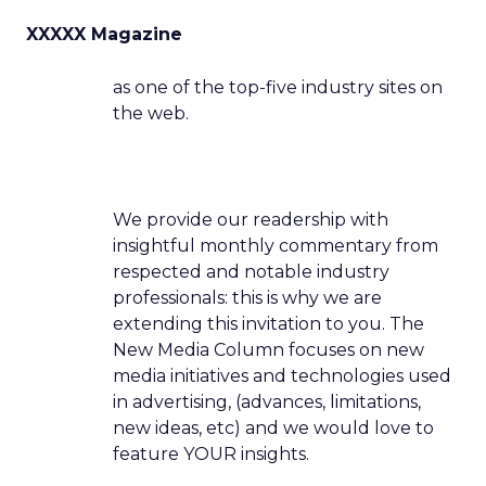
XXXXX Magazine
as one of the top-five industry sites on
the web.
We provide our readership with
insightful monthly commentary from
respected and notable industry
professionals: this is why we are
extending this invitation to you. The
New Media Column focuses on new
media initiatives and technologies used
in advertising, (advances, limitations,
new ideas, etc) and we would love to
feature YOUR insights.