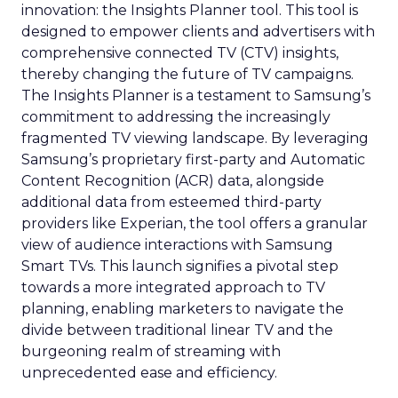
innovation: the Insights Planner tool. This tool is
designed to empower clients and advertisers with
comprehensive connected TV (CTV) insights,
thereby changing the future of TV campaigns.
The Insights Planner is a testament to Samsung’s
commitment to addressing the increasingly
fragmented TV viewing landscape. By leveraging
Samsung’s proprietary first-party and Automatic
Content Recognition (ACR) data, alongside
additional data from esteemed third-party
providers like Experian, the tool offers a granular
view of audience interactions with Samsung
Smart TVs. This launch signifies a pivotal step
towards a more integrated approach to TV
planning, enabling marketers to navigate the
divide between traditional linear TV and the
burgeoning realm of streaming with
unprecedented ease and efficiency.