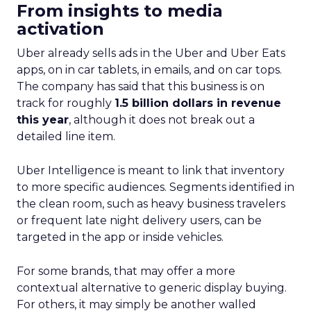
From insights to media
activation
Uber already sells ads in the Uber and Uber Eats
apps, on in car tablets, in emails, and on car tops.
The company has said that this business is on
track for roughly
1.5 billion dollars in revenue
this year
, although it does not break out a
detailed line item.
Uber Intelligence is meant to link that inventory
to more specific audiences. Segments identified in
the clean room, such as heavy business travelers
or frequent late night delivery users, can be
targeted in the app or inside vehicles.
For some brands, that may offer a more
contextual alternative to generic display buying.
For others, it may simply be another walled