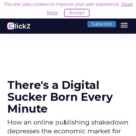
This site uses cookies to improve your user experience.
Read
More
Accept
menu
Subscribe
There's a Digital
Sucker Born Every
Minute
How an online publishing shakedown
depresses the economic market for