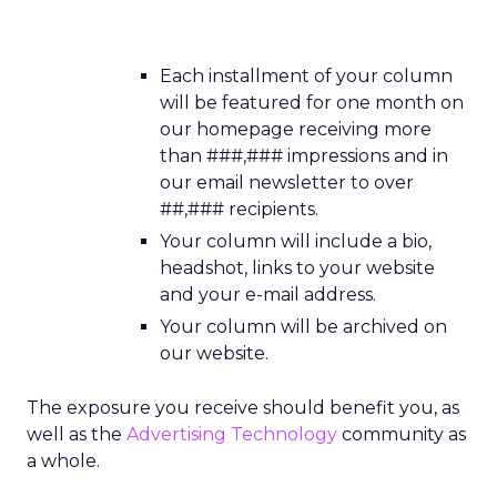
Each installment of your column
will be featured for one month on
our homepage receiving more
than ###,### impressions and in
our email newsletter to over
##,### recipients.
Your column will include a bio,
headshot, links to your website
and your e-mail address.
Your column will be archived on
our website.
The exposure you receive should benefit you, as
well as the
Advertising Technology
community as
a whole.