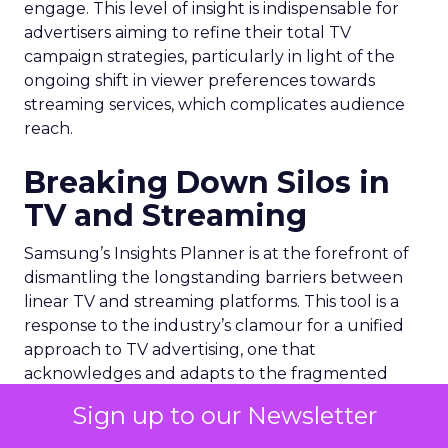
engage. This level of insight is indispensable for
advertisers aiming to refine their total TV
campaign strategies, particularly in light of the
ongoing shift in viewer preferences towards
streaming services, which complicates audience
reach.
Breaking Down Silos in
TV and Streaming
Samsung’s Insights Planner is at the forefront of
dismantling the longstanding barriers between
linear TV and streaming platforms. This tool is a
response to the industry’s clamour for a unified
approach to TV advertising, one that
acknowledges and adapts to the fragmented
nature of current TV consumption. By providing
Sign up to our Newsletter
a comprehensive view of audience reach,
including those elusive viewers who have