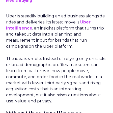
Media Buying
Uber is steadily building an ad business alongside
rides and deliveries. Its latest move is
Uber
Intelligence
, an insights platform that turns trip
and takeout data into a planning and
measurement input for brands that run
campaigns on the Uber platform.
The idea is simple. Instead of relying only on clicks
or broad demographic profiles, marketers can
learn from patterns in how people move,
commute, and order food in the real world. In a
market with fewer third party signals and rising
acquisition costs, that is an interesting
development, but it also raises questions about
use, value, and privacy.