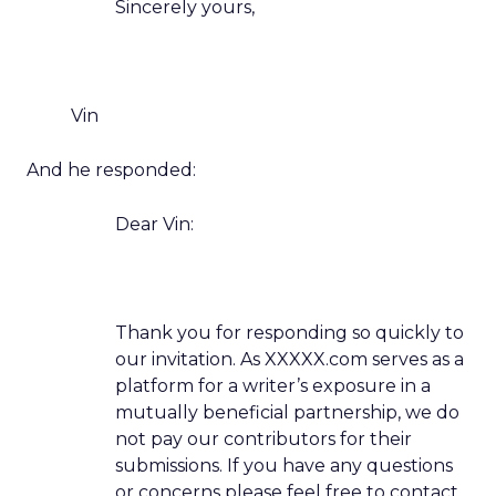
Sincerely yours,
Vin
And he responded:
Dear Vin:
Thank you for responding so quickly to
our invitation. As XXXXX.com serves as a
platform for a writer’s exposure in a
mutually beneficial partnership, we do
not pay our contributors for their
submissions. If you have any questions
or concerns please feel free to contact