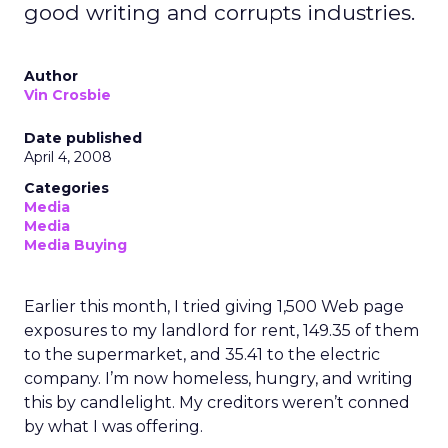
good writing and corrupts industries.
Author
Vin Crosbie
Date published
April 4, 2008
Categories
Media
Media
Media Buying
Earlier this month, I tried giving 1,500 Web page
exposures to my landlord for rent, 149.35 of them
to the supermarket, and 35.41 to the electric
company. I’m now homeless, hungry, and writing
this by candlelight. My creditors weren’t conned
by what I was offering.