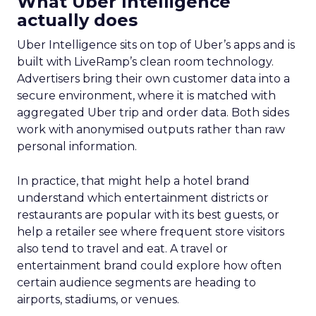
What Uber Intelligence
actually does
Uber Intelligence sits on top of Uber’s apps and is
built with LiveRamp’s clean room technology.
Advertisers bring their own customer data into a
secure environment, where it is matched with
aggregated Uber trip and order data. Both sides
work with anonymised outputs rather than raw
personal information.
In practice, that might help a hotel brand
understand which entertainment districts or
restaurants are popular with its best guests, or
help a retailer see where frequent store visitors
also tend to travel and eat. A travel or
entertainment brand could explore how often
certain audience segments are heading to
airports, stadiums, or venues.