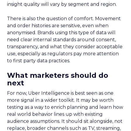
insight quality will vary by segment and region.
There is also the question of comfort. Movement
and order histories are sensitive, even when
anonymised. Brands using this type of data will
need clear internal standards around consent,
transparency, and what they consider acceptable
use, especially as regulators pay more attention
to first party data practices.
What marketers should do
next
For now, Uber Intelligence is best seen as one
more signal in a wider toolkit. It may be worth
testing as a way to enrich planning and learn how
real world behavior lines up with existing
audience assumptions. It should sit alongside, not
replace, broader channels such as TV, streaming,