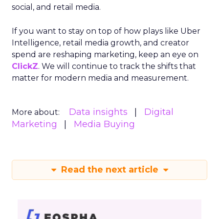
social, and retail media.
If you want to stay on top of how plays like Uber
Intelligence, retail media growth, and creator
spend are reshaping marketing, keep an eye on
ClickZ
. We will continue to track the shifts that
matter for modern media and measurement.
Data insights
Digital
More about:
Marketing
Media Buying
Read the next article