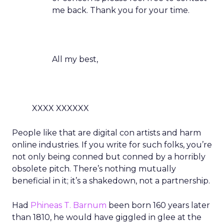
me back. Thank you for your time.
All my best,
XXXX XXXXXX
People like that are digital con artists and harm
online industries. If you write for such folks, you’re
not only being conned but conned by a horribly
obsolete pitch. There’s nothing mutually
beneficial in it; it’s a shakedown, not a partnership.
Had
Phineas T. Barnum
been born 160 years later
than 1810, he would have giggled in glee at the