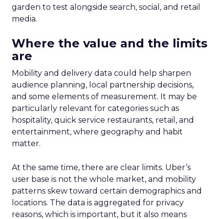
garden to test alongside search, social, and retail
media.
Where the value and the limits
are
Mobility and delivery data could help sharpen
audience planning, local partnership decisions,
and some elements of measurement. It may be
particularly relevant for categories such as
hospitality, quick service restaurants, retail, and
entertainment, where geography and habit
matter.
At the same time, there are clear limits. Uber’s
user base is not the whole market, and mobility
patterns skew toward certain demographics and
locations. The data is aggregated for privacy
reasons, which is important, but it also means