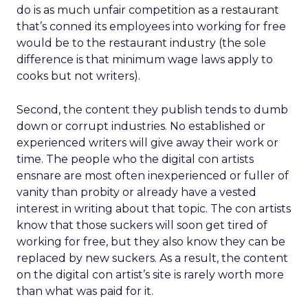
do is as much unfair competition as a restaurant
that’s conned its employees into working for free
would be to the restaurant industry (the sole
difference is that minimum wage laws apply to
cooks but not writers).
Second, the content they publish tends to dumb
down or corrupt industries. No established or
experienced writers will give away their work or
time. The people who the digital con artists
ensnare are most often inexperienced or fuller of
vanity than probity or already have a vested
interest in writing about that topic. The con artists
know that those suckers will soon get tired of
working for free, but they also know they can be
replaced by new suckers. As a result, the content
on the digital con artist’s site is rarely worth more
than what was paid for it.