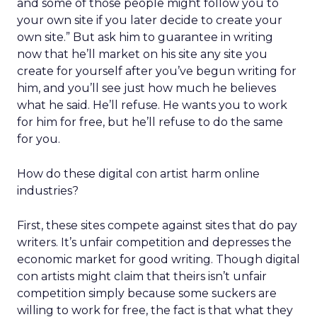
and some of those people might follow you to
your own site if you later decide to create your
own site.” But ask him to guarantee in writing
now that he’ll market on his site any site you
create for yourself after you’ve begun writing for
him, and you’ll see just how much he believes
what he said. He’ll refuse. He wants you to work
for him for free, but he’ll refuse to do the same
for you.
How do these digital con artist harm online
industries?
First, these sites compete against sites that do pay
writers. It’s unfair competition and depresses the
economic market for good writing. Though digital
con artists might claim that theirs isn’t unfair
competition simply because some suckers are
willing to work for free, the fact is that what they