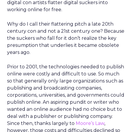
digital con artists flatter digital suckers into
working online for free.
Why do I call their flattering pitch a late 20th
century con and not a 21st century one? Because
the suckers who fall for it don’t realize the key
presumption that underlies it became obsolete
years ago.
Prior to 2001, the technologies needed to publish
online were costly and difficult to use. So much
so that generally only large organizations such as
publishing and broadcasting companies,
corporations, universities, and governments could
publish online. An aspiring pundit or writer who
wanted an online audience had no choice but to
deal with a publisher or publishing company.
Since then, thanks largely to
Moore’s Law
,
however, those costs and difficulties declined so