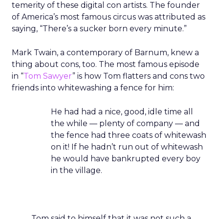
temerity of these digital con artists. The founder
of America’s most famous circus was attributed as
saying, “There’s a sucker born every minute.”
Mark Twain, a contemporary of Barnum, knew a
thing about cons, too. The most famous episode
in “
Tom Sawyer
” is how Tom flatters and cons two
friends into whitewashing a fence for him:
He had had a nice, good, idle time all
the while — plenty of company — and
the fence had three coats of whitewash
on it! If he hadn’t run out of whitewash
he would have bankrupted every boy
in the village.
Tom said to himself that it was not such a