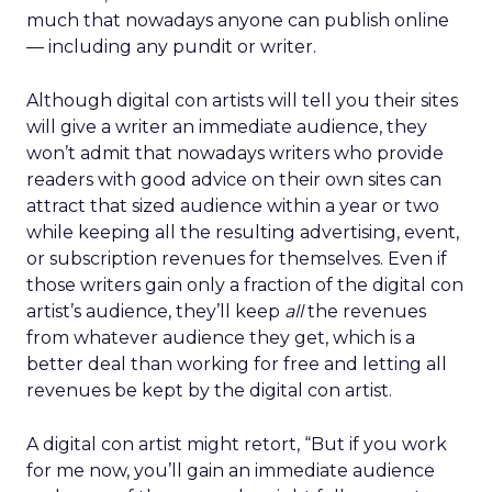
much that nowadays anyone can publish online
— including any pundit or writer.
Although digital con artists will tell you their sites
will give a writer an immediate audience, they
won’t admit that nowadays writers who provide
readers with good advice on their own sites can
attract that sized audience within a year or two
while keeping all the resulting advertising, event,
or subscription revenues for themselves. Even if
those writers gain only a fraction of the digital con
artist’s audience, they’ll keep
all
the revenues
from whatever audience they get, which is a
better deal than working for free and letting all
revenues be kept by the digital con artist.
A digital con artist might retort, “But if you work
for me now, you’ll gain an immediate audience