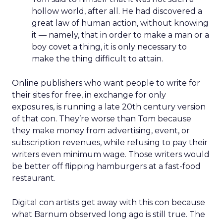
hollow world, after all. He had discovered a
great law of human action, without knowing
it — namely, that in order to make a man or a
boy covet a thing, it is only necessary to
make the thing difficult to attain.
Online publishers who want people to write for
their sites for free, in exchange for only
exposures, is running a late 20th century version
of that con. They’re worse than Tom because
they make money from advertising, event, or
subscription revenues, while refusing to pay their
writers even minimum wage. Those writers would
be better off flipping hamburgers at a fast-food
restaurant.
Digital con artists get away with this con because
what Barnum observed long ago is still true. The