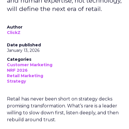
and human expertise, not technology,
will define the next era of retail.
Author
ClickZ
Date published
January 13, 2026
Categories
Customer Marketing
NRF 2026
Retail Marketing
Strategy
Retail has never been short on strategy decks
promising transformation. What’s rare is a leader
willing to slow down first, listen deeply, and then
rebuild around trust.