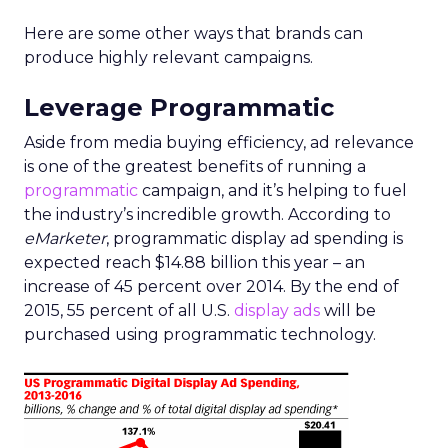
Here are some other ways that brands can
produce highly relevant campaigns.
Leverage Programmatic
Aside from media buying efficiency, ad relevance
is one of the greatest benefits of running a
programmatic
campaign, and it’s helping to fuel
the industry’s incredible growth. According to
eMarketer
, programmatic display ad spending is
expected reach $14.88 billion this year – an
increase of 45 percent over 2014. By the end of
2015, 55 percent of all U.S.
display ads
will be
purchased using programmatic technology.