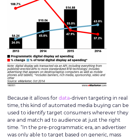
Because it allows for
data
-driven targeting in real
time, this kind of automated media buying can be
used to identify target consumers wherever they
are and match ad to audience at just the right
time. “In the pre-programmatic era, an advertiser
was only able to target based on generic, mass