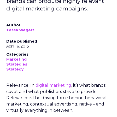
brands can produce highly relevant
digital marketing campaigns.
Author
Tessa Wegert
Date published
April 16, 2015
Categories
Marketing
Strategies
Strategy
Relevance. In
digital marketing
, it’s what brands
covet and what publishers strive to provide.
Relevance is the driving force behind behavioral
marketing, contextual advertising, native – and
virtually everything in between.