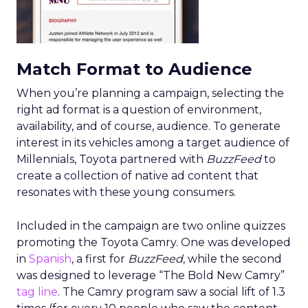
Match Format to Audience
When you’re planning a campaign, selecting the
right ad format is a question of environment,
availability, and of course, audience. To generate
interest in its vehicles among a target audience of
Millennials, Toyota partnered with
BuzzFeed
to
create a collection of native ad content that
resonates with these young consumers.
Included in the campaign are two online quizzes
promoting the Toyota Camry. One was developed
in
Spanish
, a first for
BuzzFeed
, while the second
was designed to leverage “The Bold New Camry”
tag line
. The Camry program saw a social lift of 1.3