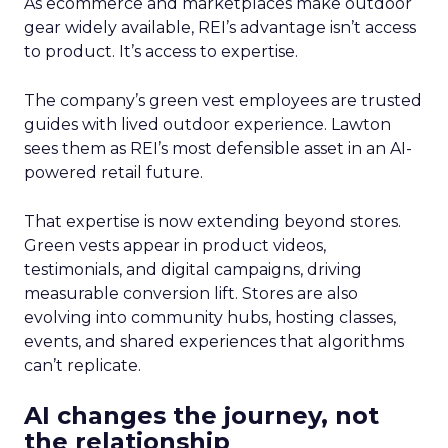
As ecommerce and marketplaces make outdoor
gear widely available, REI’s advantage isn’t access
to product. It’s access to expertise.
The company’s green vest employees are trusted
guides with lived outdoor experience. Lawton
sees them as REI’s most defensible asset in an AI-
powered retail future.
That expertise is now extending beyond stores.
Green vests appear in product videos,
testimonials, and digital campaigns, driving
measurable conversion lift. Stores are also
evolving into community hubs, hosting classes,
events, and shared experiences that algorithms
can’t replicate.
AI changes the journey, not
the relationship