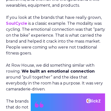
wearables, equipment, and products.
If you look at the brands that have really grown,
SoulCycle
is a classic example. The modality was
cycling. The emotional connection was that “party
on the bike” experience. That is what carried the
brand and helped it crack into the mass market.
People were coming who were not traditional
fitness goers.
At Row House, we did something similar with
rowing.
We built an emotional connection
around “pull together” and the idea that
everybody in the room has a purpose. It was very
camaraderie-driven.
The brands
that do not