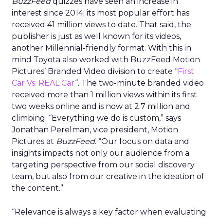
BuzzFeed
quizzes have seen an increase in
interest since 2014; its most popular effort has
received 41 million views to date. That said, the
publisher is just as well known for its videos,
another Millennial-friendly format. With this in
mind Toyota also worked with BuzzFeed Motion
Pictures’ Branded Video division to create “
First
Car Vs. REAL Car
“. The two-minute branded video
received more than 1 million views within its first
two weeks online and is now at 2.7 million and
climbing. “Everything we do is custom,” says
Jonathan Perelman, vice president, Motion
Pictures at
BuzzFeed
. “Our focus on data and
insights impacts not only our audience from a
targeting perspective from our social discovery
team, but also from our creative in the ideation of
the content.”
“Relevance is always a key factor when evaluating