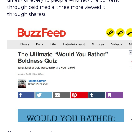
times (for every 10 people who saw the content
through paid media, three more viewed it
through shares).