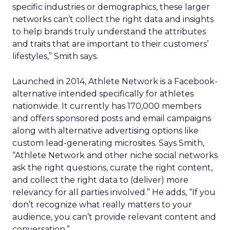
specific industries or demographics, these larger
networks can’t collect the right data and insights
to help brands truly understand the attributes
and traits that are important to their customers’
lifestyles,” Smith says.
Launched in 2014, Athlete Network is a Facebook-
alternative intended specifically for athletes
nationwide. It currently has 170,000 members
and offers sponsored posts and email campaigns
along with alternative advertising options like
custom lead-generating microsites. Says Smith,
“Athlete Network and other niche social networks
ask the right questions, curate the right content,
and collect the right data to (deliver) more
relevancy for all parties involved.” He adds, “If you
don’t recognize what really matters to your
audience, you can’t provide relevant content and
conversation.”