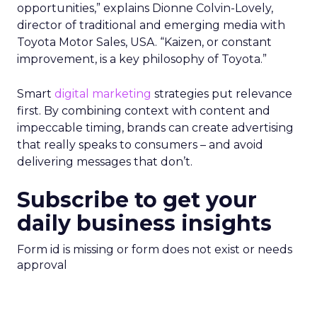
opportunities,” explains Dionne Colvin-Lovely,
director of traditional and emerging media with
Toyota Motor Sales, USA. “Kaizen, or constant
improvement, is a key philosophy of Toyota.”
Smart
digital marketing
strategies put relevance
first. By combining context with content and
impeccable timing, brands can create advertising
that really speaks to consumers – and avoid
delivering messages that don’t.
Subscribe to get your
daily business insights
Form id is missing or form does not exist or needs
approval