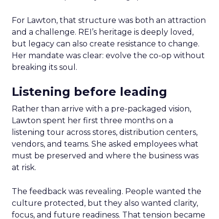
For Lawton, that structure was both an attraction
and a challenge. REI’s heritage is deeply loved,
but legacy can also create resistance to change.
Her mandate was clear: evolve the co-op without
breaking its soul.
Listening before leading
Rather than arrive with a pre-packaged vision,
Lawton spent her first three months on a
listening tour across stores, distribution centers,
vendors, and teams. She asked employees what
must be preserved and where the business was
at risk.
The feedback was revealing. People wanted the
culture protected, but they also wanted clarity,
focus, and future readiness. That tension became