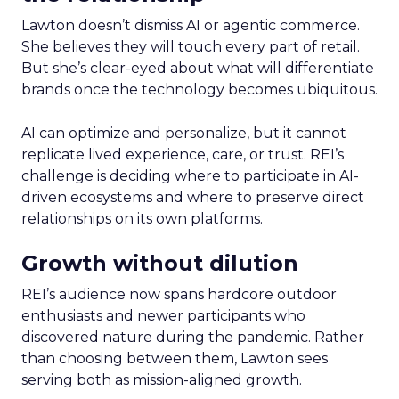
Lawton doesn’t dismiss AI or agentic commerce.
She believes they will touch every part of retail.
But she’s clear-eyed about what will differentiate
brands once the technology becomes ubiquitous.
AI can optimize and personalize, but it cannot
replicate lived experience, care, or trust. REI’s
challenge is deciding where to participate in AI-
driven ecosystems and where to preserve direct
relationships on its own platforms.
Growth without dilution
REI’s audience now spans hardcore outdoor
enthusiasts and newer participants who
discovered nature during the pandemic. Rather
than choosing between them, Lawton sees
serving both as mission-aligned growth.