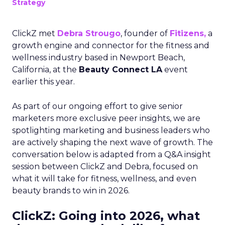
Strategy
ClickZ met
Debra Strougo
, founder of
Fitizens,
a
growth engine and connector for the fitness and
wellness industry based in Newport Beach,
California, at the
Beauty Connect LA
event
earlier this year.
As part of our ongoing effort to give senior
marketers more exclusive peer insights, we are
spotlighting marketing and business leaders who
are actively shaping the next wave of growth. The
conversation below is adapted from a Q&A insight
session between ClickZ and Debra, focused on
what it will take for fitness, wellness, and even
beauty brands to win in 2026.
ClickZ: Going into 2026, what