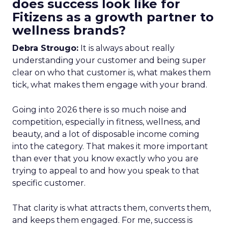
does success look like for
Fitizens as a growth partner to
wellness brands?
Debra Strougo:
It is always about really
understanding your customer and being super
clear on who that customer is, what makes them
tick, what makes them engage with your brand.
Going into 2026 there is so much noise and
competition, especially in fitness, wellness, and
beauty, and a lot of disposable income coming
into the category. That makes it more important
than ever that you know exactly who you are
trying to appeal to and how you speak to that
specific customer.
That clarity is what attracts them, converts them,
and keeps them engaged. For me, success is