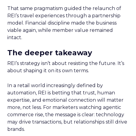
That same pragmatism guided the relaunch of
REI’s travel experiences through a partnership
model. Financial discipline made the business
viable again, while member value remained
intact.
The deeper takeaway
REI’s strategy isn’t about resisting the future. It’s
about shaping it on its own terms.
In a retail world increasingly defined by
automation, REI is betting that trust, human
expertise, and emotional connection will matter
more, not less. For marketers watching agentic
commerce rise, the message is clear: technology
may drive transactions, but relationships still drive
brands.