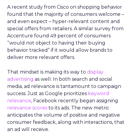
A recent study from Cisco on shopping behavior
found that the majority of consumers welcome –
and even expect – hyper-relevant content and
special offers from retailers. A similar survey from
Accenture found 49 percent of consumers
“would not object to having their buying
behavior tracked” if it would allow brands to
deliver more relevant offers.
That mindset is making its way to
display
advertising
as well. In both search and social
media, ad relevance is tantamount to campaign
success. Just as Google prioritizes
keyword
relevance
, Facebook recently began assigning
relevance scores
to its ads. The new metric
anticipates the volume of positive and negative
consumer feedback, along with interactions, that
an ad will receive.