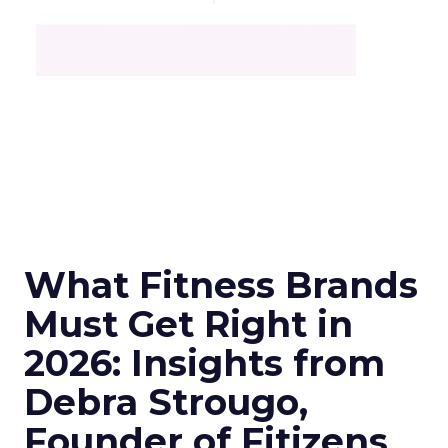
What Fitness Brands
Must Get Right in
2026: Insights from
Debra Strougo,
Founder of Fitizens