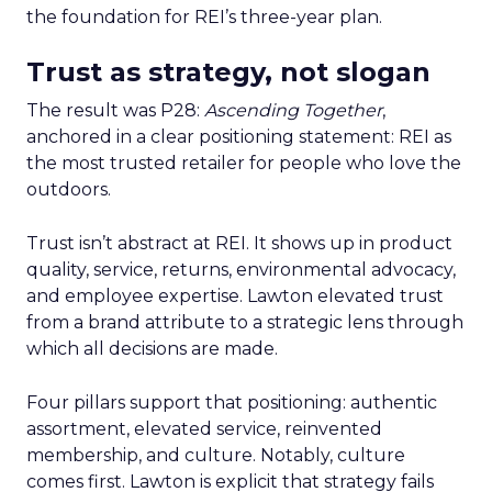
the foundation for REI’s three-year plan.
Trust as strategy, not slogan
The result was P28:
Ascending Together
,
anchored in a clear positioning statement: REI as
the most trusted retailer for people who love the
outdoors.
Trust isn’t abstract at REI. It shows up in product
quality, service, returns, environmental advocacy,
and employee expertise. Lawton elevated trust
from a brand attribute to a strategic lens through
which all decisions are made.
Four pillars support that positioning: authentic
assortment, elevated service, reinvented
membership, and culture. Notably, culture
comes first. Lawton is explicit that strategy fails