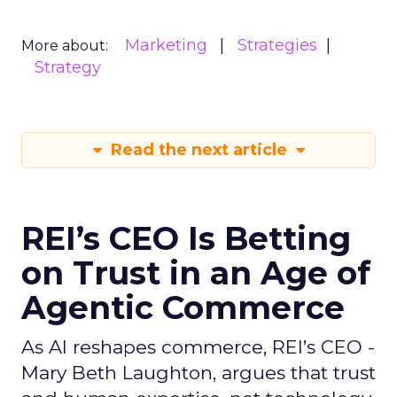
Marketing
Strategies
More about:
Strategy
Read the next article
REI’s CEO Is Betting
on Trust in an Age of
Agentic Commerce
As AI reshapes commerce, REI’s CEO -
Mary Beth Laughton, argues that trust