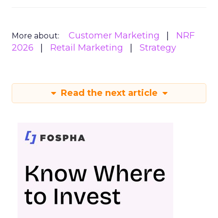
Customer Marketing
NRF
More about:
2026
Retail Marketing
Strategy
Read the next article