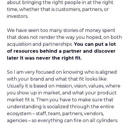
about bringing the right people in at the right
time, whether that is customers, partners, or
investors.
We have seen too many stories of money spent
that does not render the way you hoped, on both
acquisition and partnerships.
You can put a lot
of resources behind a partner and discover
later it was never the right fit.
So I am very focused on knowing who is aligned
with your brand and what that fit looks like.
Usually it is based on mission, vision, values, where
you show up in market, and what your product
market fit is. Then you have to make sure that
understanding is socialized through the entire
ecosystem – staff, team, partners, vendors,
agencies – so everything can fire on all cylinders.