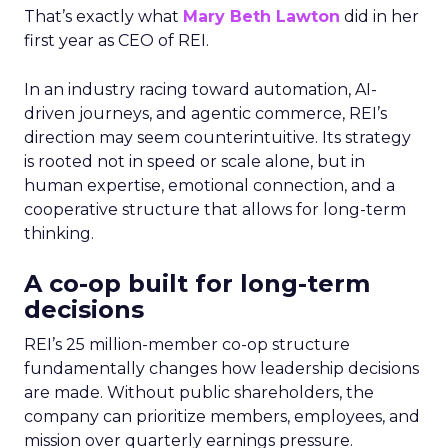
That’s exactly what
Mary Beth Lawton
did in her
first year as CEO of REI.
In an industry racing toward automation, AI-
driven journeys, and agentic commerce, REI’s
direction may seem counterintuitive. Its strategy
is rooted not in speed or scale alone, but in
human expertise, emotional connection, and a
cooperative structure that allows for long-term
thinking.
A co-op built for long-term
decisions
REI’s 25 million-member co-op structure
fundamentally changes how leadership decisions
are made. Without public shareholders, the
company can prioritize members, employees, and
mission over quarterly earnings pressure.