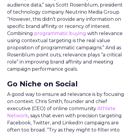
audience data,” says Scott Rosenblum, president
of technology company Neutrino Media Group.
“However, this didn’t provide any information on
specific brand affinity or recency of interest.
Combining
programmatic buying
with relevance
using contextual targeting is the real value
proposition of programmatic campaigns.” And as
Rosenblum point outs, relevance plays “a critical
role” in improving brand affinity and meeting
campaign performance goals.
Go Niche on Social
A good way to ensure ad relevance is by focusing
on context. Chris Smith, founder and chief
executive (CEO) of online community
Athlete
Network
, says that even with precision targeting
Facebook, Twitter, and LinkedIn campaigns are
often too broad. “Try as they might to filter into