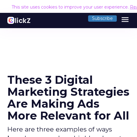
This site uses cookies to improve your user experience.
Re
menu
Subscribe
These 3 Digital
Marketing Strategies
Are Making Ads
More Relevant for All
Here are three examples of ways