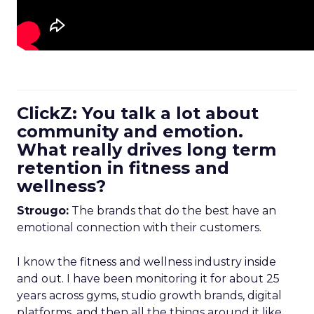
ClickZ: You talk a lot about
community and emotion.
What really drives long term
retention in fitness and
wellness?
Strougo:
The brands that do the best have an
emotional connection with their customers.
I know the fitness and wellness industry inside
and out. I have been monitoring it for about 25
years across gyms, studio growth brands, digital
platforms, and then all the things around it like