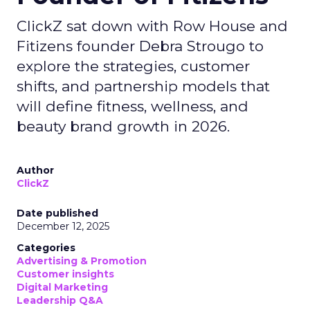
ClickZ sat down with Row House and
Fitizens founder Debra Strougo to
explore the strategies, customer
shifts, and partnership models that
will define fitness, wellness, and
beauty brand growth in 2026.
Author
ClickZ
Date published
December 12, 2025
Categories
Advertising & Promotion
Customer insights
Digital Marketing
Leadership Q&A