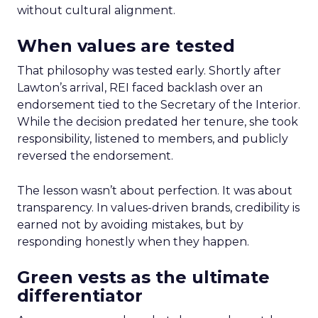
without cultural alignment.
When values are tested
That philosophy was tested early. Shortly after
Lawton’s arrival, REI faced backlash over an
endorsement tied to the Secretary of the Interior.
While the decision predated her tenure, she took
responsibility, listened to members, and publicly
reversed the endorsement.
The lesson wasn’t about perfection. It was about
transparency. In values-driven brands, credibility is
earned not by avoiding mistakes, but by
responding honestly when they happen.
Green vests as the ultimate
differentiator