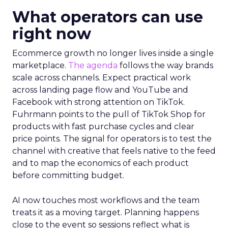
What operators can use
right now
Ecommerce growth no longer lives inside a single
marketplace.
The agenda
follows the way brands
scale across channels. Expect practical work
across landing page flow and YouTube and
Facebook with strong attention on TikTok.
Fuhrmann points to the pull of TikTok Shop for
products with fast purchase cycles and clear
price points. The signal for operators is to test the
channel with creative that feels native to the feed
and to map the economics of each product
before committing budget.
AI now touches most workflows and the team
treats it as a moving target. Planning happens
close to the event so sessions reflect what is