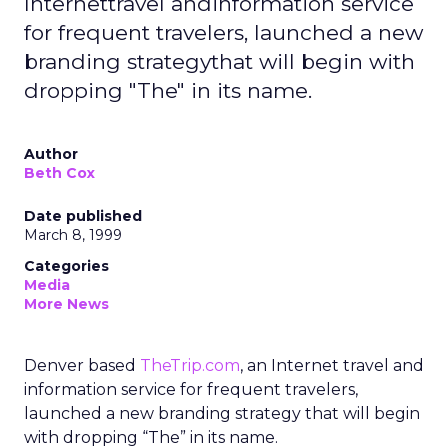
Internettravel andinformation service
for frequent travelers, launched a new
branding strategythat will begin with
dropping "The" in its name.
Author
Beth Cox
Date published
March 8, 1999
Categories
Media
More News
Denver based
TheTrip.com
, an Internet travel and
information service for frequent travelers,
launched a new branding strategy that will begin
with dropping “The” in its name.