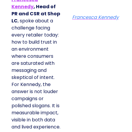
Kennedy
, Head of
PR and CSR at Shop
Francesca Kennedy
LC
, spoke about a
challenge facing
every retailer today:
how to build trust in
an environment
where consumers
are saturated with
messaging and
skeptical of intent.
For Kennedy, the
answer is not louder
campaigns or
polished slogans. It is
measurable impact,
visible in both data
and lived experience.