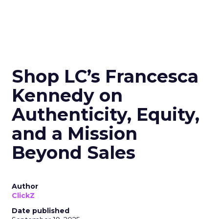
Shop LC’s Francesca
Kennedy on
Authenticity, Equity,
and a Mission
Beyond Sales
Author
ClickZ
Date published