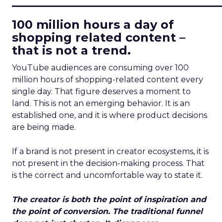
____________________________
100 million hours a day of
shopping related content –
that is not a trend.
YouTube audiences are consuming over 100
million hours of shopping-related content every
single day. That figure deserves a moment to
land. This is not an emerging behavior. It is an
established one, and it is where product decisions
are being made.
If a brand is not present in creator ecosystems, it is
not present in the decision-making process. That
is the correct and uncomfortable way to state it.
The creator is both the point of inspiration and
the point of conversion. The traditional funnel