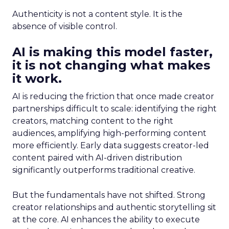
Authenticity is not a content style. It is the
absence of visible control.
AI is making this model faster,
it is not changing what makes
it work.
AI is reducing the friction that once made creator
partnerships difficult to scale: identifying the right
creators, matching content to the right
audiences, amplifying high-performing content
more efficiently. Early data suggests creator-led
content paired with AI-driven distribution
significantly outperforms traditional creative.
But the fundamentals have not shifted. Strong
creator relationships and authentic storytelling sit
at the core. AI enhances the ability to execute