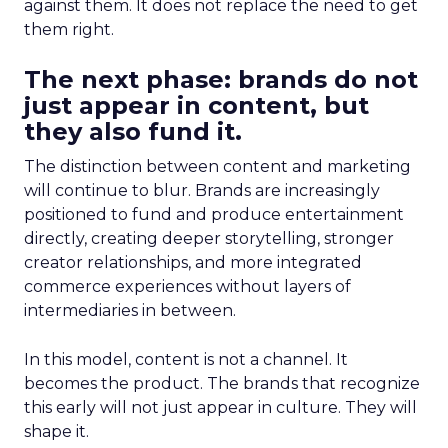
against them. It does not replace the need to get
them right.
The next phase: brands do not
just appear in content, but
they also fund it.
The distinction between content and marketing
will continue to blur. Brands are increasingly
positioned to fund and produce entertainment
directly, creating deeper storytelling, stronger
creator relationships, and more integrated
commerce experiences without layers of
intermediaries in between.
In this model, content is not a channel. It
becomes the product. The brands that recognize
this early will not just appear in culture. They will
shape it.