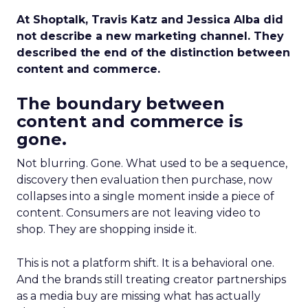
At Shoptalk, Travis Katz and Jessica Alba did
not describe a new marketing channel. They
described the end of the distinction between
content and commerce.
The boundary between
content and commerce is
gone.
Not blurring. Gone. What used to be a sequence,
discovery then evaluation then purchase, now
collapses into a single moment inside a piece of
content. Consumers are not leaving video to
shop. They are shopping inside it.
This is not a platform shift. It is a behavioral one.
And the brands still treating creator partnerships
as a media buy are missing what has actually