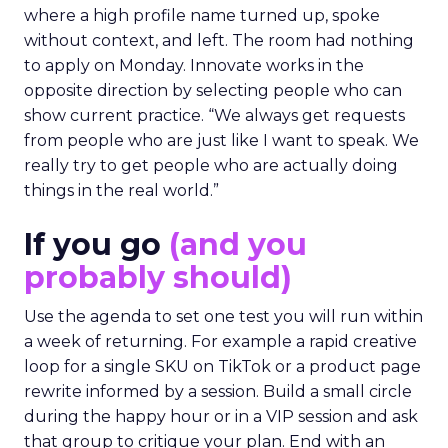
where a high profile name turned up, spoke
without context, and left. The room had nothing
to apply on Monday. Innovate works in the
opposite direction by selecting people who can
show current practice. “We always get requests
from people who are just like I want to speak. We
really try to get people who are actually doing
things in the real world.”
If you go
(and you
probably should)
Use the agenda to set one test you will run within
a week of returning. For example a rapid creative
loop for a single SKU on TikTok or a product page
rewrite informed by a session. Build a small circle
during the happy hour or in a VIP session and ask
that group to critique your plan. End with an