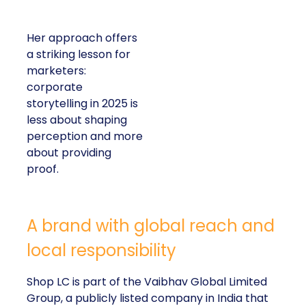
Her approach offers
a striking lesson for
marketers:
corporate
storytelling in 2025 is
less about shaping
perception and more
about providing
proof.
A brand with global reach and
local responsibility
Shop LC is part of the Vaibhav Global Limited
Group, a publicly listed company in India that