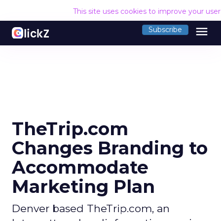
This site uses cookies to improve your use
menu
Subscribe
TheTrip.com
Changes Branding to
Accommodate
Marketing Plan
Denver based TheTrip.com, an