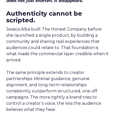
does not just shorten. It disappears.
Authenticity cannot be
scripted.
Jessica Alba built The Honest Company before
she launched a single product, by building a
community and sharing real experiences that
audiences could relate to. That foundation is
what made the commercial layer credible when it
arrived.
The same principle extends to creator
partnerships. Minimal guidance, genuine
alignment, and long-term relationships
consistently outperform structured, one-off
campaigns. The more tightly a brand tries to
control a creator’s voice, the less the audience
believes what they hear.