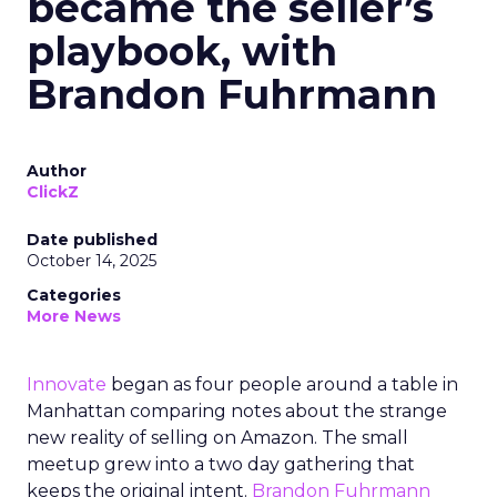
became the seller’s
playbook, with
Brandon Fuhrmann
Author
ClickZ
Date published
October 14, 2025
Categories
More News
Innovate
began as four people around a table in
Manhattan comparing notes about the strange
new reality of selling on Amazon. The small
meetup grew into a two day gathering that
keeps the original intent.
Brandon Fuhrmann