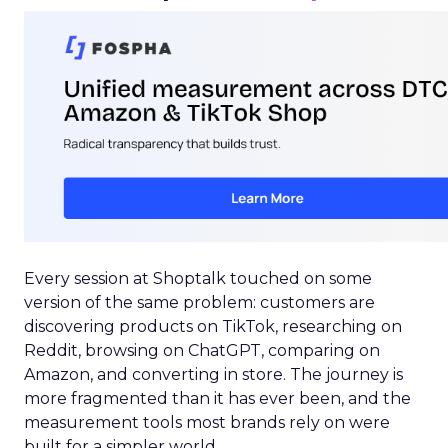
Every session at Shoptalk touched on some
version of the same problem: customers are
discovering products on TikTok, researching on
Reddit, browsing on ChatGPT, comparing on
Amazon, and converting in store. The journey is
more fragmented than it has ever been, and the
measurement tools most brands rely on were
built for a simpler world.