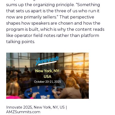
sums up the organizing principle. “Something
that sets us apart is the three of us who run it
now are primarily sellers.” That perspective
shapes how speakers are chosen and how the
program is built, which is why the content reads
like operator field notes rather than platform
talking points.
Innovate 2025, New York, NY, US |
AMZSummits.com