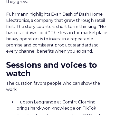
they grew.
Fuhrmann highlights Evan Dash of Dash Home
Electronics, a company that grew through retail
first. The story counters short term thinking. “He
has retail down cold.” The lesson for marketplace
heavy operators is to invest in a repeatable
promise and consistent product standards so
every channel benefits when you expand.
Sessions and voices to
watch
The curation favors people who can show the
work.
Hudson Leogrande at Comfrt Clothing
brings hard-won knowledge on TikTok