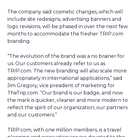
The company said cosmetic changes, which will
include site redesigns, advertising banners and
logo revisions, will be phased in over the next few
months to accommodate the fresher TRIP.com
branding.
“The evolution of the brand was a no brainer for
us. Our customers already refer to us as
TRIP.com. The new branding will also scale more
appropriately in international applications,” said
Jim Gregory, vice president of marketing for
TheTrip.com. “Our brand is our badge, and now
the mark is quicker, cleaner and more modern to
reflect the spirit of our organization, our partners
and our customers.”
TRIP.com, with one million members, is a travel