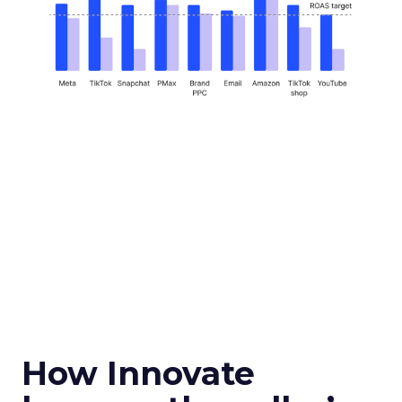
How Innovate