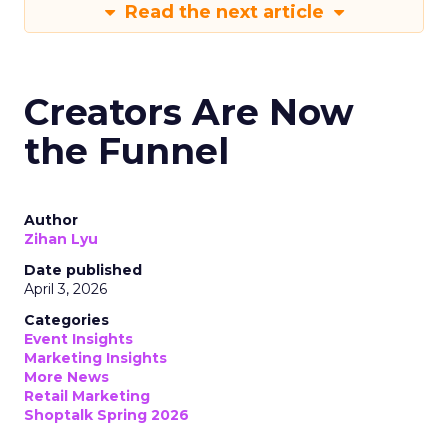
Read the next article
Creators Are Now
the Funnel
Author
Zihan Lyu
Date published
April 3, 2026
Categories
Event Insights
Marketing Insights
More News
Retail Marketing
Shoptalk Spring 2026