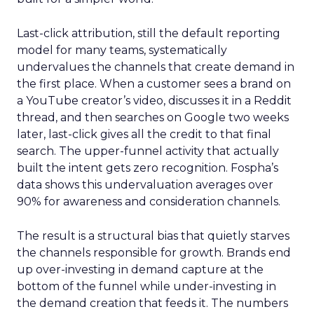
Last-click attribution, still the default reporting
model for many teams, systematically
undervalues the channels that create demand in
the first place. When a customer sees a brand on
a YouTube creator’s video, discusses it in a Reddit
thread, and then searches on Google two weeks
later, last-click gives all the credit to that final
search. The upper-funnel activity that actually
built the intent gets zero recognition. Fospha’s
data shows this undervaluation averages over
90% for awareness and consideration channels.
The result is a structural bias that quietly starves
the channels responsible for growth. Brands end
up over-investing in demand capture at the
bottom of the funnel while under-investing in
the demand creation that feeds it. The numbers