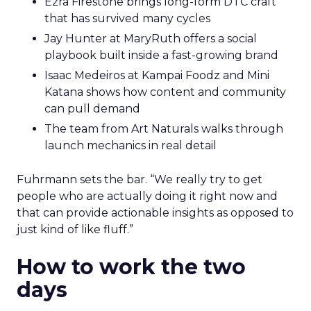
Ezra Firestone brings long-form DTC craft
that has survived many cycles
Jay Hunter at MaryRuth offers a social
playbook built inside a fast-growing brand
Isaac Medeiros at Kampai Foodz and Mini
Katana shows how content and community
can pull demand
The team from Art Naturals walks through
launch mechanics in real detail
Fuhrmann sets the bar. “We really try to get
people who are actually doing it right now and
that can provide actionable insights as opposed to
just kind of like fluff.”
How to work the two
days