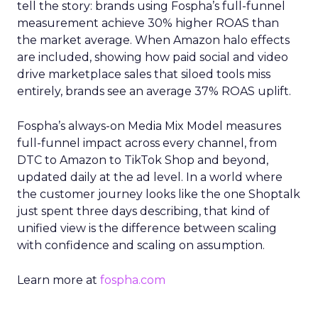
tell the story: brands using Fospha’s full-funnel
measurement achieve 30% higher ROAS than
the market average. When Amazon halo effects
are included, showing how paid social and video
drive marketplace sales that siloed tools miss
entirely, brands see an average 37% ROAS uplift.
Fospha’s always-on Media Mix Model measures
full-funnel impact across every channel, from
DTC to Amazon to TikTok Shop and beyond,
updated daily at the ad level. In a world where
the customer journey looks like the one Shoptalk
just spent three days describing, that kind of
unified view is the difference between scaling
with confidence and scaling on assumption.
Learn more at
fospha.com