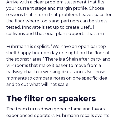
Arrive with a clear problem statement that fits
your current stage and margin profile. Choose
sessions that inform that problem. Leave space for
the floor where tools and partners can be stress
tested. Innovate is set up to create useful
collisions and the social plan supports that aim.
Fuhrmann is explicit. “We have an open bar top
shelf happy hour on day one right on the floor of
the sponsor area.” There is a Shein after party and
VIP rooms that make it easier to move from a
hallway chat to a working discussion. Use those
moments to compare notes on one specific idea
and to cut what will not scale.
The filter on speakers
The team turns down generic fame and favors
experienced operators. Fuhrmann recalls events