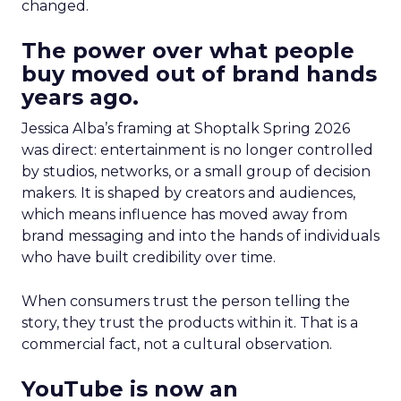
changed.
The power over what people
buy moved out of brand hands
years ago.
Jessica Alba’s framing at Shoptalk Spring 2026
was direct: entertainment is no longer controlled
by studios, networks, or a small group of decision
makers. It is shaped by creators and audiences,
which means influence has moved away from
brand messaging and into the hands of individuals
who have built credibility over time.
When consumers trust the person telling the
story, they trust the products within it. That is a
commercial fact, not a cultural observation.
YouTube is now an