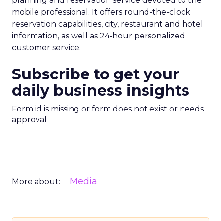
planning and reservation service devoted to the
mobile professional. It offers round-the-clock
reservation capabilities, city, restaurant and hotel
information, as well as 24-hour personalized
customer service.
Subscribe to get your
daily business insights
Form id is missing or form does not exist or needs
approval
Media
More about: