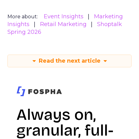
Event Insights
Marketing
More about:
Insights
Retail Marketing
Shoptalk
Spring 2026
Read the next article