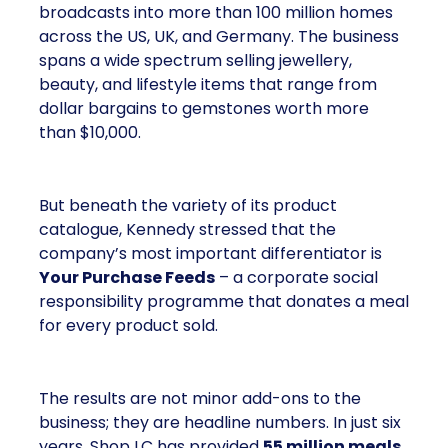
broadcasts into more than 100 million homes
across the US, UK, and Germany. The business
spans a wide spectrum selling jewellery,
beauty, and lifestyle items that range from
dollar bargains to gemstones worth more
than $10,000.
But beneath the variety of its product
catalogue, Kennedy stressed that the
company’s most important differentiator is
Your Purchase Feeds
– a corporate social
responsibility programme that donates a meal
for every product sold.
The results are not minor add-ons to the
business; they are headline numbers. In just six
years, Shop LC has provided
55 million meals