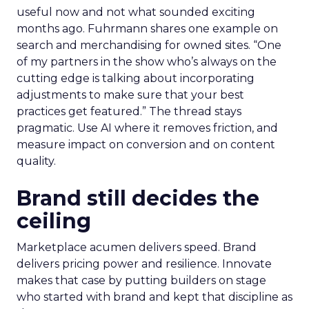
useful now and not what sounded exciting
months ago. Fuhrmann shares one example on
search and merchandising for owned sites. “One
of my partners in the show who’s always on the
cutting edge is talking about incorporating
adjustments to make sure that your best
practices get featured.” The thread stays
pragmatic. Use AI where it removes friction, and
measure impact on conversion and on content
quality.
Brand still decides the
ceiling
Marketplace acumen delivers speed. Brand
delivers pricing power and resilience. Innovate
makes that case by putting builders on stage
who started with brand and kept that discipline as