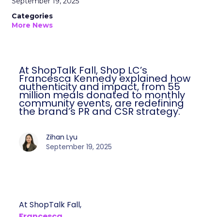
September 19, 2025
Categories
More News
At ShopTalk Fall, Shop LC’s
Francesca Kennedy explained how
authenticity and impact, from 55
million meals donated to monthly
community events, are redefining
the brand’s PR and CSR strategy.
Zihan Lyu
September 19, 2025
At ShopTalk Fall,
Francesca