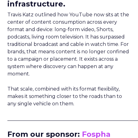
infrastructure.
Travis Katz outlined how YouTube now sits at the
center of content consumption across every
format and device: long-form video, Shorts,
podcasts, living room television. It has surpassed
traditional broadcast and cable in watch time. For
brands, that means content is no longer confined
to a campaign or placement. It exists across a
system where discovery can happen at any
moment.
That scale, combined with its format flexibility,
makes it something closer to the roads than to
any single vehicle on them.
_____________________________________________________
From our sponsor:
Fospha