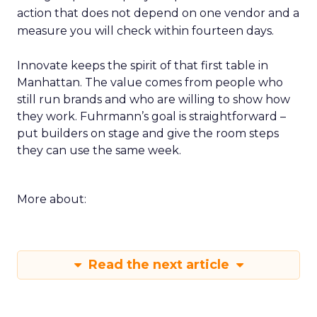
action that does not depend on one vendor and a
measure you will check within fourteen days.
Innovate keeps the spirit of that first table in
Manhattan. The value comes from people who
still run brands and who are willing to show how
they work. Fuhrmann’s goal is straightforward –
put builders on stage and give the room steps
they can use the same week.
More about:
Read the next article